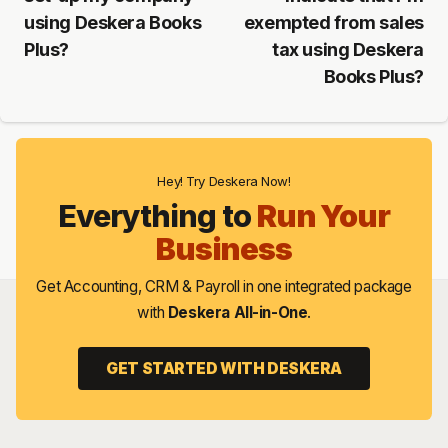
using Deskera Books
exempted from sales
Plus?
tax using Deskera
Books Plus?
Hey! Try Deskera Now!
Everything to
Run Your
Business
Get Accounting, CRM & Payroll in one integrated package
with
Deskera All-in-One
.
GET STARTED WITH DESKERA