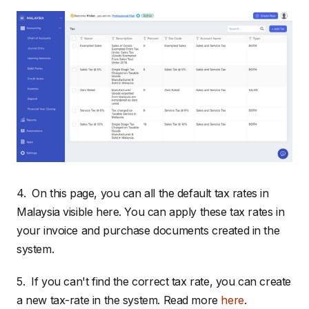
4. On this page, you can all the default tax rates in
Malaysia visible here. You can apply these tax rates in
your invoice and purchase documents created in the
system.
5. If you can't find the correct tax rate, you can create
a new tax-rate in the system. Read more
here
.