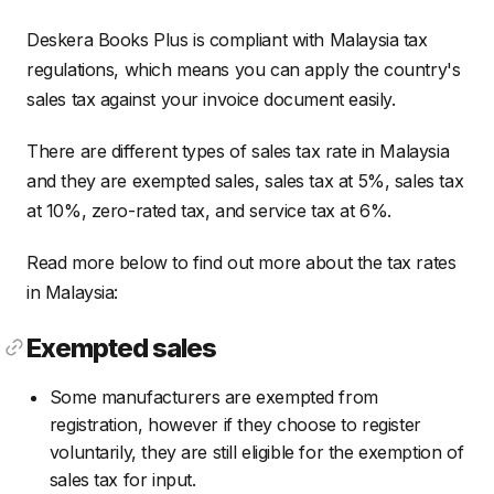
Deskera Books Plus is compliant with Malaysia tax
regulations, which means you can apply the country's
sales tax against your invoice document easily.
There are different types of sales tax rate in Malaysia
and they are exempted sales, sales tax at 5%, sales tax
at 10%, zero-rated tax, and service tax at 6%.
Read more below to find out more about the tax rates
in Malaysia:
Exempted sales
Some manufacturers are exempted from
registration, however if they choose to register
voluntarily, they are still eligible for the exemption of
sales tax for input.