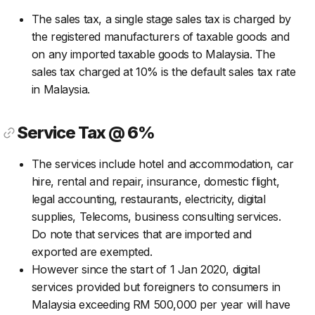
The sales tax, a single stage sales tax is charged by
the registered manufacturers of taxable goods and
on any imported taxable goods to Malaysia. The
sales tax charged at 10% is the default sales tax rate
in Malaysia.
Service Tax @ 6%
The services include hotel and accommodation, car
hire, rental and repair, insurance, domestic flight,
legal accounting, restaurants, electricity, digital
supplies, Telecoms, business consulting services.
Do note that services that are imported and
exported are exempted.
However since the start of 1 Jan 2020, digital
services provided but foreigners to consumers in
Malaysia exceeding RM 500,000 per year will have