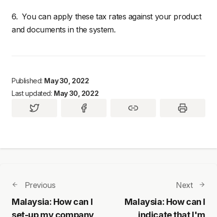
6. You can apply these tax rates against your product
and documents in the system.
Published:
May 30, 2022
Last updated:
May 30, 2022
Previous
Next
Malaysia: How can I
Malaysia: How can I
set-up my company
indicate that I'm