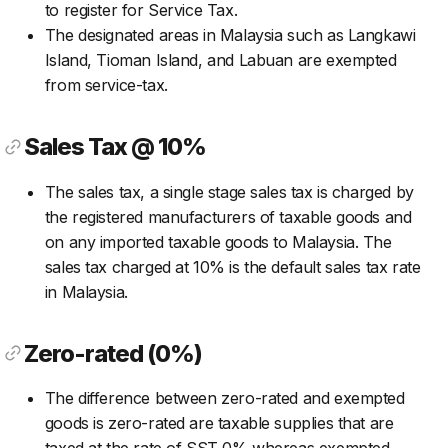
to register for Service Tax.
The designated areas in Malaysia such as Langkawi
Island, Tioman Island, and Labuan are exempted
from service-tax.
Sales Tax @ 10%
The sales tax, a single stage sales tax is charged by
the registered manufacturers of taxable goods and
on any imported taxable goods to Malaysia. The
sales tax charged at 10% is the default sales tax rate
in Malaysia.
Zero-rated (0%)
The difference between zero-rated and exempted
goods is zero-rated are taxable supplies that are