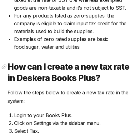
taxed at the rate of SST 0% whereas exempted
goods are non-taxable and it’s not subject to SST.
For any products listed as zero-supplies, the
company is eligible to claim input tax credit for the
materials used to build the supplies.
Examples of zero rated supplies are basic
food,sugar, water and utilities
How can I create a new tax rate
in Deskera Books Plus?
Follow the steps below to create a new tax rate in the
system:
Login to your Books Plus.
Click on Settings via the sidebar menu.
Select Tax.