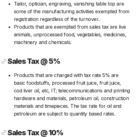
Tailor, optician, engraving, vanishing table top are
some of the manufacturing activities exempted from
registration regardless of the turnover.
Products that are exempted from sales tax are live
animals, unprocessed food, vegetables, medicines,
machinery and chemicals.
Sales Tax @ 5%
Products that are charged with tax rate 5% are
basic foodstuffs, processed fruit juice, fruit juice,
cod liver oil, etc, IT; telecommunications and printing
hardware and materials, petroleum oil, construction
materials and timepieces. The tax rate for oil and
petroleum are subject to quantity based rates.
Sales Tax @ 10%