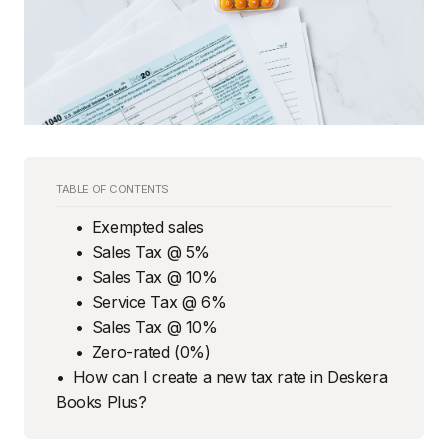
TABLE OF CONTENTS
Exempted sales
Sales Tax @ 5%
Sales Tax @ 10%
Service Tax @ 6%
Sales Tax @ 10%
Zero-rated (0%)
How can I create a new tax rate in Deskera
Books Plus?