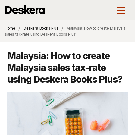
Home
Deskera Books Plus
Malaysia: How to create Malaysia
sales tax-rate using Deskera Books Plus?
Malaysia: How to create
Malaysia sales tax-rate
using Deskera Books Plus?