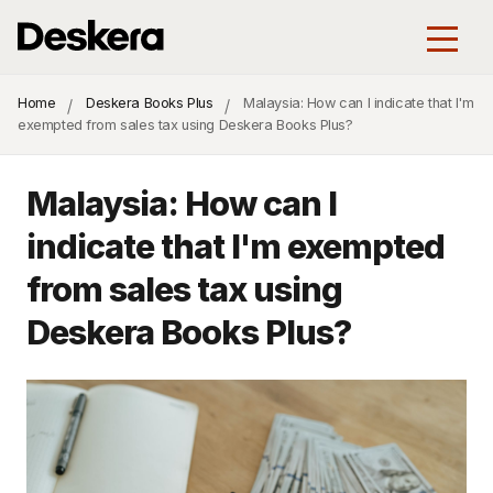
Home
Deskera Books Plus
Malaysia: How can I indicate that I'm
exempted from sales tax using Deskera Books Plus?
Malaysia: How can I
indicate that I'm exempted
from sales tax using
Deskera Books Plus?