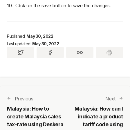
10. Click on the save button to save the changes.
Published:
May 30, 2022
Last updated:
May 30, 2022
Previous
Next
Malaysia: How to
Malaysia: How can I
create Malaysia sales
indicate a product
tax-rate using Deskera
tariff code using