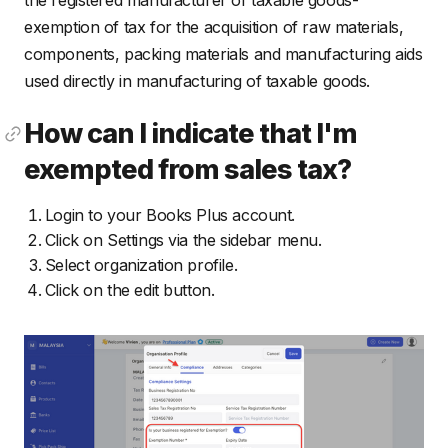
exemption of tax for the acquisition of raw materials,
components, packing materials and manufacturing aids
used directly in manufacturing of taxable goods.
How can I indicate that I'm
exempted from sales tax?
Login to your Books Plus account.
Click on Settings via the sidebar menu.
Select organization profile.
Click on the edit button.