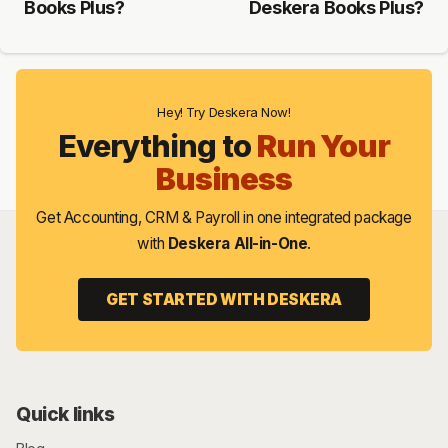
Books Plus?
Deskera Books Plus?
Hey! Try Deskera Now!
Everything to
Run Your
Business
Get Accounting, CRM & Payroll in one integrated package
with
Deskera All-in-One
.
GET STARTED WITH DESKERA
Quick links