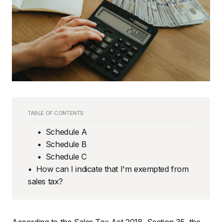
TABLE OF CONTENTS
Schedule A
Schedule B
Schedule C
How can I indicate that I'm exempted from
sales tax?
According to the Sales Tax Act 2018, Section 35, the