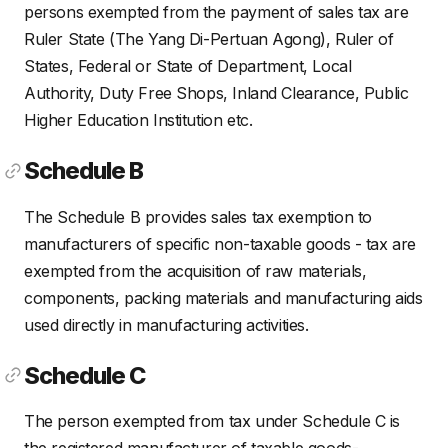
persons exempted from the payment of sales tax are
Ruler State (The Yang Di-Pertuan Agong), Ruler of
States, Federal or State of Department, Local
Authority, Duty Free Shops, Inland Clearance, Public
Higher Education Institution etc.
Schedule B
The Schedule B provides sales tax exemption to
manufacturers of specific non-taxable goods - tax are
exempted from the acquisition of raw materials,
components, packing materials and manufacturing aids
used directly in manufacturing activities.
Schedule C
The person exempted from tax under Schedule C is
the registered manufacturer of taxable goods-