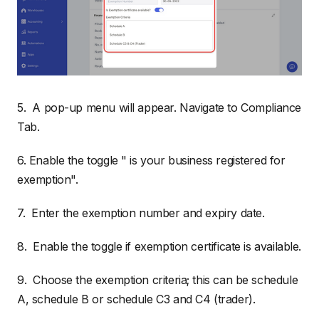
5. A pop-up menu will appear. Navigate to Compliance
Tab.
6. Enable the toggle " is your business registered for
exemption".
7. Enter the exemption number and expiry date.
8. Enable the toggle if exemption certificate is available.
9. Choose the exemption criteria; this can be schedule
A, schedule B or schedule C3 and C4 (trader).