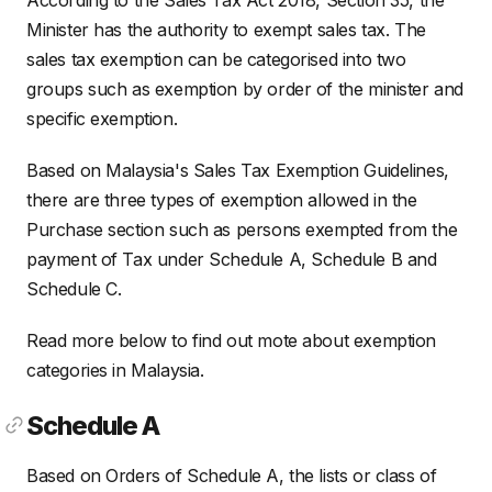
Minister has the authority to exempt sales tax. The
sales tax exemption can be categorised into two
groups such as exemption by order of the minister and
specific exemption.
Based on Malaysia's Sales Tax Exemption Guidelines,
there are three types of exemption allowed in the
Purchase section such as persons exempted from the
payment of Tax under Schedule A, Schedule B and
Schedule C.
Read more below to find out mote about exemption
categories in Malaysia.
Schedule A
Based on Orders of Schedule A, the lists or class of