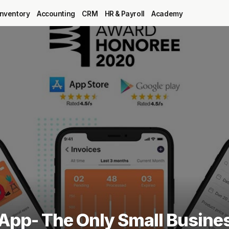
Inventory
Accounting
CRM
HR & Payroll
Academy
Blog
MRP
ERP
Inventory
Accounting
CRM
 App- The Only Small Busine