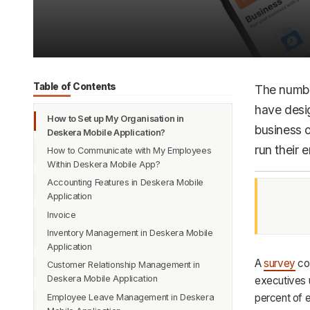
Table of Contents
The numbe
have desi
How to Set up My Organisation in
business 
Deskera Mobile Application?
run their 
How to Communicate with My Employees
Within Deskera Mobile App?
Accounting Features in Deskera Mobile
Application
Invoice
Contact Management
Inventory Management in Deskera Mobile
Quotations
Purchase Orders
Application
Bills
A
survey
co
Customer Relationship Management in
Pick, Pack and Ship
Document Designer
Deskera Mobile Application
executives 
Warehouse Management
Manage Expense and Deposit-
percent of 
Employee Leave Management in Deskera
Chart of Accounts