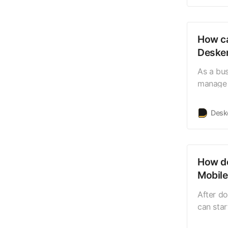
the main
the top-
How ca
Desker
As a bu
manage m
How con
all your
Desk
platform
justa cl
multiple
How do
Mobil
After d
can star
You can 