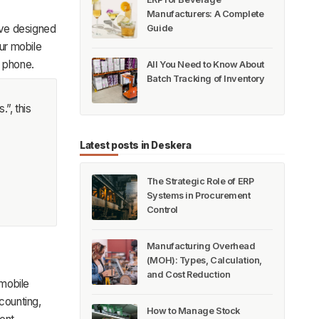
Manufacturers: A Complete
ave designed
Guide
ur mobile
r phone.
All You Need to Know About
Batch Tracking of Inventory
.”, this
Latest posts in Deskera
The Strategic Role of ERP
Systems in Procurement
Control
Manufacturing Overhead
(MOH): Types, Calculation,
and Cost Reduction
 mobile
counting,
How to Manage Stock