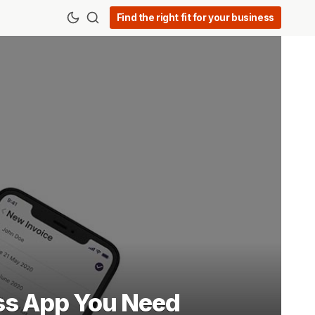
Find the right fit for your business
ss App You Need