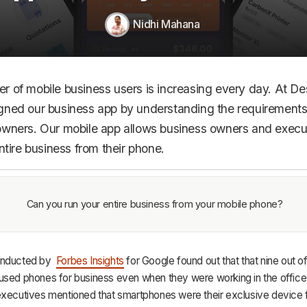
HR & Payroll
Nidhi Mahana
Academy
About
r of mobile business users is increasing every day. At D
Terms
gned our business app by understanding the requirements
Privacy
owners. Our mobile app allows business owners and execu
entire business from their phone.
Support
Can you run your entire business from your mobile phone?
nducted by
Forbes Insights
for Google found out that that nine out of
used phones for business even when they were working in the office
executives mentioned that smartphones were their exclusive device f