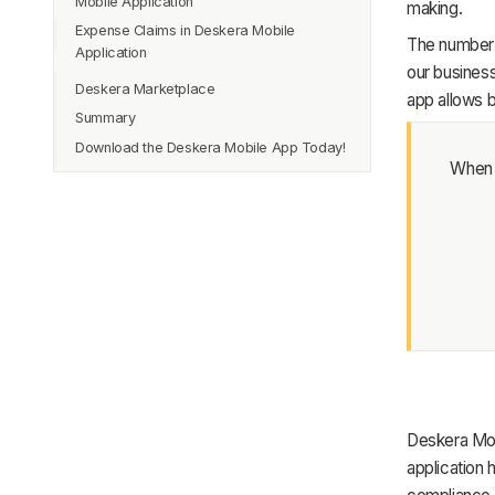
Mobile Application
making.
Journal Entries
Expense Claims in Deskera Mobile
The number 
Credit Notes and Debit Notes
Application
our busines
Financial Reports
Deskera Marketplace
app allows b
Bookkeeper
Summary
Download the Deskera Mobile App Today!
When p
Deskera Mob
application 