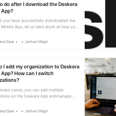
o do after I download the Deskera
e App?
t you have successfully downloaded the
Mobile App, let us take alook at how you
igate through the Welcome Screen.
g the app for the first time will take you
era Care
Janhavi Wagh
Welcome Screen,showing you quick tips on
app works. Swipe right to continue to the
 an…
 I add my organization to Deskera
 App? How can I switch
zations?
iness owner, you can add multiple
ations on the Deskera App andmanage
 and business module processes within
ganizations. Let uslook at how to add
era Care
Janhavi Wagh
ganization to the Deskera Mobile App. On