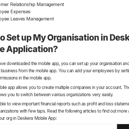
omer Relationship Management
oyee Expenses
oyee Leaves Management
o Set up My Organisation in Des
e Application?
ve downloaded the mobile app, you can set up your organisation and
r business from the mobile app. You can add your employees by setti
rmissions in the mobile app.
le app allows you to create multiple companies in your account. The 
lows you to switch between various organizations very easily.
able to view important financial reports such as profit and loss statem
ganizations with few taps. Read the following articles to find out more
our org in Deskera Mobile App: