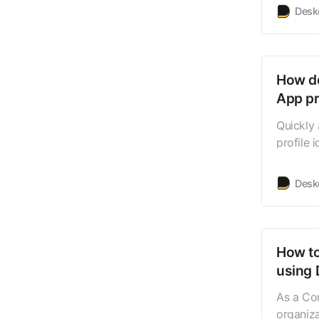
such as
Desk
Deskera 
trial ha
you can
How do
App pr
Quickly 
profile 
will be 
where yo
Desk
related 
can view
How to
using 
As a Co
organiz