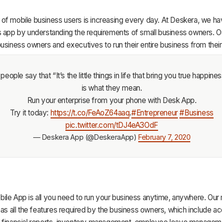
of mobile business users is increasing every day. At Deskera, we h
s app by understanding the requirements of small business owners. O
usiness owners and executives to run their entire business from thei
eople say that “It’s the little things in life that bring you true happiness
is what they mean.
Run your enterprise from your phone with Desk App.
Try it today:
https://t.co/FeAoZ64aaq
.
#Entrepreneur
#Business
pic.twitter.com/tDJ4eA3OdF
— Deskera App (@DeskeraApp)
February 7, 2020
ile App is all you need to run your business anytime, anywhere. Our
has all the features required by the business owners, which include ac