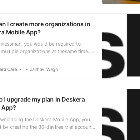
 dashboard screen, tap on the plus icon to
right corner…
n I create more organizations in
a Mobile App?
sinessman, you would be required to
ultiple organizations at thesame time.
venient would it be if you could manage
 differentorganizations from the same
era Care
Janhavi Wagh
, switching between organizations with
ick? Deskera Mobile App allows you to add
 organi…
 I upgrade my plan in Deskera
e App?
ownloading the Deskera Mobile App, you
t by creating the 30-dayfree trial account.
access to different modules in the app