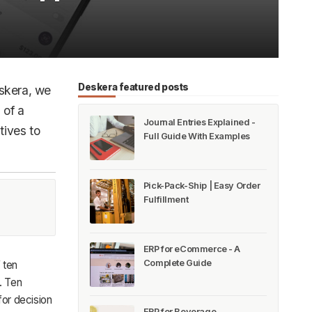
Deskera featured posts
eskera, we
 of a
Journal Entries Explained -
tives to
Full Guide With Examples
Pick-Pack-Ship | Easy Order
Fulfillment
ERP for eCommerce - A
Complete Guide
 ten
. Ten
or decision
ERP for Beverage