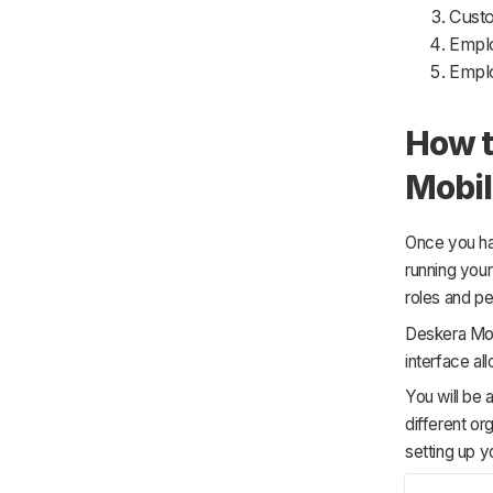
Cust
Empl
Empl
How t
Mobil
Once you ha
running you
roles and pe
Deskera Mobi
interface al
You will be 
different or
setting up y