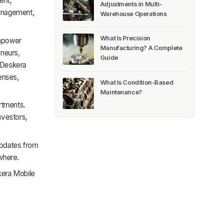
ent,
Adjustments in Multi-
anagement,
Warehouse Operations
What Is Precision
empower
Manufacturing? A Complete
eneurs,
Guide
 Deskera
enses,
What Is Condition-Based
Maintenance?
rtments.
nvestors,
updates from
where.
skera Mobile