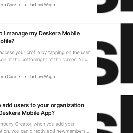
Deskera CRM, Deskera ERP, and even
era Care
Janhavi Wagh
People during the 30-days trial. Once the
s ended and you wish to upgrade the plan,
 f…
 I manage my Deskera Mobile
ofile?
access your profile by tapping on the user
icon at the bottomright of the screen. You
directed to your Deskera App user profile,
u’ll be able toview all your account-
era Care
Janhavi Wagh
information. Under My Organisations, you
 the organizations of which you ar…
 add users to your organization
Deskera Mobile App?
mpany Creator, when you add your
ation, you can directly add newmembers to