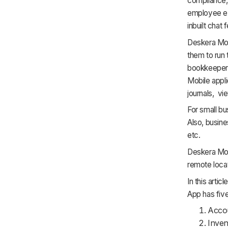
compliance,
employee e
inbuilt chat 
Deskera Mob
them to run 
bookkeepers
Mobile appli
journals, vi
For small bu
Also, busine
etc.
Deskera Mob
remote loca
In this arti
App has five
Acco
Inve