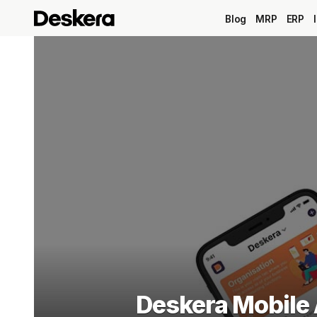
Blog
MRP
ERP
Deskera Mobile