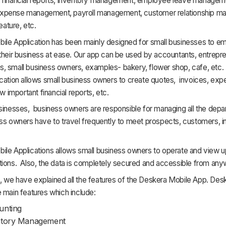
 financial reports, inventory management, employee leave managem
xpense management, payroll management, customer relationship m
feature, etc.
ile Application has been mainly designed for small businesses to 
their business at ease. Our app can be used by accountants, entrepr
, small business owners, examples- bakery, flower shop, cafe, etc.
cation allows small business owners to create quotes, invoices, exp
ew important financial reports, etc.
sinesses, business owners are responsible for managing all the depa
ss owners have to travel frequently to meet prospects, customers, i
ile Applications allows small business owners to operate and view 
tions. Also, the data is completely secured and accessible from any
cle, we have explained all the features of the Deskera Mobile App. De
 main features which include:
unting
ntory Management