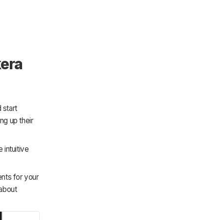
kera
 start
ng up their
intuitive
ents for your
 about