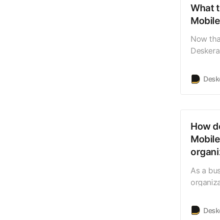
What t
Mobil
Now tha
Deskera 
can nav
Launchin
Desk
to the 
how the 
lasttab
How do
Mobile
organi
As a bus
organiz
members
those or
Desk
your or