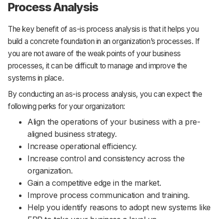
Process Analysis
The key benefit of as-is process analysis is that it helps you
build a concrete foundation in an organization’s processes. If
you are not aware of the weak points of your business
processes, it can be difficult to manage and improve the
systems in place.
By conducting an as-is process analysis, you can expect the
following perks for your organization:
Align the operations of your business with a pre-
aligned business strategy.
Increase operational efficiency.
Increase control and consistency across the
organization.
Gain a competitive edge in the market.
Improve process communication and training.
Help you identify reasons to adopt new systems like