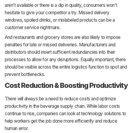
aren’t available or there is a dip in quality, consumers won’t
hesitate to give your competitor a try. Missed delivery
windows, spoiled drinks, or mislabeled products can be a
customer service nightmare.
And restaurants and grocery stores are also likely to impose
penalties for late or missed deliveries. Manufacturers and
distributors should insert sufficient redundancies into their
processes to allow for any disruptions. Equally important, there
should be visible across the entire logistics function to spot and
prevent bottlenecks.
Cost Reduction & Boosting Productivity
There will always be a need to reduce costs and optimize
productivity in the beverage supply chain. While labor costs
continue to rise, companies can look at technology solutions to
help workers get the job done more efficiently and reduce
human error.