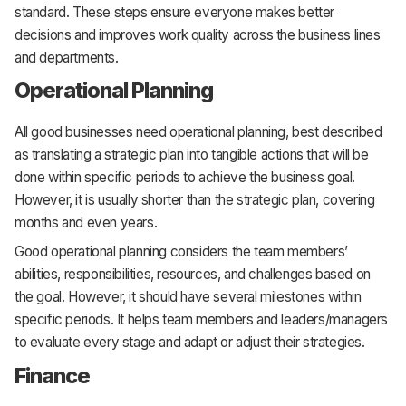
standard. These steps ensure everyone makes better
decisions and improves work quality across the business lines
and departments.
Operational Planning
All good businesses need operational planning, best described
as translating a strategic plan into tangible actions that will be
done within specific periods to achieve the business goal.
However, it is usually shorter than the strategic plan, covering
months and even years.
Good operational planning considers the team members’
abilities, responsibilities, resources, and challenges based on
the goal. However, it should have several milestones within
specific periods. It helps team members and leaders/managers
to evaluate every stage and adapt or adjust their strategies.
Finance