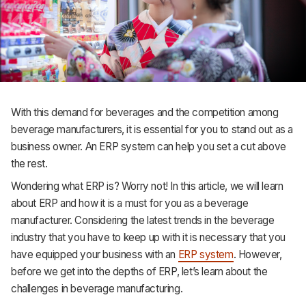
Support
With this demand for beverages and the competition among
beverage manufacturers, it is essential for you to stand out as a
business owner. An ERP system can help you set a cut above
the rest.
Wondering what ERP is? Worry not! In this article, we will learn
about ERP and how it is a must for you as a beverage
manufacturer. Considering the latest trends in the beverage
industry that you have to keep up with it is necessary that you
have equipped your business with an
ERP system
. However,
before we get into the depths of ERP, let’s learn about the
challenges in beverage manufacturing.