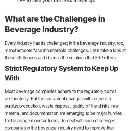
ERP to take your business a level up.
What are the Challenges in
Beverage Industry?
Every industry has its challenges; in the beverage industry, too,
manufacturers face innumerable challenges. Let’s take a look at
these challenges and discuss the solutions that ERP offers.
Strict Regulatory System to Keep Up
With
Most beverage companies adhere to the regulatory norms
perfunctorily. But the consistent changes with respect to
surplus production, waste disposal, quality of the drinks, raw
material, and documentation are emerging to be major hurdles
for beverage manufacturers. To deal with such challenges,
companies in the beverage industry need to improve their