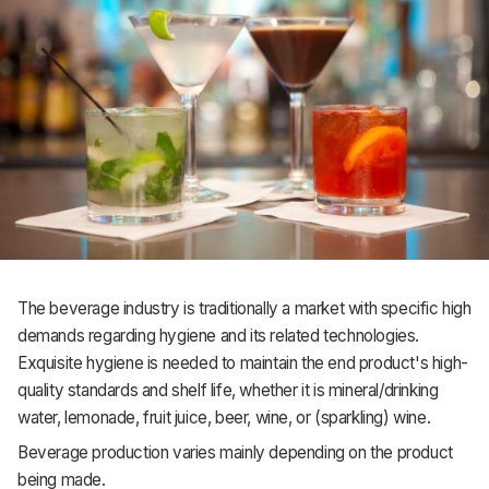
The beverage industry is traditionally a market with specific high
demands regarding hygiene and its related technologies.
Exquisite hygiene is needed to maintain the end product's high-
quality standards and shelf life, whether it is mineral/drinking
water, lemonade, fruit juice, beer, wine, or (sparkling) wine.
Beverage production varies mainly depending on the product
being made.