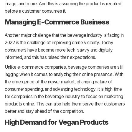
image, and more. And this is assuming the product is recalled
before a customer consumes it.
Managing E-Commerce Business
Another major challenge that the beverage industry is facing in
2022 is the challenge of improving online visibility. Today
consumers have become more tech-savvy and digitally
informed, and this has raised their expectations.
Unlike e-commerce companies, beverage companies are still
lagging when it comes to analyzing their online presence. With
the emergence of the newer market, changing nature of
consumer spending, and advancing technology, it is high time
for companies in the beverage industry to focus on marketing
products online. This can also help them serve their customers
better and stay ahead of the competition.
High Demand for Vegan Products