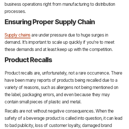
business operations right from manufacturing to distribution
processes.
Ensuring Proper Supply Chain
Supply chains
are under pressure due to huge surges in
demand. It’s important to scale up quickly if you’re to meet
these demands and at least keep up with the competition.
Product Recalls
Product recalls are, unfortunately, not a rare occurrence. There
have been many reports of products being recalled due to a
variety of reasons, such as allergens not being mentioned on
the label, packaging errors, and even because they may
contain small pieces of plastic and metal.
Recalls are not without negative consequences. When the
safety of a beverage product is called into question, it can lead
to bad publicity, loss of customer loyalty, damaged brand