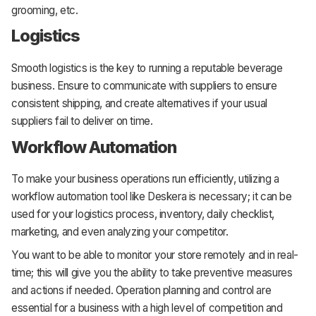
grooming, etc.
Logistics
Smooth logistics is the key to running a reputable beverage
business. Ensure to communicate with suppliers to ensure
consistent shipping, and create alternatives if your usual
suppliers fail to deliver on time.
Workflow Automation
To make your business operations run efficiently, utilizing a
workflow automation tool like Deskera is necessary; it can be
used for your logistics process, inventory, daily checklist,
marketing, and even analyzing your competitor.
You want to be able to monitor your store remotely and in real-
time; this will give you the ability to take preventive measures
and actions if needed. Operation planning and control are
essential for a business with a high level of competition and