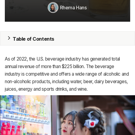
Rhema Hans
MRP
ERP
Inventory
Table of Contents
Accounting
As of 2022, the U.S. beverage industry has generated total
CRM
annual revenue of more than $225 billion. The beverage
industry is competitive and offers a wide range of alcoholic and
HR & Payroll
non-alcoholic products, including water, beer, dairy beverages,
juices, energy and sports drinks, and wine.
Academy
About
Terms
Privacy