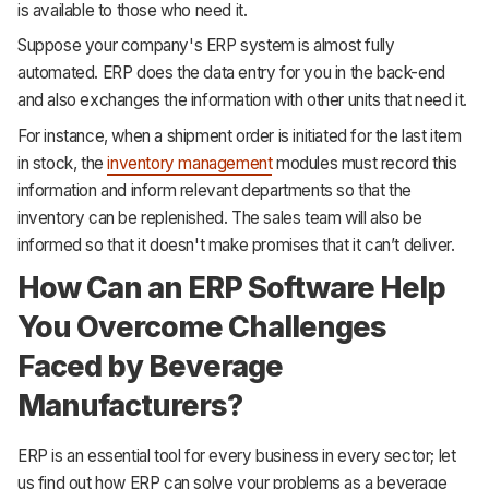
is available to those who need it.
Suppose your company's ERP system is almost fully
automated. ERP does the data entry for you in the back-end
and also exchanges the information with other units that need it.
For instance, when a shipment order is initiated for the last item
in stock, the
inventory management
modules must record this
information and inform relevant departments so that the
inventory can be replenished. The sales team will also be
informed so that it doesn't make promises that it can’t deliver.
How Can an ERP Software Help
You Overcome Challenges
Faced by Beverage
Manufacturers?
ERP is an essential tool for every business in every sector; let
us find out how ERP can solve your problems as a beverage