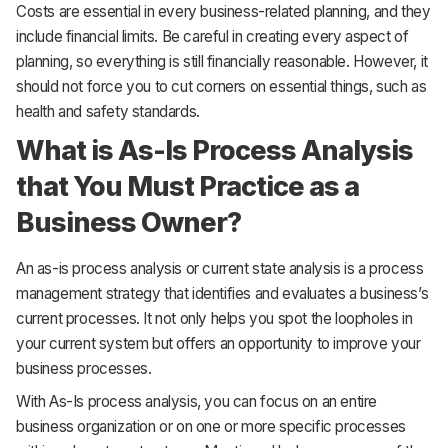
Costs are essential in every business-related planning, and they
include financial limits. Be careful in creating every aspect of
planning, so everything is still financially reasonable. However, it
should not force you to cut corners on essential things, such as
health and safety standards.
What is As-Is Process Analysis
that You Must Practice as a
Business Owner?
An as-is process analysis or current state analysis is a process
management strategy that identifies and evaluates a business’s
current processes. It not only helps you spot the loopholes in
your current system but offers an opportunity to improve your
business processes.
With As-Is process analysis, you can focus on an entire
business organization or on one or more specific processes