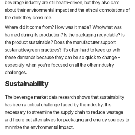
beverage industry are still health-driven, but they also care
about their environmental impact and the ethical connotations of
the drink they consume.
Where did it come from? How was it made? Who/what was
harmed during its production? Is the packaging recyclable? Is
the product sustainable? Does the manufacturer support
sustainable/green practices? It’s often hard to keep up with
these demands because they can be so quick to change –
especially when you’re focused on all the other industry
challenges.
Sustainability
The beverage market data research shows that sustainability
has been a critical challenge faced by the industry. It is
necessary to streamline the supply chain to reduce wastage
and figure out alternatives for packaging and energy sources to
minimize the environmental impact.