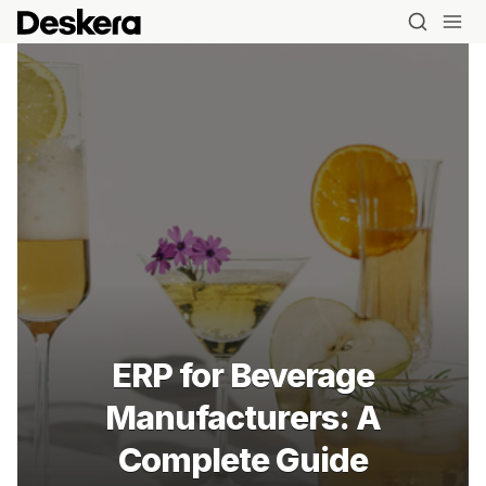
ERP for Beverage
Manufacturers: A
Complete Guide
Blog