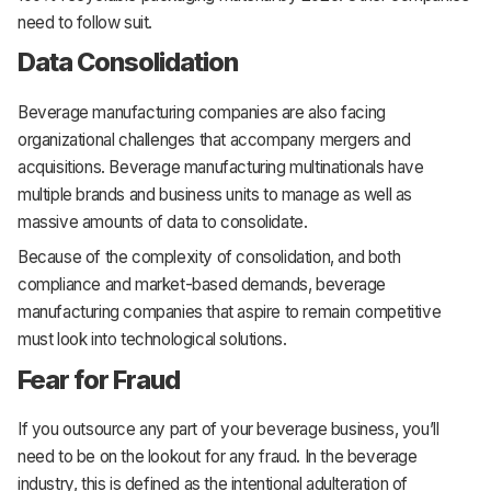
need to follow suit.
Data Consolidation
Beverage manufacturing companies are also facing
organizational challenges that accompany mergers and
acquisitions. Beverage manufacturing multinationals have
multiple brands and business units to manage as well as
massive amounts of data to consolidate.
Because of the complexity of consolidation, and both
compliance and market-based demands, beverage
manufacturing companies that aspire to remain competitive
must look into technological solutions.
Fear for Fraud
If you outsource any part of your beverage business, you’ll
need to be on the lookout for any fraud. In the beverage
industry, this is defined as the intentional adulteration of