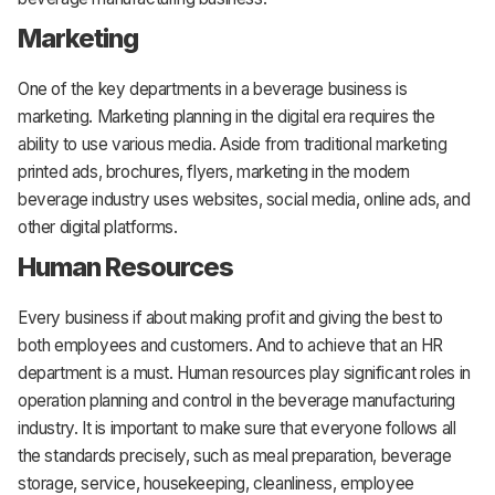
Marketing
One of the key departments in a beverage business is
marketing. Marketing planning in the digital era requires the
ability to use various media. Aside from traditional marketing
printed ads, brochures, flyers, marketing in the modern
beverage industry uses websites, social media, online ads, and
other digital platforms.
Human Resources
Every business if about making profit and giving the best to
both employees and customers. And to achieve that an HR
department is a must. Human resources play significant roles in
operation planning and control in the beverage manufacturing
industry. It is important to make sure that everyone follows all
the standards precisely, such as meal preparation, beverage
storage, service, housekeeping, cleanliness, employee