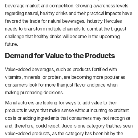
beverage market and competition. Growing awareness levels
regarding natural, healthy drinks and their practical impacts have
favored the trade for natural beverages. Industry Hercules
needs to brainstorm multiple channels to combat the biggest
challenge that healthy drinks will become in the upcoming
future.
Demand for Value to the Products
Value-added beverages, such as products fortified with
vitamins, minerals, or protein, are becoming more popular as
consumers look for more than just flavor and price when
making purchasing decisions.
Manufacturers are looking for ways to add value to their
products in ways that make sense without incurring exorbitant
costs or adding ingredients that consumers may not recognize
and, therefore, could reject. Juice is one category that has seen
value-added products, as the category has been hit by the