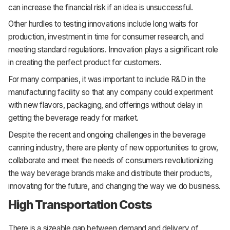
can increase the financial risk if an idea is unsuccessful.
Other hurdles to testing innovations include long waits for
production, investment in time for consumer research, and
meeting standard regulations. Innovation plays a significant role
in creating the perfect product for customers.
For many companies, it was important to include R&D in the
manufacturing facility so that any company could experiment
with new flavors, packaging, and offerings without delay in
getting the beverage ready for market.
Despite the recent and ongoing challenges in the beverage
canning industry, there are plenty of new opportunities to grow,
collaborate and meet the needs of consumers revolutionizing
the way beverage brands make and distribute their products,
innovating for the future, and changing the way we do business.
High Transportation Costs
There is a sizeable gap between demand and delivery of