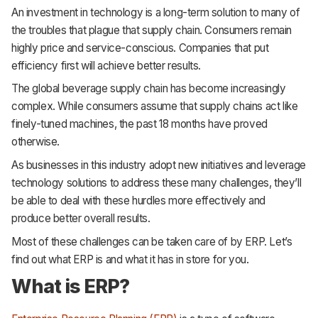
An investment in technology is a long-term solution to many of
the troubles that plague that supply chain. Consumers remain
highly price and service-conscious. Companies that put
efficiency first will achieve better results.
The global beverage supply chain has become increasingly
complex. While consumers assume that supply chains act like
finely-tuned machines, the past 18 months have proved
otherwise.
As businesses in this industry adopt new initiatives and leverage
technology solutions to address these many challenges, they’ll
be able to deal with these hurdles more effectively and
produce better overall results.
Most of these challenges can be taken care of by ERP. Let’s
find out what ERP is and what it has in store for you.
What is ERP?