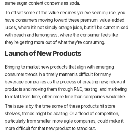
same sugar content concerns as soda.
To offset some of the value declines you’ve seen in juice, you
have consumers moving toward these premium, value-added
juices, where it’s not simply orange juice, but it’ll be carrot mixed
with peach and lemongrass, where the consumer feels like
they’re getting more out of what they’re consuming.
Launch of New Products
Bringing to market new products that align with emerging
consumer trends in a timely manner is difficult for many
beverage companies as the process of creating new, relevant
products and moving them through R&D, testing, and marketing
to retail takes time, often more time than companies would like.
The issue is by the time some of these products hit store
shelves, trends might be abating. Or a flood of competition,
particularly from smaller, more agile companies, could make it
more difficult for that new product to stand out.