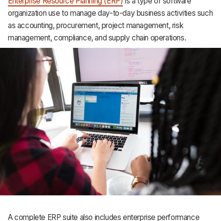
Enterprise Resource Planning (ERP)
is a type of software
organization use to manage day-to-day business activities such
as accounting, procurement, project management, risk
management, compliance, and supply chain operations.
A complete ERP suite also includes enterprise performance