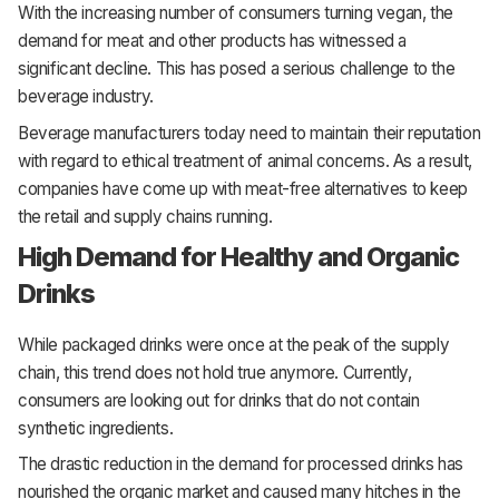
With the increasing number of consumers turning vegan, the
demand for meat and other products has witnessed a
significant decline. This has posed a serious challenge to the
beverage industry.
Beverage manufacturers today need to maintain their reputation
with regard to ethical treatment of animal concerns. As a result,
companies have come up with meat-free alternatives to keep
the retail and supply chains running.
High Demand for Healthy and Organic
Drinks
While packaged drinks were once at the peak of the supply
chain, this trend does not hold true anymore. Currently,
consumers are looking out for drinks that do not contain
synthetic ingredients.
The drastic reduction in the demand for processed drinks has
nourished the organic market and caused many hitches in the