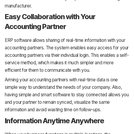
manufacturer.
Easy Collaboration with Your
Accounting Partner
ERP software allows sharing of real-time information with your
accounting partners. The system enables easy access for your
accounting partners via their individual login. This enables a self-
service method, which makes it much simpler and more
efficient for them to communicate with you.
Arming your accounting partners with real-time data is one
simple way to understand the needs of your company. Also,
having simple and smart software to stay connected allows you
and your partner to remain synced, visualize the same
information and avoid wasting time on follow-ups.
Information Anytime Anywhere