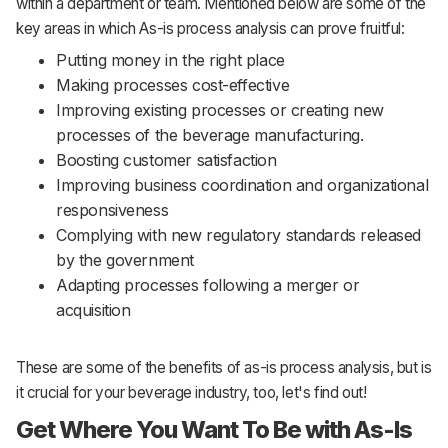
within a department or team. Mentioned below are some of the
key areas in which As-is process analysis can prove fruitful:
Putting money in the right place
Making processes cost-effective
Improving existing processes or creating new
processes of the beverage manufacturing.
Boosting customer satisfaction
Improving business coordination and organizational
responsiveness
Complying with new regulatory standards released
by the government
Adapting processes following a merger or
acquisition
These are some of the benefits of as-is process analysis, but is
it crucial for your beverage industry, too, let's find out!
Get Where You Want To Be with As-Is