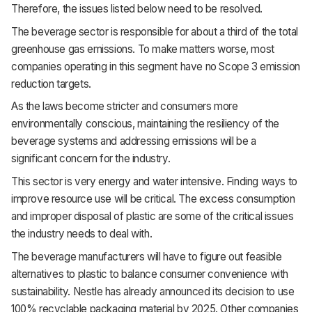
Therefore, the issues listed below need to be resolved.
The beverage sector is responsible for about a third of the total
greenhouse gas emissions. To make matters worse, most
companies operating in this segment have no Scope 3 emission
reduction targets.
As the laws become stricter and consumers more
environmentally conscious, maintaining the resiliency of the
beverage systems and addressing emissions will be a
significant concern for the industry.
This sector is very energy and water intensive. Finding ways to
improve resource use will be critical. The excess consumption
and improper disposal of plastic are some of the critical issues
the industry needs to deal with.
The beverage manufacturers will have to figure out feasible
alternatives to plastic to balance consumer convenience with
sustainability. Nestle has already announced its decision to use
100% recyclable packaging material by 2025. Other companies