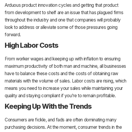
Arduous product innovation cycles and getting that product
from development to shelf are an issue that has plagued firms
throughout the industry and one that companies will probably
look to address or alleviate some of those pressures going
forward.
High Labor Costs
From worker wages and keeping up with inflation to ensuring
maximum productivity of both man and machine, all businesses
have to balance these costs and the costs of obtaining raw
materials with the volume of sales. Labor costs are rising, which
means you need to increase your sales while maintaining your
quality and staying compliant if you’re to remain profitable.
Keeping Up With the Trends
Consumers are fickle, and fads are often dominating many
purchasing decisions. At the moment, consumer trends in the