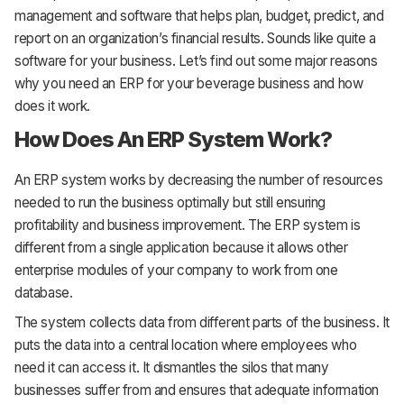
management and software that helps plan, budget, predict, and
report on an organization’s financial results. Sounds like quite a
software for your business. Let’s find out some major reasons
why you need an ERP for your beverage business and how
does it work.
How Does An ERP System Work?
An ERP system works by decreasing the number of resources
needed to run the business optimally but still ensuring
profitability and business improvement. The ERP system is
different from a single application because it allows other
enterprise modules of your company to work from one
database.
The system collects data from different parts of the business. It
puts the data into a central location where employees who
need it can access it. It dismantles the silos that many
businesses suffer from and ensures that adequate information