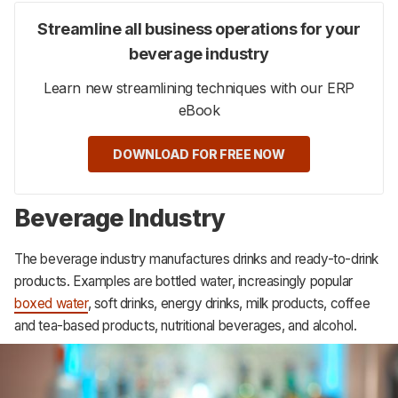
Streamline all business operations for your
beverage industry
Learn new streamlining techniques with our ERP
eBook
DOWNLOAD FOR FREE NOW
Beverage Industry
The beverage industry manufactures drinks and ready-to-drink
products. Examples are bottled water, increasingly popular
boxed water
, soft drinks, energy drinks, milk products, coffee
and tea-based products, nutritional beverages, and alcohol.