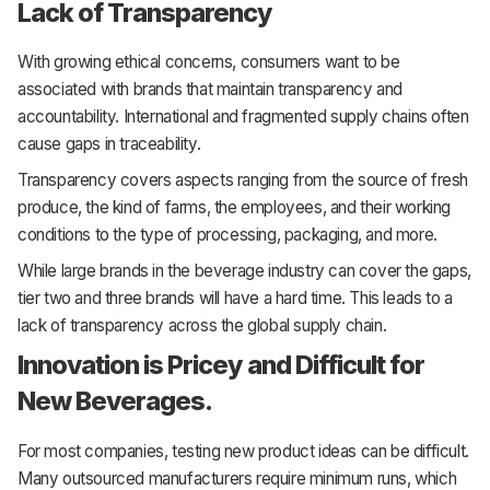
Lack of Transparency
With growing ethical concerns, consumers want to be
associated with brands that maintain transparency and
accountability. International and fragmented supply chains often
cause gaps in traceability.
Transparency covers aspects ranging from the source of fresh
produce, the kind of farms, the employees, and their working
conditions to the type of processing, packaging, and more.
While large brands in the beverage industry can cover the gaps,
tier two and three brands will have a hard time. This leads to a
lack of transparency across the global supply chain.
Innovation is Pricey and Difficult for
New Beverages.
For most companies, testing new product ideas can be difficult.
Many outsourced manufacturers require minimum runs, which