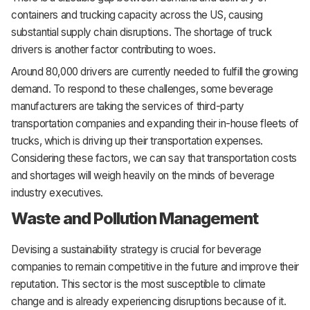
containers and trucking capacity across the US, causing
substantial supply chain disruptions. The shortage of truck
drivers is another factor contributing to woes.
Around 80,000 drivers are currently needed to fulfill the growing
demand. To respond to these challenges, some beverage
manufacturers are taking the services of third-party
transportation companies and expanding their in-house fleets of
trucks, which is driving up their transportation expenses.
Considering these factors, we can say that transportation costs
and shortages will weigh heavily on the minds of beverage
industry executives.
Waste and Pollution Management
Devising a sustainability strategy is crucial for beverage
companies to remain competitive in the future and improve their
reputation. This sector is the most susceptible to climate
change and is already experiencing disruptions because of it.