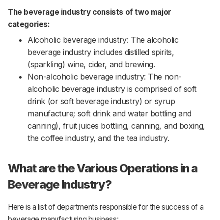
The beverage industry consists of two major
categories:
Alcoholic beverage industry: The alcoholic
beverage industry includes distilled spirits,
(sparkling) wine, cider, and brewing.
Non-alcoholic beverage industry: The non-
alcoholic beverage industry is comprised of soft
drink (or soft beverage industry) or syrup
manufacture; soft drink and water bottling and
canning), fruit juices bottling, canning, and boxing,
the coffee industry, and the tea industry.
What are the Various Operations in a
Beverage Industry?
Here is a list of departments responsible for the success of a
beverage manufacturing business: