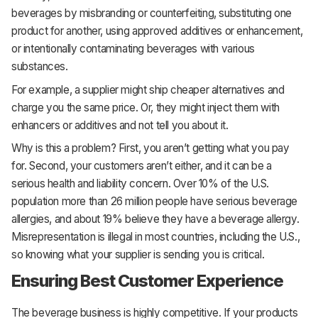
beverages by misbranding or counterfeiting, substituting one
product for another, using approved additives or enhancement,
or intentionally contaminating beverages with various
substances.
For example, a supplier might ship cheaper alternatives and
charge you the same price. Or, they might inject them with
enhancers or additives and not tell you about it.
Why is this a problem? First, you aren’t getting what you pay
for. Second, your customers aren’t either, and it can be a
serious health and liability concern. Over 10% of the U.S.
population more than 26 million people have serious beverage
allergies, and about 19% believe they have a beverage allergy.
Misrepresentation is illegal in most countries, including the U.S.,
so knowing what your supplier is sending you is critical.
Ensuring Best Customer Experience
The beverage business is highly competitive. If your products