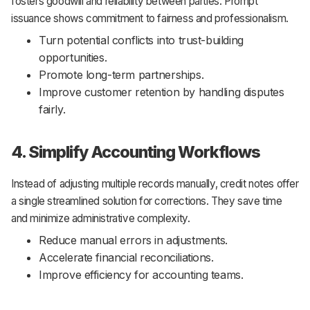
fosters goodwill and reliability between parties. Prompt
issuance shows commitment to fairness and professionalism.
Turn potential conflicts into trust-building
opportunities.
Promote long-term partnerships.
Improve customer retention by handling disputes
fairly.
4. Simplify Accounting Workflows
Instead of adjusting multiple records manually, credit notes offer
a single streamlined solution for corrections. They save time
and minimize administrative complexity.
Reduce manual errors in adjustments.
Accelerate financial reconciliations.
Improve efficiency for accounting teams.