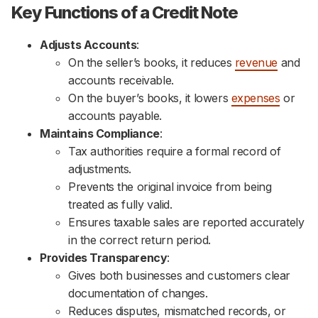
Key Functions of a Credit Note
Adjusts Accounts
:
On the seller’s books, it reduces
revenue
and
accounts receivable.
On the buyer’s books, it lowers
expenses
or
accounts payable.
Maintains Compliance
:
Tax authorities require a formal record of
adjustments.
Prevents the original invoice from being
treated as fully valid.
Ensures taxable sales are reported accurately
in the correct return period.
Provides Transparency
:
Gives both businesses and customers clear
documentation of changes.
Reduces disputes, mismatched records, or