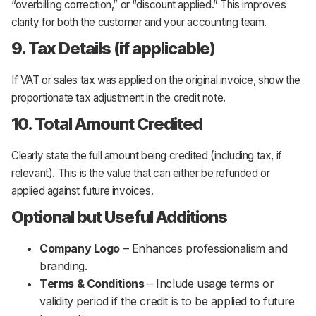
“overbilling correction,”
or
“discount applied.”
This improves
clarity for both the customer and your accounting team.
9. Tax Details (if applicable)
If VAT or sales tax was applied on the original invoice, show the
proportionate tax adjustment in the credit note.
10. Total Amount Credited
Clearly state the full amount being credited (including tax, if
relevant). This is the value that can either be refunded or
applied against future invoices.
Optional but Useful Additions
Company Logo
– Enhances professionalism and
branding.
Terms & Conditions
– Include usage terms or
validity period if the credit is to be applied to future