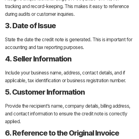
tracking and record-keeping. This makes it easy to reference
during audits or customer inquiries.
3. Date of Issue
State the date the credit note is generated. This is important for
accounting and tax reporting purposes.
4. Seller Information
Include your business name, address, contact details, and if
applicable, tax identification or business registration number.
5. Customer Information
Provide the recipient’s name, company details, billing address,
and contact information to ensure the credit note is correctly
applied.
6. Reference to the Original Invoice