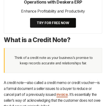
Operations with Deskera ERP
Enhance Profitability and Productivity
TRY FOR FREE NOW
What is a Credit Note?
Think of a credit note as your business’s promise to
keep records accurate and relationships fair.
A credit note—also called a credit memo or credit voucher—is
a formal document a seller issues to a buyer to reduce or
cancel part of a previously issued
invoice
. It’s essentially the
seller’s way of acknowledging that the customer does not owe