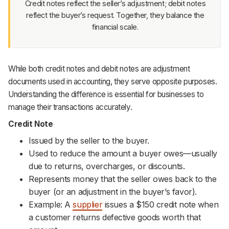
Credit notes reflect the seller’s adjustment; debit notes
reflect the buyer’s request. Together, they balance the
financial scale.
While both credit notes and debit notes are adjustment
documents used in accounting, they serve opposite purposes.
Understanding the difference is essential for businesses to
manage their transactions accurately.
Credit Note
Issued by the seller to the buyer.
Used to reduce the amount a buyer owes—usually
due to returns, overcharges, or discounts.
Represents money that the seller owes back to the
buyer (or an adjustment in the buyer’s favor).
Example: A
supplier
issues a $150 credit note when
a customer returns defective goods worth that