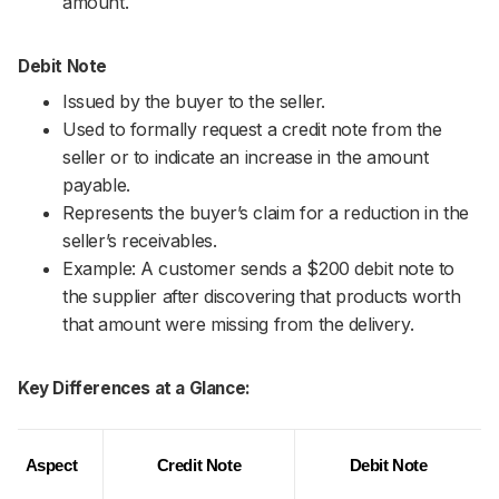
amount.
Debit Note
Issued by the buyer to the seller.
Used to formally request a credit note from the
seller or to indicate an increase in the amount
payable.
Represents the buyer’s claim for a reduction in the
seller’s receivables.
Example: A customer sends a $200 debit note to
the supplier after discovering that products worth
that amount were missing from the delivery.
Key Differences at a Glance:
Aspect
Credit Note
Debit Note