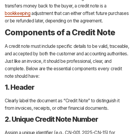
transfers money back to the buyer, a credit note is a
bookkeeping
adjustment that can either offset future purchases
or be refunded later, depending on the agreement.
Components of a Credit Note
A credit note must include specific details to be valid, traceable,
and accepted by both the customer and accounting authorities.
Just like an invoice, it should be professional, clear, and
complete. Below are the essential components every credit
note should have:
1. Header
Clearly label the document as “Credit Note” to distinguish it
from invoices, receipts, or other financial documents.
2. Unique Credit Note Number
Assign a unique identifier (e.g., CN-001, 2025-CN-15) for