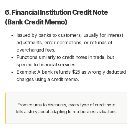
6. Financial Institution Credit Note
(Bank Credit Memo)
Issued by banks to customers, usually for interest
adjustments, error corrections, or refunds of
overcharged fees.
Functions similarly to credit notes in trade, but
specific to financial services.
Example: A bank refunds $25 as wrongly deducted
charges using a credit memo.
From returns to discounts, every type of credit note
tells a story about adapting to real business situations.