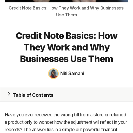
Credit Note Basics: How They Work and Why Businesses 
MRP
Use Them
ERP
Credit Note Basics: How
Inventory
They Work and Why
Accounting
Businesses Use Them
CRM
Niti Samani
HR & Payroll
Academy
Table of Contents
About
Terms
Have you ever received the wrong bill from a store or returned
a product only to wonder how the adjustment will reflect in your
Privacy
records? The answer lies in a simple but powerful financial