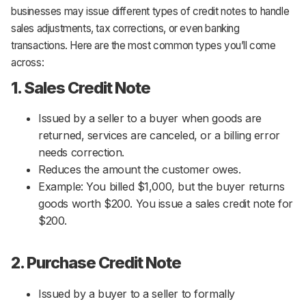
businesses may issue different types of credit notes to handle
sales adjustments, tax corrections, or even banking
transactions. Here are the most common types you’ll come
across:
1. Sales Credit Note
Issued by a seller to a buyer when goods are
returned, services are canceled, or a billing error
needs correction.
Reduces the amount the customer owes.
Example: You billed $1,000, but the buyer returns
goods worth $200. You issue a sales credit note for
$200.
2. Purchase Credit Note
Issued by a buyer to a seller to formally