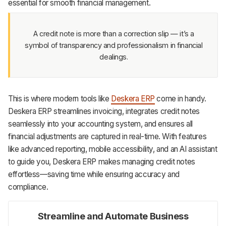
essential for smooth financial management.
A credit note is more than a correction slip — it’s a
symbol of transparency and professionalism in financial
dealings.
This is where modern tools like
Deskera ERP
come in handy.
Deskera ERP streamlines invoicing, integrates credit notes
seamlessly into your accounting system, and ensures all
financial adjustments are captured in real-time. With features
like advanced reporting, mobile accessibility, and an AI assistant
to guide you, Deskera ERP makes managing credit notes
effortless—saving time while ensuring accuracy and
compliance.
Streamline and Automate Business