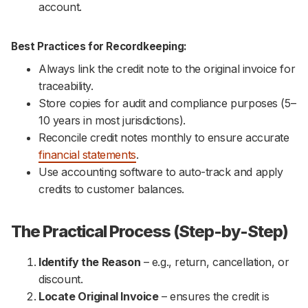
account.
Best Practices for Recordkeeping:
Always link the credit note to the original invoice for
traceability.
Store copies for audit and compliance purposes (5–
10 years in most jurisdictions).
Reconcile credit notes monthly to ensure accurate
financial statements
.
Use accounting software to auto-track and apply
credits to customer balances.
The Practical Process (Step-by-Step)
Identify the Reason
– e.g., return, cancellation, or
discount.
Locate Original Invoice
– ensures the credit is