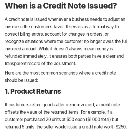
When is a Credit Note Issued?
A credit note is issued whenever a business needs to adjust an
invoice in the customer’s favor. It serves as a formal way to
correct billing errors, account for changes in orders, or
recognize situations where the customer no longer owes the full
invoiced amount. While it doesn’t always mean money is
refunded immediately, it ensures both parties have a clear and
transparent record of the adjustment.
Here are the most common scenarios where a credit note
should be issued:
1. Product Returns
If customers return goods after being invoiced, a credit note
offsets the value of the returned items. For example, if a
customer purchased 20 units at $50 each ($1,000 total) but
returned 5 units, the seller would issue a credit note worth $250.