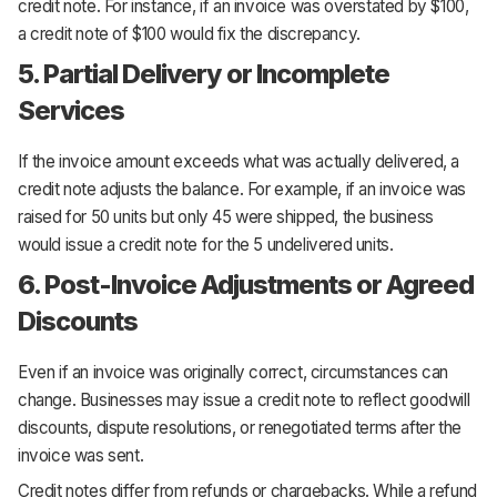
credit note. For instance, if an invoice was overstated by $100,
a credit note of $100 would fix the discrepancy.
5. Partial Delivery or Incomplete
Services
If the invoice amount exceeds what was actually delivered, a
credit note adjusts the balance. For example, if an invoice was
raised for 50 units but only 45 were shipped, the business
would issue a credit note for the 5 undelivered units.
6. Post-Invoice Adjustments or Agreed
Discounts
Even if an invoice was originally correct, circumstances can
change. Businesses may issue a credit note to reflect goodwill
discounts, dispute resolutions, or renegotiated terms after the
invoice was sent.
Credit notes differ from refunds or chargebacks. While a refund