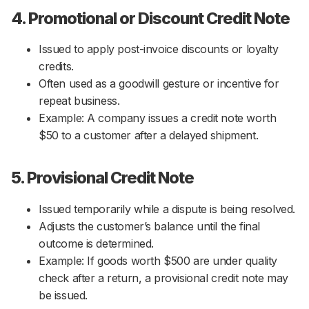
4. Promotional or Discount Credit Note
Issued to apply post-invoice discounts or loyalty
credits.
Often used as a goodwill gesture or incentive for
repeat business.
Example: A company issues a credit note worth
$50 to a customer after a delayed shipment.
5. Provisional Credit Note
Issued temporarily while a dispute is being resolved.
Adjusts the customer’s balance until the final
outcome is determined.
Example: If goods worth $500 are under quality
check after a return, a provisional credit note may
be issued.