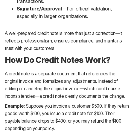
transactions.
Signature/Approval
– For official validation,
especially in larger organizations.
A well-prepared credit note is more than just a correction—it
reflects professionalism, ensures compliance, and maintains
trust with your customers.
How Do Credit Notes Work?
A credit note is a separate document that references the
original invoice and formalizes any adjustments. Instead of
editing or canceling the original invoice—which could cause
inconsistencies—a credit note clearly documents the change.
Example:
Suppose you invoice a customer $500. If they return
goods worth $100, you issue a credit note for $100. Their
payable balance drops to $400, or you may refund the $100
depending on your policy.