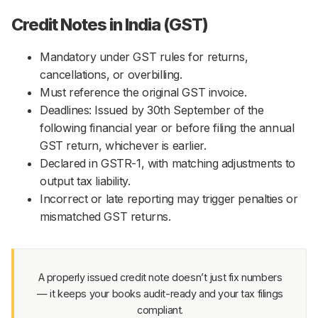
Credit Notes in India (GST)
Mandatory under GST rules for returns,
cancellations, or overbilling.
Must reference the original GST invoice.
Deadlines: Issued by 30th September of the
following financial year or before filing the annual
GST return, whichever is earlier.
Declared in GSTR-1, with matching adjustments to
output tax liability.
Incorrect or late reporting may trigger penalties or
mismatched GST returns.
A properly issued credit note doesn’t just fix numbers
— it keeps your books audit-ready and your tax filings
compliant.