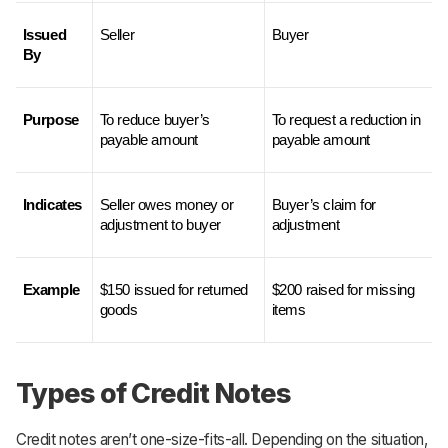
Issued 
Seller
Buyer
By
Purpose
To reduce buyer’s 
To request a reduction in 
payable amount
payable amount
Indicates
Seller owes money or 
Buyer’s claim for 
adjustment to buyer
adjustment
Example
$150 issued for returned 
$200 raised for missing 
goods
items
Types of Credit Notes
Credit notes aren’t one-size-fits-all. Depending on the situation,