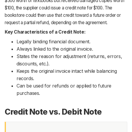
$500 worth of textbooks but received damaged copies worth
$100, the supplier could issue a credit note for $100. The
bookstore could then use that credit toward a future order or
request a partial refund, depending on the agreement.
Key Characteristics of a Credit Note:
Legally binding financial document.
Always linked to the original invoice.
States the reason for adjustment (returns, errors,
discounts, etc.).
Keeps the original invoice intact while balancing
records.
Can be used for refunds or applied to future
purchases.
Credit Note vs. Debit Note