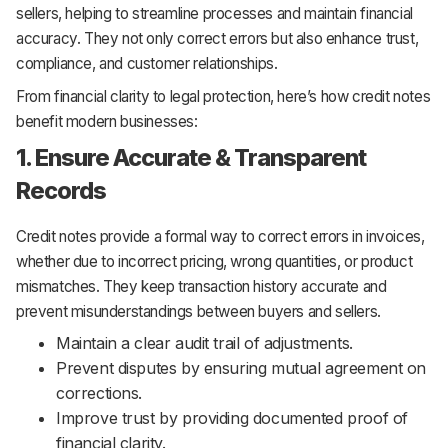
sellers, helping to streamline processes and maintain financial
accuracy. They not only correct errors but also enhance trust,
compliance, and customer relationships.
From financial clarity to legal protection, here’s how credit notes
benefit modern businesses:
1. Ensure Accurate & Transparent
Records
Credit notes provide a formal way to correct errors in invoices,
whether due to incorrect pricing, wrong quantities, or product
mismatches. They keep transaction history accurate and
prevent misunderstandings between buyers and sellers.
Maintain a clear audit trail of adjustments.
Prevent disputes by ensuring mutual agreement on
corrections.
Improve trust by providing documented proof of
financial clarity.