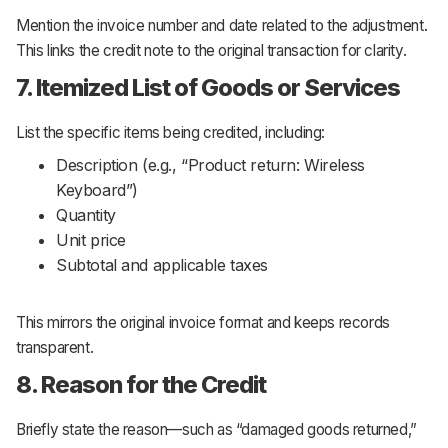
Mention the invoice number and date related to the adjustment.
This links the credit note to the original transaction for clarity.
7. Itemized List of Goods or Services
List the specific items being credited, including:
Description (e.g.,
“Product return: Wireless
Keyboard”
)
Quantity
Unit price
Subtotal and applicable taxes
This mirrors the original invoice format and keeps records
transparent.
8. Reason for the Credit
Briefly state the reason—such as
“damaged goods returned,”