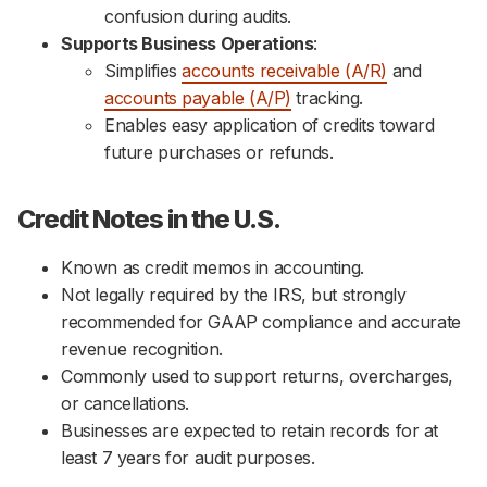
confusion during audits.
Supports Business Operations
:
Simplifies
accounts receivable (A/R)
and
accounts payable (A/P)
tracking.
Enables easy application of credits toward
future purchases or refunds.
Credit Notes in the U.S.
Known as credit memos in accounting.
Not legally required by the IRS, but strongly
recommended for GAAP compliance and accurate
revenue recognition.
Commonly used to support returns, overcharges,
or cancellations.
Businesses are expected to retain records for at
least 7 years for audit purposes.