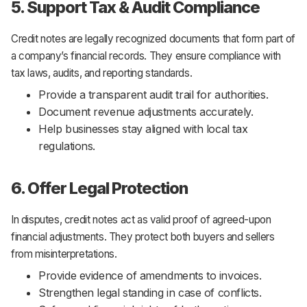
5. Support Tax & Audit Compliance
Credit notes are legally recognized documents that form part of
a company’s financial records. They ensure compliance with
tax laws, audits, and reporting standards.
Provide a transparent audit trail for authorities.
Document revenue adjustments accurately.
Help businesses stay aligned with local tax
regulations.
6. Offer Legal Protection
In disputes, credit notes act as valid proof of agreed-upon
financial adjustments. They protect both buyers and sellers
from misinterpretations.
Provide evidence of amendments to invoices.
Strengthen legal standing in case of conflicts.