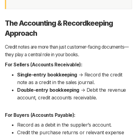
The Accounting & Recordkeeping
Approach
Credit notes are more than just customer-facing documents—
they play a central role in your books.
For Sellers (Accounts Receivable):
Single-entry bookkeeping
→ Record the credit
note as a credit in the sales journal.
Double-entry bookkeeping
→ Debit the revenue
account, credit accounts receivable.
For Buyers (Accounts Payable):
Record as a debit in the supplier’s account.
Credit the purchase returns or relevant expense