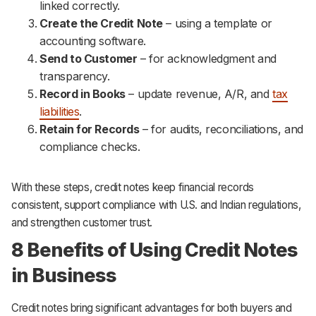
linked correctly.
Create the Credit Note
– using a template or
accounting software.
Send to Customer
– for acknowledgment and
transparency.
Record in Books
– update revenue, A/R, and
tax
liabilities
.
Retain for Records
– for audits, reconciliations, and
compliance checks.
With these steps, credit notes keep financial records
consistent, support compliance with U.S. and Indian regulations,
and strengthen customer trust.
8 Benefits of Using Credit Notes
in Business
Credit notes bring significant advantages for both buyers and