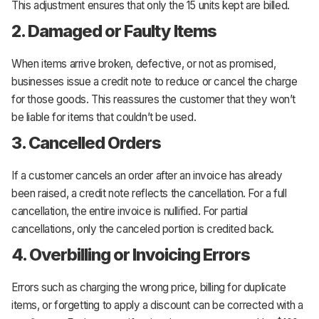
This adjustment ensures that only the 15 units kept are billed.
2. Damaged or Faulty Items
When items arrive broken, defective, or not as promised,
businesses issue a credit note to reduce or cancel the charge
for those goods. This reassures the customer that they won’t
be liable for items that couldn’t be used.
3. Cancelled Orders
If a customer cancels an order after an invoice has already
been raised, a credit note reflects the cancellation. For a full
cancellation, the entire invoice is nullified. For partial
cancellations, only the canceled portion is credited back.
4. Overbilling or Invoicing Errors
Errors such as charging the wrong price, billing for duplicate
items, or forgetting to apply a discount can be corrected with a