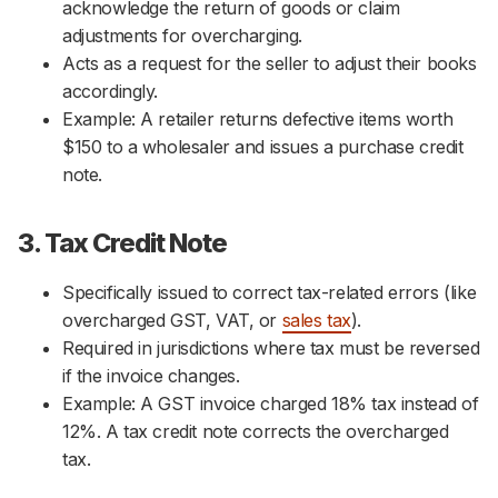
acknowledge the return of goods or claim
adjustments for overcharging.
Acts as a request for the seller to adjust their books
accordingly.
Example: A retailer returns defective items worth
$150 to a wholesaler and issues a purchase credit
note.
3. Tax Credit Note
Specifically issued to correct tax-related errors (like
overcharged GST, VAT, or
sales tax
).
Required in jurisdictions where tax must be reversed
if the invoice changes.
Example: A GST invoice charged 18% tax instead of
12%. A tax credit note corrects the overcharged
tax.