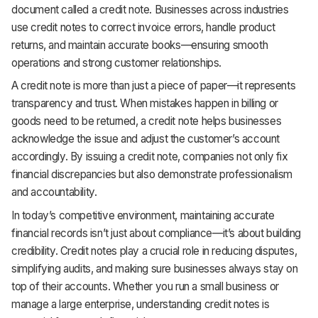
document called a credit note. Businesses across industries
Support
use credit notes to correct invoice errors, handle product
returns, and maintain accurate books—ensuring smooth
operations and strong customer relationships.
A credit note is more than just a piece of paper—it represents
transparency and trust. When mistakes happen in billing or
goods need to be returned, a credit note helps businesses
acknowledge the issue and adjust the customer’s account
accordingly. By issuing a credit note, companies not only fix
financial discrepancies but also demonstrate professionalism
and accountability.
In today’s competitive environment, maintaining accurate
financial records isn’t just about compliance—it’s about building
credibility. Credit notes play a crucial role in reducing disputes,
simplifying audits, and making sure businesses always stay on
top of their accounts. Whether you run a small business or
manage a large enterprise, understanding credit notes is