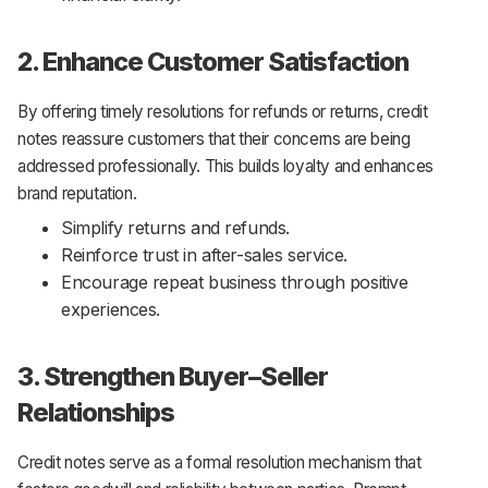
2. Enhance Customer Satisfaction
By offering timely resolutions for refunds or returns, credit
notes reassure customers that their concerns are being
addressed professionally. This builds loyalty and enhances
brand reputation.
Simplify returns and refunds.
Reinforce trust in after-sales service.
Encourage repeat business through positive
experiences.
3. Strengthen Buyer–Seller
Relationships
Credit notes serve as a formal resolution mechanism that