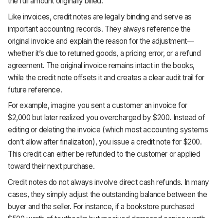
the full amount originally billed.
Like invoices, credit notes are legally binding and serve as
important accounting records. They always reference the
original invoice and explain the reason for the adjustment—
whether it’s due to returned goods, a pricing error, or a refund
agreement. The original invoice remains intact in the books,
while the credit note offsets it and creates a clear audit trail for
future reference.
For example, imagine you sent a customer an invoice for
$2,000 but later realized you overcharged by $200. Instead of
editing or deleting the invoice (which most accounting systems
don’t allow after finalization), you issue a credit note for $200.
This credit can either be refunded to the customer or applied
toward their next purchase.
Credit notes do not always involve direct cash refunds. In many
cases, they simply adjust the outstanding balance between the
buyer and the seller. For instance, if a bookstore purchased