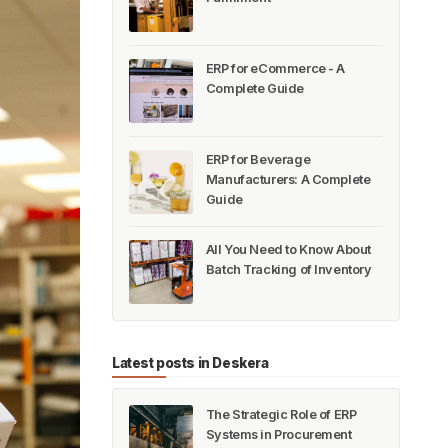
ERP for eCommerce - A
Complete Guide
ERP for Beverage
Manufacturers: A Complete
Guide
All You Need to Know About
Batch Tracking of Inventory
Latest posts in Deskera
The Strategic Role of ERP
Systems in Procurement