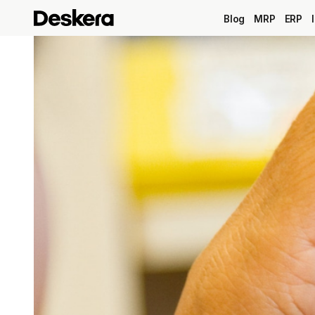
Blog
MRP
ERP