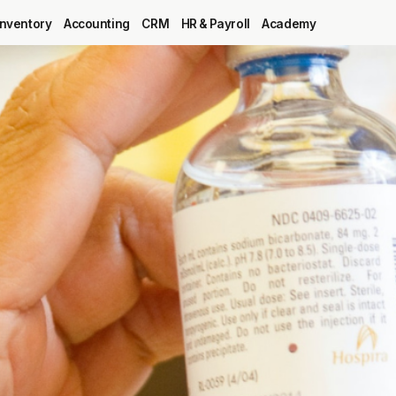
Inventory
Accounting
CRM
HR & Payroll
Academy
Blog
MRP
ERP
Inventory
Accounting
CRM