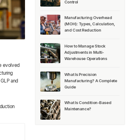
Control
Manufacturing Overhead
(MOH): Types, Calculation,
and Cost Reduction
How to Manage Stock
Adjustments in Multi-
Warehouse Operations
ve evolved
cturing
What Is Precision
f GLP and
Manufacturing? A Complete
Guide
What Is Condition-Based
oduction
Maintenance?
!