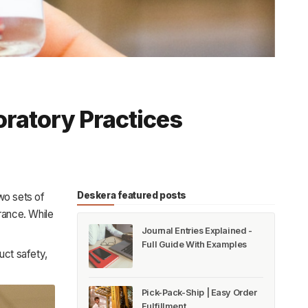
ratory Practices
Deskera featured posts
wo sets of
urance. While
Journal Entries Explained -
Full Guide With Examples
uct safety,
Pick-Pack-Ship | Easy Order
Fulfillment