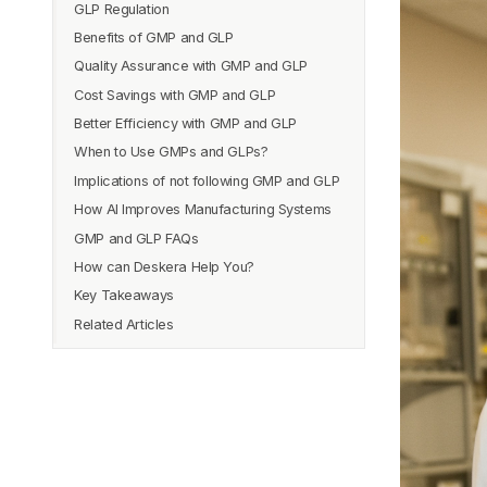
GLP Regulation
Nature
A. History of GMP
Benefits of GMP and GLP
Enforceability
B. Requirements of GMP
A. History of GLP
Quality Assurance with GMP and GLP
Documentation
C. Examples of GMP
B. Requirements of GLP
Benefits of GMP
Cost Savings with GMP and GLP
Regulatory Requirements
C. Examples of GLP
Benefits of GLP
Better Efficiency with GMP and GLP
When to Use GMPs and GLPs?
Implications of not following GMP and GLP
How AI Improves Manufacturing Systems
GMP and GLP FAQs
How can Deskera Help You?
Key Takeaways
Related Articles