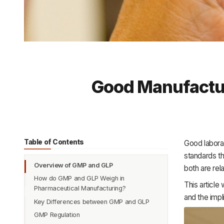
Good Manufactur
Table of Contents
Good labora
standards th
Overview of GMP and GLP
both are rel
How do GMP and GLP Weigh in
This article
Pharmaceutical Manufacturing?
and the impl
Key Differences between GMP and GLP
GMP Regulation
Purpose