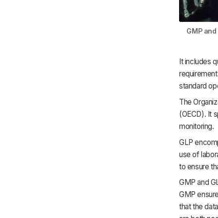
GMP and G
It includes 
requirement
standard op
The Organiz
(OECD). It s
monitoring.
GLP encompa
use of labor
to ensure th
GMP and GLP
GMP ensures
that the dat