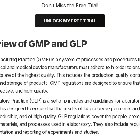
Don't Miss the Free Trial!
UNLOCK MY FREE TRIAL
iew of GMP and GLP
cturing Practice (GMP) is a system of processes and procedures t
cal and medical device manufacturers must adhere to in order to ens
s are of the highest quality. This includes the production, quality contr
and storage of products. GMP regulations are designed to ensure tha
ective, and high-quality.
ory Practice (GLP) is a set of principles and guidelines for laborato
It is designed to ensure that the results of laboratory experiments and
producible, and of high quality. GLP regulations cover the people, prem
aterials, and processes used in a laboratory. They also include requ
tation and reporting of experiments and studies.