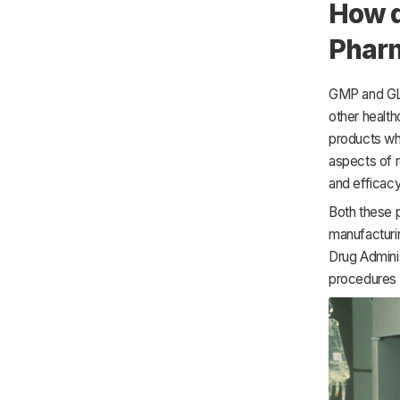
How d
Pharm
GMP and GLP
other healt
products wh
aspects of 
and efficac
Both these p
manufacturi
Drug Adminis
procedures