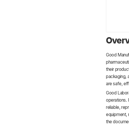
Overv
Good Manufa
pharmaceuti
their product
packaging, 
are safe, eff
Good Laborat
operations. 
reliable, re
equipment, m
the documen