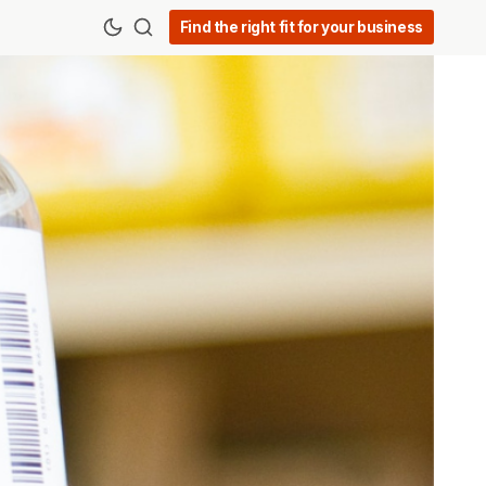
Find the right fit for your business