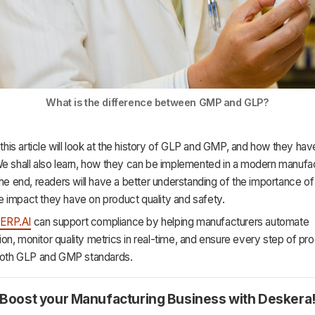
What is the difference between GMP and GLP?
, this article will look at the history of GLP and GMP, and how they ha
We shall also learn, how they can be implemented in a modern manufa
the end, readers will have a better understanding of the importance o
 impact they have on product quality and safety.
,
ERP.AI
can support compliance by helping manufacturers automate
n, monitor quality metrics in real-time, and ensure every step of pr
 both GLP and GMP standards.
Boost your Manufacturing Business with Deskera