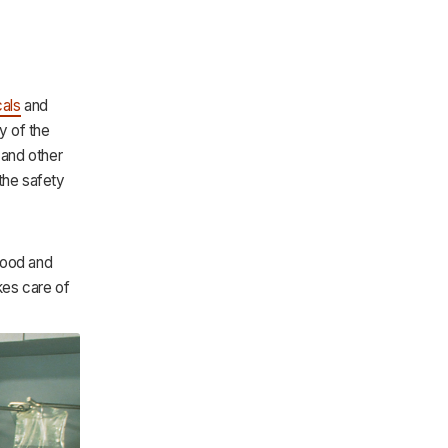
als
and
y of the
 and other
the safety
Food and
kes care of