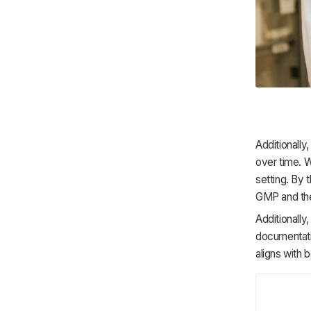
Additionally
over time. 
setting. By 
GMP and the
Additionally
documentatio
aligns with