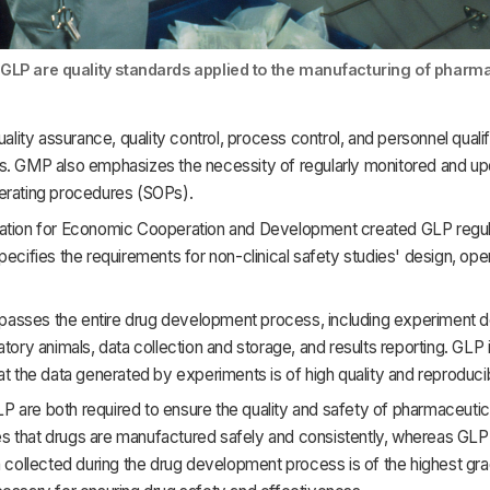
LP are quality standards applied to the manufacturing of pharm
quality assurance, quality control, process control, and personnel qualif
s. GMP also emphasizes the necessity of regularly monitored and u
erating procedures (SOPs).
ation for Economic Cooperation and Development created GLP regul
pecifies the requirements for non-clinical safety studies' design, ope
sses the entire drug development process, including experiment de
atory animals, data collection and storage, and results reporting. GLP 
at the data generated by experiments is of high quality and reproduci
 are both required to ensure the quality and safety of pharmaceutic
 that drugs are manufactured safely and consistently, whereas GLP
a collected during the drug development process is of the highest gr