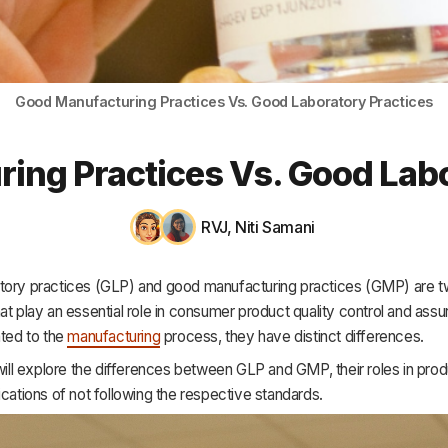
HR & Payroll
Academy
About
Good Manufacturing Practices Vs. Good Laboratory Practices
Terms
ing Practices Vs. Good Labo
Privacy
Support
RVJ
,
Niti Samani
tory practices (GLP) and good manufacturing practices (GMP) are t
at play an essential role in consumer product quality control and ass
ated to the
manufacturing
process, they have distinct differences.
 will explore the differences between GLP and GMP, their roles in prod
ications of not following the respective standards.