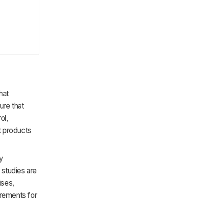
hat
ure that
ol,
t products
ry
 studies are
ises,
irements for