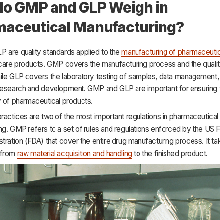
o GMP and GLP Weigh in
aceutical Manufacturing?
 are quality standards applied to the
manufacturing of pharmaceutic
hcare products. GMP covers the manufacturing process and the qualit
ile GLP covers the laboratory testing of samples, data management,
research and development. GMP and GLP are important for ensuring 
y of pharmaceutical products.
ractices are two of the most important regulations in pharmaceutical
ng. GMP refers to a set of rules and regulations enforced by the US 
tration (FDA) that cover the entire drug manufacturing process. It ta
 from
raw material acquisition and handling
to the finished product.