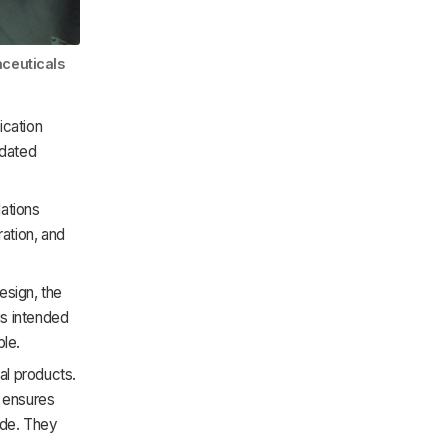
aceuticals
ication
pdated
ations
ration, and
sign, the
is intended
ble.
al products.
 ensures
ade. They