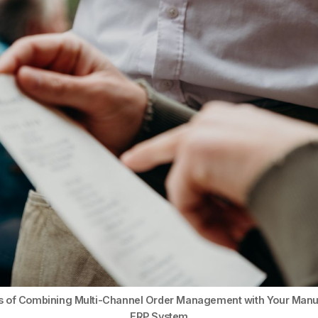
ts of Combining Multi-Channel Order Management with Your Manu
ERP System