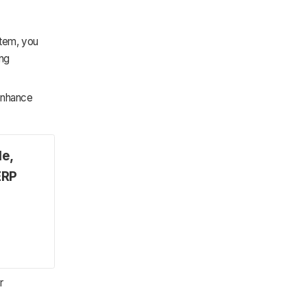
stem, you
ing
 enhance
le,
ERP
r