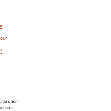
ur
Your
t?
 orders from
ebsites,