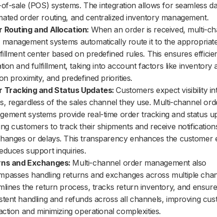
-of-sale (POS) systems. The integration allows for seamless da
ated order routing, and centralized inventory management.
 Routing and Allocation:
When an order is received, multi-c
 management systems automatically route it to the appropriate
lfillment center based on predefined rules. This ensures efficie
tion and fulfillment, taking into account factors like inventory av
ion proximity, and predefined priorities.
r Tracking and Status Updates:
Customers expect visibility in
s, regardless of the sales channel they use. Multi-channel ord
ement systems provide real-time order tracking and status u
ing customers to track their shipments and receive notificatio
hanges or delays. This transparency enhances the customer 
educes support inquiries.
rns and Exchanges:
Multi-channel order management also
passes handling returns and exchanges across multiple chann
mlines the return process, tracks return inventory, and ensur
stent handling and refunds across all channels, improving cu
faction and minimizing operational complexities.