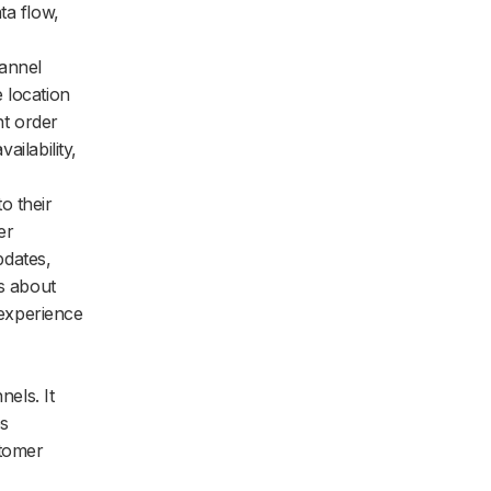
ta flow,
hannel
 location
nt order
ailability,
to their
er
pdates,
ns about
experience
els. It
es
stomer