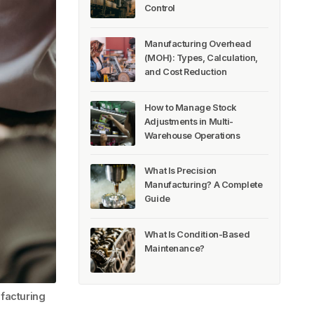
Control
Manufacturing Overhead
(MOH): Types, Calculation,
and Cost Reduction
How to Manage Stock
Adjustments in Multi-
Warehouse Operations
What Is Precision
Manufacturing? A Complete
Guide
What Is Condition-Based
Maintenance?
facturing