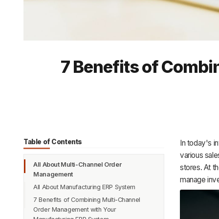
7 Benefits of Comb
Table of Contents
In today's 
various sale
All About Multi-Channel Order
stores. At t
Management
manage inve
All About Manufacturing ERP System
7 Benefits of Combining Multi-Channel
Order Management with Your