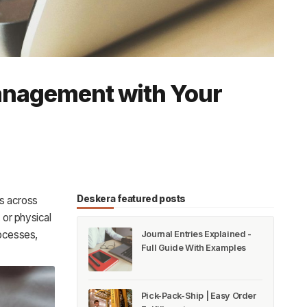
anagement with Your
Deskera featured posts
s across
 or physical
rocesses,
Journal Entries Explained -
Full Guide With Examples
Pick-Pack-Ship | Easy Order