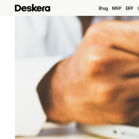
Blog
MRP
ERP