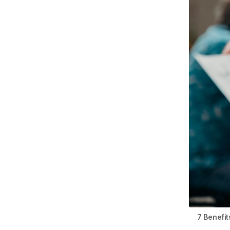
7 Benefi