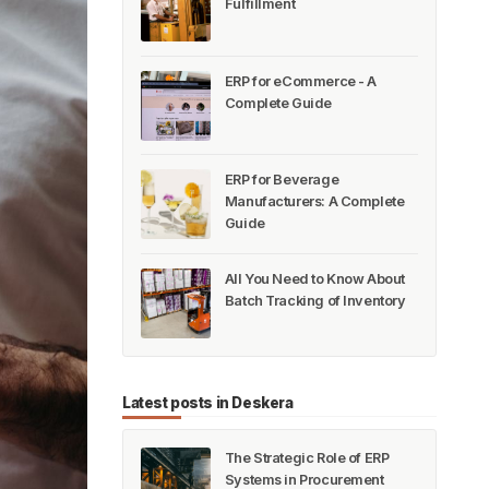
Fulfillment
ERP for eCommerce - A
Complete Guide
ERP for Beverage
Manufacturers: A Complete
Guide
All You Need to Know About
Batch Tracking of Inventory
Latest posts in Deskera
The Strategic Role of ERP
Systems in Procurement