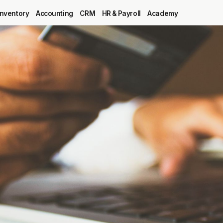
Inventory
Accounting
CRM
HR & Payroll
Academy
Blog
MRP
ERP
Inventory
Accounting
CRM