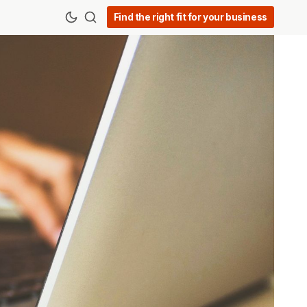
Find the right fit for your business