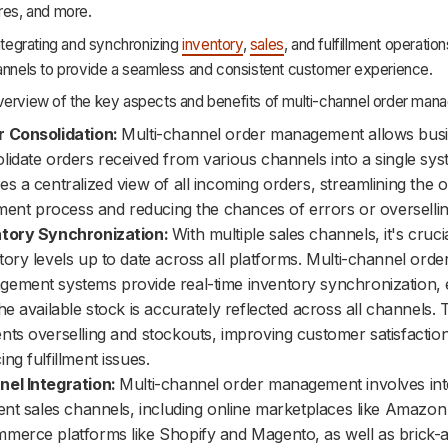
res, and more.
integrating and synchronizing
inventory
,
sales
, and fulfillment operatio
hannels to provide a seamless and consistent customer experience.
verview of the key aspects and benefits of multi-channel order man
r Consolidation:
Multi-channel order management allows busi
lidate orders received from various channels into a single sys
es a centralized view of all incoming orders, streamlining the 
llment process and reducing the chances of errors or oversellin
ntory Synchronization:
With multiple sales channels, it's cruci
tory levels up to date across all platforms. Multi-channel orde
ement systems provide real-time inventory synchronization, 
the available stock is accurately reflected across all channels. 
nts overselling and stockouts, improving customer satisfactio
ing fulfillment issues.
el Integration:
Multi-channel order management involves int
rent sales channels, including online marketplaces like Amazo
merce platforms like Shopify and Magento, as well as brick-