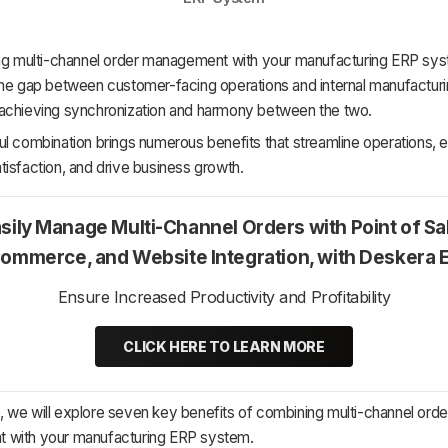
ing multi-channel order management with your manufacturing ERP sy
the gap between customer-facing operations and internal manufactur
achieving synchronization and harmony between the two.
ul combination brings numerous benefits that streamline operations,
isfaction, and drive business growth.
sily Manage Multi-Channel Orders with Point of Sa
ommerce, and Website Integration, with Deskera 
Ensure Increased Productivity and Profitability
CLICK HERE TO LEARN MORE
cle, we will explore seven key benefits of combining multi-channel orde
with your manufacturing ERP system.