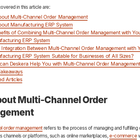
overed in this article are:
About Multi-Channel Order Management
About Manufacturing ERP System
efits of Combining Multi-Channel Order Management with Yo
facturing ERP System
e Integration Between Multi-Channel Order Management with 
acturing ERP System Suitable for Businesses of All Sizes?
can Deskera Help You with Multi-Channel Order Managemen
Takeaways
ed Articles
bout Multi-Channel Order
gement
el order management
refers to the process of managing and fulfilling
es channels or platforms, such as online marketplaces,
e-commerce
w