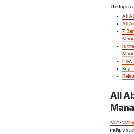
The topics c
All 
All 
7 Ben
Manu
Is th
Manuf
How 
Key 
Relat
All A
Mana
Multi-chann
multiple sal