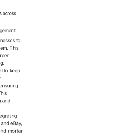
ns across
agement:
nesses to
tem. This
order
g.
al to keep
r
ensuring
This
n and
egrating
n and eBay,
and-mortar