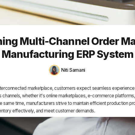
HR & Payroll
Academy
About
ining Multi-Channel Order M
Terms
Manufacturing ERP System
Privacy
Support
Niti Samani
interconnected marketplace, customers expect seamless experience
s channels, whether it's online marketplaces, e-commerce platforms,
he same time, manufacturers strive to maintain efficient production p
ntory effectively, and meet customer demands.