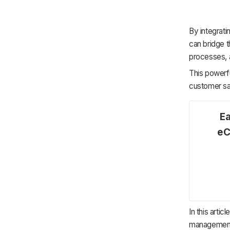
By integrat
can bridge 
processes, 
This powerf
customer sat
Ea
eC
In this arti
management 