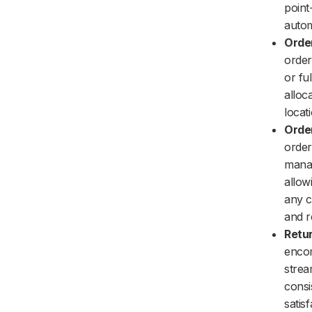
point
autom
Order
order
or fu
alloca
locat
Orde
order
manag
allow
any c
and r
Retu
encom
strea
consi
satis