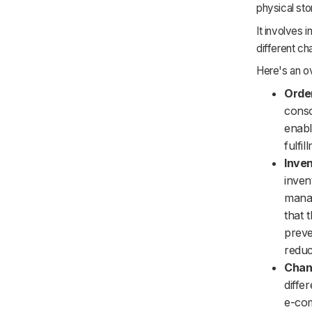
physical sto
It involves 
different c
Here's an o
Orde
conso
enabl
fulfi
Inve
inven
manag
that 
preve
reduc
Chann
diffe
e-com