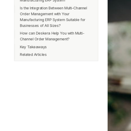
Manufacturing ERP System
Is the Integration Between Multi-Channel
Streamlined Order Processing
Order Management with Your
Inventory Optimization
Manufacturing ERP System Suitable for
Improved Order Accuracy
Businesses of All Sizes?
Enhanced Customer Experience
How can Deskera Help You with Multi-
Efficient Production Planning
Channel Order Management?
Cost Savings
Key Takeaways
Data-Driven Decision Making
Related Articles