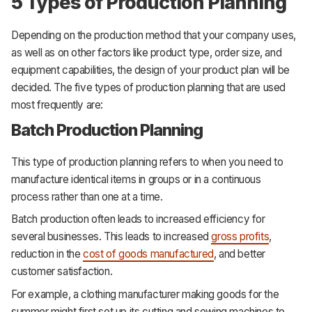
5 Types of Production Planning
Depending on the production method that your company uses,
as well as on other factors like product type, order size, and
equipment capabilities, the design of your product plan will be
decided. The five types of production planning that are used
most frequently are:
Batch Production Planning
This type of production planning refers to when you need to
manufacture identical items in groups or in a continuous
process rather than one at a time.
Batch production often leads to increased efficiency for
several businesses. This leads to increased
gross profits
,
reduction in the
cost of goods manufactured
, and better
customer satisfaction.
For example, a clothing manufacturer making goods for the
summer might first set up its cutting and sewing machines to