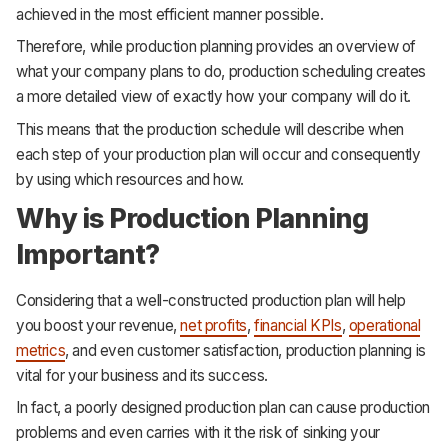
achieved in the most efficient manner possible.
Therefore, while production planning provides an overview of
what your company plans to do, production scheduling creates
a more detailed view of exactly how your company will do it.
This means that the production schedule will describe when
each step of your production plan will occur and consequently
by using which resources and how.
Why is Production Planning
Important?
Considering that a well-constructed production plan will help
you boost your revenue,
net profits
,
financial KPIs
,
operational
metrics
, and even customer satisfaction, production planning is
vital for your business and its success.
In fact, a poorly designed production plan can cause production
problems and even carries with it the risk of sinking your