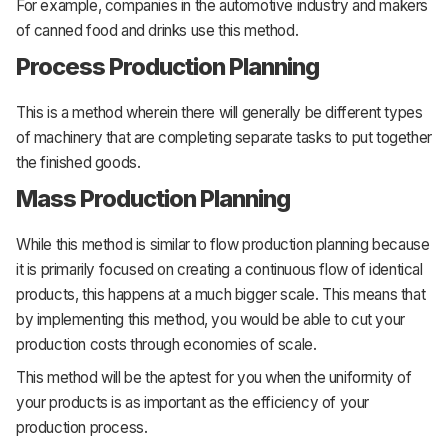
For example, companies in the automotive industry and makers
of canned food and drinks use this method.
Process Production Planning
This is a method wherein there will generally be different types
of machinery that are completing separate tasks to put together
the finished goods.
Mass Production Planning
While this method is similar to flow production planning because
it is primarily focused on creating a continuous flow of identical
products, this happens at a much bigger scale. This means that
by implementing this method, you would be able to cut your
production costs through economies of scale.
This method will be the aptest for you when the uniformity of
your products is as important as the efficiency of your
production process.