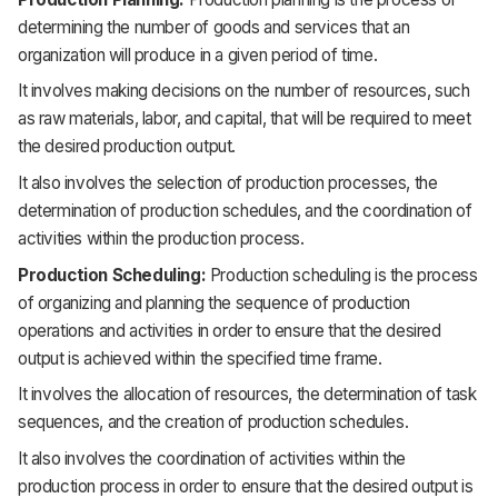
determining the number of goods and services that an
organization will produce in a given period of time.
It involves making decisions on the number of resources, such
as raw materials, labor, and capital, that will be required to meet
the desired production output.
It also involves the selection of production processes, the
determination of production schedules, and the coordination of
activities within the production process.
Production Scheduling:
Production scheduling is the process
of organizing and planning the sequence of production
operations and activities in order to ensure that the desired
output is achieved within the specified time frame.
It involves the allocation of resources, the determination of task
sequences, and the creation of production schedules.
It also involves the coordination of activities within the
production process in order to ensure that the desired output is