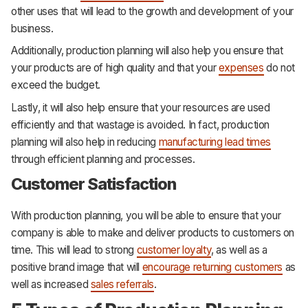
other uses that will lead to the growth and development of your
business.
Additionally, production planning will also help you ensure that
your products are of high quality and that your
expenses
do not
exceed the budget.
Lastly, it will also help ensure that your resources are used
efficiently and that wastage is avoided. In fact, production
planning will also help in reducing
manufacturing lead times
through efficient planning and processes.
Customer Satisfaction
With production planning, you will be able to ensure that your
company is able to make and deliver products to customers on
time. This will lead to strong
customer loyalty
, as well as a
positive brand image that will
encourage returning customers
as
well as increased
sales referrals
.