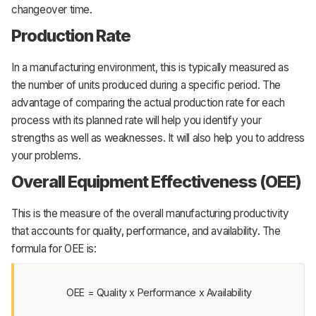
changeover time.
Production Rate
In a manufacturing environment, this is typically measured as
the number of units produced during a specific period. The
advantage of comparing the actual production rate for each
process with its planned rate will help you identify your
strengths as well as weaknesses. It will also help you to address
your problems.
Overall Equipment Effectiveness (OEE)
This is the measure of the overall manufacturing productivity
that accounts for quality, performance, and availability. The
formula for OEE is:
OEE = Quality x Performance x Availability