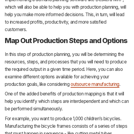
which will also be able to help you with production planning, will
help you make more informed decisions. This, in turn, will lead
to increased profits, productivity, and more satisfied
customers.
Map Out Production Steps and Options
In this step of production planning, you will be determining the
resources, steps, and processes that you will need to produce
the required output in a given time period. Here, you can also
examine different options available for achieving your
production goals, like considering
outsource manufacturing
.
One of the added benefits of production mapping is that it will
help you identify which steps are interdependent and which can
be performed simultaneously.
For example, you want to produce 1,000 children’s bicycles.
Manufacturing the bicycle frames consists of a series of steps
that must happen in sequence - like cutting metal tubes,