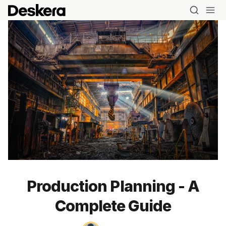
Production Planning - A
Complete Guide
Blog