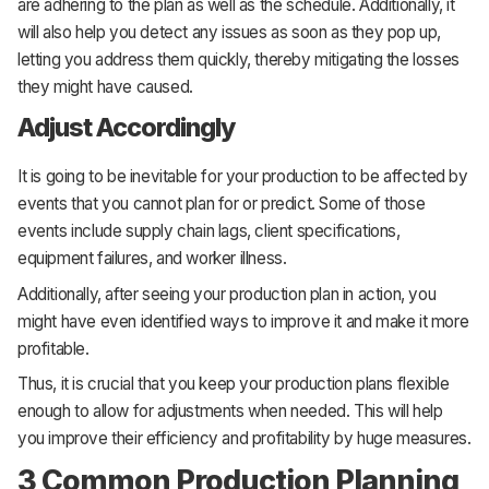
are adhering to the plan as well as the schedule. Additionally, it
will also help you detect any issues as soon as they pop up,
letting you address them quickly, thereby mitigating the losses
they might have caused.
Adjust Accordingly
It is going to be inevitable for your production to be affected by
events that you cannot plan for or predict. Some of those
events include supply chain lags, client specifications,
equipment failures, and worker illness.
Additionally, after seeing your production plan in action, you
might have even identified ways to improve it and make it more
profitable.
Thus, it is crucial that you keep your production plans flexible
enough to allow for adjustments when needed. This will help
you improve their efficiency and profitability by huge measures.
3 Common Production Planning