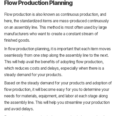
Flow Production Planning
Flow production is also known as continuous production, and
here, the standardized items are mass-produced continuously
on an assembly line. This method is most often used by large
manufacturers who want to create a constant stream of
finished goods.
In flow production planning, it is important that each item moves
seamlessly from one step along the assembly line to the next.
This will help avail the benefits of adopting flow production,
which reduces costs and delays, especially when there is a
steady demand for your products.
Based on the steady demand for your products and adoption of
flow production, it will become easy for you to determine your
needs for materials, equipment, and labor at each stage along
the assembly line. This will help you streamline your production
and avoid delays.