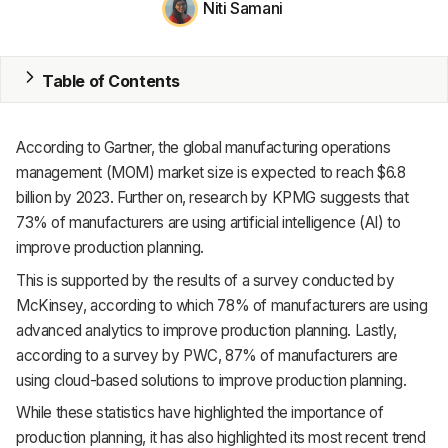
Niti Samani
MRP
ERP
Table of Contents
Inventory
According to Gartner, the global manufacturing operations
Accounting
management (MOM) market size is expected to reach $6.8
billion by 2023. Further on, research by KPMG suggests that
CRM
73% of manufacturers are using artificial intelligence (AI) to
improve production planning.
HR & Payroll
This is supported by the results of a survey conducted by
Academy
McKinsey, according to which 78% of manufacturers are using
advanced analytics to improve production planning. Lastly,
About
according to a survey by PWC, 87% of manufacturers are
using cloud-based solutions to improve production planning.
Terms
While these statistics have highlighted the importance of
Privacy
production planning, it has also highlighted its most recent trend