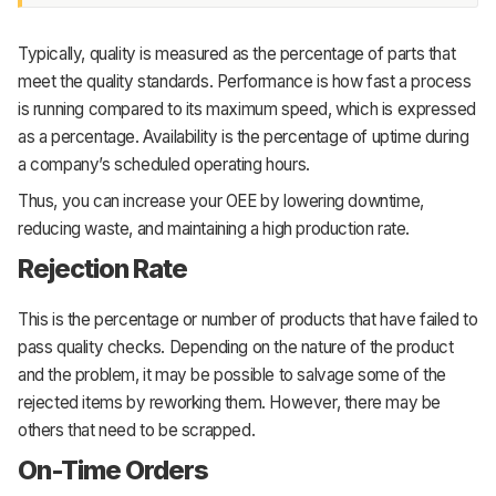
Typically, quality is measured as the percentage of parts that
meet the quality standards. Performance is how fast a process
is running compared to its maximum speed, which is expressed
as a percentage. Availability is the percentage of uptime during
a company’s scheduled operating hours.
Thus, you can increase your OEE by lowering downtime,
reducing waste, and maintaining a high production rate.
Rejection Rate
This is the percentage or number of products that have failed to
pass quality checks. Depending on the nature of the product
and the problem, it may be possible to salvage some of the
rejected items by reworking them. However, there may be
others that need to be scrapped.
On-Time Orders