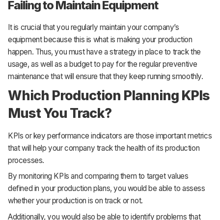
Failing to Maintain Equipment
It is crucial that you regularly maintain your company’s
equipment because this is what is making your production
happen. Thus, you must have a strategy in place to track the
usage, as well as a budget to pay for the regular preventive
maintenance that will ensure that they keep running smoothly.
Which Production Planning KPIs
Must You Track?
KPIs or key performance indicators are those important metrics
that will help your company track the health of its production
processes.
By monitoring KPIs and comparing them to target values
defined in your production plans, you would be able to assess
whether your production is on track or not.
Additionally, you would also be able to identify problems that