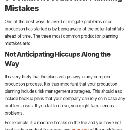
Mistakes
One of the best ways to avoid or mitigate problems once
production has started is by being aware of the potential pitfalls
ahead of time. The three most common production planning
mistakes are:
Not Anticipating Hiccups Along the
Way
It is very likely that the plans will go awry in any complex
production process. It is thus important that your production
planning includes risk management strategies. This should also
include backup plans that your company can rely on in case any
problem arises. If you fail to do so, you might face serious
problems.
For example, if a machine breaks on the line and you have not
kept aside a budget for repairs and
overtime
of the workforce,