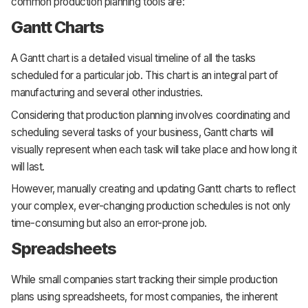
common production planning tools are:
Gantt Charts
A Gantt chart is a detailed visual timeline of all the tasks
scheduled for a particular job. This chart is an integral part of
manufacturing and several other industries.
Considering that production planning involves coordinating and
scheduling several tasks of your business, Gantt charts will
visually represent when each task will take place and how long it
will last.
However, manually creating and updating Gantt charts to reflect
your complex, ever-changing production schedules is not only
time-consuming but also an error-prone job.
Spreadsheets
While small companies start tracking their simple production
plans using spreadsheets, for most companies, the inherent