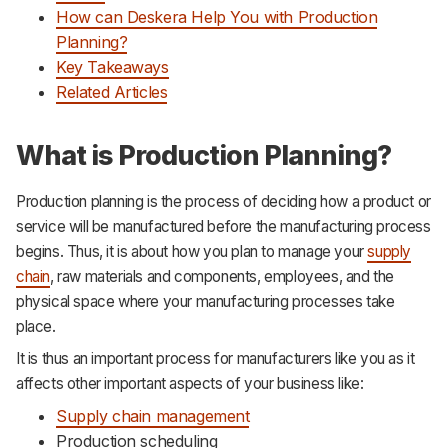
How can Deskera Help You with Production
Planning?
Key Takeaways
Related Articles
What is Production Planning?
Production planning is the process of deciding how a product or
service will be manufactured before the manufacturing process
begins. Thus, it is about how you plan to manage your
supply
chain
, raw materials and components, employees, and the
physical space where your manufacturing processes take
place.
It is thus an important process for manufacturers like you as it
affects other important aspects of your business like:
Supply chain management
Production scheduling