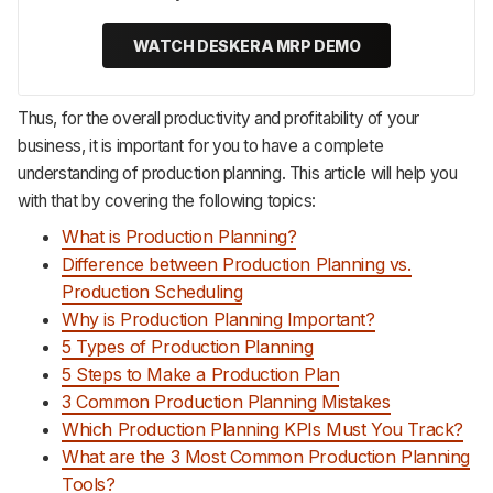
WATCH DESKERA MRP DEMO
Thus, for the overall productivity and profitability of your
business, it is important for you to have a complete
understanding of production planning. This article will help you
with that by covering the following topics:
What is Production Planning?
Difference between Production Planning vs.
Production Scheduling
Why is Production Planning Important?
5 Types of Production Planning
5 Steps to Make a Production Plan
3 Common Production Planning Mistakes
Which Production Planning KPIs Must You Track?
What are the 3 Most Common Production Planning
Tools?