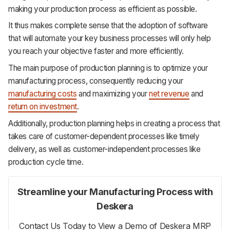
making your production process as efficient as possible.
It thus makes complete sense that the adoption of software
that will automate your key business processes will only help
you reach your objective faster and more efficiently.
The main purpose of production planning is to optimize your
manufacturing process, consequently reducing your
manufacturing costs
and maximizing your
net revenue
and
return on investment
.
Additionally, production planning helps in creating a process that
takes care of customer-dependent processes like timely
delivery, as well as customer-independent processes like
production cycle time.
Streamline your Manufacturing Process with
Deskera
Contact Us Today to View a Demo of Deskera MRP