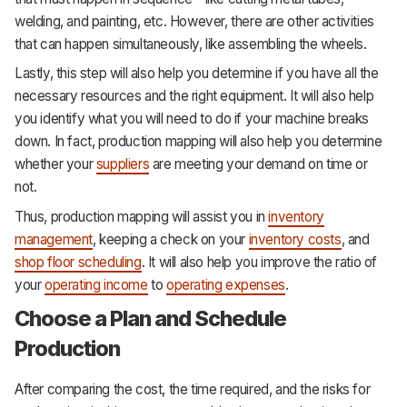
welding, and painting, etc. However, there are other activities
that can happen simultaneously, like assembling the wheels.
Lastly, this step will also help you determine if you have all the
necessary resources and the right equipment. It will also help
you identify what you will need to do if your machine breaks
down. In fact, production mapping will also help you determine
whether your
suppliers
are meeting your demand on time or
not.
Thus, production mapping will assist you in
inventory
management
, keeping a check on your
inventory costs
, and
shop floor scheduling
. It will also help you improve the ratio of
your
operating income
to
operating expenses
.
Choose a Plan and Schedule
Production
After comparing the cost, the time required, and the risks for