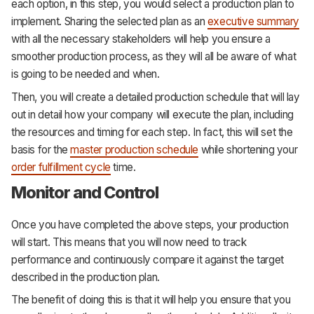
each option, in this step, you would select a production plan to
implement. Sharing the selected plan as an
executive summary
with all the necessary stakeholders will help you ensure a
smoother production process, as they will all be aware of what
is going to be needed and when.
Then, you will create a detailed production schedule that will lay
out in detail how your company will execute the plan, including
the resources and timing for each step. In fact, this will set the
basis for the
master production schedule
while shortening your
order fulfillment cycle
time.
Monitor and Control
Once you have completed the above steps, your production
will start. This means that you will now need to track
performance and continuously compare it against the target
described in the production plan.
The benefit of doing this is that it will help you ensure that you