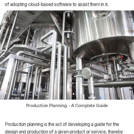
of adopting cloud-based software to assist them in it.
Support
Production Planning - A Complete Guide
Production planning is the act of developing a guide for the
design and production of a given product or service, thereby