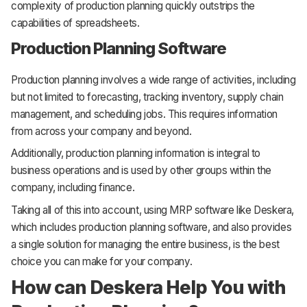
complexity of production planning quickly outstrips the
capabilities of spreadsheets.
Production Planning Software
Production planning involves a wide range of activities, including
but not limited to forecasting, tracking inventory, supply chain
management, and scheduling jobs. This requires information
from across your company and beyond.
Additionally, production planning information is integral to
business operations and is used by other groups within the
company, including finance.
Taking all of this into account, using MRP software like Deskera,
which includes production planning software, and also provides
a single solution for managing the entire business, is the best
choice you can make for your company.
How can Deskera Help You with