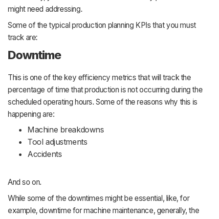
might need addressing.
Some of the typical production planning KPIs that you must
track are:
Downtime
This is one of the key efficiency metrics that will track the
percentage of time that production is not occurring during the
scheduled operating hours. Some of the reasons why this is
happening are:
Machine breakdowns
Tool adjustments
Accidents
And so on.
While some of the downtimes might be essential, like, for
example, downtime for machine maintenance, generally, the