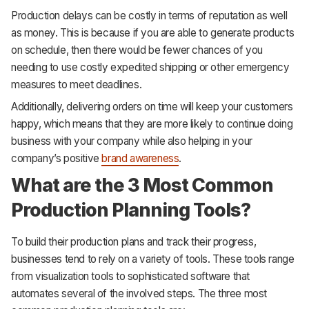
Production delays can be costly in terms of reputation as well
as money. This is because if you are able to generate products
on schedule, then there would be fewer chances of you
needing to use costly expedited shipping or other emergency
measures to meet deadlines.
Additionally, delivering orders on time will keep your customers
happy, which means that they are more likely to continue doing
business with your company while also helping in your
company’s positive
brand awareness
.
What are the 3 Most Common
Production Planning Tools?
To build their production plans and track their progress,
businesses tend to rely on a variety of tools. These tools range
from visualization tools to sophisticated software that
automates several of the involved steps. The three most