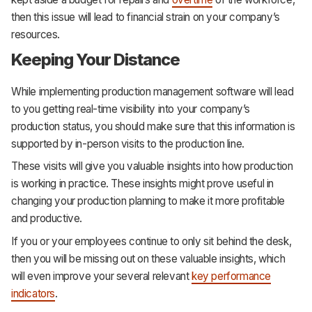
then this issue will lead to financial strain on your company’s
resources.
Keeping Your Distance
While implementing production management software will lead
to you getting real-time visibility into your company’s
production status, you should make sure that this information is
supported by in-person visits to the production line.
These visits will give you valuable insights into how production
is working in practice. These insights might prove useful in
changing your production planning to make it more profitable
and productive.
If you or your employees continue to only sit behind the desk,
then you will be missing out on these valuable insights, which
will even improve your several relevant
key performance
indicators
.