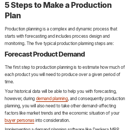
5 Steps to Make a Production
Plan
Production planning is a complex and dynamic process that
starts with forecasting and includes process design and
monitoring. The five typical production planning steps are:
Forecast Product Demand
The first step to production planning is to estimate how much of
each product you will need to produce over a given period of
time.
Your historical data will be able to help you with forecasting,
however, during
demand planning
, and consequently production
planning, you will also need to take other demand-affecting
factors like market trends and the economic situation of your
buyer personas
into consideration.
Implementing a demand planning software like Deskera MRP,