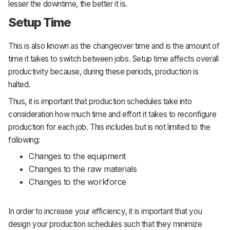
lesser the downtime, the better it is.
Setup Time
This is also known as the changeover time and is the amount of
time it takes to switch between jobs. Setup time affects overall
productivity because, during these periods, production is
halted.
Thus, it is important that production schedules take into
consideration how much time and effort it takes to reconfigure
production for each job. This includes but is not limited to the
following:
Changes to the equipment
Changes to the raw materials
Changes to the workforce
In order to increase your efficiency, it is important that you
design your production schedules such that they minimize