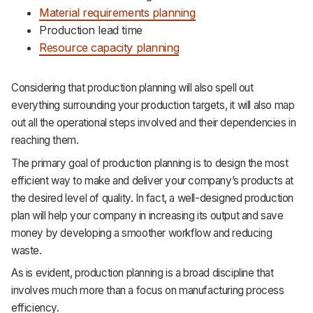
Material requirements planning
Production lead time
Resource capacity planning
Considering that production planning will also spell out
everything surrounding your production targets, it will also map
out all the operational steps involved and their dependencies in
reaching them.
The primary goal of production planning is to design the most
efficient way to make and deliver your company’s products at
the desired level of quality. In fact, a well-designed production
plan will help your company in increasing its output and save
money by developing a smoother workflow and reducing
waste.
As is evident, production planning is a broad discipline that
involves much more than a focus on manufacturing process
efficiency.