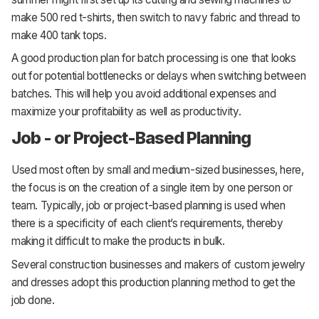
make 500 red t-shirts, then switch to navy fabric and thread to
make 400 tank tops.
A good production plan for batch processing is one that looks
out for potential bottlenecks or delays when switching between
batches. This will help you avoid additional expenses and
maximize your profitability as well as productivity.
Job - or Project-Based Planning
Used most often by small and medium-sized businesses, here,
the focus is on the creation of a single item by one person or
team. Typically, job or project-based planning is used when
there is a specificity of each client’s requirements, thereby
making it difficult to make the products in bulk.
Several construction businesses and makers of custom jewelry
and dresses adopt this production planning method to get the
job done.