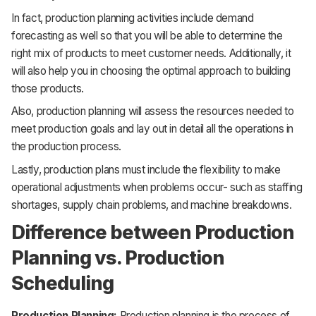
In fact, production planning activities include demand
forecasting as well so that you will be able to determine the
right mix of products to meet customer needs. Additionally, it
will also help you in choosing the optimal approach to building
those products.
Also, production planning will assess the resources needed to
meet production goals and lay out in detail all the operations in
the production process.
Lastly, production plans must include the flexibility to make
operational adjustments when problems occur- such as staffing
shortages, supply chain problems, and machine breakdowns.
Difference between Production
Planning vs. Production
Scheduling
Production Planning:
Production planning is the process of