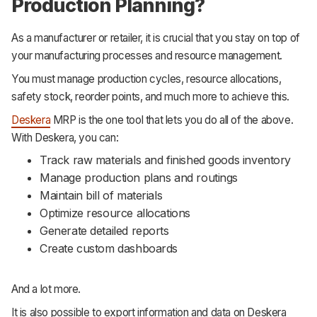
Production Planning?
As a manufacturer or retailer, it is crucial that you stay on top of
your manufacturing processes and resource management.
You must manage production cycles, resource allocations,
safety stock, reorder points, and much more to achieve this.
Deskera
MRP is the one tool that lets you do all of the above.
With Deskera, you can:
Track raw materials and finished goods inventory
Manage production plans and routings
Maintain bill of materials
Optimize resource allocations
Generate detailed reports
Create custom dashboards
And a lot more.
It is also possible to export information and data on Deskera