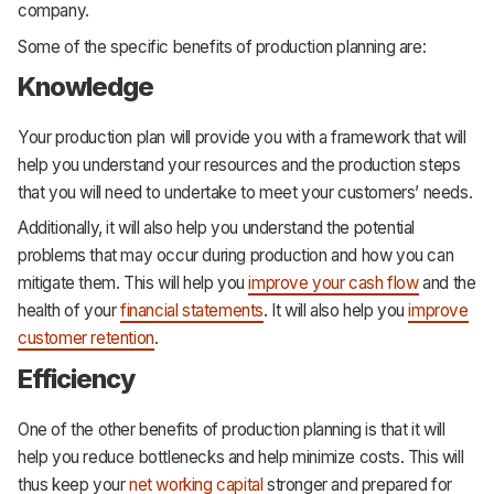
company.
Some of the specific benefits of production planning are:
Knowledge
Your production plan will provide you with a framework that will
help you understand your resources and the production steps
that you will need to undertake to meet your customers’ needs.
Additionally, it will also help you understand the potential
problems that may occur during production and how you can
mitigate them. This will help you
improve your cash flow
and the
health of your
financial statements
. It will also help you
improve
customer retention
.
Efficiency
One of the other benefits of production planning is that it will
help you reduce bottlenecks and help minimize costs. This will
thus keep your
net working capital
stronger and prepared for