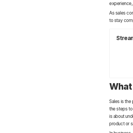
7. Mobile Access for Sales Teams
experience, 
6. Adopt a Customer-Centric Mindset
Experiences
7. Be Agile and Adapt to Change
As sales con
to stay comp
Strea
What 
Sales is the
the steps to
is about un
product or s