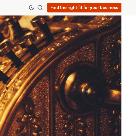
Find the right fit for your business