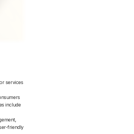
or services
consumers
es include
agement,
er-friendly