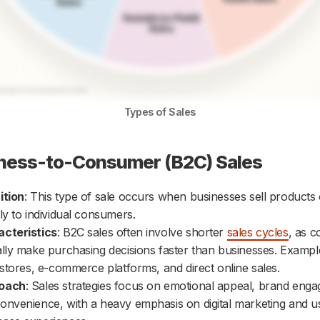
Types of Sales
iness-to-Consumer (B2C) Sales
ition
: This type of sale occurs when businesses sell products 
tly to individual consumers.
cteristics
: B2C sales often involve shorter
sales cycles
, as 
ally make purchasing decisions faster than businesses. Exampl
l stores, e-commerce platforms, and direct online sales.
oach
: Sales strategies focus on emotional appeal, brand eng
onvenience, with a heavy emphasis on digital marketing and us