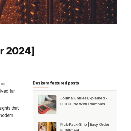
or 2024]
Deskera featured posts
mer
lved far
Journal Entries Explained -
Full Guide With Examples
ights that
 modern
Pick-Pack-Ship | Easy Order
Fulfillment