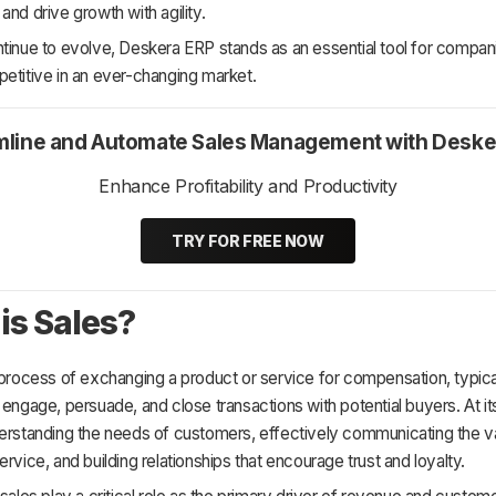
and drive growth with agility.
tinue to evolve, Deskera ERP stands as an essential tool for compan
etitive in an ever-changing market.
mline and Automate Sales Management with Deske
Enhance Profitability and Productivity
TRY FOR FREE NOW
is Sales?
 process of exchanging a product or service for compensation, typical
 engage, persuade, and close transactions with potential buyers. At it
derstanding the needs of customers, effectively communicating the va
ervice, and building relationships that encourage trust and loyalty.