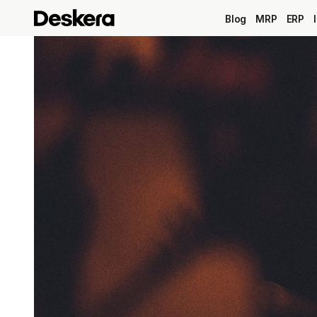
Blog
MRP
ERP