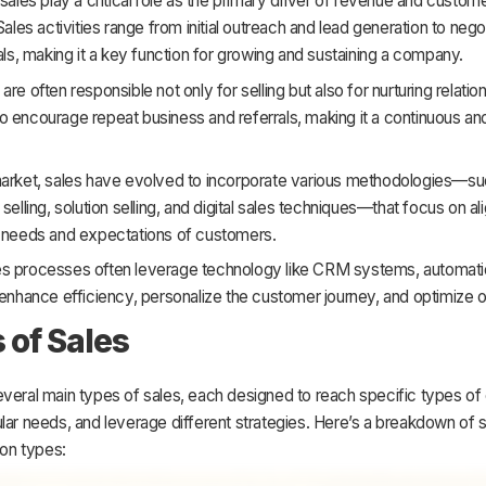
 sales play a critical role as the primary driver of revenue and custom
 Sales activities range from initial outreach and lead generation to nego
eals, making it a key function for growing and sustaining a company.
are often responsible not only for selling but also for nurturing relatio
 encourage repeat business and referrals, making it a continuous and
market, sales have evolved to incorporate various methodologies—su
selling, solution selling, and digital sales techniques—that focus on al
c needs and expectations of customers.
s processes often leverage technology like CRM systems, automati
 enhance efficiency, personalize the customer journey, and optimize
 of Sales
everal main types of sales, each designed to reach specific types of
lar needs, and leverage different strategies. Here’s a breakdown of
n types: