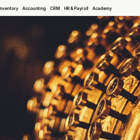
Inventory
Accounting
CRM
HR & Payroll
Academy
Blog
MRP
ERP
Inventory
Accounting
CRM