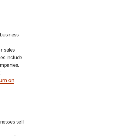
 business
r sales
es include
ompanies.
t
turn on
nesses sell