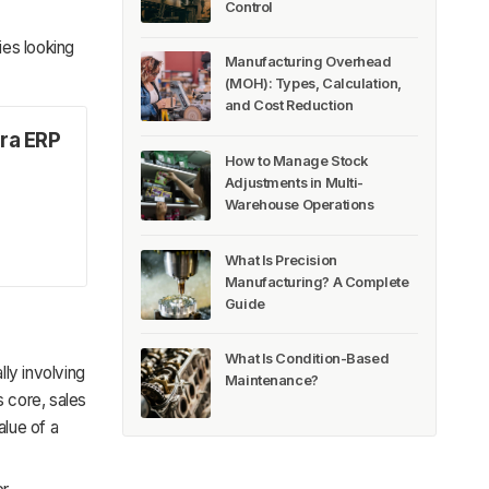
Control
ies looking
Manufacturing Overhead
(MOH): Types, Calculation,
and Cost Reduction
ra ERP
How to Manage Stock
Adjustments in Multi-
Warehouse Operations
What Is Precision
Manufacturing? A Complete
Guide
What Is Condition-Based
ly involving
Maintenance?
s core, sales
lue of a