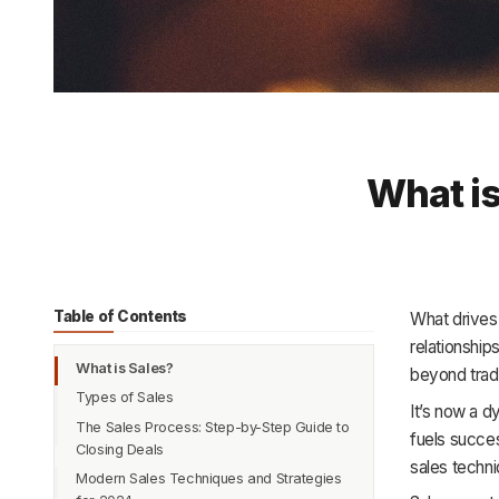
What is
Table of Contents
What drives
relationship
What is Sales?
beyond tradi
Types of Sales
It’s now a d
The Sales Process: Step-by-Step Guide to
1. Business-to-Consumer (B2C) Sales
fuels succes
Closing Deals
2. Business-to-Business (B2B) Sales
sales techni
Modern Sales Techniques and Strategies
Prospecting and Lead Generation
3. Direct Sales