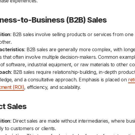
ase experiences.
iness-to-Business (B2B) Sales
ition
: B2B sales involve selling products or services from one
other.
cteristics
: B2B sales are generally more complex, with longe
s that often involve multiple decision-makers. Common exampl
 of software, industrial equipment, or raw materials to other c
oach
: B2B sales require relationship-building, in-depth produc
edge, and a consultative approach. Emphasis is placed on
re
tment (ROI)
, efficiency, and scalability.
ct Sales
ition
: Direct sales are made without intermediaries, where busi
tly to customers or clients.