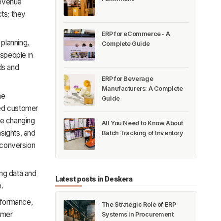
revenue
cts; they
ERP for eCommerce - A
 planning,
Complete Guide
espeople in
ds and
ERP for Beverage
Manufacturers: A Complete
ne
Guide
ced customer
re changing
All You Need to Know About
sights, and
Batch Tracking of Inventory
 conversion
ing data and
Latest posts in Deskera
e.
erformance,
The Strategic Role of ERP
omer
Systems in Procurement