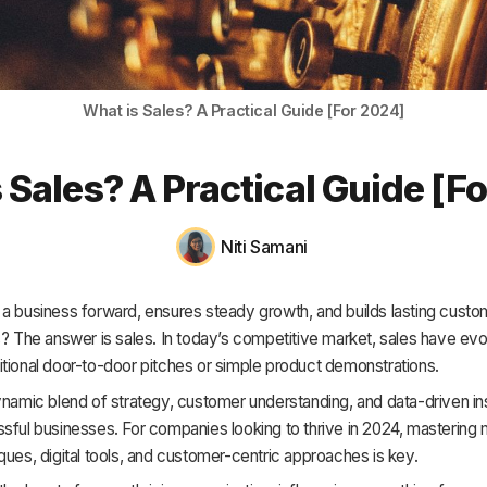
HR & Payroll
Academy
About
What is Sales? A Practical Guide [For 2024]
Terms
 Sales? A Practical Guide [F
Privacy
Support
Niti Samani
 a business forward, ensures steady growth, and builds lasting custo
s? The answer is sales. In today’s competitive market, sales have evo
tional door-to-door pitches or simple product demonstrations.
ynamic blend of strategy, customer understanding, and data-driven ins
sful businesses. For companies looking to thrive in 2024, mastering
ques, digital tools, and customer-centric approaches is key.