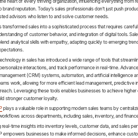
 the heart of every thriving organization, influencing everything from 
o brand reputation. Today’s sales professionals don’t just push produ
sted advisors who listen to and solve customer needs.
as transformed sales into a sophisticated process that requires careful
erstanding of customer behavior, and integration of digital tools. Sal
end analytical skills with empathy, adapting quickly to emerging tren
pectations.
technology in sales has introduced a wide range of tools that streamli
personalize interactions, and track performance in real-time. Advan
 management (CRM) systems, automation, and artificial intelligence a
ams work, allowing for more efficient lead management, predictive in
treach. Leveraging these tools enables businesses to achieve higher
ild stronger customer loyalty.
P
plays a valuable role in supporting modern sales teams by centraliz
orkflows across departments, including sales, inventory, and financ
 real-time insights into inventory levels, customer data, and sales p
P empowers businesses to make informed decisions, enhance cust