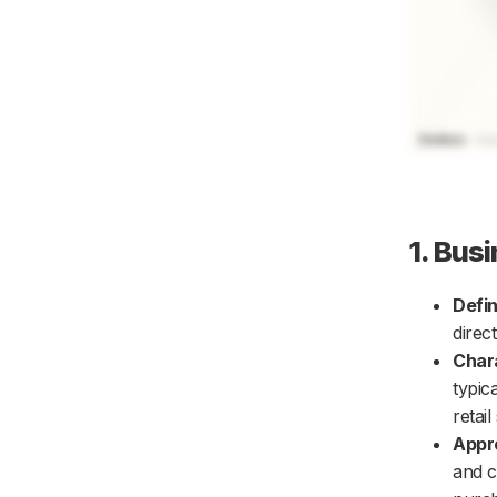
1. Bus
Defin
direc
Chara
typic
retai
Appr
and c