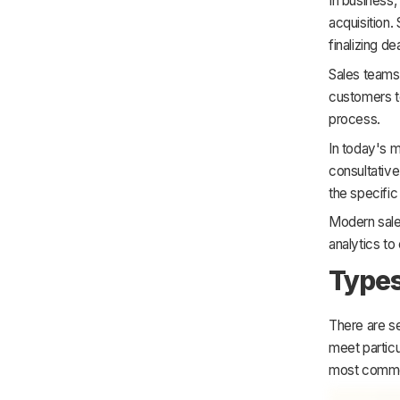
In business,
acquisition.
finalizing d
Sales teams 
customers to
process.
In today's 
consultative 
the specifi
Modern sale
analytics to
Types
There are s
meet particu
most commo