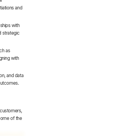
er
tiations and
nships with
 strategic
ch as
igning with
on, and data
 outcomes.
 customers,
 some of the