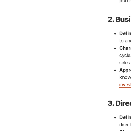
purch
2. Bus
Defin
to an
Chara
cycle
sales
Appr
knowl
inves
3. Dire
Defin
direc