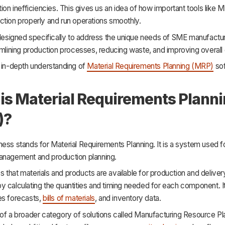
tion inefficiencies. This gives us an idea of how important tools like 
ction properly and run operations smoothly.
 designed specifically to address the unique needs of SME manufacturer
amlining production processes, reducing waste, and improving overall 
n in-depth understanding of
Material Requirements Planning (MRP)
sof
is Material Requirements Plann
)?
ess stands for Material Requirements Planning. It is a system used fo
anagement and production planning.
that materials and products are available for production and deliver
 calculating the quantities and timing needed for each component. It
es forecasts,
bills of materials
, and inventory data.
 of a broader category of solutions called Manufacturing Resource P