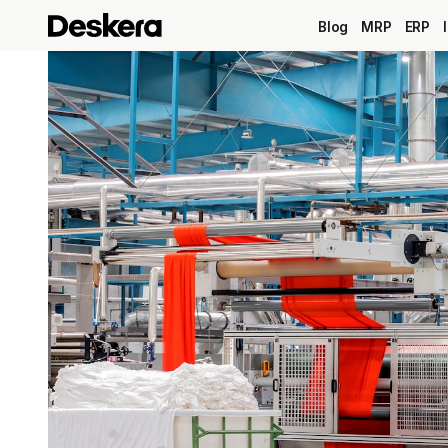
Blog
MRP
ERP