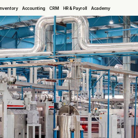
Inventory
Accounting
CRM
HR & Payroll
Academy
Blog
MRP
ERP
Inventory
Accounting
CRM