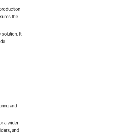
production
nsures the
olution. It
ude:
aring and
or a wider
iders, and