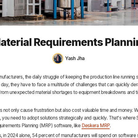
HR & Payroll
Academy
About
aterial Requirements Plann
Terms
Privacy
Yash Jha
Support
facturers, the daily struggle of keeping the production line running 
 day, they have to face a multitude of challenges that can quickly dera
 from unexpected material shortages to equipment breakdowns and ti
s not only cause frustration but also cost valuable time and money. 
h, you need to adopt solutions strategically and quickly. That's where
quirements Planning (MRP) software, like
Deskera MRP
.
, in 2024 alone, 54 percent of manufacturers will spend on software s