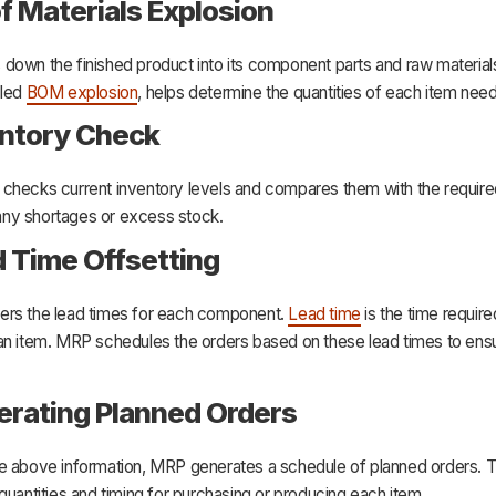
 of Materials Explosion
down the finished product into its component parts and raw materials
lled
BOM explosion
, helps determine the quantities of each item nee
entory Check
checks current inventory levels and compares them with the required
s any shortages or excess stock.
d Time Offsetting
rs the lead times for each component.
Lead time
is the time require
an item. MRP schedules the orders based on these lead times to ensu
erating Planned Orders
e above information, MRP generates a schedule of planned orders. 
quantities and timing for purchasing or producing each item.