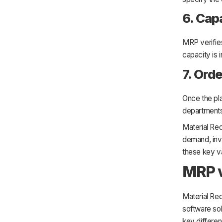
6. Cap
MRP verifies
capacity is 
7. Ord
Once the pla
departments
Material Re
demand, inve
these key va
MRP 
Material Re
software so
key differe