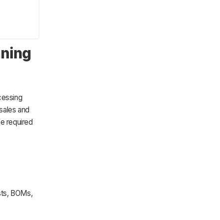
nning
cessing
sales and
he required
sts, BOMs,