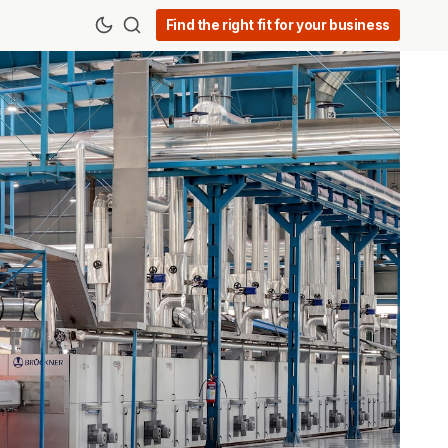
Find the right fit for your business