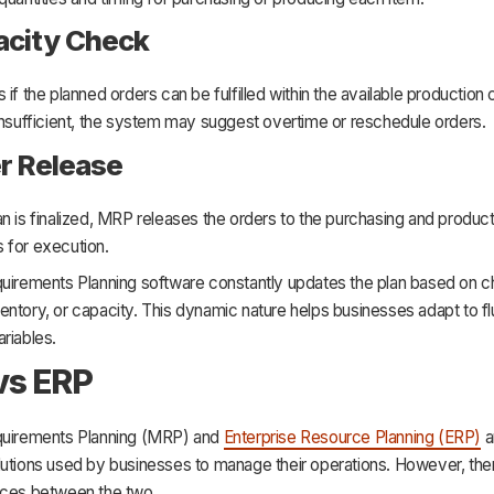
acity Check
 if the planned orders can be fulfilled within the available production c
insufficient, the system may suggest overtime or reschedule orders.
er Release
n is finalized, MRP releases the orders to the purchasing and product
 for execution.
quirements Planning software constantly updates the plan based on c
ntory, or capacity. This dynamic nature helps businesses adapt to flu
riables.
vs ERP
quirements Planning (MRP) and
Enterprise Resource Planning (ERP)
a
lutions used by businesses to manage their operations. However, th
nces between the two.