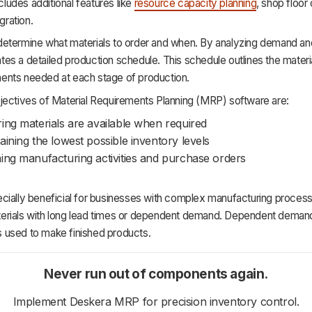
ncludes additional features like
resource capacity planning
, shop floor 
egration.
etermine what materials to order and when. By analyzing demand an
s a detailed production schedule. This schedule outlines the materia
nts needed at each stage of production.
jectives of Material Requirements Planning (MRP) software are:
ing materials are available when required
aining the lowest possible inventory levels
ing manufacturing activities and purchase orders
ially beneficial for businesses with complex manufacturing processe
rials with long lead times or dependent demand. Dependent demand
used to make finished products.
Never run out of components again.
Implement Deskera MRP for precision inventory control.