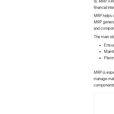
II). MRP II i
financial int
MRP helps d
MRP generate
and compone
The main ob
Ensur
Maint
Plann
MRP is espec
manage mate
components 