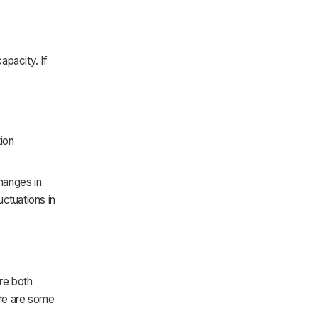
apacity. If
ion
hanges in
ctuations in
re both
ere are some