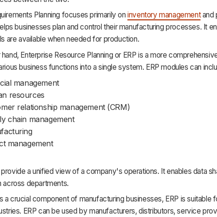
quirements Planning focuses primarily on
inventory management
and 
 helps businesses plan and control their manufacturing processes. It e
als are available when needed for production.
 hand, Enterprise Resource Planning or ERP is a more comprehensive s
arious business functions into a single system. ERP modules can incl
ncial management
n resources
omer relationship management (CRM)
ly chain management
facturing
ect management
provide a unified view of a company's operations. It enables data sh
on across departments.
 a crucial component of manufacturing businesses, ERP is suitable f
ustries. ERP can be used by manufacturers, distributors, service prov