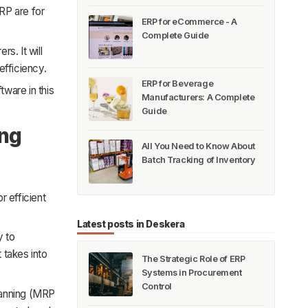
MRP are for
ERP for eCommerce - A
Complete Guide
s. It will
efficiency.
ERP for Beverage
tware in this
Manufacturers: A Complete
Guide
ing
All You Need to Know About
Batch Tracking of Inventory
r efficient
Latest posts in Deskera
y to
 takes into
The Strategic Role of ERP
Systems in Procurement
Control
lanning (MRP