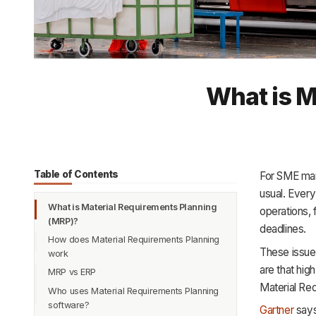
What is M
Table of Contents
For SME manu
usual. Every
What is Material Requirements Planning
operations,
(MRP)?
deadlines.
How does Material Requirements Planning
These issue
work
are that hig
MRP vs ERP
1. Input Gathering
Material Re
Who uses Material Requirements Planning
2. Bill of Materials Explosion
software?
Gartner
says
3. Inventory Check