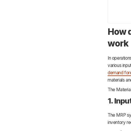
How d
work
In operatio
various inp
demand for
materials and
The Materia
1. Inp
The MRP sys
inventory r