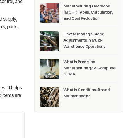
control, and
Manufacturing Overhead
(MOH): Types, Calculation,
and Cost Reduction
d supply,
ls, parts,
How to Manage Stock
Adjustments in Multi-
Warehouse Operations
What Is Precision
Manufacturing? A Complete
Guide
s. It helps
What Is Condition-Based
 items are
Maintenance?