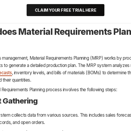
CLAIM YOUR FREE TRIAL HERE
oes Material Requirements Pla
ns management, Material Requirements Planning (MRP) works by pro
uts to generate a detailed production plan. The MRP system analyzes 
ecasts
, inventory levels, and bills of materials (BOMs) to determine t
 their quantities.
l Requirements Planning process involves the following steps:
ut Gathering
tem collects data from various sources. This includes sales foreca
ecords, and open orders.