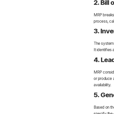
2. Bill
MRP breaks 
process, ca
3. Inv
The system 
It identifie
4. Lea
MRP conside
or produce 
availability.
5. Gen
Based on th
specify the 