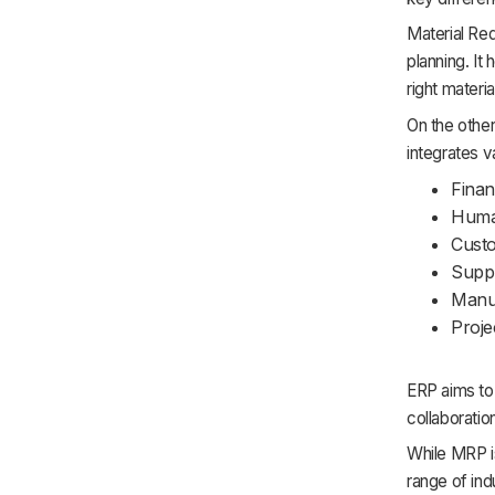
Material Re
planning. It
right materi
On the other
integrates v
Fina
Huma
Cust
Supp
Manu
Proj
ERP aims to 
collaborati
While MRP is
range of ind