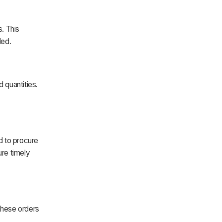
. This
ded.
 quantities.
d to procure
re timely
These orders