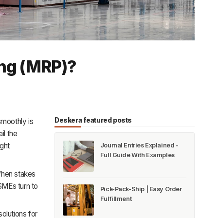
ing (MRP)?
Deskera featured posts
smoothly is
il the
ght
Journal Entries Explained -
Full Guide With Examples
When stakes
 SMEs turn to
Pick-Pack-Ship | Easy Order
Fulfillment
olutions for