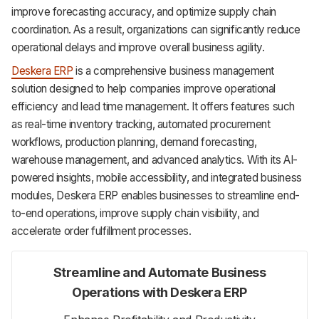
improve forecasting accuracy, and optimize supply chain
coordination. As a result, organizations can significantly reduce
operational delays and improve overall business agility.
Deskera ERP
is a comprehensive business management
solution designed to help companies improve operational
efficiency and lead time management. It offers features such
as real-time inventory tracking, automated procurement
workflows, production planning, demand forecasting,
warehouse management, and advanced analytics. With its AI-
powered insights, mobile accessibility, and integrated business
modules, Deskera ERP enables businesses to streamline end-
to-end operations, improve supply chain visibility, and
accelerate order fulfillment processes.
Streamline and Automate Business
Operations with Deskera ERP