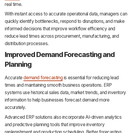
real time.
With instant access to accurate operational data, managers can
quickly identify bottlenecks, respond to disruptions, and make
informed decisions that improve workflow efficiency and
reduce lead times across procurement, manufacturing, and
distribution processes.
Improved Demand Forecasting and
Planning
Accurate
demand forecasting
is essential for reducing lead
times and maintaining smooth business operations. ERP
systems use historical sales data, market trends, and inventory
information to help businesses forecast demand more
accurately.
Advanced ERP solutions also incorporate AI-driven analytics
and predictive planning tools that improve inventory
replenishment and production scheduling. Better forecasting