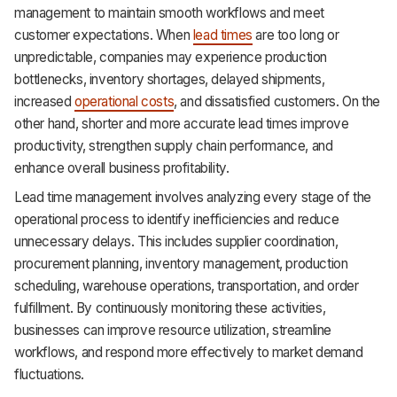
management to maintain smooth workflows and meet
customer expectations. When
lead times
are too long or
unpredictable, companies may experience production
bottlenecks, inventory shortages, delayed shipments,
increased
operational costs
, and dissatisfied customers. On the
other hand, shorter and more accurate lead times improve
productivity, strengthen supply chain performance, and
enhance overall business profitability.
Lead time management involves analyzing every stage of the
operational process to identify inefficiencies and reduce
unnecessary delays. This includes supplier coordination,
procurement planning, inventory management, production
scheduling, warehouse operations, transportation, and order
fulfillment. By continuously monitoring these activities,
businesses can improve resource utilization, streamline
workflows, and respond more effectively to market demand
fluctuations.