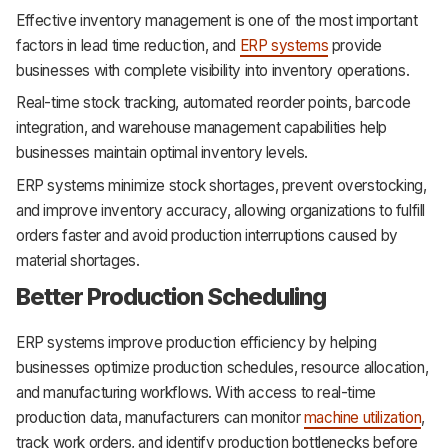
Effective inventory management is one of the most important
factors in lead time reduction, and
ERP systems
provide
businesses with complete visibility into inventory operations.
Real-time stock tracking, automated reorder points, barcode
integration, and warehouse management capabilities help
businesses maintain optimal inventory levels.
ERP systems minimize stock shortages, prevent overstocking,
and improve inventory accuracy, allowing organizations to fulfill
orders faster and avoid production interruptions caused by
material shortages.
Better Production Scheduling
ERP systems improve production efficiency by helping
businesses optimize production schedules, resource allocation,
and manufacturing workflows. With access to real-time
production data, manufacturers can monitor
machine utilization
,
track work orders, and identify production bottlenecks before