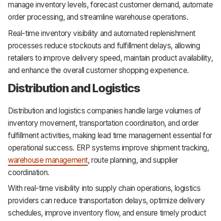
manage inventory levels, forecast customer demand, automate
order processing, and streamline warehouse operations.
Real-time inventory visibility and automated replenishment
processes reduce stockouts and fulfillment delays, allowing
retailers to improve delivery speed, maintain product availability,
and enhance the overall customer shopping experience.
Distribution and Logistics
Distribution and logistics companies handle large volumes of
inventory movement, transportation coordination, and order
fulfillment activities, making lead time management essential for
operational success. ERP systems improve shipment tracking,
warehouse management
, route planning, and supplier
coordination.
With real-time visibility into supply chain operations, logistics
providers can reduce transportation delays, optimize delivery
schedules, improve inventory flow, and ensure timely product