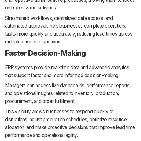
on higher-value activities.
Streamlined workflows, centralized data access, and
automated approvals help businesses complete operational
tasks more quickly and accurately, reducing lead times across
multiple business functions.
Faster Decision-Making
ERP systems provide real-time data and advanced analytics
that support faster and more informed decision-making.
Managers can access live dashboards, performance reports,
and operational insights related to inventory, production,
procurement, and order fulfillment.
This visibility allows businesses to respond quickly to
disruptions, adjust production schedules, optimize resource
allocation, and make proactive decisions that improve lead time
performance and operational agility.