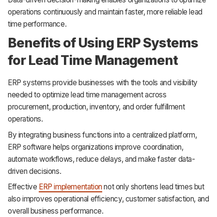
operations continuously and maintain faster, more reliable lead
time performance.
Benefits of Using ERP Systems
for Lead Time Management
ERP systems provide businesses with the tools and visibility
needed to optimize lead time management across
procurement, production, inventory, and order fulfillment
operations.
By integrating business functions into a centralized platform,
ERP software helps organizations improve coordination,
automate workflows, reduce delays, and make faster data-
driven decisions.
Effective
ERP implementation
not only shortens lead times but
also improves operational efficiency, customer satisfaction, and
overall business performance.