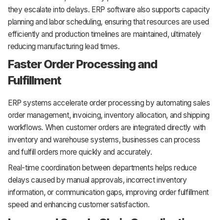
they escalate into delays. ERP software also supports capacity
planning and labor scheduling, ensuring that resources are used
efficiently and production timelines are maintained, ultimately
reducing manufacturing lead times.
Faster Order Processing and
Fulfillment
ERP systems accelerate order processing by automating sales
order management, invoicing, inventory allocation, and shipping
workflows. When customer orders are integrated directly with
inventory and warehouse systems, businesses can process
and fulfill orders more quickly and accurately.
Real-time coordination between departments helps reduce
delays caused by manual approvals, incorrect inventory
information, or communication gaps, improving order fulfillment
speed and enhancing customer satisfaction.