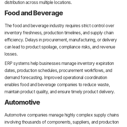
distribution across multiple locations.
Food and Beverage
The food and beverage industry requires strict control over
inventory freshness, production timelines, and supply chain
efficiency. Delays in procurement, manufacturing, or delivery
can lead to product spoilage, compliance risks, and revenue
losses.
ERP systems help businesses manage inventory expiration
dates, production schedules, procurement workflows, and
demand forecasting. Improved operational coordination
enables food and beverage companies to reduce waste,
maintain product quality, and ensure timely product delivery.
Automotive
Automotive companies manage highly complex supply chains
involving thousands of components, suppliers, and production