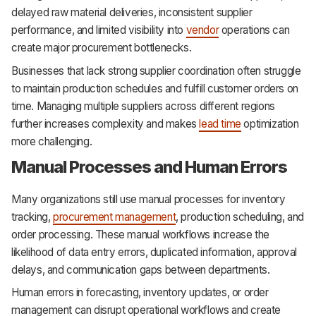
delayed raw material deliveries, inconsistent supplier
performance, and limited visibility into
vendor
operations can
create major procurement bottlenecks.
Businesses that lack strong supplier coordination often struggle
to maintain production schedules and fulfill customer orders on
time. Managing multiple suppliers across different regions
further increases complexity and makes
lead time
optimization
more challenging.
Manual Processes and Human Errors
Many organizations still use manual processes for inventory
tracking,
procurement management
, production scheduling, and
order processing. These manual workflows increase the
likelihood of data entry errors, duplicated information, approval
delays, and communication gaps between departments.
Human errors in forecasting, inventory updates, or order
management can disrupt operational workflows and create