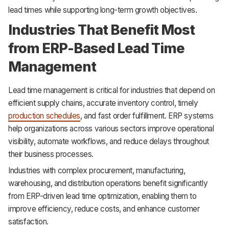
lead times while supporting long-term growth objectives.
Industries That Benefit Most
from ERP-Based Lead Time
Management
Lead time management is critical for industries that depend on
efficient supply chains, accurate inventory control, timely
production schedules
, and fast order fulfillment. ERP systems
help organizations across various sectors improve operational
visibility, automate workflows, and reduce delays throughout
their business processes.
Industries with complex procurement, manufacturing,
warehousing, and distribution operations benefit significantly
from ERP-driven lead time optimization, enabling them to
improve efficiency, reduce costs, and enhance customer
satisfaction.