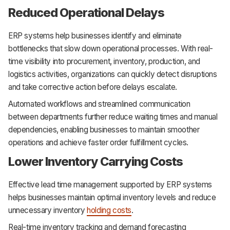
Reduced Operational Delays
ERP systems help businesses identify and eliminate
bottlenecks that slow down operational processes. With real-
time visibility into procurement, inventory, production, and
logistics activities, organizations can quickly detect disruptions
and take corrective action before delays escalate.
Automated workflows and streamlined communication
between departments further reduce waiting times and manual
dependencies, enabling businesses to maintain smoother
operations and achieve faster order fulfillment cycles.
Lower Inventory Carrying Costs
Effective lead time management supported by ERP systems
helps businesses maintain optimal inventory levels and reduce
unnecessary inventory
holding costs
.
Real-time inventory tracking and demand forecasting