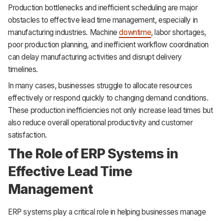
Production bottlenecks and inefficient scheduling are major
obstacles to effective lead time management, especially in
manufacturing industries. Machine
downtime
, labor shortages,
poor production planning, and inefficient workflow coordination
can delay manufacturing activities and disrupt delivery
timelines.
In many cases, businesses struggle to allocate resources
effectively or respond quickly to changing demand conditions.
These production inefficiencies not only increase lead times but
also reduce overall operational productivity and customer
satisfaction.
The Role of ERP Systems in
Effective Lead Time
Management
ERP systems play a critical role in helping businesses manage