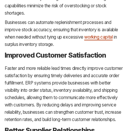
capabilities minimize the risk of overstocking or stock
shortages.
Businesses can automate replenishment processes and
improve stock accuracy, ensuring that inventory is available
when needed without tying up excessive
working capital
in
surplus inventory storage.
Improved Customer Satisfaction
Faster and more reliable lead times directly improve customer
satisfaction by ensuring timely deliveries and accurate order
fulfillment. ERP systems provide businesses with better
visibility into order status, inventory availability, and shipping
schedules, allowing them to communicate more effectively
with customers. By reducing delays and improving service
reliability, businesses can strengthen customer trust, increase
retention rates, and build long-term customer relationships.
Better Supplier Relationships