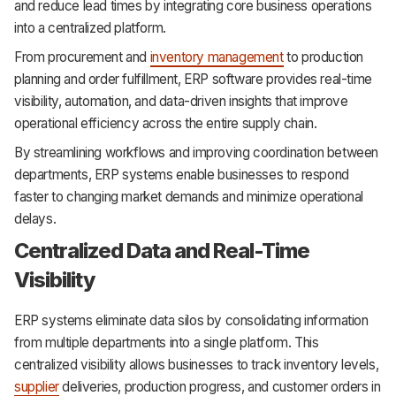
and reduce lead times by integrating core business operations
into a centralized platform.
From procurement and
inventory management
to production
planning and order fulfillment, ERP software provides real-time
visibility, automation, and data-driven insights that improve
operational efficiency across the entire supply chain.
By streamlining workflows and improving coordination between
departments, ERP systems enable businesses to respond
faster to changing market demands and minimize operational
delays.
Centralized Data and Real-Time
Visibility
ERP systems eliminate data silos by consolidating information
from multiple departments into a single platform. This
centralized visibility allows businesses to track inventory levels,
supplier
deliveries, production progress, and customer orders in