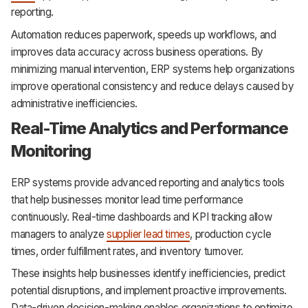
reporting.
Automation reduces paperwork, speeds up workflows, and
improves data accuracy across business operations. By
minimizing manual intervention, ERP systems help organizations
improve operational consistency and reduce delays caused by
administrative inefficiencies.
Real-Time Analytics and Performance
Monitoring
ERP systems provide advanced reporting and analytics tools
that help businesses monitor lead time performance
continuously. Real-time dashboards and KPI tracking allow
managers to analyze
supplier lead times
, production cycle
times, order fulfillment rates, and inventory turnover.
These insights help businesses identify inefficiencies, predict
potential disruptions, and implement proactive improvements.
Data-driven decision-making enables organizations to optimize