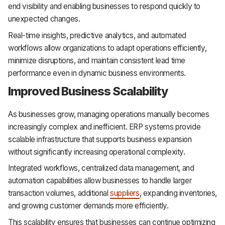
end visibility and enabling businesses to respond quickly to
unexpected changes.
Real-time insights, predictive analytics, and automated
workflows allow organizations to adapt operations efficiently,
minimize disruptions, and maintain consistent lead time
performance even in dynamic business environments.
Improved Business Scalability
As businesses grow, managing operations manually becomes
increasingly complex and inefficient. ERP systems provide
scalable infrastructure that supports business expansion
without significantly increasing operational complexity.
Integrated workflows, centralized data management, and
automation capabilities allow businesses to handle larger
transaction volumes, additional
suppliers
, expanding inventories,
and growing customer demands more efficiently.
This scalability ensures that businesses can continue optimizing