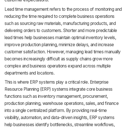
Support
Lead time management refers to the process of monitoring and
reducing the time required to complete business operations
such as sourcing raw materials, manufacturing products, and
delivering orders to customers. Shorter and more predictable
lead times help businesses maintain optimal inventory levels,
improve production planning, minimize delays, and increase
customer satisfaction. However, managing lead times manually
becomes increasingly difficult as supply chains grow more
complex and business operations expand across multiple
departments and locations.
This is where ERP systems play a critical role. Enterprise
Resource Planning (ERP) systems integrate core business
functions such as inventory management, procurement,
production planning, warehouse operations, sales, and finance
into a single centralized platform. By providing real-time
visibility, automation, and data-driven insights, ERP systems
help businesses identify bottlenecks, streamline workflows,