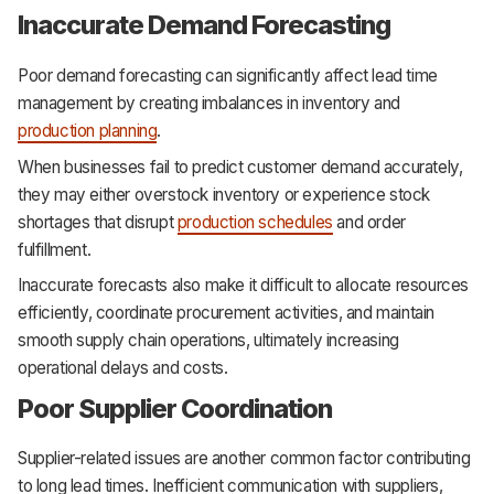
Inaccurate Demand Forecasting
Poor demand forecasting can significantly affect lead time
management by creating imbalances in inventory and
production planning
.
When businesses fail to predict customer demand accurately,
they may either overstock inventory or experience stock
shortages that disrupt
production schedules
and order
fulfillment.
Inaccurate forecasts also make it difficult to allocate resources
efficiently, coordinate procurement activities, and maintain
smooth supply chain operations, ultimately increasing
operational delays and costs.
Poor Supplier Coordination
Supplier-related issues are another common factor contributing
to long lead times. Inefficient communication with suppliers,