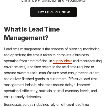
Enhance Profitability and Productivity
TRY FOR FREE NOW
What Is Lead Time
Management?
Lead time management is the process of planning, monitoring,
and optimizing the time it takes to complete a business
operation from start to finish. In
supply chain
and manufacturing
environments, lead time refers to the total time required to
procure raw materials, manufacture products, process orders,
and deliver finished goods to customers. Effective lead time
management helps businesses reduce delays, improve
operational efficiency, maintain optimal inventory levels, and
ensure timely deliveries.
Businesses across industries rely on efficient lead time