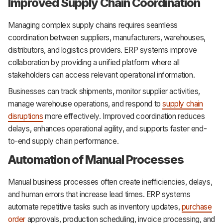
Improved Supply Chain Coordination
Managing complex supply chains requires seamless
coordination between suppliers, manufacturers, warehouses,
distributors, and logistics providers. ERP systems improve
collaboration by providing a unified platform where all
stakeholders can access relevant operational information.
Businesses can track shipments, monitor supplier activities,
manage warehouse operations, and respond to
supply chain
disruptions
more effectively. Improved coordination reduces
delays, enhances operational agility, and supports faster end-
to-end supply chain performance.
Automation of Manual Processes
Manual business processes often create inefficiencies, delays,
and human errors that increase lead times. ERP systems
automate repetitive tasks such as inventory updates,
purchase
order
approvals, production scheduling, invoice processing, and