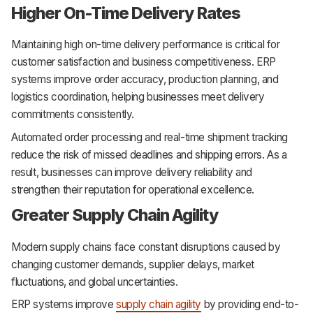
Higher On-Time Delivery Rates
Maintaining high on-time delivery performance is critical for
customer satisfaction and business competitiveness. ERP
systems improve order accuracy, production planning, and
logistics coordination, helping businesses meet delivery
commitments consistently.
Automated order processing and real-time shipment tracking
reduce the risk of missed deadlines and shipping errors. As a
result, businesses can improve delivery reliability and
strengthen their reputation for operational excellence.
Greater Supply Chain Agility
Modern supply chains face constant disruptions caused by
changing customer demands, supplier delays, market
fluctuations, and global uncertainties.
ERP systems improve
supply chain agility
by providing end-to-