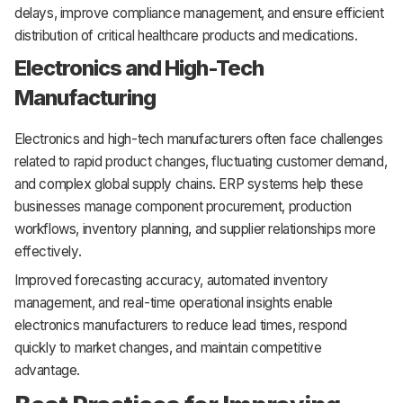
delays, improve compliance management, and ensure efficient
distribution of critical healthcare products and medications.
Electronics and High-Tech
Manufacturing
Electronics and high-tech manufacturers often face challenges
related to rapid product changes, fluctuating customer demand,
and complex global supply chains. ERP systems help these
businesses manage component procurement, production
workflows, inventory planning, and supplier relationships more
effectively.
Improved forecasting accuracy, automated inventory
management, and real-time operational insights enable
electronics manufacturers to reduce lead times, respond
quickly to market changes, and maintain competitive
advantage.