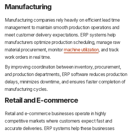
Manufacturing
Manufacturing companies rely heavily on efficient lead time
management to maintain smooth production operations and
meet customer delivery expectations. ERP systems help
manufacturers optimize production scheduling, manage raw
material procurement, monitor
machine utilization
, and track
work orders in real time.
By improving coordination between inventory, procurement,
and production departments, ERP software reduces production
delays, minimizes downtime, and ensures faster completion of
manufacturing cycles.
Retail and E-commerce
Retail and e-commerce businesses operate in highly
competitive markets where customers expect fast and
accurate deliveries. ERP systems help these businesses