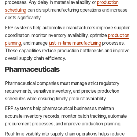
processes. Any delay in material availability or
production
scheduling
can disrupt manufacturing operations and increase
costs significantly.
ERP systems help automotive manufacturers improve supplier
coordination, monitor inventory availability, optimize
production
planning
, and manage
just-in-time manufacturing
processes.
These capabilities reduce production bottlenecks and improve
overall supply chain efficiency.
Pharmaceuticals
Pharmaceutical companies must manage strict regulatory
requirements, sensitive inventory, and precise production
schedules while ensuring timely product availability.
ERP systems help pharmaceutical businesses maintain
accurate inventory records, monitor batch tracking, automate
procurement processes, and improve production planning.
Real-time visibility into supply chain operations helps reduce