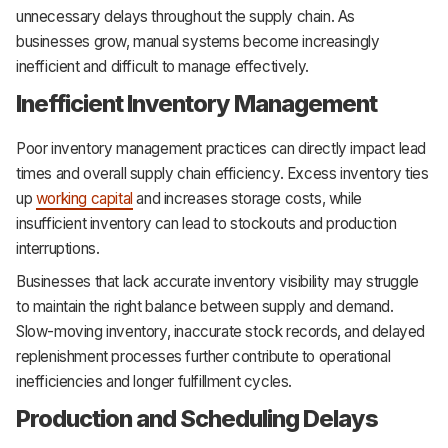
unnecessary delays throughout the supply chain. As
businesses grow, manual systems become increasingly
inefficient and difficult to manage effectively.
Inefficient Inventory Management
Poor inventory management practices can directly impact lead
times and overall supply chain efficiency. Excess inventory ties
up
working capital
and increases storage costs, while
insufficient inventory can lead to stockouts and production
interruptions.
Businesses that lack accurate inventory visibility may struggle
to maintain the right balance between supply and demand.
Slow-moving inventory, inaccurate stock records, and delayed
replenishment processes further contribute to operational
inefficiencies and longer fulfillment cycles.
Production and Scheduling Delays