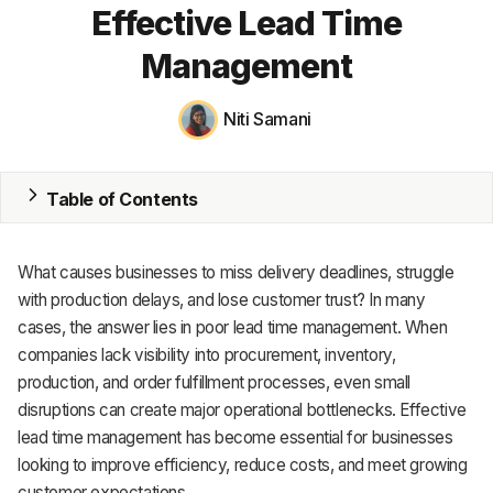
Effective Lead Time
MRP
Management
ERP
Niti Samani
Inventory
Accounting
Table of Contents
CRM
What causes businesses to miss delivery deadlines, struggle
HR & Payroll
with production delays, and lose customer trust? In many
Academy
cases, the answer lies in poor lead time management. When
companies lack visibility into procurement, inventory,
About
production, and order fulfillment processes, even small
disruptions can create major operational bottlenecks. Effective
Terms
lead time management has become essential for businesses
looking to improve efficiency, reduce costs, and meet growing
Privacy
customer expectations.