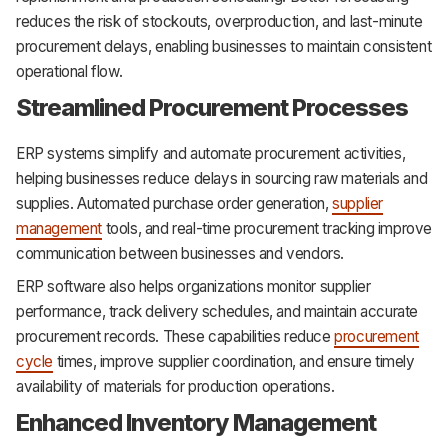
reduces the risk of stockouts, overproduction, and last-minute
procurement delays, enabling businesses to maintain consistent
operational flow.
Streamlined Procurement Processes
ERP systems simplify and automate procurement activities,
helping businesses reduce delays in sourcing raw materials and
supplies. Automated purchase order generation,
supplier
management
tools, and real-time procurement tracking improve
communication between businesses and vendors.
ERP software also helps organizations monitor supplier
performance, track delivery schedules, and maintain accurate
procurement records. These capabilities reduce
procurement
cycle
times, improve supplier coordination, and ensure timely
availability of materials for production operations.
Enhanced Inventory Management