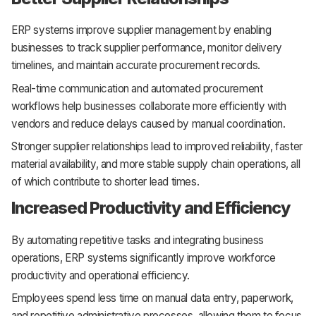
ERP systems improve supplier management by enabling
businesses to track supplier performance, monitor delivery
timelines, and maintain accurate procurement records.
Real-time communication and automated procurement
workflows help businesses collaborate more efficiently with
vendors and reduce delays caused by manual coordination.
Stronger supplier relationships lead to improved reliability, faster
material availability, and more stable supply chain operations, all
of which contribute to shorter lead times.
Increased Productivity and Efficiency
By automating repetitive tasks and integrating business
operations, ERP systems significantly improve workforce
productivity and operational efficiency.
Employees spend less time on manual data entry, paperwork,
and repetitive administrative processes, allowing them to focus