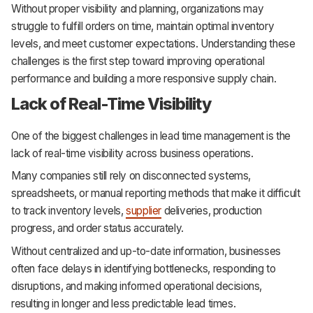
Without proper visibility and planning, organizations may
struggle to fulfill orders on time, maintain optimal inventory
levels, and meet customer expectations. Understanding these
challenges is the first step toward improving operational
performance and building a more responsive supply chain.
Lack of Real-Time Visibility
One of the biggest challenges in lead time management is the
lack of real-time visibility across business operations.
Many companies still rely on disconnected systems,
spreadsheets, or manual reporting methods that make it difficult
to track inventory levels,
supplier
deliveries, production
progress, and order status accurately.
Without centralized and up-to-date information, businesses
often face delays in identifying bottlenecks, responding to
disruptions, and making informed operational decisions,
resulting in longer and less predictable lead times.