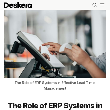
The Role of ERP Systems in Effective Lead Time 
Management
The Role of ERP Systems in
Blog