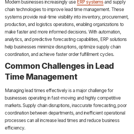
Modern businesses increasingly use
ERP systems
and supply
chain technologies to improve lead time management. These
systems provide real-time visibility into inventory, procurement,
production, and logistics operations, enabling organizations to
make faster and more informed decisions. With automation,
analytics, and predictive forecasting capabilities, ERP solutions
help businesses minimize disruptions, optimize supply chain
coordination, and achieve faster order fulfillment cycles.
Common Challenges in Lead
Time Management
Managing lead times effectively is a major challenge for
businesses operating in fast-moving and highly competitive
markets. Supply chain disruptions, inaccurate forecasting, poor
coordination between departments, and inefficient operational
processes can all increase lead times and reduce business
efficiency.