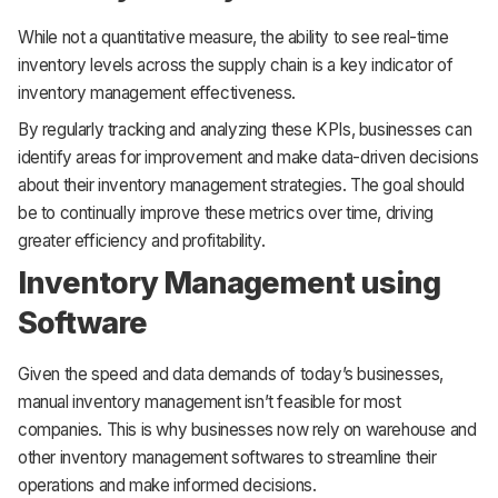
While not a quantitative measure, the ability to see real-time
inventory levels across the supply chain is a key indicator of
inventory management effectiveness.
By regularly tracking and analyzing these KPIs, businesses can
identify areas for improvement and make data-driven decisions
about their inventory management strategies. The goal should
be to continually improve these metrics over time, driving
greater efficiency and profitability.
Inventory Management using
Software
Given the speed and data demands of today’s businesses,
manual inventory management isn’t feasible for most
companies. This is why businesses now rely on warehouse and
other inventory management softwares to streamline their
operations and make informed decisions.