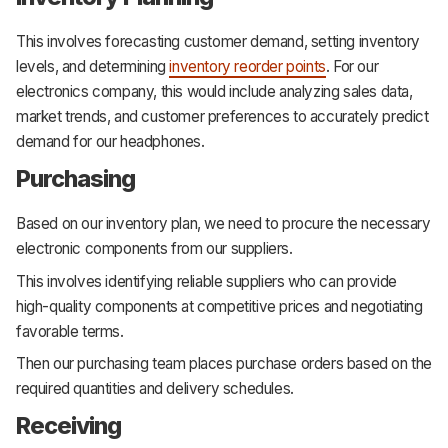
This involves forecasting customer demand, setting inventory
levels, and determining
inventory reorder points
. For our
electronics company, this would include analyzing sales data,
market trends, and customer preferences to accurately predict
demand for our headphones.
Purchasing
Based on our inventory plan, we need to procure the necessary
electronic components from our suppliers.
This involves identifying reliable suppliers who can provide
high-quality components at competitive prices and negotiating
favorable terms.
Then our purchasing team places purchase orders based on the
required quantities and delivery schedules.
Receiving