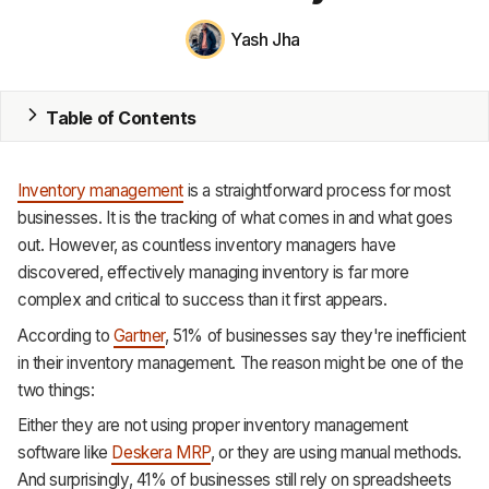
Yash Jha
MRP
ERP
Table of Contents
Inventory
Accounting
Inventory management
is a straightforward process for most
businesses. It is the tracking of what comes in and what goes
CRM
out. However, as countless inventory managers have
discovered, effectively managing inventory is far more
HR & Payroll
complex and critical to success than it first appears.
Academy
According to
Gartner
, 51% of businesses say they're inefficient
in their inventory management. The reason might be one of the
About
two things:
Terms
Either they are not using proper inventory management
software like
Deskera MRP
, or they are using manual methods.
Privacy
And surprisingly, 41% of businesses still rely on spreadsheets