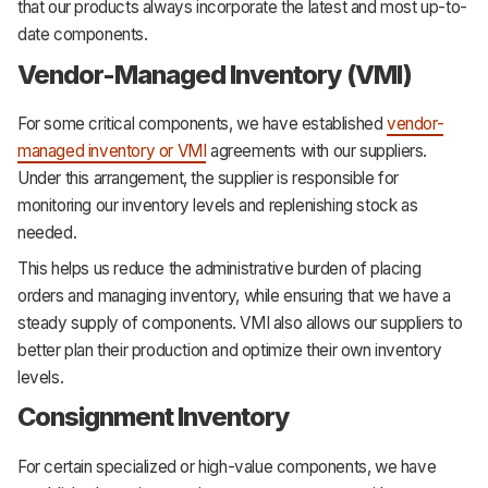
that our products always incorporate the latest and most up-to-
date components.
Vendor-Managed Inventory (VMI)
For some critical components, we have established
vendor-
managed inventory or VMI
agreements with our suppliers.
Under this arrangement, the supplier is responsible for
monitoring our inventory levels and replenishing stock as
needed.
This helps us reduce the administrative burden of placing
orders and managing inventory, while ensuring that we have a
steady supply of components. VMI also allows our suppliers to
better plan their production and optimize their own inventory
levels.
Consignment Inventory
For certain specialized or high-value components, we have