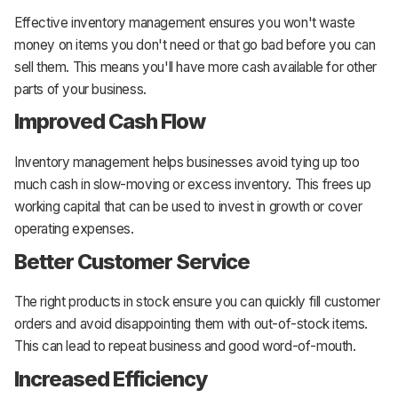
Effective inventory management ensures you won't waste
money on items you don't need or that go bad before you can
sell them. This means you'll have more cash available for other
parts of your business.
Improved Cash Flow
Inventory management helps businesses avoid tying up too
much cash in slow-moving or excess inventory. This frees up
working capital that can be used to invest in growth or cover
operating expenses.
Better Customer Service
The right products in stock ensure you can quickly fill customer
orders and avoid disappointing them with out-of-stock items.
This can lead to repeat business and good word-of-mouth.
Increased Efficiency