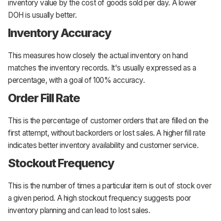
inventory value by the cost of goods sold per day. A lower
DOH is usually better.
Inventory Accuracy
This measures how closely the actual inventory on hand
matches the inventory records. It's usually expressed as a
percentage, with a goal of 100% accuracy.
Order Fill Rate
This is the percentage of customer orders that are filled on the
first attempt, without backorders or lost sales. A higher fill rate
indicates better inventory availability and customer service.
Stockout Frequency
This is the number of times a particular item is out of stock over
a given period. A high stockout frequency suggests poor
inventory planning and can lead to lost sales.