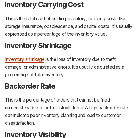
Inventory Carrying Cost
This is the total cost of holding inventory, including costs like
storage, insurance, obsolescence, and capital costs. It's usually
expressed as a percentage of the inventory value.
Inventory Shrinkage
Inventory shrinkage
is the loss of inventory due to theft,
damage, or administrative errors. It's usually calculated as a
percentage of total inventory.
Backorder Rate
This is the percentage of orders that cannot be filled
immediately due to out-of-stock items. A high backorder rate
can indicate poor inventory planning and lead to customer
dissatisfaction.
Inventory Visibility