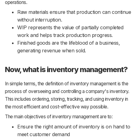
operations.
Raw materials ensure that production can continue
without interruption.
WIP represents the value of partially completed
work and helps track production progress.
Finished goods are the lifeblood of a business,
generating revenue when sold.
Now, what is inventory management?
In simple terms, the definition of inventory management is the
process of overseeing and controlling a company's inventory.
This includes ordering, storing, tracking, and using inventory in
the most efficient and cost-effective way possible.
The main objectives of inventory management are to:
Ensure the right amount of inventory is on hand to
meet customer demand