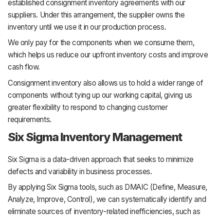
established consignment inventory agreements with our
suppliers. Under this arrangement, the supplier owns the
inventory until we use it in our production process.
We only pay for the components when we consume them,
which helps us reduce our upfront inventory costs and improve
cash flow.
Consignment inventory also allows us to hold a wider range of
components without tying up our working capital, giving us
greater flexibility to respond to changing customer
requirements.
Six Sigma Inventory Management
Six Sigma is a data-driven approach that seeks to minimize
defects and variability in business processes.
By applying Six Sigma tools, such as DMAIC (Define, Measure,
Analyze, Improve, Control), we can systematically identify and
eliminate sources of inventory-related inefficiencies, such as