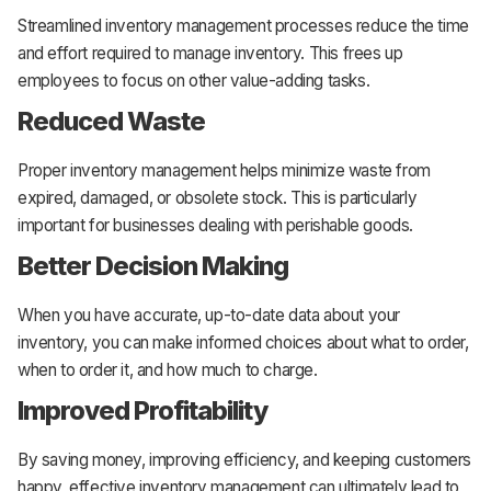
Streamlined inventory management processes reduce the time
and effort required to manage inventory. This frees up
employees to focus on other value-adding tasks.
Reduced Waste
Proper inventory management helps minimize waste from
expired, damaged, or obsolete stock. This is particularly
important for businesses dealing with perishable goods.
Better Decision Making
When you have accurate, up-to-date data about your
inventory, you can make informed choices about what to order,
when to order it, and how much to charge.
Improved Profitability
By saving money, improving efficiency, and keeping customers
happy, effective inventory management can ultimately lead to