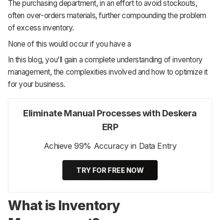
The purchasing department, in an effort to avoid stockouts,
often over-orders materials, further compounding the problem
of excess inventory.
None of this would occur if you have a
In this blog, you'll gain a complete understanding of inventory
management, the complexities involved and how to optimize it
for your business.
Eliminate Manual Processes with Deskera
ERP
Achieve 99% Accuracy in Data Entry
TRY FOR FREE NOW
What is Inventory