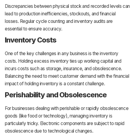
Discrepancies between physical stock and recorded levels can
lead to production inefficiencies, stockouts, and financial
losses. Regular cycle counting and inventory audits are
essential to ensure accuracy.
Inventory Costs
One of the key challenges in any business is the inventory
costs. Holding excess inventory ties up working capital and
incurs costs such as storage, insurance, and obsolescence.
Balancing the need to meet customer demand with the financial
impact of holding inventory is a constant challenge.
Perishability and Obsolescence
For businesses dealing with perishable or rapidly obsolescence
goods (like food or technology), managing inventory is
particularly tricky. Electronic components are subject to rapid
obsolescence due to technological changes.