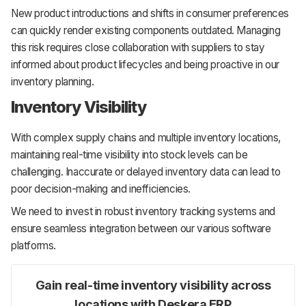
New product introductions and shifts in consumer preferences
can quickly render existing components outdated. Managing
this risk requires close collaboration with suppliers to stay
informed about product lifecycles and being proactive in our
inventory planning.
Inventory Visibility
With complex supply chains and multiple inventory locations,
maintaining real-time visibility into stock levels can be
challenging. Inaccurate or delayed inventory data can lead to
poor decision-making and inefficiencies.
We need to invest in robust inventory tracking systems and
ensure seamless integration between our various software
platforms.
Gain real-time inventory visibility across
locations with Deskera ERP