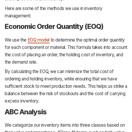
Here are some of the methods we use in inventory
management:
Economic Order Quantity (EOQ)
We use the
EOQ model
to determine the optimal order quantity
for each component or material. This formula takes into account
the cost of placing an order, the holding cost of inventory, and
the demand rate.
By calculating the EOQ, we can minimize the total cost of
ordering and holding inventory, while ensuring that we have
sufficient stock to meet production needs. This helps us strike a
balance between the risk of stockouts and the cost of carrying
excess inventory.
ABC Analysis
We categorize our inventory items into three classes based on