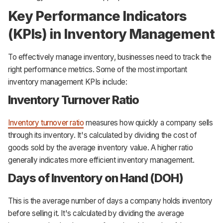
Key Performance Indicators
(KPIs) in Inventory Management
To effectively manage inventory, businesses need to track the
right performance metrics. Some of the most important
inventory management KPIs include:
Inventory Turnover Ratio
Inventory turnover ratio
measures how quickly a company sells
through its inventory. It's calculated by dividing the cost of
goods sold by the average inventory value. A higher ratio
generally indicates more efficient inventory management.
Days of Inventory on Hand (DOH)
This is the average number of days a company holds inventory
before selling it. It's calculated by dividing the average