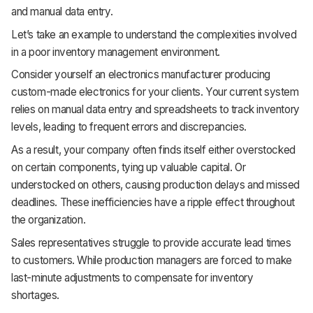
and manual data entry.
Support
Let’s take an example to understand the complexities involved
in a poor inventory management environment.
Consider yourself an electronics manufacturer producing
custom-made electronics for your clients. Your current system
relies on manual data entry and spreadsheets to track inventory
levels, leading to frequent errors and discrepancies.
As a result, your company often finds itself either overstocked
on certain components, tying up valuable capital. Or
understocked on others, causing production delays and missed
deadlines. These inefficiencies have a ripple effect throughout
the organization.
Sales representatives struggle to provide accurate lead times
to customers. While production managers are forced to make
last-minute adjustments to compensate for inventory
shortages.