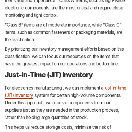
their value and importance. “Class A” items, such as high-value
electronic components, are the most critical and require close
monitoring and tight control.
“Class B” items are of moderate importance, while “Class C”
items, such as common fasteners or packaging materials, are
the least critical.
By prioritizing our inventory management efforts based on this
classification, we can focus our resources on the items that
have the greatest impact on our operations and bottom line.
Just-in-Time (JIT) Inventory
For electronics manufacturing , we can implement a
just-in-time
(JIT) inventory
system for certain high-volume components.
Under this approach, we receive components from our
suppliers just as they are needed in the production process,
rather than holding large quantities of stock.
This helps us reduce storage costs, minimize the risk of