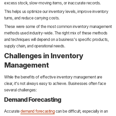
excess stock, slow-moving items, or inaccurate records.
This helps us optimize our inventory levels, improve inventory
turns, and reduce carrying costs.
These were some of the most common inventory management
methods used industry-wide. The right mix of these methods
and techniques will depend on a business's specific products,
supply chain, and operational needs.
Challenges in Inventory
Management
While the benefits of effective inventory management are
clear, it's not always easy to achieve. Businesses often face
several challenges:
Demand Forecasting
Accurate
demand forecasting
can be difficult, especially in an