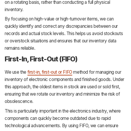
on a rotating basis, rather than conducting a full physical
inventory.
By focusing on high-value or high-turnover items, we can
quickly identify and correct any discrepancies between our
records and actual stock levels. This helps us avoid stockouts
or overstock situations and ensures that our inventory data
remains reliable.
First-In, First-Out (FIFO)
We use the
first-in, first-out or FIFO
method for managing our
inventory of electronic components and finished goods. Under
this approach, the oldest items in stock are used or sold first,
ensuring that we rotate our inventory and minimize the risk of
obsolescence.
This is particularly important in the electronics industry, where
components can quickly become outdated due to rapid
technological advancements. By using FIFO, we can ensure