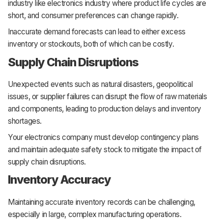
industry like electronics industry where product life cycles are
short, and consumer preferences can change rapidly.
Inaccurate demand forecasts can lead to either excess
inventory or stockouts, both of which can be costly.
Supply Chain Disruptions
Unexpected events such as natural disasters, geopolitical
issues, or supplier failures can disrupt the flow of raw materials
and components, leading to production delays and inventory
shortages.
Your electronics company must develop contingency plans
and maintain adequate safety stock to mitigate the impact of
supply chain disruptions.
Inventory Accuracy
Maintaining accurate inventory records can be challenging,
especially in large, complex manufacturing operations.