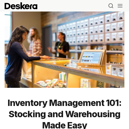
Inventory Management 101:
Stocking and Warehousing
Made Easy
Blog