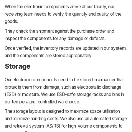
When the electronic components arrive at our facility, our
receiving team needs to verify the quantity and quality of the
goods.
They check the shipment against the purchase order and
inspect the components for any damage or defects.
Once verified, the inventory records are updated in our system,
and the components are stored appropriately.
Storage
Our electronic components need to be stored in a manner that
protects them from damage, such as electrostatic discharge
(ESD) or moisture. We use ESD-safe storage racks and bins in
our temperature-controlled warehouse.
The storage layout is designed to maximize space utilization
and minimize handling costs. We also use an automated storage
and retrieval system (AS/RS) for high-volume components to