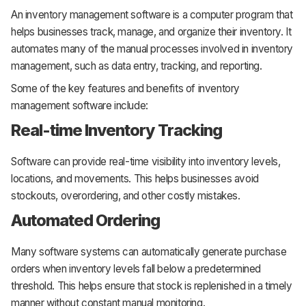
An inventory management software is a computer program that
helps businesses track, manage, and organize their inventory. It
automates many of the manual processes involved in inventory
management, such as data entry, tracking, and reporting.
Some of the key features and benefits of inventory
management software include:
Real-time Inventory Tracking
Software can provide real-time visibility into inventory levels,
locations, and movements. This helps businesses avoid
stockouts, overordering, and other costly mistakes.
Automated Ordering
Many software systems can automatically generate purchase
orders when inventory levels fall below a predetermined
threshold. This helps ensure that stock is replenished in a timely
manner without constant manual monitoring.