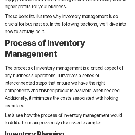
higher profits for your business.
These benefits illustrate why inventory management is so
crucial for businesses. In the following sections, we'll dive into
how to actually do it.
Process of Inventory
Management
The process of inventory management is a critical aspect of
any business’s operations. It involves a series of
interconnected steps that ensure we have the right
components and finished products available when needed.
Additionally, it minimizes the costs associated with holding
inventory.
Let’s see how the process of inventory management would
look like from our previously discussed example:
Inventory Planning