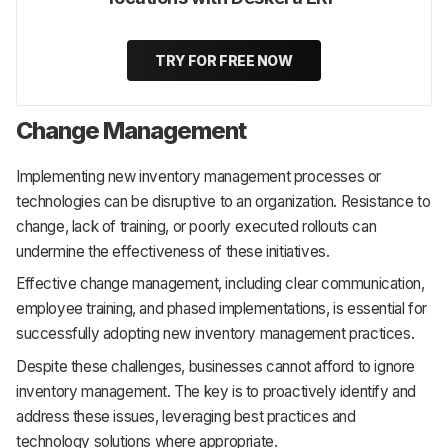
TRY FOR FREE NOW
Change Management
Implementing new inventory management processes or
technologies can be disruptive to an organization. Resistance to
change, lack of training, or poorly executed rollouts can
undermine the effectiveness of these initiatives.
Effective change management, including clear communication,
employee training, and phased implementations, is essential for
successfully adopting new inventory management practices.
Despite these challenges, businesses cannot afford to ignore
inventory management. The key is to proactively identify and
address these issues, leveraging best practices and
technology solutions where appropriate.