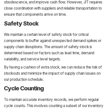
obsolescence, and improve cash flow. However, JIT requires
close coordination with suppliers and reliable transportation to
ensure that components arrive on time.
Safety Stock
We maintain a certain level of safety stock for critical
components to buffer against unexpected demand spikes or
supply chain disruptions. The amount of safety stock is
determined based on factors such as lead time, demand
variability, and service level targets.
By having a cushion of extra stock, we can reduce the risk of
stockouts and minimize the impact of supply chain issues on
our production schedule.
Cycle Counting
To maintain accurate inventory records, we perform regular
cycle counts. This involves counting a subset of our inventory