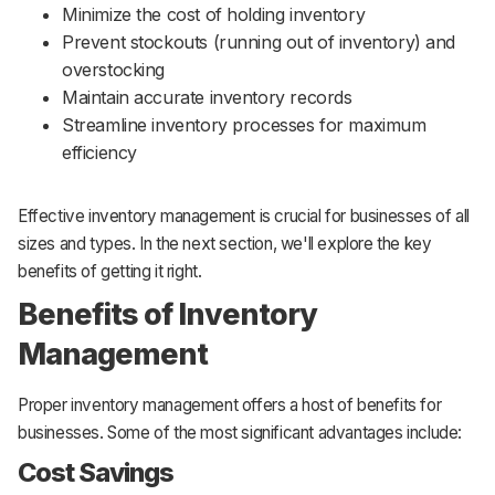
Minimize the cost of holding inventory
Prevent stockouts (running out of inventory) and
overstocking
Maintain accurate inventory records
Streamline inventory processes for maximum
efficiency
Effective inventory management is crucial for businesses of all
sizes and types. In the next section, we'll explore the key
benefits of getting it right.
Benefits of Inventory
Management
Proper inventory management offers a host of benefits for
businesses. Some of the most significant advantages include:
Cost Savings