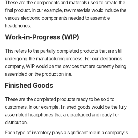
These are the components and materials used to create the
final product. In our example, raw materials would include the
various electronic components needed to assemble
headphones.
Work-in-Progress (WIP)
This refers to the partially completed products that are still
undergoing the manufacturing process. For our electronics
company, WIP would be the devices that are currently being
assembled on the production line.
Finished Goods
These are the completed products ready to be sold to
customers. In our example, finished goods would be the fully
assembled headphones that are packaged and ready for
distribution.
Each type of inventory plays a significant role in a company's