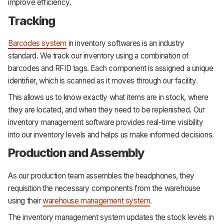
improve efficiency.
Tracking
Barcodes system
in inventory softwares is an industry
standard. We track our inventory using a combination of
barcodes and RFID tags. Each component is assigned a unique
identifier, which is scanned as it moves through our facility.
This allows us to know exactly what items are in stock, where
they are located, and when they need to be replenished. Our
inventory management software provides real-time visibility
into our inventory levels and helps us make informed decisions.
Production and Assembly
As our production team assembles the headphones, they
requisition the necessary components from the warehouse
using their
warehouse management system
.
The inventory management system updates the stock levels in