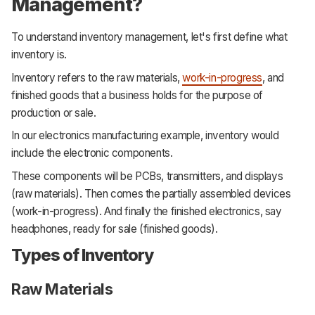
Management?
To understand inventory management, let's first define what
inventory is.
Inventory refers to the raw materials,
work-in-progress
, and
finished goods that a business holds for the purpose of
production or sale.
In our electronics manufacturing example, inventory would
include the electronic components.
These components will be PCBs, transmitters, and displays
(raw materials). Then comes the partially assembled devices
(work-in-progress). And finally the finished electronics, say
headphones, ready for sale (finished goods).
Types of Inventory
Raw Materials