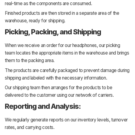
real-time as the components are consumed.
Finished products are then stored in a separate area of the
warehouse, ready for shipping.
Picking, Packing, and Shipping
When we receive an order for our headphones, our picking
team locates the appropriate items in the warehouse and brings
them to the packing area.
The products are carefully packaged to prevent damage during
shipping and labeled with the necessary information.
Our shipping team then arranges for the products to be
delivered to the customer using our network of carriers.
Reporting and Analysis:
We regularly generate reports on our inventory levels, turnover
rates, and carrying costs.