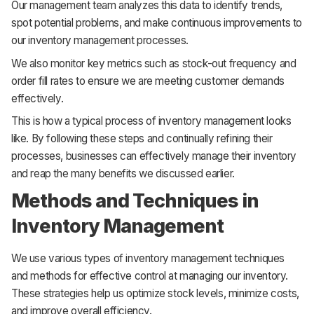
Our management team analyzes this data to identify trends,
spot potential problems, and make continuous improvements to
our inventory management processes.
We also monitor key metrics such as stock-out frequency and
order fill rates to ensure we are meeting customer demands
effectively.
This is how a typical process of inventory management looks
like. By following these steps and continually refining their
processes, businesses can effectively manage their inventory
and reap the many benefits we discussed earlier.
Methods and Techniques in
Inventory Management
We use various types of inventory management techniques
and methods for effective control at managing our inventory.
These strategies help us optimize stock levels, minimize costs,
and improve overall efficiency.