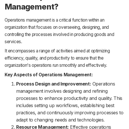
Management?
Operations management is a critical function within an
organization that focuses on overseeing, designing, and
controlling the processes involved in producing goods and
services.
It encompasses a range of activities aimed at optimizing
efficiency, quality, and productivity to ensure that the
organization's operations run smoothly and effectively.
Key Aspects of Operations Management:
Process Design and Improvement:
Operations
management involves designing and refining
processes to enhance productivity and quality. This
includes setting up workflows, establishing best
practices, and continuously improving processes to
adapt to changing needs and technologies.
Resource Management:
Effective operations