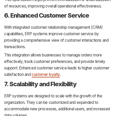
of resources, improving overall operational effectiveness.
6. Enhanced Customer Service
With integrated customer relationship management (CRM)
capabilities, ERP systems improve customer service by
providing a comprehensive view of customer interactions and
transactions.
This integration allows businesses to manage orders more
effectively, track customer preferences, and provide timely
support. Enhanced customer service leads to higher customer
satisfaction and
customer loyalty
.
7. Scalability and Flexibility
ERP systems are designed to scale with the growth of the
organization. They can be customized and expanded to
accommodate new processes, additional users, and increased
data volumes.