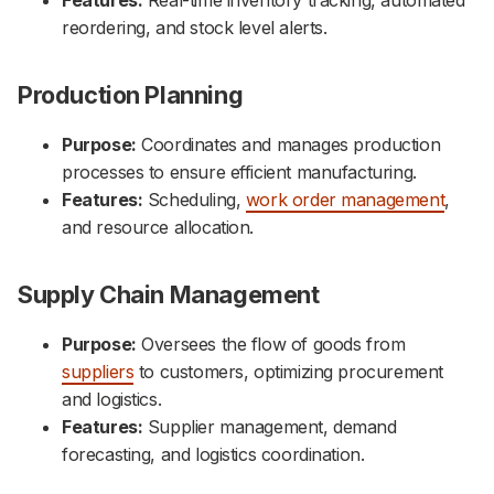
reordering, and stock level alerts.
Production Planning
Purpose:
Coordinates and manages production
processes to ensure efficient manufacturing.
Features:
Scheduling,
work order management
,
and resource allocation.
Supply Chain Management
Purpose:
Oversees the flow of goods from
suppliers
to customers, optimizing procurement
and logistics.
Features:
Supplier management, demand
forecasting, and logistics coordination.