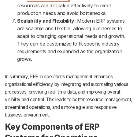
resources are allocated effectively to meet
production needs and avoid bottlenecks.
Scalability and Flexibility:
Modern ERP systems
are scalable and flexible, allowing businesses to
adapt to changing operational needs and growth.
They can be customized to fit specific industry
requirements and expanded as the organization
grows.
In summary, ERP in operations management enhances
organizational efficiency by integrating and automating various
processes, providing real-time data, and improving overall
visibility and control. This leads to better resource management,
streamlined operations, and a more agile and responsive
business environment.
Key Components of ERP