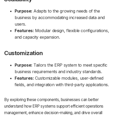
Purpose:
Adapts to the growing needs of the
business by accommodating increased data and
users.
Features:
Modular design, flexible configurations,
and capacity expansion.
Customization
Purpose:
Tailors the ERP system to meet specific
business requirements and industry standards.
Features:
Customizable modules, user-defined
fields, and integration with third-party applications.
By exploring these components, businesses can better
understand how ERP systems support efficient operations
management, enhance decision-making, and drive overall