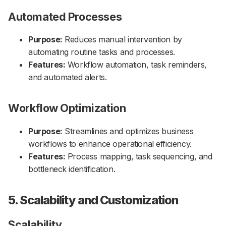
Automated Processes
Purpose:
Reduces manual intervention by
automating routine tasks and processes.
Features:
Workflow automation, task reminders,
and automated alerts.
Workflow Optimization
Purpose:
Streamlines and optimizes business
workflows to enhance operational efficiency.
Features:
Process mapping, task sequencing, and
bottleneck identification.
5. Scalability and Customization
Scalability