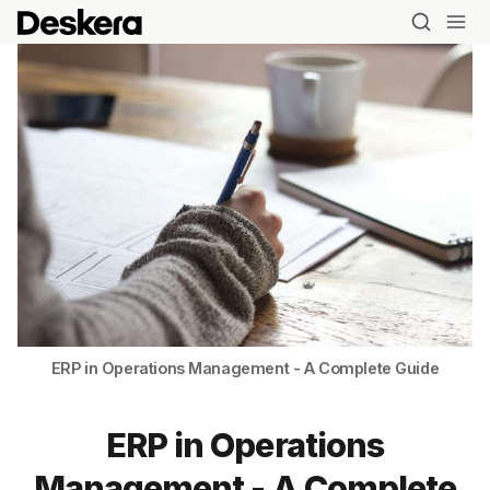
ERP in Operations Management - A Complete Guide
ERP in Operations
Management - A Complete
Blog