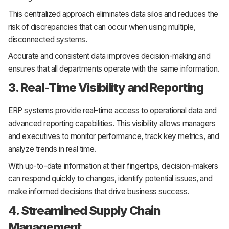
This centralized approach eliminates data silos and reduces the
risk of discrepancies that can occur when using multiple,
disconnected systems.
Accurate and consistent data improves decision-making and
ensures that all departments operate with the same information.
3. Real-Time Visibility and Reporting
ERP systems provide real-time access to operational data and
advanced reporting capabilities. This visibility allows managers
and executives to monitor performance, track key metrics, and
analyze trends in real time.
With up-to-date information at their fingertips, decision-makers
can respond quickly to changes, identify potential issues, and
make informed decisions that drive business success.
4. Streamlined Supply Chain
Management