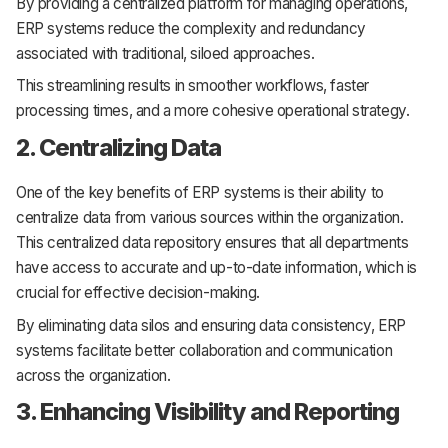
By providing a centralized platform for managing operations,
ERP systems reduce the complexity and redundancy
associated with traditional, siloed approaches.
This streamlining results in smoother workflows, faster
processing times, and a more cohesive operational strategy.
2. Centralizing Data
One of the key benefits of ERP systems is their ability to
centralize data from various sources within the organization.
This centralized data repository ensures that all departments
have access to accurate and up-to-date information, which is
crucial for effective decision-making.
By eliminating data silos and ensuring data consistency, ERP
systems facilitate better collaboration and communication
across the organization.
3. Enhancing Visibility and Reporting