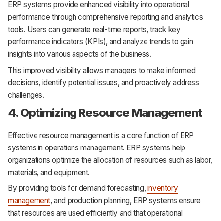
ERP systems provide enhanced visibility into operational
performance through comprehensive reporting and analytics
tools. Users can generate real-time reports, track key
performance indicators (KPIs), and analyze trends to gain
insights into various aspects of the business.
This improved visibility allows managers to make informed
decisions, identify potential issues, and proactively address
challenges.
4. Optimizing Resource Management
Effective resource management is a core function of ERP
systems in operations management. ERP systems help
organizations optimize the allocation of resources such as labor,
materials, and equipment.
By providing tools for demand forecasting,
inventory
management
, and production planning, ERP systems ensure
that resources are used efficiently and that operational