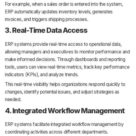
For example, when a sales order is entered into the system,
ERP automatically updates inventory levels, generates
invoices, and triggers shipping processes.
3. Real-Time Data Access
ERP systems provide real-time access to operational data,
allowing managers and executives to monitor performance and
make informed decisions. Through dashboards and reporting
tools, users can view real-time metrics, track key performance
indicators (KPIs), and analyze trends.
This real-time visibility helps organizations respond quickly to
changes, identify potential issues, and adjust strategies as
needed.
4. Integrated Workflow Management
ERP systems facilitate integrated workflow management by
coordinating activities across different departments.