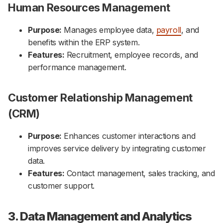
Human Resources Management
Purpose:
Manages employee data,
payroll
, and
benefits within the ERP system.
Features:
Recruitment, employee records, and
performance management.
Customer Relationship Management
(CRM)
Purpose:
Enhances customer interactions and
improves service delivery by integrating customer
data.
Features:
Contact management, sales tracking, and
customer support.
3. Data Management and Analytics