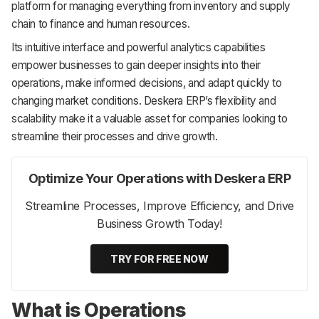
platform for managing everything from inventory and supply
chain to finance and human resources.
Its intuitive interface and powerful analytics capabilities
empower businesses to gain deeper insights into their
operations, make informed decisions, and adapt quickly to
changing market conditions. Deskera ERP’s flexibility and
scalability make it a valuable asset for companies looking to
streamline their processes and drive growth.
Optimize Your Operations with Deskera ERP
Streamline Processes, Improve Efficiency, and Drive
Business Growth Today!
TRY FOR FREE NOW
What is Operations