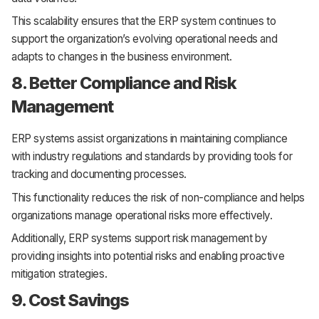
This scalability ensures that the ERP system continues to
support the organization’s evolving operational needs and
adapts to changes in the business environment.
8. Better Compliance and Risk
Management
ERP systems assist organizations in maintaining compliance
with industry regulations and standards by providing tools for
tracking and documenting processes.
This functionality reduces the risk of non-compliance and helps
organizations manage operational risks more effectively.
Additionally, ERP systems support risk management by
providing insights into potential risks and enabling proactive
mitigation strategies.
9. Cost Savings