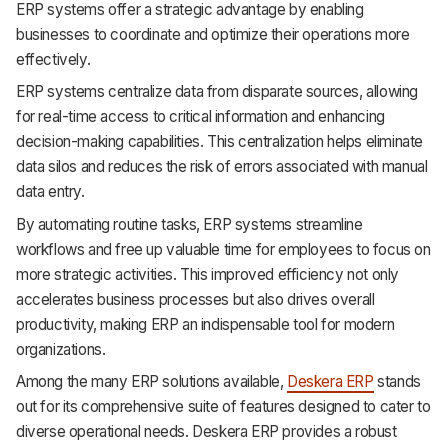
ERP systems offer a strategic advantage by enabling
Support
businesses to coordinate and optimize their operations more
effectively.
ERP systems centralize data from disparate sources, allowing
for real-time access to critical information and enhancing
decision-making capabilities. This centralization helps eliminate
data silos and reduces the risk of errors associated with manual
data entry.
By automating routine tasks, ERP systems streamline
workflows and free up valuable time for employees to focus on
more strategic activities. This improved efficiency not only
accelerates business processes but also drives overall
productivity, making ERP an indispensable tool for modern
organizations.
Among the many ERP solutions available,
Deskera ERP
stands
out for its comprehensive suite of features designed to cater to
diverse operational needs. Deskera ERP provides a robust