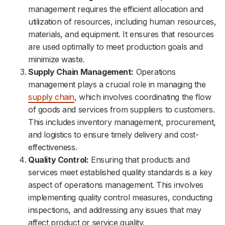
management requires the efficient allocation and
utilization of resources, including human resources,
materials, and equipment. It ensures that resources
are used optimally to meet production goals and
minimize waste.
Supply Chain Management:
Operations
management plays a crucial role in managing the
supply chain
, which involves coordinating the flow
of goods and services from suppliers to customers.
This includes inventory management, procurement,
and logistics to ensure timely delivery and cost-
effectiveness.
Quality Control:
Ensuring that products and
services meet established quality standards is a key
aspect of operations management. This involves
implementing quality control measures, conducting
inspections, and addressing any issues that may
affect product or service quality.