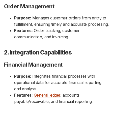
Order Management
Purpose:
Manages customer orders from entry to
fulfillment, ensuring timely and accurate processing.
Features:
Order tracking, customer
communication, and invoicing.
2. Integration Capabilities
Financial Management
Purpose:
Integrates financial processes with
operational data for accurate financial reporting
and analysis.
Features:
General ledger
, accounts
payable/receivable, and financial reporting.