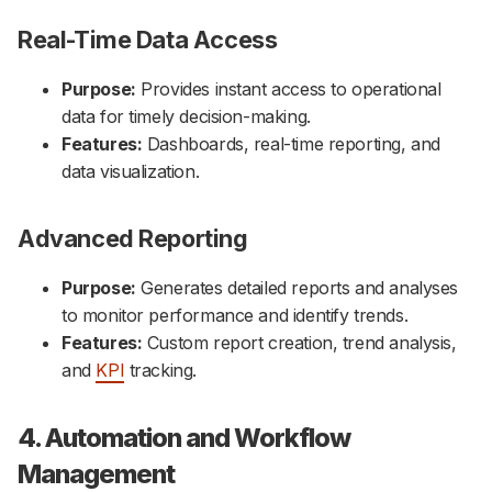
Real-Time Data Access
Purpose:
Provides instant access to operational
data for timely decision-making.
Features:
Dashboards, real-time reporting, and
data visualization.
Advanced Reporting
Purpose:
Generates detailed reports and analyses
to monitor performance and identify trends.
Features:
Custom report creation, trend analysis,
and
KPI
tracking.
4. Automation and Workflow
Management