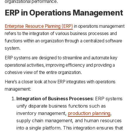
organizational performance.
ERP in Operations Management
Enterprise Resource Planning (ERP)
in operations management
refers to the integration of various business processes and
functions within an organization through a centralized software
system.
ERP systems are designed to streamline and automate key
operational activities, improving efficiency and providing a
cohesive view of the entire organization.
Here’s a closer look at how ERP integrates with operations
management:
Integration of Business Processes:
ERP systems
unify disparate business functions such as
inventory management,
production planning
,
supply chain management, and human resources
into a single platform. This integration ensures that