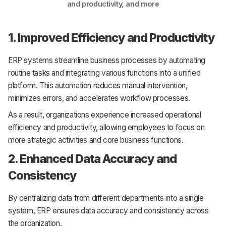
and productivity, and more
1. Improved Efficiency and Productivity
ERP systems streamline business processes by automating
routine tasks and integrating various functions into a unified
platform. This automation reduces manual intervention,
minimizes errors, and accelerates workflow processes.
As a result, organizations experience increased operational
efficiency and productivity, allowing employees to focus on
more strategic activities and core business functions.
2. Enhanced Data Accuracy and
Consistency
By centralizing data from different departments into a single
system, ERP ensures data accuracy and consistency across
the organization.