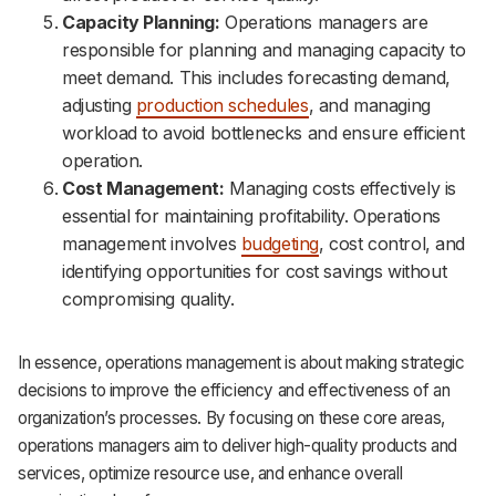
Capacity Planning:
Operations managers are
responsible for planning and managing capacity to
meet demand. This includes forecasting demand,
adjusting
production schedules
, and managing
workload to avoid bottlenecks and ensure efficient
operation.
Cost Management:
Managing costs effectively is
essential for maintaining profitability. Operations
management involves
budgeting
, cost control, and
identifying opportunities for cost savings without
compromising quality.
In essence, operations management is about making strategic
decisions to improve the efficiency and effectiveness of an
organization’s processes. By focusing on these core areas,
operations managers aim to deliver high-quality products and
services, optimize resource use, and enhance overall