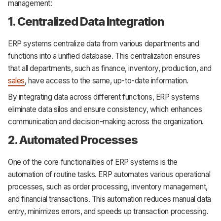
management:
1. Centralized Data Integration
ERP systems centralize data from various departments and
functions into a unified database. This centralization ensures
that all departments, such as finance, inventory, production, and
sales
, have access to the same, up-to-date information.
By integrating data across different functions, ERP systems
eliminate data silos and ensure consistency, which enhances
communication and decision-making across the organization.
2. Automated Processes
One of the core functionalities of ERP systems is the
automation of routine tasks. ERP automates various operational
processes, such as order processing, inventory management,
and financial transactions. This automation reduces manual data
entry, minimizes errors, and speeds up transaction processing.