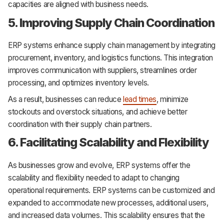
capacities are aligned with business needs.
5. Improving Supply Chain Coordination
ERP systems enhance supply chain management by integrating
procurement, inventory, and logistics functions. This integration
improves communication with suppliers, streamlines order
processing, and optimizes inventory levels.
As a result, businesses can reduce
lead times
, minimize
stockouts and overstock situations, and achieve better
coordination with their supply chain partners.
6. Facilitating Scalability and Flexibility
As businesses grow and evolve, ERP systems offer the
scalability and flexibility needed to adapt to changing
operational requirements. ERP systems can be customized and
expanded to accommodate new processes, additional users,
and increased data volumes. This scalability ensures that the