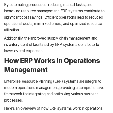
By automating processes, reducing manual tasks, and
improving resource management, ERP systems contribute to
significant cost savings. Efficient operations lead to reduced
operational costs, minimized errors, and optimized resource
utilization.
Additionally, the improved supply chain management and
inventory control facilitated by ERP systems contribute to
lower overall expenses.
How ERP Works in Operations
Management
Enterprise Resource Planning (ERP) systems are integral to
modern operations management, providing a comprehensive
framework for integrating and optimizing various business
processes.
Here’s an overview of how ERP systems work in operations