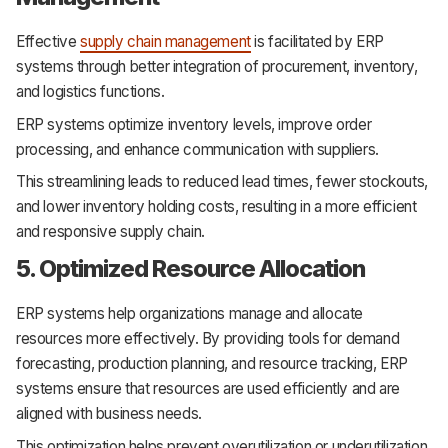
Effective
supply chain management
is facilitated by ERP
systems through better integration of procurement, inventory,
and logistics functions.
ERP systems optimize inventory levels, improve order
processing, and enhance communication with suppliers.
This streamlining leads to reduced lead times, fewer stockouts,
and lower inventory holding costs, resulting in a more efficient
and responsive supply chain.
5. Optimized Resource Allocation
ERP systems help organizations manage and allocate
resources more effectively. By providing tools for demand
forecasting, production planning, and resource tracking, ERP
systems ensure that resources are used efficiently and are
aligned with business needs.
This optimization helps prevent overutilization or underutilization