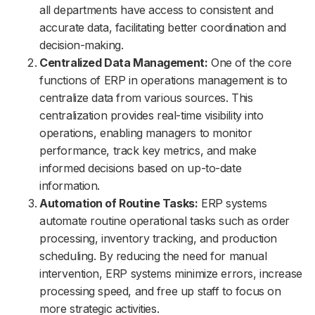
all departments have access to consistent and
accurate data, facilitating better coordination and
decision-making.
Centralized Data Management:
One of the core
functions of ERP in operations management is to
centralize data from various sources. This
centralization provides real-time visibility into
operations, enabling managers to monitor
performance, track key metrics, and make
informed decisions based on up-to-date
information.
Automation of Routine Tasks:
ERP systems
automate routine operational tasks such as order
processing, inventory tracking, and production
scheduling. By reducing the need for manual
intervention, ERP systems minimize errors, increase
processing speed, and free up staff to focus on
more strategic activities.