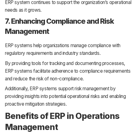
ERP system continues to support the organization’s operational
needs as it grows.
7. Enhancing Compliance and Risk
Management
ERP systems help organizations manage compliance with
regulatory requirements and industry standards.
By providing tools for tracking and documenting processes,
ERP systems facilitate adherence to compliance requirements
and reduce the risk of non-compliance.
Additionally, ERP systems support risk management by
providing insights into potential operational risks and enabling
proactive mitigation strategies.
Benefits of ERP in Operations
Management