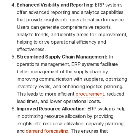
Enhanced Visibility and Reporting:
ERP systems
offer advanced reporting and analytics capabilities
that provide insights into operational performance.
Users can generate comprehensive reports,
analyze trends, and identify areas for improvement,
helping to drive operational efficiency and
effectiveness.
Streamlined Supply Chain Management:
In
operations management, ERP systems facilitate
better management of the supply chain by
improving communication with suppliers, optimizing
inventory levels, and enhancing logistics planning.
This leads to more efficient
procurement
, reduced
lead times, and lower operational costs.
Improved Resource Allocation:
ERP systems help
in optimizing resource allocation by providing
insights into resource utilization, capacity planning,
and
demand forecasting
. This ensures that