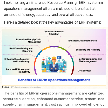
Implementing an Enterprise Resource Planning (ERP) system in
operations management offers a multitude of benefits that
enhance efficiency, accuracy, and overall effectiveness.
Here’s a detailed look at the key advantages of ERP systems:
The benefits of ERP in operations management are optimized 
resource allocation, enhanced customer service, streamlined 
supply chain management, cost savings, improved efficiency 