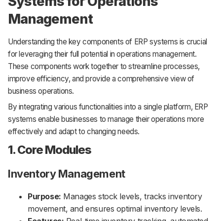
Systems for Operations
Management
Understanding the key components of ERP systems is crucial
for leveraging their full potential in operations management.
These components work together to streamline processes,
improve efficiency, and provide a comprehensive view of
business operations.
By integrating various functionalities into a single platform, ERP
systems enable businesses to manage their operations more
effectively and adapt to changing needs.
1. Core Modules
Inventory Management
Purpose:
Manages stock levels, tracks inventory
movement, and ensures optimal inventory levels.
Features:
Real-time inventory tracking, automated