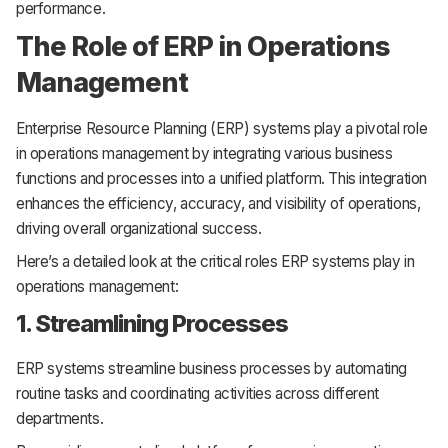
performance.
The Role of ERP in Operations
Management
Enterprise Resource Planning (ERP) systems play a pivotal role
in operations management by integrating various business
functions and processes into a unified platform. This integration
enhances the efficiency, accuracy, and visibility of operations,
driving overall organizational success.
Here’s a detailed look at the critical roles ERP systems play in
operations management:
1. Streamlining Processes
ERP systems streamline business processes by automating
routine tasks and coordinating activities across different
departments.