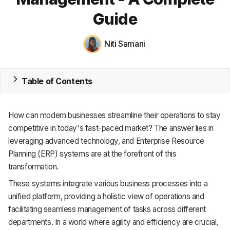
Guide
MRP
ERP
Niti Samani
Inventory
Table of Contents
Accounting
CRM
How can modern businesses streamline their operations to stay
competitive in today's fast-paced market? The answer lies in
HR & Payroll
leveraging advanced technology, and Enterprise Resource
Academy
Planning (ERP) systems are at the forefront of this
transformation.
About
These systems integrate various business processes into a
unified platform, providing a holistic view of operations and
Terms
facilitating seamless management of tasks across different
Privacy
departments. In a world where agility and efficiency are crucial,