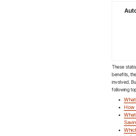
Auto
These statis
benefits, th
involved. But
following to
What 
How 
What 
Savi
Which