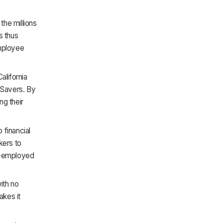
the millions
s thus
employee
alifornia
lSavers. By
ng their
 financial
kers to
lf-employed
ith no
akes it