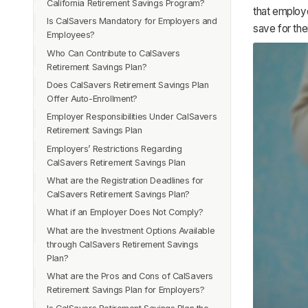
California Retirement Savings Program?
that employ
Is CalSavers Mandatory for Employers and
save for the
Employees?
Who Can Contribute to CalSavers
Retirement Savings Plan?
Does CalSavers Retirement Savings Plan
Offer Auto-Enrollment?
Employer Responsibilities Under CalSavers
Retirement Savings Plan
Employers’ Restrictions Regarding
CalSavers Retirement Savings Plan
What are the Registration Deadlines for
CalSavers Retirement Savings Plan?
What if an Employer Does Not Comply?
What are the Investment Options Available
through CalSavers Retirement Savings
Plan?
What are the Pros and Cons of CalSavers
Retirement Savings Plan for Employers?