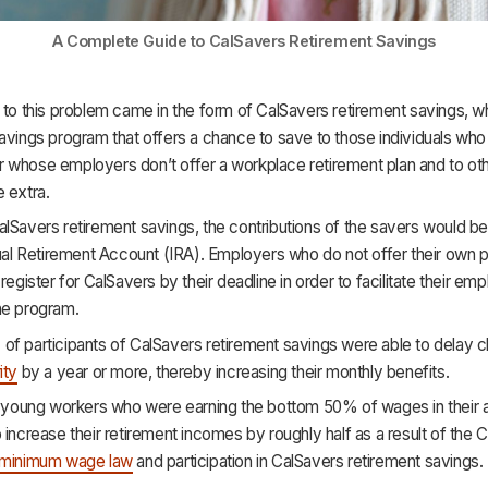
A Complete Guide to CalSavers Retirement Savings
 to this problem came in the form of CalSavers retirement savings, w
avings program that offers a chance to save to those individuals who 
 whose employers don’t offer a workplace retirement plan and to ot
 extra.
lSavers retirement savings, the contributions of the savers would b
dual Retirement Account (IRA). Employers who do not offer their own p
 register for CalSavers by their deadline in order to facilitate their em
he program.
f participants of CalSavers retirement savings were able to delay cl
ity
by a year or more, thereby increasing their monthly benefits.
y, young workers who were earning the bottom 50% of wages in their 
 increase their retirement incomes by roughly half as a result of the Ca
minimum wage law
and participation in CalSavers retirement savings.