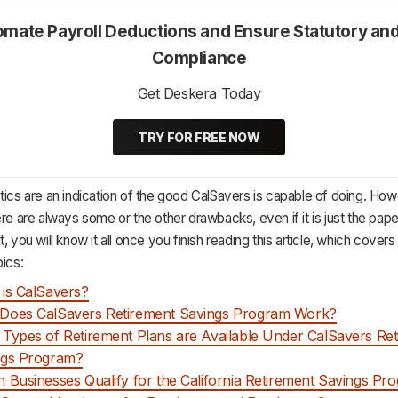
mate Payroll Deductions and Ensure Statutory an
Compliance
Get Deskera Today
TRY FOR FREE NOW
tics are an indication of the good CalSavers is capable of doing. How
ere are always some or the other drawbacks, even if it is just the pap
, you will know it all once you finish reading this article, which covers
pics:
is CalSavers?
Does CalSavers Retirement Savings Program Work?
Types of Retirement Plans are Available Under CalSavers Re
ngs Program?
 Businesses Qualify for the California Retirement Savings Pr