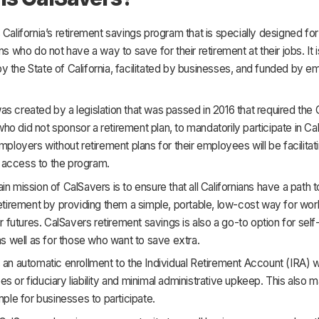
 California’s retirement savings program that is specially designed for 
ns who do not have a way to save for their retirement at their jobs. It i
 the State of California, facilitated by businesses, and funded by 
s created by a legislation that was passed in 2016 that required the C
o did not sponsor a retirement plan, to mandatorily participate in Ca
employers without retirement plans for their employees will be facilitati
access to the program.
in mission of CalSavers is to ensure that all Californians have a path to
retirement by providing them a simple, portable, low-cost way for wor
eir futures. CalSavers retirement savings is also a go-to option for se
 as well as for those who want to save extra.
 an automatic enrollment to the Individual Retirement Account (IRA) w
s or fiduciary liability and minimal administrative upkeep. This also m
imple for businesses to participate.