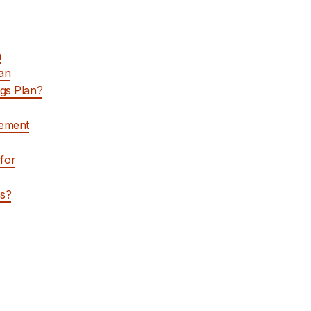
n
lan
ngs Plan?
rement
for
rs?