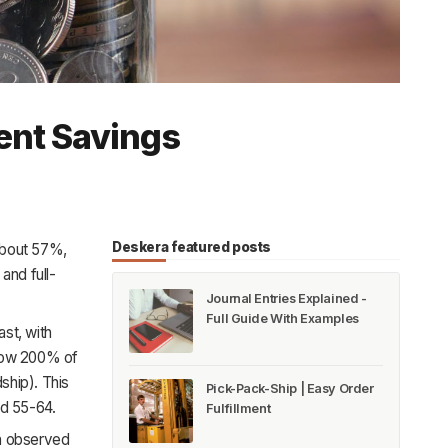
ent Savings
Deskera featured posts
 about 57%,
and full-
Journal Entries Explained -
Full Guide With Examples
ast, with
low 200% of
ship). This
Pick-Pack-Ship | Easy Order
d 55-64.
Fulfillment
en observed