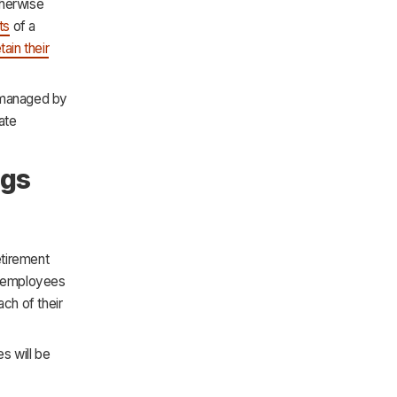
therwise
ts
of a
tain their
y managed by
ate
ngs
etirement
ir employees
ach of their
s will be