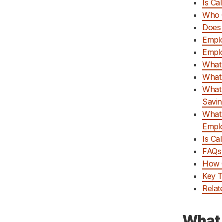
Is Ca
Who C
Does 
Emplo
Emplo
What 
What
What 
Savin
What 
Empl
Is Ca
FAQs 
How C
Key 
Relat
What 