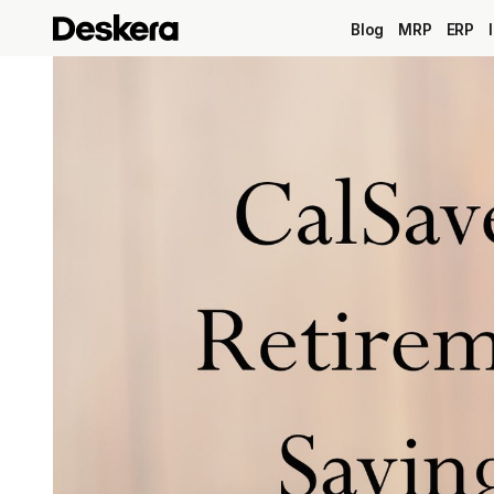
Blog
MRP
ERP