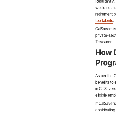
Resultantly,
would not h
retirement p
top talents
.
CalSavers is
private-sect
Treasurer.
How D
Prog
As per the C
benefits to 
in CalSavers
eligible emp
If CalSavers
contributing