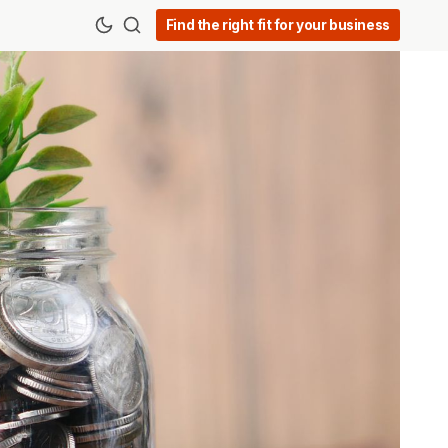
Find the right fit for your business