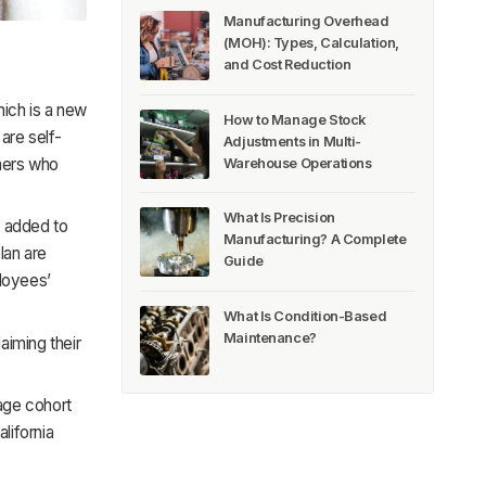
Manufacturing Overhead
(MOH): Types, Calculation,
and Cost Reduction
hich is a new
How to Manage Stock
are self-
Adjustments in Multi-
hers who
Warehouse Operations
What Is Precision
e added to
Manufacturing? A Complete
lan are
Guide
ployees’
What Is Condition-Based
Maintenance?
aiming their
age cohort
lifornia