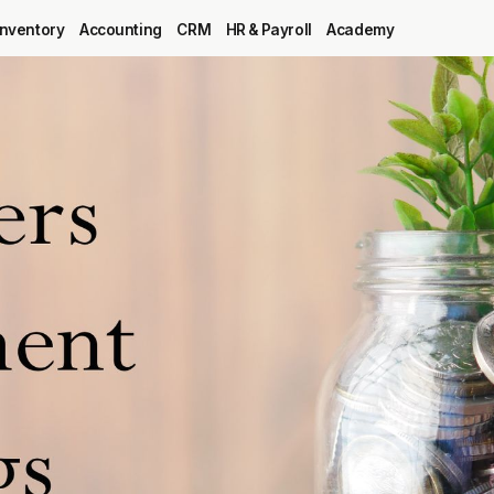
Inventory
Accounting
CRM
HR & Payroll
Academy
Blog
MRP
ERP
Inventory
Accounting
CRM