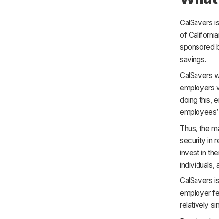
CalSavers is
of California
sponsored by
savings.
CalSavers wa
employers wh
doing this, 
employees’ 
Thus, the ma
security in 
invest in th
individuals,
CalSavers is
employer fee
relatively s