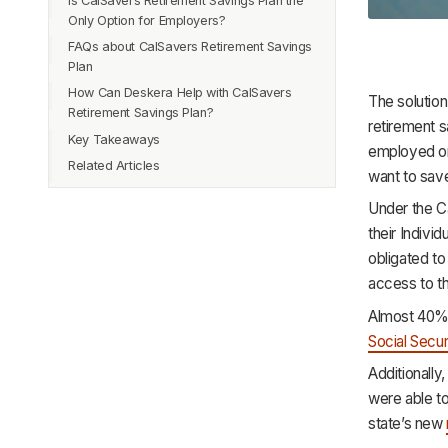
Is CalSavers Retirement Savings Plan the
Only Option for Employers?
FAQs about CalSavers Retirement Savings
Plan
How Can Deskera Help with CalSavers
The solution
Retirement Savings Plan?
retirement s
Key Takeaways
employed or
Related Articles
want to save
Under the Ca
their Indivi
obligated to
access to t
Almost 40% o
Social Secur
Additionall
were able to
state’s new