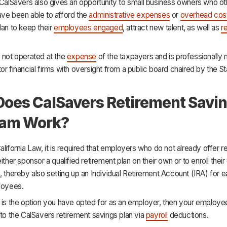
 CalSavers also gives an opportunity to small business owners who o
ave been able to afford the
administrative expenses
or
overhead cos
lan to keep their
employees engaged
, attract new talent, as well as
re
 not operated at the
expense
of the taxpayers and is professionall
or financial firms with oversight from a public board chaired by the St
oes CalSavers Retirement Savi
ram Work?
alifornia Law, it is required that employers who do not already offer r
either sponsor a qualified retirement plan on their own or to enroll the
, thereby also setting up an Individual Retirement Account (IRA) for e
loyees.
 is the option you have opted for as an employer, then your employee
 to the CalSavers retirement savings plan via
payroll
deductions.