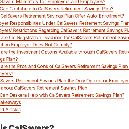
lSavers Mandatory for Employers and Employees?
an Contribute to CalSavers Retirement Savings Plan?
CalSavers Retirement Savings Plan Offer Auto-Enrollment?
yer Responsibilities Under CalSavers Retirement Savings Pla
yers’ Restrictions Regarding CalSavers Retirement Savings P
are the Registration Deadlines for CalSavers Retirement Savi
 if an Employer Does Not Comply?
are the Investment Options Available through CalSavers Reti
gs Plan?
are the Pros and Cons of CalSavers Retirement Savings Plan 
oyers?
lSavers Retirement Savings Plan the Only Option for Employe
about CalSavers Retirement Savings Plan
an Deskera Help with CalSavers Retirement Savings Plan?
Takeaways
ed Articles
is CalSavers?