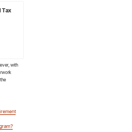
d Tax
ever, with
erwork
 the
tirement
ogram?