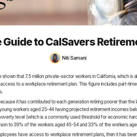
HR & Payroll
Academy
About
 Guide to CalSavers Retirem
Terms
Privacy
Niti Samani
Support
 shown that 7.5 million private-sector workers in California, which is
access to a workplace retirement plan. This figure includes part-time 
s.
because it has contributed to each generation retiring poorer than the l
young workers aged 25-44 having projected retirement incomes be
poverty level (which is a commonly used threshold for economic hard
rison to 39% of the workers aged 45-54 and 33% of the workers age
employees have access to workplace retirement plans, then it has be