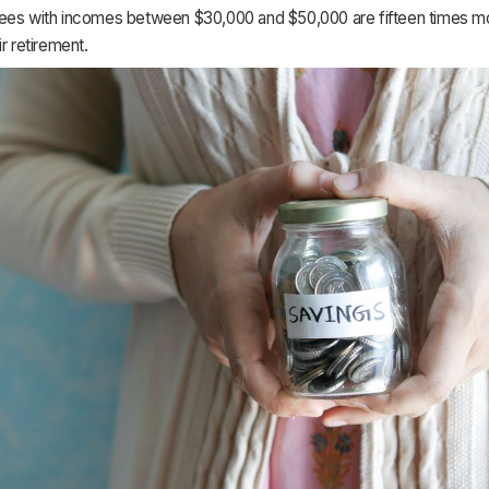
ees with incomes between $30,000 and $50,000 are fifteen times mor
ir retirement.