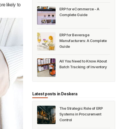
e likely to
ERP for eCommerce - A
Complete Guide
ERP for Beverage
Manufacturers: A Complete
Guide
All You Need to Know About
Batch Tracking of Inventory
Latest posts in Deskera
The Strategic Role of ERP
Systems in Procurement
Control