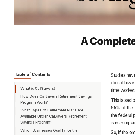
A Complete
Table of Contents
Studies have
do not have 
What is CalSavers?
time worker
How Does CalSavers Retirement Savings
This is sad 
Program Work?
55% of the 
What Types of Retirement Plans are
the federal 
Available Under CalSavers Retirement
is in compa
Savings Program?
Which Businesses Qualify for the
So, if the 