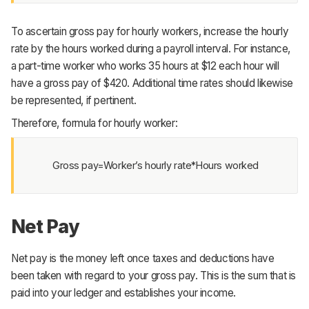
To ascertain gross pay for hourly workers, increase the hourly
rate by the hours worked during a payroll interval. For instance,
a part-time worker who works 35 hours at $12 each hour will
have a gross pay of $420. Additional time rates should likewise
be represented, if pertinent.
Therefore, formula for hourly worker:
Gross pay=Worker’s hourly rate*Hours worked
Net Pay
Net pay is the money left once taxes and deductions have
been taken with regard to your gross pay. This is the sum that is
paid into your ledger and establishes your income.