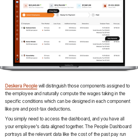
Deskera People
will distinguish those components assigned to
the employee and naturally compute the wages taking in the
specific conditions which can be designed in each component
like pre and post-tax deductions.
You simply need to access the dashboard, and you have all
your employee's data aligned together. The People Dashboard
portrays all the relevant data like the cost of the past pay run