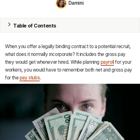
Damini
MRP
ERP
Table of Contents
Inventory
When you offer a legally binding contract to a potential recruit,
Accounting
what does it normally incorporate? It includes the gross pay
they would get whenever hired. While planning
payroll
for your
CRM
workers, you would have to remember both net and gross pay
for the
pay stubs
.
HR & Payroll
Academy
About
Terms
Privacy