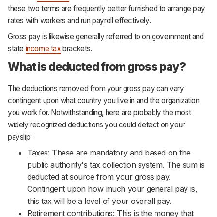
these two terms are frequently better furnished to arrange pay
rates with workers and run payroll effectively.
Gross pay is likewise generally referred to on government and
state
income tax
brackets.
What is deducted from gross pay?
The deductions removed from your gross pay can vary
contingent upon what country you live in and the organization
you work for. Notwithstanding, here are probably the most
widely recognized deductions you could detect on your
payslip:
Taxes: These are mandatory and based on the
public authority's tax collection system. The sum is
deducted at source from your gross pay.
Contingent upon how much your general pay is,
this tax will be a level of your overall pay.
Retirement contributions: This is the money that