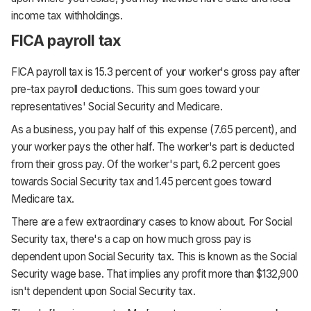
income tax withholdings.
FICA payroll tax
FICA payroll tax is 15.3 percent of your worker's gross pay after
pre-tax payroll deductions. This sum goes toward your
representatives' Social Security and Medicare.
As a business, you pay half of this expense (7.65 percent), and
your worker pays the other half. The worker's part is deducted
from their gross pay. Of the worker's part, 6.2 percent goes
towards Social Security tax and 1.45 percent goes toward
Medicare tax.
There are a few extraordinary cases to know about. For Social
Security tax, there's a cap on how much gross pay is
dependent upon Social Security tax. This is known as the Social
Security wage base. That implies any profit more than $132,900
isn't dependent upon Social Security tax.