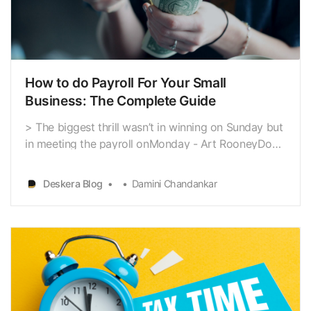
How to do Payroll For Your Small
Business: The Complete Guide
> The biggest thrill wasn’t in winning on Sunday but
in meeting the payroll onMonday - Art RooneyDo
you feel calculating payroll
[https://www.deskera.com/blog/payroll-taxes/]
Deskera Blog
Damini Chandankar
accurately is a challenge? Particularly when you are
a small business owner inUS. Payroll for your
organization doesn’t n…