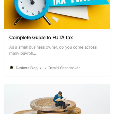
Complete Guide to FUTA tax
As a small business owner, do you come across
many payroll
taxes[https://www.deskera.com/blog/payroll-
taxes/]? One such significant tax is FUTA.The
Deskera Blog
Damini Chandankar
Federal Unemployment Tax Act (FUTA) is a finance
tax paid by employers onworker compensation
[https://www.deskera.com/blog/sales-
compensation-plan/…