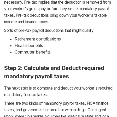
necessary. Pre-tax implies that the deduction is removed from
your worker's gross pay before they settle mandatory payroll
taxes. Pre-tax deductions bring down your worker's taxable
income and finance taxes.
Sorts of pre-tax payroll deductions that might qualify:
Retirement contributions
Health benefits
Commuter benefits
Step 2: Calculate and Deduct required
mandatory payroll taxes
The next step is to compute and deduct your worker's required
mandatory finance taxes.
There are two kinds of mandatory payroll taxes, FICA finance
taxes, and government income tax withholdings. Contingent
upon where you reside, you may likewise have state and local