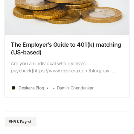
The Employer’s Guide to 401(k) matching
(US-based)
Are you an individual who receives
paycheck[https://www.deskera.com/blog/pay-
stub/] monthly? Are you sure that you aretaking all
the money that you deserve keeping in mind your
Deskera Blog
Damini Chandankar
employer’s retirementmatching? 401(k) matching is
a significant benefit that many workers search
forand regularly antic…
#HR & Payroll