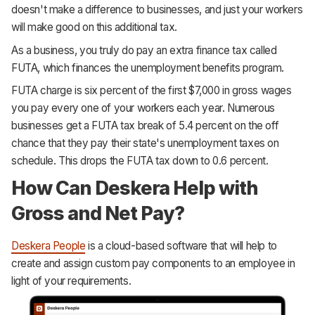
doesn't make a difference to businesses, and just your workers
will make good on this additional tax.
As a business, you truly do pay an extra finance tax called
FUTA, which finances the unemployment benefits program.
FUTA charge is six percent of the first $7,000 in gross wages
you pay every one of your workers each year. Numerous
businesses get a FUTA tax break of 5.4 percent on the off
chance that they pay their state's unemployment taxes on
schedule. This drops the FUTA tax down to 0.6 percent.
How Can Deskera Help with
Gross and Net Pay?
Deskera People
is a cloud-based software that will help to
create and assign custom pay components to an employee in
light of your requirements.