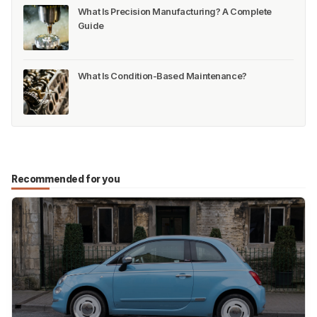
What Is Precision Manufacturing? A Complete
Guide
What Is Condition-Based Maintenance?
Recommended for you