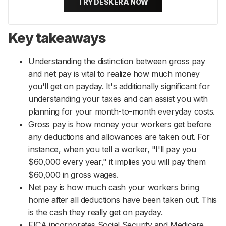
TRY DESKERA NOW
Key takeaways
Understanding the distinction between gross pay
and net pay is vital to realize how much money
you'll get on payday. It's additionally significant for
understanding your taxes and can assist you with
planning for your month-to-month everyday costs.
Gross pay is how money your workers get before
any deductions and allowances are taken out. For
instance, when you tell a worker, "I'll pay you
$60,000 every year," it implies you will pay them
$60,000 in gross wages.
Net pay is how much cash your workers bring
home after all deductions have been taken out. This
is the cash they really get on payday.
FICA incorporates Social Security and Medicare