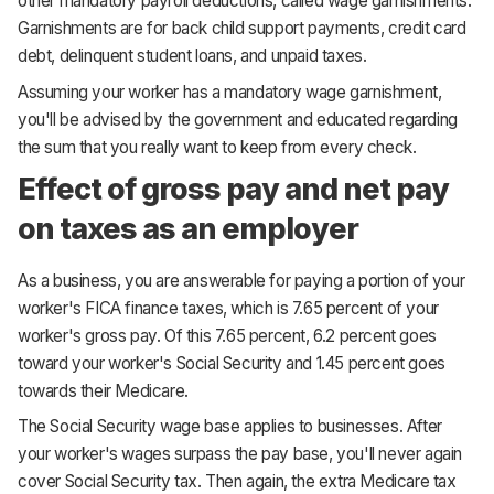
other mandatory payroll deductions, called wage garnishments.
Garnishments are for back child support payments, credit card
debt, delinquent student loans, and unpaid taxes.
Assuming your worker has a mandatory wage garnishment,
you'll be advised by the government and educated regarding
the sum that you really want to keep from every check.
Effect of gross pay and net pay
on taxes as an employer
As a business, you are answerable for paying a portion of your
worker's FICA finance taxes, which is 7.65 percent of your
worker's gross pay. Of this 7.65 percent, 6.2 percent goes
toward your worker's Social Security and 1.45 percent goes
towards their Medicare.
The Social Security wage base applies to businesses. After
your worker's wages surpass the pay base, you'll never again
cover Social Security tax. Then again, the extra Medicare tax