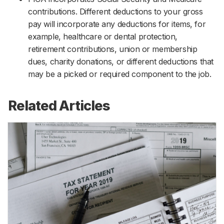
contributions. Different deductions to your gross
pay will incorporate any deductions for items, for
example, healthcare or dental protection,
retirement contributions, union or membership
dues, charity donations, or different deductions that
may be a picked or required component to the job.
Related Articles