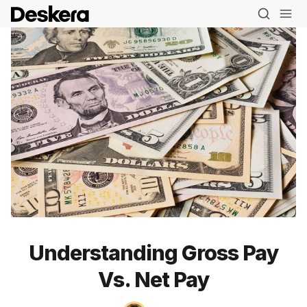
Understanding Gross Pay
Vs. Net Pay
Blog