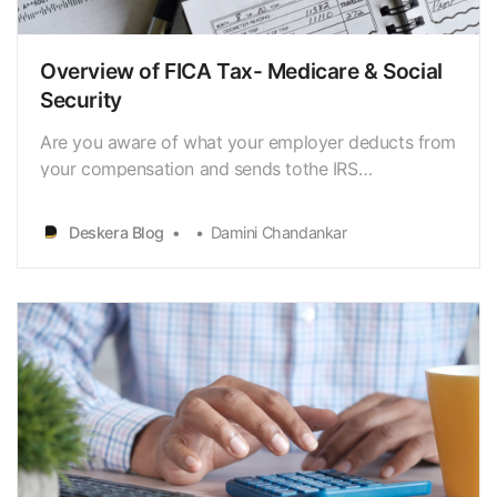
Overview of FICA Tax- Medicare & Social
Security
Are you aware of what your employer deducts from
your compensation and sends tothe IRS
[https://www.deskera.com/blog/cash-deposit/]?
Payroll
Deskera Blog
Damini Chandankar
taxes[https://www.deskera.com/blog/payroll-taxes/
…