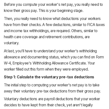
Before you compute your worker's net pay, you really need to
know their gross pay. This is your beginning stage.
Then, you really need to know what deductions your workers
have from their checks. A few deductions, similar to FICA taxes
and income tax withholdings, are required. Others, similar to
health care coverage and retirement contributions, are
voluntary.
At last, you'll have to understand your worker's withholding
allowance and documenting status, which you can find on Form
W-4, Employee's Withholding Allowance Certificate. Your
worker filled out this form when they were employed.
Step 1: Calculate the voluntary pre-tax deductions
The initial step to computing your worker's net pay is to take
away their voluntary pre-tax deductions from their gross pay.
Voluntary deductions are payroll deductions that your worker
decides to have kept from their check, yet aren't legally