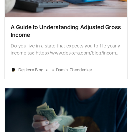
A Guide to Understanding Adjusted Gross
Income
Do you live in a state that expects you to file yearly
income tax[https://www.deskera.com/blog/income-
tax/] returns? Then, at that point, youshould know,
that your Adjusted Gross
Deskera Blog
Damini Chandankar
Income[https://www.deskera.com/blog/gross-
income-vs-net-income/…