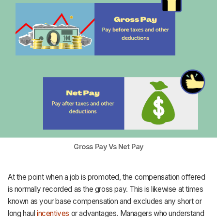
Gross Pay Vs Net Pay
At the point when a job is promoted, the compensation offered
is normally recorded as the gross pay. This is likewise at times
known as your base compensation and excludes any short or
long haul
incentives
or advantages. Managers who understand