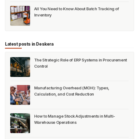
All You Need to Know About Batch Tracking of
Inventory
Latest posts in Deskera
The Strategic Role of ERP Systems in Procurement
Control
Manufacturing Overhead (MOH): Types,
Calculation, and Cost Reduction
How to Manage Stock Adjustments in Multi-
Warehouse Operations