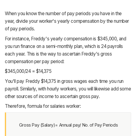
When you know the number of pay periods you have in the
year, divide your worker's yearly compensation by the number
of pay periods.
For instance, Freddy's yearly compensation is $345,000, and
you run finance on a semi-monthly plan, which is 24 payrolls
each year. This is the way to ascertain Freddy's gross
compensation per pay period:
$345,000/24 = $14,375
You'll pay Freddy $14,375 in gross wages each time you run
payroll. Similarly, with hourly workers, you will likewise add some
other sources of income to ascertain gross pay.
Therefore, formula for salaries worker:
Gross Pay (Salary)= Annual pay/ No. of Pay Periods