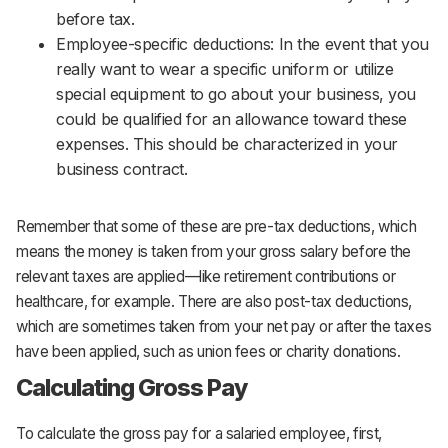
before tax.
Employee-specific deductions: In the event that you
really want to wear a specific uniform or utilize
special equipment to go about your business, you
could be qualified for an allowance toward these
expenses. This should be characterized in your
business contract.
Remember that some of these are pre-tax deductions, which
means the money is taken from your gross salary before the
relevant taxes are applied—like retirement contributions or
healthcare, for example. There are also post-tax deductions,
which are sometimes taken from your net pay or after the taxes
have been applied, such as union fees or charity donations.
Calculating Gross Pay
To calculate the gross pay for a salaried employee, first,