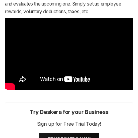
and evaluates the upcoming one. Simply set up employee
rewards, voluntary deductions, taxes, etc.
Try Deskera for your Business
Sign up for Free Trial Today!