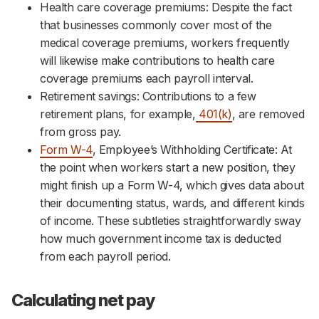
Health care coverage premiums: Despite the fact
that businesses commonly cover most of the
medical coverage premiums, workers frequently
will likewise make contributions to health care
coverage premiums each payroll interval.
Retirement savings: Contributions to a few
retirement plans, for example,
401(k)
, are removed
from gross pay.
Form W-4
, Employee’s Withholding Certificate: At
the point when workers start a new position, they
might finish up a Form W-4, which gives data about
their documenting status, wards, and different kinds
of income. These subtleties straightforwardly sway
how much government income tax is deducted
from each payroll period.
Calculating net pay