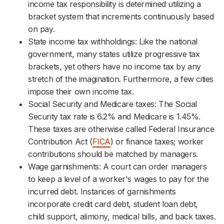
income tax responsibility is determined utilizing a
bracket system that increments continuously based
on pay.
State income tax withholdings: Like the national
government, many states utilize progressive tax
brackets, yet others have no income tax by any
stretch of the imagination. Furthermore, a few cities
impose their own income tax.
Social Security and Medicare taxes: The Social
Security tax rate is 6.2% and Medicare is 1.45%.
These taxes are otherwise called Federal Insurance
Contribution Act (
FICA
) or finance taxes; worker
contributions should be matched by managers.
Wage garnishments: A court can order managers
to keep a level of a worker's wages to pay for the
incurred debt. Instances of garnishments
incorporate credit card debt, student loan debt,
child support, alimony, medical bills, and back taxes.