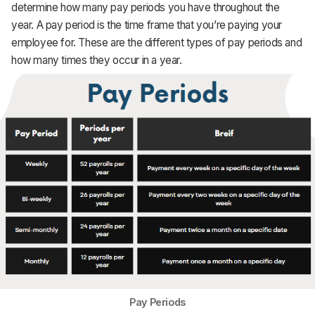
determine how many pay periods you have throughout the
year. A pay period is the time frame that you’re paying your
employee for. These are the different types of pay periods and
how many times they occur in a year.
Pay Periods