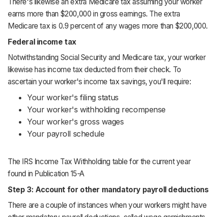
There's likewise an extra Medicare tax assuming your worker
earns more than $200,000 in gross earnings. The extra
Medicare tax is 0.9 percent of any wages more than $200,000.
Federal income tax
Notwithstanding Social Security and Medicare tax, your worker
likewise has income tax deducted from their check. To
ascertain your worker's income tax savings, you'll require:
Your worker's filing status
Your worker's withholding recompense
Your worker's gross wages
Your payroll schedule
The IRS Income Tax Withholding table for
the current year
found in Publication 15-A
Step 3: Account for other mandatory payroll deductions
There are a couple of instances when your workers might have