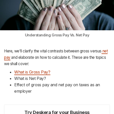
Support
Understanding Gross Pay Vs. Net Pay
Here, we'll clarify the vital contrasts between gross versus
net
pay
and elaborate on how to calculate it. These are the topics
we shall cover:
What is Gross Pay?
What is Net Pay?
Effect of gross pay and net pay on taxes as an
employer
Try Deskera for your Business