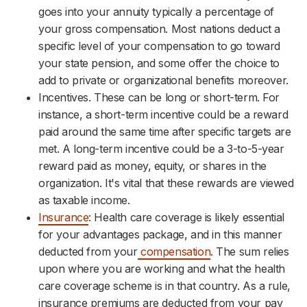
goes into your annuity typically a percentage of
your gross compensation. Most nations deduct a
specific level of your compensation to go toward
your state pension, and some offer the choice to
add to private or organizational benefits moreover.
Incentives. These can be long or short-term. For
instance, a short-term incentive could be a reward
paid around the same time after specific targets are
met. A long-term incentive could be a 3-to-5-year
reward paid as money, equity, or shares in the
organization. It's vital that these rewards are viewed
as taxable income.
Insurance
: Health care coverage is likely essential
for your advantages package, and in this manner
deducted from your
compensation
. The sum relies
upon where you are working and what the health
care coverage scheme is in that country. As a rule,
insurance premiums are deducted from your pay