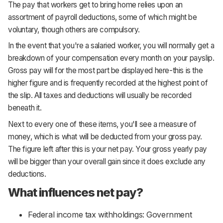
The pay that workers get to bring home relies upon an
assortment of payroll deductions, some of which might be
voluntary, though others are compulsory.
In the event that you're a salaried worker, you will normally get a
breakdown of your compensation every month on your payslip.
Gross pay will for the most part be displayed here-this is the
higher figure and is frequently recorded at the highest point of
the slip. All taxes and deductions will usually be recorded
beneath it.
Next to every one of these items, you'll see a measure of
money, which is what will be deducted from your gross pay.
The figure left after this is your net pay. Your gross yearly pay
will be bigger than your overall gain since it does exclude any
deductions.
What influences net pay?
Federal income tax withholdings: Government