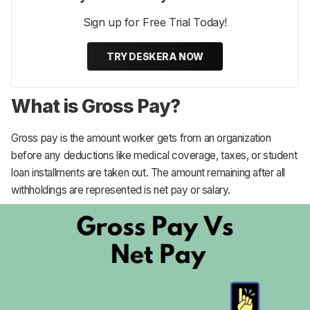
Sign up for Free Trial Today!
TRY DESKERA NOW
What is Gross Pay?
Gross pay is the amount worker gets from an organization
before any deductions like medical coverage, taxes, or student
loan installments are taken out. The amount remaining after all
withholdings are represented is net pay or salary.