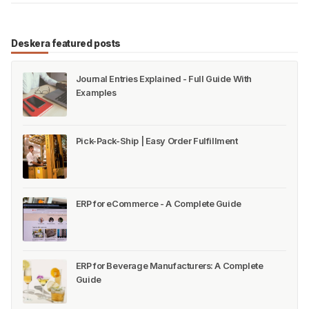
Deskera featured posts
Journal Entries Explained - Full Guide With
Examples
Pick-Pack-Ship | Easy Order Fulfillment
ERP for eCommerce - A Complete Guide
ERP for Beverage Manufacturers: A Complete
Guide