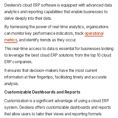
Deskera’s cloud ERP software is equipped with advanced data
analytics and reporting capabilities that enable businesses to
delve deeply into their data.
By harnessing the power of real-time analytics, organizations
can monitor key performance indicators, track
operational
metrics
, and identify trends as they occur.
This real-time access to data is essential for businesses looking
to leverage the best cloud ERP solutions from the top 10 cloud
ERP companies.
It ensures that decision-makers have the most current
information at their fingertips, facilitating timely and accurate
analysis.
Customizable Dashboards and Reports
Customization is a significant advantage of using a cloud ERP
system. Deskera offers customizable dashboards and reports
that allow users to tailor their views and reporting formats