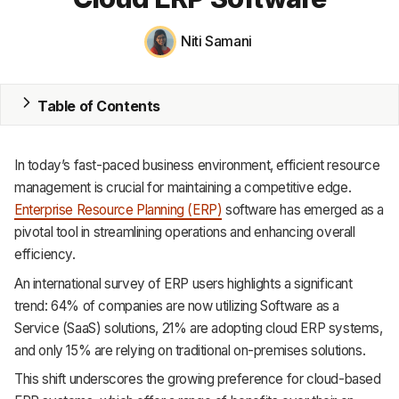
MRP
Niti Samani
ERP
Table of Contents
Inventory
Accounting
In today’s fast-paced business environment, efficient resource
CRM
management is crucial for maintaining a competitive edge.
Enterprise Resource Planning (ERP)
software has emerged as a
HR & Payroll
pivotal tool in streamlining operations and enhancing overall
efficiency.
Academy
An international survey of ERP users highlights a significant
About
trend: 64% of companies are now utilizing Software as a
Service (SaaS) solutions, 21% are adopting cloud ERP systems,
Terms
and only 15% are relying on traditional on-premises solutions.
This shift underscores the growing preference for cloud-based
Privacy