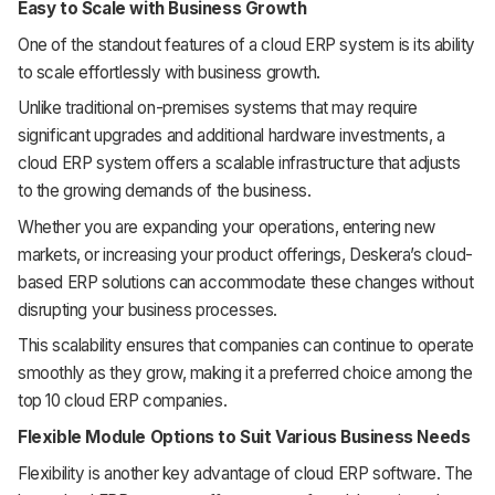
Easy to Scale with Business Growth
One of the standout features of a cloud ERP system is its ability
to scale effortlessly with business growth.
Unlike traditional on-premises systems that may require
significant upgrades and additional hardware investments, a
cloud ERP system offers a scalable infrastructure that adjusts
to the growing demands of the business.
Whether you are expanding your operations, entering new
markets, or increasing your product offerings, Deskera’s cloud-
based ERP solutions can accommodate these changes without
disrupting your business processes.
This scalability ensures that companies can continue to operate
smoothly as they grow, making it a preferred choice among the
top 10 cloud ERP companies.
Flexible Module Options to Suit Various Business Needs
Flexibility is another key advantage of cloud ERP software. The