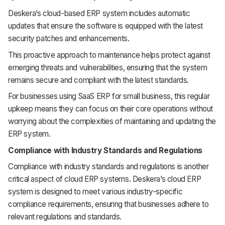
Deskera’s cloud-based ERP system includes automatic
updates that ensure the software is equipped with the latest
security patches and enhancements.
This proactive approach to maintenance helps protect against
emerging threats and vulnerabilities, ensuring that the system
remains secure and compliant with the latest standards.
For businesses using SaaS ERP for small business, this regular
upkeep means they can focus on their core operations without
worrying about the complexities of maintaining and updating the
ERP system.
Compliance with Industry Standards and Regulations
Compliance with industry standards and regulations is another
critical aspect of cloud ERP systems. Deskera’s cloud ERP
system is designed to meet various industry-specific
compliance requirements, ensuring that businesses adhere to
relevant regulations and standards.