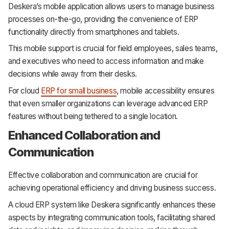
Deskera’s mobile application allows users to manage business
processes on-the-go, providing the convenience of ERP
functionality directly from smartphones and tablets.
This mobile support is crucial for field employees, sales teams,
and executives who need to access information and make
decisions while away from their desks.
For cloud
ERP for small business
, mobile accessibility ensures
that even smaller organizations can leverage advanced ERP
features without being tethered to a single location.
Enhanced Collaboration and
Communication
Effective collaboration and communication are crucial for
achieving operational efficiency and driving business success.
A cloud ERP system like Deskera significantly enhances these
aspects by integrating communication tools, facilitating shared