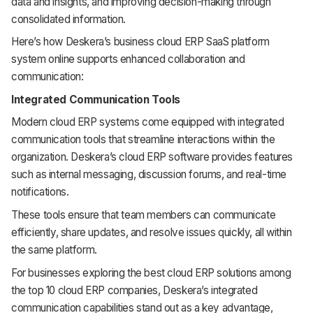
data and insights, and improving decision-making through
consolidated information.
Here’s how Deskera’s business cloud ERP SaaS platform
system online supports enhanced collaboration and
communication:
Integrated Communication Tools
Modern cloud ERP systems come equipped with integrated
communication tools that streamline interactions within the
organization. Deskera’s cloud ERP software provides features
such as internal messaging, discussion forums, and real-time
notifications.
These tools ensure that team members can communicate
efficiently, share updates, and resolve issues quickly, all within
the same platform.
For businesses exploring the best cloud ERP solutions among
the top 10 cloud ERP companies, Deskera’s integrated
communication capabilities stand out as a key advantage,