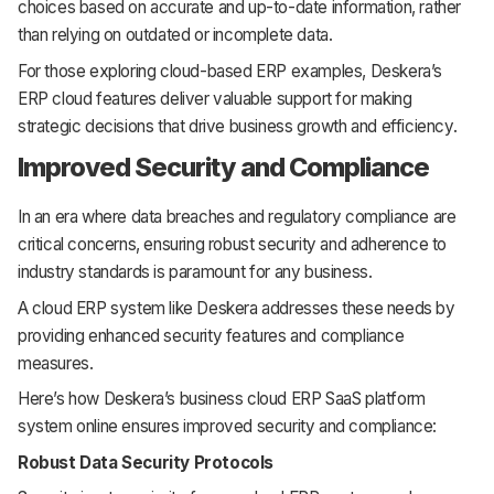
choices based on accurate and up-to-date information, rather
than relying on outdated or incomplete data.
For those exploring cloud-based ERP examples, Deskera’s
ERP cloud features deliver valuable support for making
strategic decisions that drive business growth and efficiency.
Improved Security and Compliance
In an era where data breaches and regulatory compliance are
critical concerns, ensuring robust security and adherence to
industry standards is paramount for any business.
A cloud ERP system like Deskera addresses these needs by
providing enhanced security features and compliance
measures.
Here’s how Deskera’s business cloud ERP SaaS platform
system online ensures improved security and compliance:
Robust Data Security Protocols