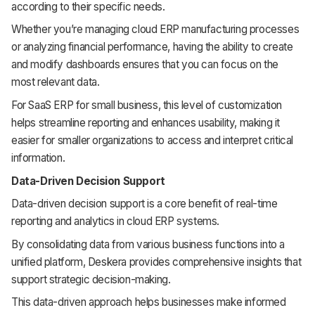
according to their specific needs.
Whether you’re managing cloud ERP manufacturing processes
or analyzing financial performance, having the ability to create
and modify dashboards ensures that you can focus on the
most relevant data.
For SaaS ERP for small business, this level of customization
helps streamline reporting and enhances usability, making it
easier for smaller organizations to access and interpret critical
information.
Data-Driven Decision Support
Data-driven decision support is a core benefit of real-time
reporting and analytics in cloud ERP systems.
By consolidating data from various business functions into a
unified platform, Deskera provides comprehensive insights that
support strategic decision-making.
This data-driven approach helps businesses make informed