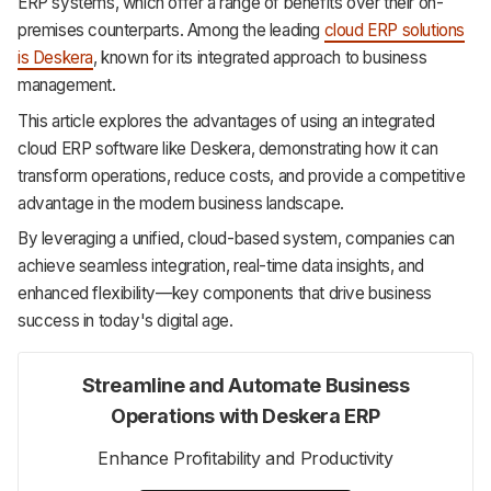
ERP systems, which offer a range of benefits over their on-
Support
premises counterparts. Among the leading
cloud ERP solutions
is Deskera
, known for its integrated approach to business
management.
This article explores the advantages of using an integrated
cloud ERP software like Deskera, demonstrating how it can
transform operations, reduce costs, and provide a competitive
advantage in the modern business landscape.
By leveraging a unified, cloud-based system, companies can
achieve seamless integration, real-time data insights, and
enhanced flexibility—key components that drive business
success in today's digital age.
Streamline and Automate Business
Operations with Deskera ERP
Enhance Profitability and Productivity