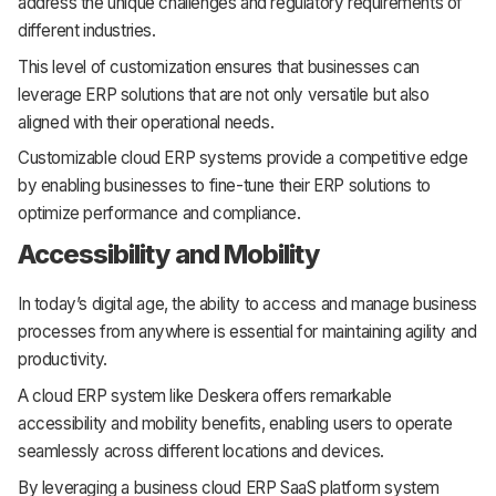
address the unique challenges and regulatory requirements of
different industries.
This level of customization ensures that businesses can
leverage ERP solutions that are not only versatile but also
aligned with their operational needs.
Customizable cloud ERP systems provide a competitive edge
by enabling businesses to fine-tune their ERP solutions to
optimize performance and compliance.
Accessibility and Mobility
In today’s digital age, the ability to access and manage business
processes from anywhere is essential for maintaining agility and
productivity.
A cloud ERP system like Deskera offers remarkable
accessibility and mobility benefits, enabling users to operate
seamlessly across different locations and devices.
By leveraging a business cloud ERP SaaS platform system