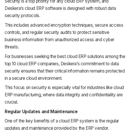
Security is a top priority for any cloud ERP system, and
Deskera’s cloud ERP software is designed with robust data
security protocols.
This includes advanced encryption techniques, secure access
controls, and regular security audits to protect sensitive
business information from unauthorized access and cyber
threats.
For businesses seeking the best cloud ERP solutions among the
top 10 cloud ERP companies, Deskera’s commitment to data
security ensures that their critical information remains protected
in a secure cloud environment.
This focus on security is especially vital for industries like cloud
ERP manufacturing, where data integrity and confidentiality are
crucial.
Regular Updates and Maintenance
One of the key benefits of a cloud ERP system is the regular
updates and maintenance provided by the ERP vendor.