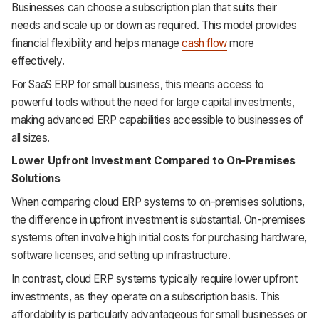
Businesses can choose a subscription plan that suits their
needs and scale up or down as required. This model provides
financial flexibility and helps manage
cash flow
more
effectively.
For SaaS ERP for small business, this means access to
powerful tools without the need for large capital investments,
making advanced ERP capabilities accessible to businesses of
all sizes.
Lower Upfront Investment Compared to On-Premises
Solutions
When comparing cloud ERP systems to on-premises solutions,
the difference in upfront investment is substantial. On-premises
systems often involve high initial costs for purchasing hardware,
software licenses, and setting up infrastructure.
In contrast, cloud ERP systems typically require lower upfront
investments, as they operate on a subscription basis. This
affordability is particularly advantageous for small businesses or