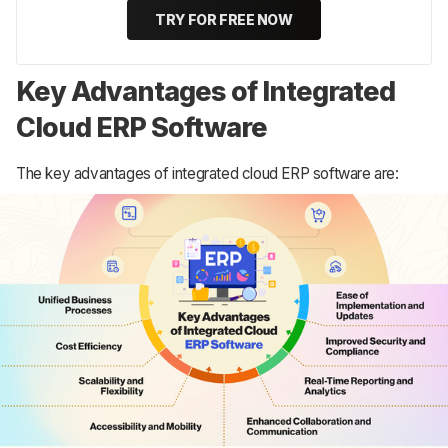
TRY FOR FREE NOW
Key Advantages of Integrated
Cloud ERP Software
The key advantages of integrated cloud ERP software are: