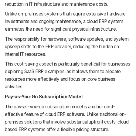
reduction in IT infrastructure and maintenance costs.
Unlike on-premises systems that require extensive hardware
investments and ongoing maintenance, a cloud ERP system
eliminates the need for significant physical infrastructure.
The responsibility for hardware, software updates, and system
upkeep shifts to the ERP provider, reducing the burden on
internal IT resources.
This cost-saving aspect is particularly beneficial for businesses
exploring SaaS ERP examples, as it allows them to allocate
resources more effectively and focus on core business
activities.
Pay-as-You-Go Subscription Model
The pay-as-you-go subscription model is another cost-
effective feature of cloud ERP software. Unlike traditional on-
premises solutions that involve substantial upfront costs, cloud-
based ERP systems offer a flexible pricing structure.