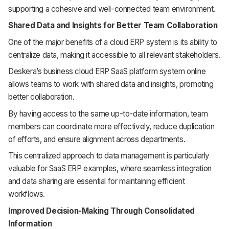
supporting a cohesive and well-connected team environment.
Shared Data and Insights for Better Team Collaboration
One of the major benefits of a cloud ERP system is its ability to
centralize data, making it accessible to all relevant stakeholders.
Deskera’s business cloud ERP SaaS platform system online
allows teams to work with shared data and insights, promoting
better collaboration.
By having access to the same up-to-date information, team
members can coordinate more effectively, reduce duplication
of efforts, and ensure alignment across departments.
This centralized approach to data management is particularly
valuable for SaaS ERP examples, where seamless integration
and data sharing are essential for maintaining efficient
workflows.
Improved Decision-Making Through Consolidated
Information