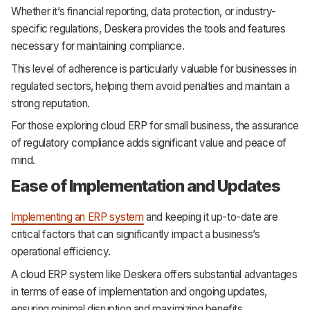
Whether it’s financial reporting, data protection, or industry-
specific regulations, Deskera provides the tools and features
necessary for maintaining compliance.
This level of adherence is particularly valuable for businesses in
regulated sectors, helping them avoid penalties and maintain a
strong reputation.
For those exploring cloud ERP for small business, the assurance
of regulatory compliance adds significant value and peace of
mind.
Ease of Implementation and Updates
Implementing an ERP system
and keeping it up-to-date are
critical factors that can significantly impact a business’s
operational efficiency.
A cloud ERP system like Deskera offers substantial advantages
in terms of ease of implementation and ongoing updates,
ensuring minimal disruption and maximizing benefits.