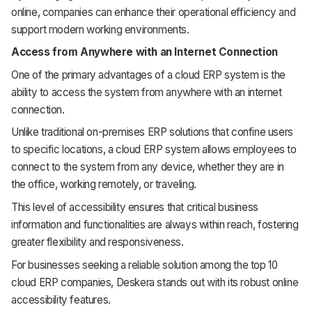
online, companies can enhance their operational efficiency and
support modern working environments.
Access from Anywhere with an Internet Connection
One of the primary advantages of a cloud ERP system is the
ability to access the system from anywhere with an internet
connection.
Unlike traditional on-premises ERP solutions that confine users
to specific locations, a cloud ERP system allows employees to
connect to the system from any device, whether they are in
the office, working remotely, or traveling.
This level of accessibility ensures that critical business
information and functionalities are always within reach, fostering
greater flexibility and responsiveness.
For businesses seeking a reliable solution among the top 10
cloud ERP companies, Deskera stands out with its robust online
accessibility features.