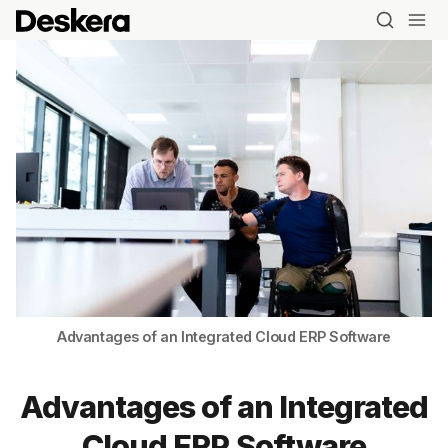
Advantages of an Integrated Cloud ERP Software
Advantages of an Integrated
Cloud ERP Software
Blog