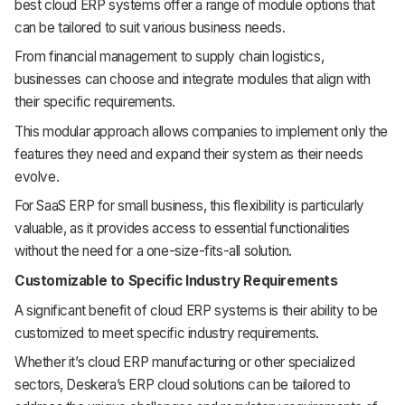
best cloud ERP systems offer a range of module options that
can be tailored to suit various business needs.
From financial management to supply chain logistics,
businesses can choose and integrate modules that align with
their specific requirements.
This modular approach allows companies to implement only the
features they need and expand their system as their needs
evolve.
For SaaS ERP for small business, this flexibility is particularly
valuable, as it provides access to essential functionalities
without the need for a one-size-fits-all solution.
Customizable to Specific Industry Requirements
A significant benefit of cloud ERP systems is their ability to be
customized to meet specific industry requirements.
Whether it’s cloud ERP manufacturing or other specialized
sectors, Deskera’s ERP cloud solutions can be tailored to