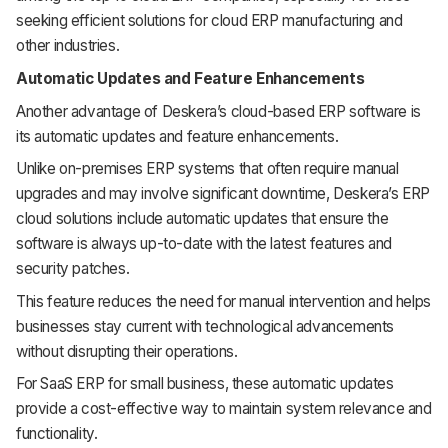
seeking efficient solutions for cloud ERP manufacturing and
other industries.
Automatic Updates and Feature Enhancements
Another advantage of Deskera’s cloud-based ERP software is
its automatic updates and feature enhancements.
Unlike on-premises ERP systems that often require manual
upgrades and may involve significant downtime, Deskera’s ERP
cloud solutions include automatic updates that ensure the
software is always up-to-date with the latest features and
security patches.
This feature reduces the need for manual intervention and helps
businesses stay current with technological advancements
without disrupting their operations.
For SaaS ERP for small business, these automatic updates
provide a cost-effective way to maintain system relevance and
functionality.