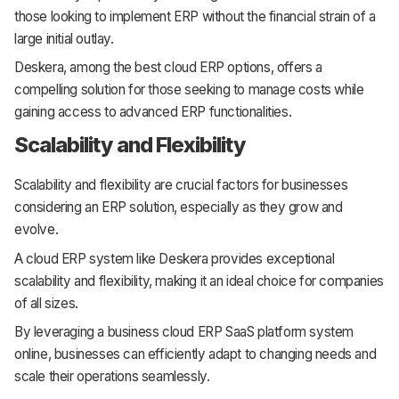
those looking to implement ERP without the financial strain of a
large initial outlay.
Deskera, among the best cloud ERP options, offers a
compelling solution for those seeking to manage costs while
gaining access to advanced ERP functionalities.
Scalability and Flexibility
Scalability and flexibility are crucial factors for businesses
considering an ERP solution, especially as they grow and
evolve.
A cloud ERP system like Deskera provides exceptional
scalability and flexibility, making it an ideal choice for companies
of all sizes.
By leveraging a business cloud ERP SaaS platform system
online, businesses can efficiently adapt to changing needs and
scale their operations seamlessly.