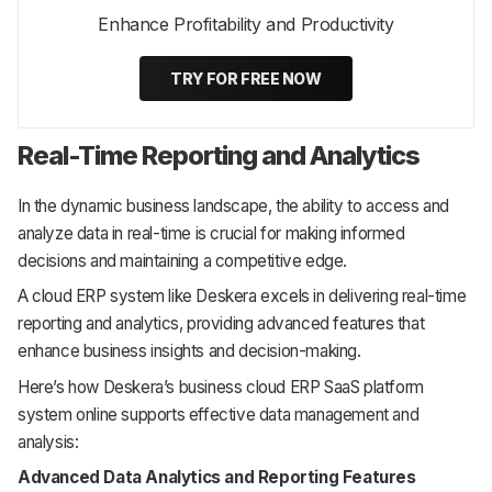
Enhance Profitability and Productivity
TRY FOR FREE NOW
Real-Time Reporting and Analytics
In the dynamic business landscape, the ability to access and
analyze data in real-time is crucial for making informed
decisions and maintaining a competitive edge.
A cloud ERP system like Deskera excels in delivering real-time
reporting and analytics, providing advanced features that
enhance business insights and decision-making.
Here’s how Deskera’s business cloud ERP SaaS platform
system online supports effective data management and
analysis:
Advanced Data Analytics and Reporting Features