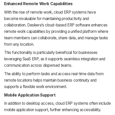
Enhanced Remote Work Capabilities
With the rise of remote work, cloud ERP systems have
become invaluable for maintaining productivity and
collaboration. Deskera’s cloud-based ERP software enhances
remote work capabilities by providing a unified platform where
team members can collaborate, share data, and manage tasks
from any location.
This functionality is particularly beneficial for businesses
leveraging SaaS ERP, as it supports seamless integration and
communication across dispersed teams.
The ability to perform tasks and access real-time data from
remote locations helps maintain business continuity and
supports a flexible work environment.
Mobile Application Support
In addition to desktop access, cloud ERP systems often include
mobile application support, further enhancing accessibility.