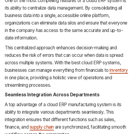
One of the most compelling features of a cloud ERP system is
its ability to centralize data management. By consolidating all
business data into a single, accessible online platform,
organizations can eliminate data silos and ensure that everyone
in the company has access to the same accurate and up-to-
date information.
This centralized approach enhances decision-making and
reduces the risk of errors that can occur when data is spread
across multiple systems. With the best cloud ERP systems,
businesses can manage everything from financials to
inventory
in one place, providing a holistic view of operations and
streamlining processes.
Seamless Integration Across Departments
A top advantage of a cloud ERP manufacturing system is its
ability to integrate various departments seamlessly. This
integration ensures that different functions such as sales,
finance, and
supply chain
are synchronized, facilitating smooth