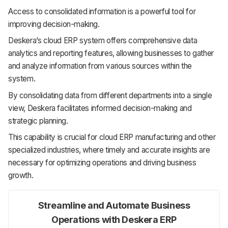
Access to consolidated information is a powerful tool for
improving decision-making.
Deskera’s cloud ERP system offers comprehensive data
analytics and reporting features, allowing businesses to gather
and analyze information from various sources within the
system.
By consolidating data from different departments into a single
view, Deskera facilitates informed decision-making and
strategic planning.
This capability is crucial for cloud ERP manufacturing and other
specialized industries, where timely and accurate insights are
necessary for optimizing operations and driving business
growth.
Streamline and Automate Business
Operations with Deskera ERP