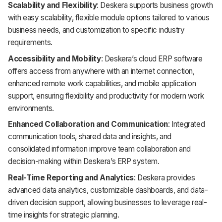
Scalability and Flexibility
: Deskera supports business growth
with easy scalability, flexible module options tailored to various
business needs, and customization to specific industry
requirements.
Accessibility and Mobility
: Deskera’s cloud ERP software
offers access from anywhere with an internet connection,
enhanced remote work capabilities, and mobile application
support, ensuring flexibility and productivity for modern work
environments.
Enhanced Collaboration and Communication
: Integrated
communication tools, shared data and insights, and
consolidated information improve team collaboration and
decision-making within Deskera’s ERP system.
Real-Time Reporting and Analytics
: Deskera provides
advanced data analytics, customizable dashboards, and data-
driven decision support, allowing businesses to leverage real-
time insights for strategic planning.