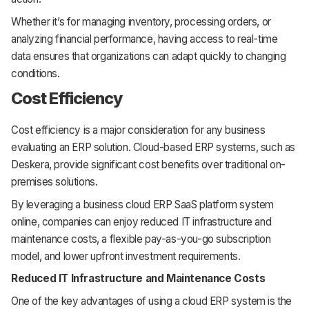
Whether it’s for managing inventory, processing orders, or
analyzing financial performance, having access to real-time
data ensures that organizations can adapt quickly to changing
conditions.
Cost Efficiency
Cost efficiency is a major consideration for any business
evaluating an ERP solution. Cloud-based ERP systems, such as
Deskera, provide significant cost benefits over traditional on-
premises solutions.
By leveraging a business cloud ERP SaaS platform system
online, companies can enjoy reduced IT infrastructure and
maintenance costs, a flexible pay-as-you-go subscription
model, and lower upfront investment requirements.
Reduced IT Infrastructure and Maintenance Costs
One of the key advantages of using a cloud ERP system is the