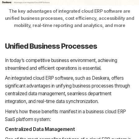
The key advantages of integrated cloud ERP software are
unified business processes, cost efficiency, accessibility and
mobility, real-time reporting and analytics, and more
Unified Business Processes
In today’s competitive business environment, achieving
streamlined and efficient operations is essential.
An integrated cloud ERP software, such as Deskera, offers
significant advantages in unifying business processes through
centralized data management, seamless department
integration, and real-time data synchronization.
Here’s how these benefits manifest in a business cloud ERP
SaaS platform system:
Centralized Data Management