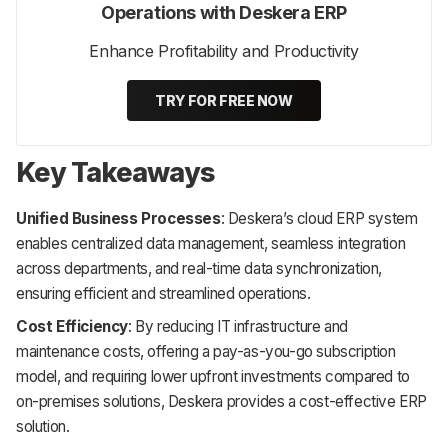
Operations with Deskera ERP
Enhance Profitability and Productivity
TRY FOR FREE NOW
Key Takeaways
Unified Business Processes
: Deskera’s cloud ERP system
enables centralized data management, seamless integration
across departments, and real-time data synchronization,
ensuring efficient and streamlined operations.
Cost Efficiency
: By reducing IT infrastructure and
maintenance costs, offering a pay-as-you-go subscription
model, and requiring lower upfront investments compared to
on-premises solutions, Deskera provides a cost-effective ERP
solution.