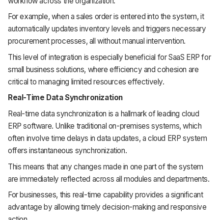
workflow across the organization.
For example, when a sales order is entered into the system, it
automatically updates inventory levels and triggers necessary
procurement processes, all without manual intervention.
This level of integration is especially beneficial for SaaS ERP for
small business solutions, where efficiency and cohesion are
critical to managing limited resources effectively.
Real-Time Data Synchronization
Real-time data synchronization is a hallmark of leading cloud
ERP software. Unlike traditional on-premises systems, which
often involve time delays in data updates, a cloud ERP system
offers instantaneous synchronization.
This means that any changes made in one part of the system
are immediately reflected across all modules and departments.
For businesses, this real-time capability provides a significant
advantage by allowing timely decision-making and responsive
action.