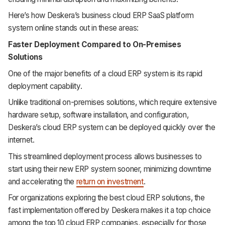
Here’s how Deskera’s business cloud ERP SaaS platform
system online stands out in these areas:
Faster Deployment Compared to On-Premises
Solutions
One of the major benefits of a cloud ERP system is its rapid
deployment capability.
Unlike traditional on-premises solutions, which require extensive
hardware setup, software installation, and configuration,
Deskera’s cloud ERP system can be deployed quickly over the
internet.
This streamlined deployment process allows businesses to
start using their new ERP system sooner, minimizing downtime
and accelerating the
return on investment
.
For organizations exploring the best cloud ERP solutions, the
fast implementation offered by Deskera makes it a top choice
among the top 10 cloud ERP companies, especially for those