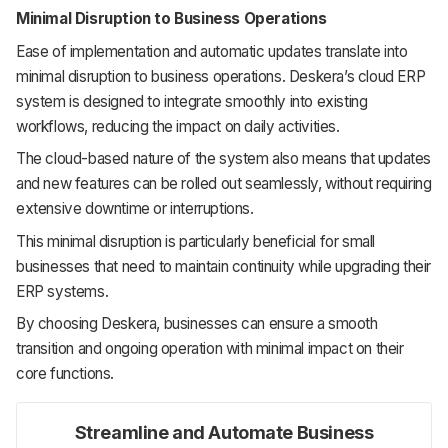
Minimal Disruption to Business Operations
Ease of implementation and automatic updates translate into
minimal disruption to business operations. Deskera’s cloud ERP
system is designed to integrate smoothly into existing
workflows, reducing the impact on daily activities.
The cloud-based nature of the system also means that updates
and new features can be rolled out seamlessly, without requiring
extensive downtime or interruptions.
This minimal disruption is particularly beneficial for small
businesses that need to maintain continuity while upgrading their
ERP systems.
By choosing Deskera, businesses can ensure a smooth
transition and ongoing operation with minimal impact on their
core functions.
Streamline and Automate Business