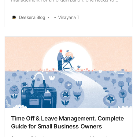
ensure that the external factors are not impacting
the existing foundation of evaluation of employee
Deskera Blog
Vinayana T
performance as well as productivity.
Time Off & Leave Management. Complete
Guide for Small Business Owners