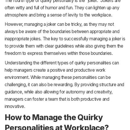
The fourth type of quirky personality is the “joker.” Jokers are
often witty and full of humor and fun. They can lighten up any
atmosphere and bring a sense of levity to the workplace.
However, managing a joker can be tricky, as they may not
always be aware of the boundaries between appropriate and
inappropriate jokes. The key to successfully managing a joker is
to provide them with clear guidelines while also giving them the
freedom to express themselves within those boundaries.
Understanding the different types of quirky personalities can
help managers create a positive and productive work
environment. While managing these personalities can be
challenging, it can also be rewarding. By providing structure and
guidance, while also allowing for autonomy and creativity,
managers can foster a team that is both productive and
innovative.
How to Manage the Quirky
Personalities at Workplace?