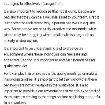
strategies to effectively manage them.
It is also important to recognize that not all quirky people are
bad and that they can be a valuable asset to your team. First, it
is important to understand why a person behaves in a quirky
way. Some people are naturally creative and eccentric, while
others may be struggling with mental health issues, such as
anxiety or depression.
It is important to be understanding and to provide an
environment where these individuals can feel safe and
accepted. Second, it is important to establish boundaries for
quirky behavior.
For example, if an employee is disrupting meetings or making
inappropriate jokes, it is important to let them know that these
behaviors are not acceptable in the workplace. It is also
important to provide clear expectations of what is expected of
them, such as arriving to meetings on time and being respectful
to co-workers.