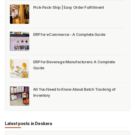
Pick-Pack-Ship | Easy Order Fulfillment
ERP for eCommerce - A Complete Guide
ERP for Beverage Manufacturers: A Complete
Guide
All You Need to Know About Batch Tracking of
Inventory
Latest posts in Deskera