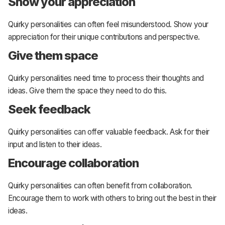
Show your appreciation
Quirky personalities can often feel misunderstood. Show your
appreciation for their unique contributions and perspective.
Give them space
Quirky personalities need time to process their thoughts and
ideas. Give them the space they need to do this.
Seek feedback
Quirky personalities can offer valuable feedback. Ask for their
input and listen to their ideas.
Encourage collaboration
Quirky personalities can often benefit from collaboration.
Encourage them to work with others to bring out the best in their
ideas.