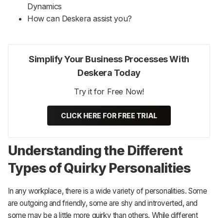
Dynamics
How can Deskera assist you?
Simplify Your Business Processes With
Deskera Today
Try it for Free Now!
CLICK HERE FOR FREE TRIAL
Understanding the Different
Types of Quirky Personalities
In any workplace, there is a wide variety of personalities. Some
are outgoing and friendly, some are shy and introverted, and
some may be a little more quirky than others. While different