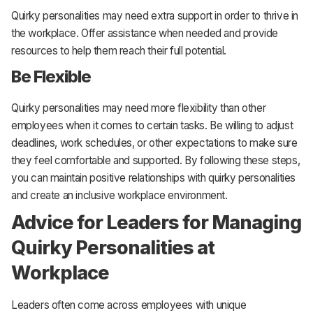
Quirky personalities may need extra support in order to thrive in
the workplace. Offer assistance when needed and provide
resources to help them reach their full potential.
Be Flexible
Quirky personalities may need more flexibility than other
employees when it comes to certain tasks. Be willing to adjust
deadlines, work schedules, or other expectations to make sure
they feel comfortable and supported. By following these steps,
you can maintain positive relationships with quirky personalities
and create an inclusive workplace environment.
Advice for Leaders for Managing
Quirky Personalities at
Workplace
Leaders often come across employees with unique