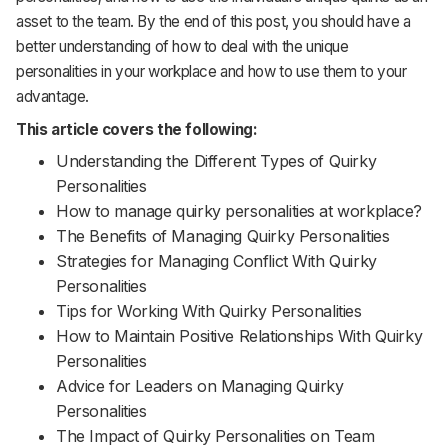
Support
asset to the team. By the end of this post, you should have a
better understanding of how to deal with the unique
personalities in your workplace and how to use them to your
advantage.
This article covers the following:
Understanding the Different Types of Quirky
Personalities
How to manage quirky personalities at workplace?
The Benefits of Managing Quirky Personalities
Strategies for Managing Conflict With Quirky
Personalities
Tips for Working With Quirky Personalities
How to Maintain Positive Relationships With Quirky
Personalities
Advice for Leaders on Managing Quirky
Personalities
The Impact of Quirky Personalities on Team