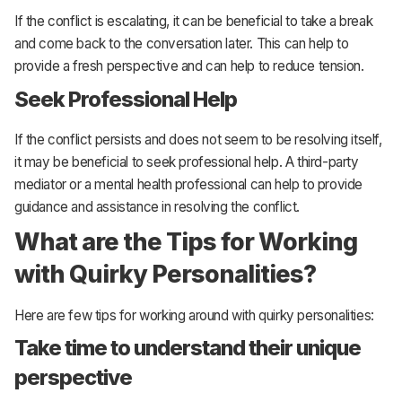
If the conflict is escalating, it can be beneficial to take a break
and come back to the conversation later. This can help to
provide a fresh perspective and can help to reduce tension.
Seek Professional Help
If the conflict persists and does not seem to be resolving itself,
it may be beneficial to seek professional help. A third-party
mediator or a mental health professional can help to provide
guidance and assistance in resolving the conflict.
What are the Tips for Working
with Quirky Personalities?
Here are few tips for working around with quirky personalities:
Take time to understand their unique
perspective