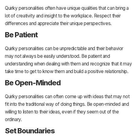
Quirky personalities often have unique qualities that can bring a
lot of creativity and insight to the workplace. Respect their
differences and appreciate their unique perspectives.
Be Patient
Quirky personalities can be unpredictable and their behavior
may not always be easily understood. Be patient and
understanding when dealing with them and recognize that it may
take time to get to know them and build a positive relationship.
Be Open-Minded
Quirky personalities can often come up with ideas that may not
fit into the traditional way of doing things. Be open-minded and
willing to listen to their ideas, even if they seem out of the
ordinary.
Set Boundaries