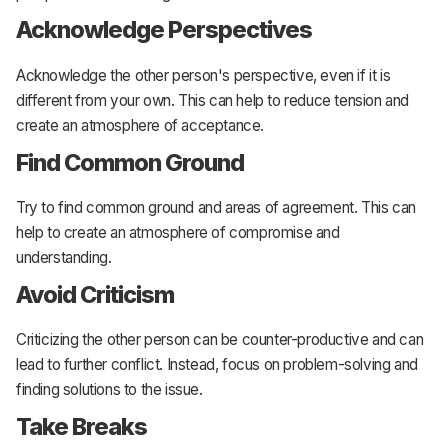
Acknowledge Perspectives
Acknowledge the other person's perspective, even if it is
different from your own. This can help to reduce tension and
create an atmosphere of acceptance.
Find Common Ground
Try to find common ground and areas of agreement. This can
help to create an atmosphere of compromise and
understanding.
Avoid Criticism
Criticizing the other person can be counter-productive and can
lead to further conflict. Instead, focus on problem-solving and
finding solutions to the issue.
Take Breaks