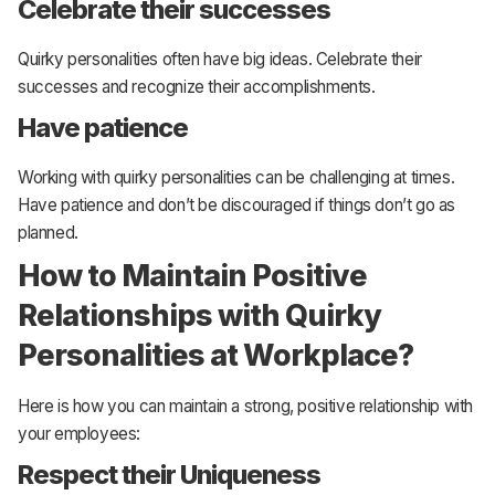
Celebrate their successes
Quirky personalities often have big ideas. Celebrate their
successes and recognize their accomplishments.
Have patience
Working with quirky personalities can be challenging at times.
Have patience and don’t be discouraged if things don’t go as
planned.
How to Maintain Positive
Relationships with Quirky
Personalities at Workplace?
Here is how you can maintain a strong, positive relationship with
your employees:
Respect their Uniqueness