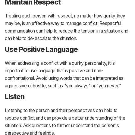
Maintain Respect
Treating each person with respect, no matter how quirky they
may be, is an effective way to manage conflict. Respectful
communication can help to reduce the tension in a situation and
can help to de-escalate the situation.
Use Positive Language
When addressing a conflict with a quirky personality, it is
important to use language that is positive and non-
confrontational. Avoid using words that can be interpreted as
aggressive or hostile, such as "you always" or "you never."
Listen
Listening to the person and their perspectives can help to
reduce conflict and can provide a better understanding of the
situation. Ask questions to further understand the person's
perspective and feelings.