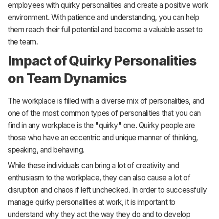
employees with quirky personalities and create a positive work
environment. With patience and understanding, you can help
them reach their full potential and become a valuable asset to
the team.
Impact of Quirky Personalities
on Team Dynamics
The workplace is filled with a diverse mix of personalities, and
one of the most common types of personalities that you can
find in any workplace is the "quirky" one. Quirky people are
those who have an eccentric and unique manner of thinking,
speaking, and behaving.
While these individuals can bring a lot of creativity and
enthusiasm to the workplace, they can also cause a lot of
disruption and chaos if left unchecked. In order to successfully
manage quirky personalities at work, it is important to
understand why they act the way they do and to develop