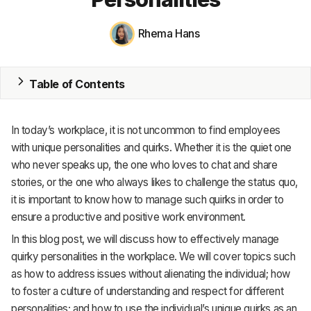
MRP
Rhema Hans
ERP
Table of Contents
Inventory
Accounting
In today’s workplace, it is not uncommon to find employees
CRM
with unique personalities and quirks. Whether it is the quiet one
who never speaks up, the one who loves to chat and share
HR & Payroll
stories, or the one who always likes to challenge the status quo,
it is important to know how to manage such quirks in order to
Academy
ensure a productive and positive work environment.
About
In this blog post, we will discuss how to effectively manage
quirky personalities in the workplace. We will cover topics such
Terms
as how to address issues without alienating the individual; how
to foster a culture of understanding and respect for different
Privacy
personalities; and how to use the individual’s unique quirks as an