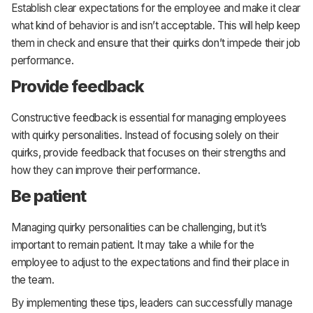
Establish clear expectations for the employee and make it clear
what kind of behavior is and isn’t acceptable. This will help keep
them in check and ensure that their quirks don’t impede their job
performance.
Provide feedback
Constructive feedback is essential for managing employees
with quirky personalities. Instead of focusing solely on their
quirks, provide feedback that focuses on their strengths and
how they can improve their performance.
Be patient
Managing quirky personalities can be challenging, but it’s
important to remain patient. It may take a while for the
employee to adjust to the expectations and find their place in
the team.
By implementing these tips, leaders can successfully manage