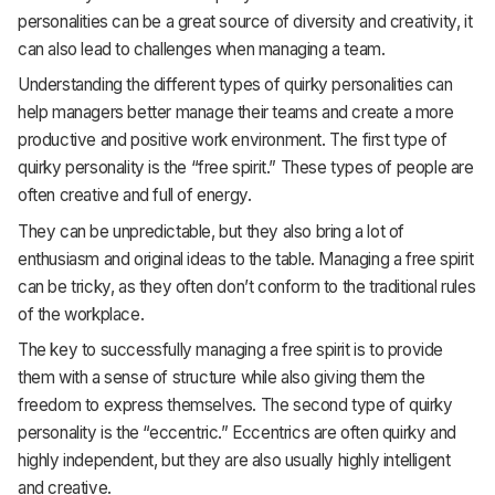
personalities can be a great source of diversity and creativity, it
can also lead to challenges when managing a team.
Understanding the different types of quirky personalities can
help managers better manage their teams and create a more
productive and positive work environment. The first type of
quirky personality is the “free spirit.” These types of people are
often creative and full of energy.
They can be unpredictable, but they also bring a lot of
enthusiasm and original ideas to the table. Managing a free spirit
can be tricky, as they often don’t conform to the traditional rules
of the workplace.
The key to successfully managing a free spirit is to provide
them with a sense of structure while also giving them the
freedom to express themselves. The second type of quirky
personality is the “eccentric.” Eccentrics are often quirky and
highly independent, but they are also usually highly intelligent
and creative.