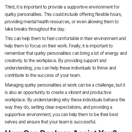
Third, it is important to provide a supportive environment for
quirky personalities. This could include offering flexible hours,
providing mental health resources, or even allowing them to
take breaks throughout the day.
This can help them to feel comfortable in their environment and
help them to focus on their work. Finally, it is important to
remember that quirky personalities can bring a lot of energy and
creativity to the workplace. By providing support and
understanding, you can help these individuals to thrive and
contribute to the success of your team.
Managing quirky personalities at work can be a challenge, but it
is also an opportunity to create a vibrant and productive
workplace. By understanding why these individuals behave the
way they do, setting clear expectations, and providing a
supportive environment, you can help them to be their best
selves and ensure that your team is successful.