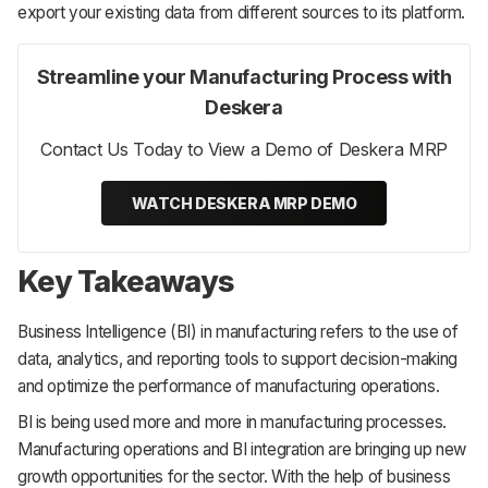
export your existing data from different sources to its platform.
Streamline your Manufacturing Process with
Deskera
Contact Us Today to View a Demo of Deskera MRP
WATCH DESKERA MRP DEMO
Key Takeaways
Business Intelligence (BI) in manufacturing refers to the use of
data, analytics, and reporting tools to support decision-making
and optimize the performance of manufacturing operations.
BI is being used more and more in manufacturing processes.
Manufacturing operations and BI integration are bringing up new
growth opportunities for the sector. With the help of business