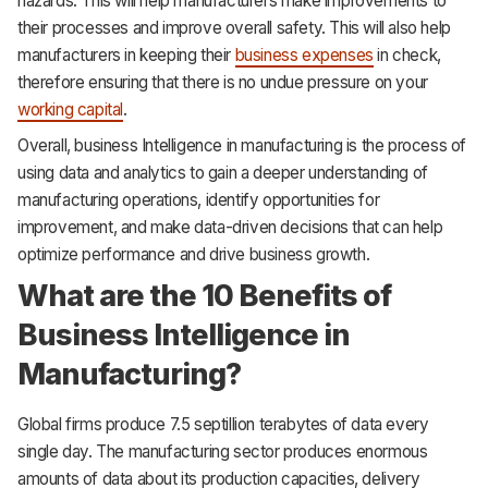
hazards. This will help manufacturers make improvements to
their processes and improve overall safety. This will also help
manufacturers in keeping their
business expenses
in check,
therefore ensuring that there is no undue pressure on your
working capital
.
Overall, business Intelligence in manufacturing is the process of
using data and analytics to gain a deeper understanding of
manufacturing operations, identify opportunities for
improvement, and make data-driven decisions that can help
optimize performance and drive business growth.
What are the 10 Benefits of
Business Intelligence in
Manufacturing?
Global firms produce 7.5 septillion terabytes of data every
single day. The manufacturing sector produces enormous
amounts of data about its production capacities, delivery