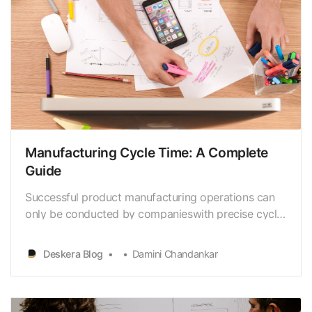
Manufacturing Cycle Time: A Complete
Guide
Successful product manufacturing operations can
only be conducted by companieswith precise cycle
times. But what if it’s impossible to gauge or track
how long it will take tomanufacture and package
Deskera Blog
Damini Chandankar
deliverables? Manufacturing procedures are never
simple.Slow turnarounds could happen and
serious…