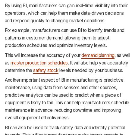
By using BI, manufacturers can gain real-time visibility into their
operations, which can help them make data-driven decisions
and respond quickly to changing market conditions.
For example, manufacturers can use BI to identify trends and
patterns in customer demand, allowing them to adjust
production schedules and optimize inventory levels.
This will increase the accuracy of your
demand planning
, as well
as
master production schedules
. It will also help you accurately
determine the
safety stock
levels needed by your business.
Another important aspect of BI in manufacturing is predictive
maintenance, using data from sensors and other sources,
predictive analytics can be used to predict when a piece of
equipment is likely to fail. This can help manufacturers schedule
maintenance in advance, reducing downtime and improving
overall equipment effectiveness.
BI can also be used to track safety data and identify potential