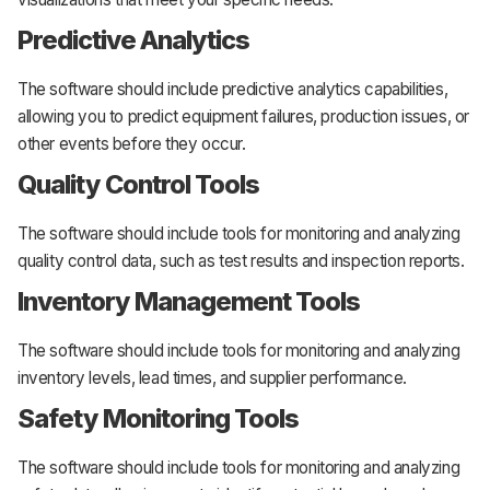
Predictive Analytics
The software should include predictive analytics capabilities,
allowing you to predict equipment failures, production issues, or
other events before they occur.
Quality Control Tools
The software should include tools for monitoring and analyzing
quality control data, such as test results and inspection reports.
Inventory Management Tools
The software should include tools for monitoring and analyzing
inventory levels, lead times, and supplier performance.
Safety Monitoring Tools
The software should include tools for monitoring and analyzing