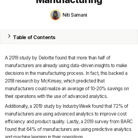
MRP
Niti Samani
ERP
Table of Contents
Inventory
Accounting
A 2019 study by Deloitte found that more than half of
CRM
manufacturers are already using data-driven insights to make
decisions in the manufacturing process. In fact, this backed a
HR & Payroll
2018 research by McKinsey, which predicted that
manufacturers could realize an average of 10-20% savings on
Academy
their operations with the use of advanced analytics.
About
Additionally, a 2019 study by IndustryWeek found that 72% of
manufacturers are using advanced analytics to improve cost
Terms
efficiency and product quality. Lastly, a 2019 survey from BARC
found that 64% of manufacturers are using predictive analytics
Privacy
and machine learning in their operations.