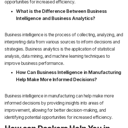
opportunities for increased efficiency.
What is the Difference Between Business
Intelligence and Business Analytics?
Business intelligence is the process of collecting, analyzing, and
interpreting data from various sources to inform decisions and
strategies. Business analytics is the application of statistical
analysis, data mining, and machine learning techniques to
improve business performance.
How Can Business Intelligence in Manufacturing
Help Make More Informed Decisions?
Business intelligence in manufacturing can help make more
informed decisions by providing insights into areas of
improvement, allowing for better decision-making, and
identifying potential opportunities for increased efficiency.