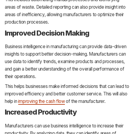
areas of waste. Detailed reporting can also provide insight into
areas of inefficiency, allowing manufacturers to optimize their
production processes.
Improved Decision Making
Business intelligence in manufacturing can provide data-driven
insights to support better decision-making. Manufacturers can
use data to identify trends, examine products and processes,
and gain a better understanding of the overall performance of
their operations.
This helps businesses make informed decisions that can lead to
improved efficiency and better customer service. This will also
help in
improving the cash flow
of the manufacturer.
Increased Productivity
Manufacturers can use business intelligence to increase their
productivity. By analyzing data, they can identify areas of