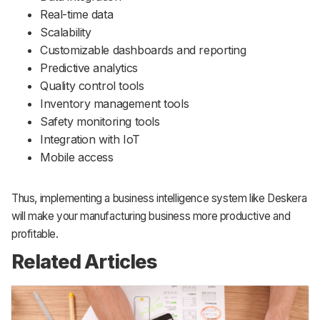
Real-time data
Scalability
Customizable dashboards and reporting
Predictive analytics
Quality control tools
Inventory management tools
Safety monitoring tools
Integration with IoT
Mobile access
Thus, implementing a business intelligence system like Deskera
will make your manufacturing business more productive and
profitable.
Related Articles