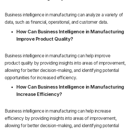
Business intelligence in manufacturing can analyze a variety of
data, such as financial, operational, and customer data.
How Can Business Intelligence in Manufacturing
Improve Product Quality?
Business intelligence in manufacturing can help improve
product quality by providing insights into areas of improvement,
allowing for better decision-making, and identifying potential
opportunities for increased efficiency.
How Can Business Intelligence in Manufacturing
Increase Efficiency?
Business intelligence in manufacturing can help increase
efficiency by providing insights into areas of improvement,
allowing for better decision-making, and identifying potential