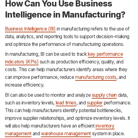
How Can You Use Business
Intelligence in Manufacturing?
Business Intelligence (BI)
in manufacturing refers to the use of
data, analytics, and reporting tools to support decision-making
and optimize the performance of manufacturing operations.
In manufacturing, BI can be used to track
key performance
indicators (KPIs)
such as production efficiency, quality, and
costs. This can help manufacturers identify areas where they
can improve performance, reduce
manufacturing costs
, and
increase efficiency.
BI can also be used to monitor and analyze
supply chain
data,
such as inventory levels,
lead times
, and
supplier
performance.
This can help manufacturers identify potential bottlenecks,
improve supplier relationships, and optimize inventory levels. It
will also help manufacturers have an efficient
inventory
management
and
warehouse management
system in place.