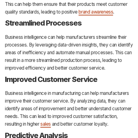
This can help them ensure that their products meet customer
quality standards, leading to positive
brand awareness
.
Streamlined Processes
Business intelligence can help manufacturers streamline their
processes. By leveraging data-driven insights, they can identify
areas of inefficiency and automate manual processes. This can
result in a more streamlined production process, leading to
improved efficiency and better customer service.
Improved Customer Service
Business intelligence in manufacturing can help manufacturers
improve their customer service. By analyzing data, they can
identify areas of improvement and better understand customer
needs. This can lead to improved customer satisfaction,
resulting in higher
sales
and better customer loyalty.
Predictive Analysis