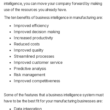
intelligence, you can move your company forward by making
use of the resources you already have.
The ten benefits of business intelligence in manufacturing are:
Improved efficiency
Improved decision making
Increased productivity
Reduced costs
Improved quality
Streamlined processes
Improved customer service
Predictive analysis
Risk management
Improved competitiveness
Some of the features that a business intelligence system must
have to be the best fit for your manufacturing businesses are:
Data integration