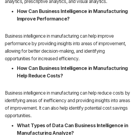
analytics, prescriptive analytics, and visual analytics.
How Can Business Intelligence in Manufacturing
Improve Performance?
Business intelligence in manufacturing can help improve
performance by providing insights into areas of improvement,
allowing for better decision-making, and identifying
opportunities for increased efficiency.
How Can Business Intelligence in Manufacturing
Help Reduce Costs?
Business intelligence in manufacturing can help reduce costs by
identifying areas of inefficiency and providing insights into areas
of improvement. It can also help identify potential cost savings
opportunities.
What Types of Data Can Business Intelligence in
Manufacturing Analyze?