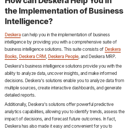
How can Deskera Help You in
the Implementation of Business
Intelligence?
Deskera
can help you in the implementation of business
intelligence by providing you with a comprehensive suite of
business intelligence solutions. This suite consists of
Deskera
Books
,
Deskera CRM
,
Deskera People
, and Deskera MRP.
Deskera's business intelligence solutions provide you with the
ability to analyze data, uncover insights, and make informed
decisions. Deskera's solutions enable you to analyze data from
multiple sources, create interactive dashboards, and generate
detailed reports.
Additionally, Deskera's solutions offer powerful predictive
analytics capabilities, allowing you to identify trends, assess the
impact of decisions, and forecast future outcomes. In fact,
Deskera has also made it easy and convenient for you to