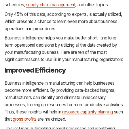
schedules,
supply chain management
, and other topics.
Only 45% of this data, according to experts, is actually utilized,
which presents a chance to learn even more about business
operations and procedures.
Business intelligence helps you make better short- and long-
term operational decisions by utilizing all the data created by
your manufacturing business. Here are ten of the most
significant reasons to use BI in your manufacturing organization:
Improved Efficiency
Business intelligence in manufacturing can help businesses
become more efficient. By providing data-backed insights,
manufacturers can identify and eliminate unnecessary
processes, freeing up resources for more productive activities.
Thus, these insights will help in
resource capacity planning
such
that
gross profits
are maximized.
This includes automating manual processes and identifying