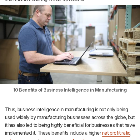
Support
10 Benefits of Business Intelligence in Manufacturing
Thus, business intelligence in manufacturing is not only being
used widely by manufacturing businesses across the globe, but
it has also led to being highly beneficial for businesses that have
implemented it. These benefits include a higher
net profit ratio
,