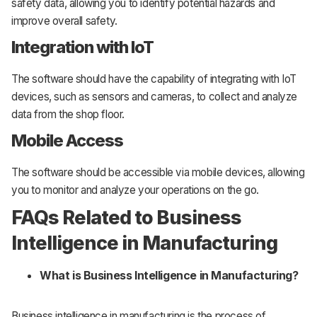
safety data, allowing you to identify potential hazards and
improve overall safety.
Integration with IoT
The software should have the capability of integrating with IoT
devices, such as sensors and cameras, to collect and analyze
data from the shop floor.
Mobile Access
The software should be accessible via mobile devices, allowing
you to monitor and analyze your operations on the go.
FAQs Related to Business
Intelligence in Manufacturing
What is Business Intelligence in Manufacturing?
Business intelligence in manufacturing is the process of