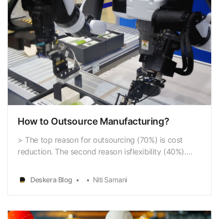
How to Outsource Manufacturing?
> The top reason for outsourcing (70%) is cost
reduction. The second reason isflexibility (40%).
Speed to market is important to 20% of businesses.
Access totools and processes and agility matter to
Deskera Blog
Niti Samani
15% of the surveyed.(- According to Deloitte’s
outsourcing statistics graphs) In fact, in 2019, t…