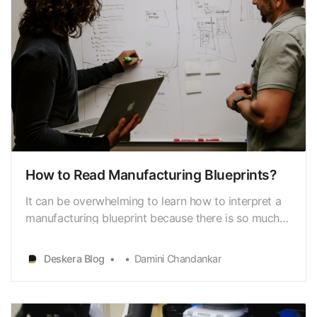
How to Read Manufacturing Blueprints?
It can be overwhelming to learn how to interpret a
manufacturing blueprint because there is so much
material to absorb. Knowing what to look for and
whatthose components represent is crucial when
Deskera Blog
Damini Chandankar
interpreting a manufacturingblueprint.
Manufacturing blueprints are illustrations created to
aid the…