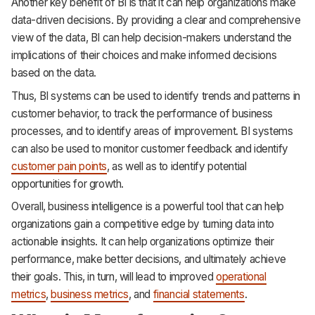
Another key benefit of BI is that it can help organizations make
data-driven decisions. By providing a clear and comprehensive
view of the data, BI can help decision-makers understand the
implications of their choices and make informed decisions
based on the data.
Thus, BI systems can be used to identify trends and patterns in
customer behavior, to track the performance of business
processes, and to identify areas of improvement. BI systems
can also be used to monitor customer feedback and identify
customer pain points
, as well as to identify potential
opportunities for growth.
Overall, business intelligence is a powerful tool that can help
organizations gain a competitive edge by turning data into
actionable insights. It can help organizations optimize their
performance, make better decisions, and ultimately achieve
their goals. This, in turn, will lead to improved
operational
metrics
,
business metrics
, and
financial statements
.