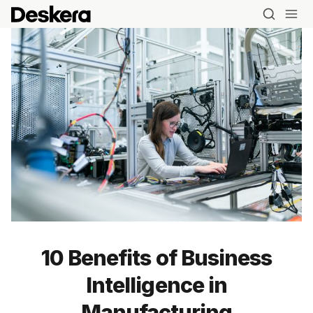
10 Benefits of Business
Intelligence in
Manufacturing
Blog