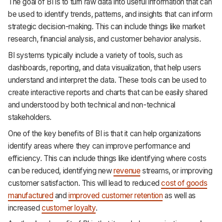
The goal of BI is to turn raw data into useful information that can
be used to identify trends, patterns, and insights that can inform
strategic decision-making. This can include things like market
research, financial analysis, and customer behavior analysis.
BI systems typically include a variety of tools, such as
dashboards, reporting, and data visualization, that help users
understand and interpret the data. These tools can be used to
create interactive reports and charts that can be easily shared
and understood by both technical and non-technical
stakeholders.
One of the key benefits of BI is that it can help organizations
identify areas where they can improve performance and
efficiency. This can include things like identifying where costs
can be reduced, identifying new
revenue
streams, or improving
customer satisfaction. This will lead to reduced
cost of goods
manufactured
and
improved customer retention
as well as
increased
customer loyalty
.