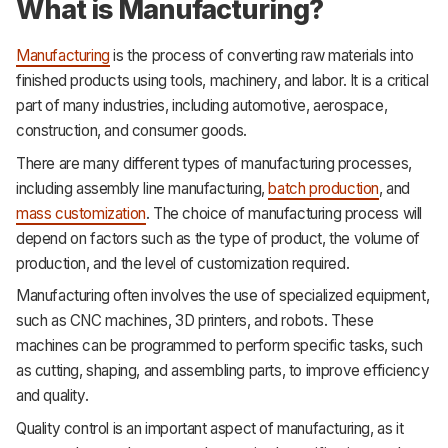
What is Manufacturing?
Manufacturing
is the process of converting raw materials into
finished products using tools, machinery, and labor. It is a critical
part of many industries, including automotive, aerospace,
construction, and consumer goods.
There are many different types of manufacturing processes,
including assembly line manufacturing,
batch production
, and
mass customization
. The choice of manufacturing process will
depend on factors such as the type of product, the volume of
production, and the level of customization required.
Manufacturing often involves the use of specialized equipment,
such as CNC machines, 3D printers, and robots. These
machines can be programmed to perform specific tasks, such
as cutting, shaping, and assembling parts, to improve efficiency
and quality.
Quality control is an important aspect of manufacturing, as it