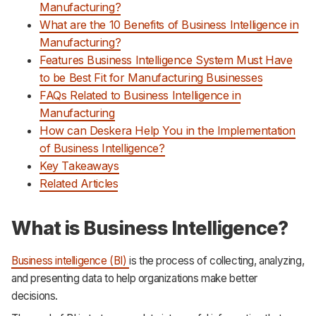
Manufacturing?
What are the 10 Benefits of Business Intelligence in
Manufacturing?
Features Business Intelligence System Must Have
to be Best Fit for Manufacturing Businesses
FAQs Related to Business Intelligence in
Manufacturing
How can Deskera Help You in the Implementation
of Business Intelligence?
Key Takeaways
Related Articles
What is Business Intelligence?
Business intelligence (BI)
is the process of collecting, analyzing,
and presenting data to help organizations make better
decisions.