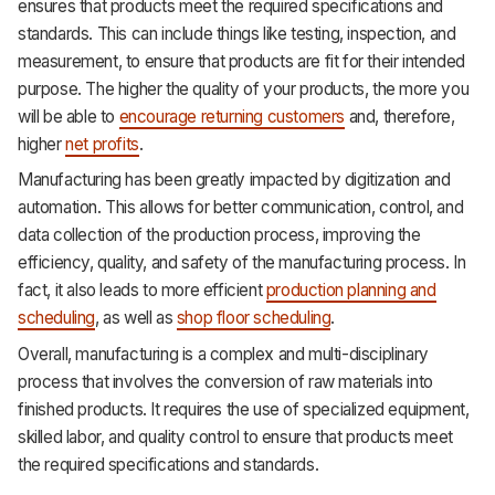
ensures that products meet the required specifications and
standards. This can include things like testing, inspection, and
measurement, to ensure that products are fit for their intended
purpose. The higher the quality of your products, the more you
will be able to
encourage returning customers
and, therefore,
higher
net profits
.
Manufacturing has been greatly impacted by digitization and
automation. This allows for better communication, control, and
data collection of the production process, improving the
efficiency, quality, and safety of the manufacturing process. In
fact, it also leads to more efficient
production planning and
scheduling
, as well as
shop floor scheduling
.
Overall, manufacturing is a complex and multi-disciplinary
process that involves the conversion of raw materials into
finished products. It requires the use of specialized equipment,
skilled labor, and quality control to ensure that products meet
the required specifications and standards.