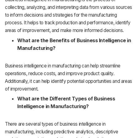
collecting, analyzing, and interpreting data from various sources
to inform decisions and strategies for the manufacturing
process. It helps to track production and performance, identify
areas of improvement, and make more informed decisions.
What are the Benefits of Business Intelligence in
Manufacturing?
Business intelligence in manufacturing can help streamline
operations, reduce costs, and improve product quality.
Additionally, it can help identify potential opportunities and areas
of improvement.
What are the Different Types of Business
Intelligence in Manufacturing?
There are several types of business intelligence in
manufacturing, including predictive analytics, descriptive