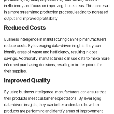
inefficiency and focus on improving those areas. This can result
in a more streamlined production process, leading to increased
output and improved profitability.
Reduced Costs
Business intelligence in manufacturing can help manufacturers
reduce costs. By leveraging data-driven insights, they can
identify areas of waste and inefficiency, resulting in cost
savings. Additionally, manufacturers can use data to make more
informed purchasing decisions, resulting in better prices for
their supplies.
Improved Quality
By using business intelligence, manufacturers can ensure that
their products meet customer expectations. By leveraging
data-driven insights, they can better understand how their
products are performing and identify areas of improvement.