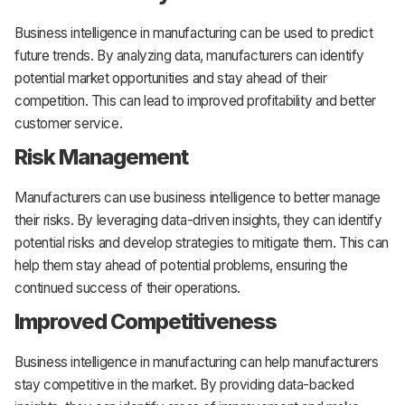
Business intelligence in manufacturing can be used to predict
future trends. By analyzing data, manufacturers can identify
potential market opportunities and stay ahead of their
competition. This can lead to improved profitability and better
customer service.
Risk Management
Manufacturers can use business intelligence to better manage
their risks. By leveraging data-driven insights, they can identify
potential risks and develop strategies to mitigate them. This can
help them stay ahead of potential problems, ensuring the
continued success of their operations.
Improved Competitiveness
Business intelligence in manufacturing can help manufacturers
stay competitive in the market. By providing data-backed