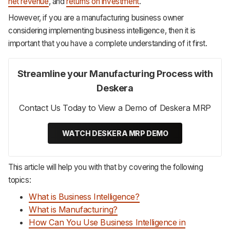
net revenue
, and
returns on investment
.
However, if you are a manufacturing business owner
considering implementing business intelligence, then it is
important that you have a complete understanding of it first.
Streamline your Manufacturing Process with
Deskera
Contact Us Today to View a Demo of Deskera MRP
WATCH DESKERA MRP DEMO
This article will help you with that by covering the following
topics:
What is Business Intelligence?
What is Manufacturing?
How Can You Use Business Intelligence in