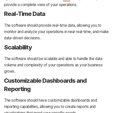
provide a complete view of your operations.
Real-Time Data
The software should provide real-time data, allowing you to
monitor and analyze your operations in near real-time, and make
data-driven decisions.
Scalability
The software should be scalable and able to handle the data
volume and complexity of your operations as your business
grows.
Customizable Dashboards and
Reporting
The software should have customizable dashboards and
reporting capabilities, allowing you to create reports and
visualizations that meet your specific needs.