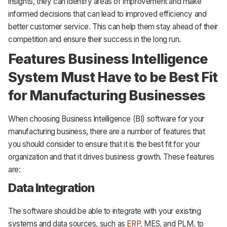
insights, they can identify areas of improvement and make
informed decisions that can lead to improved efficiency and
better customer service. This can help them stay ahead of their
competition and ensure their success in the long run.
Features Business Intelligence
System Must Have to be Best Fit
for Manufacturing Businesses
When choosing Business Intelligence (BI) software for your
manufacturing business, there are a number of features that
you should consider to ensure that it is the best fit for your
organization and that it drives business growth. These features
are:
Data Integration
The software should be able to integrate with your existing
systems and data sources, such as
ERP
, MES, and PLM, to