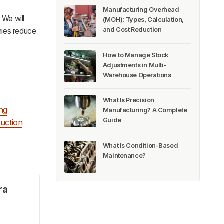
Manufacturing Overhead
 We will
(MOH): Types, Calculation,
and Cost Reduction
nies reduce
How to Manage Stock
Adjustments in Multi-
Warehouse Operations
What Is Precision
ng
Manufacturing? A Complete
Guide
uction
What Is Condition-Based
Maintenance?
ra