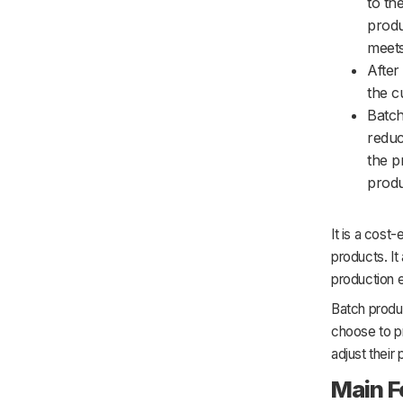
to th
produ
meets
After
the c
Batch
reduc
the p
produ
It is a cost
products. It
production 
Batch produc
choose to pr
adjust thei
Main F