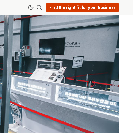
Find the right fit for your business