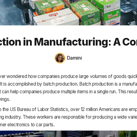
HR & Payroll
Academy
About
tion in Manufacturing: A C
Terms
Privacy
Damini
Support
er wondered how companies produce large volumes of goods quick
 It is accomplished by batch production. Batch production is a manufa
 can help companies produce multiple items in a single run. This resul
ings.
 the US Bureau of Labor Statistics, over 12 million Americans are emp
g industry. These workers are responsible for producing a wide varie
r electronics to car parts.