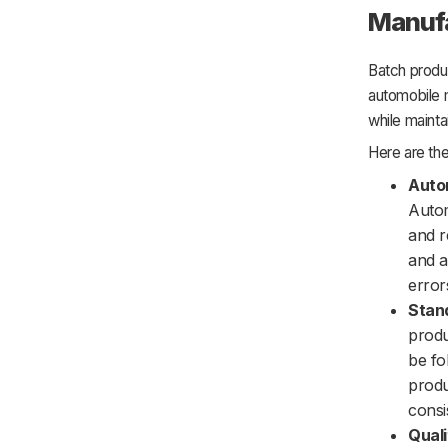
Manuf
Batch produc
automobile 
while mainta
Here are the
Auto
Autom
and r
and a
error
Stand
produ
be fo
produ
consi
Quali