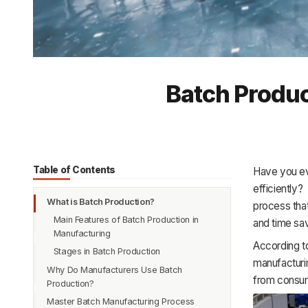
Batch Produc
Table of Contents
Have you ev
efficiently?
What is Batch Production?
process that
Main Features of Batch Production in
and time sav
Manufacturing
According to
Stages in Batch Production
manufacturin
Why Do Manufacturers Use Batch
from consume
Production?
Master Batch Manufacturing Process
When to Use Batch Production?