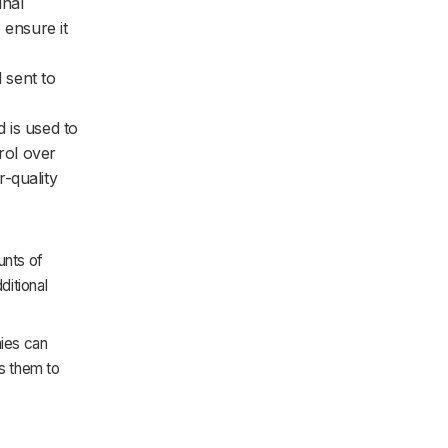
inal
 ensure it
 sent to
d is used to
rol over
-quality
unts of
ditional
ies can
ws them to