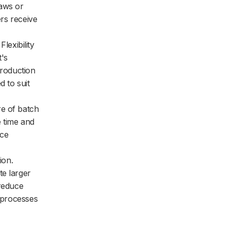
laws or
ers receive
Flexibility
's
troduction
 to suit
re of batch
e time and
uce
ion.
te larger
 reduce
n processes