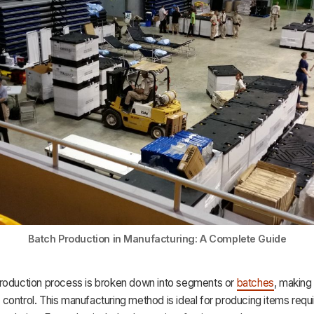
Batch Production in Manufacturing: A Complete Guide
roduction process is broken down into segments or
batches
, making 
ontrol. This manufacturing method is ideal for producing items requir