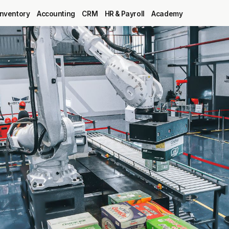
Inventory
Accounting
CRM
HR & Payroll
Academy
Blog
MRP
ERP
Inventory
Accounting
CRM