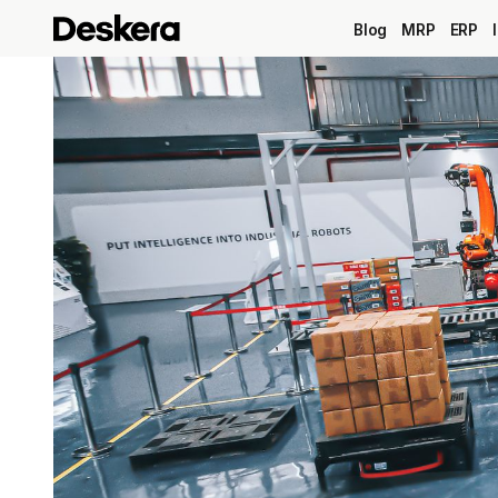
Blog
MRP
ERP