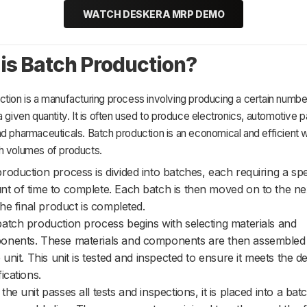
WATCH DESKERA MRP DEMO
is Batch Production?
tion is a manufacturing process involving producing a certain numbe
a given quantity. It is often used to produce electronics, automotive p
d pharmaceuticals. Batch production is an economical and efficient 
h volumes of products.
roduction process is divided into batches, each requiring a spe
t of time to complete. Each batch is then moved on to the ne
 the final product is completed.
atch production process begins with selecting materials and
nents. These materials and components are then assembled 
e unit. This unit is tested and inspected to ensure it meets the d
ications.
the unit passes all tests and inspections, it is placed into a ba