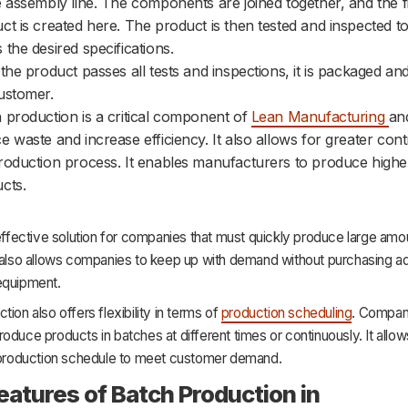
e assembly line. The components are joined together, and the f
ct is created here. The product is then tested and inspected to
 the desired specifications.
 the product passes all tests and inspections, it is packaged and
ustomer.
 production is a critical component of
Lean Manufacturing
an
e waste and increase efficiency. It also allows for greater cont
roduction process. It enables manufacturers to produce higher
cts.
-effective solution for companies that must quickly produce large amo
 also allows companies to keep up with demand without purchasing ad
equipment.
tion also offers flexibility in terms of
production scheduling
. Compan
oduce products in batches at different times or continuously. It allo
r production schedule to meet customer demand.
eatures of Batch Production in