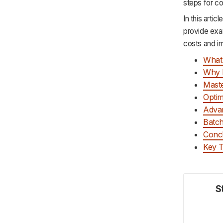
steps for co
In this arti
provide exa
costs and im
What 
Why 
Maste
Optim
Advan
Batch
Conc
Key 
S