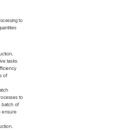
rocessing to
uantities
uction.
ive tasks
ficiency
s of
atch
rocesses to
 batch of
to ensure
ction.