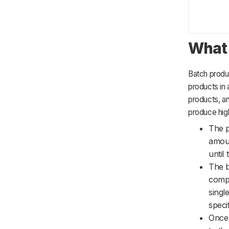
What 
Batch produc
products in 
products, an
produce hig
The p
amoun
until
The b
compo
singl
specif
Once 