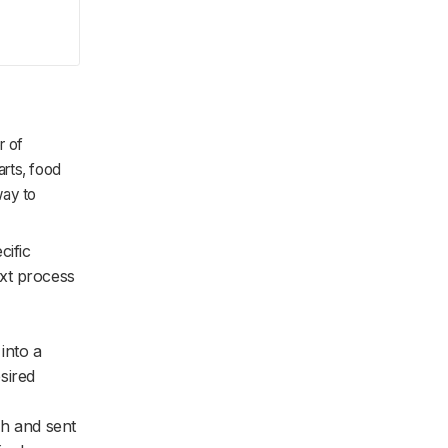
r of
arts, food
way to
cific
xt process
into a
esired
tch and sent