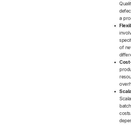
Quali
defec
a pro
Flexib
invol
speci
of ne
differ
Cost
produ
resou
overh
Scala
Scala
batch
costs
depen