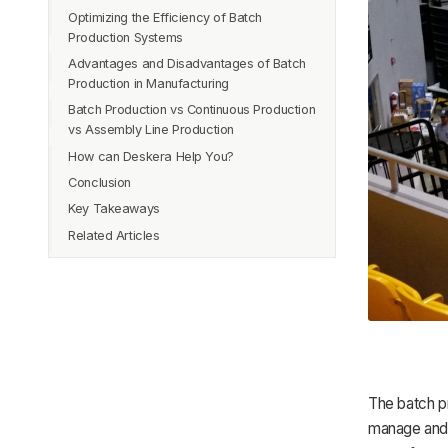
Optimizing the Efficiency of Batch
Examples of Batch Production
What Equipment Are Used in Batch
Production Systems
Production?
Advantages and Disadvantages of Batch
Leveraging Automation in Batch
Production in Manufacturing
Production Manufacturing
Batch Production vs Continuous Production
Advantages of Batch Production in
vs Assembly Line Production
Manufacturing
How can Deskera Help You?
Disadvantages of Batch Production in
Batch Production vs. Mass Production vs.
Manufacturing
Job Shop Manufacturing
Conclusion
Key Takeaways
Related Articles
The batch p
manage and c