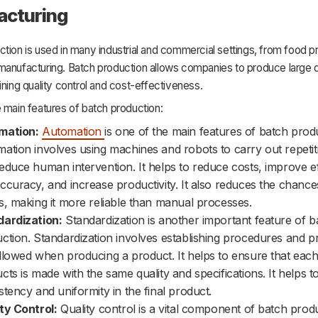
acturing
tion is used in many industrial and commercial settings, from food p
manufacturing. Batch production allows companies to produce large q
ining quality control and cost-effectiveness.
 main features of batch production:
mation:
Automation
is one of the main features of batch prod
ation involves using machines and robots to carry out repetit
educe human intervention. It helps to reduce costs, improve ef
ccuracy, and increase productivity. It also reduces the chance
s, making it more reliable than manual processes.
ardization:
Standardization is another important feature of b
ction. Standardization involves establishing procedures and p
llowed when producing a product. It helps to ensure that each
cts is made with the same quality and specifications. It helps 
stency and uniformity in the final product.
ty Control:
Quality control is a vital component of batch produ