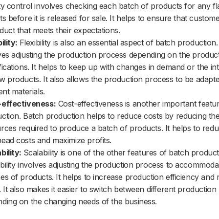
ty control involves checking each batch of products for any f
ts before it is released for sale. It helps to ensure that custom
duct that meets their expectations.
ility:
Flexibility is also an essential aspect of batch production. 
ves adjusting the production process depending on the product
fications. It helps to keep up with changes in demand or the in
w products. It also allows the production process to be adapted
ent materials.
-effectiveness:
Cost-effectiveness is another important featu
ction. Batch production helps to reduce costs by reducing th
rces required to produce a batch of products. It helps to red
ead costs and maximize profits.
bility:
Scalability is one of the other features of batch product
bility involves adjusting the production process to accommoda
es of products. It helps to increase production efficiency and
. It also makes it easier to switch between different productio
ding on the changing needs of the business.