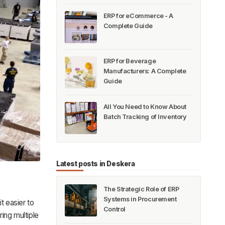
ERP for eCommerce - A
Complete Guide
ERP for Beverage
Manufacturers: A Complete
Guide
All You Need to Know About
Batch Tracking of Inventory
Latest posts in Deskera
The Strategic Role of ERP
Systems in Procurement
it easier to
Control
ing multiple