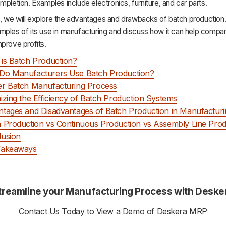
mpletion. Examples include electronics, furniture, and car parts.
cle, we will explore the advantages and drawbacks of batch production.
mples of its use in manufacturing and discuss how it can help compa
prove profits.
is Batch Production?
Do Manufacturers Use Batch Production?
r Batch Manufacturing Process
izing the Efficiency of Batch Production Systems
tages and Disadvantages of Batch Production in Manufacturi
 Production vs Continuous Production vs Assembly Line Prod
lusion
Takeaways
treamline your Manufacturing Process with Deske
Contact Us Today to View a Demo of Deskera MRP