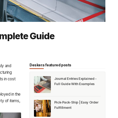
omplete Guide
Deskera featured posts
ly and
cturing
ts in cost
Journal Entries Explained -
Full Guide With Examples
loyed in the
ty of items,
Pick-Pack-Ship | Easy Order
Fulfillment