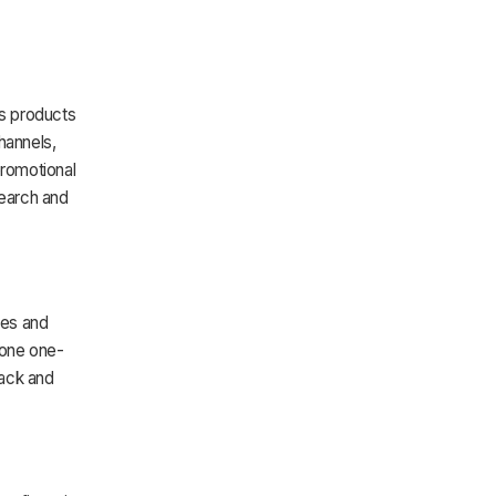
s products
hannels,
promotional
earch and
ies and
done one-
back and