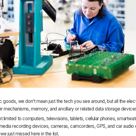
c goods, we don’t mean just the tech you see around, but all the elec
ir mechanisms, memory, and ancillary or related data storage device
 limited to computers, televisions, tablets, cellular phones, smartwa
media recording devices, cameras, camcorders, GPS, and car audio
 we just missed here in the list.