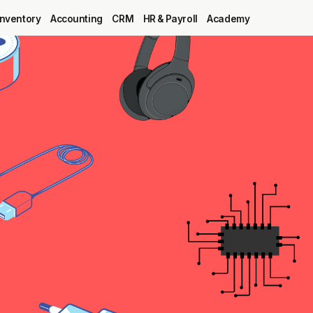
Inventory
Accounting
CRM
HR & Payroll
Academy
Blog
MRP
ERP
Inventory
Accounting
CRM