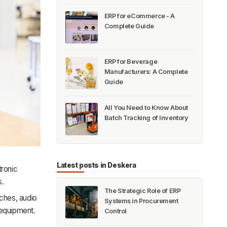
ERP for eCommerce - A
Complete Guide
ERP for Beverage
Manufacturers: A Complete
Guide
All You Need to Know About
Batch Tracking of Inventory
Latest posts in Deskera
tronic
s.
The Strategic Role of ERP
tches, audio
Systems in Procurement
 equipment.
Control