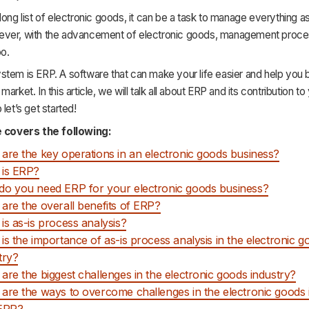
long list of electronic goods, it can be a task to manage everything a
ver, with the advancement of electronic goods, management proce
oo.
tem is ERP. A software that can make your life easier and help you b
arket. In this article, we will talk all about ERP and its contribution to
let’s get started!
e covers the following:
are the key operations in an electronic goods business?
 is ERP?
o you need ERP for your electronic goods business?
are the overall benefits of ERP?
is as-is process analysis?
is the importance of as-is process analysis in the electronic g
try?
are the biggest challenges in the electronic goods industry?
are the ways to overcome challenges in the electronic goods 
 ERP?