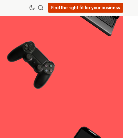
Find the right fit for your business