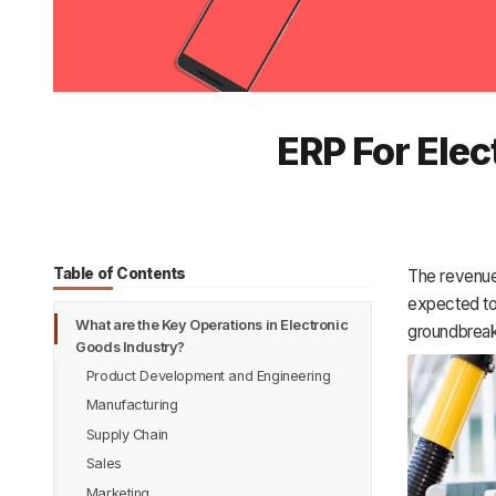
ERP For Ele
Table of Contents
The revenue
expected to
What are the Key Operations in Electronic
groundbreaki
Goods Industry?
Product Development and Engineering
Manufacturing
Supply Chain
Sales
Marketing