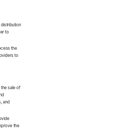
distribution
er to
rocess the
oviders to
the sale of
and
s, and
rovide
mprove the