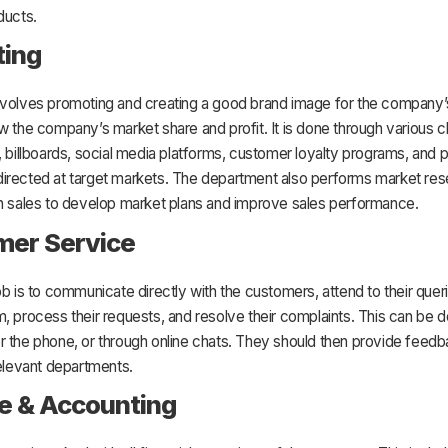
ducts.
ting
nvolves promoting and creating a good brand image for the company’
w the company’s market share and profit. It is done through various c
, billboards, social media platforms, customer loyalty programs, and 
irected at target markets. The department also performs market res
th sales to develop market plans and improve sales performance.
mer Service
ob is to communicate directly with the customers, attend to their quer
, process their requests, and resolve their complaints. This can be 
r the phone, or through online chats. They should then provide feed
relevant departments.
e & Accounting