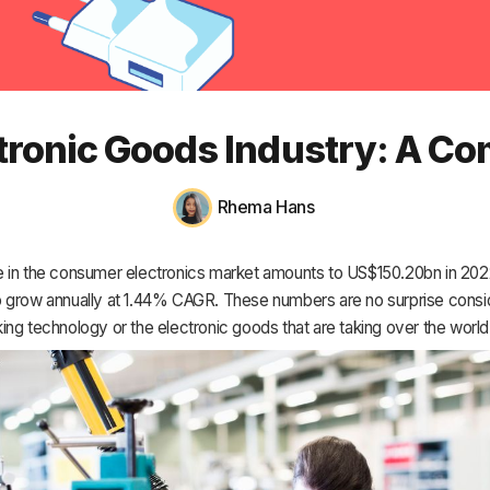
HR & Payroll
Academy
About
ctronic Goods Industry: A Co
Terms
Privacy
Rhema Hans
Support
 in the consumer electronics market amounts to US$150.20bn in 202
 grow annually at 1.44% CAGR. These numbers are no surprise consid
ng technology or the electronic goods that are taking over the world 