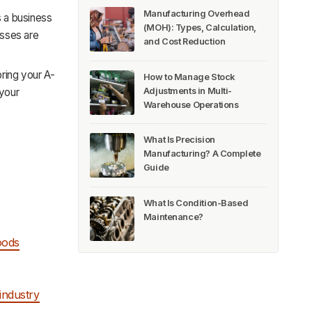
Manufacturing Overhead
s a business
(MOH): Types, Calculation,
sses are
and Cost Reduction
ring your A-
How to Manage Stock
Adjustments in Multi-
 your
Warehouse Operations
What Is Precision
Manufacturing? A Complete
Guide
What Is Condition-Based
Maintenance?
oods
industry