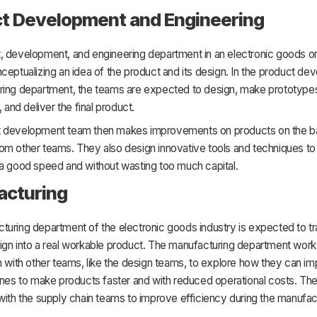
t Development and Engineering
, development, and engineering department in an electronic goods or
ceptualizing an idea of the product and its design. In the product d
ring department, the teams are expected to design, make prototype
, and deliver the final product.
 development team then makes improvements on products on the ba
om other teams. They also design innovative tools and techniques t
 a good speed and without wasting too much capital.
acturing
turing department of the electronic goods industry is expected to t
ign into a real workable product. The manufacturing department work
n with other teams, like the design teams, to explore how they can i
ines to make products faster and with reduced operational costs. Th
with the supply chain teams to improve efficiency during the manufac