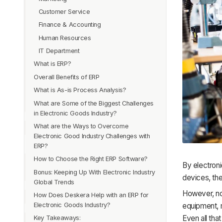
Customer Service
Finance & Accounting
Human Resources
IT Department
What is ERP?
Overall Benefits of ERP
Why Do You Need ERP As Electronic
Goods Trader?
What is As-is Process Analysis?
Higher Productivity
Components Sourcing & Purchasing
What are Some of the Biggest Challenges
Cost Effective & Time Saving
Get Where You Want To Be With As-Is
in Electronic Goods Industry?
Bill of Material Management
Process Analysis
Forecasting
What are the Ways to Overcome
Integrated Inventory Management
Complex Supply Chain
Easy Collaboration
Electronic Good Industry Challenges with
Production Planning & Resources
Quality Management
Higher Data Security
ERP?
Manufacturing Using Dynamic Routing
Unforeseen Customer Demand
Increased Employee Efficiency
How to Choose the Right ERP Software?
Expiry Date tracking
By electroni
Regulate Finances
Short Lifespan of the Product
A One-Stop-Shop
Bonus: Keeping Up With Electronic Industry
Inventory Management
Align Your Business Requirements
devices, the
Sales Service Record & Reports
Uncertain Demand
Projects
Global Trends
COGs and Manufacturing Costs
Functional Requirements
Logistics
Sustainability
However, not
How Does Deskera Help with an ERP for
Advanced Materials
End-to-End Product Traceability
Easy Integration
CRM
Lack of Storage
Electronic Goods Industry?
equipment, 
Organic Electronics
Contract Manufacturing
Future Technology
Even all that
Product Serial Code Management
Key Takeaways:
Artificial Intelligence