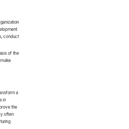
ganization
evelopment
s, conduct
sis of the
o make
ransform a
s in
mprove the
ey often
turing