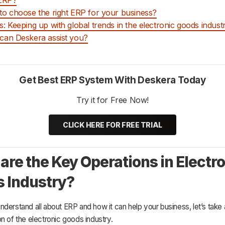
o choose the right ERP for your business?
: Keeping up with global trends in the electronic goods indust
an Deskera assist you?
Get Best ERP System With Deskera Today
Try it for Free Now!
CLICK HERE FOR FREE TRIAL
are the Key Operations in Electr
 Industry?
derstand all about ERP and how it can help your business, let’s take a
n of the electronic goods industry.