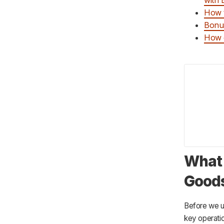
How t
Bonus
How c
What 
Goods
Before we un
key operatio