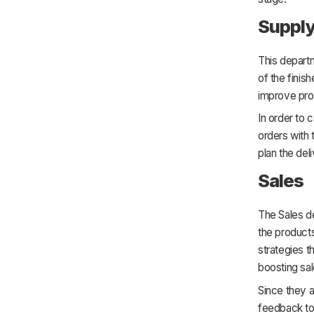
Supply
This depart
of the fini
improve pro
In order to 
orders with
plan the del
Sales
The Sales de
the product
strategies t
boosting sa
Since they a
feedback to