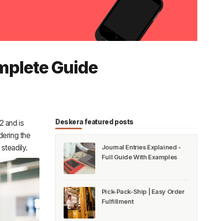
mplete Guide
Deskera featured posts
2 and is
ering the
steadily.
Journal Entries Explained -
Full Guide With Examples
Pick-Pack-Ship | Easy Order
Fulfillment