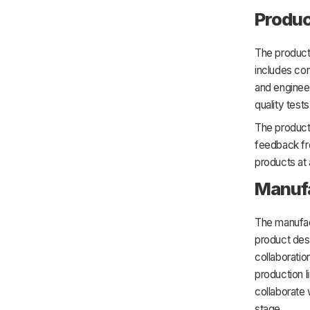
Produc
The product
includes con
and enginee
quality tests
The product
feedback fr
products at
Manuf
The manufac
product des
collaboratio
production l
collaborate 
stage.