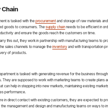
 Chain
ment is tasked with the
procurement
and storage of raw materials and 
shed goods to consumers. The
supply chain
needs to be efficient in ord
ductivity and ensure the goods reach the customers on time.
carry this out, they work in partnership with manufacturing teams to p
 the sales channels to manage the
inventory
and with transportation pr
ivery of products.
partment is tasked with generating revenue for the business through 
s. They are supposed to work with marketing teams to create plans 
hat can help in stepping into new markets, maintaining existing market
les performance.
re in direct contact with existing customers, they are expected to p
 the management and design and manufacturing teams on ways to i