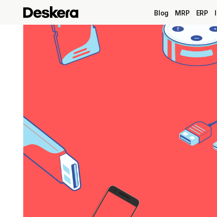
Blog
MRP
ERP