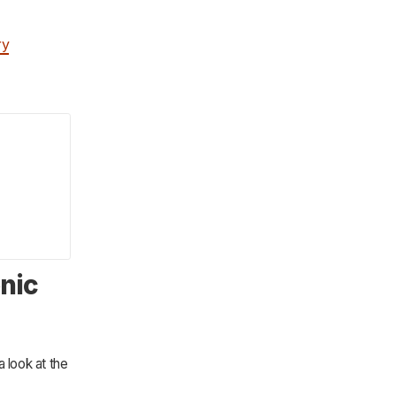
ry
onic
 look at the