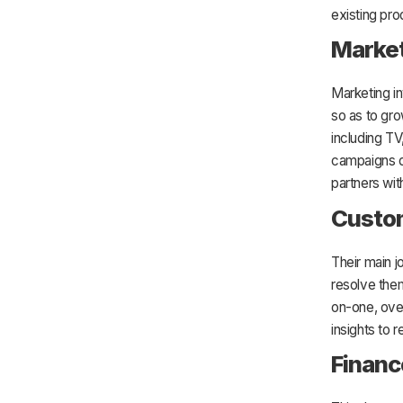
existing pro
Marke
Marketing i
so as to gro
including TV
campaigns d
partners wi
Custo
Their main j
resolve them
on-one, ove
insights to 
Financ