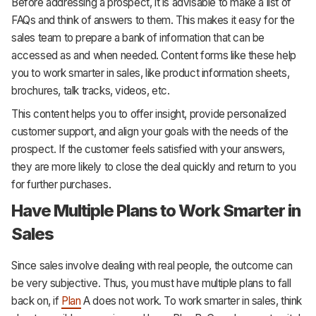
Before addressing a prospect, it is advisable to make a list of
FAQs and think of answers to them. This makes it easy for the
sales team to prepare a bank of information that can be
accessed as and when needed. Content forms like these help
you to work smarter in sales, like product information sheets,
brochures, talk tracks, videos, etc.
This content helps you to offer insight, provide personalized
customer support, and align your goals with the needs of the
prospect. If the customer feels satisfied with your answers,
they are more likely to close the deal quickly and return to you
for further purchases.
Have Multiple Plans to Work Smarter in
Sales
Since sales involve dealing with real people, the outcome can
be very subjective. Thus, you must have multiple plans to fall
back on, if
Plan
A does not work. To work smarter in sales, think