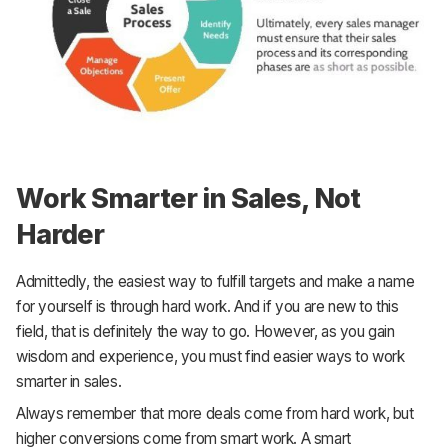
Work Smarter in Sales, Not
Harder
Admittedly, the easiest way to fulfill targets and make a name
for yourself is through hard work. And if you are new to this
field, that is definitely the way to go. However, as you gain
wisdom and experience, you must find easier ways to work
smarter in sales.
Always remember that more deals come from hard work, but
higher conversions come from smart work. A smart