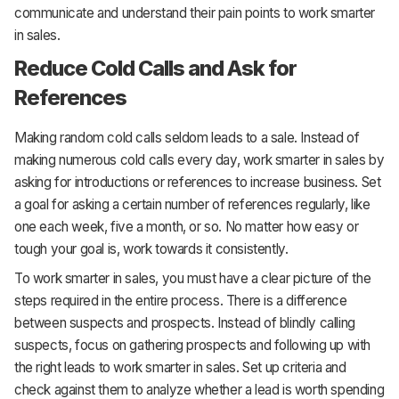
communicate and understand their pain points to work smarter
in sales.
Reduce Cold Calls and Ask for
References
Making random cold calls seldom leads to a sale. Instead of
making numerous cold calls every day, work smarter in sales by
asking for introductions or references to increase business. Set
a goal for asking a certain number of references regularly, like
one each week, five a month, or so. No matter how easy or
tough your goal is, work towards it consistently.
To work smarter in sales, you must have a clear picture of the
steps required in the entire process. There is a difference
between suspects and prospects. Instead of blindly calling
suspects, focus on gathering prospects and following up with
the right leads to work smarter in sales. Set up criteria and
check against them to analyze whether a lead is worth spending