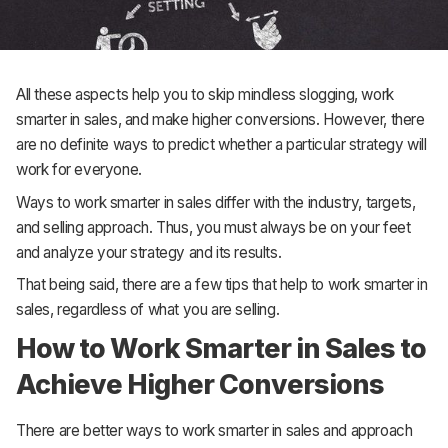
All these aspects help you to skip mindless slogging, work
smarter in sales, and make higher conversions. However, there
are no definite ways to predict whether a particular strategy will
work for everyone.
Ways to work smarter in sales differ with the industry, targets,
and selling approach. Thus, you must always be on your feet
and analyze your strategy and its results.
That being said, there are a few tips that help to work smarter in
sales, regardless of what you are selling.
How to Work Smarter in Sales to
Achieve Higher Conversions
There are better ways to work smarter in sales and approach