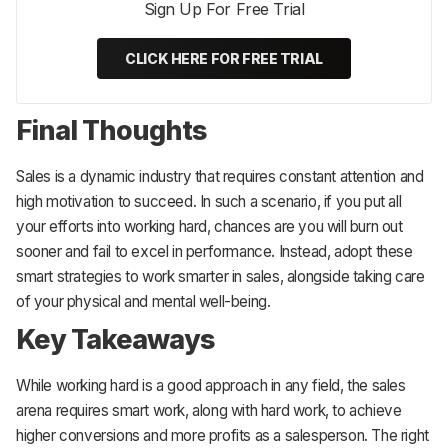
Sign Up For Free Trial
CLICK HERE FOR FREE TRIAL
Final Thoughts
Sales is a dynamic industry that requires constant attention and
high motivation to succeed. In such a scenario, if you put all
your efforts into working hard, chances are you will burn out
sooner and fail to excel in performance. Instead, adopt these
smart strategies to work smarter in sales, alongside taking care
of your physical and mental well-being.
Key Takeaways
While working hard is a good approach in any field, the sales
arena requires smart work, along with hard work, to achieve
higher conversions and more profits as a salesperson. The right