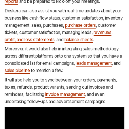
reports
and be prepared to kick-off your meetings.
Deskera can also assist you with real-time updates about your
business like cash flow status, customer satisfaction, inventory
management, sales, purchases,
purchase orders
, customer
tickets, customer satisfaction, managing leads,
revenues
,
profit, and loss statements
, and
balance sheets
.
Moreover, it would also help in integrating sales methodology
across different platforms onto one system so that you have a
consolidated list for email campaigns,
leads management
, and
sales pipeline
to mention a few.
It will also help you to sync between your orders, payments,
taxes, refunds, product variants, sending out invoices and
reminders, facilitating
invoice management
, and even
undertaking follow-ups and advertisement campaigns.