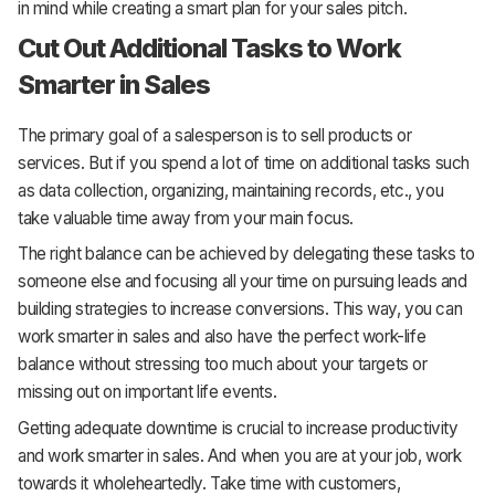
in mind while creating a smart plan for your sales pitch.
Cut Out Additional Tasks to Work
Smarter in Sales
The primary goal of a salesperson is to sell products or
services. But if you spend a lot of time on additional tasks such
as data collection, organizing, maintaining records, etc., you
take valuable time away from your main focus.
The right balance can be achieved by delegating these tasks to
someone else and focusing all your time on pursuing leads and
building strategies to increase conversions. This way, you can
work smarter in sales and also have the perfect work-life
balance without stressing too much about your targets or
missing out on important life events.
Getting adequate downtime is crucial to increase productivity
and work smarter in sales. And when you are at your job, work
towards it wholeheartedly. Take time with customers,