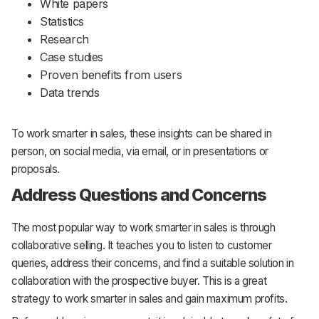
White papers
Statistics
Research
Case studies
Proven benefits from users
Data trends
To work smarter in sales, these insights can be shared in
person, on social media, via email, or in presentations or
proposals.
Address Questions and Concerns
The most popular way to work smarter in sales is through
collaborative selling. It teaches you to listen to customer
queries, address their concerns, and find a suitable solution in
collaboration with the prospective buyer. This is a great
strategy to work smarter in sales and gain maximum profits.