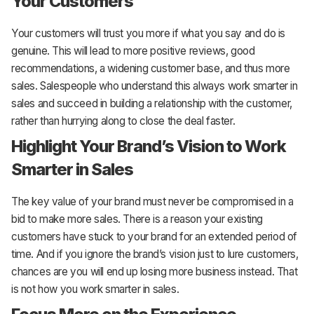
Your Customers
Your customers will trust you more if what you say and do is
genuine. This will lead to more positive reviews, good
recommendations, a widening customer base, and thus more
sales. Salespeople who understand this always work smarter in
sales and succeed in building a relationship with the customer,
rather than hurrying along to close the deal faster.
Highlight Your Brand’s Vision to Work
Smarter in Sales
The key value of your brand must never be compromised in a
bid to make more sales. There is a reason your existing
customers have stuck to your brand for an extended period of
time. And if you ignore the brand’s vision just to lure customers,
chances are you will end up losing more business instead. That
is not how you work smarter in sales.