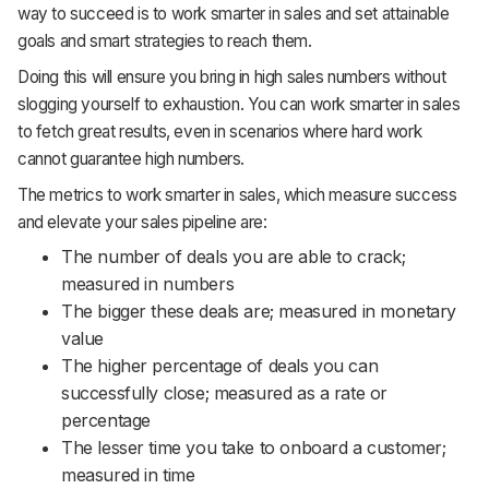
way to succeed is to work smarter in sales and set attainable
goals and smart strategies to reach them.
Doing this will ensure you bring in high sales numbers without
slogging yourself to exhaustion. You can work smarter in sales
to fetch great results, even in scenarios where hard work
cannot guarantee high numbers.
The metrics to work smarter in sales, which measure success
and elevate your sales pipeline are:
The number of deals you are able to crack;
measured in numbers
The bigger these deals are; measured in monetary
value
The higher percentage of deals you can
successfully close; measured as a rate or
percentage
The lesser time you take to onboard a customer;
measured in time