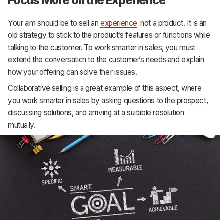
Focus More on the Experience
Your aim should be to sell an
experience
, not a product. It is an
old strategy to stick to the product’s features or functions while
talking to the customer. To work smarter in sales, you must
extend the conversation to the customer’s needs and explain
how your offering can solve their issues.
Collaborative selling is a great example of this aspect, where
you work smarter in sales by asking questions to the prospect,
discussing solutions, and arriving at a suitable resolution
mutually.