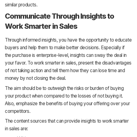
similar products.
Communicate Through Insights to
Work Smarter in Sales
Through informed insights, you have the opportunity to educate
buyers and help them to make better decisions. Especially if
the purchase is enterprise-level, insights can sway the deal in
your favor. To work smarter in sales, present the disadvantages
of not taking action and tell them how they can lose time and
money by not closing the deal.
The aim should be to outweigh the risks or burden of buying
your product when compared to the losses of not buying it.
Also, emphasize the benefits of buying your offering over your
competitors.
The content sources that can provide insights to work smarter
in sales are: