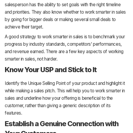
salesperson has the ability to set goals with the right timeline
and priorities. They also know whether to work smarter in sales
by going for bigger deals or making several small deals to
achieve their target.
A good strategy to work smarter in sales is to benchmark your
progress by industry standards, competitors’ performances,
and revenue earned. There are a few key aspects of working
smarter in sales, not harder.
Know Your USP and Stick to It
Identify the Unique Selling Point of your product and highlight it
while making a sales pitch. This will help you to work smarter in
sales and underline how your offering is beneficial to the
customer, rather than giving a generic description of its
features.
Establish a Genuine Connection with