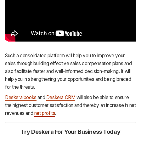
Such a consolidated platform will help you to improve your
sales through building effective sales compensation plans and
also facilitate faster and well-informed decision-making. It will
help you in strengthening your opportunities and being braced
for the threats.
Deskera books
and
Deskera CRM
will also be able to ensure
the highest customer satisfaction and thereby an increase in net
revenues and
net profits
.
Try Deskera For Your Business Today