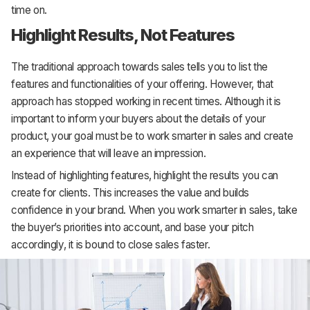
time on.
Highlight Results, Not Features
The traditional approach towards sales tells you to list the
features and functionalities of your offering. However, that
approach has stopped working in recent times. Although it is
important to inform your buyers about the details of your
product, your goal must be to work smarter in sales and create
an experience that will leave an impression.
Instead of highlighting features, highlight the results you can
create for clients. This increases the value and builds
confidence in your brand. When you work smarter in sales, take
the buyer’s priorities into account, and base your pitch
accordingly, it is bound to close sales faster.