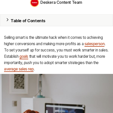
Deskera Content Team
MRP
ERP
Table of Contents
Inventory
Selling smart is the ultimate hack when it comes to achieving
Accounting
higher conversions and making more profits as a
salesperson
.
To set yourself up for success, you must work smarter in sales.
CRM
Establish
goals
that will motivate you to work harder but, more
importantly, push you to adopt smarter strategies than the
HR & Payroll
average sales rep
.
Academy
About
Terms
Privacy