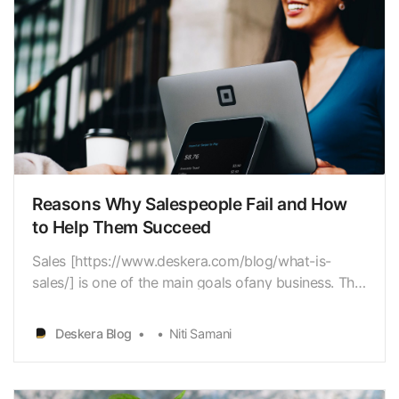
Reasons Why Salespeople Fail and How
to Help Them Succeed
Sales [https://www.deskera.com/blog/what-is-
sales/] is one of the main goals ofany business. This
goal is intertwined with business objectives like
increasing revenue
Deskera Blog
Niti Samani
[https://www.deskera.com/blog/revenue/], net
profits[https://www.deskera.com/blog/net-profit/…