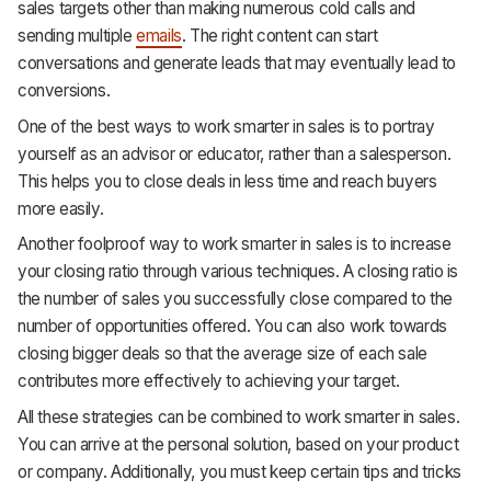
sales targets other than making numerous cold calls and
sending multiple
emails
. The right content can start
conversations and generate leads that may eventually lead to
conversions.
One of the best ways to work smarter in sales is to portray
yourself as an advisor or educator, rather than a salesperson.
This helps you to close deals in less time and reach buyers
more easily.
Another foolproof way to work smarter in sales is to increase
your closing ratio through various techniques. A closing ratio is
the number of sales you successfully close compared to the
number of opportunities offered. You can also work towards
closing bigger deals so that the average size of each sale
contributes more effectively to achieving your target.
All these strategies can be combined to work smarter in sales.
You can arrive at the personal solution, based on your product
or company. Additionally, you must keep certain tips and tricks