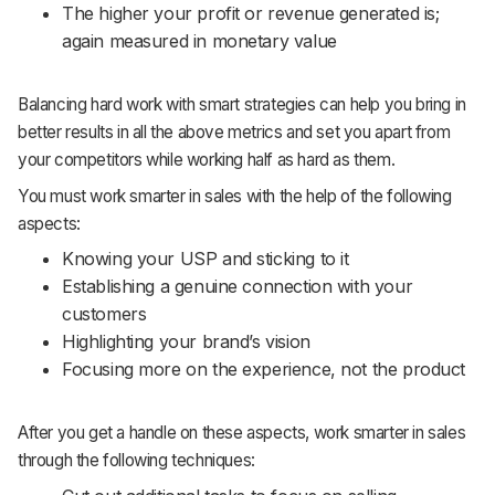
The higher your profit or revenue generated is;
again measured in monetary value
Balancing hard work with smart strategies can help you bring in
better results in all the above metrics and set you apart from
your competitors while working half as hard as them.
You must work smarter in sales with the help of the following
aspects:
Knowing your USP and sticking to it
Establishing a genuine connection with your
customers
Highlighting your brand’s vision
Focusing more on the experience, not the product
After you get a handle on these aspects, work smarter in sales
through the following techniques: