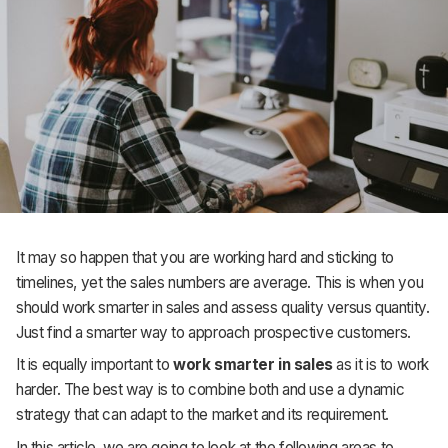
Support
It may so happen that you are working hard and sticking to
timelines, yet the sales numbers are average. This is when you
should work smarter in sales and assess quality versus quantity.
Just find a smarter way to approach prospective customers.
It is equally important to
work smarter in sales
as it is to work
harder. The best way is to combine both and use a dynamic
strategy that can adapt to the market and its requirement.
In this article, we are going to look at the following areas to