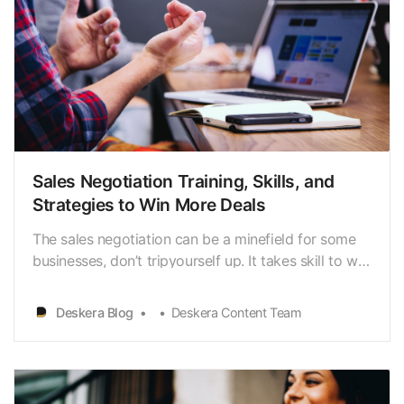
Sales Negotiation Training, Skills, and
Strategies to Win More Deals
The sales negotiation can be a minefield for some
businesses, don’t tripyourself up. It takes skill to win
in any sales negotiation. These strategieswill arm
you with the tools and knowledge to get you there
Deskera Blog
Deskera Content Team
and be a betternegotiator than anyone else in your
field. Now we will share insights on h…