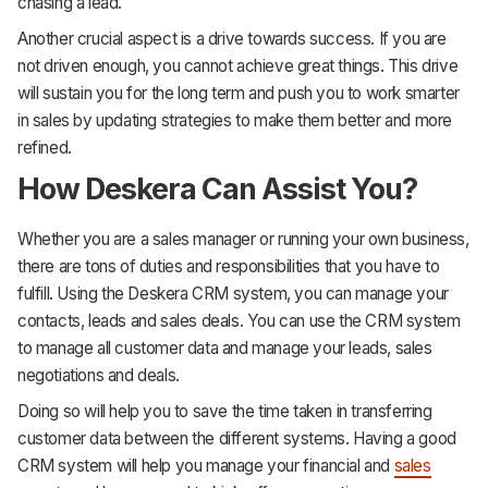
chasing a lead.
Another crucial aspect is a drive towards success. If you are
not driven enough, you cannot achieve great things. This drive
will sustain you for the long term and push you to work smarter
in sales by updating strategies to make them better and more
refined.
How Deskera Can Assist You?
Whether you are a sales manager or running your own business,
there are tons of duties and responsibilities that you have to
fulfill. Using the Deskera CRM system, you can manage your
contacts, leads and sales deals. You can use the CRM system
to manage all customer data and manage your leads, sales
negotiations and deals.
Doing so will help you to save the time taken in transferring
customer data between the different systems. Having a good
CRM system will help you manage your financial and
sales