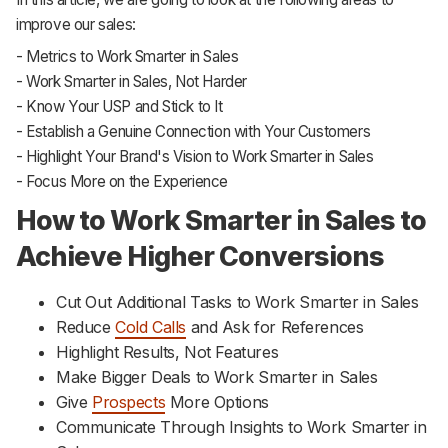
improve our sales:
- Metrics to Work Smarter in Sales
- Work Smarter in Sales, Not Harder
- Know Your USP and Stick to It
- Establish a Genuine Connection with Your Customers
- Highlight Your Brand's Vision to Work Smarter in Sales
- Focus More on the Experience
How to Work Smarter in Sales to
Achieve Higher Conversions
Cut Out Additional Tasks to Work Smarter in Sales
Reduce
Cold Calls
and Ask for References
Highlight Results, Not Features
Make Bigger Deals to Work Smarter in Sales
Give
Prospects
More Options
Communicate Through Insights to Work Smarter in