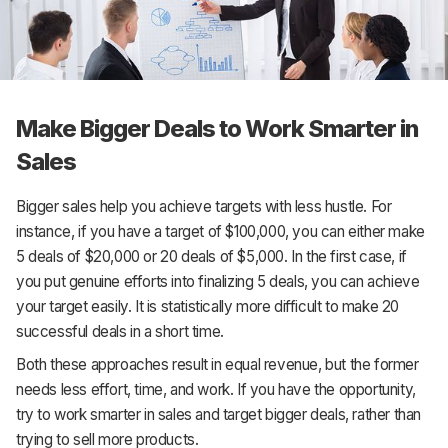
Make Bigger Deals to Work Smarter in
Sales
Bigger sales help you achieve targets with less hustle. For
instance, if you have a target of $100,000, you can either make
5 deals of $20,000 or 20 deals of $5,000. In the first case, if
you put genuine efforts into finalizing 5 deals, you can achieve
your target easily. It is statistically more difficult to make 20
successful deals in a short time.
Both these approaches result in equal revenue, but the former
needs less effort, time, and work. If you have the opportunity,
try to work smarter in sales and target bigger deals, rather than
trying to sell more products.