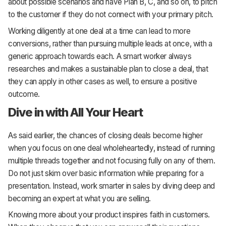
about possible scenarios and have Plan B, C, and so on, to pitch
to the customer if they do not connect with your primary pitch.
Working diligently at one deal at a time can lead to more
conversions, rather than pursuing multiple leads at once, with a
generic approach towards each. A smart worker always
researches and makes a sustainable plan to close a deal, that
they can apply in other cases as well, to ensure a positive
outcome.
Dive in with All Your Heart
As said earlier, the chances of closing deals become higher
when you focus on one deal wholeheartedly, instead of running
multiple threads together and not focusing fully on any of them.
Do not just skim over basic information while preparing for a
presentation. Instead, work smarter in sales by diving deep and
becoming an expert at what you are selling.
Knowing more about your product inspires faith in customers.