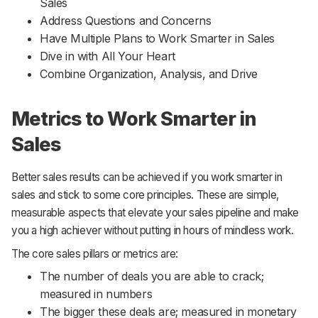
Sales
Address Questions and Concerns
Have Multiple Plans to Work Smarter in Sales
Dive in with All Your Heart
Combine Organization, Analysis, and Drive
Metrics to Work Smarter in
Sales
Better sales results can be achieved if you work smarter in
sales and stick to some core principles. These are simple,
measurable aspects that elevate your sales pipeline and make
you a high achiever without putting in hours of mindless work.
The core sales pillars or metrics are:
The number of deals you are able to crack;
measured in numbers
The bigger these deals are; measured in monetary