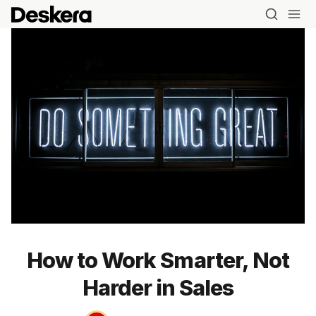
How to Work Smarter, Not
Harder in Sales
Blog