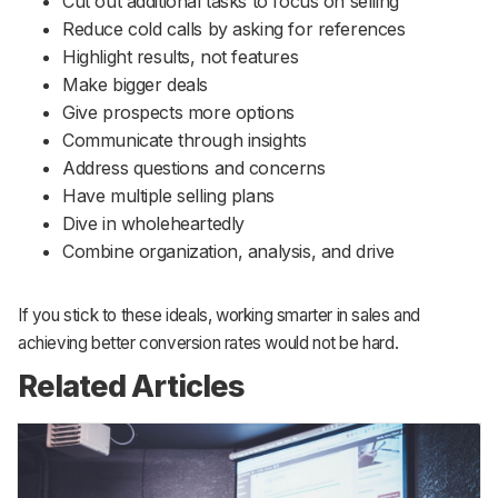
Cut out additional tasks to focus on selling
Reduce cold calls by asking for references
Highlight results, not features
Make bigger deals
Give prospects more options
Communicate through insights
Address questions and concerns
Have multiple selling plans
Dive in wholeheartedly
Combine organization, analysis, and drive
If you stick to these ideals, working smarter in sales and
achieving better conversion rates would not be hard.
Related Articles