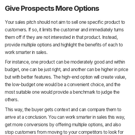
Give Prospects More Options
Your sales pitch should not aim to sell one specific product to
customers. If so, it limits the customer and immediately turns
them off if they are not interested in that product. Instead,
provide multiple options and highlight the benefits of each to
work smarter in sales.
For instance, one product can be moderately good and within
budget, one can be just right, and another can be higher in price
but with better features. The high-end option will create value,
the low-budget one would be a convenient choice, and the
most suitable one would provide a benchmark to judge the
others.
This way, the buyer gets context and can compare them to
arrive at a conclusion. You can work smarter in sales this way,
get more conversions by offering multiple options, and also
stop customers from moving to your competitors to look for