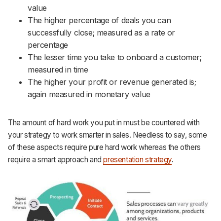
value
The higher percentage of deals you can
successfully close; measured as a rate or
percentage
The lesser time you take to onboard a customer;
measured in time
The higher your profit or revenue generated is;
again measured in monetary value
The amount of hard work you put in must be countered with
your strategy to work smarter in sales. Needless to say, some
of these aspects require pure hard work whereas the others
require a smart approach and
presentation strategy
.