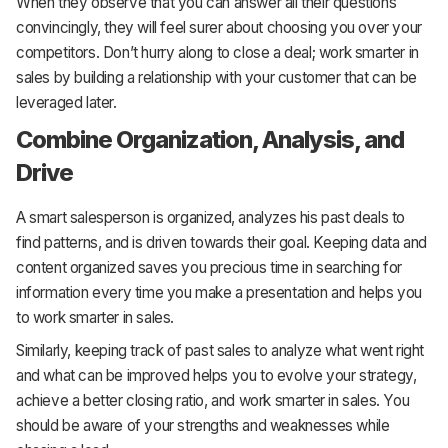
When they observe that you can answer all their questions
convincingly, they will feel surer about choosing you over your
competitors. Don’t hurry along to close a deal; work smarter in
sales by building a relationship with your customer that can be
leveraged later.
Combine Organization, Analysis, and
Drive
A smart salesperson is organized, analyzes his past deals to
find patterns, and is driven towards their goal. Keeping data and
content organized saves you precious time in searching for
information every time you make a presentation and helps you
to work smarter in sales.
Similarly, keeping track of past sales to analyze what went right
and what can be improved helps you to evolve your strategy,
achieve a better closing ratio, and work smarter in sales. You
should be aware of your strengths and weaknesses while