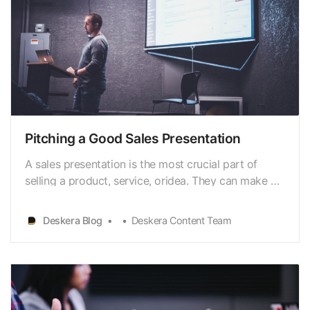
Pitching a Good Sales Presentation
A sales presentation is the most crucial part of
selling a product, service, oridea. They can make or
break the outcome of your pitch. The two essential
elements of any sales presentation are the facts
Deskera Blog
Deskera Content Team
and thestory. The facts are what you say about
your product or service; the story iswhat you s…