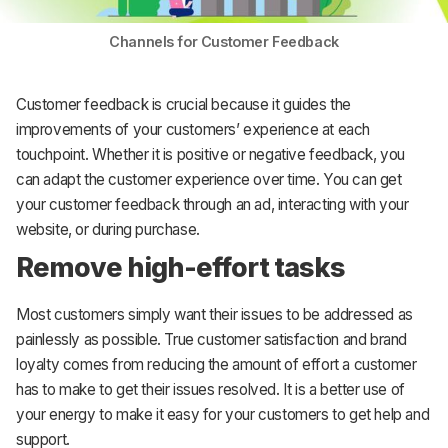
Channels for Customer Feedback
Customer feedback is crucial because it guides the
improvements of your customers’ experience at each
touchpoint. Whether it is positive or negative feedback, you
can adapt the customer experience over time. You can get
your customer feedback through an ad, interacting with your
website, or during purchase.
Remove high-effort tasks
Most customers simply want their issues to be addressed as
painlessly as possible. True customer satisfaction and brand
loyalty comes from reducing the amount of effort a customer
has to make to get their issues resolved. It is a better use of
your energy to make it easy for your customers to get help and
support.