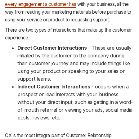
every engagement a customer has
with your business, all the
way from reading your marketing materials before purchase to
using your service or product to requesting support.
There are two types of interactions that make up the customer
experience:
Direct Customer Interactions
- These are usually
initiated by the customer to the company during
their customer journey and may include things like
using your product or speaking to your sales or
support teams.
Indirect Customer Interactions
- occurs when a
prospect or lead interacts with your business
without your direct input, such as getting in a word-
of-mouth referral or viewing your ads, social media
posts, reviews, etc.
CX is the most integral part of Customer Relationship