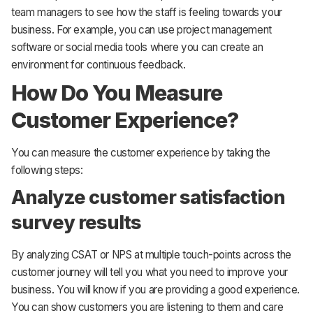
team managers to see how the staff is feeling towards your
business. For example, you can use project management
software or social media tools where you can create an
environment for continuous feedback.
How Do You Measure
Customer Experience?
You can measure the customer experience by taking the
following steps:
Analyze customer satisfaction
survey results
By analyzing CSAT or NPS at multiple touch-points across the
customer journey will tell you what you need to improve your
business. You will know if you are providing a good experience.
You can show customers you are listening to them and care