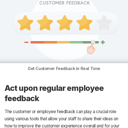
Get Customer Feedback in Real Time
Act upon regular employee
feedback
The customer or employee feedback can play a crucial role
using various tools that allow your staff to share their ideas on
how to improve the customer experience overall and for your