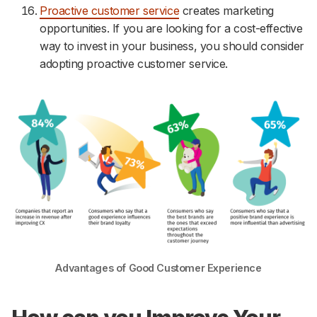
Proactive customer service
creates marketing
opportunities. If you are looking for a cost-effective
way to invest in your business, you should consider
adopting proactive customer service.
Advantages of Good Customer Experience