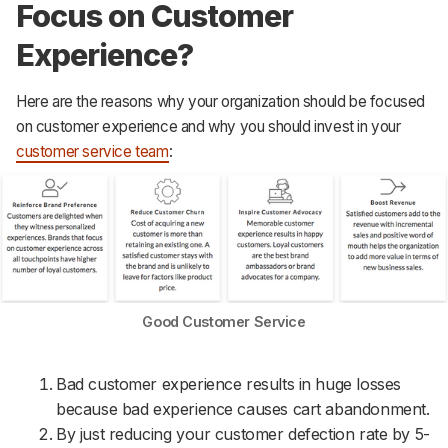
Focus on Customer
Experience?
Here are the reasons why your organization should be focused
on customer experience and why you should invest in your
customer service team
:
Good Customer Service
Bad customer experience results in huge losses
because bad experience causes cart abandonment.
By just reducing your customer defection rate by 5-