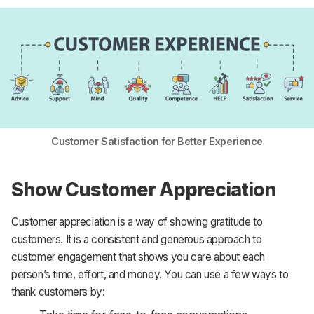
Customer Satisfaction for Better Experience
Show Customer Appreciation
Customer appreciation is a way of showing gratitude to
customers. It is a consistent and generous approach to
customer engagement that shows you care about each
person’s time, effort, and money. You can use a few ways to
thank customers by: