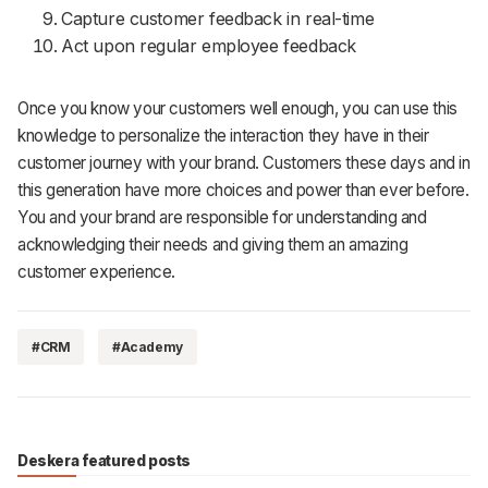
Capture customer feedback in real-time
Act upon regular employee feedback
Once you know your customers well enough, you can use this
knowledge to personalize the interaction they have in their
customer journey with your brand. Customers these days and in
this generation have more choices and power than ever before.
You and your brand are responsible for understanding and
acknowledging their needs and giving them an amazing
customer experience.
#CRM
#Academy
Deskera featured posts