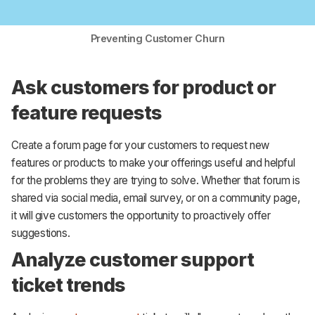
Preventing Customer Churn
Ask customers for product or
feature requests
Create a forum page for your customers to request new
features or products to make your offerings useful and helpful
for the problems they are trying to solve. Whether that forum is
shared via social media, email survey, or on a community page,
it will give customers the opportunity to proactively offer
suggestions.
Analyze customer support
ticket trends