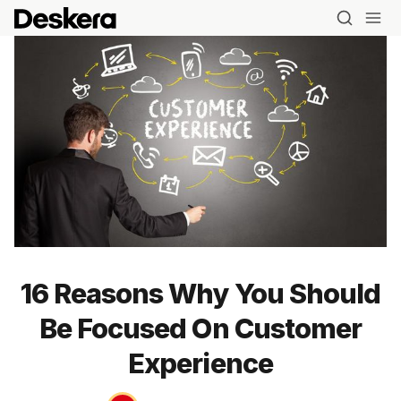
16 Reasons Why You Should
Be Focused On Customer
Experience
Blog