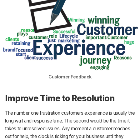
Customer Feedback
Improve Time to Resolution
The number one frustration customers experience is usually the
long wait and response time. The second would be the time it
takes to unresolved issues. Any moment a customer reaches
out for help, the clock is ticking for your business until they