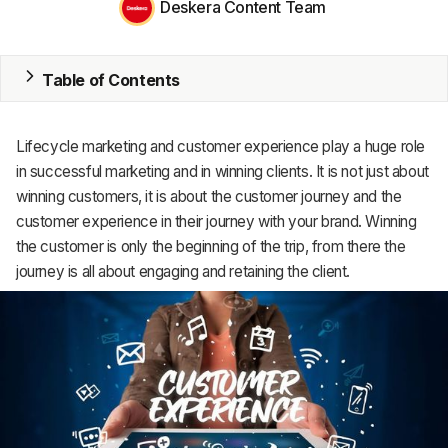
Deskera Content Team
MRP
Table of Contents
ERP
Inventory
Lifecycle marketing and customer experience play a huge role
Accounting
in successful marketing and in winning clients. It is not just about
winning customers, it is about the customer journey and the
CRM
customer experience in their journey with your brand. Winning
the customer is only the beginning of the trip, from there the
HR & Payroll
journey is all about engaging and retaining the client.
Academy
About
Terms
Privacy