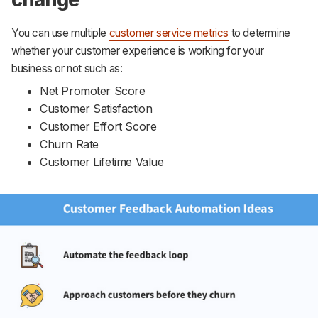
You can use multiple
customer service metrics
to determine
whether your customer experience is working for your
business or not such as:
Net Promoter Score
Customer Satisfaction
Customer Effort Score
Churn Rate
Customer Lifetime Value