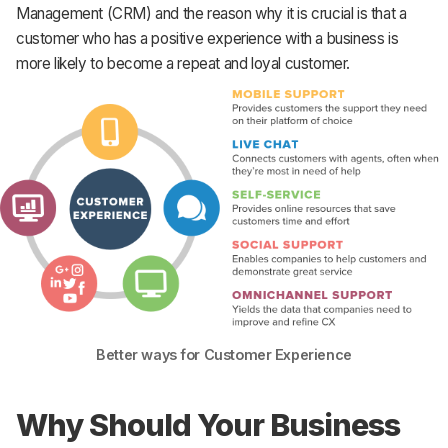
Management (CRM) and the reason why it is crucial is that a
customer who has a positive experience with a business is
more likely to become a repeat and loyal customer.
Better ways for Customer Experience
Why Should Your Business