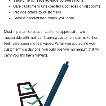
Take time for face-to-face conversations
Give customers unexpected upgrades or discounts
Provide offers to customers
Send a handwritten thank-you note.
Most important effects of customer appreciation are
measurable with metrics. Thanking customers can make them
feel heard, seen and feel valued. When you appreciate your
customer from day one, you build positive momentum that will
carry you and them forward.