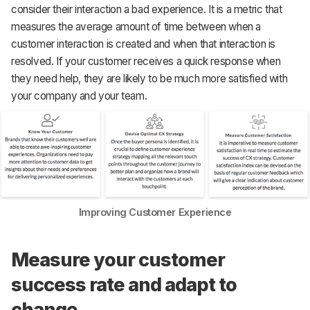
consider their interaction a bad experience. It is a metric that
measures the average amount of time between when a
customer interaction is created and when that interaction is
resolved. If your customer receives a quick response when
they need help, they are likely to be much more satisfied with
your company and your team.
Improving Customer Experience
Measure your customer
success rate and adapt to
change