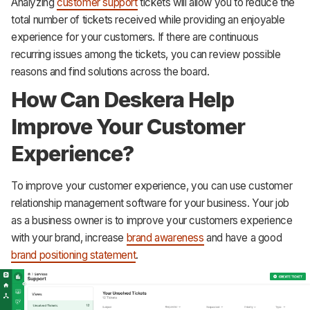
Analyzing
customer support
tickets will allow you to reduce the
total number of tickets received while providing an enjoyable
experience for your customers. If there are continuous
recurring issues among the tickets, you can review possible
reasons and find solutions across the board.
How Can Deskera Help
Improve Your Customer
Experience?
To improve your customer experience, you can use customer
relationship management software for your business. Your job
as a business owner is to improve your customers experience
with your brand, increase
brand awareness
and have a good
brand positioning statement
.