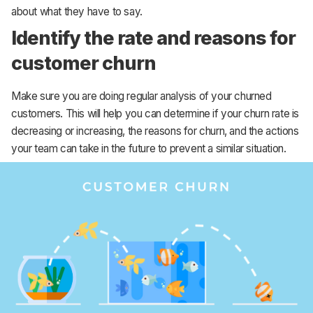
about what they have to say.
Identify the rate and reasons for
customer churn
Make sure you are doing regular analysis of your churned
customers. This will help you can determine if your churn rate is
decreasing or increasing, the reasons for churn, and the actions
your team can take in the future to prevent a similar situation.