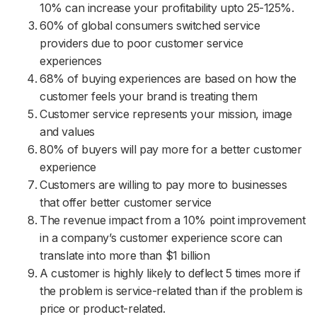
10% can increase your profitability upto 25-125%.
60% of global consumers switched service
providers due to poor customer service
experiences
68% of buying experiences are based on how the
customer feels your brand is treating them
Customer service represents your mission, image
and values
80% of buyers will pay more for a better customer
experience
Customers are willing to pay more to businesses
that offer better customer service
The revenue impact from a 10% point improvement
in a company’s customer experience score can
translate into more than $1 billion
A customer is highly likely to deflect 5 times more if
the problem is service-related than if the problem is
price or product-related.