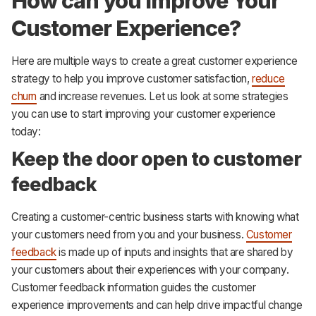
How can you Improve Your
Customer Experience?
Here are multiple ways to create a great customer experience
strategy to help you improve customer satisfaction,
reduce
churn
and increase revenues. Let us look at some strategies
you can use to start improving your customer experience
today:
Keep the door open to customer
feedback
Creating a customer-centric business starts with knowing what
your customers need from you and your business.
Customer
feedback
is made up of inputs and insights that are shared by
your customers about their experiences with your company.
Customer feedback information guides the customer
experience improvements and can help drive impactful change