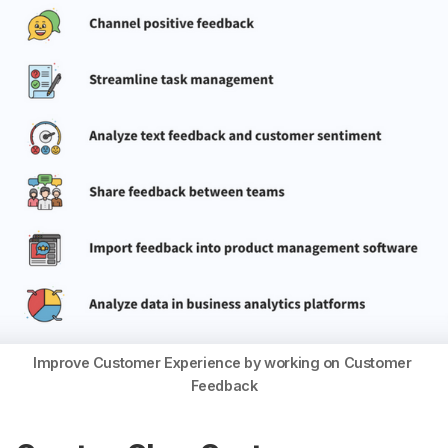
Improve Customer Experience by working on Customer 
Feedback