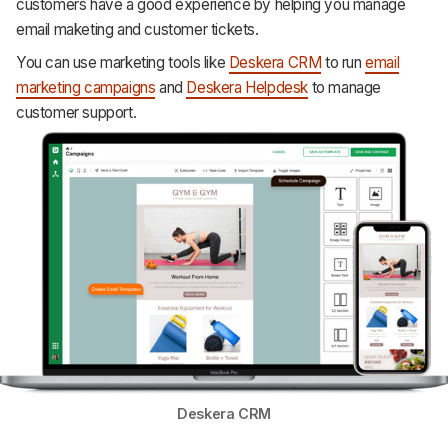
customers have a good experience by helping you manage
email maketing and customer tickets.
You can use marketing tools like
Deskera CRM
to run
email
marketing campaigns
and
Deskera Helpdesk
to manage
customer support.
Deskera CRM