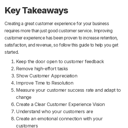
Key Takeaways
Creating a great customer experience for your business
requires more than just good customer service. Improving
customer experience has been proven to increase retention,
satisfaction, and revenue, so follow this guide to help you get
started.
Keep the door open to customer feedback
Remove high-effort tasks
Show Customer Appreciation
Improve Time to Resolution
Measure your customer success rate and adapt to
change
Create a Clear Customer Experience Vision
Understand who your customers are
Create an emotional connection with your
customers