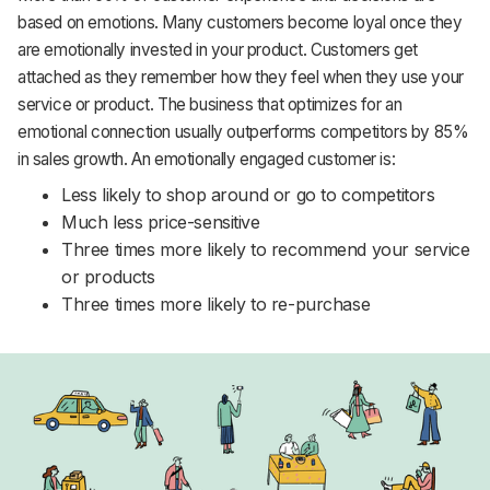
based on emotions. Many customers become loyal once they
are emotionally invested in your product. Customers get
attached as they remember how they feel when they use your
service or product. The business that optimizes for an
emotional connection usually outperforms competitors by 85%
in sales growth. An emotionally engaged customer is:
Less likely to shop around or go to competitors
Much less price-sensitive
Three times more likely to recommend your service
or products
Three times more likely to re-purchase