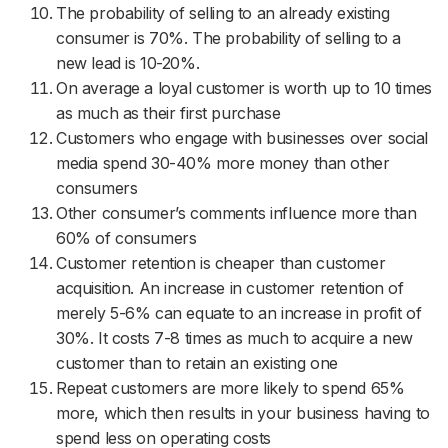
The probability of selling to an already existing
consumer is 70%. The probability of selling to a
new lead is 10-20%.
On average a loyal customer is worth up to 10 times
as much as their first purchase
Customers who engage with businesses over social
media spend 30-40% more money than other
consumers
Other consumer’s comments influence more than
60% of consumers
Customer retention is cheaper than customer
acquisition. An increase in customer retention of
merely 5-6% can equate to an increase in profit of
30%. It costs 7-8 times as much to acquire a new
customer than to retain an existing one
Repeat customers are more likely to spend 65%
more, which then results in your business having to
spend less on operating costs