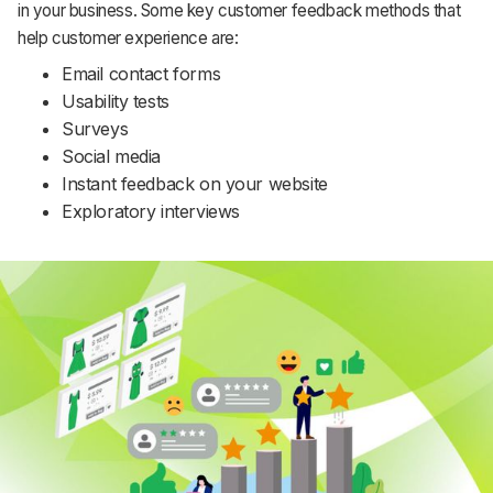
in your business. Some key customer feedback methods that
help customer experience are:
Email contact forms
Usability tests
Surveys
Social media
Instant feedback on your website
Exploratory interviews