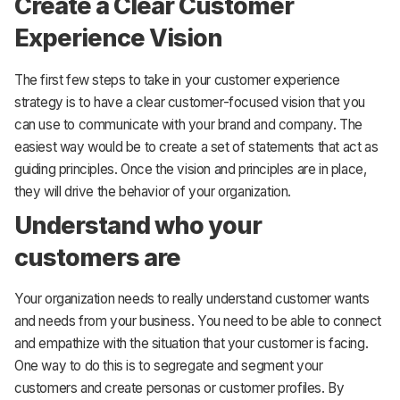
Create a Clear Customer
Experience Vision
The first few steps to take in your customer experience
strategy is to have a clear customer-focused vision that you
can use to communicate with your brand and company. The
easiest way would be to create a set of statements that act as
guiding principles. Once the vision and principles are in place,
they will drive the behavior of your organization.
Understand who your
customers are
Your organization needs to really understand customer wants
and needs from your business. You need to be able to connect
and empathize with the situation that your customer is facing.
One way to do this is to segregate and segment your
customers and create personas or customer profiles. By