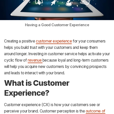
Support
Having a Good Customer Experience
Creating a positive
customer experience
for your consumers
helps you build trust with your customers and keep them
around longer. Investing in customer service helps activate your
cyclic flow of
revenue
because loyal and long-term customers
will help you acquire new customers by convincing prospects
and leads to interact with your brand.
What is Customer
Experience?
Customer experience (CX) is how your customers see or
perceive your brand. Customer perception is the
outcome of