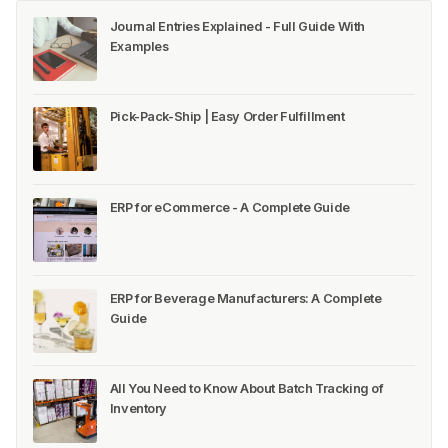
Journal Entries Explained - Full Guide With
Examples
Pick-Pack-Ship | Easy Order Fulfillment
ERP for eCommerce - A Complete Guide
ERP for Beverage Manufacturers: A Complete
Guide
All You Need to Know About Batch Tracking of
Inventory