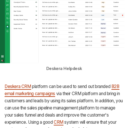
Deskera Helpdesk
Deskera CRM
platform can be used to send out branded
B2B
email marketing campaigns
via their CRM platform and bring in
customers and leads by using its sales platform. In addition, you
can use the sales pipeline management platform to manage
your sales funnel and deals and improve the customer's
experience. Using a good
CRM
system will ensure that your