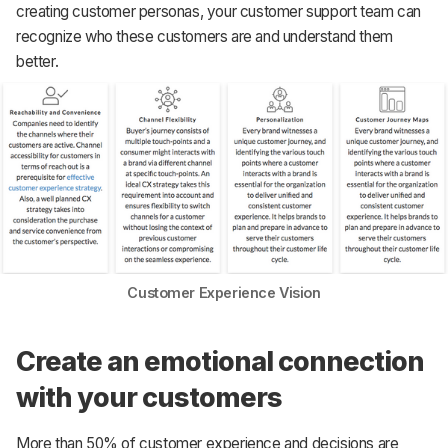
creating customer personas, your customer support team can
recognize who these customers are and understand them
better.
Customer Experience Vision
Create an emotional connection
with your customers
More than 50% of customer experience and decisions are