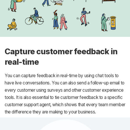
Capture customer feedback in
real-time
You can capture feedback in real-time by using chat tools to
have live conversations. You can also send a follow-up email to
every customer using surveys and other customer experience
tools. It is also essential to tie customer feedback to a specific
customer support agent, which shows that every team member
the difference they are making to your business.