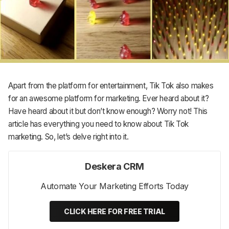
Support
Apart from the platform for entertainment, Tik Tok also makes
for an awesome platform for marketing. Ever heard about it?
Have heard about it but don’t know enough? Worry not! This
article has everything you need to know about Tik Tok
marketing. So, let’s delve right into it.
Deskera CRM
Automate Your Marketing Efforts Today
CLICK HERE FOR FREE TRIAL