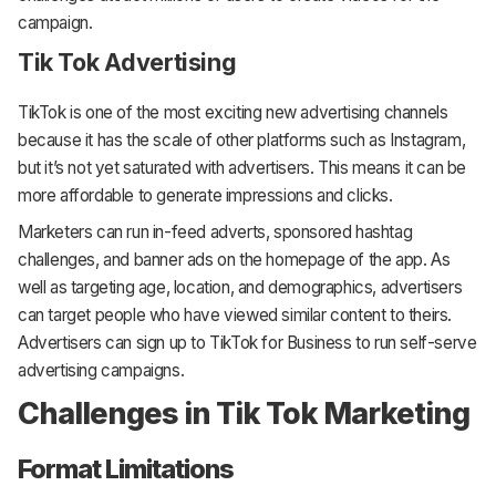
campaign.
Tik Tok Advertising
TikTok is one of the most exciting new advertising channels
because it has the scale of other platforms such as Instagram,
but it’s not yet saturated with advertisers. This means it can be
more affordable to generate impressions and clicks.
Marketers can run in-feed adverts, sponsored hashtag
challenges, and banner ads on the homepage of the app. As
well as targeting age, location, and demographics, advertisers
can target people who have viewed similar content to theirs.
Advertisers can sign up to TikTok for Business to run self-serve
advertising campaigns.
Challenges in Tik Tok Marketing
Format Limitations