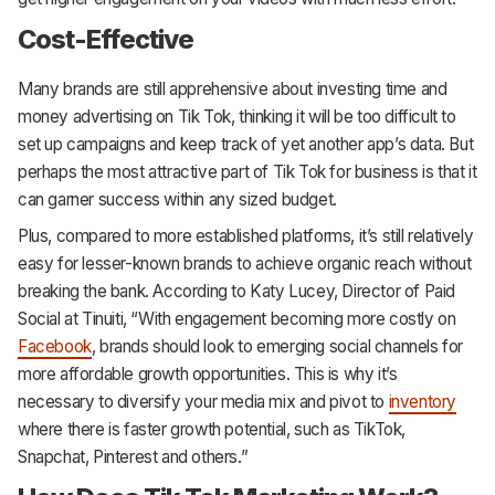
Cost-Effective
Many brands are still apprehensive about investing time and
money advertising on Tik Tok, thinking it will be too difficult to
set up campaigns and keep track of yet another app’s data. But
perhaps the most attractive part of Tik Tok for business is that it
can garner success within any sized budget.
Plus, compared to more established platforms, it’s still relatively
easy for lesser-known brands to achieve organic reach without
breaking the bank. According to Katy Lucey, Director of Paid
Social at Tinuiti, “With engagement becoming more costly on
Facebook
, brands should look to emerging social channels for
more affordable growth opportunities. This is why it’s
necessary to diversify your media mix and pivot to
inventory
where there is faster growth potential, such as TikTok,
Snapchat, Pinterest and others.”