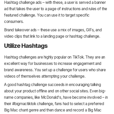
Hashtag challenge ads – with these, a user is served a banner
ad that takes the user to a page of instructions and rules of the
featured challenge. You can use it to target specific
consumers.
Brand takeover ads – these use a mix of images, GIFs, and
video clips that link to a landing page or hashtag challenge.
Utilize Hashtags
Hashtag challenges are highly popular on TikTok. They are an
excellent way for businesses to increase engagement and
brand awareness. You set up a challenge for users who share
videos of themselves attempting your challenge.
A good hashtag challenge succeeds in encouraging talking
about your product offline and on other social sites. Even big-
name companies, like McDonald's, have become involved – in
their #bigmactiktok challenge, fans had to select a preferred
Big Mac chant genre and then dance and record a Big Mac