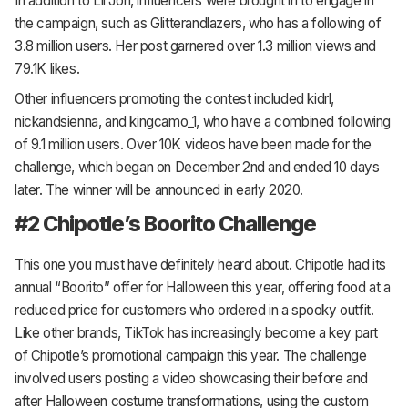
In addition to Lil Jon, influencers were brought in to engage in
the campaign, such as Glitterandlazers, who has a following of
3.8 million users. Her post garnered over 1.3 million views and
79.1K likes.
Other influencers promoting the contest included kidrl,
nickandsienna, and kingcamo_1, who have a combined following
of 9.1 million users. Over 10K videos have been made for the
challenge, which began on December 2nd and ended 10 days
later. The winner will be announced in early 2020.
#2 Chipotle’s Boorito Challenge
This one you must have definitely heard about. Chipotle had its
annual “Boorito” offer for Halloween this year, offering food at a
reduced price for customers who ordered in a spooky outfit.
Like other brands, TikTok has increasingly become a key part
of Chipotle’s promotional campaign this year. The challenge
involved users posting a video showcasing their before and
after Halloween costume transformations, using the custom