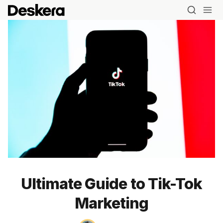
Ultimate Guide to Tik-Tok
Marketing
Blog