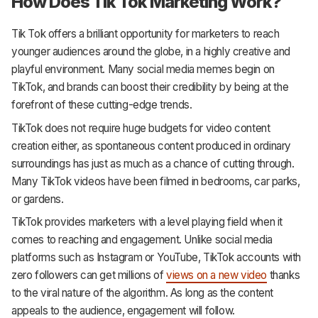
How Does Tik Tok Marketing Work?
Tik Tok offers a brilliant opportunity for marketers to reach
younger audiences around the globe, in a highly creative and
playful environment. Many social media memes begin on
TikTok, and brands can boost their credibility by being at the
forefront of these cutting-edge trends.
TikTok does not require huge budgets for video content
creation either, as spontaneous content produced in ordinary
surroundings has just as much as a chance of cutting through.
Many TikTok videos have been filmed in bedrooms, car parks,
or gardens.
TikTok provides marketers with a level playing field when it
comes to reaching and engagement. Unlike social media
platforms such as Instagram or YouTube, TikTok accounts with
zero followers can get millions of
views on a new video
thanks
to the viral nature of the algorithm. As long as the content
appeals to the audience, engagement will follow.