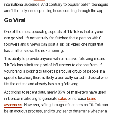
international audience. And contrary to popular belief, teenagers
aren’t the only ones spending hours scrolling through the app.
Go Viral
One of the most appealing aspects of Tik Tok is that anyone
can go viral. It’s not entirely far-fetched that a person with 0
followers and 0 views can post a TikTok video one night that
has a million views the next morning.
This ability to provide anyone with a massive following means
Tik Tok has a limitless pool of influencers to choose from. If
your brand is looking to target a particular group of people in a
specific location, there is likely a perfectly suited individual who
fits the criteria and already has a big following.
According to recent data, nearly 86% of marketers have used
influencer marketing to generate
sales
or increase
brand
awareness
. However, sifting through influencers on Tik Tok can
be an arduous process, and it’s unclear to determine whether a