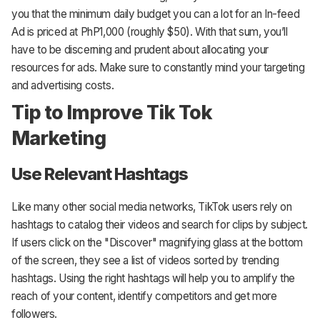
you that the minimum daily budget you can a lot for an In-feed
Ad is priced at PhP1,000 (roughly $50). With that sum, you’ll
have to be discerning and prudent about allocating your
resources for ads. Make sure to constantly mind your targeting
and advertising costs.
Tip to Improve Tik Tok
Marketing
Use Relevant Hashtags
Like many other social media networks, TikTok users rely on
hashtags to catalog their videos and search for clips by subject.
If users click on the "Discover" magnifying glass at the bottom
of the screen, they see a list of videos sorted by trending
hashtags. Using the right hashtags will help you to amplify the
reach of your content, identify competitors and get more
followers.