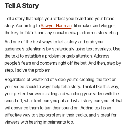
Tell A Story
Tell a story that helps you reflect your brand and your brand
story. According to
Sawyer Hartman
, filmmaker and vlogger,
the key to TikTok and any social media platform is storytelling.
And one of the best ways to tell a story and grab your
audience’s attention is by strategically using text overlays. Use
the text to establish a problem or grab attention. Address
people’s fears and concerns right off the bat. And then, step by
step, I solve the problem.
Regardless of what kind of video you’re creating, the text on
your video should always help tell a story. Think it like this way,
your perfect viewer is sitting and watching your video with the
sound off, what text can you put and what story can you tell that
will convince them to turn their sound on. Adding text is an
effective way to stop scrollers in their tracks, and is great for
viewers with hearing impairments too.