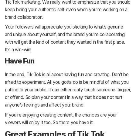
Tik Tok marketing. We really want to emphasize that you should
keep being your authentic self even when you’re working on a
brand collaboration.
Your followers will appreciate you sticking to what’s genuine
and unique about yourself, and the brand you’re collaborating
with will get the kind of content they wanted in the first place.
It’s a win-win!
Have Fun
In the end, Tik Tok is all about having fun and creating. Don’t be
afraid to experiment. All you gotta do is be mindful of what you
putting to your public. It can either really touch someone, trigger,
or offend. So plan your content in a way that it does not hurt
anyone’s feelings and affect your brand
If you’re enjoying creating content, the chances are your
viewers will enjoy it too. So there you have it.
Great Examples of Tik Tok