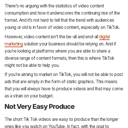
There’s no arguing with the statistics of video content
consumption and how it underscores the continuing rise of the
format. And it’s not hard to tell that the trend with audiences
young or old is in favor of video content, especially on TikTok.
However, video content isn’t the be-all and end-all
digital
marketing
solution your business should be relying on. And if
you’re looking at platforms where you are able to share a
diverse range of content formats, then this is where TikTok
might not be able to help you.
If you’re aiming to market on TikTok, you will not be able to post
ads that are simply in the form of static graphics. This means
that you will always have to produce videos and that may come
as a strain on your budget.
Not Very Easy Produce
The short Tik Tok videos are easy to produce than the longer
ones like you watch on YouTube. In fact, with the goal to