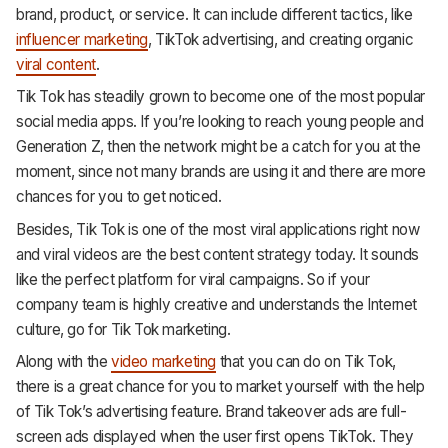
brand, product, or service. It can include different tactics, like
influencer marketing
, TikTok advertising, and creating organic
viral content
.
Tik Tok has steadily grown to become one of the most popular
social media apps. If you’re looking to reach young people and
Generation Z, then the network might be a catch for you at the
moment, since not many brands are using it and there are more
chances for you to get noticed.
Besides, Tik Tok is one of the most viral applications right now
and viral videos are the best content strategy today. It sounds
like the perfect platform for viral campaigns. So if your
company team is highly creative and understands the Internet
culture, go for Tik Tok marketing.
Along with the
video marketing
that you can do on Tik Tok,
there is a great chance for you to market yourself with the help
of Tik Tok’s advertising feature. Brand takeover ads are full-
screen ads displayed when the user first opens TikTok. They