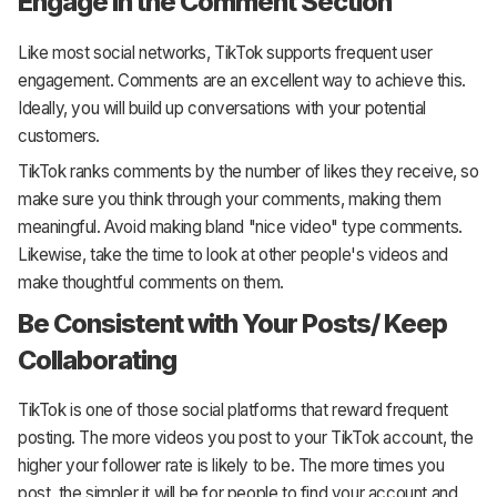
Engage in the Comment Section
Like most social networks, TikTok supports frequent user
engagement. Comments are an excellent way to achieve this.
Ideally, you will build up conversations with your potential
customers.
TikTok ranks comments by the number of likes they receive, so
make sure you think through your comments, making them
meaningful. Avoid making bland "nice video" type comments.
Likewise, take the time to look at other people's videos and
make thoughtful comments on them.
Be Consistent with Your Posts/ Keep
Collaborating
TikTok is one of those social platforms that reward frequent
posting. The more videos you post to your TikTok account, the
higher your follower rate is likely to be. The more times you
post, the simpler it will be for people to find your account and