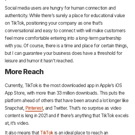
Social media users are hungry for human connection and
authenticity. While there’s surely a place for educational value
on TikTok, positioning your company as one that’s
conversational and easy to connect with will make customers
feel more comfortable entering into a long-term partnership
with you. Of course, there is a time and place for certain things,
but I can guarantee your business does have a threshold for
leisure and humor it hasn’t reached.
More Reach
Currently, TikTok is the most downloaded app in Apple’s iOS
App Store, with more than 33 million downloads. This puts the
platform ahead of others that have been around a lot longer like
Snapchat,
Pinterest
, and Twitter. That’s no surprise as video
content is king in 2021 and if there’s anything that TikTok excels
at, it’s video.
It also means that
TikTok
is an ideal place to reach an