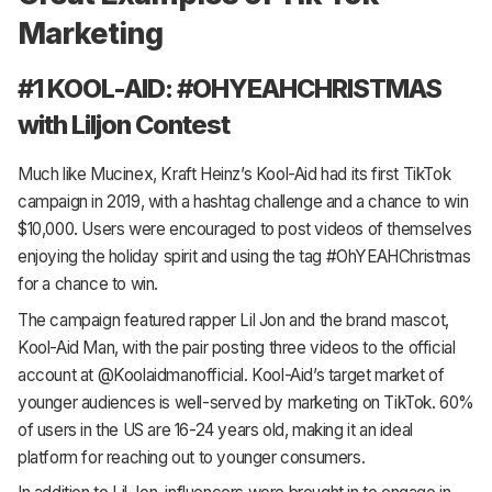
Marketing
#1 KOOL-AID: #OHYEAHCHRISTMAS
with Liljon Contest
Much like Mucinex, Kraft Heinz’s Kool-Aid had its first TikTok
campaign in 2019, with a hashtag challenge and a chance to win
$10,000. Users were encouraged to post videos of themselves
enjoying the holiday spirit and using the tag #OhYEAHChristmas
for a chance to win.
The campaign featured rapper Lil Jon and the brand mascot,
Kool-Aid Man, with the pair posting three videos to the official
account at @Koolaidmanofficial. Kool-Aid’s target market of
younger audiences is well-served by marketing on TikTok. 60%
of users in the US are 16-24 years old, making it an ideal
platform for reaching out to younger consumers.