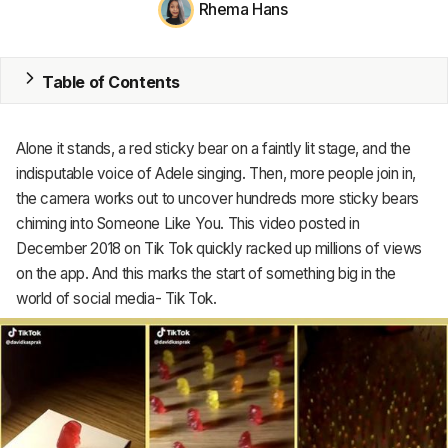
Rhema Hans
MRP
ERP
Table of Contents
Inventory
Alone it stands, a red sticky bear on a faintly lit stage, and the
Accounting
indisputable voice of Adele singing. Then, more people join in,
the camera works out to uncover hundreds more sticky bears
CRM
chiming into Someone Like You. This video posted in
December 2018 on Tik Tok quickly racked up millions of views
HR & Payroll
on the app. And this marks the start of something big in the
Academy
world of social media- Tik Tok.
About
Terms
Privacy