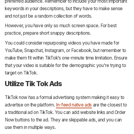
preferred audience. Remember to include your most important
keywords in your descriptions, but they have to make sense
and not just be a random collection of words.
However, you have only so much screen space. For best
practice, prepare short snappy descriptions.
You could consider repurposing videos you have made for
YouTube, Snapchat, Instagram, or Facebook, but remember to
make them fit within TikTok’s one-minute time limitation. Ensure
that your video is suitable for the demographic you're trying to
target on TikTok.
Utilize Tik Tok Ads
TikTok now has a formal advertising system making it easy to
advertise on the platform.
In-feed native ads
are the closest to
a traditional ad on TikTok. You can add website links and Order
Now buttons to the ad. They are skippable ads, and you can
use them in multiple ways.