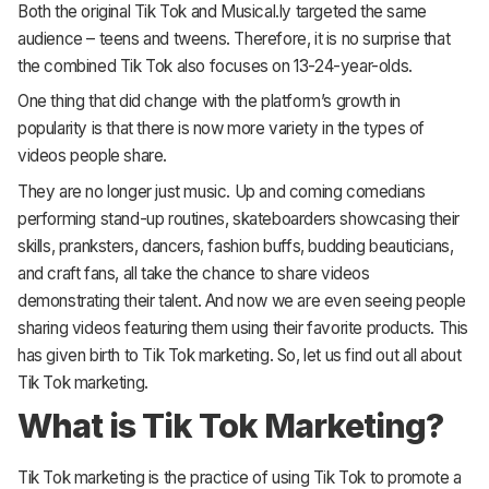
Both the original Tik Tok and Musical.ly targeted the same
audience – teens and tweens. Therefore, it is no surprise that
the combined Tik Tok also focuses on 13-24-year-olds.
One thing that did change with the platform’s growth in
popularity is that there is now more variety in the types of
videos people share.
They are no longer just music. Up and coming comedians
performing stand-up routines, skateboarders showcasing their
skills, pranksters, dancers, fashion buffs, budding beauticians,
and craft fans, all take the chance to share videos
demonstrating their talent. And now we are even seeing people
sharing videos featuring them using their favorite products. This
has given birth to Tik Tok marketing. So, let us find out all about
Tik Tok marketing.
What is Tik Tok Marketing?
Tik Tok marketing is the practice of using Tik Tok to promote a