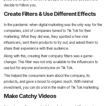
decide to follow you.
Create Filters & Use Different Effects
In the pandemic when digital marketing was the only way for the
companies, a lot of companies turned to Tik Tok for their
marketing. What they did was, they spotted a few viral
influencers, sent them products to try out, and asked them to
share their experience with their audience.
Along with this, creating their company filters was a game-
changer. This filter was not only available to the influencers to
use but for anyone and everyone on Tik Tok.
This helped the consumers learn about the company, its
products, and gave a boost to organic reach. With minimal
investment, you can do a lot in the realm of Tik Tok marketing.
Make Catchy Videos