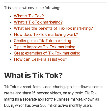
This article will cover the following:
What is Tik-Tok?
What is Tik-Tok marketing?
What are the benefits of Tik-Tok marketing?
How does Tik-Tok marketing work?
Challenges in Tik-Tok marketing
Tips to improve Tik-Tok marketing
Great examples of Tik-Tok marketing
How can Deskera assist you?
What is Tik Tok?
Tik Tok is a short-form, video-sharing app that allows users to
create and share 15-second videos, on any topic. Tik Tok
maintains a separate app for the Chinese market, known as
Duyin, which has over 300 million active monthly users.