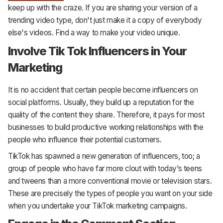
keep up with the craze. If you are sharing your version of a
trending video type, don't just make it a copy of everybody
else's videos. Find a way to make your video unique.
Involve Tik Tok Influencers in Your
Marketing
It is no accident that certain people become influencers on
social platforms. Usually, they build up a reputation for the
quality of the content they share. Therefore, it pays for most
businesses to build productive working relationships with the
people who influence their potential customers.
TikTok has spawned a new generation of influencers, too; a
group of people who have far more clout with today’s teens
and tweens than a more conventional movie or television stars.
These are precisely the types of people you want on your side
when you undertake your TikTok marketing campaigns.