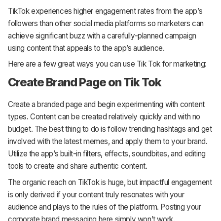
TikTok experiences higher engagement rates from the app’s
followers than other social media platforms so marketers can
achieve significant buzz with a carefully-planned campaign
using content that appeals to the app’s audience.
Here are a few great ways you can use Tik Tok for marketing:
Create Brand Page on Tik Tok
Create a branded page and begin experimenting with content
types. Content can be created relatively quickly and with no
budget. The best thing to do is follow trending hashtags and get
involved with the latest memes, and apply them to your brand.
Utilize the app’s built-in filters, effects, soundbites, and editing
tools to create and share authentic content.
The organic reach on TikTok is huge, but impactful engagement
is only derived if your content truly resonates with your
audience and plays to the rules of the platform. Posting your
corporate brand messaging here simply won’t work.