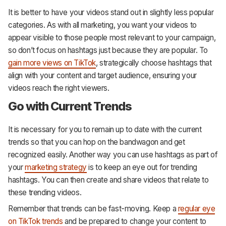
It is better to have your videos stand out in slightly less popular
categories. As with all marketing, you want your videos to
appear visible to those people most relevant to your campaign,
so don’t focus on hashtags just because they are popular. To
gain more views on TikTok
, strategically choose hashtags that
align with your content and target audience, ensuring your
videos reach the right viewers.
Go with Current Trends
It is necessary for you to remain up to date with the current
trends so that you can hop on the bandwagon and get
recognized easily. Another way you can use hashtags as part of
your
marketing strategy
is to keep an eye out for trending
hashtags. You can then create and share videos that relate to
these trending videos.
Remember that trends can be fast-moving. Keep a
regular eye
on TikTok trends
and be prepared to change your content to