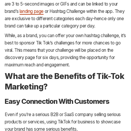
are 3 to 5-second images or GIFs and can be linked to your
brand’s
landing page
or Hashtag Challenge within the app. They
are exclusive to different categories each day-hence only one
brand can take up a particular category per day.
While, as a brand, you can offer your own hashtag challenge, it’s
best to sponsor Tik Tok’s challenges for more chances to go
viral. This means that your challenge will be placed on the
discovery page for six days, providing the opportunity for
maximum reach and engagement.
What are the Benefits of Tik-Tok
Marketing?
Easy Connection With Customers
Even if you’re a serious B2B or SaaS company selling serious
products or services, using TikTok for business to showcase
your brand has some serious benefits.