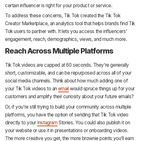
certain influencer is right for your product or service.
To address these concerns, Tik Tok created the Tik Tok
Creator Marketplace, an analytics tool that helps brands find Tik
Tok users to partner with. It lets you access the influencers’
engagement, reach, demographics, views, and much more.
Reach Across Multiple Platforms
Tik Tok videos are capped at 60 seconds. They’re generally
short, customizable, and can be repurposed across all of your
social media channels. Think about how much adding one of
your Tik Tok videos to an
email
would spruce things up for your
customers and amplify their curiosity about your future emails?
Or, if you’re still trying to build your community across multiple
platforms, you have the option of sending that Tik Tok video
directly to your
Instagram
Stories. You could also publish it on
your website or use it in presentations or onboarding videos.
The more creative you get, the more brownie points you’ll earn