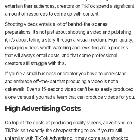
entertain their audiences, creators on TikTok spend a significant
amount of resources to come up with content.
Shooting videos entails a lot of behind-the-scenes
preparations. It’s not just about shooting a video and publishing
it, it’s about telling a story through a visual medium. High-quality,
engaging videos worth watching and revisiting are a process
that will always entail costs, and that some professional
creators still struggle with this.
If you’re a small business or creator you have to understand
and embrace off-the-bat that producing a video is not a
cakewalk. Even a 15-second video can’t be as easily produced
alone versus if you had a team that can produce videos for you.
High Advertising Costs
On top of the costs of producing quality videos, advertising on
TikTok isn’t exactly the cheapest thing to do. If you’re still
unfamiliar with TikTok Advertising, it may come as a shock to