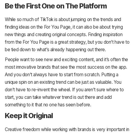
Be the First One on The Platform
While so much of TikTok is about jumping on the trends and
finding ideas on the For You Page, it can also be about trying
new things and creating original concepts. Finding inspiration
from the For You Page is a great strategy, but you don’t have to
be tied down to what’s already happening out there.
People want to see new and exciting content, and it’s often the
most innovative brands that see the most success on the app.
And you don’t always have to start from scratch. Putting a
unique spin on an existing trend can be just as valuable. You
don’t have to re-invent the wheel. If you aren’t sure where to
start, you can take whatever trend is out there and add
something to it that no one has seen before.
Keep it Original
Creative freedom while working with brands is very important in