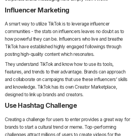
Influencer Marketing
A smart way to utilize TikTok is to leverage influencer
communities - the stats on influencers leaves no doubt as to
how powerful they can be. Influencers who live and breathe
TikTok have established highly engaged followings through
posting high-quality content which resonates.
They understand TikTok and know how to use its tools,
features, and trends to their advantage. Brands can approach
and collaborate on campaigns that use these influencers’ skills
and knowledge. TikTok has its own Creator Marketplace,
designed to link up brands and creators.
Use Hashtag Challenge
Creating a challenge for users to enter provides a great way for
brands to start a cultural trend or meme. Top-performing
challenges attract millions of users to create videos for the