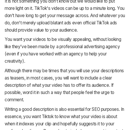
It is not something you don’t know but we would like to put
more light on it. TikTok's videos can be up to a minute long. You
don’t have long to get your message across. And whatever you
do, don't merely upload blatant ads even official TikTok ads
should provide value to your audience.
You want your videos to be visually appealing, without looking
like they’ve been made by a professional advertising agency
(even if you have worked with an agency to help your
creativity).
Although there may be times that you will use your descriptions
as teasers, in most cases, you will want to include a clear
description of what your video has to offer its audience. If
possible, word it in such a way that people feel the urge to
comment.
Writing a good description is also essential for SEO purposes. In
essence, you want Tiktok to know what your video is about
when it indexes your clip and hopefully suggests it to your