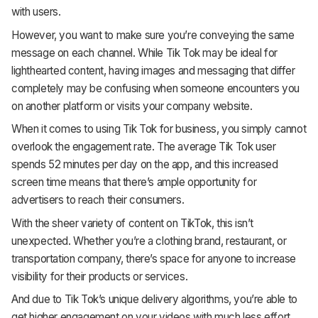
with users.
However, you want to make sure you’re conveying the same
message on each channel. While Tik Tok may be ideal for
lighthearted content, having images and messaging that differ
completely may be confusing when someone encounters you
on another platform or visits your company website.
When it comes to using Tik Tok for business, you simply cannot
overlook the engagement rate. The average Tik Tok user
spends 52 minutes per day on the app, and this increased
screen time means that there’s ample opportunity for
advertisers to reach their consumers.
With the sheer variety of content on TikTok, this isn’t
unexpected. Whether you’re a clothing brand, restaurant, or
transportation company, there’s space for anyone to increase
visibility for their products or services.
And due to Tik Tok’s unique delivery algorithms, you’re able to
get higher engagement on your videos with much less effort.