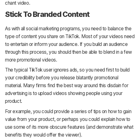
chant video.
Stick To Branded Content
As with all social marketing programs, you need to balance the
type of content you share on TikTok. Most of your videos need
to entertain or inform your audience. If you build an audience
through this process, you should then be able to blend in a few
more promotional videos.
The typical TikTok user ignores ads, so you need first to build
your credibility before you release blatantly promotional
material. Many firms find the best way around this disdain for
advertising is to upload videos showing people using your
product.
For example, you could provide a series of tips on how to gain
value from your product, or perhaps you could explain how to
use some of its more obscure features (and demonstrate what
benefits they would offer the viewer).