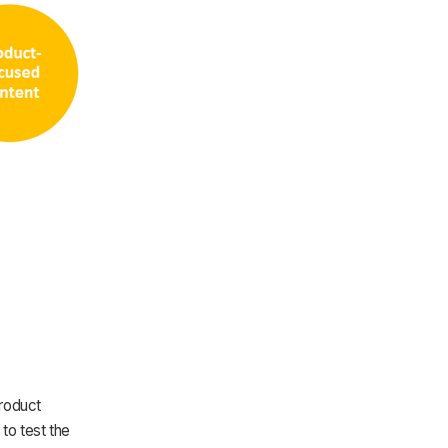
Product
to test the