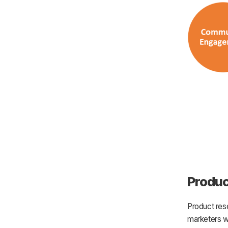
Produc
Product res
marketers wo