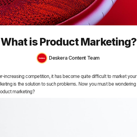
HR & Payroll
Academy
About
What is Product Marketing?
Terms
Privacy
Deskera Content Team
Support
r-increasing competition, it has become quite difficult to market your
keting is the solution to such problems. Now you must be wondering
product marketing?