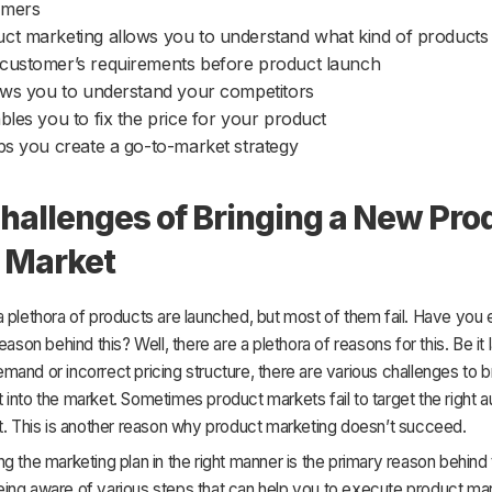
omers
ct marketing allows you to understand what kind of products
customer’s requirements before product launch
lows you to understand your competitors
ables you to fix the price for your product
lps you create a go-to-market strategy
hallenges of Bringing a New Pro
e Market
 plethora of products are launched, but most of them fail. Have you 
eason behind this? Well, there are a plethora of reasons for this. Be it 
and or incorrect pricing structure, there are various challenges to b
into the market. Sometimes product markets fail to target the right a
t. This is another reason why product marketing doesn’t succeed.
g the marketing plan in the right manner is the primary reason behind th
ing aware of various steps that can help you to execute product mark