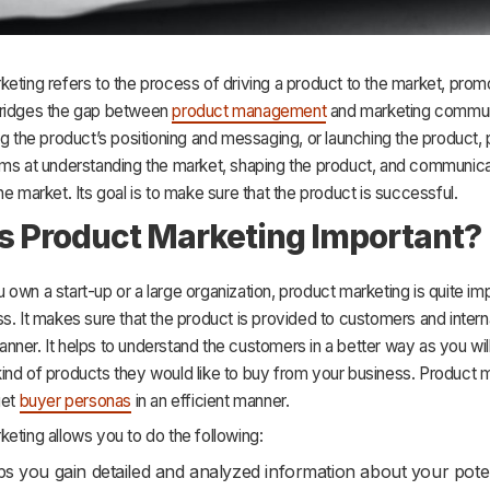
eting refers to the process of driving a product to the market, prom
It bridges the gap between
product management
and marketing commun
ng the product’s positioning and messaging, or launching the product,
ims at understanding the market, shaping the product, and communica
he market. Its goal is to make sure that the product is successful.
s Product Marketing Important?
own a start-up or a large organization, product marketing is quite imp
s. It makes sure that the product is provided to customers and intern
ner. It helps to understand the customers in a better way as you will
ind of products they would like to buy from your business. Product 
get
buyer personas
in an efficient manner.
eting allows you to do the following:
lps you gain detailed and analyzed information about your poten