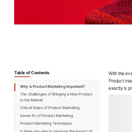
Table of Contents
With the eve
Product mar
Why is Product Marketing Important?
exactly is 
The Challenges of Bringing a New Product
to the Market
Critical Steps of Product Marketing
Seven Ps of Product Marketing
Product Research
Product Marketing Techniques
Product Story
Product
Is there any way to measure the impact of
Product-Focused Content
Pricing
Tell a true story about your brand