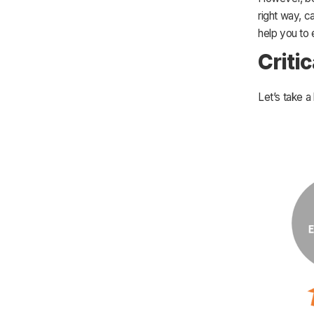
right way, c
help you to
Criti
Let’s take a