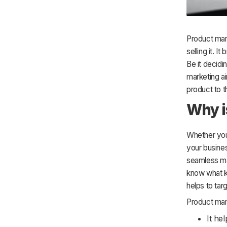
Product mark
selling it. 
Be it decidi
marketing a
product to t
Why i
Whether you 
your busines
seamless man
know what k
helps to tar
Product mark
It he