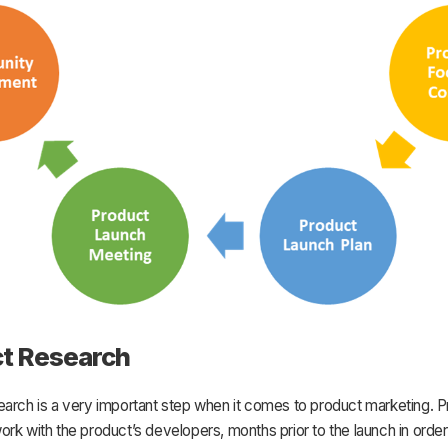
t Research
earch is a very important step when it comes to product marketing. 
rk with the product’s developers, months prior to the launch in order 