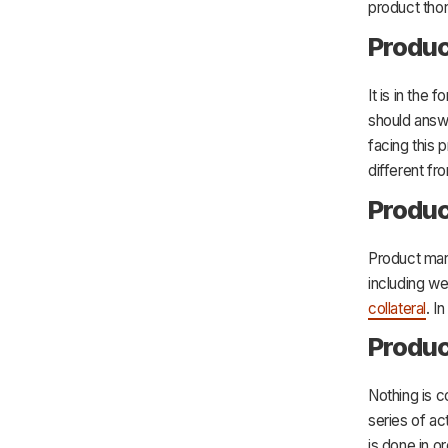
product tho
Produc
It is in the
should answ
facing this
different fr
Produ
Product mark
including w
collateral
. I
Produc
Nothing is c
series of ac
is done in 