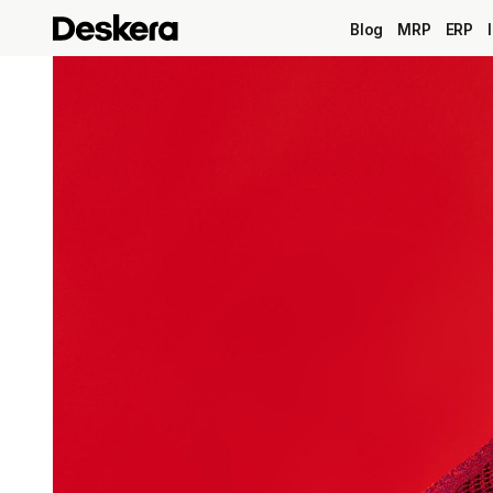
Blog
MRP
ERP