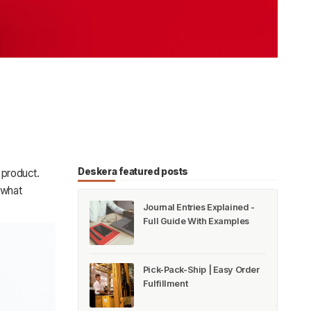
Deskera featured posts
 product.
 what
Journal Entries Explained -
Full Guide With Examples
Pick-Pack-Ship | Easy Order
Fulfillment