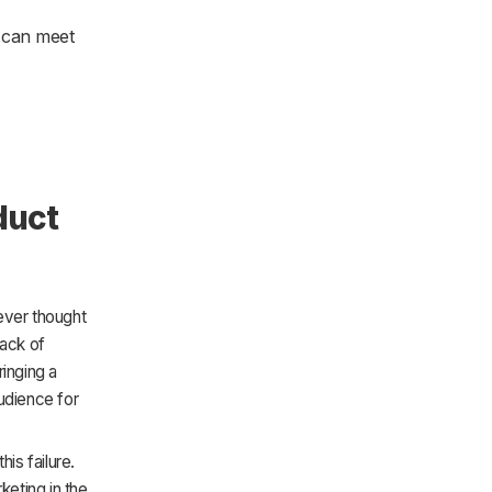
 can meet
duct
ever thought
lack of
ringing a
udience for
is failure.
eting in the