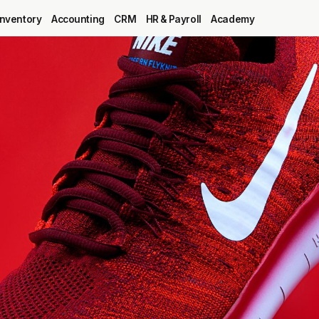
Inventory
Accounting
CRM
HR & Payroll
Academy
Blog
MRP
ERP
Inventory
Accounting
CRM