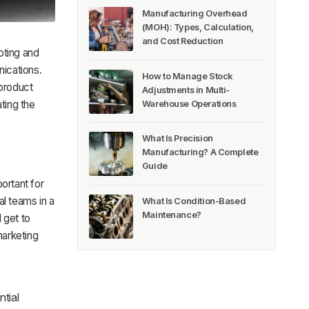
Manufacturing Overhead
(MOH): Types, Calculation,
and Cost Reduction
oting and
ications.
How to Manage Stock
 product
Adjustments in Multi-
ting the
Warehouse Operations
What Is Precision
Manufacturing? A Complete
Guide
ortant for
al teams in a
What Is Condition-Based
Maintenance?
 get to
marketing
tial