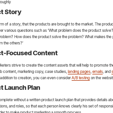
roughly
t Story
 form of a story, that the products are brought to the market. The prod
er various questions such as ‘What problem does the product solve?
 problem? How does the product solve the problem? What makes the
om the others?’
ct-Focused Content
eters strive to create the content assets that will help to promote t
eb content, marketing copy, case studies,
landing pages
,
emails
, and
n addition to creation, you can even consider
A/B testing
on the websit
t Launch Plan
omplete without a written product launch plan that provides details ab
tions, and roles, so that each person knows clearly his set of responsibi
order to make product marketing a smooth process.