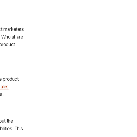
uct marketers
 Who all are
 product
he product
sales
e.
out the
lities. This