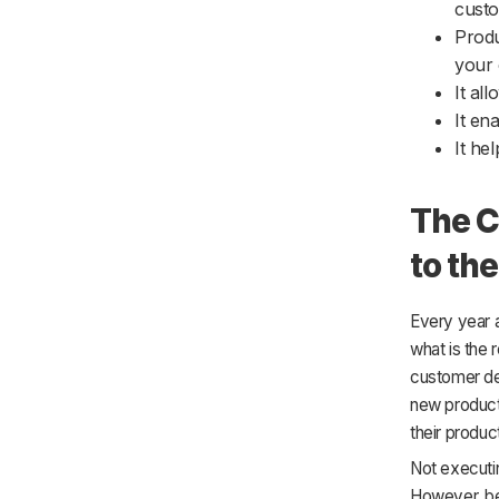
cust
Produ
your 
It al
It en
It he
The C
to th
Every year a
what is the r
customer dem
new product 
their produc
Not executin
However, be