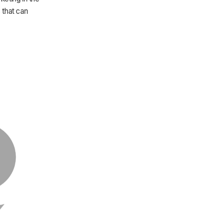
 that can