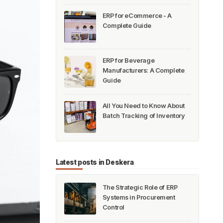
ERP for eCommerce - A
Complete Guide
ERP for Beverage
Manufacturers: A Complete
Guide
All You Need to Know About
Batch Tracking of Inventory
Latest posts in Deskera
The Strategic Role of ERP
Systems in Procurement
Control