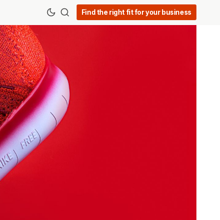
Find the right fit for your business