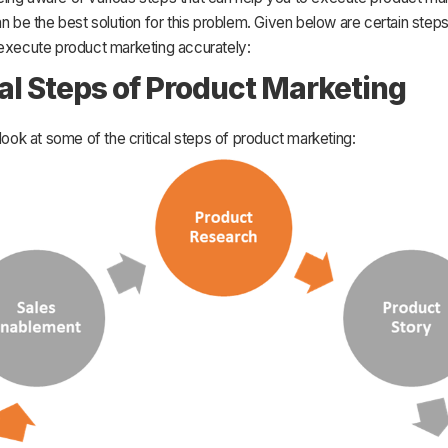
an be the best solution for this problem. Given below are certain steps
 execute product marketing accurately:
cal Steps of Product Marketing
 look at some of the critical steps of product marketing: