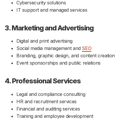
Cybersecurity solutions
IT support and managed services
3. Marketing and Advertising
Digital and print advertising
Social media management and
SEO
Branding, graphic design, and content creation
Event sponsorships and public relations
4. Professional Services
Legal and compliance consulting
HR and recruitment services
Financial and auditing services
Training and employee development