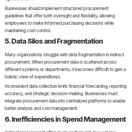
Businesses should implement structured procurement
guidelines that offer both oversight and flexibility, allowing
employees to make informed purchasing decisions while
maintaining cost control.
5. Data Silos and Fragmentation
Many organizations struggle with data fragmentation in indirect
procurement. When procurement data is scattered across
different systems or departments, it becomes difficult to gain a
holistic view of expenditures.
Inconsistent data collection limits financial forecasting, reporting
accuracy, and strategic decision-making. Businesses must
integrate procurement data into centralized platforms to enable
better analysis and cost management.
6. Inefficiencies in Spend Management