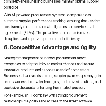
competitiveness, helping businesses maintain optimal supplier
portfolios.
With AI-powered procurement systems, companies can
automate supplier performance tracking, ensuring that vendors
consistently meet contractual obligations and service level
agreements (SLAs). This proactive approach minimizes
disruptions and improves procurement efficiency.
6. Competitive Advantage and Agility
Strategic management of indirect procurement allows
companies to adapt quickly to market changes and secure
innovative products and services ahead of competitors.
Businesses that establish strong supplier partnerships may gain
priority access to new technologies, customized solutions, and
exclusive discounts, enhancing their market position.
For example, an IT company with strong procurement
relationships may gain early access to the latest software