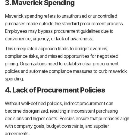
3. Maverick Spending
Maverick spending refers to unauthorized or uncontrolled
purchases made outside the standard procurement process.
Employees may bypass procurement guidelines due to
convenience, urgency, or lack of awareness.
This unregulated approach leads to budget overruns,
compliance risks, and missed opportunities for negotiated
pricing. Organizations need to establish clear procurement
policies and automate compliance measures to curb maverick
spending.
4. Lack of Procurement Policies
Without well-defined policies, indirect procurement can
become disorganized, resulting in inconsistent purchasing
decisions and higher costs. Policies ensure that purchases align
with company goals, budget constraints, and supplier
agreements.