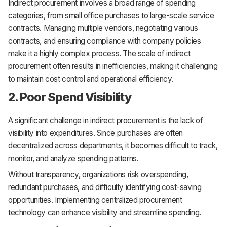
Indirect procurement involves a broad range of spending
categories, from small office purchases to large-scale service
contracts. Managing multiple vendors, negotiating various
contracts, and ensuring compliance with company policies
make it a highly complex process. The scale of indirect
procurement often results in inefficiencies, making it challenging
to maintain cost control and operational efficiency.
2. Poor Spend Visibility
A significant challenge in indirect procurement is the lack of
visibility into expenditures. Since purchases are often
decentralized across departments, it becomes difficult to track,
monitor, and analyze spending patterns.
Without transparency, organizations risk overspending,
redundant purchases, and difficulty identifying cost-saving
opportunities. Implementing centralized procurement
technology can enhance visibility and streamline spending.