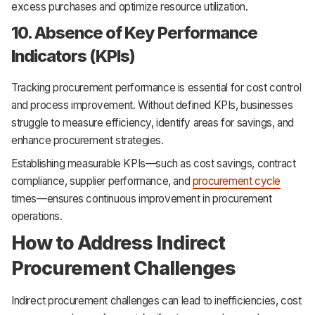
excess purchases and optimize resource utilization.
10. Absence of Key Performance
Indicators (KPIs)
Tracking procurement performance is essential for cost control
and process improvement. Without defined KPIs, businesses
struggle to measure efficiency, identify areas for savings, and
enhance procurement strategies.
Establishing measurable KPIs—such as cost savings, contract
compliance, supplier performance, and
procurement cycle
times—ensures continuous improvement in procurement
operations.
How to Address Indirect
Procurement Challenges
Indirect procurement challenges can lead to inefficiencies, cost