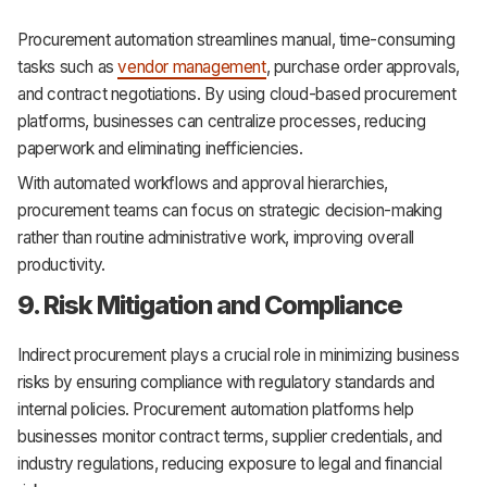
Procurement automation streamlines manual, time-consuming
tasks such as
vendor management
, purchase order approvals,
and contract negotiations. By using cloud-based procurement
platforms, businesses can centralize processes, reducing
paperwork and eliminating inefficiencies.
With automated workflows and approval hierarchies,
procurement teams can focus on strategic decision-making
rather than routine administrative work, improving overall
productivity.
9. Risk Mitigation and Compliance
Indirect procurement plays a crucial role in minimizing business
risks by ensuring compliance with regulatory standards and
internal policies. Procurement automation platforms help
businesses monitor contract terms, supplier credentials, and
industry regulations, reducing exposure to legal and financial