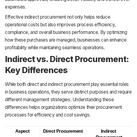
expenses.
Effective indirect procurement not only helps reduce
operational costs but also improves process efficiency,
compliance, and overall business performance. By optimizing
how these purchases are managed, businesses can enhance
profitability while maintaining seamless operations.
Indirect vs. Direct Procurement:
Key Differences
While both direct and indirect procurement play essential roles
in business operations, they serve distinct purposes and require
different management strategies. Understanding these
differences helps organizations optimize their procurement
processes for efficiency and cost savings.
Aspect
Direct Procurement
Indirect 