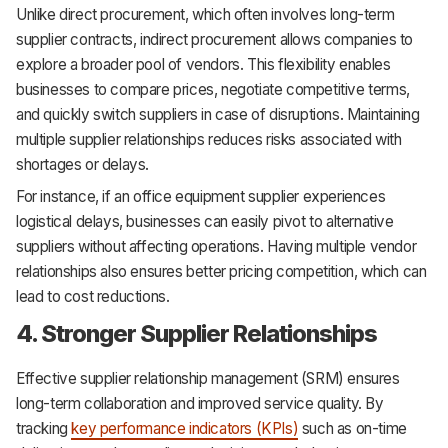
Unlike direct procurement, which often involves long-term
supplier contracts, indirect procurement allows companies to
explore a broader pool of vendors. This flexibility enables
businesses to compare prices, negotiate competitive terms,
and quickly switch suppliers in case of disruptions. Maintaining
multiple supplier relationships reduces risks associated with
shortages or delays.
For instance, if an office equipment supplier experiences
logistical delays, businesses can easily pivot to alternative
suppliers without affecting operations. Having multiple vendor
relationships also ensures better pricing competition, which can
lead to cost reductions.
4. Stronger Supplier Relationships
Effective supplier relationship management (SRM) ensures
long-term collaboration and improved service quality. By
tracking
key performance indicators (KPIs)
such as on-time