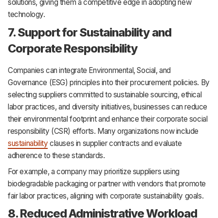
solutions, giving them a competitive edge in adopting new
technology.
7. Support for Sustainability and
Corporate Responsibility
Companies can integrate Environmental, Social, and
Governance (ESG) principles into their procurement policies. By
selecting suppliers committed to sustainable sourcing, ethical
labor practices, and diversity initiatives, businesses can reduce
their environmental footprint and enhance their corporate social
responsibility (CSR) efforts. Many organizations now include
sustainability
clauses in supplier contracts and evaluate
adherence to these standards.
For example, a company may prioritize suppliers using
biodegradable packaging or partner with vendors that promote
fair labor practices, aligning with corporate sustainability goals.
8. Reduced Administrative Workload