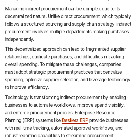
Support
Managing indirect procurement can be complex due to its
decentralized nature. Unlike direct procurement, which typically
follows a structured sourcing and supply chain strategy, indirect
procurement involves multiple departments making purchases
independently.
This decentralized approach can lead to fragmented supplier
relationships, duplicate purchases, and difficulties in tracking
overall spending. To mitigate these challenges, companies
must adopt strategic procurement practices that centralize
spending, optimize supplier selection, and leverage technology
to improve efficiency.
Technology is transforming indirect procurement by enabling
businesses to automate workflows, improve spend visibility,
and enforce procurement policies. Enterprise Resource
Planning (ERP) systems like
Deskera ERP
provide businesses
with real-time tracking, automated approval workflows, and
robust reporting capabilities to streamline procurement