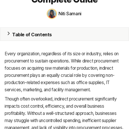
MRP
Niti Samani
ERP
Table of Contents
Inventory
Accounting
Every organization, regardless of its size or industry, relies on
CRM
procurement to sustain operations. While direct procurement
focuses on acquiring raw materials for production, indirect
HR & Payroll
procurement plays an equally crucial role by covering non-
production-related expenses such as office supplies, IT
Academy
services, marketing, and facility management.
About
Though often overlooked, indirect procurement significantly
impacts cost control, efficiency, and overall business
Terms
profitability. Without a well-structured approach, businesses
may struggle with uncontrolled spending, inefficient supplier
Privacy
management, and lack of visibility into procurement processes.