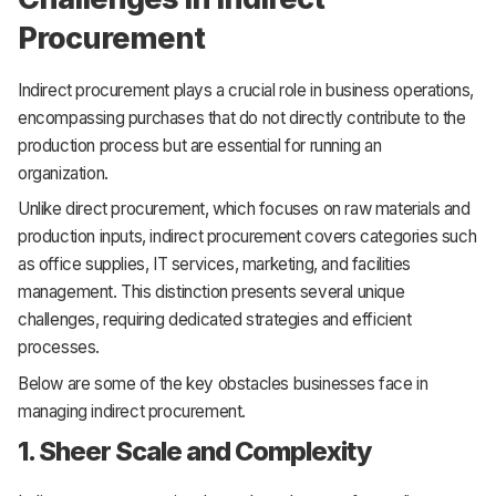
Procurement
Indirect procurement plays a crucial role in business operations,
encompassing purchases that do not directly contribute to the
production process but are essential for running an
organization.
Unlike direct procurement, which focuses on raw materials and
production inputs, indirect procurement covers categories such
as office supplies, IT services, marketing, and facilities
management. This distinction presents several unique
challenges, requiring dedicated strategies and efficient
processes.
Below are some of the key obstacles businesses face in
managing indirect procurement.
1. Sheer Scale and Complexity