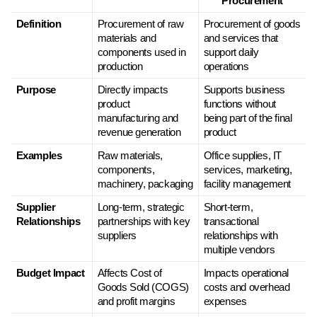
Procurement
Definition
Procurement of raw 
Procurement of goods 
materials and 
and services that 
components used in 
support daily 
production
operations
Purpose
Directly impacts 
Supports business 
product 
functions without 
manufacturing and 
being part of the final 
revenue generation
product
Examples
Raw materials, 
Office supplies, IT 
components, 
services, marketing, 
machinery, packaging
facility management
Supplier 
Long-term, strategic 
Short-term, 
Relationships
partnerships with key 
transactional 
suppliers
relationships with 
multiple vendors
Budget Impact
Affects Cost of 
Impacts operational 
Goods Sold (COGS) 
costs and overhead 
and profit margins
expenses