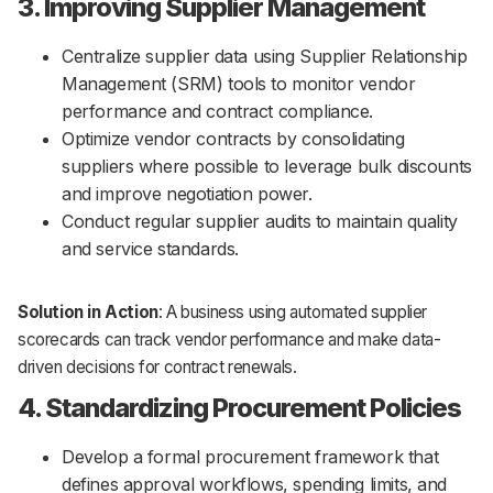
3. Improving Supplier Management
Centralize supplier data using Supplier Relationship
Management (SRM) tools to monitor vendor
performance and contract compliance.
Optimize vendor contracts by consolidating
suppliers where possible to leverage bulk discounts
and improve negotiation power.
Conduct regular supplier audits to maintain quality
and service standards.
Solution in Action
: A business using automated supplier
scorecards can track vendor performance and make data-
driven decisions for contract renewals.
4. Standardizing Procurement Policies
Develop a formal procurement framework that
defines approval workflows, spending limits, and