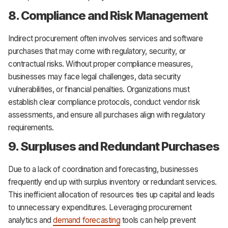
8. Compliance and Risk Management
Indirect procurement often involves services and software
purchases that may come with regulatory, security, or
contractual risks. Without proper compliance measures,
businesses may face legal challenges, data security
vulnerabilities, or financial penalties. Organizations must
establish clear compliance protocols, conduct vendor risk
assessments, and ensure all purchases align with regulatory
requirements.
9. Surpluses and Redundant Purchases
Due to a lack of coordination and forecasting, businesses
frequently end up with surplus inventory or redundant services.
This inefficient allocation of resources ties up capital and leads
to unnecessary expenditures. Leveraging procurement
analytics and
demand forecasting
tools can help prevent