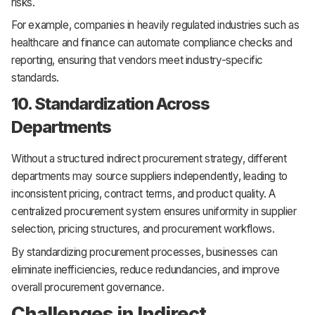
risks.
For example, companies in heavily regulated industries such as
healthcare and finance can automate compliance checks and
reporting, ensuring that vendors meet industry-specific
standards.
10. Standardization Across
Departments
Without a structured indirect procurement strategy, different
departments may source suppliers independently, leading to
inconsistent pricing, contract terms, and product quality. A
centralized procurement system ensures uniformity in supplier
selection, pricing structures, and procurement workflows.
By standardizing procurement processes, businesses can
eliminate inefficiencies, reduce redundancies, and improve
overall procurement governance.
Challenges in Indirect