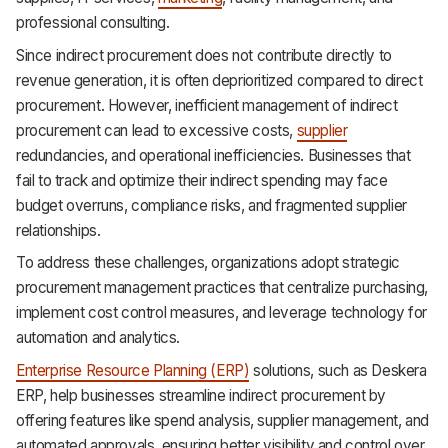
professional consulting.
Since indirect procurement does not contribute directly to
revenue generation, it is often deprioritized compared to direct
procurement. However, inefficient management of indirect
procurement can lead to excessive costs,
supplier
redundancies, and operational inefficiencies. Businesses that
fail to track and optimize their indirect spending may face
budget overruns, compliance risks, and fragmented supplier
relationships.
To address these challenges, organizations adopt strategic
procurement management practices that centralize purchasing,
implement cost control measures, and leverage technology for
automation and analytics.
Enterprise Resource Planning (ERP)
solutions, such as Deskera
ERP, help businesses streamline indirect procurement by
offering features like spend analysis, supplier management, and
automated approvals, ensuring better visibility and control over