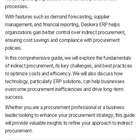
processes.
With features such as demand forecasting, supplier
management, and financial reporting, Deskera ERP helps
organizations gain better control over indirect procurement,
ensuring cost savings and compliance with procurement
policies.
In this comprehensive guide, we will explore the fundamentals
of indirect procurement, its key challenges, and best practices
to optimize costs and efficiency. We will also discuss how
technology, particularly ERP solutions, can help businesses
overcome procurement inefficiencies and drive long-term
success.
Whether you are a procurement professional or a business
leader looking to enhance your procurement strategy, this guide
will provide valuable insights to refine your approach to indirect
procurement.