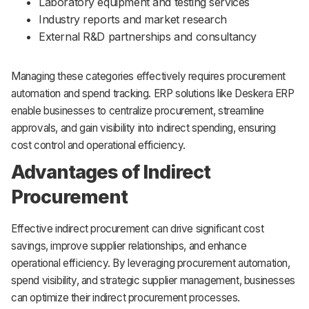
Laboratory equipment and testing services
Industry reports and market research
External R&D partnerships and consultancy
Managing these categories effectively requires procurement
automation and spend tracking. ERP solutions like Deskera ERP
enable businesses to centralize procurement, streamline
approvals, and gain visibility into indirect spending, ensuring
cost control and operational efficiency.
Advantages of Indirect
Procurement
Effective indirect procurement can drive significant cost
savings, improve supplier relationships, and enhance
operational efficiency. By leveraging procurement automation,
spend visibility, and strategic supplier management, businesses
can optimize their indirect procurement processes.