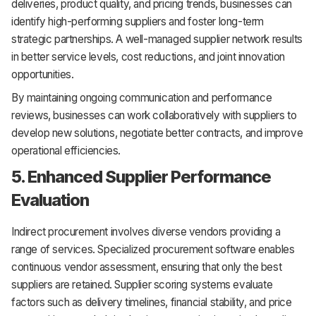
deliveries, product quality, and pricing trends, businesses can
identify high-performing suppliers and foster long-term
strategic partnerships. A well-managed supplier network results
in better service levels, cost reductions, and joint innovation
opportunities.
By maintaining ongoing communication and performance
reviews, businesses can work collaboratively with suppliers to
develop new solutions, negotiate better contracts, and improve
operational efficiencies.
5. Enhanced Supplier Performance
Evaluation
Indirect procurement involves diverse vendors providing a
range of services. Specialized procurement software enables
continuous vendor assessment, ensuring that only the best
suppliers are retained. Supplier scoring systems evaluate
factors such as delivery timelines, financial stability, and price