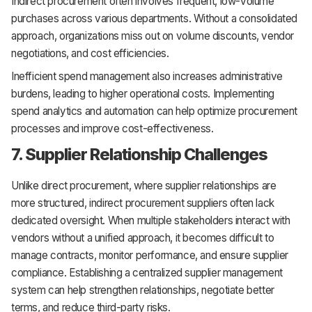
Indirect procurement often involves frequent, low-volume
purchases across various departments. Without a consolidated
approach, organizations miss out on volume discounts, vendor
negotiations, and cost efficiencies.
Inefficient spend management also increases administrative
burdens, leading to higher operational costs. Implementing
spend analytics and automation can help optimize procurement
processes and improve cost-effectiveness.
7. Supplier Relationship Challenges
Unlike direct procurement, where supplier relationships are
more structured, indirect procurement suppliers often lack
dedicated oversight. When multiple stakeholders interact with
vendors without a unified approach, it becomes difficult to
manage contracts, monitor performance, and ensure supplier
compliance. Establishing a centralized supplier management
system can help strengthen relationships, negotiate better
terms, and reduce third-party risks.