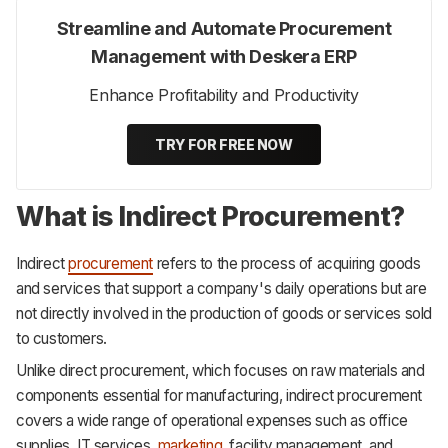
Streamline and Automate Procurement
Management with Deskera ERP
Enhance Profitability and Productivity
TRY FOR FREE NOW
What is Indirect Procurement?
Indirect
procurement
refers to the process of acquiring goods
and services that support a company's daily operations but are
not directly involved in the production of goods or services sold
to customers.
Unlike direct procurement, which focuses on raw materials and
components essential for manufacturing, indirect procurement
covers a wide range of operational expenses such as office
supplies, IT services,
marketing
, facility management, and