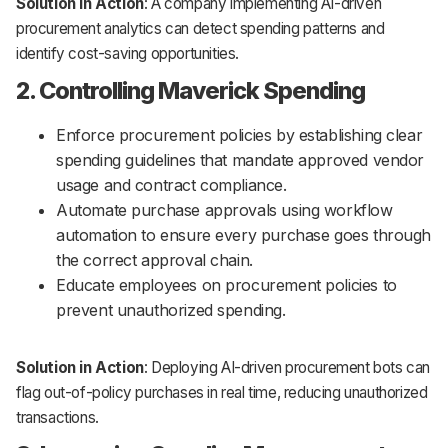
Solution in Action
: A company implementing AI-driven
procurement analytics can detect spending patterns and
identify cost-saving opportunities.
2. Controlling Maverick Spending
Enforce procurement policies by establishing clear
spending guidelines that mandate approved vendor
usage and contract compliance.
Automate purchase approvals using workflow
automation to ensure every purchase goes through
the correct approval chain.
Educate employees on procurement policies to
prevent unauthorized spending.
Solution in Action
: Deploying AI-driven procurement bots can
flag out-of-policy purchases in real time, reducing unauthorized
transactions.