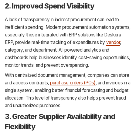
2. Improved Spend Visibility
A lack of transparency in indirect procurement can lead to
inefficient spending. Modern procurement automation systems,
especially those integrated with ERP solutions like Deskera
ERP, provide real-time tracking of expenditures by
vendor
,
category, and department. AI-powered analytics and
dashboards help businesses identify cost-saving opportunities,
monitor trends, and prevent overspending.
With centralized document management, companies can store
and access contracts,
purchase orders (POs)
, and invoices in a
single system, enabling better financial forecasting and budget
allocation. This level of transparency also helps prevent fraud
and unauthorized purchases.
3. Greater Supplier Availability and
Flexibility