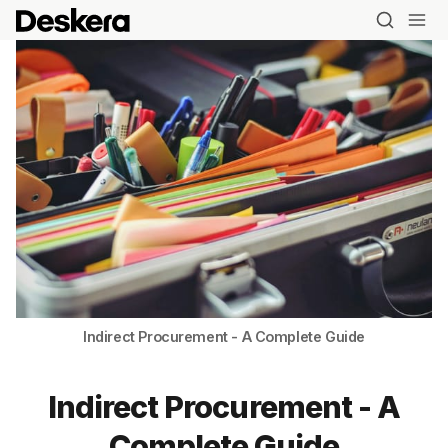
Indirect Procurement - A Complete Guide
Indirect Procurement - A
Complete Guide
Blog