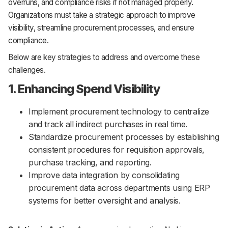
overruns, and compliance risks if not managed properly.
Organizations must take a strategic approach to improve
visibility, streamline procurement processes, and ensure
compliance.
Below are key strategies to address and overcome these
challenges.
1. Enhancing Spend Visibility
Implement procurement technology to centralize
and track all indirect purchases in real time.
Standardize procurement processes by establishing
consistent procedures for requisition approvals,
purchase tracking, and reporting.
Improve data integration by consolidating
procurement data across departments using ERP
systems for better oversight and analysis.