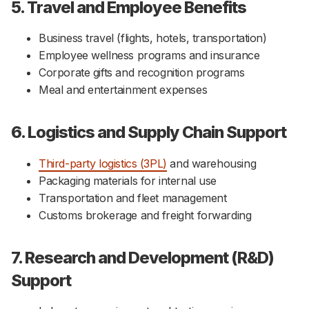
5. Travel and Employee Benefits
Business travel (flights, hotels, transportation)
Employee wellness programs and insurance
Corporate gifts and recognition programs
Meal and entertainment expenses
6. Logistics and Supply Chain Support
Third-party logistics (3PL)
and warehousing
Packaging materials for internal use
Transportation and fleet management
Customs brokerage and freight forwarding
7. Research and Development (R&D)
Support