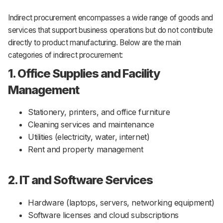
Indirect procurement encompasses a wide range of goods and
services that support business operations but do not contribute
directly to product manufacturing. Below are the main
categories of indirect procurement:
1. Office Supplies and Facility
Management
Stationery, printers, and office furniture
Cleaning services and maintenance
Utilities (electricity, water, internet)
Rent and property management
2. IT and Software Services
Hardware (laptops, servers, networking equipment)
Software licenses and cloud subscriptions