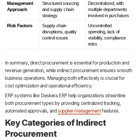
Management 
Structured sourcing 
Decentralized, with 
Approach
and supply chain 
multiple departments 
strategy
involved in purchases
Risk Factors
Supply chain 
Uncontrolled 
disruptions, quality 
spending, lack of 
control issues
visibility, compliance 
risks
In summary, direct procurement is essential for production and
revenue generation, while indirect procurement ensures smooth
business operations. Managing both effectively is crucial for
cost optimization and operational efficiency.
ERP systems like Deskera ERP help organizations streamline
both procurement types by providing centralized tracking,
automated approvals, and
supplier management
features.
Key Categories of Indirect
Procurement