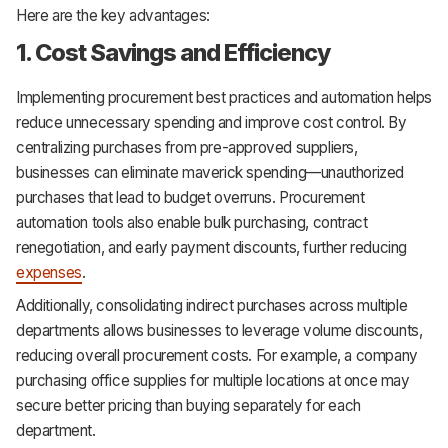
Here are the key advantages:
1. Cost Savings and Efficiency
Implementing procurement best practices and automation helps
reduce unnecessary spending and improve cost control. By
centralizing purchases from pre-approved suppliers,
businesses can eliminate maverick spending—unauthorized
purchases that lead to budget overruns. Procurement
automation tools also enable bulk purchasing, contract
renegotiation, and early payment discounts, further reducing
expenses
.
Additionally, consolidating indirect purchases across multiple
departments allows businesses to leverage volume discounts,
reducing overall procurement costs. For example, a company
purchasing office supplies for multiple locations at once may
secure better pricing than buying separately for each
department.