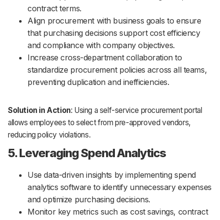
contract terms.
Align procurement with business goals to ensure
that purchasing decisions support cost efficiency
and compliance with company objectives.
Increase cross-department collaboration to
standardize procurement policies across all teams,
preventing duplication and inefficiencies.
Solution in Action
: Using a self-service procurement portal
allows employees to select from pre-approved vendors,
reducing policy violations.
5. Leveraging Spend Analytics
Use data-driven insights by implementing spend
analytics software to identify unnecessary expenses
and optimize purchasing decisions.
Monitor key metrics such as cost savings, contract