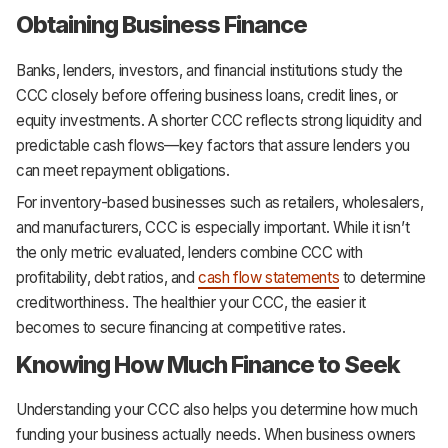
Obtaining Business Finance
Banks, lenders, investors, and financial institutions study the
CCC closely before offering business loans, credit lines, or
equity investments. A shorter CCC reflects strong liquidity and
predictable cash flows—key factors that assure lenders you
can meet repayment obligations.
For inventory-based businesses such as retailers, wholesalers,
and manufacturers, CCC is especially important. While it isn’t
the only metric evaluated, lenders combine CCC with
profitability, debt ratios, and
cash flow statements
to determine
creditworthiness. The healthier your CCC, the easier it
becomes to secure financing at competitive rates.
Knowing How Much Finance to Seek
Understanding your CCC also helps you determine how much
funding your business actually needs. When business owners