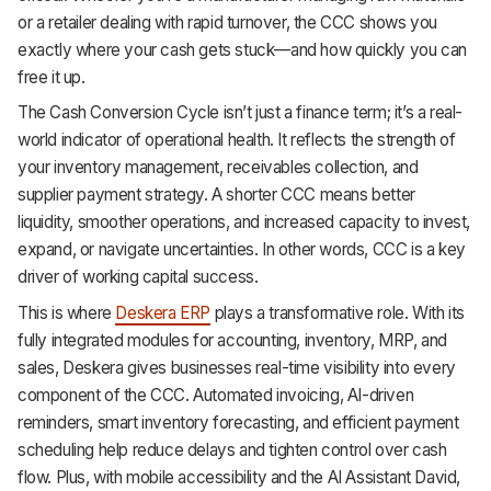
or a retailer dealing with rapid turnover, the CCC shows you
Support
exactly where your cash gets stuck—and how quickly you can
free it up.
The Cash Conversion Cycle isn’t just a finance term; it’s a real-
world indicator of operational health. It reflects the strength of
your inventory management, receivables collection, and
supplier payment strategy. A shorter CCC means better
liquidity, smoother operations, and increased capacity to invest,
expand, or navigate uncertainties. In other words, CCC is a key
driver of working capital success.
This is where
Deskera ERP
plays a transformative role. With its
fully integrated modules for accounting, inventory, MRP, and
sales, Deskera gives businesses real-time visibility into every
component of the CCC. Automated invoicing, AI-driven
reminders, smart inventory forecasting, and efficient payment
scheduling help reduce delays and tighten control over cash
flow. Plus, with mobile accessibility and the AI Assistant David,