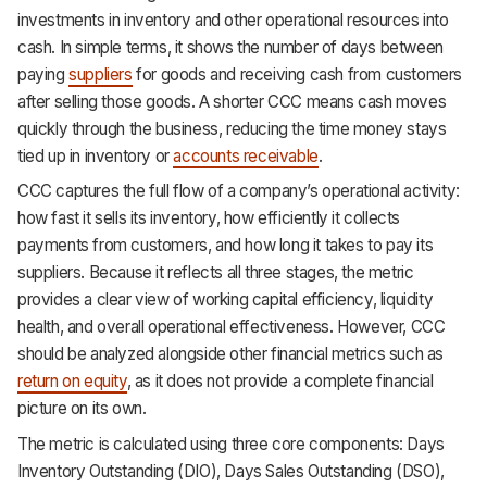
investments in inventory and other operational resources into
cash. In simple terms, it shows the number of days between
paying
suppliers
for goods and receiving cash from customers
after selling those goods. A shorter CCC means cash moves
quickly through the business, reducing the time money stays
tied up in inventory or
accounts receivable
.
CCC captures the full flow of a company’s operational activity:
how fast it sells its inventory, how efficiently it collects
payments from customers, and how long it takes to pay its
suppliers. Because it reflects all three stages, the metric
provides a clear view of working capital efficiency, liquidity
health, and overall operational effectiveness. However, CCC
should be analyzed alongside other financial metrics such as
return on equity
, as it does not provide a complete financial
picture on its own.
The metric is calculated using three core components: Days
Inventory Outstanding (DIO), Days Sales Outstanding (DSO),