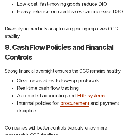
Low-cost, fast-moving goods reduce DIO
Heavy reliance on credit sales can increase DSO
Diversifying products or optimizing pricing improves CCC
stability.
9. Cash Flow Policies and Financial
Controls
Strong financial oversight ensures the CCC remains healthy.
Clear receivables follow-up protocols
Real-time cash flow tracking
Automated accounting and
ERP systems
Internal policies for
procurement
and payment
discipline
Companies with better controls typically enjoy more