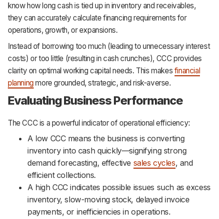
know how long cash is tied up in inventory and receivables,
they can accurately calculate financing requirements for
operations, growth, or expansions.
Instead of borrowing too much (leading to unnecessary interest
costs) or too little (resulting in cash crunches), CCC provides
clarity on optimal working capital needs. This makes
financial
planning
more grounded, strategic, and risk-averse.
Evaluating Business Performance
The CCC is a powerful indicator of operational efficiency:
A low CCC means the business is converting
inventory into cash quickly—signifying strong
demand forecasting, effective
sales cycles
, and
efficient collections.
A high CCC indicates possible issues such as excess
inventory, slow-moving stock, delayed invoice
payments, or inefficiencies in operations.