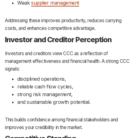
Weak
supplier management
Addressing these improves productivity, reduces carrying
costs, and enhances competitive advantage.
Investor and Creditor Perception
Investors and creditors view CCC as a reflection of
management effectiveness and financial health. A strong CCC
signals:
disciplined operations,
reliable cash flow cycles,
strong risk management,
and sustainable growth potential.
This builds confidence among financial stakeholders and
improves your credibility in the market.