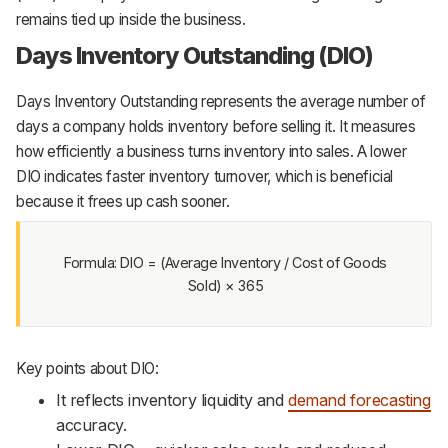
remains tied up inside the business.
Days Inventory Outstanding (DIO)
Days Inventory Outstanding represents the average number of
days a company holds inventory before selling it. It measures
how efficiently a business turns inventory into sales. A lower
DIO indicates faster inventory turnover, which is beneficial
because it frees up cash sooner.
Formula: DIO = (Average Inventory / Cost of Goods
Sold) × 365
Key points about DIO:
It reflects inventory liquidity and
demand forecasting
accuracy.