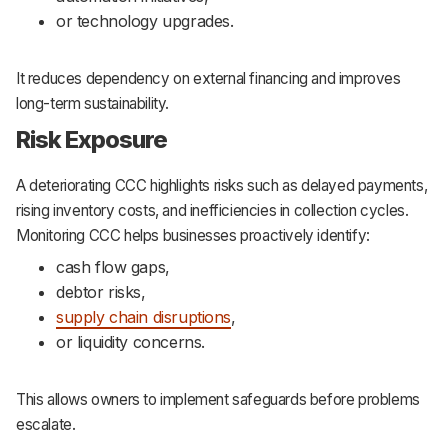
or technology upgrades.
It reduces dependency on external financing and improves
long-term sustainability.
Risk Exposure
A deteriorating CCC highlights risks such as delayed payments,
rising inventory costs, and inefficiencies in collection cycles.
Monitoring CCC helps businesses proactively identify:
cash flow gaps,
debtor risks,
supply chain disruptions
,
or liquidity concerns.
This allows owners to implement safeguards before problems
escalate.