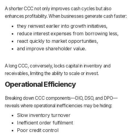
A shorter CCC not only improves cash cycles but also
enhances profitability. When businesses generate cash faster:
they reinvest earlier into growth initiatives,
reduce interest expenses from borrowing less,
react quickly to market opportunities,
and improve shareholder value.
A long CCC, conversely, locks capital in inventory and
receivables, limiting the ability to scale or invest.
Operational Efficiency
Breaking down CCC components—DIO, DSO, and DPO—
reveals where operational inefficiencies may be hiding:
Slow inventory turnover
Inefficient order fulfilment
Poor credit control