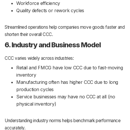
Workforce efficiency
Quality defects or rework cycles
Streamlined operations help companies move goods faster and
shorten their overall CCC.
6. Industry and Business Model
CCC varies widely across industries:
Retail and FMCG have low CCC due to fast-moving
inventory
Manufacturing often has higher CCC due to long
production cycles
Service businesses may have no CCC at all (no
physical inventory)
Understanding industry norms helps benchmark performance
accurately.