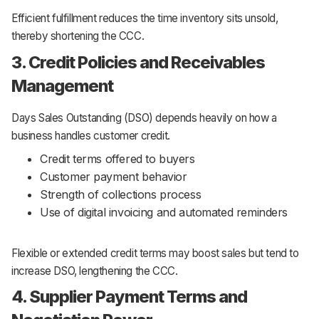
Efficient fulfillment reduces the time inventory sits unsold,
thereby shortening the CCC.
3. Credit Policies and Receivables
Management
Days Sales Outstanding (DSO) depends heavily on how a
business handles customer credit.
Credit terms offered to buyers
Customer payment behavior
Strength of collections process
Use of digital invoicing and automated reminders
Flexible or extended credit terms may boost sales but tend to
increase DSO, lengthening the CCC.
4. Supplier Payment Terms and