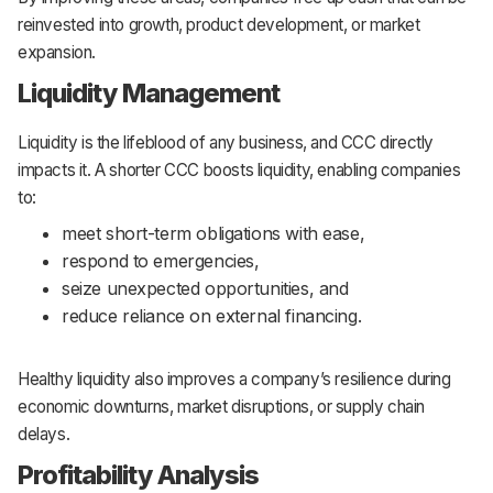
reinvested into growth, product development, or market
expansion.
Liquidity Management
Liquidity is the lifeblood of any business, and CCC directly
impacts it. A shorter CCC boosts liquidity, enabling companies
to:
meet short-term obligations with ease,
respond to emergencies,
seize unexpected opportunities, and
reduce reliance on external financing.
Healthy liquidity also improves a company’s resilience during
economic downturns, market disruptions, or supply chain
delays.
Profitability Analysis