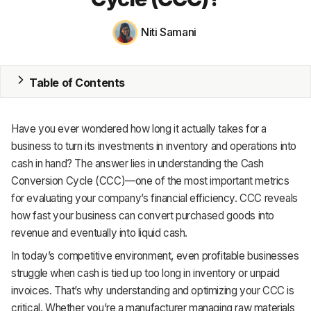
MRP
Niti Samani
ERP
Table of Contents
Inventory
Accounting
Have you ever wondered how long it actually takes for a
CRM
business to turn its investments in inventory and operations into
cash in hand? The answer lies in understanding the Cash
HR & Payroll
Conversion Cycle (CCC)—one of the most important metrics
for evaluating your company’s financial efficiency. CCC reveals
Academy
how fast your business can convert purchased goods into
revenue and eventually into liquid cash.
About
In today’s competitive environment, even profitable businesses
Terms
struggle when cash is tied up too long in inventory or unpaid
invoices. That’s why understanding and optimizing your CCC is
Privacy
critical. Whether you’re a manufacturer managing raw materials