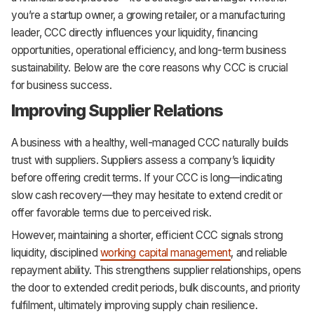
you’re a startup owner, a growing retailer, or a manufacturing
leader, CCC directly influences your liquidity, financing
opportunities, operational efficiency, and long-term business
sustainability. Below are the core reasons why CCC is crucial
for business success.
Improving Supplier Relations
A business with a healthy, well-managed CCC naturally builds
trust with suppliers. Suppliers assess a company’s liquidity
before offering credit terms. If your CCC is long—indicating
slow cash recovery—they may hesitate to extend credit or
offer favorable terms due to perceived risk.
However, maintaining a shorter, efficient CCC signals strong
liquidity, disciplined
working capital management
, and reliable
repayment ability. This strengthens supplier relationships, opens
the door to extended credit periods, bulk discounts, and priority
fulfilment, ultimately improving supply chain resilience.