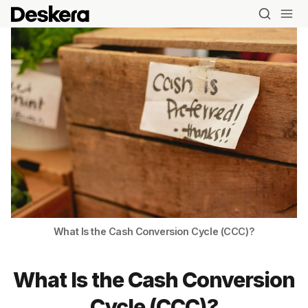
What Is the Cash Conversion Cycle (CCC)?
What Is the Cash Conversion
Cycle (CCC)?
Blog