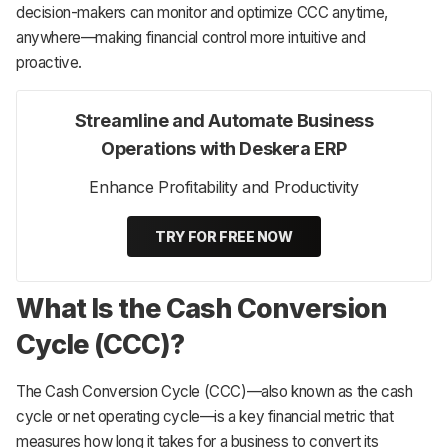
decision-makers can monitor and optimize CCC anytime,
anywhere—making financial control more intuitive and
proactive.
Streamline and Automate Business
Operations with Deskera ERP
Enhance Profitability and Productivity
TRY FOR FREE NOW
What Is the Cash Conversion
Cycle (CCC)?
The Cash Conversion Cycle (CCC)—also known as the cash
cycle or net operating cycle—is a key financial metric that
measures how long it takes for a business to convert its