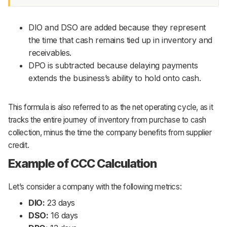
DIO and DSO are added because they represent
the time that cash remains tied up in inventory and
receivables.
DPO is subtracted because delaying payments
extends the business’s ability to hold onto cash.
This formula is also referred to as the net operating cycle, as it
tracks the entire journey of inventory from purchase to cash
collection, minus the time the company benefits from supplier
credit.
Example of CCC Calculation
Let’s consider a company with the following metrics:
DIO:
23 days
DSO:
16 days