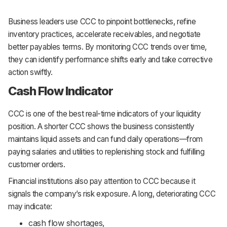
Business leaders use CCC to pinpoint bottlenecks, refine
inventory practices, accelerate receivables, and negotiate
better payables terms. By monitoring CCC trends over time,
they can identify performance shifts early and take corrective
action swiftly.
Cash Flow Indicator
CCC is one of the best real-time indicators of your liquidity
position. A shorter CCC shows the business consistently
maintains liquid assets and can fund daily operations—from
paying salaries and utilities to replenishing stock and fulfilling
customer orders.
Financial institutions also pay attention to CCC because it
signals the company’s risk exposure. A long, deteriorating CCC
may indicate:
cash flow shortages,