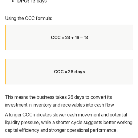
DPO:
13 days
Using the CCC formula:
CCC = 23 + 16 − 13
CCC = 26 days
This means the business takes 26 days to convert its
investment in inventory and receivables into cash flow.
A longer CCC indicates slower cash movement and potential
liquidity pressure, while a shorter cycle suggests better working
capital efficiency and stronger operational performance.