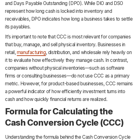
and Days Payable Outstanding (DPO). While DIO and DSO
represent how long cash is locked into inventory and
receivables, DPO indicates how long a business takes to settle
its payables.
It’s important to note that CCC is most relevant for companies
that buy, manage, and sell physical inventory. Businesses in
retail,
manufacturing
, distribution, and wholesale rely heavily on
it to evaluate how effectively they manage cash. In contrast,
companies without physical inventories—such as software
firms or consulting businesses—do not use CCC as a primary
metric. However, for product-based businesses, CCC remains
a powerful indicator of how efficiently investment turns into
cash and how quickly financial returns are realized.
Formula for Calculating the
Cash Conversion Cycle (CCC)
Understanding the formula behind the Cash Conversion Cycle