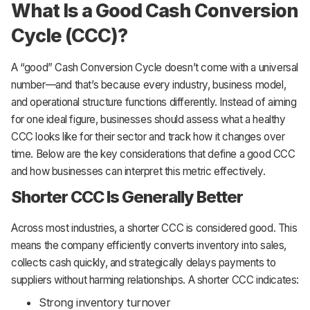
What Is a Good Cash Conversion
Cycle (CCC)?
A “good” Cash Conversion Cycle doesn’t come with a universal
number—and that’s because every industry, business model,
and operational structure functions differently. Instead of aiming
for one ideal figure, businesses should assess what a healthy
CCC looks like for their sector and track how it changes over
time. Below are the key considerations that define a good CCC
and how businesses can interpret this metric effectively.
Shorter CCC Is Generally Better
Across most industries, a shorter CCC is considered good. This
means the company efficiently converts inventory into sales,
collects cash quickly, and strategically delays payments to
suppliers without harming relationships. A shorter CCC indicates:
Strong inventory turnover