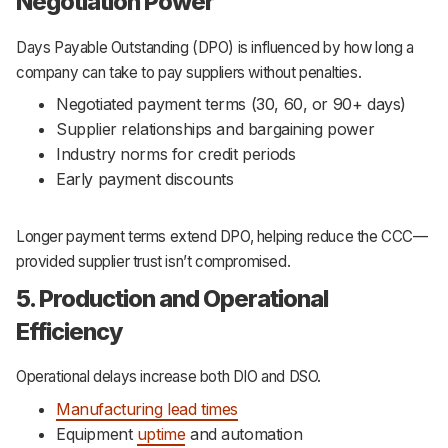
Negotiation Power
Days Payable Outstanding (DPO) is influenced by how long a
company can take to pay suppliers without penalties.
Negotiated payment terms (30, 60, or 90+ days)
Supplier relationships and bargaining power
Industry norms for credit periods
Early payment discounts
Longer payment terms extend DPO, helping reduce the CCC—
provided supplier trust isn’t compromised.
5. Production and Operational
Efficiency
Operational delays increase both DIO and DSO.
Manufacturing lead times
Equipment
uptime
and automation