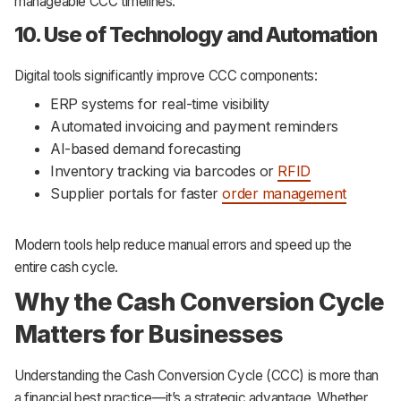
manageable CCC timelines.
10. Use of Technology and Automation
Digital tools significantly improve CCC components:
ERP systems for real-time visibility
Automated invoicing and payment reminders
AI-based demand forecasting
Inventory tracking via barcodes or
RFID
Supplier portals for faster
order management
Modern tools help reduce manual errors and speed up the
entire cash cycle.
Why the Cash Conversion Cycle
Matters for Businesses
Understanding the Cash Conversion Cycle (CCC) is more than
a financial best practice—it’s a strategic advantage. Whether