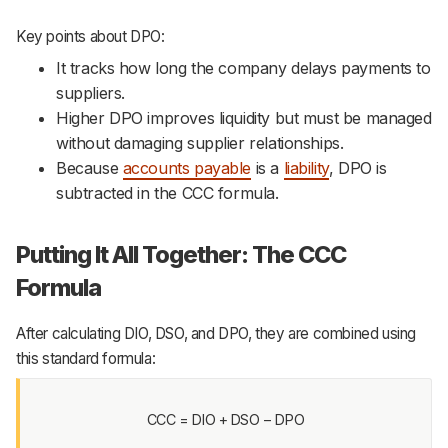
Key points about DPO:
It tracks how long the company delays payments to
suppliers.
Higher DPO improves liquidity but must be managed
without damaging supplier relationships.
Because
accounts payable
is a
liability
, DPO is
subtracted in the CCC formula.
Putting It All Together: The CCC
Formula
After calculating DIO, DSO, and DPO, they are combined using
this standard formula:
CCC = DIO + DSO − DPO