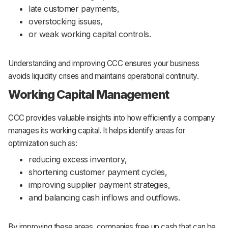
late customer payments,
overstocking issues,
or weak working capital controls.
Understanding and improving CCC ensures your business
avoids liquidity crises and maintains operational continuity.
Working Capital Management
CCC provides valuable insights into how efficiently a company
manages its working capital. It helps identify areas for
optimization such as:
reducing excess inventory,
shortening customer payment cycles,
improving supplier payment strategies,
and balancing cash inflows and outflows.
By improving these areas, companies free up cash that can be