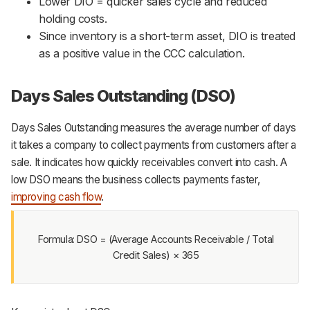
Lower DIO = quicker sales cycle and reduced
holding costs.
Since inventory is a short-term asset, DIO is treated
as a positive value in the CCC calculation.
Days Sales Outstanding (DSO)
Days Sales Outstanding measures the average number of days
it takes a company to collect payments from customers after a
sale. It indicates how quickly receivables convert into cash. A
low DSO means the business collects payments faster,
improving cash flow
.
Formula: DSO = (Average Accounts Receivable / Total
Credit Sales) × 365