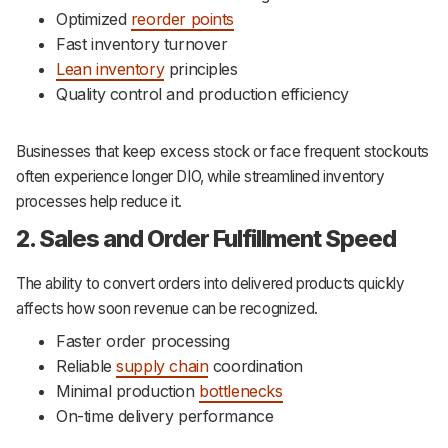
Optimized
reorder points
Fast inventory turnover
Lean inventory
principles
Quality control and production efficiency
Businesses that keep excess stock or face frequent stockouts
often experience longer DIO, while streamlined inventory
processes help reduce it.
2. Sales and Order Fulfillment Speed
The ability to convert orders into delivered products quickly
affects how soon revenue can be recognized.
Faster order processing
Reliable
supply chain
coordination
Minimal production
bottlenecks
On-time delivery performance