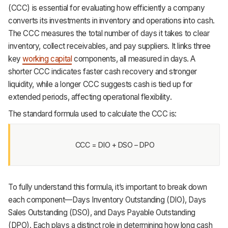
(CCC) is essential for evaluating how efficiently a company
converts its investments in inventory and operations into cash.
The CCC measures the total number of days it takes to clear
inventory, collect receivables, and pay suppliers. It links three
key
working capital
components, all measured in days. A
shorter CCC indicates faster cash recovery and stronger
liquidity, while a longer CCC suggests cash is tied up for
extended periods, affecting operational flexibility.
The standard formula used to calculate the CCC is:
CCC = DIO + DSO – DPO
To fully understand this formula, it’s important to break down
each component—Days Inventory Outstanding (DIO), Days
Sales Outstanding (DSO), and Days Payable Outstanding
(DPO). Each plays a distinct role in determining how long cash