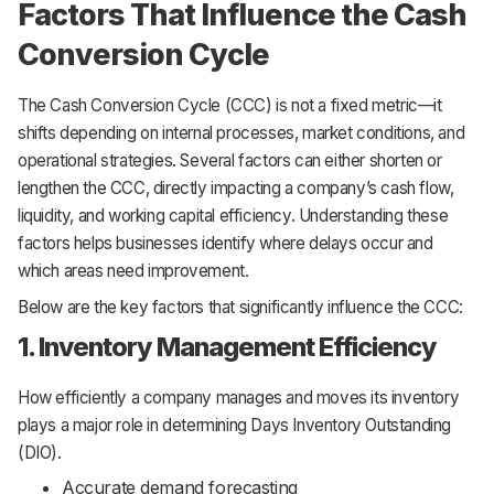
Factors That Influence the Cash
Conversion Cycle
The Cash Conversion Cycle (CCC) is not a fixed metric—it
shifts depending on internal processes, market conditions, and
operational strategies. Several factors can either shorten or
lengthen the CCC, directly impacting a company’s cash flow,
liquidity, and working capital efficiency. Understanding these
factors helps businesses identify where delays occur and
which areas need improvement.
Below are the key factors that significantly influence the CCC:
1. Inventory Management Efficiency
How efficiently a company manages and moves its inventory
plays a major role in determining Days Inventory Outstanding
(DIO).
Accurate demand forecasting