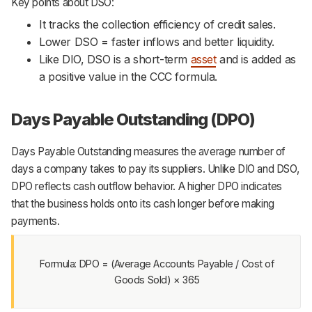
Key points about DSO:
It tracks the collection efficiency of credit sales.
Lower DSO = faster inflows and better liquidity.
Like DIO, DSO is a short-term
asset
and is added as
a positive value in the CCC formula.
Days Payable Outstanding (DPO)
Days Payable Outstanding measures the average number of
days a company takes to pay its suppliers. Unlike DIO and DSO,
DPO reflects cash outflow behavior. A higher DPO indicates
that the business holds onto its cash longer before making
payments.
Formula: DPO = (Average Accounts Payable / Cost of
Goods Sold) × 365