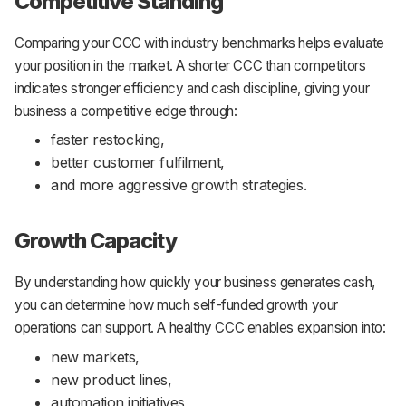
Competitive Standing
Comparing your CCC with industry benchmarks helps evaluate
your position in the market. A shorter CCC than competitors
indicates stronger efficiency and cash discipline, giving your
business a competitive edge through:
faster restocking,
better customer fulfilment,
and more aggressive growth strategies.
Growth Capacity
By understanding how quickly your business generates cash,
you can determine how much self-funded growth your
operations can support. A healthy CCC enables expansion into:
new markets,
new product lines,
automation initiatives,