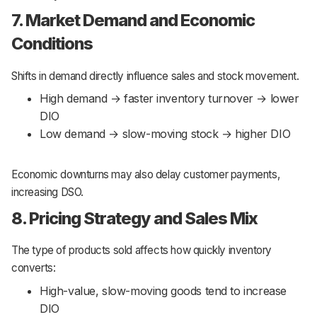
7. Market Demand and Economic
Conditions
Shifts in demand directly influence sales and stock movement.
High demand → faster inventory turnover → lower
DIO
Low demand → slow-moving stock → higher DIO
Economic downturns may also delay customer payments,
increasing DSO.
8. Pricing Strategy and Sales Mix
The type of products sold affects how quickly inventory
converts:
High-value, slow-moving goods tend to increase
DIO