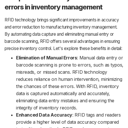
errors in inventory management
RFID technology brings significant improvements in accuracy
and error reduction to manufacturing inventory management.
By automating data capture and eliminating manual entry or
barcode scanning, RFID offers several advantages in ensuring
precise inventory control. Let's explore these benefits in detail:
Elimination of Manual Errors
: Manual data entry or
barcode scanning is prone to errors, such as typos,
misreads, or missed scans. RFID technology
reduces reliance on human intervention, minimizing
the chances of these errors. With RFID, inventory
data is captured automatically and accurately,
eliminating data entry mistakes and ensuring the
integrity of inventory records.
Enhanced Data Accuracy
: RFID tags and readers
provide a higher level of data accuracy compared