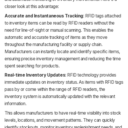
closer look at this advantage:
Accurate and Instantaneous Tracking
: RFID tags attached
to inventory items can be read by RFID readers without the
need for line-of-sight or manual scanning. This enables the
automatic and accurate tracking of items as they move
throughout the manufacturing facility or supply chain.
Manufacturers can instantly locate and identify specific items,
ensuring precise inventory management and reducing the time
spent searching for products.
Real-time Inventory Updates
: RFID technology provides
immediate updates on inventory status. As items with RFID tags
pass by or come within the range of RFID readers, the
inventory system is automatically updated with the relevant
information.
This allows manufacturers to have real-time visibility into stock
levels, locations, and movement patterns. They can quickly
identify stockouts, monitor inventory replenishment needs, and