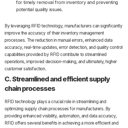
for timely removal from inventory and preventing
potential quality issues.
By leveraging RFID technology, manufacturers can significantly
improve the accuracy of their inventory management
processes. The reduction in manual errors, enhanced data
accuracy, real-time updates, error detection, and quality control
capabilities provided by RFID contribute to streamlined
operations, improved decision-making, and ultimately, higher
customer satisfaction.
C. Streamlined and efficient supply
chain processes
RFID technology plays a crucial role in streamlining and
optimizing supply chain processes for manufacturers. By
providing enhanced visibility, automation, and data accuracy,
RFID offers several benefits in achieving a more efficient and