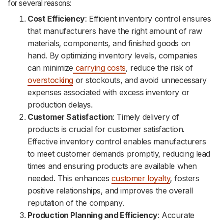
for several reasons:
Cost Efficiency
: Efficient inventory control ensures
that manufacturers have the right amount of raw
materials, components, and finished goods on
hand. By optimizing inventory levels, companies
can minimize
carrying costs
, reduce the risk of
overstocking
or stockouts, and avoid unnecessary
expenses associated with excess inventory or
production delays.
Customer Satisfaction
: Timely delivery of
products is crucial for customer satisfaction.
Effective inventory control enables manufacturers
to meet customer demands promptly, reducing lead
times and ensuring products are available when
needed. This enhances
customer loyalty
, fosters
positive relationships, and improves the overall
reputation of the company.
Production Planning and Efficiency
: Accurate