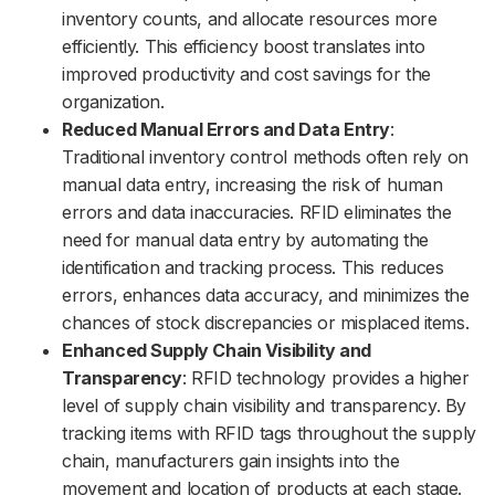
inventory counts, and allocate resources more
efficiently. This efficiency boost translates into
improved productivity and cost savings for the
organization.
Reduced Manual Errors and Data Entry
:
Traditional inventory control methods often rely on
manual data entry, increasing the risk of human
errors and data inaccuracies. RFID eliminates the
need for manual data entry by automating the
identification and tracking process. This reduces
errors, enhances data accuracy, and minimizes the
chances of stock discrepancies or misplaced items.
Enhanced Supply Chain Visibility and
Transparency
: RFID technology provides a higher
level of supply chain visibility and transparency. By
tracking items with RFID tags throughout the supply
chain, manufacturers gain insights into the
movement and location of products at each stage.