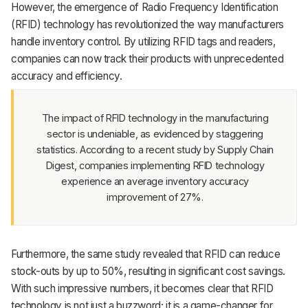
However, the emergence of Radio Frequency Identification
Support
(RFID) technology has revolutionized the way manufacturers
handle inventory control. By utilizing RFID tags and readers,
companies can now track their products with unprecedented
accuracy and efficiency.
The impact of RFID technology in the manufacturing
sector is undeniable, as evidenced by staggering
statistics. According to a recent study by Supply Chain
Digest, companies implementing RFID technology
experience an average inventory accuracy
improvement of 27%.
Furthermore, the same study revealed that RFID can reduce
stock-outs by up to 50%, resulting in significant cost savings.
With such impressive numbers, it becomes clear that RFID
technology is not just a buzzword; it is a game-changer for