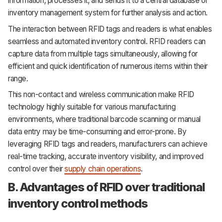
information, processes it, and sends it to a central database or
inventory management system for further analysis and action.
The interaction between RFID tags and readers is what enables
seamless and automated inventory control. RFID readers can
capture data from multiple tags simultaneously, allowing for
efficient and quick identification of numerous items within their
range.
This non-contact and wireless communication make RFID
technology highly suitable for various manufacturing
environments, where traditional barcode scanning or manual
data entry may be time-consuming and error-prone. By
leveraging RFID tags and readers, manufacturers can achieve
real-time tracking, accurate inventory visibility, and improved
control over their
supply chain operations
.
B. Advantages of RFID over traditional
inventory control methods