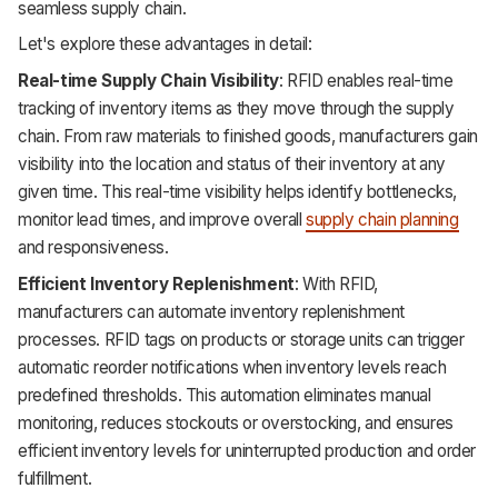
seamless supply chain.
Let's explore these advantages in detail:
Real-time Supply Chain Visibility
: RFID enables real-time
tracking of inventory items as they move through the supply
chain. From raw materials to finished goods, manufacturers gain
visibility into the location and status of their inventory at any
given time. This real-time visibility helps identify bottlenecks,
monitor lead times, and improve overall
supply chain planning
and responsiveness.
Efficient Inventory Replenishment
: With RFID,
manufacturers can automate inventory replenishment
processes. RFID tags on products or storage units can trigger
automatic reorder notifications when inventory levels reach
predefined thresholds. This automation eliminates manual
monitoring, reduces stockouts or overstocking, and ensures
efficient inventory levels for uninterrupted production and order
fulfillment.