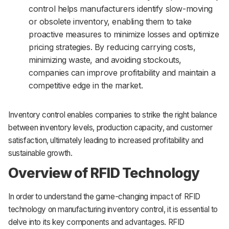
control helps manufacturers identify slow-moving
or obsolete inventory, enabling them to take
proactive measures to minimize losses and optimize
pricing strategies. By reducing carrying costs,
minimizing waste, and avoiding stockouts,
companies can improve profitability and maintain a
competitive edge in the market.
Inventory control enables companies to strike the right balance
between inventory levels, production capacity, and customer
satisfaction, ultimately leading to increased profitability and
sustainable growth.
Overview of RFID Technology
In order to understand the game-changing impact of RFID
technology on manufacturing inventory control, it is essential to
delve into its key components and advantages. RFID