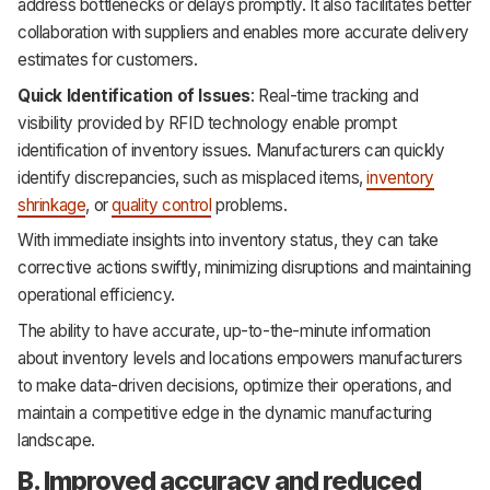
address bottlenecks or delays promptly. It also facilitates better
collaboration with suppliers and enables more accurate delivery
estimates for customers.
Quick Identification of Issues
: Real-time tracking and
visibility provided by RFID technology enable prompt
identification of inventory issues. Manufacturers can quickly
identify discrepancies, such as misplaced items,
inventory
shrinkage
, or
quality control
problems.
With immediate insights into inventory status, they can take
corrective actions swiftly, minimizing disruptions and maintaining
operational efficiency.
The ability to have accurate, up-to-the-minute information
about inventory levels and locations empowers manufacturers
to make data-driven decisions, optimize their operations, and
maintain a competitive edge in the dynamic manufacturing
landscape.
B. Improved accuracy and reduced