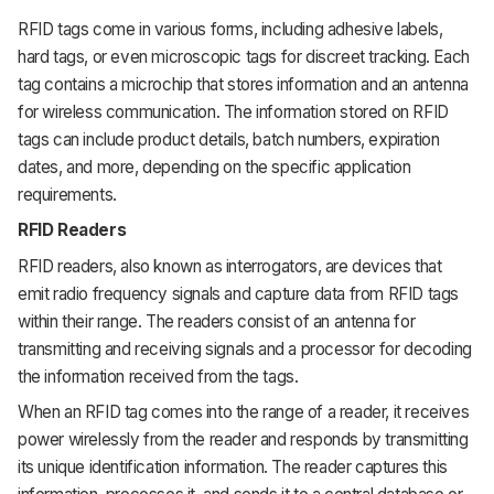
RFID tags come in various forms, including adhesive labels,
hard tags, or even microscopic tags for discreet tracking. Each
tag contains a microchip that stores information and an antenna
for wireless communication. The information stored on RFID
tags can include product details, batch numbers, expiration
dates, and more, depending on the specific application
requirements.
RFID Readers
RFID readers, also known as interrogators, are devices that
emit radio frequency signals and capture data from RFID tags
within their range. The readers consist of an antenna for
transmitting and receiving signals and a processor for decoding
the information received from the tags.
When an RFID tag comes into the range of a reader, it receives
power wirelessly from the reader and responds by transmitting
its unique identification information. The reader captures this