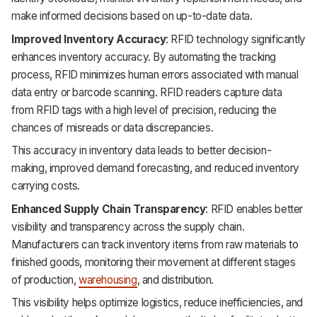
make informed decisions based on up-to-date data.
Improved Inventory Accuracy
: RFID technology significantly
enhances inventory accuracy. By automating the tracking
process, RFID minimizes human errors associated with manual
data entry or barcode scanning. RFID readers capture data
from RFID tags with a high level of precision, reducing the
chances of misreads or data discrepancies.
This accuracy in inventory data leads to better decision-
making, improved demand forecasting, and reduced inventory
carrying costs.
Enhanced Supply Chain Transparency
: RFID enables better
visibility and transparency across the supply chain.
Manufacturers can track inventory items from raw materials to
finished goods, monitoring their movement at different stages
of production,
warehousing
, and distribution.
This visibility helps optimize logistics, reduce inefficiencies, and