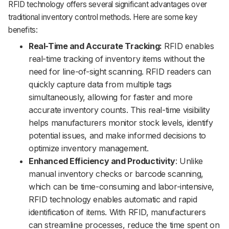
RFID technology offers several significant advantages over
traditional inventory control methods. Here are some key
benefits:
Real-Time and Accurate Tracking:
RFID enables
real-time tracking of inventory items without the
need for line-of-sight scanning. RFID readers can
quickly capture data from multiple tags
simultaneously, allowing for faster and more
accurate inventory counts. This real-time visibility
helps manufacturers monitor stock levels, identify
potential issues, and make informed decisions to
optimize inventory management.
Enhanced Efficiency and Productivity
: Unlike
manual inventory checks or barcode scanning,
which can be time-consuming and labor-intensive,
RFID technology enables automatic and rapid
identification of items. With RFID, manufacturers
can streamline processes, reduce the time spent on