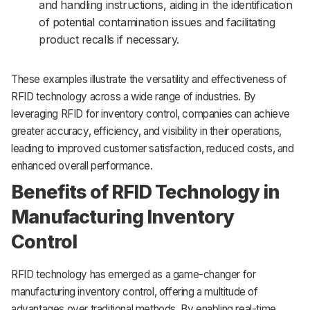
and handling instructions, aiding in the identification
of potential contamination issues and facilitating
product recalls if necessary.
These examples illustrate the versatility and effectiveness of
RFID technology across a wide range of industries. By
leveraging RFID for inventory control, companies can achieve
greater accuracy, efficiency, and visibility in their operations,
leading to improved customer satisfaction, reduced costs, and
enhanced overall performance.
Benefits of RFID Technology in
Manufacturing Inventory
Control
RFID technology has emerged as a game-changer for
manufacturing inventory control, offering a multitude of
advantages over traditional methods. By enabling real-time