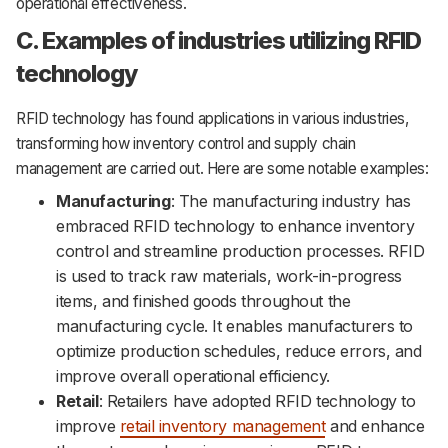
operational effectiveness.
C. Examples of industries utilizing RFID
technology
RFID technology has found applications in various industries,
transforming how inventory control and supply chain
management are carried out. Here are some notable examples:
Manufacturing
: The manufacturing industry has
embraced RFID technology to enhance inventory
control and streamline production processes. RFID
is used to track raw materials, work-in-progress
items, and finished goods throughout the
manufacturing cycle. It enables manufacturers to
optimize production schedules, reduce errors, and
improve overall operational efficiency.
Retail
: Retailers have adopted RFID technology to
improve
retail inventory management
and enhance