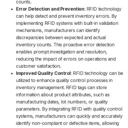
counts.
Error Detection and Prevention
: RFID technology
can help detect and prevent inventory errors. By
implementing RFID systems with built-in validation
mechanisms, manufacturers can identify
discrepancies between expected and actual
inventory counts. This proactive error detection
enables prompt investigation and resolution,
reducing the impact of errors on operations and
customer satisfaction.
Improved Quality Control
: RFID technology can be
utilized to enhance quality control processes in
inventory management. RFID tags can store
information about product attributes, such as
manufacturing dates, lot numbers, or quality
parameters. By integrating RFID with quality control
systems, manufacturers can quickly and accurately
identify non-compliant or defective items, allowing