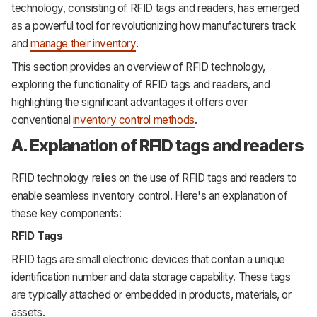
technology, consisting of RFID tags and readers, has emerged
as a powerful tool for revolutionizing how manufacturers track
and
manage their inventory
.
This section provides an overview of RFID technology,
exploring the functionality of RFID tags and readers, and
highlighting the significant advantages it offers over
conventional
inventory control methods
.
A. Explanation of RFID tags and readers
RFID technology relies on the use of RFID tags and readers to
enable seamless inventory control. Here's an explanation of
these key components:
RFID Tags
RFID tags are small electronic devices that contain a unique
identification number and data storage capability. These tags
are typically attached or embedded in products, materials, or
assets.