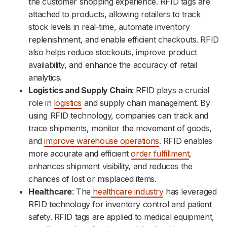
the customer shopping experience. RFID tags are
attached to products, allowing retailers to track
stock levels in real-time, automate inventory
replenishment, and enable efficient checkouts. RFID
also helps reduce stockouts, improve product
availability, and enhance the accuracy of retail
analytics.
Logistics and Supply Chain
: RFID plays a crucial
role in
logistics
and supply chain management. By
using RFID technology, companies can track and
trace shipments, monitor the movement of goods,
and
improve warehouse operations
. RFID enables
more accurate and efficient
order fulfillment
,
enhances shipment visibility, and reduces the
chances of lost or misplaced items.
Healthcare
: The
healthcare industry
has leveraged
RFID technology for inventory control and patient
safety. RFID tags are applied to medical equipment,