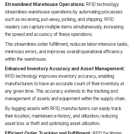
Streamlined Warehouse Operations
: RFID technology
streamlines warehouse operations by automating processes
such as receiving, put-away, picking, and shipping. RFID
readers can capture multiple items simultaneously, increasing
the speed and accuracy of these operations.
This streamlines order fulfillment, reduces labor-intensive tasks,
minimizes errors, and improves overall operational efficiency
within the warehouse.
Enhanced Inventory Accuracy and Asset Management
:
RFID technology improves inventory accuracy, enabling
manufacturers to have an accurate count of their inventory at
any given time. This accuracy extends to the tracking and
management of assets and equipment within the supply chain.
By tagging assets with RFID, manufacturers can easily track
their location, maintenance history, and utilization, reducing
asset loss or theft and optimizing asset utilization.
Efficient Order Tracking and Fulfillment
: RFID facilitates