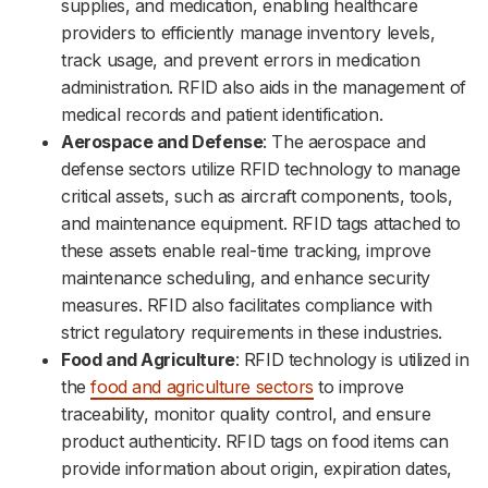
supplies, and medication, enabling healthcare
providers to efficiently manage inventory levels,
track usage, and prevent errors in medication
administration. RFID also aids in the management of
medical records and patient identification.
Aerospace and Defense
: The aerospace and
defense sectors utilize RFID technology to manage
critical assets, such as aircraft components, tools,
and maintenance equipment. RFID tags attached to
these assets enable real-time tracking, improve
maintenance scheduling, and enhance security
measures. RFID also facilitates compliance with
strict regulatory requirements in these industries.
Food and Agriculture
: RFID technology is utilized in
the
food and agriculture sectors
to improve
traceability, monitor quality control, and ensure
product authenticity. RFID tags on food items can
provide information about origin, expiration dates,