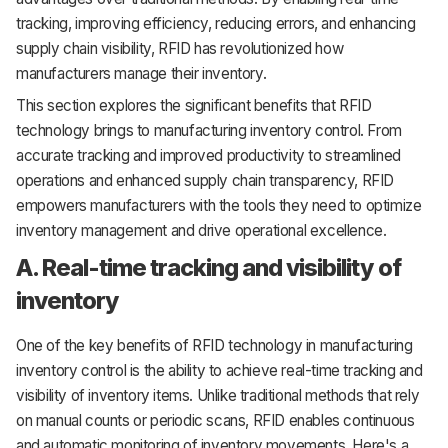
tracking, improving efficiency, reducing errors, and enhancing
supply chain visibility, RFID has revolutionized how
manufacturers manage their inventory.
This section explores the significant benefits that RFID
technology brings to manufacturing inventory control. From
accurate tracking and improved productivity to streamlined
operations and enhanced supply chain transparency, RFID
empowers manufacturers with the tools they need to optimize
inventory management and drive operational excellence.
A. Real-time tracking and visibility of
inventory
One of the key benefits of RFID technology in manufacturing
inventory control is the ability to achieve real-time tracking and
visibility of inventory items. Unlike traditional methods that rely
on manual counts or periodic scans, RFID enables continuous
and automatic monitoring of inventory movements. Here's a