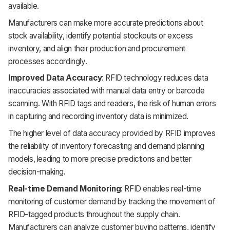
available.
Manufacturers can make more accurate predictions about
stock availability, identify potential stockouts or excess
inventory, and align their production and procurement
processes accordingly.
Improved Data Accuracy
: RFID technology reduces data
inaccuracies associated with manual data entry or barcode
scanning. With RFID tags and readers, the risk of human errors
in capturing and recording inventory data is minimized.
The higher level of data accuracy provided by RFID improves
the reliability of inventory forecasting and demand planning
models, leading to more precise predictions and better
decision-making.
Real-time Demand Monitoring
: RFID enables real-time
monitoring of customer demand by tracking the movement of
RFID-tagged products throughout the supply chain.
Manufacturers can analyze customer buying patterns, identify