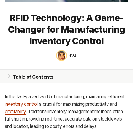
MRP
RFID Technology: A Game-
ERP
Changer for Manufacturing
Inventory
Inventory Control
Accounting
RVJ
CRM
HR & Payroll
Table of Contents
Academy
In the fast-paced world of manufacturing, maintaining efficient
About
inventory control
is crucial for maximizing productivity and
profitability
. Traditional inventory management methods often
Terms
fall short in providing real-time, accurate data on stock levels
and location, leading to costly errors and delays.
Privacy