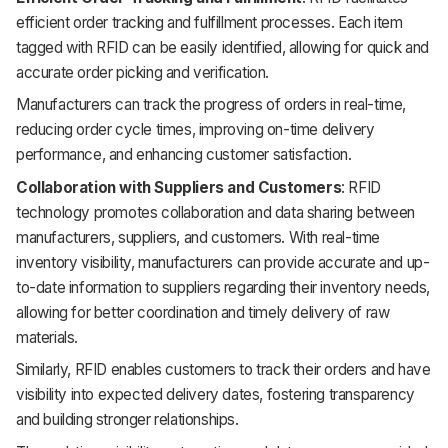
efficient order tracking and fulfillment processes. Each item
tagged with RFID can be easily identified, allowing for quick and
accurate order picking and verification.
Manufacturers can track the progress of orders in real-time,
reducing order cycle times, improving on-time delivery
performance, and enhancing customer satisfaction.
Collaboration with Suppliers and Customers
: RFID
technology promotes collaboration and data sharing between
manufacturers, suppliers, and customers. With real-time
inventory visibility, manufacturers can provide accurate and up-
to-date information to suppliers regarding their inventory needs,
allowing for better coordination and timely delivery of raw
materials.
Similarly, RFID enables customers to track their orders and have
visibility into expected delivery dates, fostering transparency
and building stronger relationships.