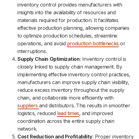
inventory control provides manufacturers with
insights into the availability of resources and
materials required for production. It facilitates
effective production planning, allowing companies
to optimize production schedules, streamline
operations, and avoid
production bottlenecks
or
interruptions.
Supply Chain Optimization
: Inventory control is
closely linked to supply chain management. By
implementing effective inventory control practices,
manufacturers can improve supply chain visibility,
reduce excess inventory throughout the supply
chain, and collaborate more efficiently with
suppliers
and distributors. This results in smoother
logistics, reduced
lead times
, and improved
coordination across the entire supply chain
network.
Cost Reduction and Profitability
: Proper inventory