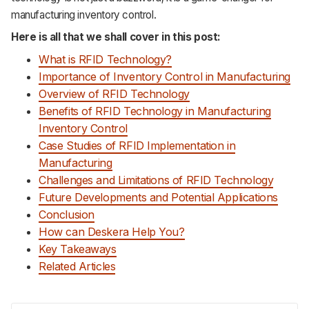
manufacturing inventory control.
Here is all that we shall cover in this post:
What is RFID Technology?
Importance of Inventory Control in Manufacturing
Overview of RFID Technology
Benefits of RFID Technology in Manufacturing
Inventory Control
Case Studies of RFID Implementation in
Manufacturing
Challenges and Limitations of RFID Technology
Future Developments and Potential Applications
Conclusion
How can Deskera Help You?
Key Takeaways
Related Articles