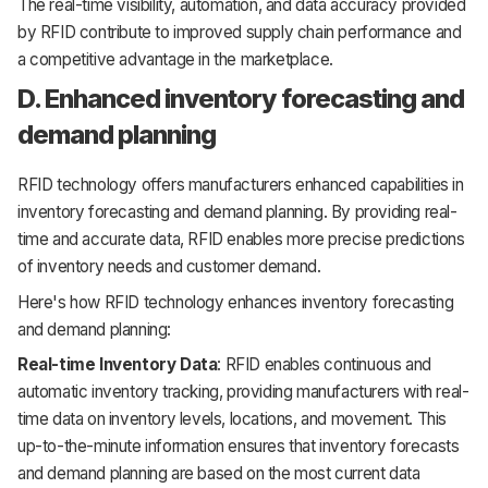
The real-time visibility, automation, and data accuracy provided
by RFID contribute to improved supply chain performance and
a competitive advantage in the marketplace.
D. Enhanced inventory forecasting and
demand planning
RFID technology offers manufacturers enhanced capabilities in
inventory forecasting and demand planning. By providing real-
time and accurate data, RFID enables more precise predictions
of inventory needs and customer demand.
Here's how RFID technology enhances inventory forecasting
and demand planning:
Real-time Inventory Data
: RFID enables continuous and
automatic inventory tracking, providing manufacturers with real-
time data on inventory levels, locations, and movement. This
up-to-the-minute information ensures that inventory forecasts
and demand planning are based on the most current data