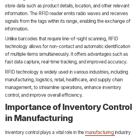
store data such as product details, location, and other relevant
information. The RFID reader emits radio waves and receives
signals from the tags within its range, enabling the exchange of
information.
Unlike barcodes that require line-of-sight scanning, RFID
technology allows for non-contact and automatic identification
of multiple items simultaneously. It offers advantages such as
fast data capture, real-time tracking, and improved accuracy.
RFID technology is widely used in various industries, including
manufacturing, logistics, retail, healthcare, and supply chain
management, to streamline operations, enhance inventory
control, and improve overall efficiency.
Importance of Inventory Control
in Manufacturing
Inventory control plays a vital role in the
manufacturing
industry