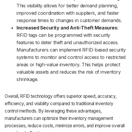
This visibility allows for better demand planning,
improved coordination with suppliers, and faster
response times to changes in customer demands.
Increased Security and Anti-Theft Measures
:
RFID tags can be programmed with security
features to deter theft and unauthorized access.
Manufacturers can implement RFID-based security
systems to monitor and control access to restricted
areas or high-value inventory. This helps protect
valuable assets and reduces the risk of inventory
shrinkage.
Overall, RFID technology offers superior speed, accuracy,
efficiency, and visibility compared to traditional inventory
control methods. By leveraging these advantages,
manufacturers can optimize their inventory management
processes, reduce costs, minimize errors, and improve overall