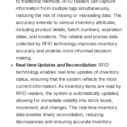
to traditional methods. RFID readers can capture
information from multiple tags simultaneously,
reducing the risk of missing or misreading data. This
accuracy extends to various inventory attributes,
including product details, batch numbers, expiration
dates, and locations. The reliable and precise data
collected by RFID technology improves inventory
accuracy and enables more informed decision-
making.
Real-time Updates and Reconciliation
: RFID
technology enables real-time updates of inventory
status, ensuring that the system reflects the most
current information. As inventory items are read by
RFID readers, the system is automatically updated,
allowing for immediate visibility into stock levels,
movement, and changes. This real-time inventory
data enables timely reconciliation, reducing
discrepancies and ensuring accurate inventory