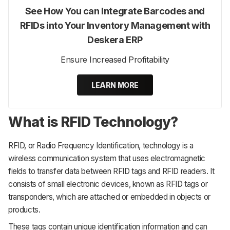
See How You can Integrate Barcodes and
RFIDs into Your Inventory Management with
Deskera ERP
Ensure Increased Profitability
LEARN MORE
What is RFID Technology?
RFID, or Radio Frequency Identification, technology is a
wireless communication system that uses electromagnetic
fields to transfer data between RFID tags and RFID readers. It
consists of small electronic devices, known as RFID tags or
transponders, which are attached or embedded in objects or
products.
These tags contain unique identification information and can