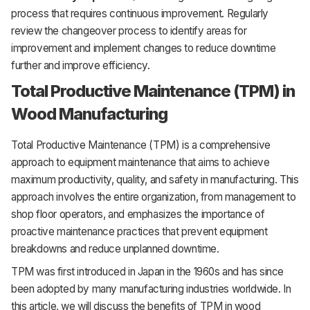
process that requires continuous improvement. Regularly
review the changeover process to identify areas for
improvement and implement changes to reduce downtime
further and improve efficiency.
Total Productive Maintenance (TPM) in
Wood Manufacturing
Total Productive Maintenance (TPM) is a comprehensive
approach to equipment maintenance that aims to achieve
maximum productivity, quality, and safety in manufacturing. This
approach involves the entire organization, from management to
shop floor operators, and emphasizes the importance of
proactive maintenance practices that prevent equipment
breakdowns and reduce unplanned downtime.
TPM was first introduced in Japan in the 1960s and has since
been adopted by many manufacturing industries worldwide. In
this article, we will discuss the benefits of TPM in wood