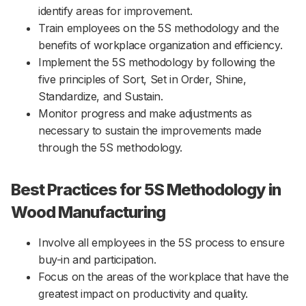
identify areas for improvement.
Train employees on the 5S methodology and the
benefits of workplace organization and efficiency.
Implement the 5S methodology by following the
five principles of Sort, Set in Order, Shine,
Standardize, and Sustain.
Monitor progress and make adjustments as
necessary to sustain the improvements made
through the 5S methodology.
Best Practices for 5S Methodology in
Wood Manufacturing
Involve all employees in the 5S process to ensure
buy-in and participation.
Focus on the areas of the workplace that have the
greatest impact on productivity and quality.