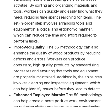
activities. By sorting and organizing materials and
tools, workers can quickly and easily find what they
need, reducing time spent searching for items. The
set-in-order step involves arranging tools and
equipment in a logical and ergonomic manner,
which can reduce the time and effort required to
perform tasks.
Improved Quality:
The 5S methodology can also
enhance the quality of wood products by reducing
defects and errors. Workers can produce
consistent, high-quality products by standardizing
processes and ensuring that tools and equipment
are properly maintained. Additionally, the shine step
involves cleaning and inspecting equipment, which
can help identify issues before they lead to defects.
Enhanced Employee Morale:
The 5S methodology
can help create a more positive work environment
by reducing clutter and improving the organization.