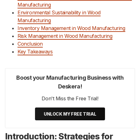
Manufacturing
Environmental Sustainability in Wood
Manufacturing
Inventory Management in Wood Manufacturing
Risk Management in Wood Manufacturing
Conclusion
Key Takeaways
Boost your Manufacturing Business with
Deskera!
Don't Miss the Free Trial!
UNLOCK MY FREE TRIAL
Introduction: Strategies for