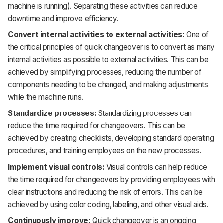
machine is running). Separating these activities can reduce
downtime and improve efficiency.
Convert internal activities to external activities:
One of
the critical principles of quick changeover is to convert as many
internal activities as possible to external activities. This can be
achieved by simplifying processes, reducing the number of
components needing to be changed, and making adjustments
while the machine runs.
Standardize processes:
Standardizing processes can
reduce the time required for changeovers. This can be
achieved by creating checklists, developing standard operating
procedures, and training employees on the new processes.
Implement visual controls:
Visual controls can help reduce
the time required for changeovers by providing employees with
clear instructions and reducing the risk of errors. This can be
achieved by using color coding, labeling, and other visual aids.
Continuously improve:
Quick changeover is an ongoing