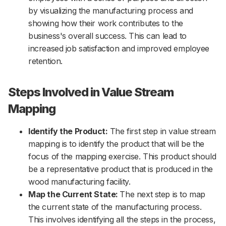
by visualizing the manufacturing process and
showing how their work contributes to the
business's overall success. This can lead to
increased job satisfaction and improved employee
retention.
Steps Involved in Value Stream
Mapping
Identify the Product:
The first step in value stream
mapping is to identify the product that will be the
focus of the mapping exercise. This product should
be a representative product that is produced in the
wood manufacturing facility.
Map the Current State:
The next step is to map
the current state of the manufacturing process.
This involves identifying all the steps in the process,