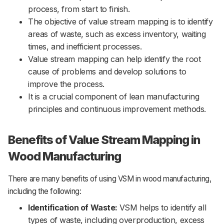
process, from start to finish.
The objective of value stream mapping is to identify
areas of waste, such as excess inventory, waiting
times, and inefficient processes.
Value stream mapping can help identify the root
cause of problems and develop solutions to
improve the process.
It is a crucial component of lean manufacturing
principles and continuous improvement methods.
Benefits of Value Stream Mapping in
Wood Manufacturing
There are many benefits of using VSM in wood manufacturing,
including the following:
Identification of Waste:
VSM helps to identify all
types of waste, including overproduction, excess