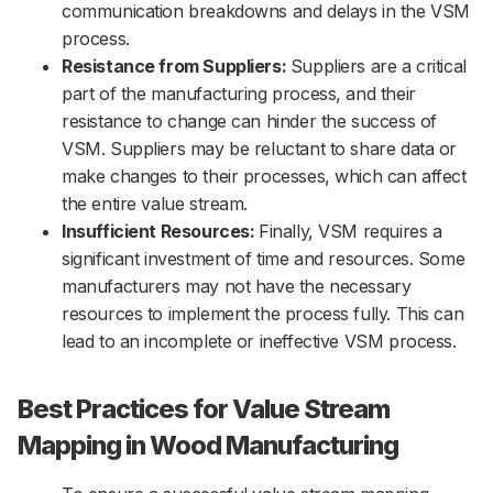
communication breakdowns and delays in the VSM
process.
Resistance from Suppliers:
Suppliers are a critical
part of the manufacturing process, and their
resistance to change can hinder the success of
VSM. Suppliers may be reluctant to share data or
make changes to their processes, which can affect
the entire value stream.
Insufficient Resources:
Finally, VSM requires a
significant investment of time and resources. Some
manufacturers may not have the necessary
resources to implement the process fully. This can
lead to an incomplete or ineffective VSM process.
Best Practices for Value Stream
Mapping in Wood Manufacturing