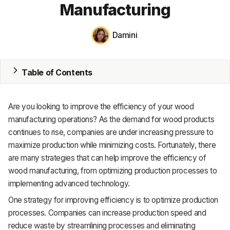
Manufacturing
MRP
Damini
ERP
Inventory
Table of Contents
Accounting
Are you looking to improve the efficiency of your wood
CRM
manufacturing operations? As the demand for wood products
HR & Payroll
continues to rise, companies are under increasing pressure to
maximize production while minimizing costs. Fortunately, there
Academy
are many strategies that can help improve the efficiency of
wood manufacturing, from optimizing production processes to
About
implementing advanced technology.
Terms
One strategy for improving efficiency is to optimize production
processes. Companies can increase production speed and
Privacy
reduce waste by streamlining processes and eliminating