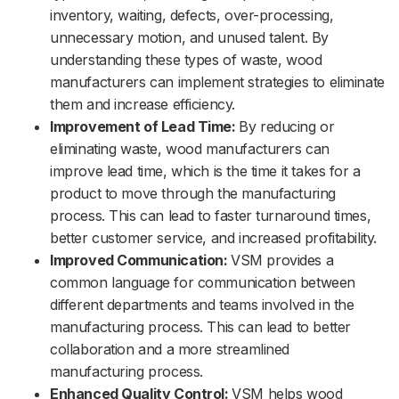
inventory, waiting, defects, over-processing,
unnecessary motion, and unused talent. By
understanding these types of waste, wood
manufacturers can implement strategies to eliminate
them and increase efficiency.
Improvement of Lead Time:
By reducing or
eliminating waste, wood manufacturers can
improve lead time, which is the time it takes for a
product to move through the manufacturing
process. This can lead to faster turnaround times,
better customer service, and increased profitability.
Improved Communication:
VSM provides a
common language for communication between
different departments and teams involved in the
manufacturing process. This can lead to better
collaboration and a more streamlined
manufacturing process.
Enhanced Quality Control:
VSM helps wood