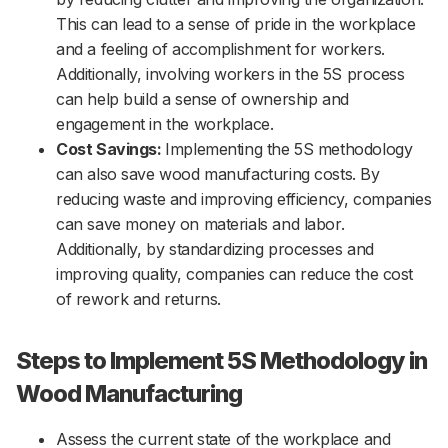
This can lead to a sense of pride in the workplace
and a feeling of accomplishment for workers.
Additionally, involving workers in the 5S process
can help build a sense of ownership and
engagement in the workplace.
Cost Savings:
Implementing the 5S methodology
can also save wood manufacturing costs. By
reducing waste and improving efficiency, companies
can save money on materials and labor.
Additionally, by standardizing processes and
improving quality, companies can reduce the cost
of rework and returns.
Steps to Implement 5S Methodology in
Wood Manufacturing
Assess the current state of the workplace and