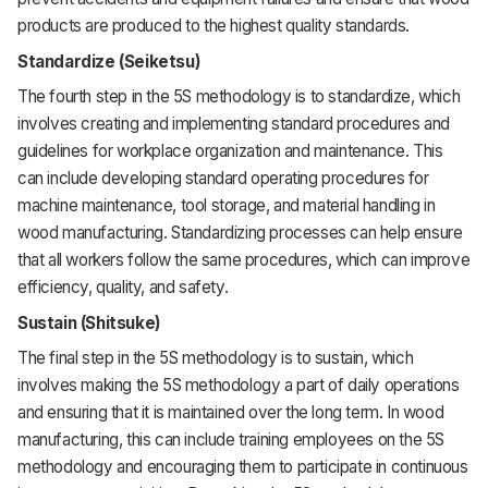
products are produced to the highest quality standards.
Standardize (Seiketsu)
The fourth step in the 5S methodology is to standardize, which
involves creating and implementing standard procedures and
guidelines for workplace organization and maintenance. This
can include developing standard operating procedures for
machine maintenance, tool storage, and material handling in
wood manufacturing. Standardizing processes can help ensure
that all workers follow the same procedures, which can improve
efficiency, quality, and safety.
Sustain (Shitsuke)
The final step in the 5S methodology is to sustain, which
involves making the 5S methodology a part of daily operations
and ensuring that it is maintained over the long term. In wood
manufacturing, this can include training employees on the 5S
methodology and encouraging them to participate in continuous