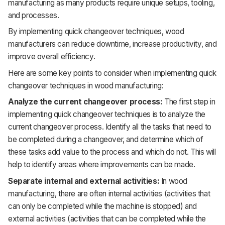
manufacturing as many products require unique setups, tooling,
and processes.
By implementing quick changeover techniques, wood
manufacturers can reduce downtime, increase productivity, and
improve overall efficiency.
Here are some key points to consider when implementing quick
changeover techniques in wood manufacturing:
Analyze the current changeover process:
The first step in
implementing quick changeover techniques is to analyze the
current changeover process. Identify all the tasks that need to
be completed during a changeover, and determine which of
these tasks add value to the process and which do not. This will
help to identify areas where improvements can be made.
Separate internal and external activities:
In wood
manufacturing, there are often internal activities (activities that
can only be completed while the machine is stopped) and
external activities (activities that can be completed while the