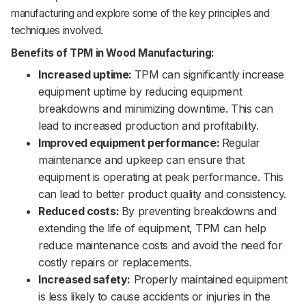
manufacturing and explore some of the key principles and
techniques involved.
Benefits of TPM in Wood Manufacturing:
Increased uptime:
TPM can significantly increase
equipment uptime by reducing equipment
breakdowns and minimizing downtime. This can
lead to increased production and profitability.
Improved equipment performance:
Regular
maintenance and upkeep can ensure that
equipment is operating at peak performance. This
can lead to better product quality and consistency.
Reduced costs:
By preventing breakdowns and
extending the life of equipment, TPM can help
reduce maintenance costs and avoid the need for
costly repairs or replacements.
Increased safety:
Properly maintained equipment
is less likely to cause accidents or injuries in the