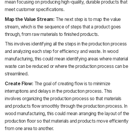
mean focusing on producing high-quality, durable products that
meet customer specifications.
Map the Value Stream:
The next step is to map the value
stream, which is the sequence of steps that a product goes
through, from raw materials to finished products.
This involves identifying all the steps in the production process
and analyzing each step for efficiency and waste. In wood
manufacturing, this could mean identifying areas where material
waste can be reduced or where the production process can be
streamlined.
Create Flow:
The goal of creating flow is to minimize
interruptions and delays in the production process. This
involves organizing the production process so that materials
and products flow smoothly through the production process. In
wood manufacturing, this could mean arranging the layout of the
production floor so that materials and products move efficiently
from one area to another.