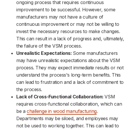
ongoing process that requires continuous
improvement to be successful. However, some
manufacturers may not have a culture of
continuous improvement or may not be willing to
invest the necessary resources to make changes.
This can result in a lack of progress and, ultimately,
the failure of the VSM process.
Unrealistic Expectations:
Some manufacturers
may have unrealistic expectations about the VSM
process. They may expect immediate results or not
understand the process's long-term benefits. This
can lead to frustration and a lack of commitment to
the process.
Lack of Cross-Functional Collaboration:
VSM
requires cross-functional collaboration, which can
be a
challenge in wood manufacturing
.
Departments may be siloed, and employees may
not be used to working together. This can lead to