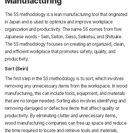
Manufacturing
The 5S methodology is a lean manufacturing tool that originated
in Japan and is used to optimize and improve workplace
organization and productivity. The name 5S comes from five
Japanese words - Seiri, Seiton, Seiso, Seiketsu, and Shitsuke.
The 5S methodology focuses on creating an organized, clean,
and efficient workplace that promotes safety, quality, and
productivity.
Sort (Seiri)
The first step in the 5S methodology is to sort, which involves
removing any unnecessary items from the workspace. In wood
manufacturing, this can include tools, equipment, and materials
that are no longer needed. Sorting also involves identifying and
removing damaged or defective items that affect quality or
productivity. By eliminating clutter and unnecessary items,
wood manufacturing companies can free up space and reduce
the time required to locate and retrieve tools and materials.