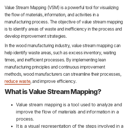
Value Stream Mapping (VSM) is a powerful tool for visualizing
the flow of materials, information, and activities in a
manufacturing process. The objective of value stream mapping
is to identify areas of waste and inefficiency in the process and
develop improvement strategies.
In the wood manufacturing industry, value stream mapping can
help identify waste areas, such as excess inventory, waiting
times, and inefficient processes. By implementing lean
manufacturing principles and continuous improvement
methods, wood manufacturers can streamline their processes,
reduce waste
, and improve efficiency.
What is Value Stream Mapping?
Value stream mapping is a tool used to analyze and
improve the flow of materials and information in a
process.
It is a visual representation of the steps involved in a