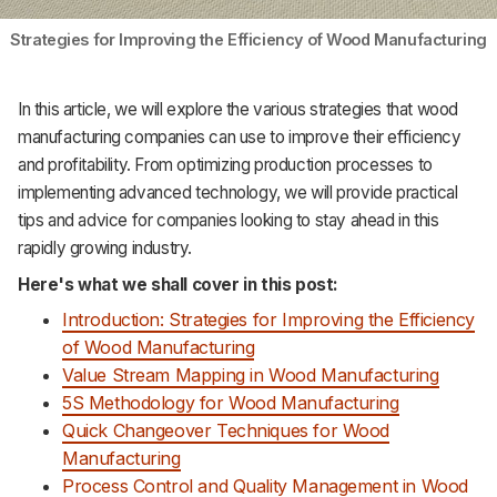
Strategies for Improving the Efficiency of Wood Manufacturing
In this article, we will explore the various strategies that wood
manufacturing companies can use to improve their efficiency
and profitability. From optimizing production processes to
implementing advanced technology, we will provide practical
tips and advice for companies looking to stay ahead in this
rapidly growing industry.
Here's what we shall cover in this post:
Introduction: Strategies for Improving the Efficiency
of Wood Manufacturing
Value Stream Mapping in Wood Manufacturing
5S Methodology for Wood Manufacturing
Quick Changeover Techniques for Wood
Manufacturing
Process Control and Quality Management in Wood