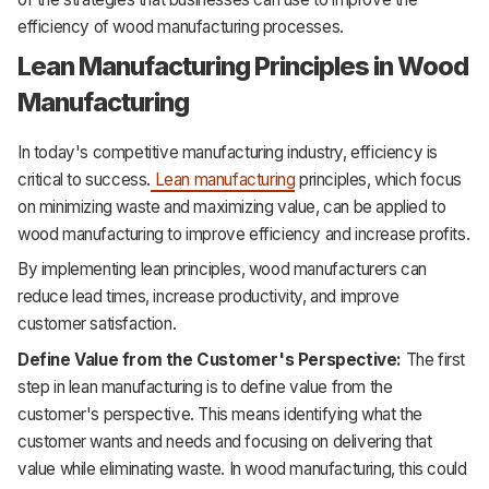
efficiency of wood manufacturing processes.
Lean Manufacturing Principles in Wood
Manufacturing
In today's competitive manufacturing industry, efficiency is
critical to success.
Lean manufacturing
principles, which focus
on minimizing waste and maximizing value, can be applied to
wood manufacturing to improve efficiency and increase profits.
By implementing lean principles, wood manufacturers can
reduce lead times, increase productivity, and improve
customer satisfaction.
Define Value from the Customer's Perspective:
The first
step in lean manufacturing is to define value from the
customer's perspective. This means identifying what the
customer wants and needs and focusing on delivering that
value while eliminating waste. In wood manufacturing, this could