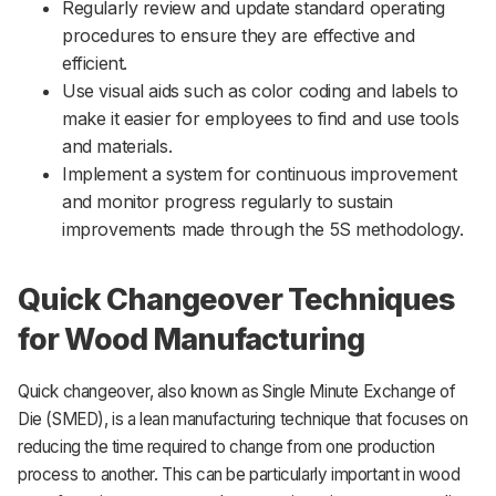
Regularly review and update standard operating
procedures to ensure they are effective and
efficient.
Use visual aids such as color coding and labels to
make it easier for employees to find and use tools
and materials.
Implement a system for continuous improvement
and monitor progress regularly to sustain
improvements made through the 5S methodology.
Quick Changeover Techniques
for Wood Manufacturing
Quick changeover, also known as Single Minute Exchange of
Die (SMED), is a lean manufacturing technique that focuses on
reducing the time required to change from one production
process to another. This can be particularly important in wood