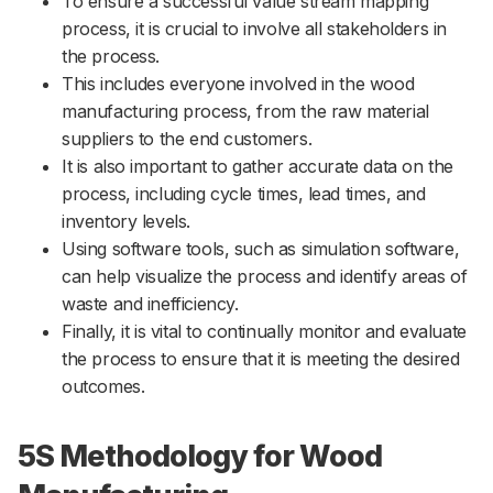
To ensure a successful value stream mapping
process, it is crucial to involve all stakeholders in
the process.
This includes everyone involved in the wood
manufacturing process, from the raw material
suppliers to the end customers.
It is also important to gather accurate data on the
process, including cycle times, lead times, and
inventory levels.
Using software tools, such as simulation software,
can help visualize the process and identify areas of
waste and inefficiency.
Finally, it is vital to continually monitor and evaluate
the process to ensure that it is meeting the desired
outcomes.
5S Methodology for Wood