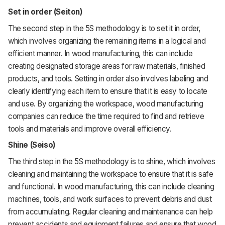
Set in order (Seiton)
The second step in the 5S methodology is to set it in order,
which involves organizing the remaining items in a logical and
efficient manner. In wood manufacturing, this can include
creating designated storage areas for raw materials, finished
products, and tools. Setting in order also involves labeling and
clearly identifying each item to ensure that it is easy to locate
and use. By organizing the workspace, wood manufacturing
companies can reduce the time required to find and retrieve
tools and materials and improve overall efficiency.
Shine (Seiso)
The third step in the 5S methodology is to shine, which involves
cleaning and maintaining the workspace to ensure that it is safe
and functional. In wood manufacturing, this can include cleaning
machines, tools, and work surfaces to prevent debris and dust
from accumulating. Regular cleaning and maintenance can help
prevent accidents and equipment failures and ensure that wood