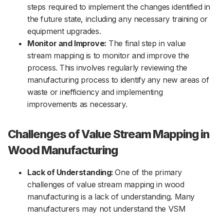
steps required to implement the changes identified in
the future state, including any necessary training or
equipment upgrades.
Monitor and Improve:
The final step in value
stream mapping is to monitor and improve the
process. This involves regularly reviewing the
manufacturing process to identify any new areas of
waste or inefficiency and implementing
improvements as necessary.
Challenges of Value Stream Mapping in
Wood Manufacturing
Lack of Understanding:
One of the primary
challenges of value stream mapping in wood
manufacturing is a lack of understanding. Many
manufacturers may not understand the VSM