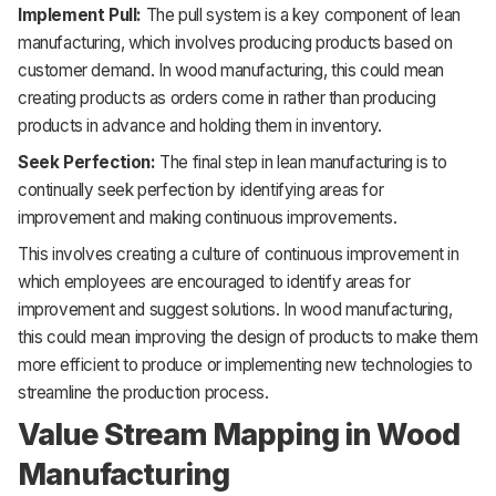
Implement Pull:
The pull system is a key component of lean
manufacturing, which involves producing products based on
customer demand. In wood manufacturing, this could mean
creating products as orders come in rather than producing
products in advance and holding them in inventory.
Seek Perfection:
The final step in lean manufacturing is to
continually seek perfection by identifying areas for
improvement and making continuous improvements.
This involves creating a culture of continuous improvement in
which employees are encouraged to identify areas for
improvement and suggest solutions. In wood manufacturing,
this could mean improving the design of products to make them
more efficient to produce or implementing new technologies to
streamline the production process.
Value Stream Mapping in Wood
Manufacturing