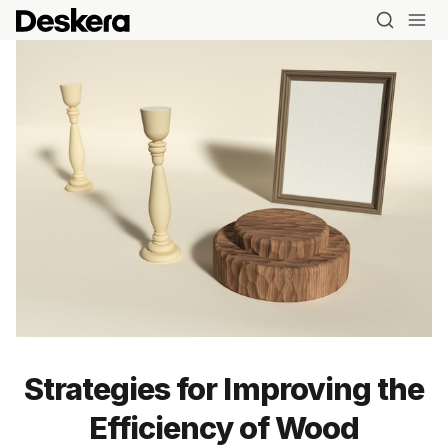
Strategies for Improving the
Efficiency of Wood
Blog