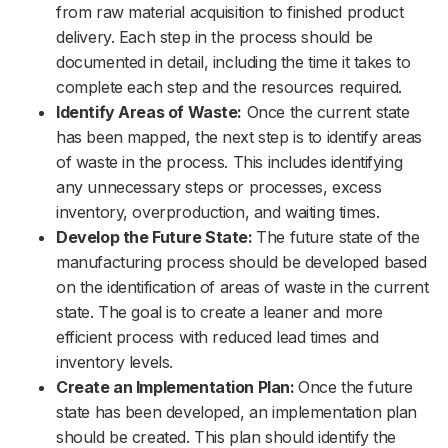
from raw material acquisition to finished product
delivery. Each step in the process should be
documented in detail, including the time it takes to
complete each step and the resources required.
Identify Areas of Waste:
Once the current state
has been mapped, the next step is to identify areas
of waste in the process. This includes identifying
any unnecessary steps or processes, excess
inventory, overproduction, and waiting times.
Develop the Future State:
The future state of the
manufacturing process should be developed based
on the identification of areas of waste in the current
state. The goal is to create a leaner and more
efficient process with reduced lead times and
inventory levels.
Create an Implementation Plan:
Once the future
state has been developed, an implementation plan
should be created. This plan should identify the