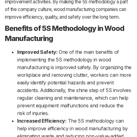
improvement activities. By making the 5S methodology a part
of the company culture, wood manufacturing companies can
improve efficiency, quality, and safety over the long term.
Benefits of 5S Methodology in Wood
Manufacturing
Improved Safety:
One of the main benefits of
implementing the 5S methodology in wood
manufacturing is improved safety. By organizing the
workplace and removing clutter, workers can more
easily identify potential hazards and prevent
accidents. Additionally, the shine step of 5S involves
regular cleaning and maintenance, which can help
prevent equipment malfunctions and reduce the
risk of injuries.
Increased Efficiency:
The 5S methodology can
help improve efficiency in wood manufacturing by
eliminating waste and reducing non-value-added