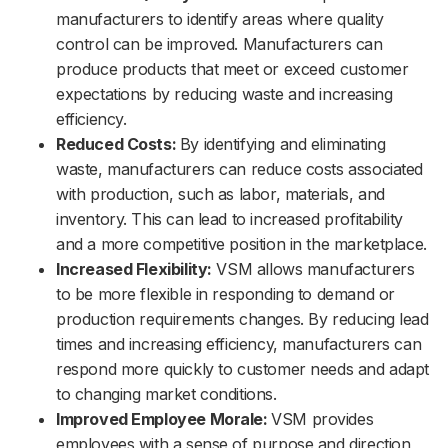
manufacturers to identify areas where quality
control can be improved. Manufacturers can
produce products that meet or exceed customer
expectations by reducing waste and increasing
efficiency.
Reduced Costs:
By identifying and eliminating
waste, manufacturers can reduce costs associated
with production, such as labor, materials, and
inventory. This can lead to increased profitability
and a more competitive position in the marketplace.
Increased Flexibility:
VSM allows manufacturers
to be more flexible in responding to demand or
production requirements changes. By reducing lead
times and increasing efficiency, manufacturers can
respond more quickly to customer needs and adapt
to changing market conditions.
Improved Employee Morale:
VSM provides
employees with a sense of purpose and direction