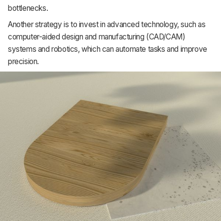
bottlenecks.
Support
Another strategy is to invest in advanced technology, such as
computer-aided design and manufacturing (CAD/CAM)
systems and robotics, which can automate tasks and improve
precision.