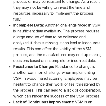
process or may be resistant to change. As a result,
they may not be willing to invest the time and
resources necessary to implement the process
fully.
Incomplete Data:
Another challenge faced in VSM
is insufficient data availability. The process requires
a large amount of data to be collected and
analyzed; if data is missing, it can lead to inaccurate
results. This can affect the validity of the VSM
process, and the manufacturer may end up making
decisions based on incomplete or incorrect data.
Resistance to Change:
Resistance to change is
another common challenge when implementing
VSM in wood manufacturing. Employees may be
hesitant to change their work or feel threatened by
the process. This can lead to a lack of cooperation,
which can hinder the success of the VSM process.
Lack of Continuous Improvement:
VSM is an