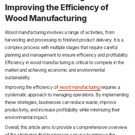
Improving the Efficiency of
Wood Manufacturing
Wood manufacturing involves a range of activities, from
harvesting and processing to finished product delivery. It is a
complex process with multiple stages that require careful
planning and management to ensure efficiency and profitability.
Efficiency in wood manufacturing is critical to compete in the
market and achieving economic and environmental
sustainability.
Improving the efficiency of
wood manufacturing
requires a
systematic approach to managing operations. By implementing
these strategies, businesses can reduce waste, improve
productivity, and increase profitability while minimizing their
environmental impact.
Overall, this article aims to provide a comprehensive overview
of the strategies that businesses can use to improve the