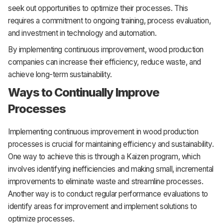
seek out opportunities to optimize their processes. This
requires a commitment to ongoing training, process evaluation,
and investment in technology and automation.
By implementing continuous improvement, wood production
companies can increase their efficiency, reduce waste, and
achieve long-term sustainability.
Ways to Continually Improve
Processes
Implementing continuous improvement in wood production
processes is crucial for maintaining efficiency and sustainability.
One way to achieve this is through a Kaizen program, which
involves identifying inefficiencies and making small, incremental
improvements to eliminate waste and streamline processes.
Another way is to conduct regular performance evaluations to
identify areas for improvement and implement solutions to
optimize processes.