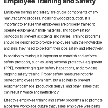
Employee Training and Safety
Employee training and safety are crucial components of any
manufacturing process, including wood production. It is
important to ensure that employees are properly trained to
operate equipment, handle materials, and follow safety
protocols to prevent accidents and injuries. Training programs
should be designed to provide employees with the knowledge
and skills they need to perform their jobs safely and effectively.
In addition to training, it is important to establish and enforce
safety protocols, such as using personal protective equipment
(PPE), conducting regular safety inspections, and providing
ongoing safety training. Proper safety measures not only
protect employees from harm, but also help to prevent
equipment damage, production delays, and other issues that
can result in waste and inefficiency.
Effective employee training and safety programs also promote
a positive workplace culture that values employee well-being