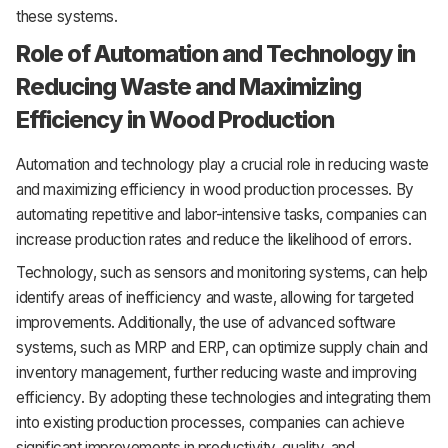
these systems.
Role of Automation and Technology in
Reducing Waste and Maximizing
Efficiency in Wood Production
Automation and technology play a crucial role in reducing waste
and maximizing efficiency in wood production processes. By
automating repetitive and labor-intensive tasks, companies can
increase production rates and reduce the likelihood of errors.
Technology, such as sensors and monitoring systems, can help
identify areas of inefficiency and waste, allowing for targeted
improvements. Additionally, the use of advanced software
systems, such as MRP and ERP, can optimize supply chain and
inventory management, further reducing waste and improving
efficiency. By adopting these technologies and integrating them
into existing production processes, companies can achieve
significant improvements in productivity, quality, and