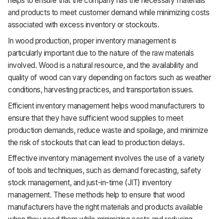
helps to ensure that the company has the necessary materials
and products to meet customer demand while minimizing costs
associated with excess inventory or stockouts.
In wood production, proper inventory management is
particularly important due to the nature of the raw materials
involved. Wood is a natural resource, and the availability and
quality of wood can vary depending on factors such as weather
conditions, harvesting practices, and transportation issues.
Efficient inventory management helps wood manufacturers to
ensure that they have sufficient wood supplies to meet
production demands, reduce waste and spoilage, and minimize
the risk of stockouts that can lead to production delays.
Effective inventory management involves the use of a variety
of tools and techniques, such as demand forecasting, safety
stock management, and just-in-time (JIT) inventory
management. These methods help to ensure that wood
manufacturers have the right materials and products available