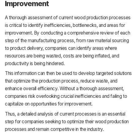
Improvement
A thorough assessment of current wood production processes
is critical to identify inefficiencies, bottlenecks, and areas for
improvement. By conducting a comprehensive review of each
step of the manufacturing process, from raw material sourcing
to product delivery, companies can identify areas where
resources are being wasted, costs are being inflated, and
productivity is being hindered.
This information can then be used to develop targeted solutions
that optimize the production process, reduce waste, and
enhance overall efficiency. Without a thorough assessment,
companies risk overlooking crucial inefficiencies and failing to
capitalize on opportunities for improvement.
Thus, a detailed analysis of current processes is an essential
step for companies seeking to optimize their wood production
processes and remain competitive in the industry.