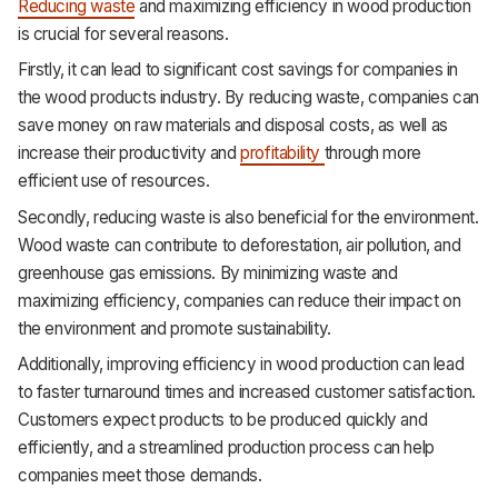
Reducing waste
and maximizing efficiency in wood production
is crucial for several reasons.
Firstly, it can lead to significant cost savings for companies in
the wood products industry. By reducing waste, companies can
save money on raw materials and disposal costs, as well as
increase their productivity and
profitability
through more
efficient use of resources.
Secondly, reducing waste is also beneficial for the environment.
Wood waste can contribute to deforestation, air pollution, and
greenhouse gas emissions. By minimizing waste and
maximizing efficiency, companies can reduce their impact on
the environment and promote sustainability.
Additionally, improving efficiency in wood production can lead
to faster turnaround times and increased customer satisfaction.
Customers expect products to be produced quickly and
efficiently, and a streamlined production process can help
companies meet those demands.