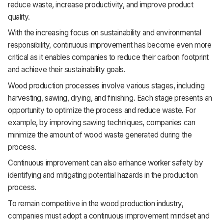
reduce waste, increase productivity, and improve product
quality.
With the increasing focus on sustainability and environmental
responsibility, continuous improvement has become even more
critical as it enables companies to reduce their carbon footprint
and achieve their sustainability goals.
Wood production processes involve various stages, including
harvesting, sawing, drying, and finishing. Each stage presents an
opportunity to optimize the process and reduce waste. For
example, by improving sawing techniques, companies can
minimize the amount of wood waste generated during the
process.
Continuous improvement can also enhance worker safety by
identifying and mitigating potential hazards in the production
process.
To remain competitive in the wood production industry,
companies must adopt a continuous improvement mindset and