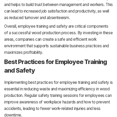
and helps to build trust between management and workers. This
can lead to increased job satisfaction and productivity, as well
as reduced turnover and absenteeism.
Overall, employee training and safety are critical components
of a successful wood production process. By investing in these
areas, companies can create a safe and efficient work
environment that supports sustainable business practices and
maximizes profitability.
Best Practices for Employee Training
and Safety
Implementing best practices for employee training and safety is
essential in reducing waste and maximizing efficiency in wood
production. Regular safety training sessions for employees can
improve awareness of workplace hazards and how to prevent
accidents, leading to fewer work-related injuries and less
downtime.