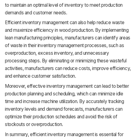
to maintain an optimal level of inventory to meet production
demands and customer needs.
Efficient inventory management can also help reduce waste
and maximize efficiency in wood production. By implementing
lean manufacturing principles, manufacturers can identify areas
of waste in their inventory management processes, such as
overproduction, excess inventory, and unnecessary
processing steps. By eliminating or minimizing these wasteful
activities, manufacturers can reduce costs, improve efficiency,
and enhance customer satisfaction.
Moreover, effective inventory management can lead to better
production planning and scheduling, which can minimize idle
time and increase machine utilization. By accurately tracking
inventory levels and demand forecasts, manufacturers can
optimize their production schedules and avoid the risk of
stockouts or overproduction.
In summary, efficient inventory management is essential for