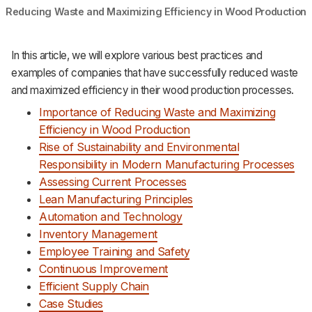
Reducing Waste and Maximizing Efficiency in Wood Production
In this article, we will explore various best practices and
examples of companies that have successfully reduced waste
and maximized efficiency in their wood production processes.
Importance of Reducing Waste and Maximizing
Efficiency in Wood Production
Rise of Sustainability and Environmental
Responsibility in Modern Manufacturing Processes
Assessing Current Processes
Lean Manufacturing Principles
Automation and Technology
Inventory Management
Employee Training and Safety
Continuous Improvement
Efficient Supply Chain
Case Studies