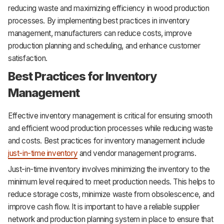
reducing waste and maximizing efficiency in wood production
processes. By implementing best practices in inventory
management, manufacturers can reduce costs, improve
production planning and scheduling, and enhance customer
satisfaction.
Best Practices for Inventory
Management
Effective inventory management is critical for ensuring smooth
and efficient wood production processes while reducing waste
and costs. Best practices for inventory management include
just-in-time inventory
and vendor management programs.
Just-in-time inventory involves minimizing the inventory to the
minimum level required to meet production needs. This helps to
reduce storage costs, minimize waste from obsolescence, and
improve cash flow. It is important to have a reliable supplier
network and production planning system in place to ensure that