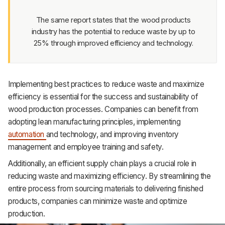
Support
The same report states that the wood products
industry has the potential to reduce waste by up to
25% through improved efficiency and technology.
Implementing best practices to reduce waste and maximize
efficiency is essential for the success and sustainability of
wood production processes. Companies can benefit from
adopting lean manufacturing principles, implementing
automation
and technology, and improving inventory
management and employee training and safety.
Additionally, an efficient supply chain plays a crucial role in
reducing waste and maximizing efficiency. By streamlining the
entire process from sourcing materials to delivering finished
products, companies can minimize waste and optimize
production.