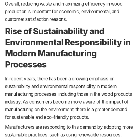
Overall, reducing waste and maximizing efficiency in wood
production is important for economic, environmental, and
customer satisfaction reasons.
Rise of Sustainability and
Environmental Responsibility in
Modern Manufacturing
Processes
In recent years, there has been a growing emphasis on
sustainability and environmental responsibility in modern
manufacturing processes, including those in the wood products
industry. As consumers become more aware of the impact of
manufacturing on the environment, there is a greater demand
for sustainable and eco-friendly products.
Manufacturers are responding to this demand by adopting more
sustainable practices, such as using renewable resources,