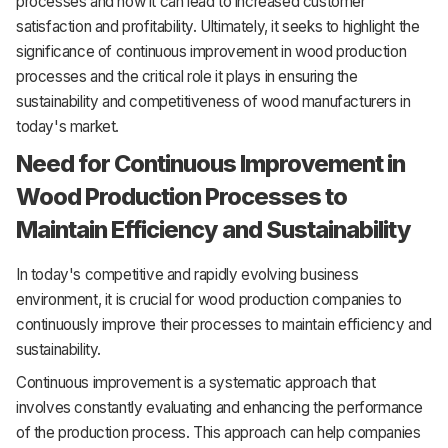
processes and how it can lead to increased customer
satisfaction and profitability. Ultimately, it seeks to highlight the
significance of continuous improvement in wood production
processes and the critical role it plays in ensuring the
sustainability and competitiveness of wood manufacturers in
today's market.
Need for Continuous Improvement in
Wood Production Processes to
Maintain Efficiency and Sustainability
In today's competitive and rapidly evolving business
environment, it is crucial for wood production companies to
continuously improve their processes to maintain efficiency and
sustainability.
Continuous improvement is a systematic approach that
involves constantly evaluating and enhancing the performance
of the production process. This approach can help companies