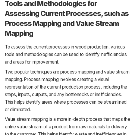
Tools and Methodologies for
Assessing Current Processes, such as
Process Mapping and Value Stream
Mapping
To assess the current processes in wood production, various
tools and methodologies can be used to identify inefficiencies
and areas for improvement.
Two popular techniques are process mapping and value stream
mapping. Process mapping involves creating a visual
representation of the current production process, including the
steps, inputs, outputs, and any bottlenecks or inefficiencies.
This helps identify areas where processes can be streamlined
or eliminated.
Value stream mapping is a more in-depth process that maps the
entire value stream of a product from raw materials to delivery
to the customer. This helps identify waste and inefficiencies in