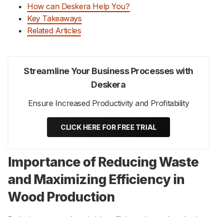
How can Deskera Help You?
Key Takeaways
Related Articles
Streamline Your Business Processes with
Deskera
Ensure Increased Productivity and Profitability
CLICK HERE FOR FREE TRIAL
Importance of Reducing Waste
and Maximizing Efficiency in
Wood Production