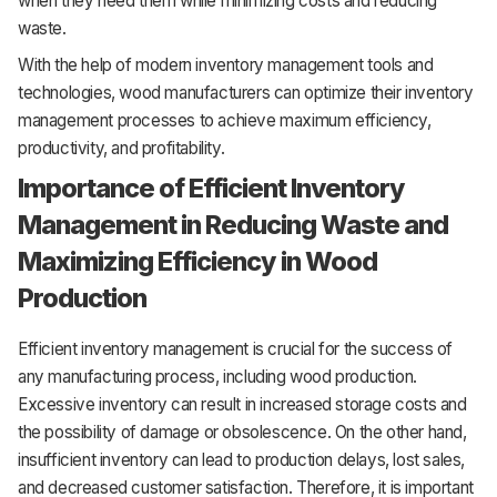
when they need them while minimizing costs and reducing
waste.
With the help of modern inventory management tools and
technologies, wood manufacturers can optimize their inventory
management processes to achieve maximum efficiency,
productivity, and profitability.
Importance of Efficient Inventory
Management in Reducing Waste and
Maximizing Efficiency in Wood
Production
Efficient inventory management is crucial for the success of
any manufacturing process, including wood production.
Excessive inventory can result in increased storage costs and
the possibility of damage or obsolescence. On the other hand,
insufficient inventory can lead to production delays, lost sales,
and decreased customer satisfaction. Therefore, it is important