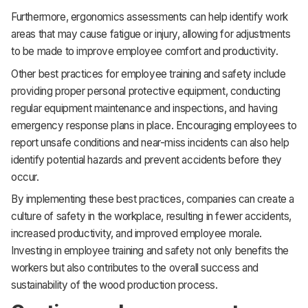
Furthermore, ergonomics assessments can help identify work
areas that may cause fatigue or injury, allowing for adjustments
to be made to improve employee comfort and productivity.
Other best practices for employee training and safety include
providing proper personal protective equipment, conducting
regular equipment maintenance and inspections, and having
emergency response plans in place. Encouraging employees to
report unsafe conditions and near-miss incidents can also help
identify potential hazards and prevent accidents before they
occur.
By implementing these best practices, companies can create a
culture of safety in the workplace, resulting in fewer accidents,
increased productivity, and improved employee morale.
Investing in employee training and safety not only benefits the
workers but also contributes to the overall success and
sustainability of the wood production process.