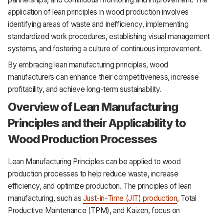
application of lean principles in wood production involves
identifying areas of waste and inefficiency, implementing
standardized work procedures, establishing visual management
systems, and fostering a culture of continuous improvement.
By embracing lean manufacturing principles, wood
manufacturers can enhance their competitiveness, increase
profitability, and achieve long-term sustainability.
Overview of Lean Manufacturing
Principles and their Applicability to
Wood Production Processes
Lean Manufacturing Principles can be applied to wood
production processes to help reduce waste, increase
efficiency, and optimize production. The principles of lean
manufacturing, such as
Just-in-Time (JIT) production
, Total
Productive Maintenance (TPM), and Kaizen, focus on