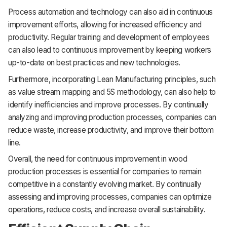
Process automation and technology can also aid in continuous
improvement efforts, allowing for increased efficiency and
productivity. Regular training and development of employees
can also lead to continuous improvement by keeping workers
up-to-date on best practices and new technologies.
Furthermore, incorporating Lean Manufacturing principles, such
as value stream mapping and 5S methodology, can also help to
identify inefficiencies and improve processes. By continually
analyzing and improving production processes, companies can
reduce waste, increase productivity, and improve their bottom
line.
Overall, the need for continuous improvement in wood
production processes is essential for companies to remain
competitive in a constantly evolving market. By continually
assessing and improving processes, companies can optimize
operations, reduce costs, and increase overall sustainability.