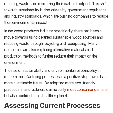
reducing waste, and minimizing their carbon footprint. This shift
towards sustainability is also driven by government regulations
and industry standards, which are pushing companies to reduce
their environmental impact.
In the wood products industry specifically, there has been a
move towards using certified sustainable wood sources and
reducing waste through recycling and repurposing. Many
companies are also exploring alternative materials and
production methods to further reduce their impact on the
environment.
The rise of sustainability and environmental responsibility in
modern manufacturing processes is a positive step towards a
more sustainable future. By adopting more eco-friendly
practices, manufacturers can not only
meet consumer demand
but also contribute to a healthier planet.
Assessing Current Processes