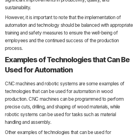
sustainability.
However, it is important to note that the implementation of
automation and technology should be balanced with appropriate
training and safety measures to ensure the well-being of
employees and the continued success of the production
process.
Examples of Technologies that Can Be
Used for Automation
CNC machines and robotic systems are some examples of
technologies that can be used for automation in wood
production. CNC machines can be programmed to perform
precise cuts, drilling, and shaping of wood materials, while
robotic systems can be used for tasks such as material
handling and assembly.
Other examples of technologies that can be used for