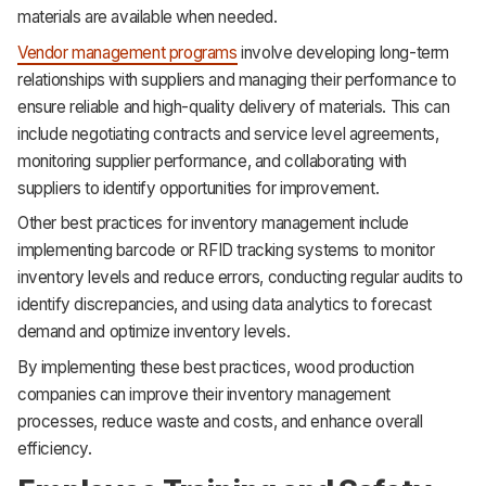
materials are available when needed.
Vendor management programs
involve developing long-term
relationships with suppliers and managing their performance to
ensure reliable and high-quality delivery of materials. This can
include negotiating contracts and service level agreements,
monitoring supplier performance, and collaborating with
suppliers to identify opportunities for improvement.
Other best practices for inventory management include
implementing barcode or RFID tracking systems to monitor
inventory levels and reduce errors, conducting regular audits to
identify discrepancies, and using data analytics to forecast
demand and optimize inventory levels.
By implementing these best practices, wood production
companies can improve their inventory management
processes, reduce waste and costs, and enhance overall
efficiency.