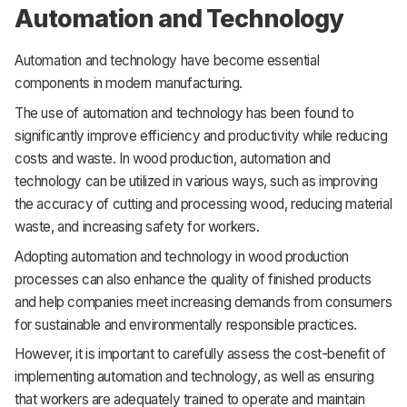
Automation and Technology
Automation and technology have become essential
components in modern manufacturing.
The use of automation and technology has been found to
significantly improve efficiency and productivity while reducing
costs and waste. In wood production, automation and
technology can be utilized in various ways, such as improving
the accuracy of cutting and processing wood, reducing material
waste, and increasing safety for workers.
Adopting automation and technology in wood production
processes can also enhance the quality of finished products
and help companies meet increasing demands from consumers
for sustainable and environmentally responsible practices.
However, it is important to carefully assess the cost-benefit of
implementing automation and technology, as well as ensuring
that workers are adequately trained to operate and maintain