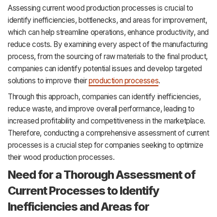
Assessing current wood production processes is crucial to
identify inefficiencies, bottlenecks, and areas for improvement,
which can help streamline operations, enhance productivity, and
reduce costs. By examining every aspect of the manufacturing
process, from the sourcing of raw materials to the final product,
companies can identify potential issues and develop targeted
solutions to improve their
production processes
.
Through this approach, companies can identify inefficiencies,
reduce waste, and improve overall performance, leading to
increased profitability and competitiveness in the marketplace.
Therefore, conducting a comprehensive assessment of current
processes is a crucial step for companies seeking to optimize
their wood production processes.
Need for a Thorough Assessment of
Current Processes to Identify
Inefficiencies and Areas for