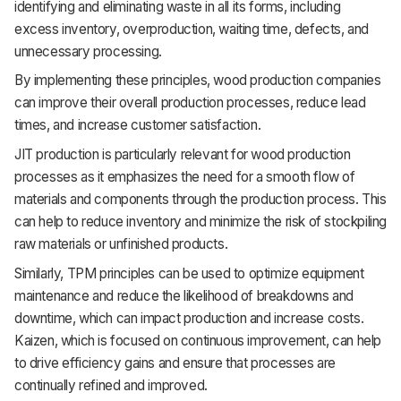
identifying and eliminating waste in all its forms, including
excess inventory, overproduction, waiting time, defects, and
unnecessary processing.
By implementing these principles, wood production companies
can improve their overall production processes, reduce lead
times, and increase customer satisfaction.
JIT production is particularly relevant for wood production
processes as it emphasizes the need for a smooth flow of
materials and components through the production process. This
can help to reduce inventory and minimize the risk of stockpiling
raw materials or unfinished products.
Similarly, TPM principles can be used to optimize equipment
maintenance and reduce the likelihood of breakdowns and
downtime, which can impact production and increase costs.
Kaizen, which is focused on continuous improvement, can help
to drive efficiency gains and ensure that processes are
continually refined and improved.