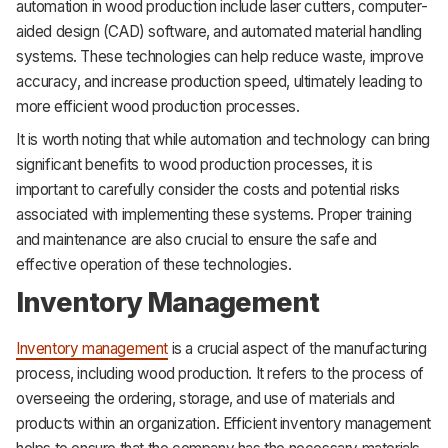
automation in wood production include laser cutters, computer-
aided design (CAD) software, and automated material handling
systems. These technologies can help reduce waste, improve
accuracy, and increase production speed, ultimately leading to
more efficient wood production processes.
It is worth noting that while automation and technology can bring
significant benefits to wood production processes, it is
important to carefully consider the costs and potential risks
associated with implementing these systems. Proper training
and maintenance are also crucial to ensure the safe and
effective operation of these technologies.
Inventory Management
Inventory management
is a crucial aspect of the manufacturing
process, including wood production. It refers to the process of
overseeing the ordering, storage, and use of materials and
products within an organization. Efficient inventory management