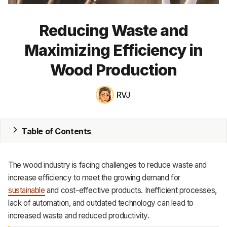
MRP
Reducing Waste and
ERP
Maximizing Efficiency in
Inventory
Wood Production
Accounting
RVJ
CRM
HR & Payroll
Table of Contents
Academy
The wood industry is facing challenges to reduce waste and
About
increase efficiency to meet the growing demand for
sustainable
and cost-effective products. Inefficient processes,
Terms
lack of automation, and outdated technology can lead to
increased waste and reduced productivity.
Privacy