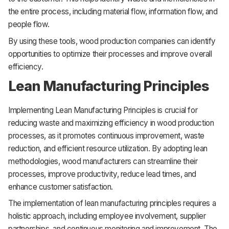
the entire process, including material flow, information flow, and
people flow.
By using these tools, wood production companies can identify
opportunities to optimize their processes and improve overall
efficiency.
Lean Manufacturing Principles
Implementing Lean Manufacturing Principles is crucial for
reducing waste and maximizing efficiency in wood production
processes, as it promotes continuous improvement, waste
reduction, and efficient resource utilization. By adopting lean
methodologies, wood manufacturers can streamline their
processes, improve productivity, reduce lead times, and
enhance customer satisfaction.
The implementation of lean manufacturing principles requires a
holistic approach, including employee involvement, supplier
partnerships, and continuous monitoring and improvement. The