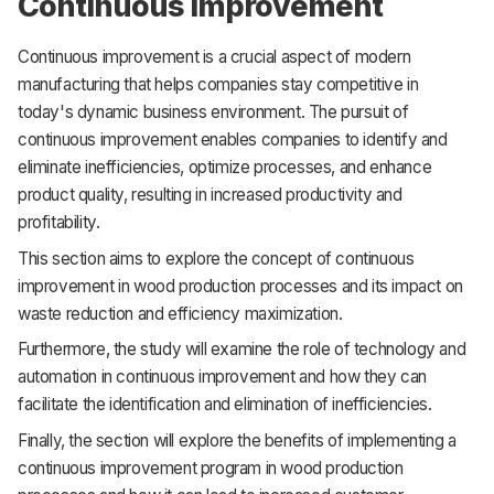
Continuous Improvement
Continuous improvement is a crucial aspect of modern
manufacturing that helps companies stay competitive in
today's dynamic business environment. The pursuit of
continuous improvement enables companies to identify and
eliminate inefficiencies, optimize processes, and enhance
product quality, resulting in increased productivity and
profitability.
This section aims to explore the concept of continuous
improvement in wood production processes and its impact on
waste reduction and efficiency maximization.
Furthermore, the study will examine the role of technology and
automation in continuous improvement and how they can
facilitate the identification and elimination of inefficiencies.
Finally, the section will explore the benefits of implementing a
continuous improvement program in wood production