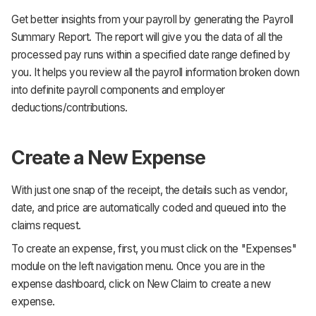
Get better insights from your payroll by generating the Payroll
Summary Report. The report will give you the data of all the
processed pay runs within a specified date range defined by
you. It helps you review all the payroll information broken down
into definite payroll components and employer
deductions/contributions.
Create a New Expense
With just one snap of the receipt, the details such as vendor,
date, and price are automatically coded and queued into the
claims request.
To create an expense, first, you must click on the "Expenses"
module on the left navigation menu. Once you are in the
expense dashboard, click on New Claim to create a new
expense.