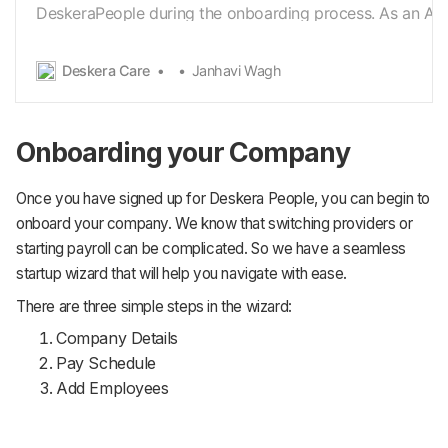
DeskeraPeople during the onboarding process. As an Ad
need to first Sign in with the organization details for
creatingpayroll for your organization. Just like any other
Deskera Care
Janhavi Wagh
accounts you’ve subscribed online, on
Deskera[https://auth.deskera.com/auth/signin?
redirectUrl=https:%2F%2Fpeople.deskera.com%2F#/da
Onboarding your Company
Once you have signed up for Deskera People, you can begin to
onboard your company. We know that switching providers or
starting payroll can be complicated. So we have a seamless
startup wizard that will help you navigate with ease.
There are three simple steps in the wizard:
Company Details
Pay Schedule
Add Employees