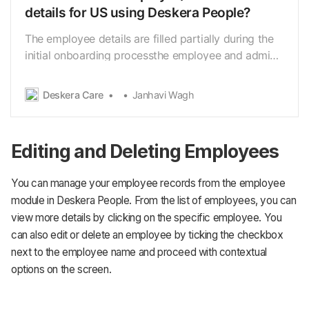
details for US using Deskera People?
The employee details are filled partially during the
initial onboarding processthe employee and admin
can add the details later. Using Deskera People, you
can add employee’s information and
Deskera Care
Janhavi Wagh
Contractorinformation for creating their profile
required during the pay run. Following are the below
st…
Editing and Deleting Employees
You can manage your employee records from the employee
module in Deskera People. From the list of employees, you can
view more details by clicking on the specific employee. You
can also edit or delete an employee by ticking the checkbox
next to the employee name and proceed with contextual
options on the screen.