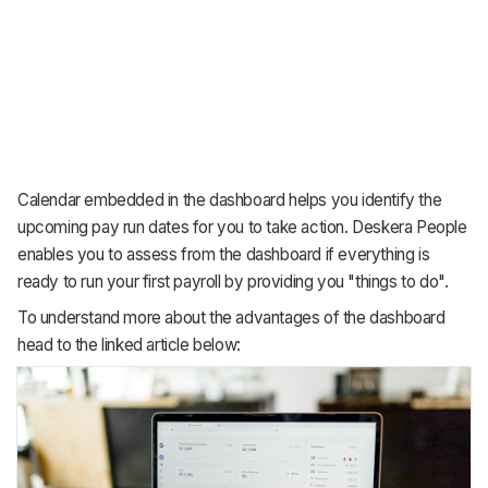
Calendar embedded in the dashboard helps you identify the
upcoming pay run dates for you to take action. Deskera People
enables you to assess from the dashboard if everything is
ready to run your first payroll by providing you "things to do".
To understand more about the advantages of the dashboard
head to the linked article below: