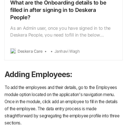
What are the Onboarding details to be
filled in after signing in to Deskera
People?
As an Admin user, once you have signed in to the
Deskera People, you need tofill in the below
Onboarding Information related to your
organization. 1. Company Details 2. Schedule Pay 3.
Deskera Care
Janhavi Wagh
Add Employees Let us further see the above-
mentioned components in detail 1. Under the
Company details, on …
Adding Employees:
To add the employees and their details, go to the Employees
module option located on the application's navigation menu.
Once in the module, click add an employee to fill in the details
of the employee. The data entry process is made
straightforward by segregating the employee profile into three
sections.