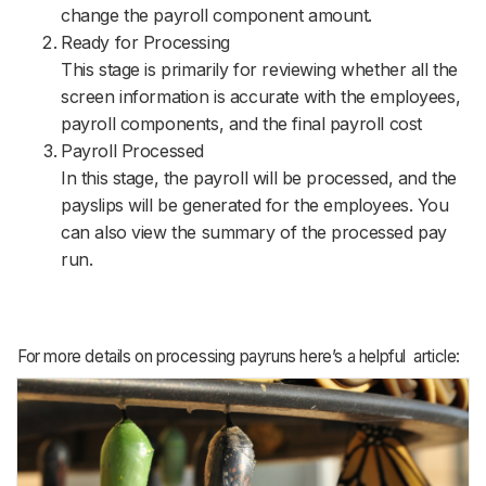
change the payroll component amount.
Ready for Processing
This stage is primarily for reviewing whether all the
screen information is accurate with the employees,
payroll components, and the final payroll cost
Payroll Processed
In this stage, the payroll will be processed, and the
payslips will be generated for the employees. You
can also view the summary of the processed pay
run.
For more details on processing payruns here’s a helpful article: