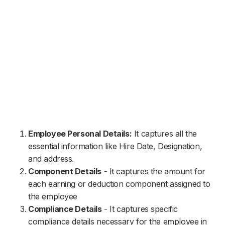
Employee Personal Details:
It captures all the
essential information like Hire Date, Designation,
and address.
Component Details
- It captures the amount for
each earning or deduction component assigned to
the employee
Compliance Details
- It captures specific
compliance details necessary for the employee in