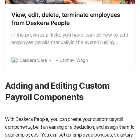
View, edit, delete, terminate employees
from Deskera People
In the previous article, you have learned how to add
employee details manuallyin the system using
Deskera People. Now let us see how can you view,
edit,delete and terminate the created employees.
Deskera Care
Janhavi Wagh
How to View employees? 1. Using the Deskera
People, you can view the employees by clicking on
the …
Adding and Editing Custom
Payroll Components
With Deskera People, you can create your custom payroll
components, be it an earning or a deduction, and assign them to
your employees. You can set up employee bonuses, voluntary