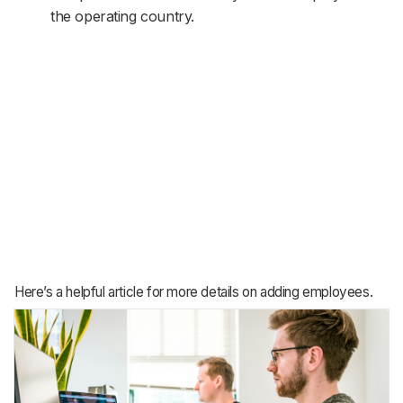
the operating country.
Here’s a helpful article for more details on adding employees.