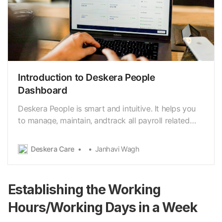
Introduction to Deskera People
Dashboard
Deskera People is smart and intuitive. It helps you
to manage, maintain, andtrack all payroll related
activities in a smooth and efficient way. Deskera
People offers lots of different advantages for the
Deskera Care
Janhavi Wagh
user, the employees,and the company (of all sizes).
This article looks at some of the most ob…
Establishing the Working
Hours/Working Days in a Week