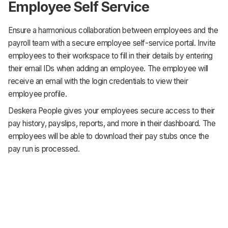
Employee Self Service
Ensure a harmonious collaboration between employees and the
payroll team with a secure employee self-service portal. Invite
employees to their workspace to fill in their details by entering
their email IDs when adding an employee. The employee will
receive an email with the login credentials to view their
employee profile.
Deskera People gives your employees secure access to their
pay history, payslips, reports, and more in their dashboard. The
employees will be able to download their pay stubs once the
pay run is processed.