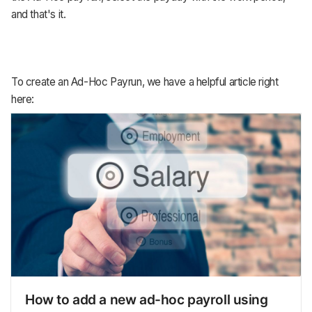
and that's it.
To create an Ad-Hoc Payrun, we have a helpful article right
here:
How to add a new ad-hoc payroll using