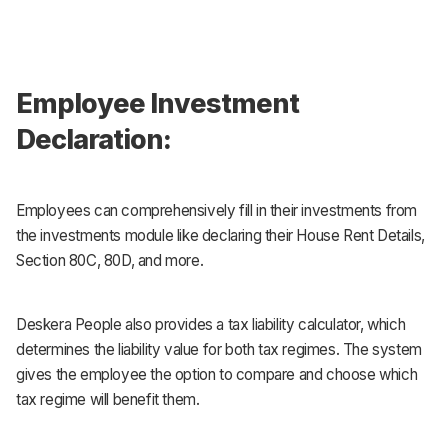
Employee Investment
Declaration:
Employees can comprehensively fill in their investments from
the investments module like declaring their House Rent Details,
Section 80C, 80D, and more.
Deskera People also provides a tax liability calculator, which
determines the liability value for both tax regimes. The system
gives the employee the option to compare and choose which
tax regime will benefit them.