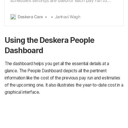
schedule’s settings are usedfor each pay run to
calculate what to pay employees. There is no limit
to the number of pay schedules. You can create
Deskera Care
Janhavi Wagh
and configurefor any combination of pay
frequencies. You can have multiple Monthly, Weekly
&Twice…
Using the Deskera People
Dashboard
The dashboard helps you get all the essential details at a
glance. The People Dashboard depicts all the pertinent
information like the cost of the previous pay run and estimates
of the upcoming one. It also illustrates the year-to-date cost in a
graphical interface.