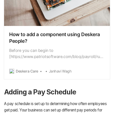
How to add a component using Deskera
People?
Before you can begin to
[https://www.patriotsoftware.com/blog/payroll/run-
payroll/]run the payroll, youneed to collect some
vital information from your employees, and if you
Deskera Care
Janhavi Wagh
feel anyinformation is missing while processing the
payroll you can add it to thesystem. Hence using
the Deskera Payroll…
Adding a Pay Schedule
A pay schedule is set up to determining how often employees
get paid. Your business can set up different pay periods for