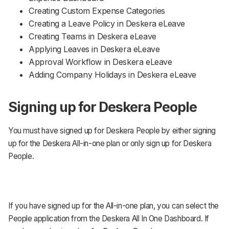
Creating Custom Expense Categories
Creating a Leave Policy in Deskera eLeave
Creating Teams in Deskera eLeave
Applying Leaves in Deskera eLeave
Approval Workflow in Deskera eLeave
Adding Company Holidays in Deskera eLeave
Signing up for Deskera People
You must have signed up for Deskera People by either signing
up for the Deskera All-in-one plan or only sign up for Deskera
People.
If you have signed up for the All-in-one plan, you can select the
People application from the Deskera All In One Dashboard. If