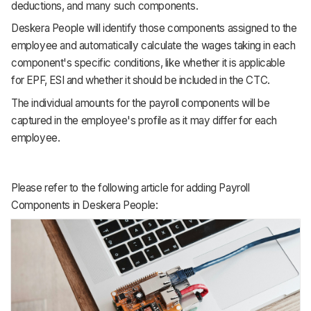
deductions, and many such components.
Deskera People will identify those components assigned to the
employee and automatically calculate the wages taking in each
component's specific conditions, like whether it is applicable
for EPF, ESI and whether it should be included in the CTC.
The individual amounts for the payroll components will be
captured in the employee's profile as it may differ for each
employee.
Please refer to the following article for adding Payroll
Components in Deskera People: