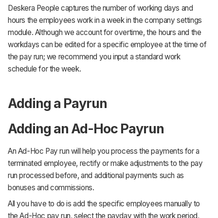
Deskera People captures the number of working days and
hours the employees work in a week in the company settings
module. Although we account for overtime, the hours and the
workdays can be edited for a specific employee at the time of
the pay run; we recommend you input a standard work
schedule for the week.
Adding a Payrun
Adding an Ad-Hoc Payrun
An Ad-Hoc Pay run will help you process the payments for a
terminated employee, rectify or make adjustments to the pay
run processed before, and additional payments such as
bonuses and commissions.
All you have to do is add the specific employees manually to
the Ad-Hoc pay run, select the payday with the work period,