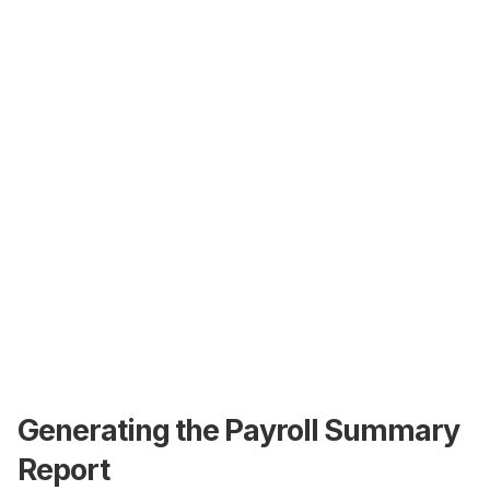
Generating the Payroll Summary
Report