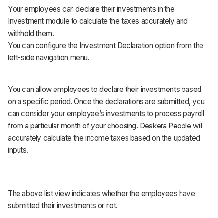
Your employees can declare their investments in the
Investment module to calculate the taxes accurately and
withhold them.
You can configure the Investment Declaration option from the
left-side navigation menu.
You can allow employees to declare their investments based
on a specific period. Once the declarations are submitted, you
can consider your employee’s investments to process payroll
from a particular month of your choosing. Deskera People will
accurately calculate the income taxes based on the updated
inputs.
The above list view indicates whether the employees have
submitted their investments or not.