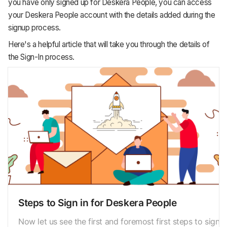
you have only signed up for Deskera People, you can access
your Deskera People account with the details added during the
signup process.
Here's a helpful article that will take you through the details of
the Sign-In process.
Steps to Sign in for Deskera People
Now let us see the first and foremost first steps to sign in