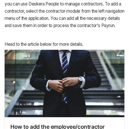
you can use Deskera People to manage contractors. To add a
contractor, select the contractor module from the left navigation
menu of the application. You can add all the necessary details
and save them in order to process the contractor's Payrun.
Head to the article below for more details.
How to add the employee/contractor