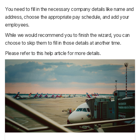
You need to fill in the necessary company details like name and
address, choose the appropriate pay schedule, and add your
employees.
While we would recommend you to finish the wizard, you can
choose to skip them to fill in those details at another time.
Please refer to this help article for more details.