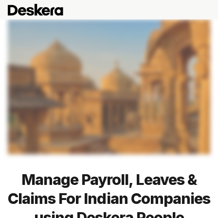
Manage Payroll, Leaves &
Claims For Indian Companies
using Deskera People
Blog