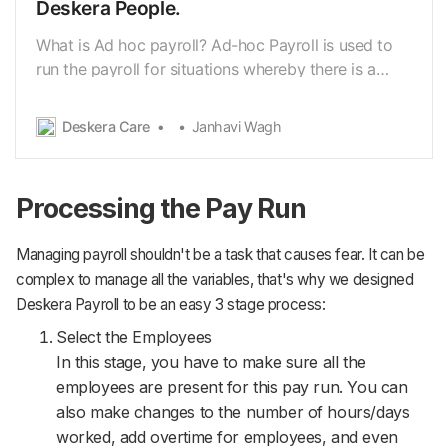
Deskera People.
What is Ad hoc payroll? Ad-hoc Payroll is used to
run the payroll for situations whereby there is a
needto run a separate payroll due to certain
circumstances. For instance: aresignation/dismissal
Deskera Care
Janhavi Wagh
of an employee or a missing payout for the
employee(s). Using Deskera People you have an
option to…
Processing the Pay Run
Managing payroll shouldn't be a task that causes fear. It can be
complex to manage all the variables, that's why we designed
Deskera Payroll to be an easy 3 stage process:
Select the Employees
In this stage, you have to make sure all the
employees are present for this pay run. You can
also make changes to the number of hours/days
worked, add overtime for employees, and even