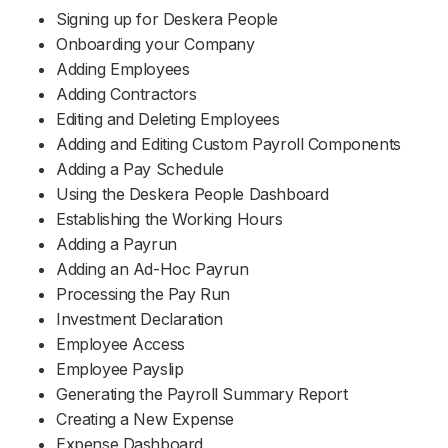
Signing up for Deskera People
Support
Onboarding your Company
Adding Employees
Adding Contractors
Editing and Deleting Employees
Adding and Editing Custom Payroll Components
Adding a Pay Schedule
Using the Deskera People Dashboard
Establishing the Working Hours
Adding a Payrun
Adding an Ad-Hoc Payrun
Processing the Pay Run
Investment Declaration
Employee Access
Employee Payslip
Generating the Payroll Summary Report
Creating a New Expense
Expense Dashboard