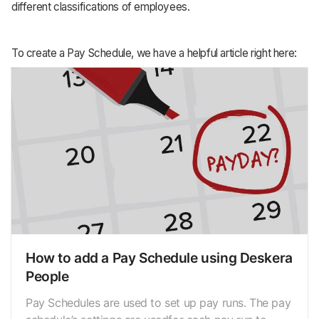
different classifications of employees.
To create a Pay Schedule, we have a helpful article right here:
How to add a Pay Schedule using Deskera
People
Pay Schedules are used to set up pay runs. The pay