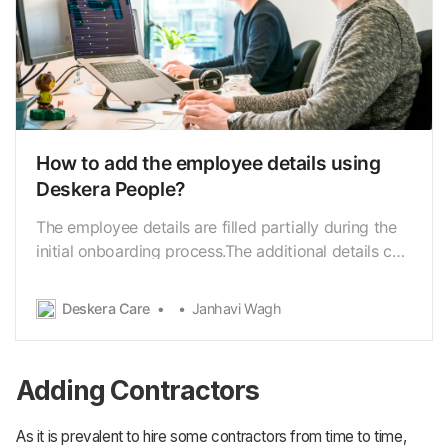
How to add the employee details using
Deskera People?
The employee details are filled partially during the
initial onboarding process.The additional details can
be configured by the employee or the admin later.
Using Deskera People, you can add employee’s
Deskera Care
Janhavi Wagh
information for creating theirprofile required to run
the payroll. Following are the below st…
Adding Contractors
As it is prevalent to hire some contractors from time to time,