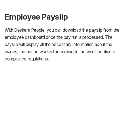
Employee Payslip
With Deskera People, you can download the payslip from the
employee dashboard once the pay run is processed. The
payslip will display all the necessary information about the
wages; the period worked according to the work location's
compliance regulations.