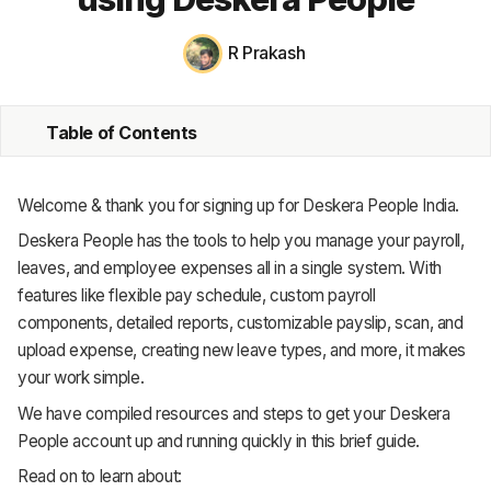
MRP
R Prakash
ERP
Table of Contents
Inventory
Accounting
Welcome & thank you for signing up for Deskera People India.
CRM
Deskera People has the tools to help you manage your payroll,
leaves, and employee expenses all in a single system. With
HR & Payroll
features like flexible pay schedule, custom payroll
components, detailed reports, customizable payslip, scan, and
Academy
upload expense, creating new leave types, and more, it makes
About
your work simple.
We have compiled resources and steps to get your Deskera
Terms
People account up and running quickly in this brief guide.
Privacy
Read on to learn about: