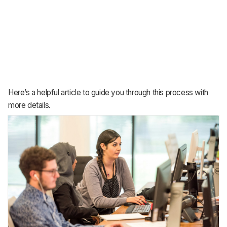
Here’s a helpful article to guide you through this process with
more details.