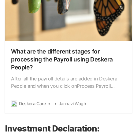
What are the different stages for
processing the Payroll using Deskera
People?
After all the payroll details are added in Deskera
People and when you click onProcess Payroll
button you need to go through the different payrun
stages beforeprocessing the final payrun Below
Deskera Care
Janhavi Wagh
listed are the payrun stages, 1. Select Employee 2.
Ready for processing 3. Payroll processed Let …
Investment Declaration: