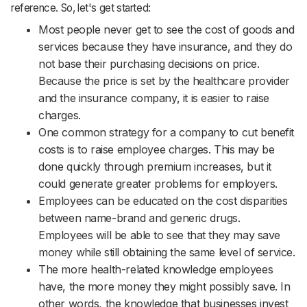
reference. So, let's get started: ‌‌‌‌‌‌‌‌‌‌‌‌‌‌‌‌‌‌‌‌‌‌‌‌‌‌‌‌‌‌‌‌‌‌‌‌‌‌‌‌‌‌‌‌‌‌‌‌‌‌‌‌‌‌‌‌‌‌‌‌‌‌‌‌‌‌‌‌‌‌‌‌‌‌‌‌‌‌‌‌‌‌‌‌‌‌‌‌‌‌‌‌‌‌‌‌‌‌‌‌‌‌‌‌‌‌‌‌‌‌‌‌‌‌‌‌‌‌‌‌
Most people never get to see the cost of goods and
services because they have insurance, and they do
not base their purchasing decisions on price.
Because the price is set by the healthcare provider
and the insurance company, it is easier to raise
charges.
One common strategy for a company to cut benefit
costs is to raise employee charges. This may be
done quickly through premium increases, but it
could generate greater problems for employers.
Employees can be educated on the cost disparities
between name-brand and generic drugs.
Employees will be able to see that they may save
money while still obtaining the same level of service.
The more health-related knowledge employees
have, the more money they might possibly save. In
other words, the knowledge that businesses invest