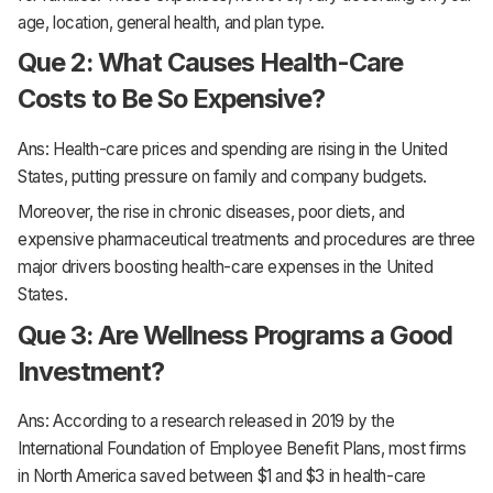
age, location, general health, and plan type.
Que 2: What Causes Health-Care
Costs to Be So Expensive?
Ans: Health-care prices and spending are rising in the United
States, putting pressure on family and company budgets.
Moreover, the rise in chronic diseases, poor diets, and
expensive pharmaceutical treatments and procedures are three
major drivers boosting health-care expenses in the United
States.
Que 3: Are Wellness Programs a Good
Investment?
Ans: According to a research released in 2019 by the
International Foundation of Employee Benefit Plans, most firms
in North America saved between $1 and $3 in health-care