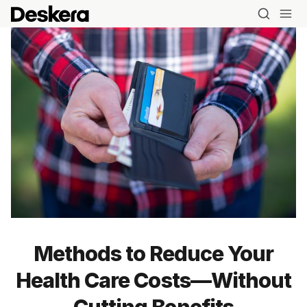
Methods to Reduce Your
Health Care Costs—Without
Cutting Benefits
Blog