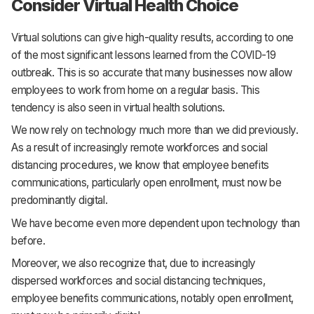
Consider Virtual Health Choice
Virtual solutions can give high-quality results, according to one
of the most significant lessons learned from the COVID-19
outbreak. This is so accurate that many businesses now allow
employees to work from home on a regular basis. This
tendency is also seen in virtual health solutions.
We now rely on technology much more than we did previously.
As a result of increasingly remote workforces and social
distancing procedures, we know that employee benefits
communications, particularly open enrollment, must now be
predominantly digital.
We have become even more dependent upon technology than
before.
Moreover, we also recognize that, due to increasingly
dispersed workforces and social distancing techniques,
employee benefits communications, notably open enrollment,