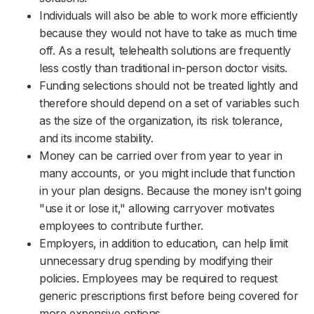
Individuals will also be able to work more efficiently
because they would not have to take as much time
off. As a result, telehealth solutions are frequently
less costly than traditional in-person doctor visits.
Funding selections should not be treated lightly and
therefore should depend on a set of variables such
as the size of the organization, its risk tolerance,
and its income stability.
Money can be carried over from year to year in
many accounts, or you might include that function
in your plan designs. Because the money isn't going
"use it or lose it," allowing carryover motivates
employees to contribute further.
Employers, in addition to education, can help limit
unnecessary drug spending by modifying their
policies. Employees may be required to request
generic prescriptions first before being covered for
more expensive options.