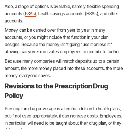
Also, a range of options is available, namely flexible spending
accounts (
FSAs)
, health savings accounts (HSAs), and other
accounts.
Money can be carried over from year to year in many
accounts, or you might include that function in your plan
designs. Because the money isn't going "use it or lose it,"
allowing carryover motivates employees to contribute further.
Because many companies will match deposits up to a certain
amount, the more money placed into these accounts, the more
money everyone saves.
Revisions to the Prescription Drug
Policy
Prescription drug coverage is a terrific addition to health plans,
but if not used appropriately, it can increase costs. Employees,
in particular, will need to be taught about their drug plan, or they