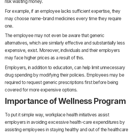
risk wasting money.
For example, if an employee lacks sufficient expertise, they
may choose name-brand medicines every time they require
one.
The employee may not even be aware that generic
alternatives, which are similarly effective and substantially less
expensive, exist. Moreover, individuals and their employers
may face higher prices as a result of this.
Employers, in addition to education, can help limit unnecessary
drug spending by modifying their policies. Employees may be
required to request generic prescriptions first before being
covered for more expensive options.
Importance of Wellness Program
To put it simple way, workplace health initiatives assist
employers in avoiding excessive health-care expenditures by
assisting employees in staying healthy and out of the healthcare