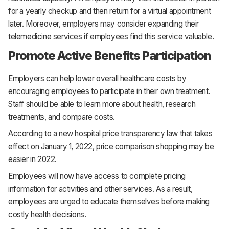
for a yearly checkup and then return for a virtual appointment
later. Moreover, employers may consider expanding their
telemedicine services if employees find this service valuable.
Promote Active Benefits Participation
Employers can help lower overall healthcare costs by
encouraging employees to participate in their own treatment.
Staff should be able to learn more about health, research
treatments, and compare costs.
According to a new hospital price transparency law that takes
effect on January 1, 2022, price comparison shopping may be
easier in 2022.
Employees will now have access to complete pricing
information for activities and other services. As a result,
employees are urged to educate themselves before making
costly health decisions.