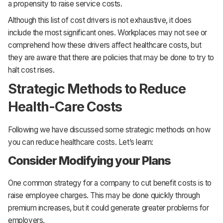
a propensity to raise service costs.
Although this list of cost drivers is not exhaustive, it does
include the most significant ones. Workplaces may not see or
comprehend how these drivers affect healthcare costs, but
they are aware that there are policies that may be done to try to
halt cost rises.
Strategic Methods to Reduce
Health-Care Costs
Following we have discussed some strategic methods on how
you can reduce healthcare costs. Let’s learn:
Consider Modifying your Plans
One common strategy for a company to cut benefit costs is to
raise employee charges. This may be done quickly through
premium increases, but it could generate greater problems for
employers.