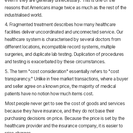
even if they are generally unnecessary. This is one of the
reasons that Americans image twice as much as the rest of the
industrialised world.
4. Fragmented treatment describes how many healthcare
facilities deliver uncoordinated and unconnected service. Our
healthcare system is characterised by several doctors from
different locations, incompatible record systems, multiple
surgeries, and duplicate lab testing. Duplication of procedures
and testing is exacerbated by these circumstances.
5. The term "cost consideration" essentially refers to "cost
transparency." Unlike in free market transactions, where a buyer
and seller agree on a known price, the majority of medical
patients have no notion how much items cost.
Most people never get to see the cost of goods and services
because they have insurance, and they do not base their
purchasing decisions on price. Because the price is set by the
healthcare provider and the insurance company, it is easier to