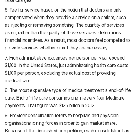
raise charges.
6. Fee for service based on the notion that doctors are only
compensated when they provide a service on a patient, such
as injecting or removing something. The quantity of services
given, rather than the quality of those services, determines
financial incentives. As a result, most doctors feel compelled to
provide services whether or not they are necessary.
7. High administrative expenses per person per year exceed
$1,100. In the United States, just administering health care costs
$1,100 per person, excluding the actual cost of providing
medical care.
8. The most expensive type of medical treatment is end-of-life
care. End-of-life care consumes one in every four Medicare
payments. That figure was $125 billion in 2012.
9. Provider consolidation refers to hospitals and physician
organisations joining forces in order to gain market share.
Because of the diminished competition, each consolidation has