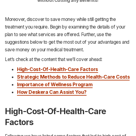
without Cutting any Benefits!
Moreover, discover to save money while still getting the
treatment you require. Begin by examining the details of your
plan to see what services are offered. Further, use the
suggestions below to get the most out of your advantages and
save money on your medical treatment.
Let’s check at the content that we’ll cover ahead:
High-Cost-Of-Health-Care Factors
Strategic Methods to Reduce Health-Care Costs
Importance of Wellness Program
How Deskera Can Assist You?
High-Cost-Of-Health-Care
Factors