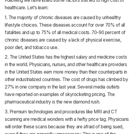
Following we have listed some factors that led to high cost of
healthcare. Let’s learn:
1. The majority of chronic diseases are caused by unhealthy
lifestyle choices. These diseases account for over 70% of all
fatalities and up to 75% of all medical costs. 70-90 percent of
chronic diseases are caused by a lack of physical exercise,
poor diet, and tobacco use.
2. The United States has the highest salary and medicine costs
in the world. Physicians, nurses, and other healthcare providers
in the United States earn more money than their counterparts in
other industrialized countries. The cost of drugs has climbed by
27% in one company in the last year. Several media outlets
have reported on examples of skyrocketing pricing. The
pharmaceutical industry is the new diamond rush.
3. Premium technologies and procedures like MRI and CT
scanning are medical wonders with a hefty price tag. Physicians
will order these scans because they are afraid of being sued,