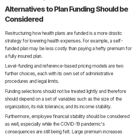
Alternatives to Plan Funding Should be
Considered
Restructuring how health plans are funded is a more drastic
strategy for lowering health expenses. For example, a self-
funded plan may be less costly than paying a hefty premium for
a fully insured plan.
Level-funding and reference-based pricing models are two
further choices, each with its own set of administrative
procedures and legal limits.
Funding selections should not be treated lightly and therefore
should depend on a set of variables such as the size of the
organization, its risk tolerance, and its income stability.
Furthermore, employee financial stability should be considered
as well, especially while the COVID-19 pandemic's
consequences are still being felt. Large premium increases