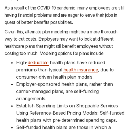
As a result of the COVID-19 pandemic, many employees are still
having financial problems and are eager to leave their jobs in
quest of better benefits possibilities.
Given this, alternate plan modeling might be a more thorough
way to cut costs. Employers may want to look at different
healthcare plans that might still benefit employees without
costing too much. Modeling options for plans include:
High-
deductible
health plans have reduced
premiums than typical
health insurance
, due to
consumer-driven health plan models.
Employer-sponsored health plans, rather than
carrier-managed plans, are self-funding
arrangements.
Establish Spending Limits on Shoppable Services
Using Reference-Based Pricing Models: Self-funded
health plans with pre-determined spending caps.
Self-funded health plans are those in which a