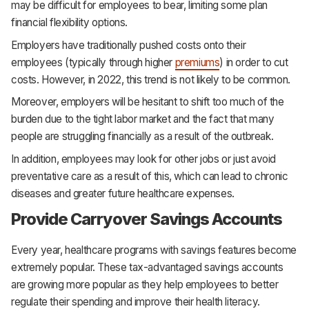
may be difficult for employees to bear, limiting some plan
financial flexibility options.
Employers have traditionally pushed costs onto their
employees (typically through higher
premiums
) in order to cut
costs. However, in 2022, this trend is not likely to be common.
Moreover, employers will be hesitant to shift too much of the
burden due to the tight labor market and the fact that many
people are struggling financially as a result of the outbreak.
In addition, employees may look for other jobs or just avoid
preventative care as a result of this, which can lead to chronic
diseases and greater future healthcare expenses.
Provide Carryover Savings Accounts
Every year, healthcare programs with savings features become
extremely popular. These tax-advantaged savings accounts
are growing more popular as they help employees to better
regulate their spending and improve their health literacy.