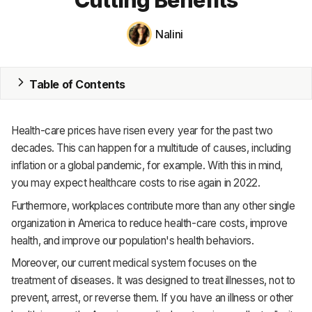
MRP
Nalini
ERP
Table of Contents
Inventory
Accounting
Health-care prices have risen every year for the past two
CRM
decades. This can happen for a multitude of causes, including
inflation or a global pandemic, for example. With this in mind,
HR & Payroll
you may expect healthcare costs to rise again in 2022.
Furthermore, workplaces contribute more than any other single
Academy
organization in America to reduce health-care costs, improve
About
health, and improve our population's health behaviors.
Moreover, our current medical system focuses on the
Terms
treatment of diseases. It was designed to treat illnesses, not to
Privacy
prevent, arrest, or reverse them. If you have an illness or other