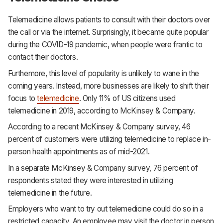
Telemedicine allows patients to consult with their doctors over
the call or via the internet. Surprisingly, it became quite popular
during the COVID-19 pandemic, when people were frantic to
contact their doctors.
Furthemore, this level of popularity is unlikely to wane in the
coming years. Instead, more businesses are likely to shift their
focus to
telemedicine
. Only 11% of US citizens used
telemedicine in 2019, according to McKinsey & Company.
According to a recent McKinsey & Company survey, 46
percent of customers were utilizing telemedicine to replace in-
person health appointments as of mid-2021.
In a separate McKinsey & Company survey, 76 percent of
respondents stated they were interested in utilizing
telemedicine in the future.
Employers who want to try out telemedicine could do so in a
restricted capacity. An employee may visit the doctor in person