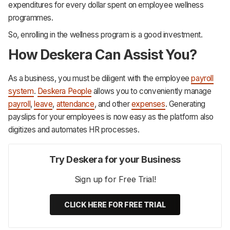
expenditures for every dollar spent on employee wellness
programmes.
So, enrolling in the wellness program is a good investment.
How Deskera Can Assist You?
As a business, you must be diligent with the employee
payroll
system
.
Deskera People
allows you to conveniently manage
payroll
,
leave
,
attendance
, and other
expenses
. Generating
payslips for your employees is now easy as the platform also
digitizes and automates HR processes.‌‌‌‌‌‌‌‌
Try Deskera for your Business
Sign up for Free Trial!
CLICK HERE FOR FREE TRIAL