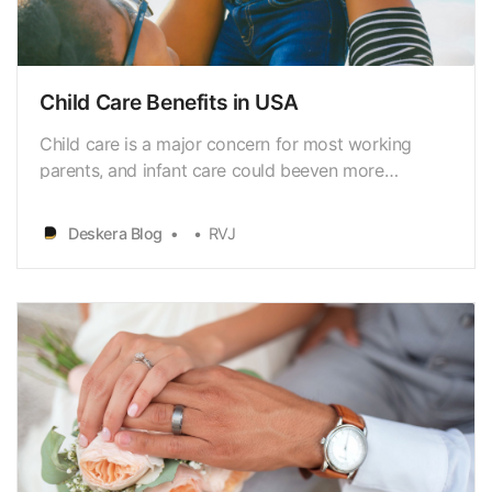
Child Care Benefits in USA
Child care is a major concern for most working
parents, and infant care could beeven more
challenging. Helping your employees by relieving
them of thischallenging situation by providing child
Deskera Blog
RVJ
care benefits could be a great gesture.Furthermore,
it is a measure to boost your employee retention.
If…