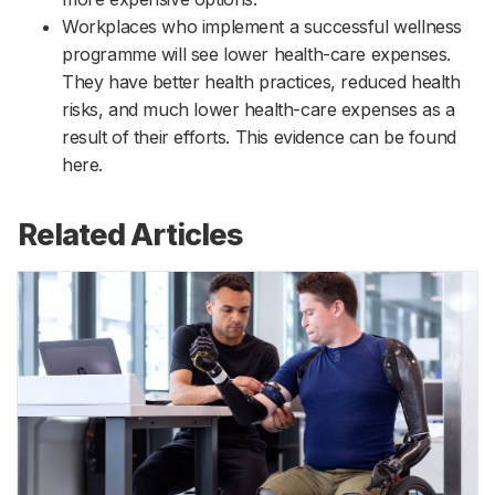
Workplaces who implement a successful wellness
programme will see lower health-care expenses.
They have better health practices, reduced health
risks, and much lower health-care expenses as a
result of their efforts. This evidence can be found
here.
Related Articles