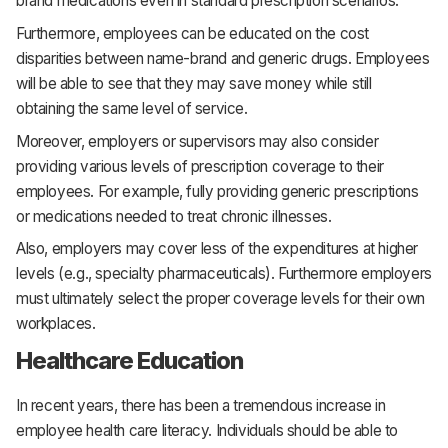
brand medications even in standard prescription scenarios.
Furthermore, employees can be educated on the cost
disparities between name-brand and generic drugs. Employees
will be able to see that they may save money while still
obtaining the same level of service.
Moreover, employers or supervisors may also consider
providing various levels of prescription coverage to their
employees. For example, fully providing generic prescriptions
or medications needed to treat chronic illnesses.
Also, employers may cover less of the expenditures at higher
levels (e.g., specialty pharmaceuticals). Furthermore employers
must ultimately select the proper coverage levels for their own
workplaces.
Healthcare Education
In recent years, there has been a tremendous increase in
employee health care literacy. Individuals should be able to