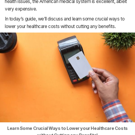
health issues, the American medical system is excellent, albeit
Support
very expensive.
In today’s guide, we’ll discuss and learn some crucial ways to
lower your healthcare costs without cutting any benefits.
Learn Some Crucial Ways to Lower your Healthcare Costs