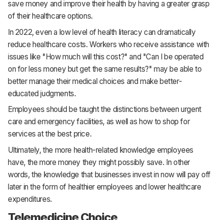
save money and improve their health by having a greater grasp
of their healthcare options.
In 2022, even a low level of health literacy can dramatically
reduce healthcare costs. Workers who receive assistance with
issues like "How much will this cost?" and "Can I be operated
on for less money but get the same results?" may be able to
better manage their medical choices and make better-
educated judgments.
Employees should be taught the distinctions between urgent
care and emergency facilities, as well as how to shop for
services at the best price.
Ultimately, the more health-related knowledge employees
have, the more money they might possibly save. In other
words, the knowledge that businesses invest in now will pay off
later in the form of healthier employees and lower healthcare
expenditures.
Telemedicine Choice