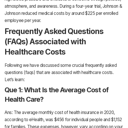
atmosphere, and awareness. During a four-year trial, Johnson &
Johnson reduced medical costs by around $225 per enrolled
employee per year.
Frequently Asked Questions
(FAQs) Associated with
Healthcare Costs
Following we have discussed some crucial frequently asked
questions (faqs) that are associated with healthcare costs.
Let’s learn:
Que 1: What Is the Average Cost of
Health Care?
Ans: The average monthly cost of health insurance in 2020,
according to eHealth, was $456 for individual people and $1,152
for families. These expenses, however, vary according on your