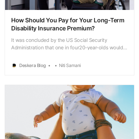
How Should You Pay for Your Long-Term
Disability Insurance Premium?
It was concluded by the US Social Security
Administration that one in four20-year-olds would
become disabled before reaching their retirement
age. It isbecause of this reason that long-term
Deskera Blog
Niti Samani
disability insurance policies have grownin
importance. A long-term disability insurance policy
costs 1% to …