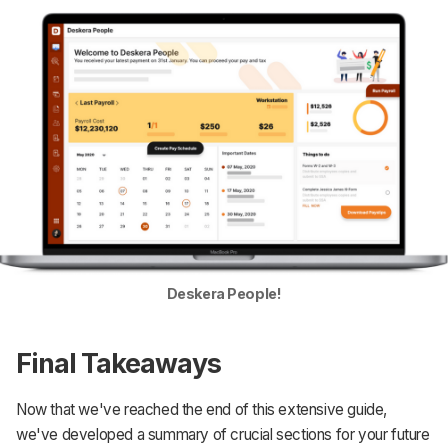
Deskera People!
Final Takeaways
Now that we've reached the end of this extensive guide,
we've developed a summary of crucial sections for your future