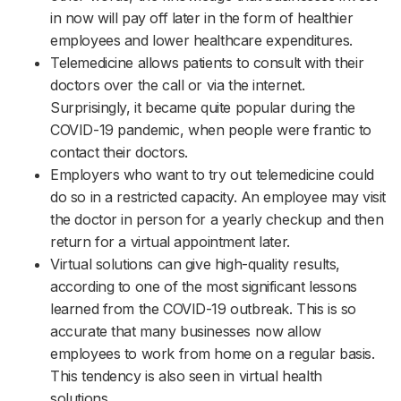
in now will pay off later in the form of healthier
employees and lower healthcare expenditures.
Telemedicine allows patients to consult with their
doctors over the call or via the internet.
Surprisingly, it became quite popular during the
COVID-19 pandemic, when people were frantic to
contact their doctors.
Employers who want to try out telemedicine could
do so in a restricted capacity. An employee may visit
the doctor in person for a yearly checkup and then
return for a virtual appointment later.
Virtual solutions can give high-quality results,
according to one of the most significant lessons
learned from the COVID-19 outbreak. This is so
accurate that many businesses now allow
employees to work from home on a regular basis.
This tendency is also seen in virtual health
solutions.