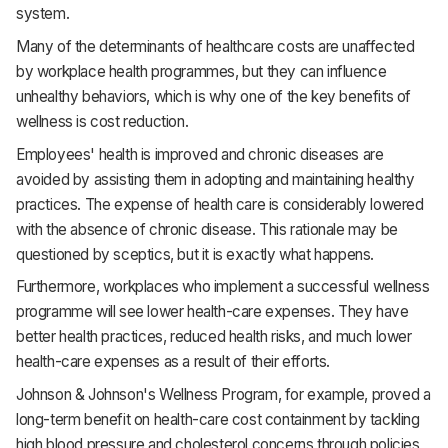
system.
Many of the determinants of healthcare costs are unaffected
by workplace health programmes, but they can influence
unhealthy behaviors, which is why one of the key benefits of
wellness is cost reduction.
Employees' health is improved and chronic diseases are
avoided by assisting them in adopting and maintaining healthy
practices. The expense of health care is considerably lowered
with the absence of chronic disease. This rationale may be
questioned by sceptics, but it is exactly what happens.
Furthermore, workplaces who implement a successful wellness
programme will see lower health-care expenses. They have
better health practices, reduced health risks, and much lower
health-care expenses as a result of their efforts.
Johnson & Johnson's Wellness Program, for example, proved a
long-term benefit on health-care cost containment by tackling
high blood pressure and cholesterol concerns through policies,