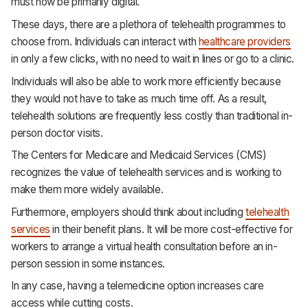
must now be primarily digital.
These days, there are a plethora of telehealth programmes to
choose from. Individuals can interact with
healthcare providers
in only a few clicks, with no need to wait in lines or go to a clinic.
Individuals will also be able to work more efficiently because
they would not have to take as much time off. As a result,
telehealth solutions are frequently less costly than traditional in-
person doctor visits.
The Centers for Medicare and Medicaid Services (CMS)
recognizes the value of telehealth services and is working to
make them more widely available.
Furthermore, employers should think about including
telehealth
services
in their benefit plans. It will be more cost-effective for
workers to arrange a virtual health consultation before an in-
person session in some instances.
In any case, having a telemedicine option increases care
access while cutting costs.