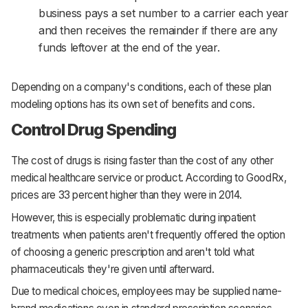
business pays a set number to a carrier each year
and then receives the remainder if there are any
funds leftover at the end of the year.
Depending on a company's conditions, each of these plan
modeling options has its own set of benefits and cons.
Control Drug Spending
The cost of drugs is rising faster than the cost of any other
medical healthcare service or product. According to GoodRx,
prices are 33 percent higher than they were in 2014.
However, this is especially problematic during inpatient
treatments when patients aren't frequently offered the option
of choosing a generic prescription and aren't told what
pharmaceuticals they're given until afterward.
Due to medical choices, employees may be supplied name-