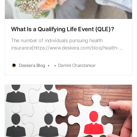
What Is a Qualifying Life Event (QLE)?
The number of individuals pursuing health
insurance[https://www.deskera.com/blog/health-
insurance-premiums/] from the beginning ofthe SEP
opportunity on February 15 through March 31
Deskera Blog
Damini Chandankar
addresses a significantincrement from 2020 and
2019 when 209,000 and 171,000 consumers
pursued healthinsurance res…