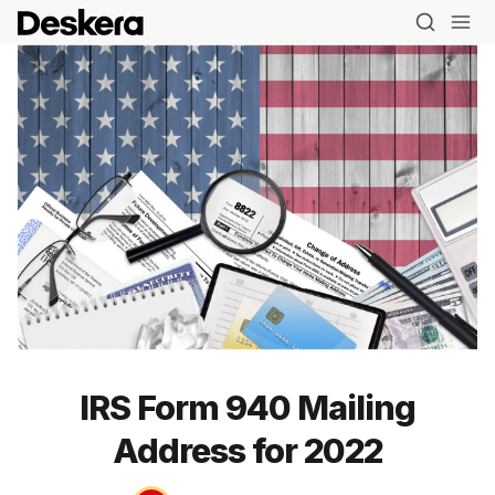
IRS Form 940 Mailing
Address for 2022
Blog