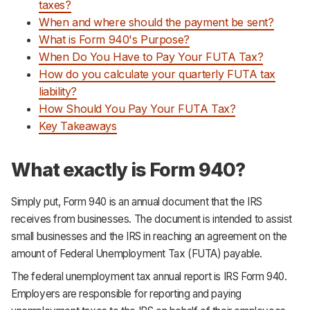
taxes?
When and where should the payment be sent?
What is Form 940's Purpose?
When Do You Have to Pay Your FUTA Tax?
How do you calculate your quarterly FUTA tax
liability?
How Should You Pay Your FUTA Tax?
Key Takeaways
What exactly is Form 940?
Simply put, Form 940 is an annual document that the IRS
receives from businesses. The document is intended to assist
small businesses and the IRS in reaching an agreement on the
amount of Federal Unemployment Tax (FUTA) payable.
The federal unemployment tax annual report is IRS Form 940.
Employers are responsible for reporting and paying