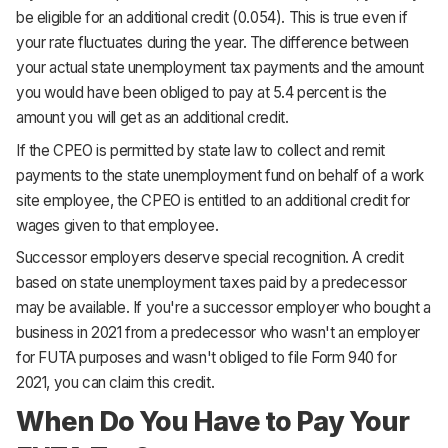
be eligible for an additional credit (0.054). This is true even if
your rate fluctuates during the year. The difference between
your actual state unemployment tax payments and the amount
you would have been obliged to pay at 5.4 percent is the
amount you will get as an additional credit.
If the CPEO is permitted by state law to collect and remit
payments to the state unemployment fund on behalf of a work
site employee, the CPEO is entitled to an additional credit for
wages given to that employee.
Successor employers deserve special recognition. A credit
based on state unemployment taxes paid by a predecessor
may be available. If you're a successor employer who bought a
business in 2021 from a predecessor who wasn't an employer
for FUTA purposes and wasn't obliged to file Form 940 for
2021, you can claim this credit.
When Do You Have to Pay Your