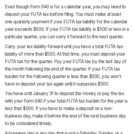
Even though Form 940 is for a calendar year, you may need to
deposit your FUTA tax before filing. You must make at least
one quarterly payment if your FUTA tax liability for the calendar
year exceeds $500. If your FUTA tax liability is $500 or less in a
particular quarter, you can carry it forward to the next quarter.
Carry your tax liability forward until you have a total FUTA tax
liability of more than $500. At that time, you must deposit your
FUTA tax for the quarter. Pay your FUTA tax by the last day of
the month following the end of the quarter. If your FUTA tax
burden for the following quarter is less than $500, you won't
have to deposit your tax again until it surpasses $500.
You have until January 31 to deposit the money or pay the tax
with your Form 940 if your total FUTA tax burden for the year is
less than $500. If you have to make a deposit on a non-
business day, make it before the end of the next business day
to be considered timely.
A business day is any day that is not a Saturday, Sunday, or a