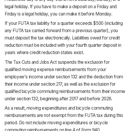
legal holiday. If you have to make a deposit on a Friday and
Friday is a legal holiday, you can make it before Monday.
If your FUTA tax liability for a quarter exceeds $500 (including
any FUTA tax carried forward from a previous quarter), you
must deposit the tax electronically. Liabilities owed for credit
reduction must be included with your fourth quarter deposit in
years where credit reduction states exist.
The Tax Cuts and Jobs Act suspends the exclusion for
qualified moving expense reimbursements from your
employee's income under section 132 and the deduction from
their income under section 217, as well as the exclusion for
qualified bicycle commuting reimbursements from their income
under section 132, beginning after 2017 and before 2026.
As a result, moving expenditures and bicycle commuting
reimbursements are not exempt from the FUTA tax during this
period. Do not include moving expenditures or bicycle
commuting reimbursements on line 4 of Form 940.