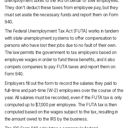
unemployment taxes to the IRS on behalf of their employees.
They don't deduct these taxes from employee pay, but they
must set aside the necessary funds and report them on Form
940.
The Federal Unemployment Tax Act (FUTA) works in tandem
with state unemployment systems to offer compensation to
persons who have lost their jobs due to no fault of their own.
The law permits the government to tax employers based on
employee wages in order to fund these benefits, and it also
compels companies to pay FUTA taxes and report them on
Form 940.
Employers fill out the form to record the salaries they paid to
full-time and part-time (W-2) employees over the course of the
year. All salaries must be recorded, even if the FUTA tax is only
computed up to $7,000 per employee. The FUTA tax is then
computed based on the wages subject to the tax, resulting in
the amount owed to the IRS by the business.