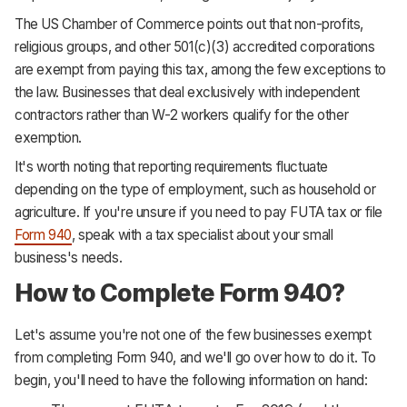
The US Chamber of Commerce points out that non-profits,
religious groups, and other 501(c)(3) accredited corporations
are exempt from paying this tax, among the few exceptions to
the law. Businesses that deal exclusively with independent
contractors rather than W-2 workers qualify for the other
exemption.
It's worth noting that reporting requirements fluctuate
depending on the type of employment, such as household or
agriculture. If you're unsure if you need to pay FUTA tax or file
Form 940
, speak with a tax specialist about your small
business's needs.
How to Complete Form 940?
Let's assume you're not one of the few businesses exempt
from completing Form 940, and we'll go over how to do it. To
begin, you'll need to have the following information on hand: