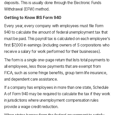
deposits. This is usually done through the Electronic Funds
Withdrawal (EFW) method.
Getting to Know IRS Form 940
Every year, every company with employees must file Form
940 to calculate the amount of federal unemployment tax that
must be paid. This payroll tax is calculated on each employee's
first $7,000 in earnings (including owners of S corporations who
receive a salary for work performed for their businesses).
The form is a single one-page return that lists total payments to
all employees, less those payments that are exempt from
FICA, such as some fringe benefits, group term life insurance,
and dependent care assistance.
If a company has employees in more than one state, Schedule
A of Form 940 may be required to calculate the tax if they work
in jurisdictions where unemployment compensation rules
provide a wage credit reduction.