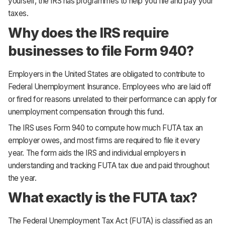
yourself, the IRS has programmes to help you file and pay your
taxes.
Why does the IRS require
businesses to file Form 940?
Employers in the United States are obligated to contribute to
Federal Unemployment Insurance. Employees who are laid off
or fired for reasons unrelated to their performance can apply for
unemployment compensation through this fund.
The IRS uses Form 940 to compute how much FUTA tax an
employer owes, and most firms are required to file it every
year. The form aids the IRS and individual employers in
understanding and tracking FUTA tax due and paid throughout
the year.
What exactly is the FUTA tax?
The Federal Unemployment Tax Act (FUTA) is classified as an