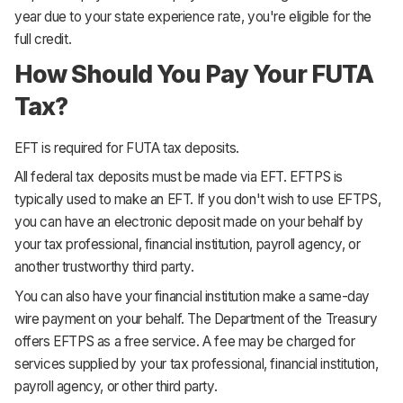
year due to your state experience rate, you're eligible for the
full credit.
How Should You Pay Your FUTA
Tax?
EFT is required for FUTA tax deposits.
All federal tax deposits must be made via EFT. EFTPS is
typically used to make an EFT. If you don't wish to use EFTPS,
you can have an electronic deposit made on your behalf by
your tax professional, financial institution, payroll agency, or
another trustworthy third party.
You can also have your financial institution make a same-day
wire payment on your behalf. The Department of the Treasury
offers EFTPS as a free service. A fee may be charged for
services supplied by your tax professional, financial institution,
payroll agency, or other third party.