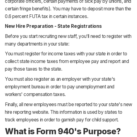
corporate officers, certain payments of sick pay by unions, and
certain fringe benefits). You may have to deposit more than the
0.6 percent FUTA tax in certain instances.
New Hire Preparation - State Registrations
Before you start recruiting new staff, you'll need to register with
many departments in your state:
You must register for income taxes with your state in order to
collect state income taxes from employee pay and report and
pay those taxes to the state.
You must also register as an employer with your state's
employment bureau in order to pay unemployment and
workers' compensation taxes.
Finally, all new employees must be reported to your state's new
hire reporting website. This information is used by states to
track employees in order to garnish pay for child support.
What is Form 940's Purpose?