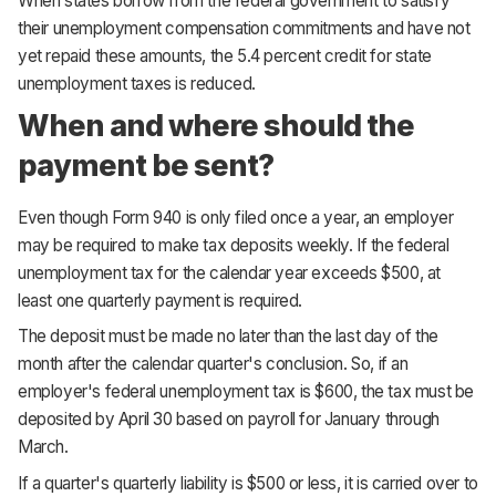
When states borrow from the federal government to satisfy
their unemployment compensation commitments and have not
yet repaid these amounts, the 5.4 percent credit for state
unemployment taxes is reduced.
When and where should the
payment be sent?
Even though Form 940 is only filed once a year, an employer
may be required to make tax deposits weekly. If the federal
unemployment tax for the calendar year exceeds $500, at
least one quarterly payment is required.
The deposit must be made no later than the last day of the
month after the calendar quarter's conclusion. So, if an
employer's federal unemployment tax is $600, the tax must be
deposited by April 30 based on payroll for January through
March.
If a quarter's quarterly liability is $500 or less, it is carried over to