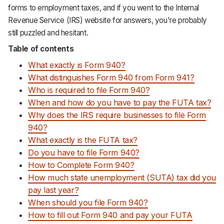
forms to employment taxes, and if you went to the Internal
Support
Revenue Service (IRS) website for answers, you're probably
still puzzled and hesitant.
Table of contents
What exactly is Form 940?
What distinguishes Form 940 from Form 941?
Who is required to file Form 940?
When and how do you have to pay the FUTA tax?
Why does the IRS require businesses to file Form
940?
What exactly is the FUTA tax?
Do you have to file Form 940?
How to Complete Form 940?
How much state unemployment (SUTA) tax did you
pay last year?
When should you file Form 940?
How to fill out Form 940 and pay your FUTA