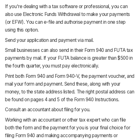
If you're dealing with a tax software or professional, you can
also use Electronic Funds Withdrawal to make your payments
(or EFW). You can e-file and authorise payment in one step
using this option.
Send your application and payment via mail.
Small businesses can also send in their Form 940 and FUTA tax
payments by mail. If your FUTA balance is greater than $500 in
the fourth quarter, you must pay electronically.
Print both Form 940 and Form 940-V, the payment voucher, and
mail your form and payment. Send these, along with your
money, to the state address listed. The right postal address can
be found on pages 4 and 5 of the Form 940 Instructions.
Consult an accountant about filing for you.
Working with an accountant or other tax expert who can file
both the form and the payment for you is your final choice for
filing Form 940 and making accompanying payments or