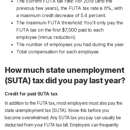
The current FUTA tax rate: For 2019 (and the
previous few years), the FUTA tax rate is 6%, with
a maximum credit decrease of 5.4 percent.
The maximum FUTA threshold: You'll only pay the
FUTA tax on the first $7,000 paid to each
employee (minus reduction).
The number of employees you had during the year
Total compensation for each employee
How much state unemployment
(SUTA) tax did you pay last year?
Credit for paid SUTA tax
In addition to the FUTA tax, most employers must also pay the
state unemployment tax (SUTA). Know this before you
become overwhelmed: Any SUTA tax you pay can usually be
deducted from your FUTA tax bill. Employers can frequently