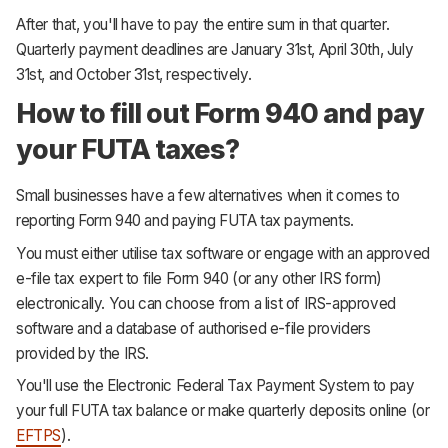
After that, you'll have to pay the entire sum in that quarter.
Quarterly payment deadlines are January 31st, April 30th, July
31st, and October 31st, respectively.
How to fill out Form 940 and pay
your FUTA taxes?
Small businesses have a few alternatives when it comes to
reporting Form 940 and paying FUTA tax payments.
You must either utilise tax software or engage with an approved
e-file tax expert to file Form 940 (or any other IRS form)
electronically. You can choose from a list of IRS-approved
software and a database of authorised e-file providers
provided by the IRS.
You'll use the Electronic Federal Tax Payment System to pay
your full FUTA tax balance or make quarterly deposits online (or
EFTPS
).