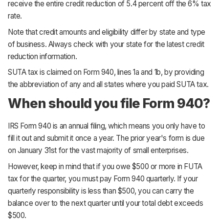
receive the entire credit reduction of 5.4 percent off the 6% tax
rate.
Note that credit amounts and eligibility differ by state and type
of business. Always check with your state for the latest credit
reduction information.
SUTA tax is claimed on Form 940, lines 1a and 1b, by providing
the abbreviation of any and all states where you paid SUTA tax.
When should you file Form 940?
IRS Form 940 is an annual filing, which means you only have to
fill it out and submit it once a year. The prior year's form is due
on January 31st for the vast majority of small enterprises.
However, keep in mind that if you owe $500 or more in FUTA
tax for the quarter, you must pay Form 940 quarterly. If your
quarterly responsibility is less than $500, you can carry the
balance over to the next quarter until your total debt exceeds
$500.