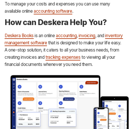
To manage your costs and expenses you can use many
available online
accounting software
.
How can Deskera Help You?
Deskera Books
is an online
accounting
,
invoicing
, and
inventory
management software
that is designed to make your life easy.
A one-stop solution, it caters to all your business needs, from
creating invoices and
tracking expenses
to viewing all your
financial documents whenever you need them.