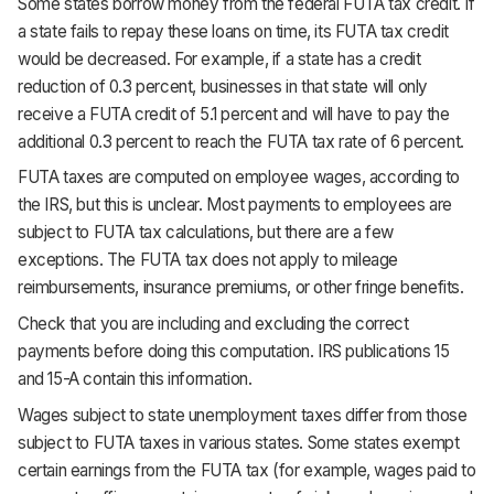
Some states borrow money from the federal FUTA tax credit. If
a state fails to repay these loans on time, its FUTA tax credit
would be decreased. For example, if a state has a credit
reduction of 0.3 percent, businesses in that state will only
receive a FUTA credit of 5.1 percent and will have to pay the
additional 0.3 percent to reach the FUTA tax rate of 6 percent.
FUTA taxes are computed on employee wages, according to
the IRS, but this is unclear. Most payments to employees are
subject to FUTA tax calculations, but there are a few
exceptions. The FUTA tax does not apply to mileage
reimbursements, insurance premiums, or other fringe benefits.
Check that you are including and excluding the correct
payments before doing this computation. IRS publications 15
and 15-A contain this information.
Wages subject to state unemployment taxes differ from those
subject to FUTA taxes in various states. Some states exempt
certain earnings from the FUTA tax (for example, wages paid to