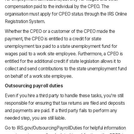
compensation paid to the individual by the CPEO. The
organisation must apply for CPEO status through the IRS Online
Registration System.
Whether the CPEO or a customer of the CPEO made the
payment, the CPEO is entitled to a credit for state
unemployment tax paid to a state unemployment fund for
wages paid to a work site employee. Furthermore, a CPEO is
entitled for the additional credit if state legislation allows it to
collect and send contributions to the state unemployment fund
on behalf of a work site employee.
Outsourcing payroll duties
Even if you hire a third party to handle these tasks, you're still
responsible for ensuring that tax returns are filed and deposits
and payments are paid. If a third party fails to perform any
needed step, you are still liable.
Go to IRS.gov/OutsourcingPayrollDuties for helpful information