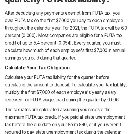
After deducting any payments exempt from FUTA tax, you
owe FUTA tax on the first $7,000 you pay to each employee
throughout the calendar year. For 2021, the FUTA tax will be 6.0
percent (0.060). Most companies are eligible for a FUTA tax
credit of up to 5.4 percent (0.054). Every quarter, you must
calculate how much of each employee's first $7,000 in annual
earnings you paid during that quarter.
Calculate Your Tax Obligation
Calculate your FUTA tax liability for the quarter before
calculating the amount to deposit. To calculate your tax liability,
multiply the first $7,000 of each employee's yearly salary
received for FUTA wages paid during the quarter by 0.006.
The tax rates are calculated assuming you receive the
maximum FUTA tax credit. If you paid all state unemployment
tax before the due date on your Form 940, or if you weren't
required to pay state unemployment tax during the calendar