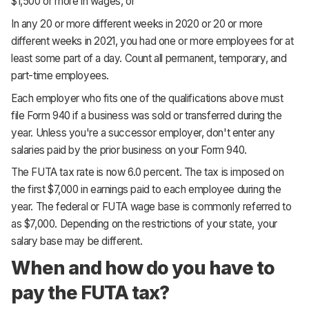
$1,500 or more in wages, or
In any 20 or more different weeks in 2020 or 20 or more
different weeks in 2021, you had one or more employees for at
least some part of a day. Count all permanent, temporary, and
part-time employees.
Each employer who fits one of the qualifications above must
file Form 940 if a business was sold or transferred during the
year. Unless you're a successor employer, don't enter any
salaries paid by the prior business on your Form 940.
The FUTA tax rate is now 6.0 percent. The tax is imposed on
the first $7,000 in earnings paid to each employee during the
year. The federal or FUTA wage base is commonly referred to
as $7,000. Depending on the restrictions of your state, your
salary base may be different.
When and how do you have to
pay the FUTA tax?