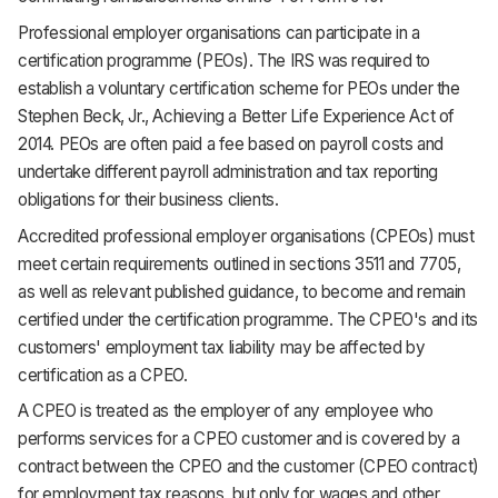
Professional employer organisations can participate in a
certification programme (PEOs). The IRS was required to
establish a voluntary certification scheme for PEOs under the
Stephen Beck, Jr., Achieving a Better Life Experience Act of
2014. PEOs are often paid a fee based on payroll costs and
undertake different payroll administration and tax reporting
obligations for their business clients.
Accredited professional employer organisations (CPEOs) must
meet certain requirements outlined in sections 3511 and 7705,
as well as relevant published guidance, to become and remain
certified under the certification programme. The CPEO's and its
customers' employment tax liability may be affected by
certification as a CPEO.
A CPEO is treated as the employer of any employee who
performs services for a CPEO customer and is covered by a
contract between the CPEO and the customer (CPEO contract)
for employment tax reasons, but only for wages and other