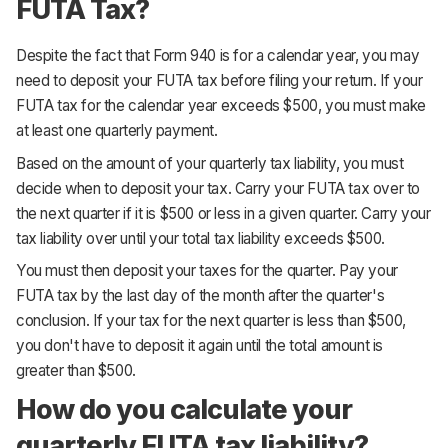
FUTA Tax?
Despite the fact that Form 940 is for a calendar year, you may
need to deposit your FUTA tax before filing your return. If your
FUTA tax for the calendar year exceeds $500, you must make
at least one quarterly payment.
Based on the amount of your quarterly tax liability, you must
decide when to deposit your tax. Carry your FUTA tax over to
the next quarter if it is $500 or less in a given quarter. Carry your
tax liability over until your total tax liability exceeds $500.
You must then deposit your taxes for the quarter. Pay your
FUTA tax by the last day of the month after the quarter's
conclusion. If your tax for the next quarter is less than $500,
you don't have to deposit it again until the total amount is
greater than $500.
How do you calculate your
quarterly FUTA tax liability?