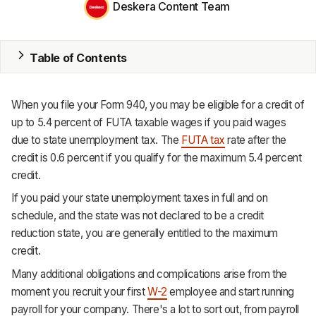
Deskera Content Team
MRP
ERP
Table of Contents
Inventory
When you file your Form 940, you may be eligible for a credit of
Accounting
up to 5.4 percent of FUTA taxable wages if you paid wages
due to state unemployment tax. The
FUTA tax
rate after the
CRM
credit is 0.6 percent if you qualify for the maximum 5.4 percent
credit.
HR & Payroll
If you paid your state unemployment taxes in full and on
Academy
schedule, and the state was not declared to be a credit
reduction state, you are generally entitled to the maximum
About
credit.
Terms
Many additional obligations and complications arise from the
moment you recruit your first
W-2
employee and start running
Privacy
payroll for your company. There's a lot to sort out, from payroll