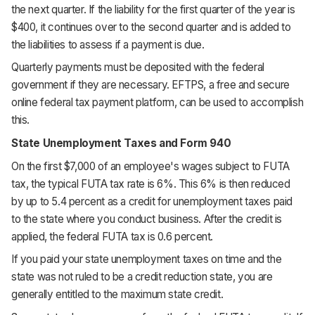
the next quarter. If the liability for the first quarter of the year is
$400, it continues over to the second quarter and is added to
the liabilities to assess if a payment is due.
Quarterly payments must be deposited with the federal
government if they are necessary. EFTPS, a free and secure
online federal tax payment platform, can be used to accomplish
this.
State Unemployment Taxes and Form 940
On the first $7,000 of an employee's wages subject to FUTA
tax, the typical FUTA tax rate is 6%. This 6% is then reduced
by up to 5.4 percent as a credit for unemployment taxes paid
to the state where you conduct business. After the credit is
applied, the federal FUTA tax is 0.6 percent.
If you paid your state unemployment taxes on time and the
state was not ruled to be a credit reduction state, you are
generally entitled to the maximum state credit.