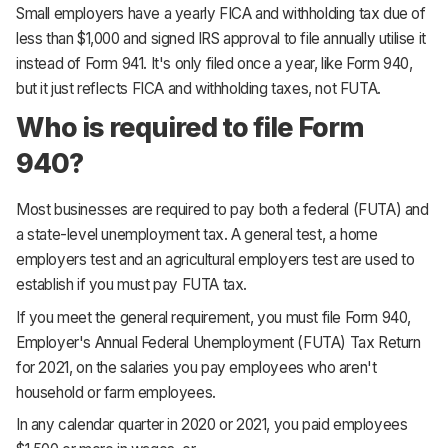
Small employers have a yearly FICA and withholding tax due of
less than $1,000 and signed IRS approval to file annually utilise it
instead of Form 941. It's only filed once a year, like Form 940,
but it just reflects FICA and withholding taxes, not FUTA.
Who is required to file Form
940?
Most businesses are required to pay both a federal (FUTA) and
a state-level unemployment tax. A general test, a home
employers test and an agricultural employers test are used to
establish if you must pay FUTA tax.
If you meet the general requirement, you must file Form 940,
Employer's Annual Federal Unemployment (FUTA) Tax Return
for 2021, on the salaries you pay employees who aren't
household or farm employees.
In any calendar quarter in 2020 or 2021, you paid employees