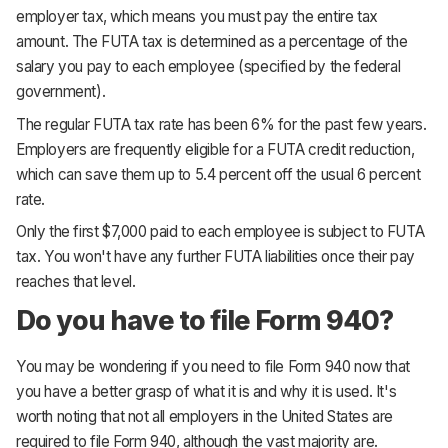
employer tax, which means you must pay the entire tax
amount. The FUTA tax is determined as a percentage of the
salary you pay to each employee (specified by the federal
government).
The regular FUTA tax rate has been 6% for the past few years.
Employers are frequently eligible for a FUTA credit reduction,
which can save them up to 5.4 percent off the usual 6 percent
rate.
Only the first $7,000 paid to each employee is subject to FUTA
tax. You won't have any further FUTA liabilities once their pay
reaches that level.
Do you have to file Form 940?
You may be wondering if you need to file Form 940 now that
you have a better grasp of what it is and why it is used. It's
worth noting that not all employers in the United States are
required to file Form 940, although the vast majority are.