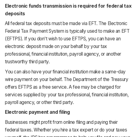
Electronic funds transmission is required for federal tax
deposits
All federal tax deposits must be made via EFT. The Electronic
Federal Tax Payment System is typically used to make an EFT
(EFTPS). If you don't wish to use EFTPS, you can have an
electronic deposit made on your behalf by your tax
professional, financial institution, payroll agency, or another
trustworthy third party.
You can also have your financial institution make a same-day
wire payment on your behalf. The Department of the Treasury
offers EFTPS as a free service. A fee may be charged for
services supplied by your tax professional, financial institution,
payroll agency, or other third party.
Electronic payment and filing
Businesses might profit from online filing and paying their
federal taxes. Whether you hire a tax expert or do your taxes