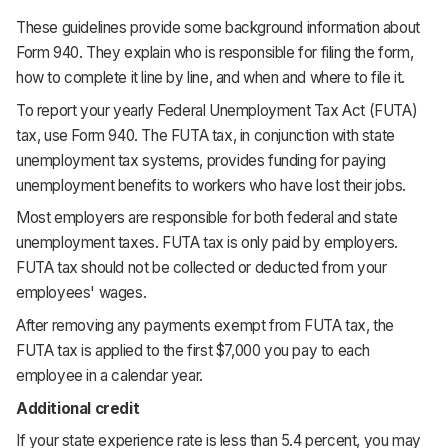
These guidelines provide some background information about
Form 940. They explain who is responsible for filing the form,
how to complete it line by line, and when and where to file it.
To report your yearly Federal Unemployment Tax Act (FUTA)
tax, use Form 940. The FUTA tax, in conjunction with state
unemployment tax systems, provides funding for paying
unemployment benefits to workers who have lost their jobs.
Most employers are responsible for both federal and state
unemployment taxes. FUTA tax is only paid by employers.
FUTA tax should not be collected or deducted from your
employees' wages.
After removing any payments exempt from FUTA tax, the
FUTA tax is applied to the first $7,000 you pay to each
employee in a calendar year.
Additional credit
If your state experience rate is less than 5.4 percent, you may