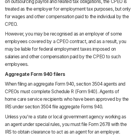
on outsourcing payroll and related tax obligations, the CPEO is
treated as the employer for employment tax purposes, but only
for wages and other compensation paid to the individual by the
CPEO.
However, you may be recognised as an employer of some
employees covered by a CPEO contract, and as a result, you
may be liable for federal employment taxes imposed on
salaries and other compensation paid by the CPEO to such
employees.
Aggregate Form 940 filers
When filing an aggregate Form 940, section 3504 agents and
CPEOs must complete Schedule R (Form 940). Agents of
home care service recipients who have been approved by the
IRS under section 3504 file aggregate Forms 940.
Unless you're a state or local government agency working as
an agent under special rules, you must file Form 2678 with the
IRS to obtain clearance to act as an agent for an employer.