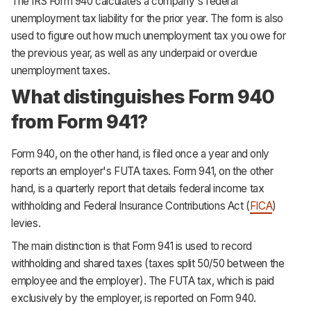
The IRS Form 940 calculates a company's federal
unemployment tax liability for the prior year. The form is also
used to figure out how much unemployment tax you owe for
the previous year, as well as any underpaid or overdue
unemployment taxes.
What distinguishes Form 940
from Form 941?
Form 940, on the other hand, is filed once a year and only
reports an employer's FUTA taxes. Form 941, on the other
hand, is a quarterly report that details federal income tax
withholding and Federal Insurance Contributions Act (
FICA
)
levies.
The main distinction is that Form 941 is used to record
withholding and shared taxes (taxes split 50/50 between the
employee and the employer). The FUTA tax, which is paid
exclusively by the employer, is reported on Form 940.