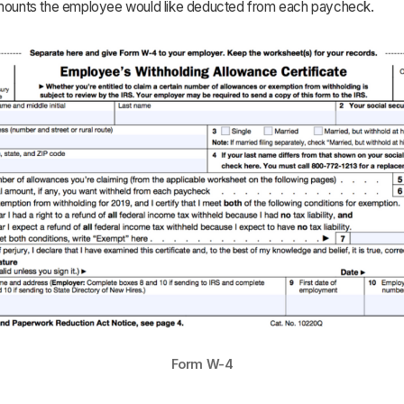
amounts the employee would like deducted from each paycheck.
Form W-4