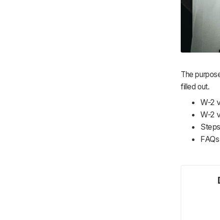
The purpose
filled out.
W-2 
W-2 v
Steps
FAQs