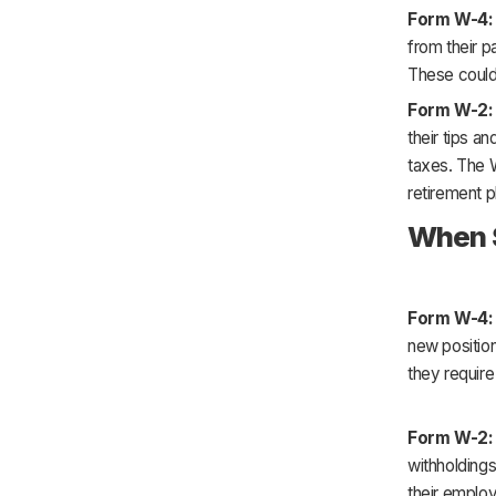
Form W-4:
from their p
These could 
Form W-2:
their tips a
taxes. The W
retirement p
When S
Form W-4
new position
they requir
Form W-2
withholdings
their employ