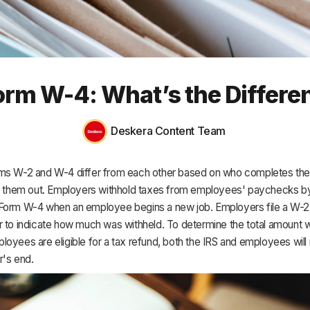
HR & Payroll
Academy
About
rm W-4: What’s the Differen
Terms
Privacy
Deskera Content Team
Support
ms W-2 and W-4 differ from each other based on who completes th
ls them out. Employers withhold taxes from employees' paychecks b
Form W-4 when an employee begins a new job. Employers file a W-2 
r to indicate how much was withheld. To determine the total amount w
oyees are eligible for a tax refund, both the IRS and employees wil
r's end.