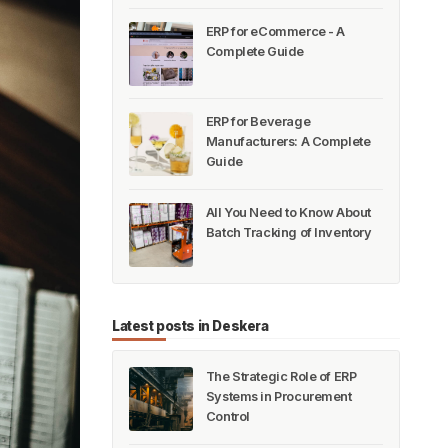
ERP for eCommerce - A
Complete Guide
ERP for Beverage
Manufacturers: A Complete
Guide
All You Need to Know About
Batch Tracking of Inventory
Latest posts in Deskera
The Strategic Role of ERP
Systems in Procurement
Control