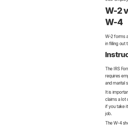
W-2 v
W-4
W-2 forms a
in filling ou
Instru
The IRS For
requires emp
and marital 
It is import
claims a lot 
if you take 
job.
The W-4 show