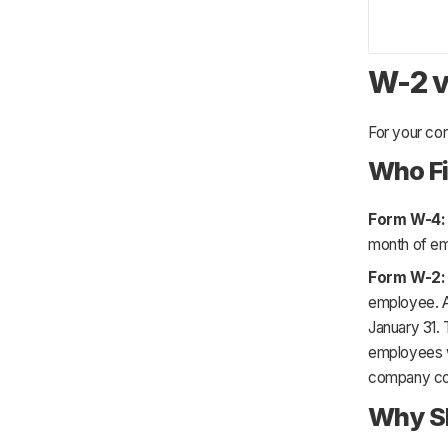
W-2 v
For your co
Who Fi
Form W-4
month of e
Form W-2
employee. A
January 31. 
employees w
company col
Why Sh