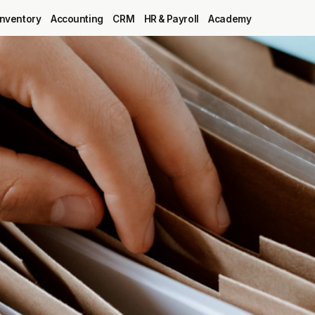
Inventory
Accounting
CRM
HR & Payroll
Academy
Blog
MRP
ERP
Inventory
Accounting
CRM