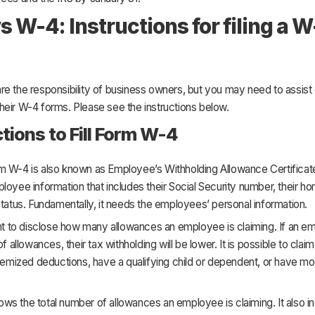
s W-4: Instructions for filing a W
re the responsibility of business owners, but you may need to assis
t their W-4 forms. Please see the instructions below.
ctions to Fill Form W-4
m W-4 is also known as Employee’s Withholding Allowance Certificate
loyee information that includes their Social Security number, their h
status. Fundamentally, it needs the employees’ personal information.
ant to disclose how many allowances an employee is claiming. If an 
of allowances, their tax withholding will be lower. It is possible to cla
itemized deductions, have a qualifying child or dependent, or have m
s the total number of allowances an employee is claiming. It also i