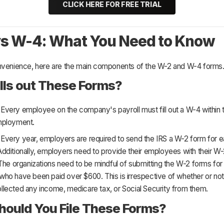
CLICK HERE FOR FREE TRIAL
s W-4: What You Need to Know
nvenience, here are the main components of the W-2 and W-4 forms
lls out These Forms?
:
Every employee on the company's payroll must fill out a W-4 within t
mployment.
:
Every year, employers are required to send the IRS a W-2 form for 
dditionally, employers need to provide their employees with their W
The organizations need to be mindful of submitting the W-2 forms for 
ho have been paid over $600. This is irrespective of whether or not
lected any income, medicare tax, or Social Security from them.
ould You File These Forms?