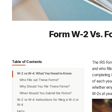
Form W-2 Vs. Fo
Table of Contents
The IRS For
and who fil
W-2 vs W-4: What You Need to Know
completing 
Who Fills out These Forms?
of each yea
Why Should You File These Forms?
whether empl
When Should You Submit the Forms?
W-2s at yea
W-2 vs W-4: Instructions for filing a W-2 or
W-4
FAQs
Instructions to Fill Form W-4