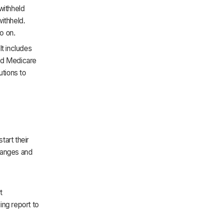
ithheld
ithheld.
o on.
t includes
and Medicare
utions to
art their
changes and
t
ing report to