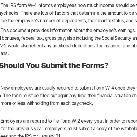
The IRS form W-4 informs employees how much income should be w
aychecks. There are lots of factors that determine the amount to be w
be the employee’s number of dependents, their marital status, and s
This document provides information about the employee’s earnings. I
nd bonuses, federal tax, gross pay, also including the Social Security 
-2 would also reflect any additional deductions, for instance, contrib
lans.
hould You Submit the Forms?
:
New employees are usually required to submit Form W-4 once they st
. The form must be filled out again any time their financial situation 
e more or less withholding from each paycheck.
:
Employers are required to file Form W-2 every year. In order to repor
 for the previous year, employers must submit a copy of the withhold
ees and the IRS by January 31.