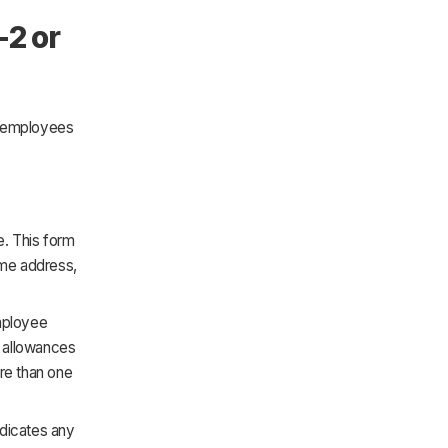
-2 or
t employees
. This form
ome address,
employee
im allowances
ore than one
ndicates any