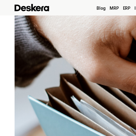
Blog
MRP
ERP