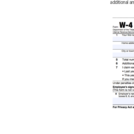
additional 