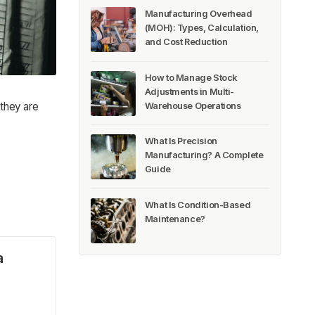
Manufacturing Overhead
(MOH): Types, Calculation,
and Cost Reduction
How to Manage Stock
Adjustments in Multi-
 they are
Warehouse Operations
What Is Precision
Manufacturing? A Complete
Guide
What Is Condition-Based
Maintenance?
a