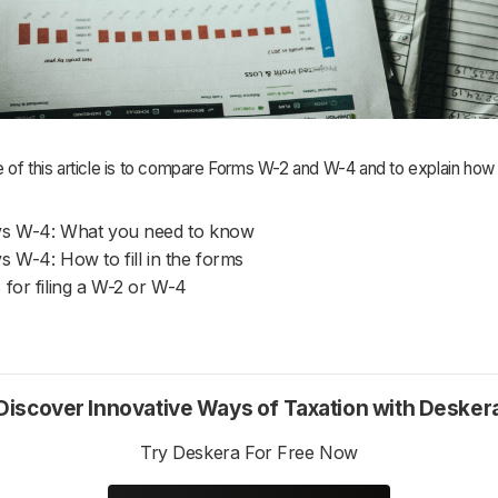
 of this article is to compare Forms W-2 and W-4 and to explain how
vs W-4: What you need to know
s W-4: How to fill in the forms
 for filing a W-2 or W-4
Discover Innovative Ways of Taxation with Desker
Try Deskera For Free Now