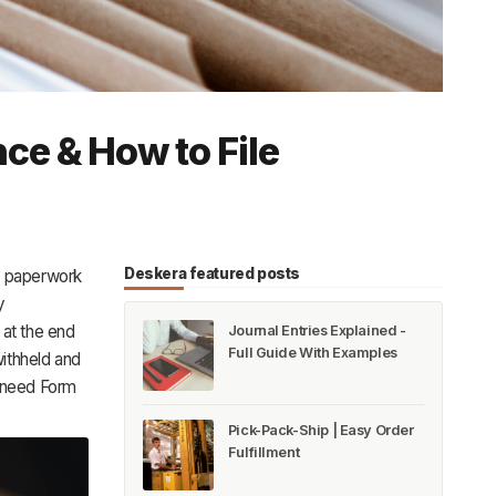
ce & How to File
Deskera featured posts
e paperwork
y
at the end
Journal Entries Explained -
Full Guide With Examples
ithheld and
l need Form
Pick-Pack-Ship | Easy Order
Fulfillment