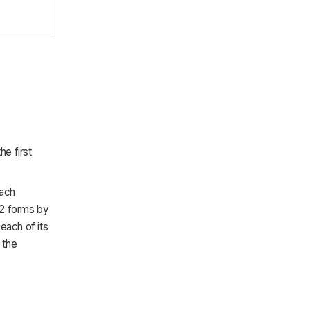
.
he first
each
-2 forms by
each of its
 the