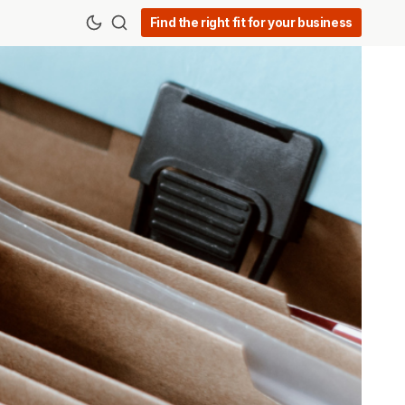
Find the right fit for your business