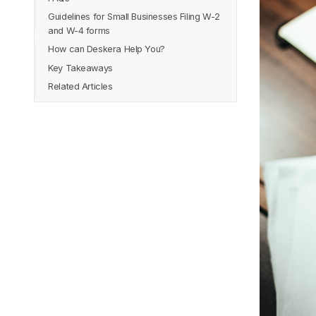
Guidelines for Small Businesses Filing W-2
Instructions to Fill Out Form W-2
and W-4 forms
How can Deskera Help You?
Key Takeaways
Related Articles