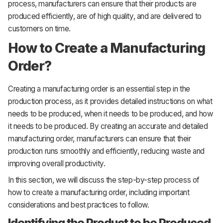
process, manufacturers can ensure that their products are
produced efficiently, are of high quality, and are delivered to
customers on time.
How to Create a Manufacturing
Order?
Creating a manufacturing order is an essential step in the
production process, as it provides detailed instructions on what
needs to be produced, when it needs to be produced, and how
it needs to be produced. By creating an accurate and detailed
manufacturing order, manufacturers can ensure that their
production runs smoothly and efficiently, reducing waste and
improving overall productivity.
In this section, we will discuss the step-by-step process of
how to create a manufacturing order, including important
considerations and best practices to follow.
Identifying the Product to be Produced