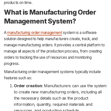
products on time.
What is Manufacturing Order
Management System?
A
manufacturing order management
system is a software
solution designed to help manufacturers create, track, and
manage manufacturing orders. It provides a central platform to
manage all aspects of the production process, from creating
orders to tracking the use of resources and monitoring
progress.
Manufacturing order management systems typically include
features such as:
Order creation
: Manufacturers can use the system
to create new manufacturing orders, including all
the necessary details such as the product
information, quantity, required materials and
resources, and production schedule.