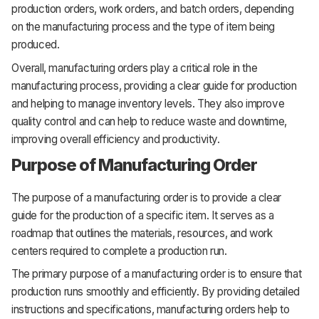
production orders, work orders, and batch orders, depending
on the manufacturing process and the type of item being
produced.
Overall, manufacturing orders play a critical role in the
manufacturing process, providing a clear guide for production
and helping to manage inventory levels. They also improve
quality control and can help to reduce waste and downtime,
improving overall efficiency and productivity.
Purpose of Manufacturing Order
The purpose of a manufacturing order is to provide a clear
guide for the production of a specific item. It serves as a
roadmap that outlines the materials, resources, and work
centers required to complete a production run.
The primary purpose of a manufacturing order is to ensure that
production runs smoothly and efficiently. By providing detailed
instructions and specifications, manufacturing orders help to