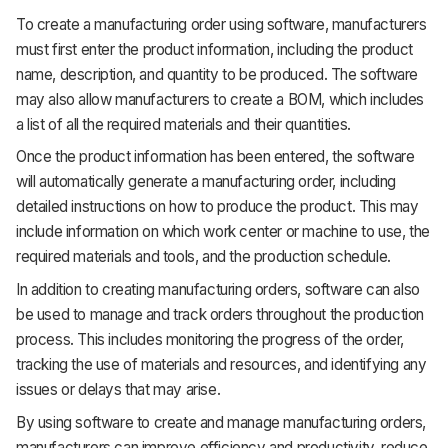
To create a manufacturing order using software, manufacturers
must first enter the product information, including the product
name, description, and quantity to be produced. The software
may also allow manufacturers to create a BOM, which includes
a list of all the required materials and their quantities.
Once the product information has been entered, the software
will automatically generate a manufacturing order, including
detailed instructions on how to produce the product. This may
include information on which work center or machine to use, the
required materials and tools, and the production schedule.
In addition to creating manufacturing orders, software can also
be used to manage and track orders throughout the production
process. This includes monitoring the progress of the order,
tracking the use of materials and resources, and identifying any
issues or delays that may arise.
By using software to create and manage manufacturing orders,
manufacturers can improve efficiency and productivity, reduce