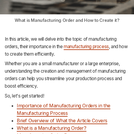
What is Manufacturing Order and How to Create it?
In this article, we will delve into the topic of manufacturing
orders, their importance in the
manufacturing process
, and how
to create them efficiently.
Whether you are a small manufacturer or a large enterprise,
understanding the creation and management of manufacturing
orders can help you streamline your production process and
boost efficiency.
So, let's get started!
Importance of Manufacturing Orders in the
Manufacturing Process
Brief Overview of What the Article Covers
What is a Manufacturing Order?