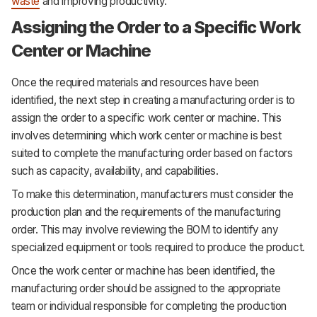
waste
and improving productivity.
Assigning the Order to a Specific Work
Center or Machine
Once the required materials and resources have been
identified, the next step in creating a manufacturing order is to
assign the order to a specific work center or machine. This
involves determining which work center or machine is best
suited to complete the manufacturing order based on factors
such as capacity, availability, and capabilities.
To make this determination, manufacturers must consider the
production plan and the requirements of the manufacturing
order. This may involve reviewing the BOM to identify any
specialized equipment or tools required to produce the product.
Once the work center or machine has been identified, the
manufacturing order should be assigned to the appropriate
team or individual responsible for completing the production