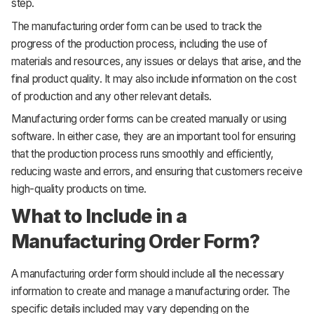
step.
The manufacturing order form can be used to track the
progress of the production process, including the use of
materials and resources, any issues or delays that arise, and the
final product quality. It may also include information on the cost
of production and any other relevant details.
Manufacturing order forms can be created manually or using
software. In either case, they are an important tool for ensuring
that the production process runs smoothly and efficiently,
reducing waste and errors, and ensuring that customers receive
high-quality products on time.
What to Include in a
Manufacturing Order Form?
A manufacturing order form should include all the necessary
information to create and manage a manufacturing order. The
specific details included may vary depending on the