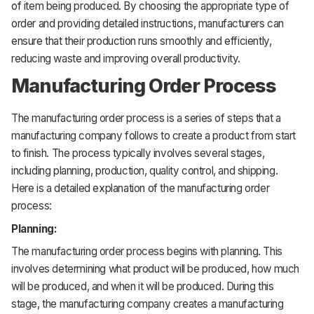
of item being produced. By choosing the appropriate type of
order and providing detailed instructions, manufacturers can
ensure that their production runs smoothly and efficiently,
reducing waste and improving overall productivity.
Manufacturing Order Process
The manufacturing order process is a series of steps that a
manufacturing company follows to create a product from start
to finish. The process typically involves several stages,
including planning, production, quality control, and shipping.
Here is a detailed explanation of the manufacturing order
process:
Planning:
The manufacturing order process begins with planning. This
involves determining what product will be produced, how much
will be produced, and when it will be produced. During this
stage, the manufacturing company creates a manufacturing