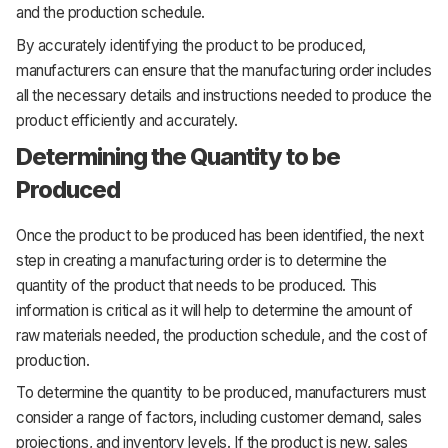
and the production schedule.
By accurately identifying the product to be produced,
manufacturers can ensure that the manufacturing order includes
all the necessary details and instructions needed to produce the
product efficiently and accurately.
Determining the Quantity to be
Produced
Once the product to be produced has been identified, the next
step in creating a manufacturing order is to determine the
quantity of the product that needs to be produced. This
information is critical as it will help to determine the amount of
raw materials needed, the production schedule, and the cost of
production.
To determine the quantity to be produced, manufacturers must
consider a range of factors, including customer demand, sales
projections, and inventory levels. If the product is new, sales