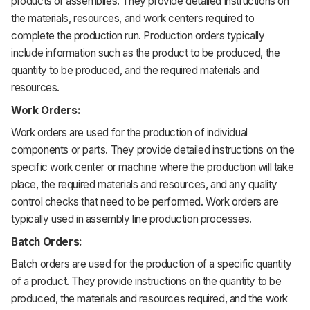
products or assemblies. They provide detailed instructions on
the materials, resources, and work centers required to
complete the production run. Production orders typically
include information such as the product to be produced, the
quantity to be produced, and the required materials and
resources.
Work Orders:
Work orders are used for the production of individual
components or parts. They provide detailed instructions on the
specific work center or machine where the production will take
place, the required materials and resources, and any quality
control checks that need to be performed. Work orders are
typically used in assembly line production processes.
Batch Orders:
Batch orders are used for the production of a specific quantity
of a product. They provide instructions on the quantity to be
produced, the materials and resources required, and the work