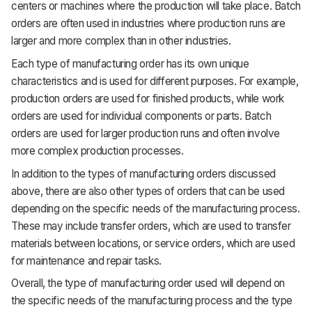
centers or machines where the production will take place. Batch
orders are often used in industries where production runs are
larger and more complex than in other industries.
Each type of manufacturing order has its own unique
characteristics and is used for different purposes. For example,
production orders are used for finished products, while work
orders are used for individual components or parts. Batch
orders are used for larger production runs and often involve
more complex production processes.
In addition to the types of manufacturing orders discussed
above, there are also other types of orders that can be used
depending on the specific needs of the manufacturing process.
These may include transfer orders, which are used to transfer
materials between locations, or service orders, which are used
for maintenance and repair tasks.
Overall, the type of manufacturing order used will depend on
the specific needs of the manufacturing process and the type