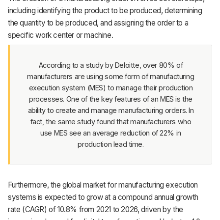
Support
including identifying the product to be produced, determining
the quantity to be produced, and assigning the order to a
specific work center or machine.
According to a study by Deloitte, over 80% of
manufacturers are using some form of manufacturing
execution system (MES) to manage their production
processes. One of the key features of an MES is the
ability to create and manage manufacturing orders. In
fact, the same study found that manufacturers who
use MES see an average reduction of 22% in
production lead time.
Furthermore, the global market for manufacturing execution
systems is expected to grow at a compound annual growth
rate (CAGR) of 10.8% from 2021 to 2026, driven by the