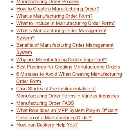
Manufacturing Order Process
How to Create a Manufacturing Order?
What is Manufacturing Order Form?
What to Include in Manufacturing Order Form?
What is Manufacturing Order Management
System?
Benefits of Manufacturing Order Management
System
Why are Manufacturing Orders Important?
Best Practices for Creating Manufacturing Orders
6 Mistakes to Avoid When Creating Manufacturing
Order Form
Case Studies of the Implementation of
Manufacturing Order Forms in Various Industries
Manufacturing Order FAQS
What Role does an MRP System Play in Efficient
Creation of a Manufacturing Order?
How can Deskera Help You?