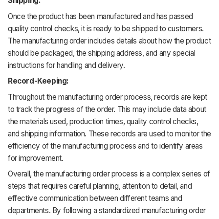
Shipping:
Once the product has been manufactured and has passed
quality control checks, it is ready to be shipped to customers.
The manufacturing order includes details about how the product
should be packaged, the shipping address, and any special
instructions for handling and delivery.
Record-Keeping:
Throughout the manufacturing order process, records are kept
to track the progress of the order. This may include data about
the materials used, production times, quality control checks,
and shipping information. These records are used to monitor the
efficiency of the manufacturing process and to identify areas
for improvement.
Overall, the manufacturing order process is a complex series of
steps that requires careful planning, attention to detail, and
effective communication between different teams and
departments. By following a standardized manufacturing order