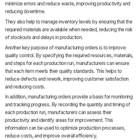
minimize errors and reduce waste, improving productivity and
reducing downtime.
They also help to manage inventory levels by ensuring that the
required materials are available when needed, reducing the risk
of stockouts and delays in production.
Another key purpose of manufacturing orders is to improve
quality control. By specifying the required resources, materials,
and steps for each production run, manufacturers can ensure
that each item meets their quality standards. This helps to
reduce defects and rework, improving customer satisfaction
and reducing costs.
In addition, manufacturing orders provide a basis for monitoring
and tracking progress. By recording the quantity and timing of
each production run, manufacturers can assess their
productivity and identify areas for improvement. This
information can be used to optimize production processes,
reduce costs, and improve overall efficiency.