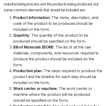
manufacturing process and the products being produced, but
some common elements that should be included are:
Product information
: The name, description, and
code of the product to be produced should be
included on the form.
Quantity
: The quantity of the product to be
produced should be specified on the form.
Bill of Materials (BOM)
: The list of all the raw
materials, components, and resources required to
produce the product should be included on the
form.
Production plan
: The steps required to produce the
product and the timeline for each step should be
included on the form.
Work center or machine
: The work center or
machine where the product will be produced
should be specified on the form.