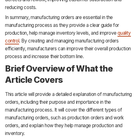
reducing costs.
In summary, manufacturing orders are essential in the
manufacturing process as they provide a clear guide for
production, help manage inventory levels, and improve
quality
control
. By creating and managing manufacturing orders
efficiently, manufacturers can improve their overall production
process and increase their bottom line.
Brief Overview of What the
Article Covers
This article will provide a detailed explanation of manufacturing
orders, including their purpose and importance in the
manufacturing process. It will cover the different types of
manufacturing orders, such as production orders and work
orders, and explain how they help manage production and
inventory.