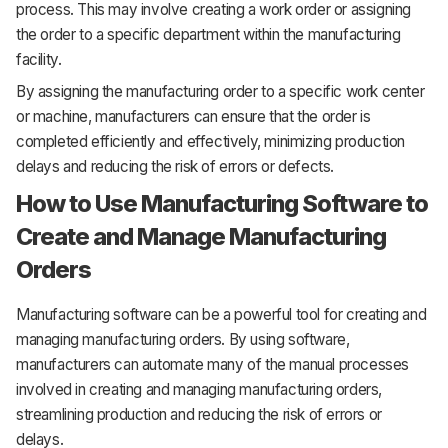
process. This may involve creating a work order or assigning
the order to a specific department within the manufacturing
facility.
By assigning the manufacturing order to a specific work center
or machine, manufacturers can ensure that the order is
completed efficiently and effectively, minimizing production
delays and reducing the risk of errors or defects.
How to Use Manufacturing Software to
Create and Manage Manufacturing
Orders
Manufacturing software can be a powerful tool for creating and
managing manufacturing orders. By using software,
manufacturers can automate many of the manual processes
involved in creating and managing manufacturing orders,
streamlining production and reducing the risk of errors or
delays.