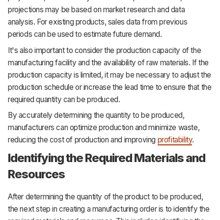
projections may be based on market research and data
analysis. For existing products, sales data from previous
periods can be used to estimate future demand.
It's also important to consider the production capacity of the
manufacturing facility and the availability of raw materials. If the
production capacity is limited, it may be necessary to adjust the
production schedule or increase the lead time to ensure that the
required quantity can be produced.
By accurately determining the quantity to be produced,
manufacturers can optimize production and minimize waste,
reducing the cost of production and improving
profitability
.
Identifying the Required Materials and
Resources
After determining the quantity of the product to be produced,
the next step in creating a manufacturing order is to identify the