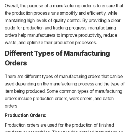
Overall, the purpose of a manufacturing order is to ensure that
the production process runs smoothly and efficiently, while
maintaining high levels of quality control. By providing a clear
guide for production and tracking progress, manufacturing
orders help manufacturers to improve productivity, reduce
waste, and optimize their production processes.
Different Types of Manufacturing
Orders
There are different types of manufacturing orders that can be
used depending on the manufacturing process and the type of
item being produced. Some common types of manufacturing
orders include production orders, work orders, and batch
orders.
Production Orders:
Production orders are used for the production of finished