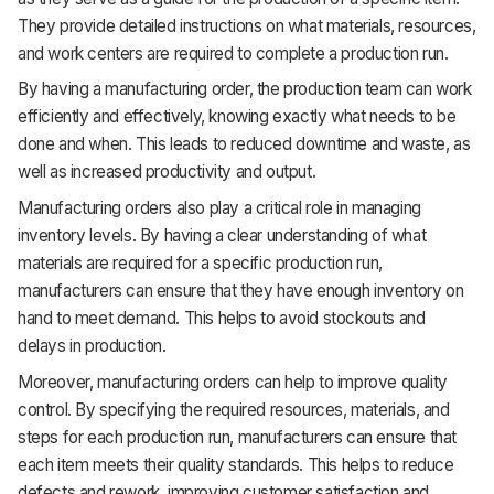
They provide detailed instructions on what materials, resources,
and work centers are required to complete a production run.
By having a manufacturing order, the production team can work
efficiently and effectively, knowing exactly what needs to be
done and when. This leads to reduced downtime and waste, as
well as increased productivity and output.
Manufacturing orders also play a critical role in managing
inventory levels. By having a clear understanding of what
materials are required for a specific production run,
manufacturers can ensure that they have enough inventory on
hand to meet demand. This helps to avoid stockouts and
delays in production.
Moreover, manufacturing orders can help to improve quality
control. By specifying the required resources, materials, and
steps for each production run, manufacturers can ensure that
each item meets their quality standards. This helps to reduce
defects and rework, improving customer satisfaction and