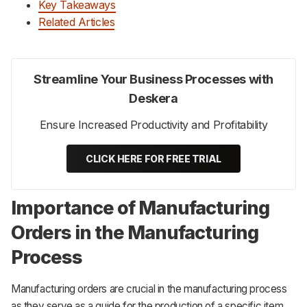
Key Takeaways
Related Articles
Streamline Your Business Processes with
Deskera
Ensure Increased Productivity and Profitability
CLICK HERE FOR FREE TRIAL
Importance of Manufacturing
Orders in the Manufacturing
Process
Manufacturing orders are crucial in the manufacturing process
as they serve as a guide for the production of a specific item.