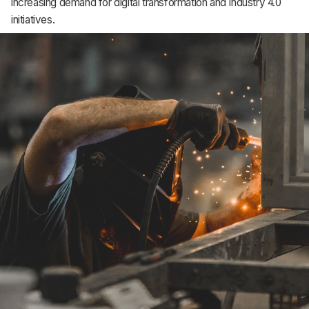
increasing demand for digital transformation and Industry 4.0
initiatives.