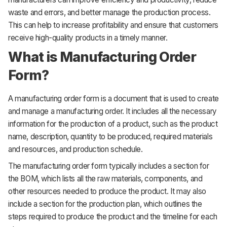
waste and errors, and better manage the production process.
This can help to increase profitability and ensure that customers
receive high-quality products in a timely manner.
What is Manufacturing Order
Form?
A manufacturing order form is a document that is used to create
and manage a manufacturing order. It includes all the necessary
information for the production of a product, such as the product
name, description, quantity to be produced, required materials
and resources, and production schedule.
The manufacturing order form typically includes a section for
the BOM, which lists all the raw materials, components, and
other resources needed to produce the product. It may also
include a section for the production plan, which outlines the
steps required to produce the product and the timeline for each