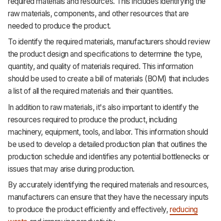
required materials and resources. This includes identifying the
raw materials, components, and other resources that are
needed to produce the product.
To identify the required materials, manufacturers should review
the product design and specifications to determine the type,
quantity, and quality of materials required. This information
should be used to create a bill of materials (BOM) that includes
a list of all the required materials and their quantities.
In addition to raw materials, it's also important to identify the
resources required to produce the product, including
machinery, equipment, tools, and labor. This information should
be used to develop a detailed production plan that outlines the
production schedule and identifies any potential bottlenecks or
issues that may arise during production.
By accurately identifying the required materials and resources,
manufacturers can ensure that they have the necessary inputs
to produce the product efficiently and effectively,
reducing