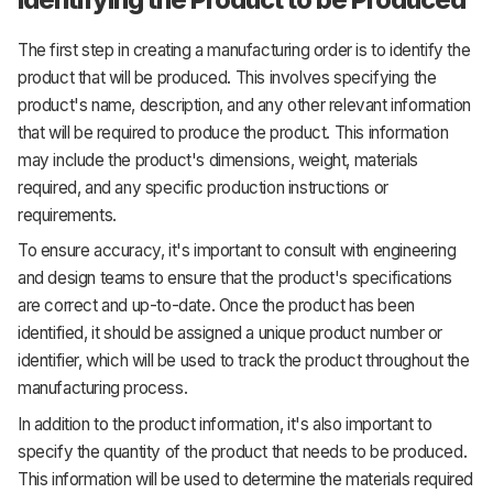
The first step in creating a manufacturing order is to identify the
product that will be produced. This involves specifying the
product's name, description, and any other relevant information
that will be required to produce the product. This information
may include the product's dimensions, weight, materials
required, and any specific production instructions or
requirements.
To ensure accuracy, it's important to consult with engineering
and design teams to ensure that the product's specifications
are correct and up-to-date. Once the product has been
identified, it should be assigned a unique product number or
identifier, which will be used to track the product throughout the
manufacturing process.
In addition to the product information, it's also important to
specify the quantity of the product that needs to be produced.
This information will be used to determine the materials required