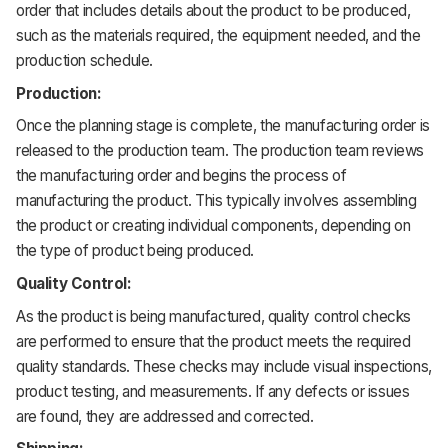
order that includes details about the product to be produced,
such as the materials required, the equipment needed, and the
production schedule.
Production:
Once the planning stage is complete, the manufacturing order is
released to the production team. The production team reviews
the manufacturing order and begins the process of
manufacturing the product. This typically involves assembling
the product or creating individual components, depending on
the type of product being produced.
Quality Control:
As the product is being manufactured, quality control checks
are performed to ensure that the product meets the required
quality standards. These checks may include visual inspections,
product testing, and measurements. If any defects or issues
are found, they are addressed and corrected.