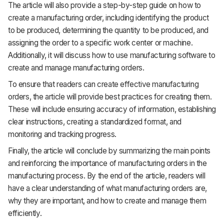
The article will also provide a step-by-step guide on how to
create a manufacturing order, including identifying the product
to be produced, determining the quantity to be produced, and
assigning the order to a specific work center or machine.
Additionally, it will discuss how to use manufacturing software to
create and manage manufacturing orders.
To ensure that readers can create effective manufacturing
orders, the article will provide best practices for creating them.
These will include ensuring accuracy of information, establishing
clear instructions, creating a standardized format, and
monitoring and tracking progress.
Finally, the article will conclude by summarizing the main points
and reinforcing the importance of manufacturing orders in the
manufacturing process. By the end of the article, readers will
have a clear understanding of what manufacturing orders are,
why they are important, and how to create and manage them
efficiently.