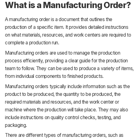
What is a Manufacturing Order?
A manufacturing order is a document that outlines the
production of a specific item. It provides detailed instructions
on what materials, resources, and work centers are required to
complete a production run.
Manufacturing orders are used to manage the production
process efficiently, providing a clear guide for the production
team to follow. They can be used to produce a variety of items,
from individual components to finished products.
Manufacturing orders typically include information such as the
product to be produced, the quantity to be produced, the
required materials and resources, and the work center or
machine where the production will take place. They may also
include instructions on quality control checks, testing, and
packaging.
There are different types of manufacturing orders, such as