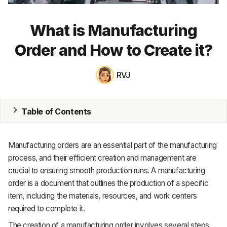
MRP
What is Manufacturing
ERP
Order and How to Create it?
Inventory
RVJ
Accounting
CRM
Table of Contents
HR & Payroll
Manufacturing orders are an essential part of the manufacturing
Academy
process, and their efficient creation and management are
crucial to ensuring smooth production runs. A manufacturing
About
order is a document that outlines the production of a specific
Terms
item, including the materials, resources, and work centers
required to complete it.
Privacy
The creation of a manufacturing order involves several steps,