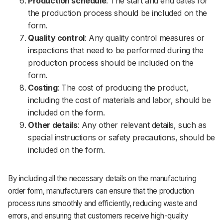
Production schedule
: The start and end dates for
the production process should be included on the
form.
Quality control
: Any quality control measures or
inspections that need to be performed during the
production process should be included on the
form.
Costing
: The cost of producing the product,
including the cost of materials and labor, should be
included on the form.
Other details
: Any other relevant details, such as
special instructions or safety precautions, should be
included on the form.
By including all the necessary details on the manufacturing
order form, manufacturers can ensure that the production
process runs smoothly and efficiently, reducing waste and
errors, and ensuring that customers receive high-quality