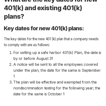
401(k) and existing 401(k)
plans?
Key dates for new 401(k) plans:
The key dates for the new 401 (k) plan that a company needs
to comply with are as follows:
For setting up a safe harbor 401(k) Plan, the date is
by or before August 31
A notice will be sent to all the employees covered
under the plan, the date for the same is September
1
The plan will be effective and exempted from the
nondiscrimination testing for the following year; the
date for the same is October 1