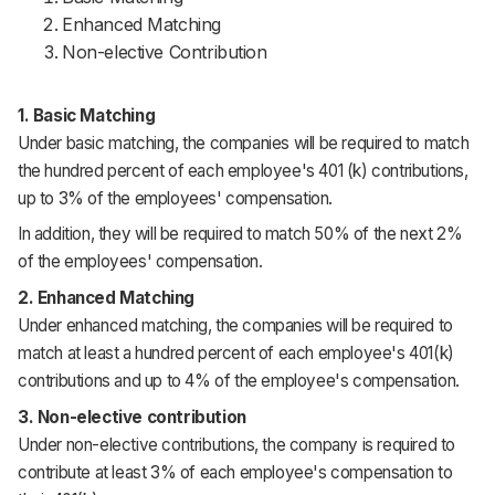
Enhanced Matching
Non-elective Contribution
1. Basic Matching
Under basic matching, the companies will be required to match
the hundred percent of each employee's 401 (k) contributions,
up to 3% of the employees' compensation.
In addition, they will be required to match 50% of the next 2%
of the employees' compensation.
2. Enhanced Matching
Under enhanced matching, the companies will be required to
match at least a hundred percent of each employee's 401(k)
contributions and up to 4% of the employee's compensation.
3. Non-elective contribution
Under non-elective contributions, the company is required to
contribute at least 3% of each employee's compensation to