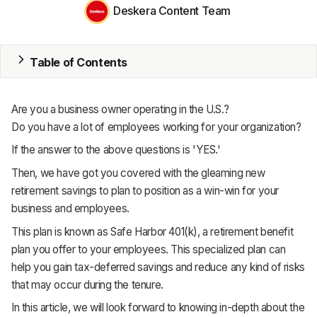
MRP
Deskera Content Team
ERP
Table of Contents
Inventory
Accounting
Are you a business owner operating in the U.S.?
CRM
Do you have a lot of employees working for your organization?
If the answer to the above questions is 'YES.'
HR & Payroll
Then, we have got you covered with the gleaming new
Academy
retirement savings to plan to position as a win-win for your
business and employees.
About
This plan is known as Safe Harbor 401(k), a retirement benefit
Terms
plan you offer to your employees. This specialized plan can
help you gain tax-deferred savings and reduce any kind of risks
Privacy
that may occur during the tenure.
In this article, we will look forward to knowing in-depth about the
Support