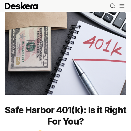
Safe Harbor 401(k): Is it Right
For You?
Blog