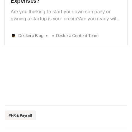
Expenses?
Are you thinking to start your own company or
owning a startup is your dream?Are you ready with
a list of all the taxes and costs you’ll have to deal
withright away, such as reimbursed or unreimbursed
Deskera Blog
Deskera Content Team
employee expenses? No? Don’tworry, keep going!
When you start a new company or a startup, you r…
#HR & Payroll