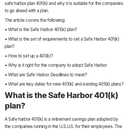
safe harbor plan 401(k) and why it is suitable for the companies
to go ahead with a plan.
The article covers the following:
• What is the Safe Harbor 401(k) plan?
• What is the set of requirements to set a Safe Harbor 401(k)
plan?
• How to set up a 401(k)?
• Why is it right for the company to adopt Safe Harbor
• What are Safe Harbor Deadlines to meet?
• What are key dates for new 401(k) and existing 401(k) plans?
What is the Safe Harbor 401(k)
plan?
A Safe harbor 401(k) is a retirement savings plan adopted by
the companies running in the U.S.U.S. for their employees. The