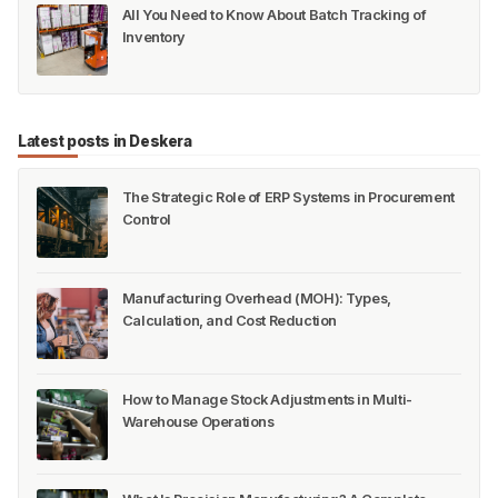
All You Need to Know About Batch Tracking of
Inventory
Latest posts in Deskera
The Strategic Role of ERP Systems in Procurement
Control
Manufacturing Overhead (MOH): Types,
Calculation, and Cost Reduction
How to Manage Stock Adjustments in Multi-
Warehouse Operations