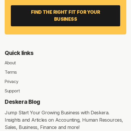
FIND THE RIGHT FIT FOR YOUR
BUSINESS
Quick links
About
Terms
Privacy
Support
Deskera Blog
Jump Start Your Growing Business with Deskera.
Insights and Articles on Accounting, Human Resources,
Sales, Business, Finance and more!