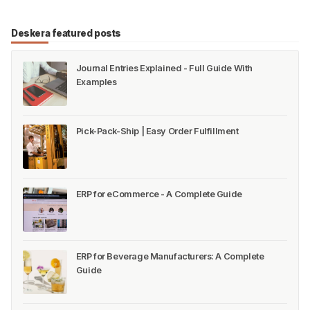
Deskera featured posts
Journal Entries Explained - Full Guide With
Examples
Pick-Pack-Ship | Easy Order Fulfillment
ERP for eCommerce - A Complete Guide
ERP for Beverage Manufacturers: A Complete
Guide