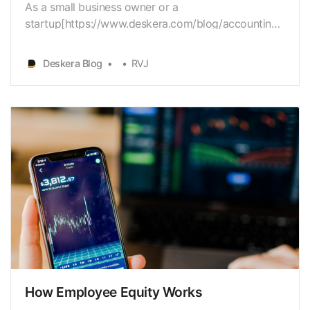
As a small business owner or a
startup[https://www.deskera.com/blog/accounting-
for-startups] owner, you have a diverseset of issues
to work with. Budget
Deskera Blog
RVJ
[https://www.deskera.com/blog/budgeting] is
apredominant concern for most companies, besides
hiring[https://www.deskera.com/blog/employee-
onboa…
How Employee Equity Works