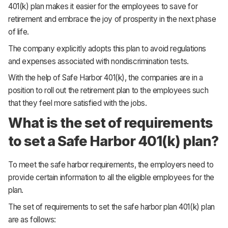
401(k) plan makes it easier for the employees to save for
retirement and embrace the joy of prosperity in the next phase
of life.
The company explicitly adopts this plan to avoid regulations
and expenses associated with nondiscrimination tests.
With the help of Safe Harbor 401(k), the companies are in a
position to roll out the retirement plan to the employees such
that they feel more satisfied with the jobs.
What is the set of requirements
to set a Safe Harbor 401(k) plan?
To meet the safe harbor requirements, the employers need to
provide certain information to all the eligible employees for the
plan.
The set of requirements to set the safe harbor plan 401(k) plan
are as follows: