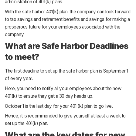
administration of 401(k) plans.
With the safe harbor 401(k) plan, the company can look forward
to tax savings and retirement benefits and savings for making a
prosperous future for your employees associated with the
company.
What are Safe Harbor Deadlines
to meet?
The first deadline to set up the safe harbor plan is
September 1
of every year.
Here, you need to notify all your employees about the new
401(k) to ensure they get a 30 day heads up.
October 1
is the last day for your 401 (k) plan to go live.
Hence, it is recommended to give yourself at least a week to
set up the 401(k) plan.
What are the key dates for new