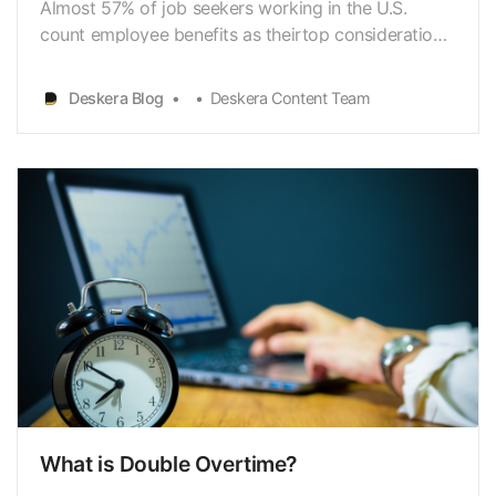
Almost 57% of job seekers working in the U.S.
count employee benefits as theirtop consideration
before taking a job. If you are a business
owner[https://www.deskera.com/blog/accounting-
Deskera Blog
Deskera Content Team
for-small-business/] running yourcorporation or
companies in the U.S., then employee benefits are
what you shou…
What is Double Overtime?