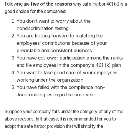
Following are
five of the reasons
why safe Harbor 401 (k) is a
good choice for the companies:
You don't want to worry about the
nondiscrimination testing
You are looking forward to matching the
employees' contributions because of your
predictable and consistent business
You have got lower participation among the ranks
and file employees in the company's 401 (k) plan
You want to take good care of your employees
working under the organization
You have failed with the compliance non-
discriminating testing in the prior year.
Suppose your company falls under the category of any of the
above reasons. In that case, it is recommended for you to
adopt the safe harbor provision that will simplify the