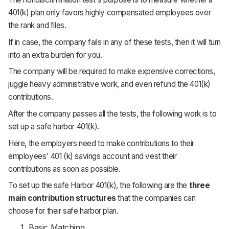
401(k) plan only favors highly compensated employees over
the rank and files.
If in case, the company fails in any of these tests, then it will turn
into an extra burden for you.
The company will be required to make expensive corrections,
juggle heavy administrative work, and even refund the 401(k)
contributions.
After the company passes all the tests, the following work is to
set up a safe harbor 401(k).
Here, the employers need to make contributions to their
employees' 401 (k) savings account and vest their
contributions as soon as possible.
To set up the safe Harbor 401(k), the following are the
three
main contribution structures
that the companies can
choose for their safe harbor plan.
Basic Matching