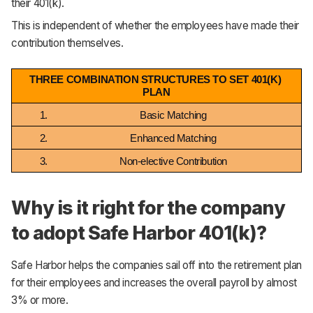
their 401(k).
This is independent of whether the employees have made their
contribution themselves.
THREE COMBINATION STRUCTURES TO SET 401(K) 
PLAN
Basic Matching
Enhanced Matching
Non-elective Contribution
Why is it right for the company
to adopt Safe Harbor 401(k)?
Safe Harbor helps the companies sail off into the retirement plan
for their employees and increases the overall payroll by almost
3% or more.