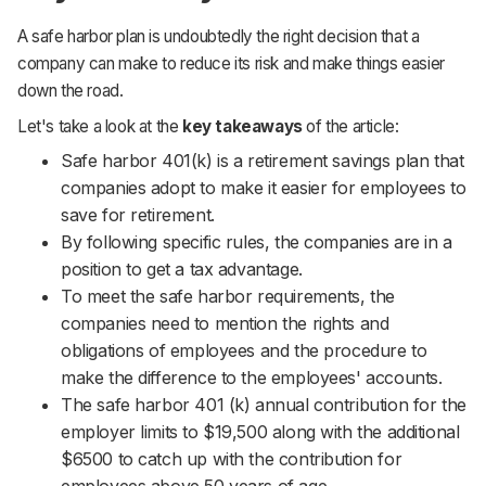
A safe harbor plan is undoubtedly the right decision that a
company can make to reduce its risk and make things easier
down the road.
Let's take a look at the
key takeaways
of the article:
Safe harbor 401(k) is a retirement savings plan that
companies adopt to make it easier for employees to
save for retirement.
By following specific rules, the companies are in a
position to get a tax advantage.
To meet the safe harbor requirements, the
companies need to mention the rights and
obligations of employees and the procedure to
make the difference to the employees' accounts.
The safe harbor 401 (k) annual contribution for the
employer limits to $19,500 along with the additional
$6500 to catch up with the contribution for