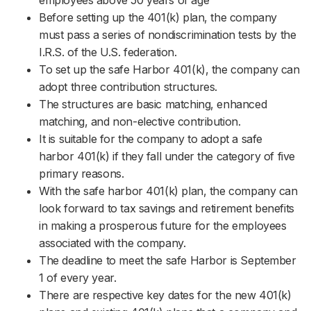
employees above 50 years of age
Before setting up the 401(k) plan, the company
must pass a series of nondiscrimination tests by the
I.R.S. of the U.S. federation.
To set up the safe Harbor 401(k), the company can
adopt three contribution structures.
The structures are basic matching, enhanced
matching, and non-elective contribution.
It is suitable for the company to adopt a safe
harbor 401(k) if they fall under the category of five
primary reasons.
With the safe harbor 401(k) plan, the company can
look forward to tax savings and retirement benefits
in making a prosperous future for the employees
associated with the company.
The deadline to meet the safe Harbor is September
1 of every year.
There are respective key dates for the new 401(k)