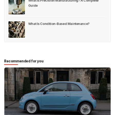
What Is Precision Manufacturing? A Complete
Guide
What Is Condition-Based Maintenance?
Recommended for you