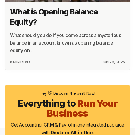
What is Opening Balance
Equity?
What should you do if you come across a mysterious
balance in an account known as opening balance
equity on…
8 MIN READ
JUN 26, 2025
Hey 👋! Discover the best! Now!
Everything to
Run Your
Business
Get Accounting, CRM & Payroll in one integrated package
with
Deskera All-in-One
.