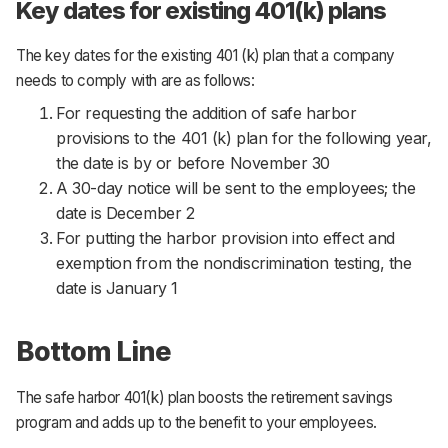
Key dates for existing 401(k) plans
The key dates for the existing 401 (k) plan that a company
needs to comply with are as follows:
For requesting the addition of safe harbor
provisions to the 401 (k) plan for the following year,
the date is by or before November 30
A 30-day notice will be sent to the employees; the
date is December 2
For putting the harbor provision into effect and
exemption from the nondiscrimination testing, the
date is January 1
Bottom Line
The safe harbor 401(k) plan boosts the retirement savings
program and adds up to the benefit to your employees.