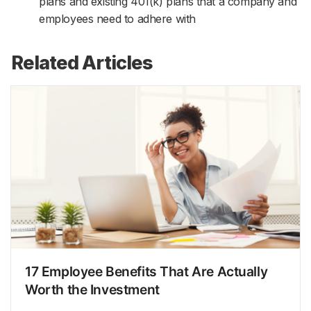
plans and existing 401(k) plans that a company and
employees need to adhere with
Related Articles
17 Employee Benefits That Are Actually
Worth the Investment