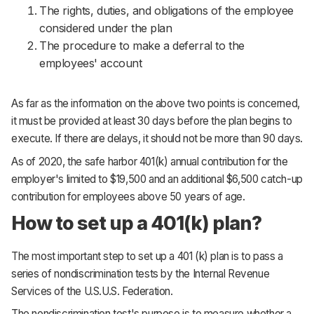
The rights, duties, and obligations of the employee
considered under the plan
The procedure to make a deferral to the
employees' account
As far as the information on the above two points is concerned,
it must be provided at least 30 days before the plan begins to
execute. If there are delays, it should not be more than 90 days.
As of 2020, the safe harbor 401(k) annual contribution for the
employer's limited to $19,500 and an additional $6,500 catch-up
contribution for employees above 50 years of age.
How to set up a 401(k) plan?
The most important step to set up a 401 (k) plan is to pass a
series of nondiscrimination tests by the Internal Revenue
Services of the U.S.U.S. Federation.
The nondiscrimination test's purpose is to measure whether a