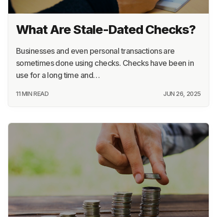
What Are Stale-Dated Checks?
Businesses and even personal transactions are
sometimes done using checks. Checks have been in
use for a long time and…
11 MIN READ
JUN 26, 2025