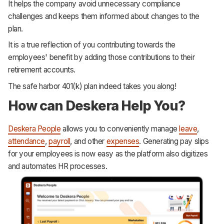
It helps the company avoid unnecessary compliance
challenges and keeps them informed about changes to the
plan.
It is a true reflection of you contributing towards the
employees' benefit by adding those contributions to their
retirement accounts.
The safe harbor 401(k) plan indeed takes you along!
How can Deskera Help You?
Deskera People
allows you to conveniently manage
leave
,
attendance
,
payroll
, and other
expenses
. Generating pay slips
for your employees is now easy as the platform also digitizes
and automates HR processes.