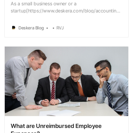
As a small business owner or a
startup[https://www.deskera.com/blog/accounting-
for-startups] owner, you have a diverseset of issues
to work with. Budget
Deskera Blog
RVJ
[https://www.deskera.com/blog/budgeting] is
apredominant concern for most companies, besides
hiring[https://www.deskera.com/blog/employee-
onboa…
What are Unreimbursed Employee