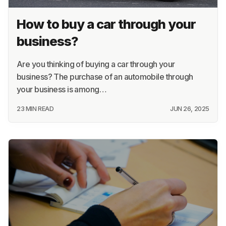
How to buy a car through your
business?
Are you thinking of buying a car through your
business? The purchase of an automobile through
your business is among…
23 MIN READ
JUN 26, 2025