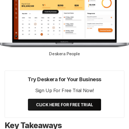
Deskera People
Try Deskera for Your Business
Sign Up For Free Trial Now!
CLICK HERE FOR FREE TRIAL
Key Takeaways