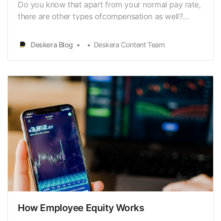
Do you know that apart from your normal pay rate,
there are other types ofcompensation as well?
Double time is one such compensation that you can
beeligible for in specific situations. By getting
Deskera Blog
Deskera Content Team
familiar with thedouble-overtime pay, you can
ensure that you are getting the right
compensationfor …
How Employee Equity Works