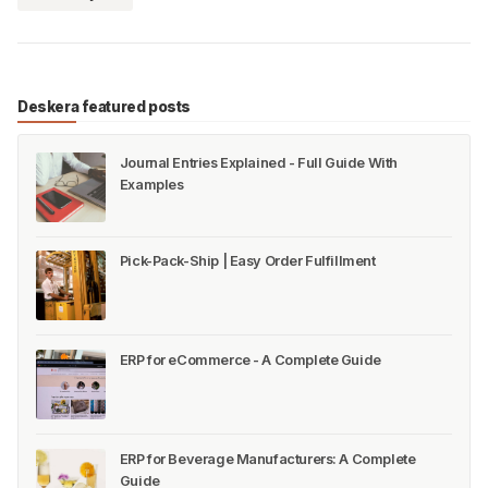
Deskera featured posts
Journal Entries Explained - Full Guide With
Examples
Pick-Pack-Ship | Easy Order Fulfillment
ERP for eCommerce - A Complete Guide
ERP for Beverage Manufacturers: A Complete
Guide