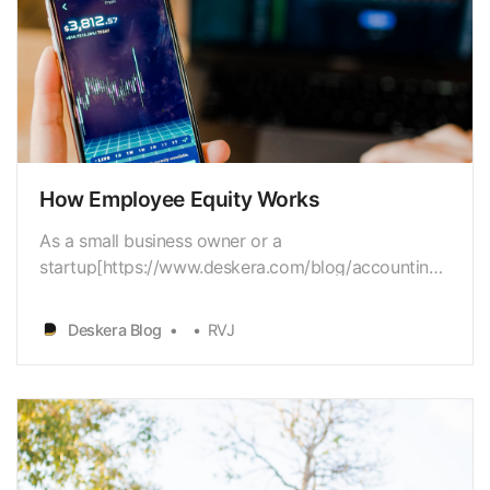
How Employee Equity Works
As a small business owner or a
startup[https://www.deskera.com/blog/accounting-
for-startups] owner, you have a diverseset of issues
to work with. Budget
Deskera Blog
RVJ
[https://www.deskera.com/blog/budgeting] is
apredominant concern for most companies, besides
hiring[https://www.deskera.com/blog/employee-
onboa…