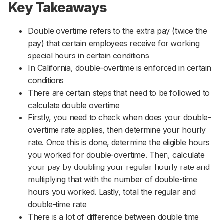
Key Takeaways
Double overtime refers to the extra pay (twice the
pay) that certain employees receive for working
special hours in certain conditions
In California, double-overtime is enforced in certain
conditions
There are certain steps that need to be followed to
calculate double overtime
Firstly, you need to check when does your double-
overtime rate applies, then determine your hourly
rate. Once this is done, determine the eligible hours
you worked for double-overtime. Then, calculate
your pay by doubling your regular hourly rate and
multiplying that with the number of double-time
hours you worked. Lastly, total the regular and
double-time rate
There is a lot of difference between double time