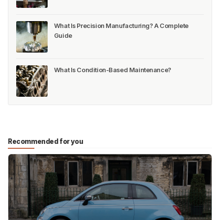
What Is Precision Manufacturing? A Complete
Guide
What Is Condition-Based Maintenance?
Recommended for you