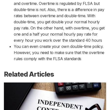
and overtime. Overtime is regulated by FLSA but
double-time is not. Also, there is a difference in pay
rates between overtime and double-time. With
double-time, you get double your normal hourly
pay rate. On the other hand, with overtime, you get
one and a half your normal hourly pay rate for
every hour you work over the standard 40 hours
You can even create your own double-time policy.
However, you need to make sure that the overtime
rules comply with the FLSA standards
Related Articles