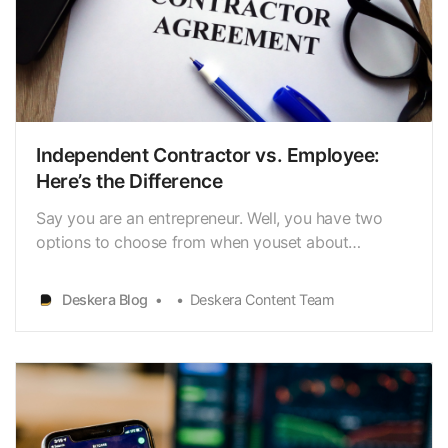
Independent Contractor vs. Employee:
Here’s the Difference
Say you are an entrepreneur. Well, you have two
options to choose from when youset about
recruiting: independent contractor vs. employee. An
employee works forthe employer in return for a
Deskera Blog
Deskera Content Team
reasonable, fixed salary. Independent contractors,in
contrast, are individuals or companies that serve
client…