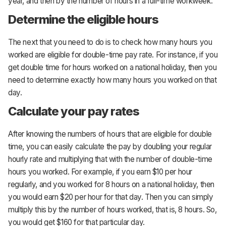
year, and then by the number of hours in a full-time workweek.
Determine the eligible hours
The next that you need to do is to check how many hours you
worked are eligible for double-time pay rate. For instance, if you
get double time for hours worked on a national holiday, then you
need to determine exactly how many hours you worked on that
day.
Calculate your pay rates
After knowing the numbers of hours that are eligible for double
time, you can easily calculate the pay by doubling your regular
hourly rate and multiplying that with the number of double-time
hours you worked. For example, if you earn $10 per hour
regularly, and you worked for 8 hours on a national holiday, then
you would earn $20 per hour for that day. Then you can simply
multiply this by the number of hours worked, that is, 8 hours. So,
you would get $160 for that particular day.