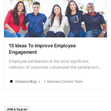
15 Ideas To Improve Employee
Engagement
Employee satisfaction is the most significant
indicator of corporate culture,and this satisfaction
is a result of effective employee engagement.
Everyorganization is prone to change its team
Deskera Blog
Deskera Content Team
engagement levels; a highly engagedworkforce will
boost profitability and productivity, whereas a low-
enga…
#HR & Payroll