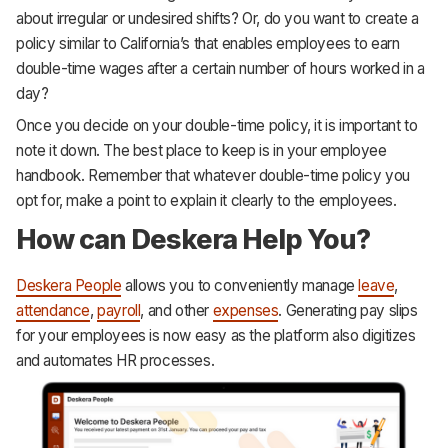
about irregular or undesired shifts? Or, do you want to create a
policy similar to California’s that enables employees to earn
double-time wages after a certain number of hours worked in a
day?
Once you decide on your double-time policy, it is important to
note it down. The best place to keep is in your employee
handbook. Remember that whatever double-time policy you
opt for, make a point to explain it clearly to the employees.
How can Deskera Help You?
Deskera People
allows you to conveniently manage
leave
,
attendance
,
payroll
, and other
expenses
. Generating pay slips
for your employees is now easy as the platform also digitizes
and automates HR processes.