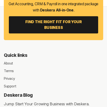
Get Accounting, CRM & Payroll in one integrated package
with
Deskera All-in-One
.
FIND THE RIGHT FIT FOR YOUR
BUSINESS
Quick links
About
Terms
Privacy
Support
Deskera Blog
Jump Start Your Growing Business with Deskera.