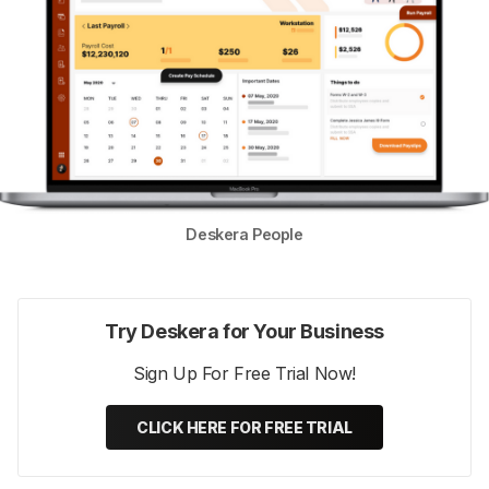
Deskera People
Try Deskera for Your Business
Sign Up For Free Trial Now!
CLICK HERE FOR FREE TRIAL