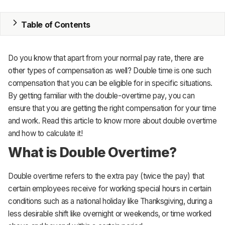
Inventory
Accounting
Table of Contents
CRM
Do you know that apart from your normal pay rate, there are
HR & Payroll
other types of compensation as well? Double time is one such
compensation that you can be eligible for in specific situations.
Academy
By getting familiar with the double-overtime pay, you can
ensure that you are getting the right compensation for your time
About
and work. Read this article to know more about double overtime
Terms
and how to calculate it!
What is Double Overtime?
Privacy
Double overtime refers to the extra pay (twice the pay) that
Support
certain employees receive for working special hours in certain
conditions such as a national holiday like Thanksgiving, during a
less desirable shift like overnight or weekends, or time worked