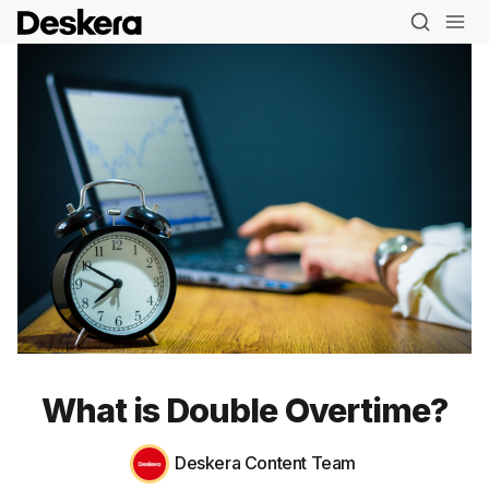
Blog
MRP
What is Double Overtime?
ERP
Deskera Content Team