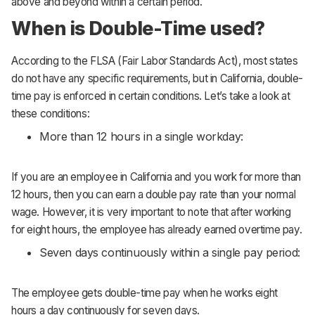
above and beyond within a certain period.
When is Double-Time used?
According to the FLSA (Fair Labor Standards Act), most states
do not have any specific requirements, but in California, double-
time pay is enforced in certain conditions. Let’s take a look at
these conditions:
More than 12 hours in a single workday:
If you are an employee in California and you work for more than
12 hours, then you can earn a double pay rate than your normal
wage. However, it is very important to note that after working
for eight hours, the employee has already earned overtime pay.
Seven days continuously within a single pay period:
The employee gets double-time pay when he works eight
hours a day continuously for seven days.