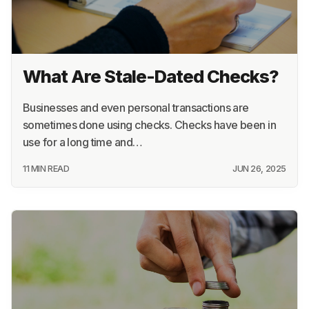
What Are Stale-Dated Checks?
Businesses and even personal transactions are
sometimes done using checks. Checks have been in
use for a long time and…
11 MIN READ
JUN 26, 2025