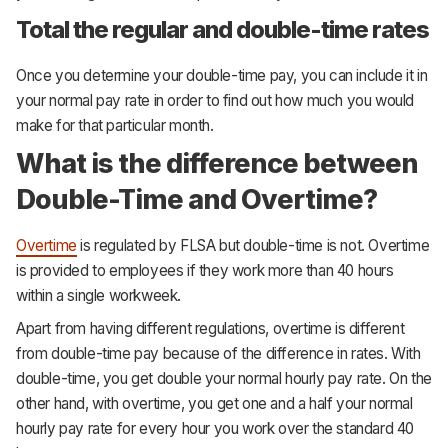
Total the regular and double-time rates
Once you determine your double-time pay, you can include it in
your normal pay rate in order to find out how much you would
make for that particular month.
What is the difference between
Double-Time and Overtime?
Overtime
is regulated by FLSA but double-time is not. Overtime
is provided to employees if they work more than 40 hours
within a single workweek.
Apart from having different regulations, overtime is different
from double-time pay because of the difference in rates. With
double-time, you get double your normal hourly pay rate. On the
other hand, with overtime, you get one and a half your normal
hourly pay rate for every hour you work over the standard 40