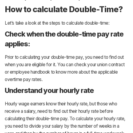
How to calculate Double-Time?
Let’s take a look at the steps to calculate double-time:
Check when the double-time pay rate
applies:
Prior to calculating your double-time pay, you need to find out
when you are eligible for it. You can check your union contract
or employee handbook to know more about the applicable
overtime pay rates.
Understand your hourly rate
Hourly wage earners know their hourly rate, but those who
receive a salary, need to find out their hourly rate before
calculating their double-time pay. To calculate your hourly rate,
you need to divide your salary by the number of weeks in a