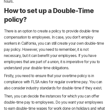
hours.
How to set up a Double-Time
policy?
There is an option to create a policy to provide double-time
compensation to employees. In case, you don’t employ
workers in California, you can still create your own double-time
pay policy. However, you need to remember, it is not
necessary, but it can benefit your employees. If you have
employees that are part of a union, it is imperative for you to
understand your double-time obligations.
Firstly, you need to ensure that your overtime policy is in
compliance with FLSA rules for regular overtime pay. You can
also consider industry standards for double-time if they exist.
Then, you can decide the instances for which you can offer
double-time pay to employees. Do you want your employees
to earn double-time wages for work done on holidays and what