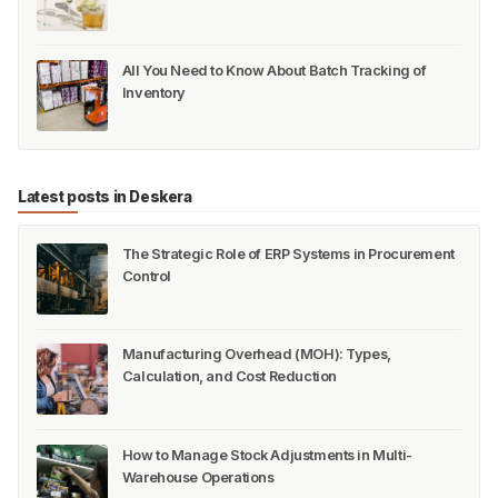
All You Need to Know About Batch Tracking of
Inventory
Latest posts in Deskera
The Strategic Role of ERP Systems in Procurement
Control
Manufacturing Overhead (MOH): Types,
Calculation, and Cost Reduction
How to Manage Stock Adjustments in Multi-
Warehouse Operations