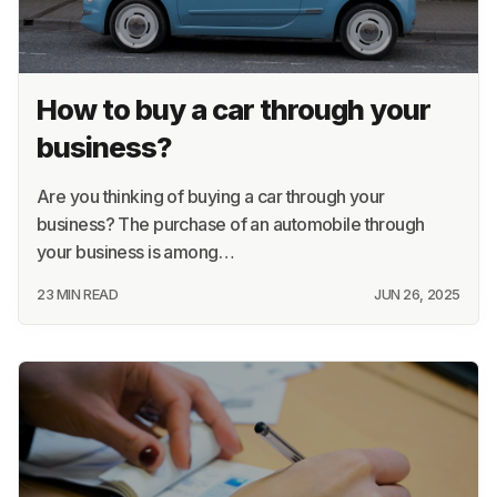
How to buy a car through your
business?
Are you thinking of buying a car through your
business? The purchase of an automobile through
your business is among…
23 MIN READ
JUN 26, 2025