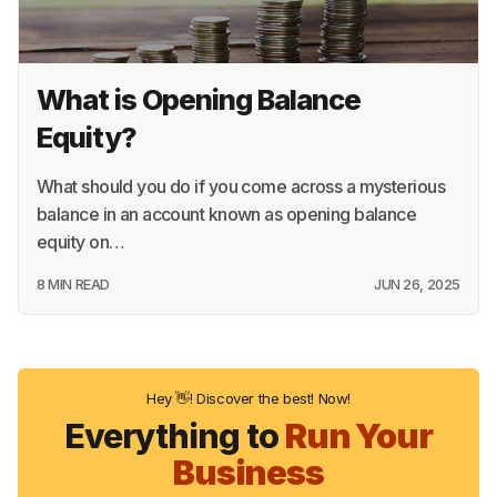
What is Opening Balance
Equity?
What should you do if you come across a mysterious
balance in an account known as opening balance
equity on…
8 MIN READ
JUN 26, 2025
Hey 👋! Discover the best! Now!
Everything to
Run Your
Business