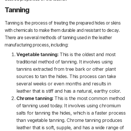
Tanning
Tanning is the process of treating the prepared hides or skins
with chemicals to make them durable and resistant to decay.
There are several methods of tanning used in the leather
manufacturing process, including:
Vegetable tanning:
This is the oldest and most
traditional method of tanning. It involves using
tannins extracted from tree bark or other plant
sources to tan the hides. This process can take
several weeks or even months and results in
leather that is stiff and has a natural, earthy color.
Chrome tanning:
This is the most common method
of tanning used today. It involves using chromium
salts for tanning the hides, which is a faster process
than vegetable tanning. Chrome tanning produces
leather that is soft, supple, and has a wide range of