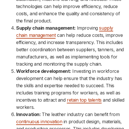
technologies can help improve efficiency, reduce
costs, and enhance the quality and consistency of
the final product.
Supply chain management:
Improving
supply
chain management
can help reduce costs, improve
efficiency, and increase transparency. This includes
better coordination between suppliers, tanners, and
manufacturers, as well as implementing tools for
tracking and monitoring the supply chain.
Workforce development:
Investing in workforce
development can help ensure that the industry has
the skills and expertise needed to succeed. This
includes training programs for workers, as well as
incentives to attract and
retain top talents
and skilled
workers.
Innovation:
The leather industry can benefit from
continuous innovation
in product design, materials,
and production processes. This includes developing