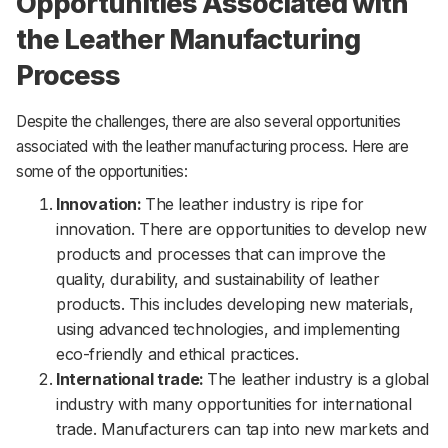
Opportunities Associated with
the Leather Manufacturing
Process
Despite the challenges, there are also several opportunities
associated with the leather manufacturing process. Here are
some of the opportunities:
Innovation:
The leather industry is ripe for
innovation. There are opportunities to develop new
products and processes that can improve the
quality, durability, and sustainability of leather
products. This includes developing new materials,
using advanced technologies, and implementing
eco-friendly and ethical practices.
International trade:
The leather industry is a global
industry with many opportunities for international
trade. Manufacturers can tap into new markets and