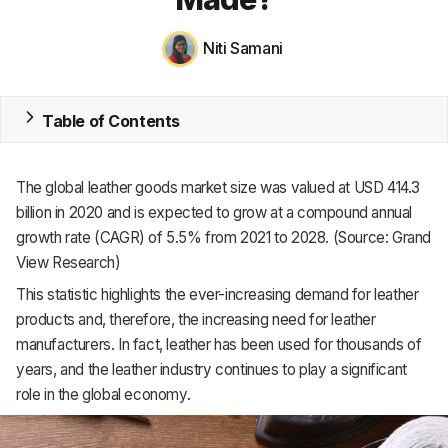
MRP
Niti Samani
ERP
Table of Contents
Inventory
Accounting
The global leather goods market size was valued at USD 414.3
CRM
billion in 2020 and is expected to grow at a compound annual
growth rate (CAGR) of 5.5% from 2021 to 2028. (Source: Grand
HR & Payroll
View Research)
This statistic highlights the ever-increasing demand for leather
Academy
products and, therefore, the increasing need for leather
About
manufacturers. In fact, leather has been used for thousands of
years, and the leather industry continues to play a significant
Terms
role in the global economy.
Privacy