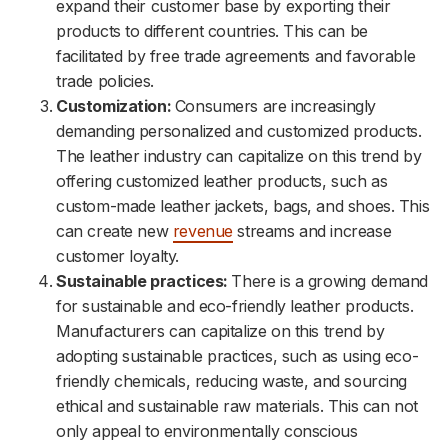
expand their customer base by exporting their
products to different countries. This can be
facilitated by free trade agreements and favorable
trade policies.
Customization:
Consumers are increasingly
demanding personalized and customized products.
The leather industry can capitalize on this trend by
offering customized leather products, such as
custom-made leather jackets, bags, and shoes. This
can create new
revenue
streams and increase
customer loyalty.
Sustainable practices:
There is a growing demand
for sustainable and eco-friendly leather products.
Manufacturers can capitalize on this trend by
adopting sustainable practices, such as using eco-
friendly chemicals, reducing waste, and sourcing
ethical and sustainable raw materials. This can not
only appeal to environmentally conscious