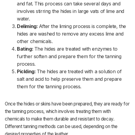
and fat. This process can take several days and
involves stirring the hides in large vats of lime and
water.
Deliming:
After the liming process is complete, the
hides are washed to remove any excess lime and
other chemicals.
Bating:
The hides are treated with enzymes to
further soften and prepare them for the tanning
process.
Pickling:
The hides are treated with a solution of
salt and acid to help preserve them and prepare
them for the tanning process.
Once the hides or skins have been prepared, they are ready for
the tanning process, which involves treating them with
chemicals to make them durable and resistant to decay.
Different tanning methods can be used, depending on the
desired properties of the leather.