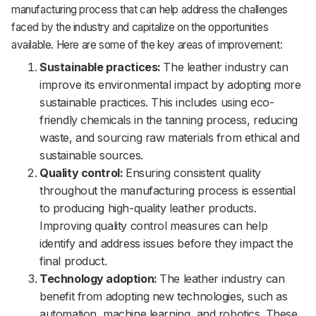
manufacturing process that can help address the challenges
faced by the industry and capitalize on the opportunities
available. Here are some of the key areas of improvement:
Sustainable practices:
The leather industry can
improve its environmental impact by adopting more
sustainable practices. This includes using eco-
friendly chemicals in the tanning process, reducing
waste, and sourcing raw materials from ethical and
sustainable sources.
Quality control:
Ensuring consistent quality
throughout the manufacturing process is essential
to producing high-quality leather products.
Improving quality control measures can help
identify and address issues before they impact the
final product.
Technology adoption:
The leather industry can
benefit from adopting new technologies, such as
automation, machine learning, and robotics. These