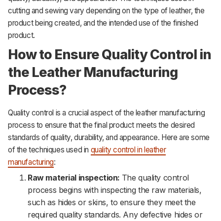
cutting and sewing vary depending on the type of leather, the
product being created, and the intended use of the finished
product.
How to Ensure Quality Control in
the Leather Manufacturing
Process?
Quality control is a crucial aspect of the leather manufacturing
process to ensure that the final product meets the desired
standards of quality, durability, and appearance. Here are some
of the techniques used in
quality control in leather
manufacturing
:
Raw material inspection:
The quality control
process begins with inspecting the raw materials,
such as hides or skins, to ensure they meet the
required quality standards. Any defective hides or