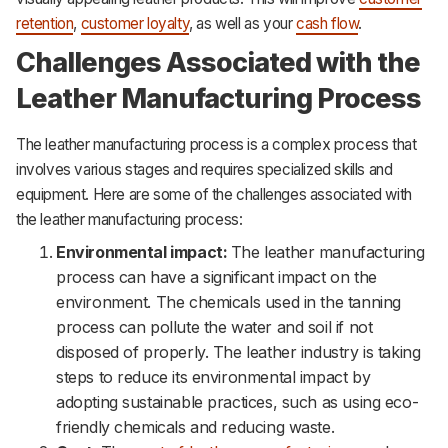
retention
,
customer loyalty
, as well as your
cash flow
.
Challenges Associated with the
Leather Manufacturing Process
The leather manufacturing process is a complex process that
involves various stages and requires specialized skills and
equipment. Here are some of the challenges associated with
the leather manufacturing process:
Environmental impact:
The leather manufacturing
process can have a significant impact on the
environment. The chemicals used in the tanning
process can pollute the water and soil if not
disposed of properly. The leather industry is taking
steps to reduce its environmental impact by
adopting sustainable practices, such as using eco-
friendly chemicals and reducing waste.