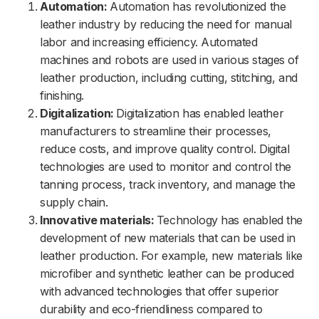
Automation:
Automation has revolutionized the
leather industry by reducing the need for manual
labor and increasing efficiency. Automated
machines and robots are used in various stages of
leather production, including cutting, stitching, and
finishing.
Digitalization:
Digitalization has enabled leather
manufacturers to streamline their processes,
reduce costs, and improve quality control. Digital
technologies are used to monitor and control the
tanning process, track inventory, and manage the
supply chain.
Innovative materials:
Technology has enabled the
development of new materials that can be used in
leather production. For example, new materials like
microfiber and synthetic leather can be produced
with advanced technologies that offer superior
durability and eco-friendliness compared to