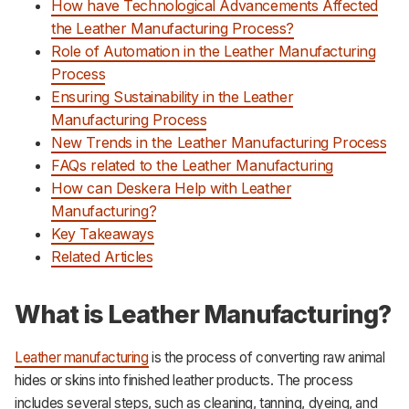
How have Technological Advancements Affected
the Leather Manufacturing Process?
Role of Automation in the Leather Manufacturing
Process
Ensuring Sustainability in the Leather
Manufacturing Process
New Trends in the Leather Manufacturing Process
FAQs related to the Leather Manufacturing
How can Deskera Help with Leather
Manufacturing?
Key Takeaways
Related Articles
What is Leather Manufacturing?
Leather manufacturing
is the process of converting raw animal
hides or skins into finished leather products. The process
includes several steps, such as cleaning, tanning, dyeing, and