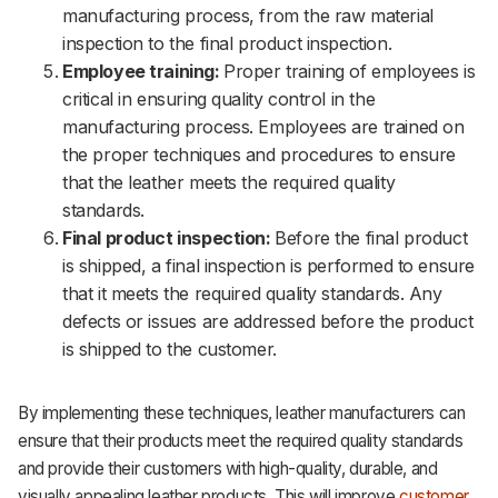
manufacturing process, from the raw material
inspection to the final product inspection.
Employee training:
Proper training of employees is
critical in ensuring quality control in the
manufacturing process. Employees are trained on
the proper techniques and procedures to ensure
that the leather meets the required quality
standards.
Final product inspection:
Before the final product
is shipped, a final inspection is performed to ensure
that it meets the required quality standards. Any
defects or issues are addressed before the product
is shipped to the customer.
By implementing these techniques, leather manufacturers can
ensure that their products meet the required quality standards
and provide their customers with high-quality, durable, and
visually appealing leather products. This will improve
customer