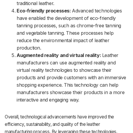
traditional leather.
Eco-friendly processes:
Advanced technologies
have enabled the development of eco-friendly
tanning processes, such as chrome-free tanning
and vegetable tanning. These processes help
reduce the environmental impact of leather
production.
Augmented reality and virtual reality:
Leather
manufacturers can use augmented reality and
virtual reality technologies to showcase their
products and provide customers with an immersive
shopping experience. This technology can help
manufacturers showcase their products in a more
interactive and engaging way.
Overall, technological advancements have improved the
efficiency, sustainability, and quality of the leather
manufacturing process. By leveraging these technologies,