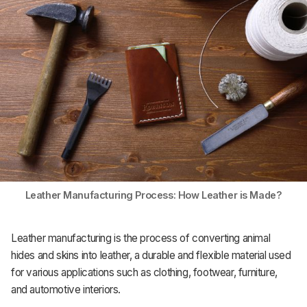
Support
Leather Manufacturing Process: How Leather is Made?
Leather manufacturing is the process of converting animal
hides and skins into leather, a durable and flexible material used
for various applications such as clothing, footwear, furniture,
and automotive interiors.