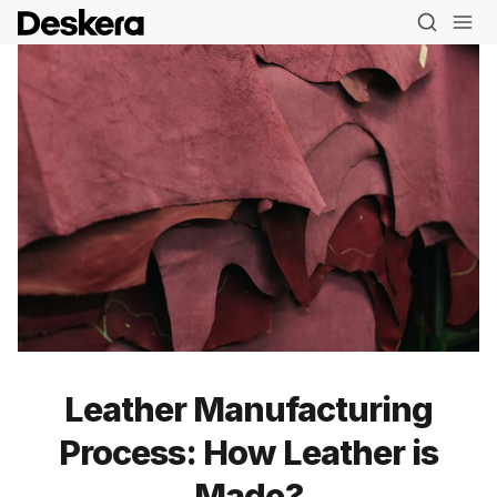
Leather Manufacturing
Process: How Leather is
Made?
Blog