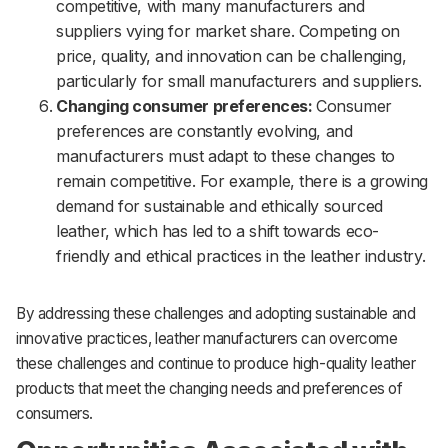
competitive, with many manufacturers and
suppliers vying for market share. Competing on
price, quality, and innovation can be challenging,
particularly for small manufacturers and suppliers.
Changing consumer preferences:
Consumer
preferences are constantly evolving, and
manufacturers must adapt to these changes to
remain competitive. For example, there is a growing
demand for sustainable and ethically sourced
leather, which has led to a shift towards eco-
friendly and ethical practices in the leather industry.
By addressing these challenges and adopting sustainable and
innovative practices, leather manufacturers can overcome
these challenges and continue to produce high-quality leather
products that meet the changing needs and preferences of
consumers.