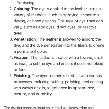
it for dyeing.
Coloring:
The dye is applied to the leather using a
variety of methods, such as spraying, immersion
dyeing, or hand painting. The type of dye used can
vary, such as acid dyes, direct dyes, or reactive
dyes.
Penetration:
The leather is allowed to absorb the
dye, and the dye penetrates into the fibers to create
a permanent color.
Fixation:
The leather is treated with a fixative, such
as heat, to set the dye and ensure it does not bleed
or fade.
Finishing:
The dyed leather is finished with various
processes, including buffing, polishing, and coating
with waxes or oils, to enhance its appearance,
texture, and durability.
The dyeing process requires specialized knowledge and