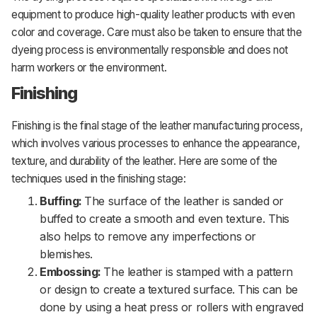
equipment to produce high-quality leather products with even
color and coverage. Care must also be taken to ensure that the
dyeing process is environmentally responsible and does not
harm workers or the environment.
Finishing
Finishing is the final stage of the leather manufacturing process,
which involves various processes to enhance the appearance,
texture, and durability of the leather. Here are some of the
techniques used in the finishing stage:
Buffing:
The surface of the leather is sanded or
buffed to create a smooth and even texture. This
also helps to remove any imperfections or
blemishes.
Embossing:
The leather is stamped with a pattern
or design to create a textured surface. This can be
done by using a heat press or rollers with engraved