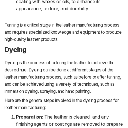
coating with waxes or oils, to enhance its
appearance, texture, and durability.
Tanning is a critical stage in the leather manufacturing process
and requires specialized knowledge and equipment to produce
high-quality leather products.
Dyeing
Dyeing is the process of coloring the leather to achieve the
desired hue. Dyeing can be done at different stages of the
leather manufacturing process, such as before or after tanning,
and can be achieved using a variety of techniques, such as
immersion dyeing, spraying, and hand painting.
Here are the general steps involved in the dyeing process for
leather manufacturing:
Preparation:
The leather is cleaned, and any
finishing agents or coatings are removed to prepare