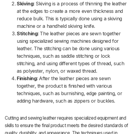
Skiving:
Skiving is a process of thinning the leather
at the edges to create a more even thickness and
reduce bulk. This is typically done using a skiving
machine or a handheld skiving knife.
Stitching:
The leather pieces are sewn together
using specialized sewing machines designed for
leather. The stitching can be done using various
techniques, such as saddle stitching or lock
stitching, and using different types of thread, such
as polyester, nylon, or waxed thread.
Finishing:
After the leather pieces are sewn
together, the product is finished with various
techniques, such as burnishing, edge painting, or
adding hardware, such as zippers or buckles.
Cutting and sewing leather requires specialized equipment and
skills to ensure the final product meets the desired standards of
quality, durability, and appearance. The techniques used in