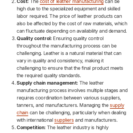
Cost:
The
cost of leather manufacturing
can be
high due to the specialized equipment and skilled
labor required. The price of leather products can
also be affected by the cost of raw materials, which
can fluctuate depending on availability and demand.
Quality control:
Ensuring quality control
throughout the manufacturing process can be
challenging. Leather is a natural material that can
vary in quality and consistency, making it
challenging to ensure that the final product meets
the required quality standards.
Supply chain management:
The leather
manufacturing process involves multiple stages and
requires coordination between various suppliers,
tanners, and manufacturers. Managing the
supply
chain
can be challenging, particularly when dealing
with international
suppliers
and manufacturers.
Competition:
The leather industry is highly