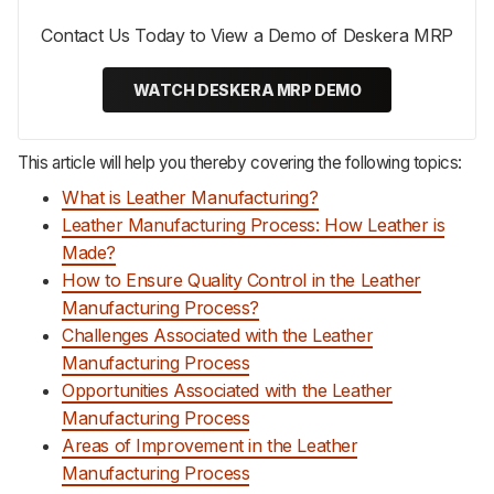
Contact Us Today to View a Demo of Deskera MRP
WATCH DESKERA MRP DEMO
This article will help you thereby covering the following topics:
What is Leather Manufacturing?
Leather Manufacturing Process: How Leather is
Made?
How to Ensure Quality Control in the Leather
Manufacturing Process?
Challenges Associated with the Leather
Manufacturing Process
Opportunities Associated with the Leather
Manufacturing Process
Areas of Improvement in the Leather
Manufacturing Process