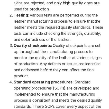
skins are rejected, and only high-quality ones are
used for production.
Testing:
Various tests are performed during the
leather manufacturing process to ensure that the
leather meets the required quality standards. These
tests can include checking the strength, durability,
and colorfastness of the leather.
Quality checkpoints:
Quality checkpoints are set
up throughout the manufacturing process to
monitor the quality of the leather at various stages
of production. Any defects or issues are identified
and addressed before they can affect the final
product.
Standard operating procedures:
Standard
operating procedures (SOPs) are developed and
implemented to ensure that the manufacturing
process is consistent and meets the desired quality
standards. These SOPs cover every aspect of the