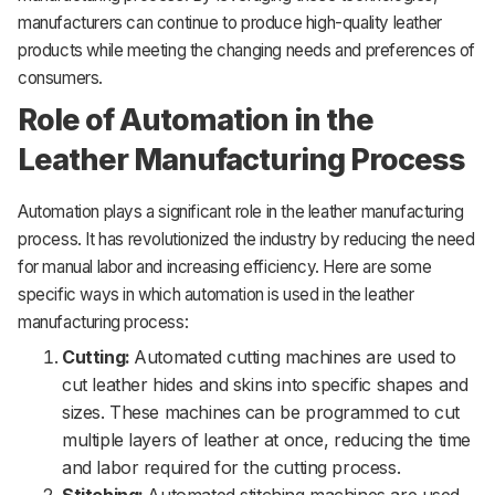
manufacturers can continue to produce high-quality leather
products while meeting the changing needs and preferences of
consumers.
Role of Automation in the
Leather Manufacturing Process
Automation plays a significant role in the leather manufacturing
process. It has revolutionized the industry by reducing the need
for manual labor and increasing efficiency. Here are some
specific ways in which automation is used in the leather
manufacturing process:
Cutting:
Automated cutting machines are used to
cut leather hides and skins into specific shapes and
sizes. These machines can be programmed to cut
multiple layers of leather at once, reducing the time
and labor required for the cutting process.