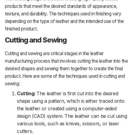
products that meet the desired standards of appearance,
texture, and durability. The techniques used in finishing vary
depending on the type of leather and the intended use of the
finished product.
Cutting and Sewing
Cutting and sewing are critical stages in the leather
manufacturing process that involves cutting the leather into the
desired shapes and sewing them together to create the final
product. Here are some of the techniques used in cutting and
sewing:
Cutting:
The leather is first cut into the desired
shape using a pattern, which is either traced onto
the leather or created using a computer-aided
design (CAD) system. The leather can be cut using
various tools, such as knives, scissors, or laser
cutters.