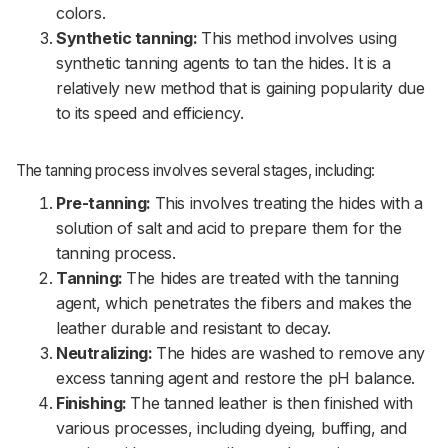
colors.
Synthetic tanning:
This method involves using
synthetic tanning agents to tan the hides. It is a
relatively new method that is gaining popularity due
to its speed and efficiency.
The tanning process involves several stages, including:
Pre-tanning:
This involves treating the hides with a
solution of salt and acid to prepare them for the
tanning process.
Tanning:
The hides are treated with the tanning
agent, which penetrates the fibers and makes the
leather durable and resistant to decay.
Neutralizing:
The hides are washed to remove any
excess tanning agent and restore the pH balance.
Finishing:
The tanned leather is then finished with
various processes, including dyeing, buffing, and