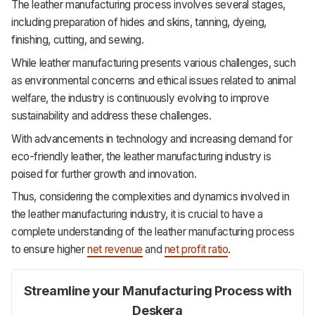
The leather manufacturing process involves several stages,
including preparation of hides and skins, tanning, dyeing,
finishing, cutting, and sewing.
While leather manufacturing presents various challenges, such
as environmental concerns and ethical issues related to animal
welfare, the industry is continuously evolving to improve
sustainability and address these challenges.
With advancements in technology and increasing demand for
eco-friendly leather, the leather manufacturing industry is
poised for further growth and innovation.
Thus, considering the complexities and dynamics involved in
the leather manufacturing industry, it is crucial to have a
complete understanding of the leather manufacturing process
to ensure higher
net revenue
and
net profit ratio
.
Streamline your Manufacturing Process with
Deskera