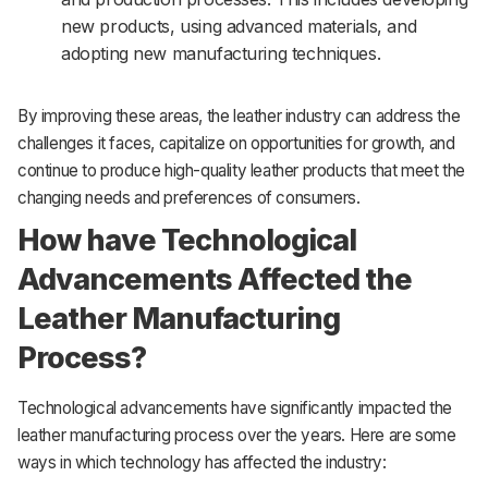
new products, using advanced materials, and
adopting new manufacturing techniques.
By improving these areas, the leather industry can address the
challenges it faces, capitalize on opportunities for growth, and
continue to produce high-quality leather products that meet the
changing needs and preferences of consumers.
How have Technological
Advancements Affected the
Leather Manufacturing
Process?
Technological advancements have significantly impacted the
leather manufacturing process over the years. Here are some
ways in which technology has affected the industry: