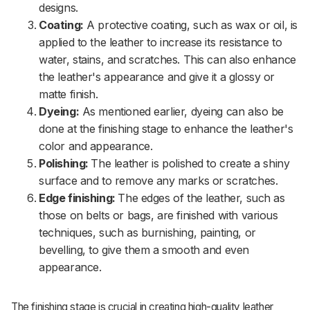
designs.
Coating:
A protective coating, such as wax or oil, is
applied to the leather to increase its resistance to
water, stains, and scratches. This can also enhance
the leather's appearance and give it a glossy or
matte finish.
Dyeing:
As mentioned earlier, dyeing can also be
done at the finishing stage to enhance the leather's
color and appearance.
Polishing:
The leather is polished to create a shiny
surface and to remove any marks or scratches.
Edge finishing:
The edges of the leather, such as
those on belts or bags, are finished with various
techniques, such as burnishing, painting, or
bevelling, to give them a smooth and even
appearance.
The finishing stage is crucial in creating high-quality leather