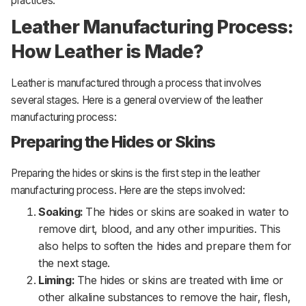
practices.
Leather Manufacturing Process:
How Leather is Made?
Leather is manufactured through a process that involves
several stages. Here is a general overview of the leather
manufacturing process:
Preparing the Hides or Skins
Preparing the hides or skins is the first step in the leather
manufacturing process. Here are the steps involved:
Soaking:
The hides or skins are soaked in water to
remove dirt, blood, and any other impurities. This
also helps to soften the hides and prepare them for
the next stage.
Liming:
The hides or skins are treated with lime or
other alkaline substances to remove the hair, flesh,