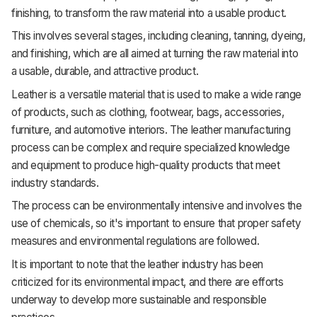
finishing, to transform the raw material into a usable product.
This involves several stages, including cleaning, tanning, dyeing,
and finishing, which are all aimed at turning the raw material into
a usable, durable, and attractive product.
Leather is a versatile material that is used to make a wide range
of products, such as clothing, footwear, bags, accessories,
furniture, and automotive interiors. The leather manufacturing
process can be complex and require specialized knowledge
and equipment to produce high-quality products that meet
industry standards.
The process can be environmentally intensive and involves the
use of chemicals, so it's important to ensure that proper safety
measures and environmental regulations are followed.
It is important to note that the leather industry has been
criticized for its environmental impact, and there are efforts
underway to develop more sustainable and responsible