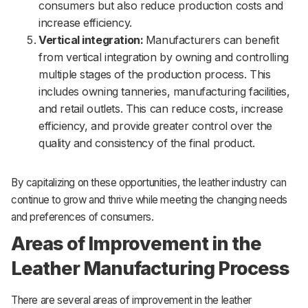
consumers but also reduce production costs and
increase efficiency.
Vertical integration:
Manufacturers can benefit
from vertical integration by owning and controlling
multiple stages of the production process. This
includes owning tanneries, manufacturing facilities,
and retail outlets. This can reduce costs, increase
efficiency, and provide greater control over the
quality and consistency of the final product.
By capitalizing on these opportunities, the leather industry can
continue to grow and thrive while meeting the changing needs
and preferences of consumers.
Areas of Improvement in the
Leather Manufacturing Process
There are several areas of improvement in the leather