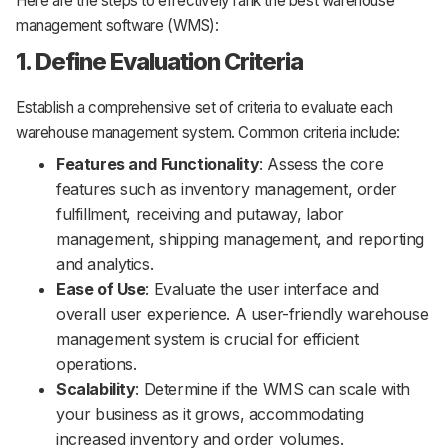
Here are the steps to effectively rank the best warehouse
management software (WMS):
1. Define Evaluation Criteria
Establish a comprehensive set of criteria to evaluate each
warehouse management system. Common criteria include:
Features and Functionality
: Assess the core
features such as inventory management, order
fulfillment, receiving and putaway, labor
management, shipping management, and reporting
and analytics.
Ease of Use
: Evaluate the user interface and
overall user experience. A user-friendly warehouse
management system is crucial for efficient
operations.
Scalability
: Determine if the WMS can scale with
your business as it grows, accommodating
increased inventory and order volumes.