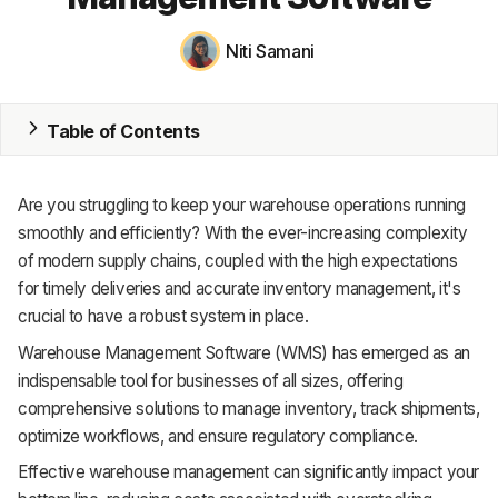
MRP
Niti Samani
ERP
Table of Contents
Inventory
Accounting
Are you struggling to keep your warehouse operations running
CRM
smoothly and efficiently? With the ever-increasing complexity
of modern supply chains, coupled with the high expectations
HR & Payroll
for timely deliveries and accurate inventory management, it's
crucial to have a robust system in place.
Academy
Warehouse Management Software (WMS) has emerged as an
About
indispensable tool for businesses of all sizes, offering
comprehensive solutions to manage inventory, track shipments,
Terms
optimize workflows, and ensure regulatory compliance.
Effective warehouse management can significantly impact your
Privacy