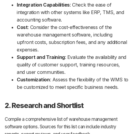
Integration Capabilities
: Check the ease of
integration with other systems like ERP, TMS, and
accounting software.
Cost
: Consider the cost-effectiveness of the
warehouse management software, including
upfront costs, subscription fees, and any additional
expenses.
Support and Training
: Evaluate the availability and
quality of customer support, training resources,
and user communities.
Customization
: Assess the flexibility of the WMS to
be customized to meet specific business needs.
2. Research and Shortlist
Compile a comprehensive list of warehouse management
software options. Sources for this list can include industry