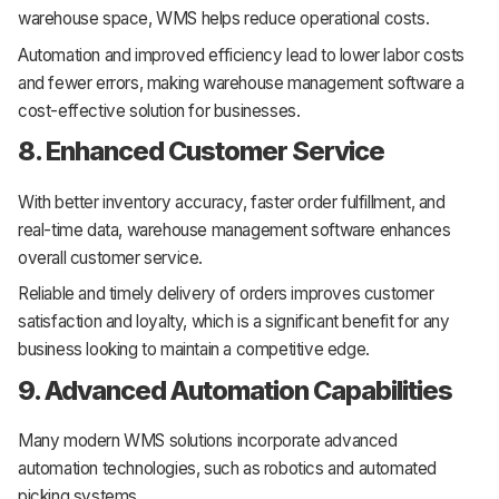
warehouse space, WMS helps reduce operational costs.
Automation and improved efficiency lead to lower labor costs
and fewer errors, making warehouse management software a
cost-effective solution for businesses.
8. Enhanced Customer Service
With better inventory accuracy, faster order fulfillment, and
real-time data, warehouse management software enhances
overall customer service.
Reliable and timely delivery of orders improves customer
satisfaction and loyalty, which is a significant benefit for any
business looking to maintain a competitive edge.
9. Advanced Automation Capabilities
Many modern WMS solutions incorporate advanced
automation technologies, such as robotics and automated
picking systems.