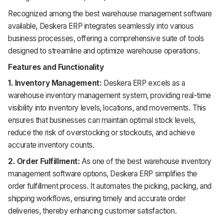
Recognized among the best warehouse management software
available, Deskera ERP integrates seamlessly into various
business processes, offering a comprehensive suite of tools
designed to streamline and optimize warehouse operations.
Features and Functionality
1. Inventory Management:
Deskera ERP excels as a
warehouse inventory management system, providing real-time
visibility into inventory levels, locations, and movements. This
ensures that businesses can maintain optimal stock levels,
reduce the risk of overstocking or stockouts, and achieve
accurate inventory counts.
2. Order Fulfillment:
As one of the best warehouse inventory
management software options, Deskera ERP simplifies the
order fulfillment process. It automates the picking, packing, and
shipping workflows, ensuring timely and accurate order
deliveries, thereby enhancing customer satisfaction.