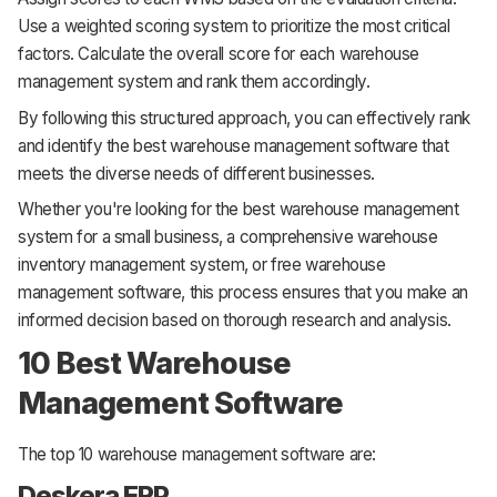
Use a weighted scoring system to prioritize the most critical
factors. Calculate the overall score for each warehouse
management system and rank them accordingly.
By following this structured approach, you can effectively rank
and identify the best warehouse management software that
meets the diverse needs of different businesses.
Whether you're looking for the best warehouse management
system for a small business, a comprehensive warehouse
inventory management system, or free warehouse
management software, this process ensures that you make an
informed decision based on thorough research and analysis.
10 Best Warehouse
Management Software
The top 10 warehouse management software are:
Deskera ERP