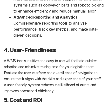
systems such as conveyor belts and robotic picking
to enhance efficiency and reduce manual labor.
Advanced Reporting and Analytics
:
Comprehensive reporting tools to analyze
performance, track key metrics, and make data-
driven decisions.
4. User-Friendliness
A WMS that is intuitive and easy to use will facilitate quicker
adoption and minimize training time for your logistics team.
Evaluate the user interface and overall ease of navigation to
ensure that it aligns with the skills and experience of your staff.
A user-friendly system reduces the likelihood of errors and
improves operational efficiency.
5. Cost and ROI