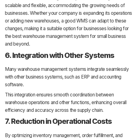
scalable and flexible, accommodating the growing needs of
businesses. Whether your company is expanding its operations
or adding new warehouses, a good WMS can adapt to these
changes, making it a suitable option for businesses looking for
the best warehouse management system for small business
and beyond.
6. Integration with Other Systems
Many warehouse management systems integrate seamlessly
with other business systems, such as ERP and accounting
software.
This integration ensures smooth coordination between
warehouse operations and other functions, enhancing overall
efficiency and accuracy across the supply chain.
7. Reduction in Operational Costs
By optimizing inventory management, order fulfillment, and