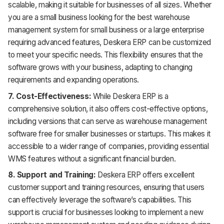
scalable, making it suitable for businesses of all sizes. Whether
you are a small business looking for the best warehouse
management system for small business or a large enterprise
requiring advanced features, Deskera ERP can be customized
to meet your specific needs. This flexibility ensures that the
software grows with your business, adapting to changing
requirements and expanding operations.
7. Cost-Effectiveness:
While Deskera ERP is a
comprehensive solution, it also offers cost-effective options,
including versions that can serve as warehouse management
software free for smaller businesses or startups. This makes it
accessible to a wider range of companies, providing essential
WMS features without a significant financial burden.
8. Support and Training:
Deskera ERP offers excellent
customer support and training resources, ensuring that users
can effectively leverage the software’s capabilities. This
support is crucial for businesses looking to implement a new