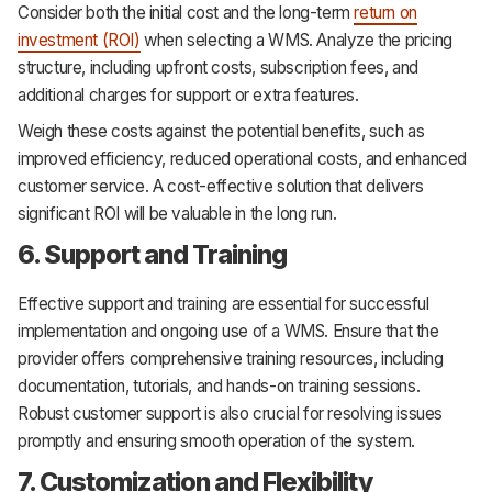
Consider both the initial cost and the long-term
return on
investment (ROI)
when selecting a WMS. Analyze the pricing
structure, including upfront costs, subscription fees, and
additional charges for support or extra features.
Weigh these costs against the potential benefits, such as
improved efficiency, reduced operational costs, and enhanced
customer service. A cost-effective solution that delivers
significant ROI will be valuable in the long run.
6. Support and Training
Effective support and training are essential for successful
implementation and ongoing use of a WMS. Ensure that the
provider offers comprehensive training resources, including
documentation, tutorials, and hands-on training sessions.
Robust customer support is also crucial for resolving issues
promptly and ensuring smooth operation of the system.
7. Customization and Flexibility