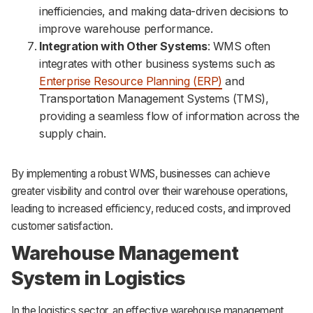
inefficiencies, and making data-driven decisions to
improve warehouse performance.
Integration with Other Systems
: WMS often
integrates with other business systems such as
Enterprise Resource Planning (ERP)
and
Transportation Management Systems (TMS),
providing a seamless flow of information across the
supply chain.
By implementing a robust WMS, businesses can achieve
greater visibility and control over their warehouse operations,
leading to increased efficiency, reduced costs, and improved
customer satisfaction.
Warehouse Management
System in Logistics
In the logistics sector, an effective warehouse management