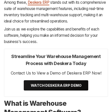
Among these,
Deskera ERP
stands out with its comprehensive
suite of warehouse management features, including real-time
inventory tracking and multi-warehouse support, making it an
ideal choice for streamlined operations.
Join us as we explore the capabilities and benefits of each
software, helping you make an informed decision for your
business's success.
Streamline Your Warehouse Management
Process with Deskera Today
Contact Us to View a Demo of Deskera ERP Now!
WATCH DESKERA ERP DEMO
What is Warehouse