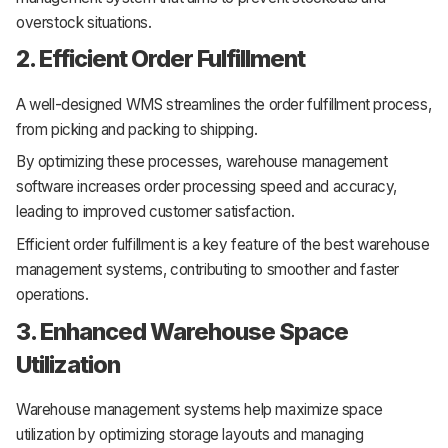
overstock situations.
2. Efficient Order Fulfillment
A well-designed WMS streamlines the order fulfillment process,
from picking and packing to shipping.
By optimizing these processes, warehouse management
software increases order processing speed and accuracy,
leading to improved customer satisfaction.
Efficient order fulfillment is a key feature of the best warehouse
management systems, contributing to smoother and faster
operations.
3. Enhanced Warehouse Space
Utilization
Warehouse management systems help maximize space
utilization by optimizing storage layouts and managing