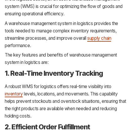
system (WMS) is crucial for optimizing the flow of goods and
ensuring operational efficiency.
A warehouse management system in logistics provides the
tools needed to manage complex inventory requirements,
streamline processes, and improve overall
supply chain
performance.
The key features and benefits of warehouse management
system in logistics are:
1. Real-Time Inventory Tracking
A robust WMS for logistics offers real-time visibility into
inventory
levels, locations, and movements. This capability
helps prevent stockouts and overstock situations, ensuring that
the right products are available when needed and reducing
holding costs.
2. Efficient Order Fulfillment