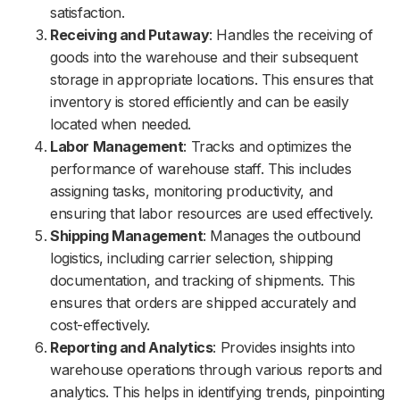
satisfaction.
Receiving and Putaway
: Handles the receiving of
goods into the warehouse and their subsequent
storage in appropriate locations. This ensures that
inventory is stored efficiently and can be easily
located when needed.
Labor Management
: Tracks and optimizes the
performance of warehouse staff. This includes
assigning tasks, monitoring productivity, and
ensuring that labor resources are used effectively.
Shipping Management
: Manages the outbound
logistics, including carrier selection, shipping
documentation, and tracking of shipments. This
ensures that orders are shipped accurately and
cost-effectively.
Reporting and Analytics
: Provides insights into
warehouse operations through various reports and
analytics. This helps in identifying trends, pinpointing