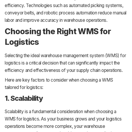
efficiency. Technologies such as automated picking systems,
conveyor belts, and robotic process automation reduce manual
labor and improve accuracy in warehouse operations.
Choosing the Right WMS for
Logistics
Selecting the ideal warehouse management system (WMS) for
logistics is a critical decision that can significantly impact the
efficiency and effectiveness of your supply chain operations.
Here are key factors to consider when choosing a WMS
tailored for logistics:
1. Scalability
Scalability is a fundamental consideration when choosing a
WMS for logistics. As your business grows and your logistics
operations become more complex, your warehouse