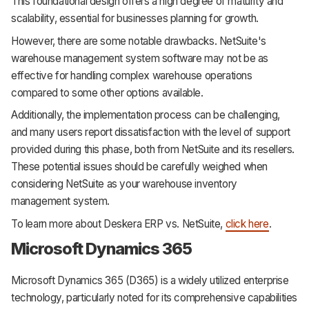
This foundational design offers a high degree of maturity and
scalability, essential for businesses planning for growth.
However, there are some notable drawbacks. NetSuite's
warehouse management system software may not be as
effective for handling complex warehouse operations
compared to some other options available.
Additionally, the implementation process can be challenging,
and many users report dissatisfaction with the level of support
provided during this phase, both from NetSuite and its resellers.
These potential issues should be carefully weighed when
considering NetSuite as your warehouse inventory
management system.
To learn more about Deskera ERP vs. NetSuite,
click here
.
Microsoft Dynamics 365
Microsoft Dynamics 365 (D365) is a widely utilized enterprise
technology, particularly noted for its comprehensive capabilities