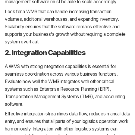
management software must be able to scale accordingly.
Look for a WMS that can handle increasing transaction
volumes, additional warehouses, and expanding inventory.
Scalability ensures that the software remains effective and
supports your business's growth without requiring a complete
system overhaul.
2. Integration Capabilities
A WMS with strong integration capabilities is essential for
seamless coordination across various business functions.
Evaluate how well the WMS integrates with other critical
systems such as Enterprise Resource Planning (ERP),
Transportation Management Systems (TMS), and accounting
software.
Effective integration streamlines data flow, reduces manual data
entry, and ensures that all parts of your logistics operation work
harmoniously. Integration with other logistics systems can