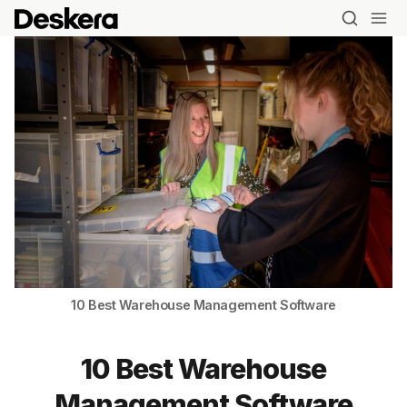
10 Best Warehouse Management Software
10 Best Warehouse
Management Software
Blog