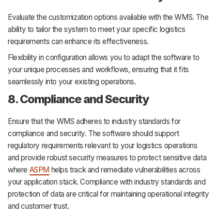
Evaluate the customization options available with the WMS. The
ability to tailor the system to meet your specific logistics
requirements can enhance its effectiveness.
Flexibility in configuration allows you to adapt the software to
your unique processes and workflows, ensuring that it fits
seamlessly into your existing operations.
8. Compliance and Security
Ensure that the WMS adheres to industry standards for
compliance and security. The software should support
regulatory requirements relevant to your logistics operations
and provide robust security measures to protect sensitive data
where
ASPM
helps track and remediate vulnerabilities across
your application stack. Compliance with industry standards and
protection of data are critical for maintaining operational integrity
and customer trust.