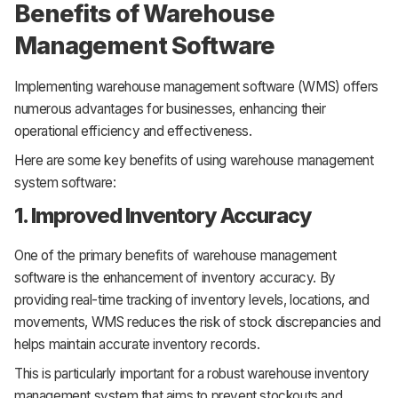
Benefits of Warehouse
Management Software
Implementing warehouse management software (WMS) offers
numerous advantages for businesses, enhancing their
operational efficiency and effectiveness.
Here are some key benefits of using warehouse management
system software:
1. Improved Inventory Accuracy
One of the primary benefits of warehouse management
software is the enhancement of inventory accuracy. By
providing real-time tracking of inventory levels, locations, and
movements, WMS reduces the risk of stock discrepancies and
helps maintain accurate inventory records.
This is particularly important for a robust warehouse inventory
management system that aims to prevent stockouts and