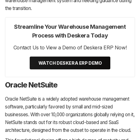
warehouse management system and needing guidance during
the transition.
Streamline Your Warehouse Management
Process with Deskera Today
Contact Us to View a Demo of Deskera ERP Now!
WATCH DESKERA ERP DEMO
Oracle NetSuite
Oracle NetSuite is a widely adopted warehouse management
software, particularly favored by small and mid-sized
businesses. With over 10,000 organizations globally relying on it,
NetSuite stands out for its robust cloud-based and SaaS
architecture, designed from the outset to operate in the cloud.