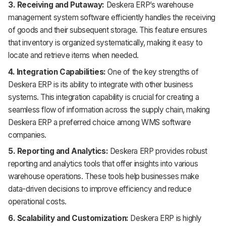
3. Receiving and Putaway:
Deskera ERP’s warehouse
management system software efficiently handles the receiving
of goods and their subsequent storage. This feature ensures
that inventory is organized systematically, making it easy to
locate and retrieve items when needed.
4. Integration Capabilities:
One of the key strengths of
Deskera ERP is its ability to integrate with other business
systems. This integration capability is crucial for creating a
seamless flow of information across the supply chain, making
Deskera ERP a preferred choice among WMS software
companies.
5. Reporting and Analytics:
Deskera ERP provides robust
reporting and analytics tools that offer insights into various
warehouse operations. These tools help businesses make
data-driven decisions to improve efficiency and reduce
operational costs.
6. Scalability and Customization:
Deskera ERP is highly