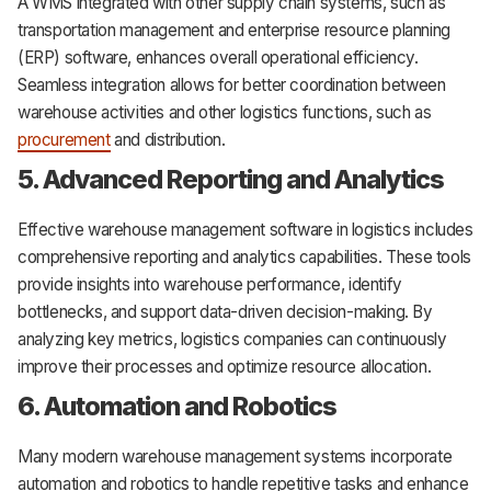
A WMS integrated with other supply chain systems, such as
transportation management and enterprise resource planning
(ERP) software, enhances overall operational efficiency.
Seamless integration allows for better coordination between
warehouse activities and other logistics functions, such as
procurement
and distribution.
5. Advanced Reporting and Analytics
Effective warehouse management software in logistics includes
comprehensive reporting and analytics capabilities. These tools
provide insights into warehouse performance, identify
bottlenecks, and support data-driven decision-making. By
analyzing key metrics, logistics companies can continuously
improve their processes and optimize resource allocation.
6. Automation and Robotics
Many modern warehouse management systems incorporate
automation and robotics to handle repetitive tasks and enhance