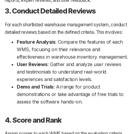
reports, expert reviews, and user feedback.
3. Conduct Detailed Reviews
For each shortlisted warehouse management system, conduct
detailed reviews based on the defined criteria. This involves:
Feature Analysis
: Compare the features of each
WMS, focusing on their relevance and
effectiveness in warehouse inventory management.
User Reviews
: Gather and analyze user reviews
and testimonials to understand real-world
experiences and satisfaction levels.
Demo and Trials
: Arrange for product
demonstrations or take advantage of free trials to
assess the software hands-on.
4. Score and Rank
Assign scores to each WMS based on the evaluation criteria.