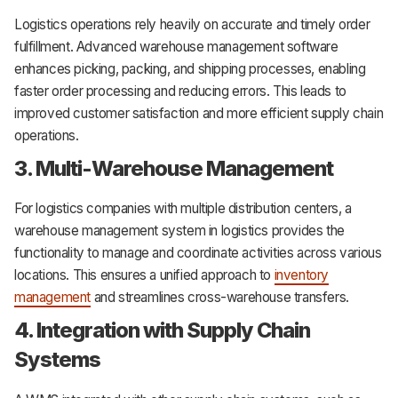
Logistics operations rely heavily on accurate and timely order
fulfillment. Advanced warehouse management software
enhances picking, packing, and shipping processes, enabling
faster order processing and reducing errors. This leads to
improved customer satisfaction and more efficient supply chain
operations.
3. Multi-Warehouse Management
For logistics companies with multiple distribution centers, a
warehouse management system in logistics provides the
functionality to manage and coordinate activities across various
locations. This ensures a unified approach to
inventory
management
and streamlines cross-warehouse transfers.
4. Integration with Supply Chain
Systems