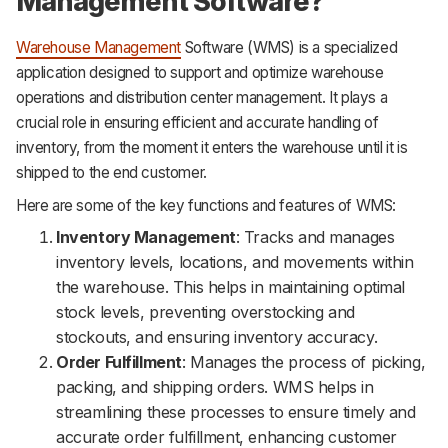
Management Software?
Warehouse Management
Software (WMS) is a specialized
application designed to support and optimize warehouse
operations and distribution center management. It plays a
crucial role in ensuring efficient and accurate handling of
inventory, from the moment it enters the warehouse until it is
shipped to the end customer.
Here are some of the key functions and features of WMS:
Inventory Management
: Tracks and manages
inventory levels, locations, and movements within
the warehouse. This helps in maintaining optimal
stock levels, preventing overstocking and
stockouts, and ensuring inventory accuracy.
Order Fulfillment
: Manages the process of picking,
packing, and shipping orders. WMS helps in
streamlining these processes to ensure timely and
accurate order fulfillment, enhancing customer