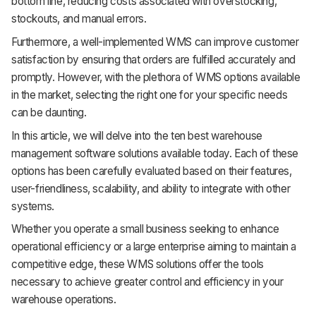
bottom line, reducing costs associated with overstocking,
Support
stockouts, and manual errors.
Furthermore, a well-implemented WMS can improve customer
satisfaction by ensuring that orders are fulfilled accurately and
promptly. However, with the plethora of WMS options available
in the market, selecting the right one for your specific needs
can be daunting.
In this article, we will delve into the ten best warehouse
management software solutions available today. Each of these
options has been carefully evaluated based on their features,
user-friendliness, scalability, and ability to integrate with other
systems.
Whether you operate a small business seeking to enhance
operational efficiency or a large enterprise aiming to maintain a
competitive edge, these WMS solutions offer the tools
necessary to achieve greater control and efficiency in your
warehouse operations.