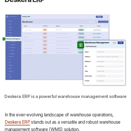
Deskera ERP is a powerful warehouse management software
In the ever-evolving landscape of warehouse operations,
Deskera ERP
stands out as a versatile and robust warehouse
management software (WMS) solution.