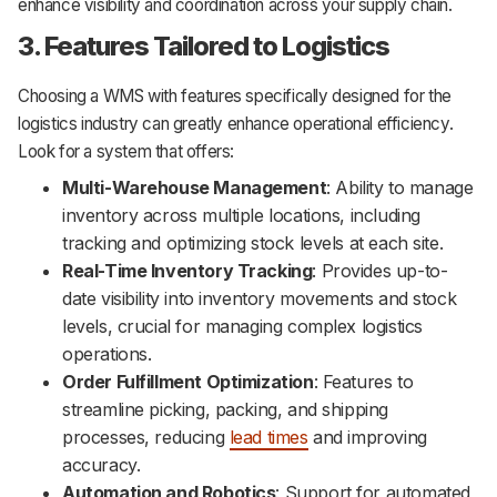
enhance visibility and coordination across your supply chain.
3. Features Tailored to Logistics
Choosing a WMS with features specifically designed for the
logistics industry can greatly enhance operational efficiency.
Look for a system that offers:
Multi-Warehouse Management
: Ability to manage
inventory across multiple locations, including
tracking and optimizing stock levels at each site.
Real-Time Inventory Tracking
: Provides up-to-
date visibility into inventory movements and stock
levels, crucial for managing complex logistics
operations.
Order Fulfillment Optimization
: Features to
streamline picking, packing, and shipping
processes, reducing
lead times
and improving
accuracy.
Automation and Robotics
: Support for automated