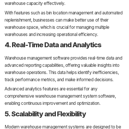
warehouse capacity effectively.
With features such as bin location management and automated
replenishment, businesses can make better use of their
warehouse space, which is crucial for managing multiple
warehouses and increasing operational efficiency.
4. Real-Time Data and Analytics
Warehouse management software provides real-time data and
advanced reporting capabilities, offering valuable insights into
warehouse operations. This data helps identify inefficiencies,
track performance metrics, and make informed decisions.
Advanced analytics features are essential for any
comprehensive warehouse management system software,
enabling continuous improvement and optimization.
5. Scalability and Flexibility
Modern warehouse management systems are designed to be