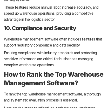
These features reduce manual labor, increase accuracy, and
speed up warehouse operations, providing a competitive
advantage in the logistics sector.
10. Compliance and Security
Warehouse management software often includes features that
support regulatory compliance and data security.
Ensuring compliance with industry standards and protecting
sensitive information are critical for businesses managing
complex warehouse operations.
How to Rank the Top Warehouse
Management Software?
To rank the top warehouse management software, a thorough
and systematic evaluation process is essential.