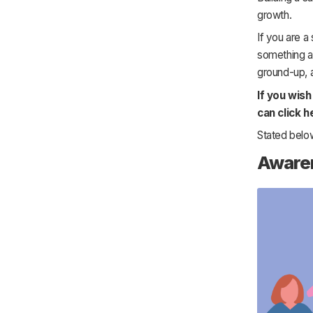
growth.
If you are a
something ab
ground-up, 
If you wis
can click h
Stated below
Aware