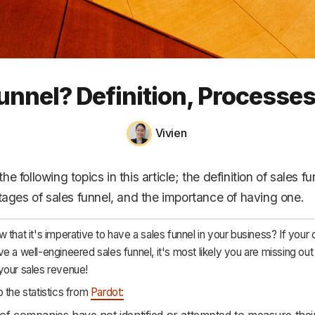
HR & Payroll
Academy
About
Funnel? Definition, Processe
Terms
Privacy
Vivien
Support
e following topics in this article; the definition of sales fu
stages of sales funnel, and the importance of having one.
 that it's imperative to have a sales funnel in your business? If you
e a well-engineered sales funnel, it's most likely you are missing out
your sales revenue!
 the statistics from
Pardot:
f companies have not identified or attempted to measure their