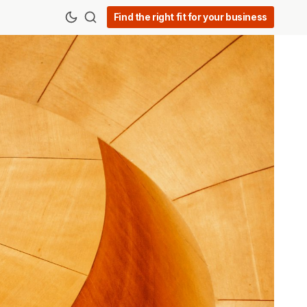
Find the right fit for your business