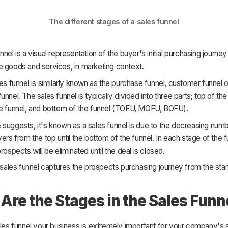
The different stages of a sales funnel
nel is a visual representation of the buyer's initial purchasing journey 
e goods and services, in marketing context.
les funnel is similarly known as the purchase funnel, customer funnel o
unnel. The sales funnel is typically divided into three parts; top of the
he funnel, and bottom of the funnel (TOFU, MOFU, BOFU).
suggests, it's known as a sales funnel is due to the decreasing num
yers from the top until the bottom of the funnel. In each stage of the f
rospects will be eliminated until the deal is closed.
e sales funnel captures the prospects purchasing journey from the start
Are the Stages in the Sales Funn
ales funnel your business is extremely important for your company's