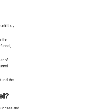
until they
r the
 funnel,
ber of
unnel,
 until the
el?
 success and