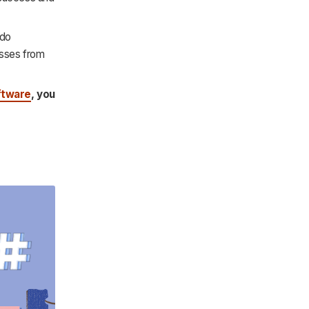
 do
esses from
ftware
, you