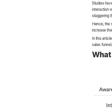
Studies have
interaction 
staggering 
Hence, the s
increase the
In this arti
sales funnel
What 