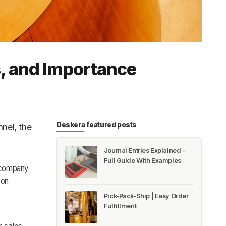
s, and Importance
Deskera featured posts
nnel, the
Journal Entries Explained -
Full Guide With Examples
r company
 on
Pick-Pack-Ship | Easy Order
Fulfillment
 sales