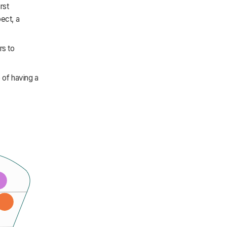
rst
pect, a
rs to
e of having a