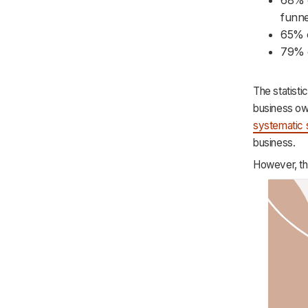
Purchase
funne
Retention
65% o
79% o
The statisti
business ow
systematic 
business.
However, th