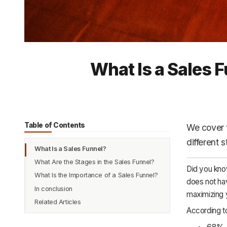
What Is a Sales 
Table of Contents
We cover th
different 
What Is a Sales Funnel?
What Are the Stages in the Sales Funnel?
Did you know
What Is the Importance of a Sales Funnel?
Awareness
does not hav
In conclusion
Interest
maximizing 
Related Articles
Evaluation
According to
Intent
68% o