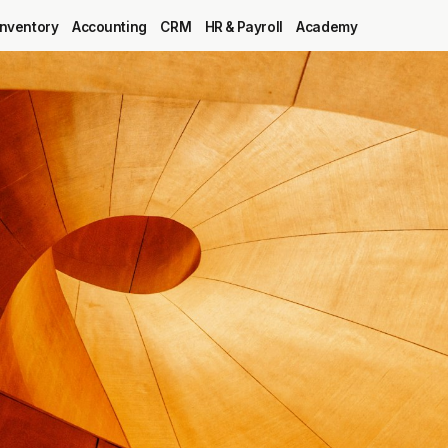
Inventory
Accounting
CRM
HR & Payroll
Academy
Blog
MRP
ERP
Inventory
Accounting
CRM