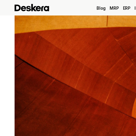
Blog
MRP
ERP