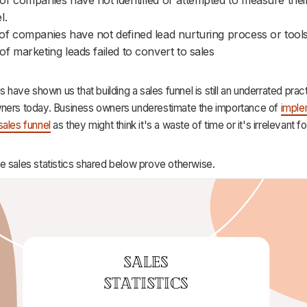
l.
f companies have not defined lead nurturing process or tools
f marketing leads failed to convert to sales
cs have shown us that building a sales funnel is still an underrated pr
ners today. Business owners underestimate the importance of
imple
sales funnel
as they might think it's a waste of time or it's irrelevant fo
e sales statistics shared below prove otherwise.