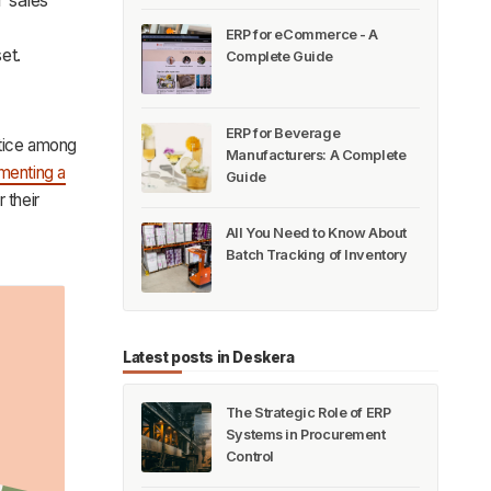
ERP for eCommerce - A
et.
Complete Guide
ERP for Beverage
actice among
Manufacturers: A Complete
menting a
Guide
r their
All You Need to Know About
Batch Tracking of Inventory
Latest posts in Deskera
The Strategic Role of ERP
Systems in Procurement
Control