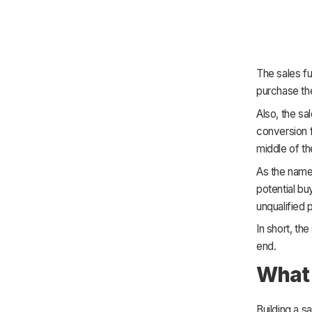
The sales fun
purchase th
Also, the sa
conversion f
middle of t
As the name 
potential bu
unqualified p
In short, th
end.
What 
Building a s