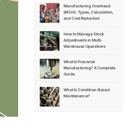
Manufacturing Overhead
(MOH): Types, Calculation,
and Cost Reduction
How to Manage Stock
Adjustments in Multi-
Warehouse Operations
What Is Precision
Manufacturing? A Complete
Guide
What Is Condition-Based
Maintenance?