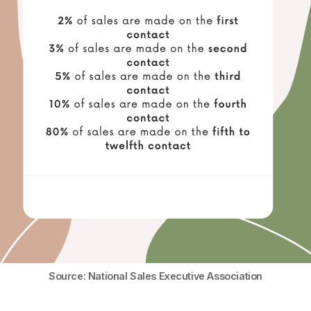
Source: National Sales Executive Association