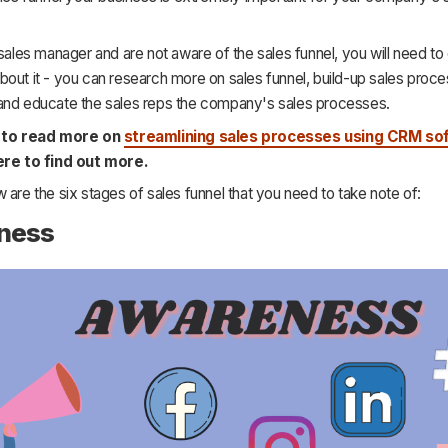
 sales manager and are not aware of the sales funnel, you will need to
out it - you can research more on sales funnel, build-up sales proc
and educate the sales reps the company's sales processes.
h to read more on
streamlining sales processes using CRM so
ere to find out more.
 are the six stages of sales funnel that you need to take note of:
ness