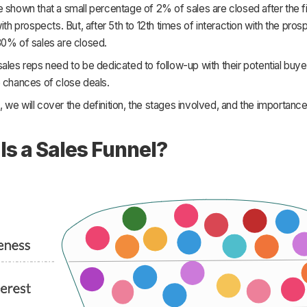
 shown that a small percentage of 2% of sales are closed after the fi
with prospects. But, after 5th to 12th times of interaction with the pros
80% of sales are closed.
ales reps need to be dedicated to follow-up with their potential buye
 chances of close deals.
cle, we will cover the definition, the stages involved, and the importanc
.
Is a Sales Funnel?