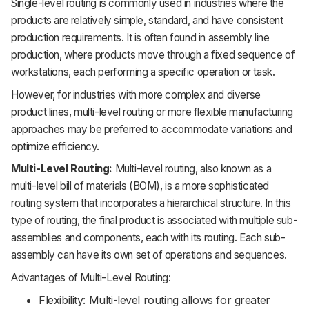
Single-level routing is commonly used in industries where the
products are relatively simple, standard, and have consistent
production requirements. It is often found in assembly line
production, where products move through a fixed sequence of
workstations, each performing a specific operation or task.
However, for industries with more complex and diverse
product lines, multi-level routing or more flexible manufacturing
approaches may be preferred to accommodate variations and
optimize efficiency.
Multi-Level Routing:
Multi-level routing, also known as a
multi-level bill of materials (BOM), is a more sophisticated
routing system that incorporates a hierarchical structure. In this
type of routing, the final product is associated with multiple sub-
assemblies and components, each with its routing. Each sub-
assembly can have its own set of operations and sequences.
Advantages of Multi-Level Routing:
Flexibility: Multi-level routing allows for greater