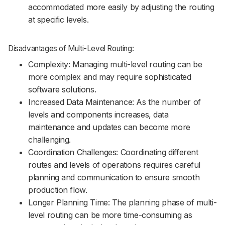
accommodated more easily by adjusting the routing
at specific levels.
Disadvantages of Multi-Level Routing:
Complexity: Managing multi-level routing can be
more complex and may require sophisticated
software solutions.
Increased Data Maintenance: As the number of
levels and components increases, data
maintenance and updates can become more
challenging.
Coordination Challenges: Coordinating different
routes and levels of operations requires careful
planning and communication to ensure smooth
production flow.
Longer Planning Time: The planning phase of multi-
level routing can be more time-consuming as