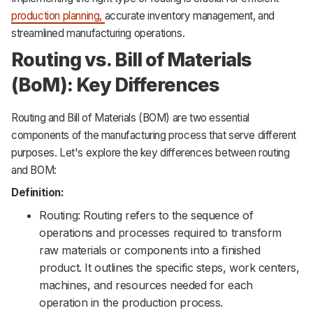
production planning,
accurate inventory management, and
streamlined manufacturing operations.
Routing vs. Bill of Materials
(BoM): Key Differences
Routing and Bill of Materials (BOM) are two essential
components of the manufacturing process that serve different
purposes. Let's explore the key differences between routing
and BOM:
Definition:
Routing: Routing refers to the sequence of
operations and processes required to transform
raw materials or components into a finished
product. It outlines the specific steps, work centers,
machines, and resources needed for each
operation in the production process.