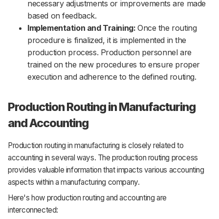
necessary adjustments or improvements are made
based on feedback.
Implementation and Training:
Once the routing
procedure is finalized, it is implemented in the
production process. Production personnel are
trained on the new procedures to ensure proper
execution and adherence to the defined routing.
Production Routing in Manufacturing
and Accounting
Production routing in manufacturing is closely related to
accounting in several ways. The production routing process
provides valuable information that impacts various accounting
aspects within a manufacturing company.
Here's how production routing and accounting are
interconnected: