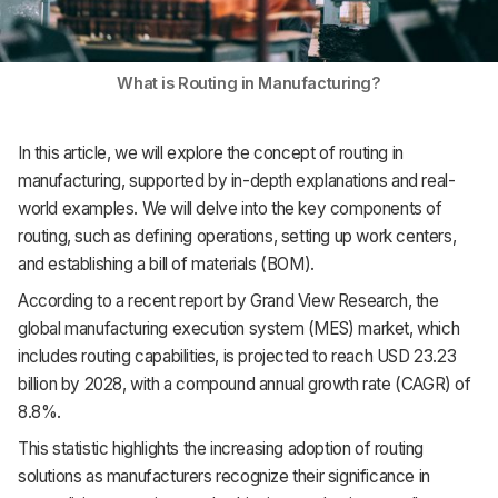
What is Routing in Manufacturing?
In this article, we will explore the concept of routing in
manufacturing, supported by in-depth explanations and real-
world examples. We will delve into the key components of
routing, such as defining operations, setting up work centers,
and establishing a bill of materials (BOM).
According to a recent report by Grand View Research, the
global manufacturing execution system (MES) market, which
includes routing capabilities, is projected to reach USD 23.23
billion by 2028, with a compound annual growth rate (CAGR) of
8.8%.
This statistic highlights the increasing adoption of routing
solutions as manufacturers recognize their significance in