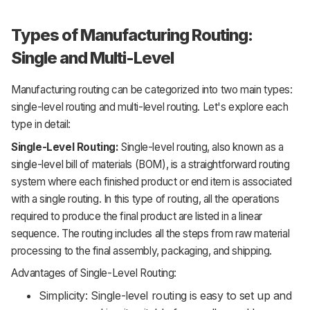
Types of Manufacturing Routing:
Single and Multi-Level
Manufacturing routing can be categorized into two main types:
single-level routing and multi-level routing. Let's explore each
type in detail:
Single-Level Routing:
Single-level routing, also known as a
single-level bill of materials (BOM), is a straightforward routing
system where each finished product or end item is associated
with a single routing. In this type of routing, all the operations
required to produce the final product are listed in a linear
sequence. The routing includes all the steps from raw material
processing to the final assembly, packaging, and shipping.
Advantages of Single-Level Routing:
Simplicity: Single-level routing is easy to set up and