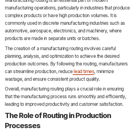
Manufacturing routing is an essential part of modern
manufacturing operations, particularly in industries that produce
complex products or have high production volumes. It is
commonly used in discrete manufacturing industries such as
automotive, aerospace, electronics, and machinery, where
products are made in separate units or batches.
The creation of a manufacturing routing involves careful
planning, analysis, and optimization to achieve the desired
production outcomes. By following the routing, manufacturers
can streamline production, reduce
lead times
, minimize
wastage, and ensure consistent product quality.
Overall, manufacturing routing plays a crucial role in ensuring
that the manufacturing process runs smoothly and efficiently,
leading to improved productivity and customer satisfaction.
The Role of Routing in Production
Processes