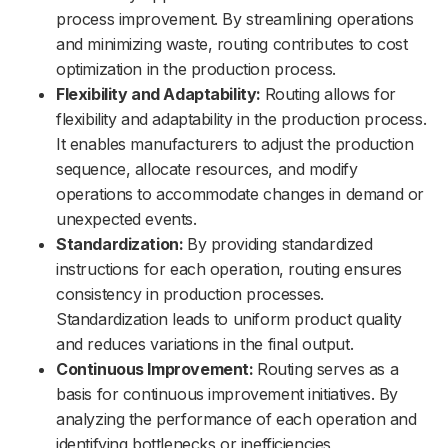
process improvement. By streamlining operations
and minimizing waste, routing contributes to cost
optimization in the production process.
Flexibility and Adaptability:
Routing allows for
flexibility and adaptability in the production process.
It enables manufacturers to adjust the production
sequence, allocate resources, and modify
operations to accommodate changes in demand or
unexpected events.
Standardization:
By providing standardized
instructions for each operation, routing ensures
consistency in production processes.
Standardization leads to uniform product quality
and reduces variations in the final output.
Continuous Improvement:
Routing serves as a
basis for continuous improvement initiatives. By
analyzing the performance of each operation and
identifying bottlenecks or inefficiencies,