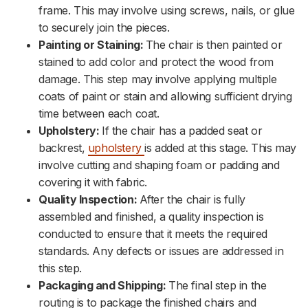
frame. This may involve using screws, nails, or glue
to securely join the pieces.
Painting or Staining:
The chair is then painted or
stained to add color and protect the wood from
damage. This step may involve applying multiple
coats of paint or stain and allowing sufficient drying
time between each coat.
Upholstery:
If the chair has a padded seat or
backrest,
upholstery
is added at this stage. This may
involve cutting and shaping foam or padding and
covering it with fabric.
Quality Inspection:
After the chair is fully
assembled and finished, a quality inspection is
conducted to ensure that it meets the required
standards. Any defects or issues are addressed in
this step.
Packaging and Shipping:
The final step in the
routing is to package the finished chairs and