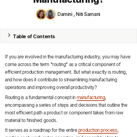
MRP
Damini
,
Niti Samani
ERP
Table of Contents
Inventory
Accounting
If you are involved in the manufacturing industry, you may have
CRM
come across the term "routing" as a critical component of
efficient production management. But what exactly is routing,
HR & Payroll
and how does it contribute to streamlining manufacturing
operations and improving overall productivity?
Academy
Routing is a fundamental concept in
manufacturing
,
About
encompassing a series of steps and decisions that outline the
most efficient path a product or component takes from raw
Terms
material to finished goods.
It serves as a roadmap for the entire
production process
,
Privacy