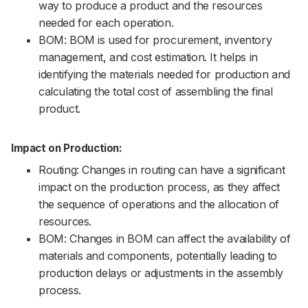
way to produce a product and the resources
needed for each operation.
BOM: BOM is used for procurement, inventory
management, and cost estimation. It helps in
identifying the materials needed for production and
calculating the total cost of assembling the final
product.
Impact on Production:
Routing: Changes in routing can have a significant
impact on the production process, as they affect
the sequence of operations and the allocation of
resources.
BOM: Changes in BOM can affect the availability of
materials and components, potentially leading to
production delays or adjustments in the assembly
process.