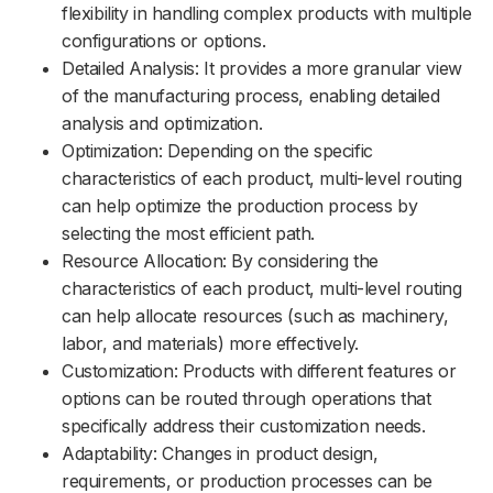
flexibility in handling complex products with multiple
configurations or options.
Detailed Analysis: It provides a more granular view
of the manufacturing process, enabling detailed
analysis and optimization.
Optimization: Depending on the specific
characteristics of each product, multi-level routing
can help optimize the production process by
selecting the most efficient path.
Resource Allocation: By considering the
characteristics of each product, multi-level routing
can help allocate resources (such as machinery,
labor, and materials) more effectively.
Customization: Products with different features or
options can be routed through operations that
specifically address their customization needs.
Adaptability: Changes in product design,
requirements, or production processes can be