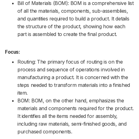
Bill of Materials (BOM): BOM is a comprehensive list
of all the materials, components, sub-assemblies,
and quantities required to build a product. It details
the structure of the product, showing how each
part is assembled to create the final product.
Focus:
Routing: The primary focus of routing is on the
process and sequence of operations involved in
manufacturing a product. It is concerned with the
steps needed to transform materials into a finished
item.
BOM: BOM, on the other hand, emphasizes the
materials and components required for the product.
It identifies all the items needed for assembly,
including raw materials, semi-finished goods, and
purchased components.