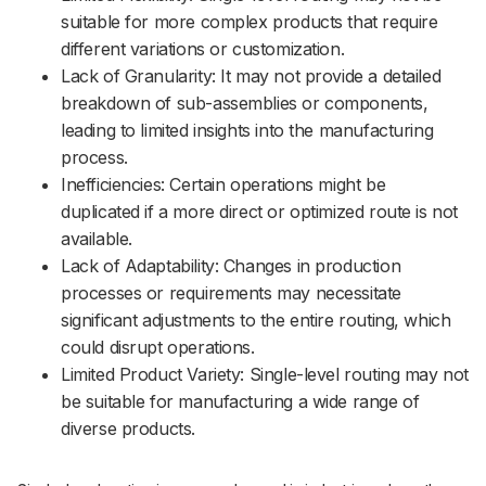
suitable for more complex products that require
different variations or customization.
Lack of Granularity: It may not provide a detailed
breakdown of sub-assemblies or components,
leading to limited insights into the manufacturing
process.
Inefficiencies: Certain operations might be
duplicated if a more direct or optimized route is not
available.
Lack of Adaptability: Changes in production
processes or requirements may necessitate
significant adjustments to the entire routing, which
could disrupt operations.
Limited Product Variety: Single-level routing may not
be suitable for manufacturing a wide range of
diverse products.