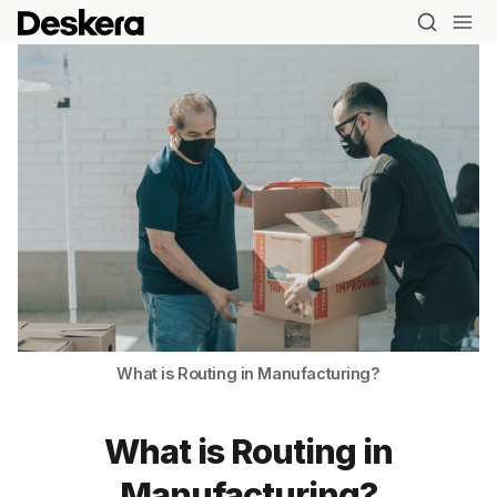
What is Routing in Manufacturing?
What is Routing in
Manufacturing?
Blog