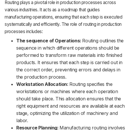
Routing plays a pivotal role in production processes across
various industries. It acts as a roadmap that guides
manufacturing operations, ensuring that each step is executed
systematically and efficiently. The role of routing in production
processes includes:
The sequence of Operations:
Routing outlines the
sequence in which different operations should be
performed to transform raw materials into finished
products. It ensures that each step is carried out in
the correct order, preventing errors and delays in
the production process.
Workstation Allocation:
Routing specifies the
workstations or machines where each operation
should take place. This allocation ensures that the
right equipment and resources are available at each
stage, optimizing the utilization of machinery and
labor.
Resource Planning:
Manufacturing routing involves