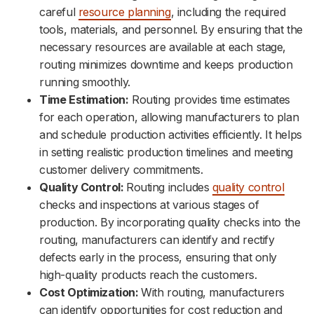
careful
resource planning
, including the required
tools, materials, and personnel. By ensuring that the
necessary resources are available at each stage,
routing minimizes downtime and keeps production
running smoothly.
Time Estimation:
Routing provides time estimates
for each operation, allowing manufacturers to plan
and schedule production activities efficiently. It helps
in setting realistic production timelines and meeting
customer delivery commitments.
Quality Control:
Routing includes
quality control
checks and inspections at various stages of
production. By incorporating quality checks into the
routing, manufacturers can identify and rectify
defects early in the process, ensuring that only
high-quality products reach the customers.
Cost Optimization:
With routing, manufacturers
can identify opportunities for cost reduction and