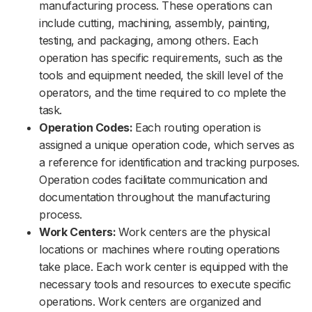
manufacturing process. These operations can
include cutting, machining, assembly, painting,
testing, and packaging, among others. Each
operation has specific requirements, such as the
tools and equipment needed, the skill level of the
operators, and the time required to co mplete the
task.
Operation Codes:
Each routing operation is
assigned a unique operation code, which serves as
a reference for identification and tracking purposes.
Operation codes facilitate communication and
documentation throughout the manufacturing
process.
Work Centers:
Work centers are the physical
locations or machines where routing operations
take place. Each work center is equipped with the
necessary tools and resources to execute specific
operations. Work centers are organized and