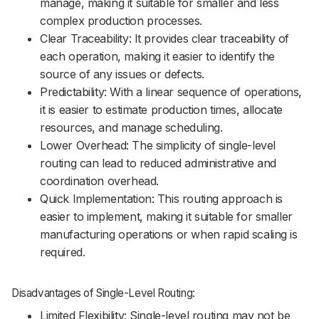
manage, making it suitable for smaller and less
complex production processes.
Clear Traceability: It provides clear traceability of
each operation, making it easier to identify the
source of any issues or defects.
Predictability: With a linear sequence of operations,
it is easier to estimate production times, allocate
resources, and manage scheduling.
Lower Overhead: The simplicity of single-level
routing can lead to reduced administrative and
coordination overhead.
Quick Implementation: This routing approach is
easier to implement, making it suitable for smaller
manufacturing operations or when rapid scaling is
required.
Disadvantages of Single-Level Routing:
Limited Flexibility: Single-level routing may not be