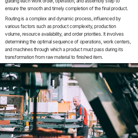
guiding each work order, operation, and assembly step to
Support
ensure the smooth and timely completion of the final product.
Routing is a complex and dynamic process, influenced by
various factors such as product complexity, production
volume, resource availability, and order priorities. It involves
determining the optimal sequence of operations, work centers,
and machines through which a product must pass during its
transformation from raw material to finished item.