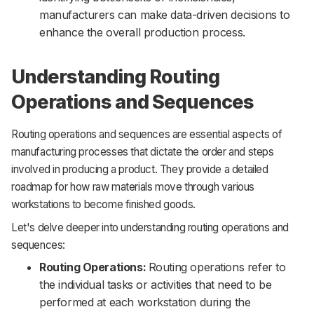
manufacturers can make data-driven decisions to
enhance the overall production process.
Understanding Routing
Operations and Sequences
Routing operations and sequences are essential aspects of
manufacturing processes that dictate the order and steps
involved in producing a product. They provide a detailed
roadmap for how raw materials move through various
workstations to become finished goods.
Let's delve deeper into understanding routing operations and
sequences:
Routing Operations:
Routing operations refer to
the individual tasks or activities that need to be
performed at each workstation during the