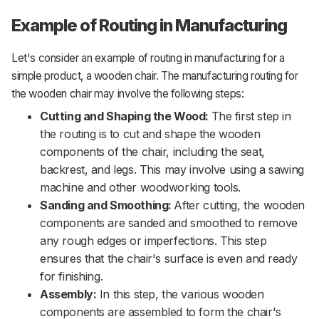
Example of Routing in Manufacturing
Let's consider an example of routing in manufacturing for a
simple product, a wooden chair. The manufacturing routing for
the wooden chair may involve the following steps:
Cutting and Shaping the Wood:
The first step in
the routing is to cut and shape the wooden
components of the chair, including the seat,
backrest, and legs. This may involve using a sawing
machine and other woodworking tools.
Sanding and Smoothing:
After cutting, the wooden
components are sanded and smoothed to remove
any rough edges or imperfections. This step
ensures that the chair's surface is even and ready
for finishing.
Assembly:
In this step, the various wooden
components are assembled to form the chair's