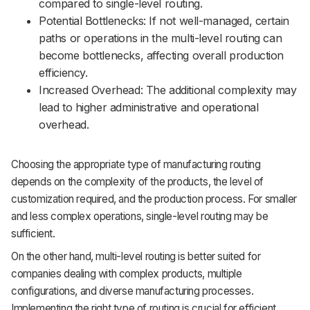
compared to single-level routing.
Potential Bottlenecks: If not well-managed, certain
paths or operations in the multi-level routing can
become bottlenecks, affecting overall production
efficiency.
Increased Overhead: The additional complexity may
lead to higher administrative and operational
overhead.
Choosing the appropriate type of manufacturing routing
depends on the complexity of the products, the level of
customization required, and the production process. For smaller
and less complex operations, single-level routing may be
sufficient.
On the other hand, multi-level routing is better suited for
companies dealing with complex products, multiple
configurations, and diverse manufacturing processes.
Implementing the right type of routing is crucial for efficient