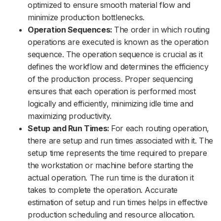
optimized to ensure smooth material flow and
minimize production bottlenecks.
Operation Sequences:
The order in which routing
operations are executed is known as the operation
sequence. The operation sequence is crucial as it
defines the workflow and determines the efficiency
of the production process. Proper sequencing
ensures that each operation is performed most
logically and efficiently, minimizing idle time and
maximizing productivity.
Setup and Run Times:
For each routing operation,
there are setup and run times associated with it. The
setup time represents the time required to prepare
the workstation or machine before starting the
actual operation. The run time is the duration it
takes to complete the operation. Accurate
estimation of setup and run times helps in effective
production scheduling and resource allocation.