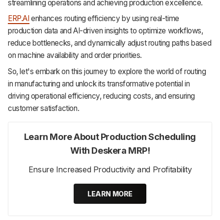
streamlining operations and achieving production excellence.
ERP.AI
enhances routing efficiency by using real-time
production data and AI-driven insights to optimize workflows,
reduce bottlenecks, and dynamically adjust routing paths based
on machine availability and order priorities.
So, let's embark on this journey to explore the world of routing
in manufacturing and unlock its transformative potential in
driving operational efficiency, reducing costs, and ensuring
customer satisfaction.
Learn More About Production Scheduling
With Deskera MRP!
Ensure Increased Productivity and Profitability
LEARN MORE