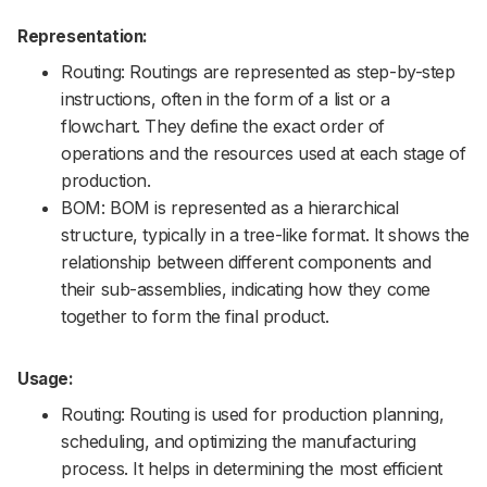
Representation:
Routing: Routings are represented as step-by-step
instructions, often in the form of a list or a
flowchart. They define the exact order of
operations and the resources used at each stage of
production.
BOM: BOM is represented as a hierarchical
structure, typically in a tree-like format. It shows the
relationship between different components and
their sub-assemblies, indicating how they come
together to form the final product.
Usage:
Routing: Routing is used for production planning,
scheduling, and optimizing the manufacturing
process. It helps in determining the most efficient