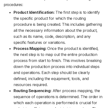
procedures:
Product Identification:
The first step is to identify
the specific product for which the routing
procedure is being created. This includes gathering
all the necessary information about the product,
such as its name, code, description, and any
specific features or variations.
Process Mapping:
Once the product is identified,
the next step is to map out the entire production
process from start to finish. This involves breaking
down the production process into individual steps
and operations. Each step should be clearly
defined, including the equipment, tools, and
resources required.
Routing Sequencing:
After process mapping, the
sequence of operations is determined. The order in
which each operation is performed is crucial for