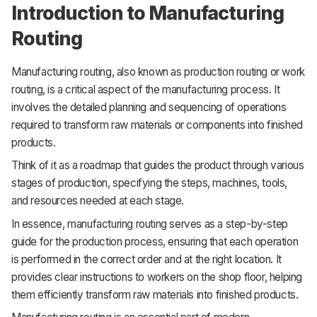
Introduction to Manufacturing
Routing
Manufacturing routing, also known as production routing or work
routing, is a critical aspect of the manufacturing process. It
involves the detailed planning and sequencing of operations
required to transform raw materials or components into finished
products.
Think of it as a roadmap that guides the product through various
stages of production, specifying the steps, machines, tools,
and resources needed at each stage.
In essence, manufacturing routing serves as a step-by-step
guide for the production process, ensuring that each operation
is performed in the correct order and at the right location. It
provides clear instructions to workers on the shop floor, helping
them efficiently transform raw materials into finished products.