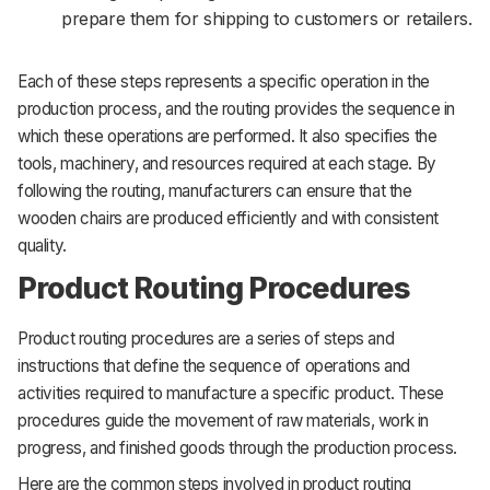
prepare them for shipping to customers or retailers.
Each of these steps represents a specific operation in the
production process, and the routing provides the sequence in
which these operations are performed. It also specifies the
tools, machinery, and resources required at each stage. By
following the routing, manufacturers can ensure that the
wooden chairs are produced efficiently and with consistent
quality.
Product Routing Procedures
Product routing procedures are a series of steps and
instructions that define the sequence of operations and
activities required to manufacture a specific product. These
procedures guide the movement of raw materials, work in
progress, and finished goods through the production process.
Here are the common steps involved in product routing