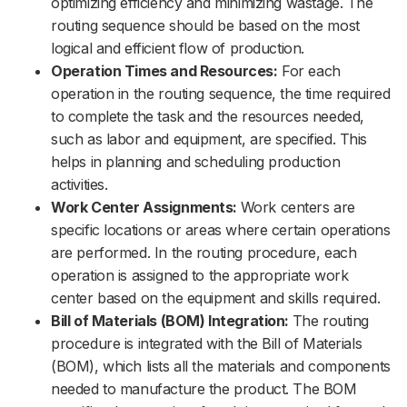
optimizing efficiency and minimizing wastage. The
routing sequence should be based on the most
logical and efficient flow of production.
Operation Times and Resources:
For each
operation in the routing sequence, the time required
to complete the task and the resources needed,
such as labor and equipment, are specified. This
helps in planning and scheduling production
activities.
Work Center Assignments:
Work centers are
specific locations or areas where certain operations
are performed. In the routing procedure, each
operation is assigned to the appropriate work
center based on the equipment and skills required.
Bill of Materials (BOM) Integration:
The routing
procedure is integrated with the Bill of Materials
(BOM), which lists all the materials and components
needed to manufacture the product. The BOM