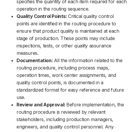
specifies the quantity of each item required for each
operation in the routing sequence.
Quality Control Points:
Critical quality control
points are identified in the routing procedure to
ensure that product quality is maintained at each
stage of production. These points may include
inspections, tests, or other quality assurance
measures.
Documentation:
All the information related to the
routing procedure, including process maps,
operation times, work center assignments, and
quality control points, is documented in a
standardized format for easy reference and future
use.
Review and Approval:
Before implementation, the
routing procedure is reviewed by relevant
stakeholders, including production managers,
engineers, and quality control personnel. Any