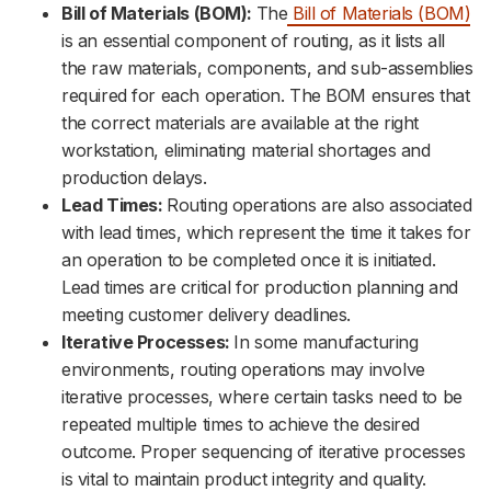
Bill of Materials (BOM):
The
Bill of Materials (BOM)
is an essential component of routing, as it lists all
the raw materials, components, and sub-assemblies
required for each operation. The BOM ensures that
the correct materials are available at the right
workstation, eliminating material shortages and
production delays.
Lead Times:
Routing operations are also associated
with lead times, which represent the time it takes for
an operation to be completed once it is initiated.
Lead times are critical for production planning and
meeting customer delivery deadlines.
Iterative Processes:
In some manufacturing
environments, routing operations may involve
iterative processes, where certain tasks need to be
repeated multiple times to achieve the desired
outcome. Proper sequencing of iterative processes
is vital to maintain product integrity and quality.