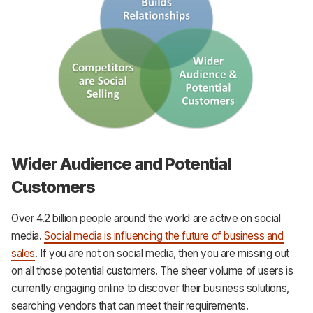
Wider Audience and Potential
Customers
Over 4.2 billion people around the world are active on social
media.
Social media is influencing the future of business and
sales
. If you are not on social media, then you are missing out
on all those potential customers. The sheer volume of users is
currently engaging online to discover their business solutions,
searching vendors that can meet their requirements.