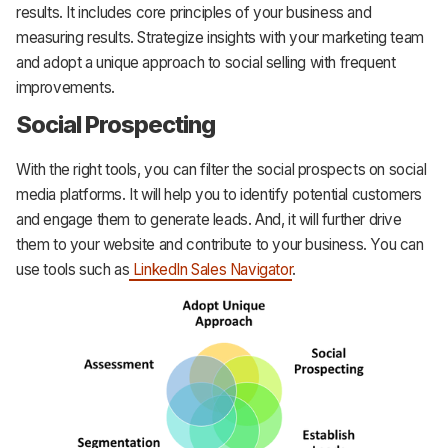
results. It includes core principles of your business and
measuring results. Strategize insights with your marketing team
and adopt a unique approach to social selling with frequent
improvements.
Social Prospecting
With the right tools, you can filter the social prospects on social
media platforms. It will help you to identify potential customers
and engage them to generate leads. And, it will further drive
them to your website and contribute to your business. You can
use tools such as
LinkedIn Sales Navigator
.