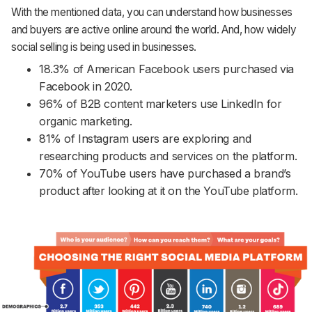
With the mentioned data, you can understand how businesses
and buyers are active online around the world. And, how widely
social selling is being used in businesses.
18.3% of American Facebook users purchased via
Facebook in 2020.
96% of B2B content marketers use LinkedIn for
organic marketing.
81% of Instagram users are exploring and
researching products and services on the platform.
70% of YouTube users have purchased a brand’s
product after looking at it on the YouTube platform.