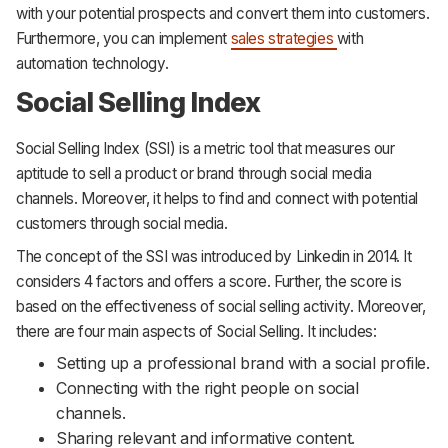
with your potential prospects and convert them into customers.
Furthermore, you can implement
sales strategies
with
automation technology.
Social Selling Index
Social Selling Index (SSI) is a metric tool that measures our
aptitude to sell a product or brand through social media
channels. Moreover, it helps to find and connect with potential
customers through social media.
The concept of the SSI was introduced by Linkedin in 2014. It
considers 4 factors and offers a score. Further, the score is
based on the effectiveness of social selling activity. Moreover,
there are four main aspects of Social Selling. It includes:
Setting up a professional brand with a social profile.
Connecting with the right people on social
channels.
Sharing relevant and informative content.