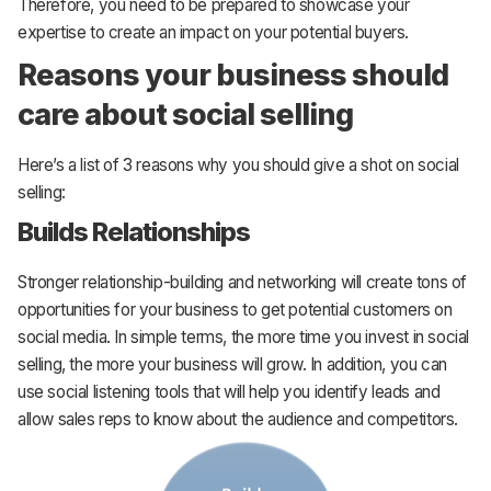
Therefore, you need to be prepared to showcase your
expertise to create an impact on your potential buyers.
Reasons your business should
care about social selling
Here’s a list of 3 reasons why you should give a shot on social
selling:
Builds Relationships
Stronger relationship-building and networking will create tons of
opportunities for your business to get potential customers on
social media. In simple terms, the more time you invest in social
selling, the more your business will grow. In addition, you can
use social listening tools that will help you identify leads and
allow sales reps to know about the audience and competitors.