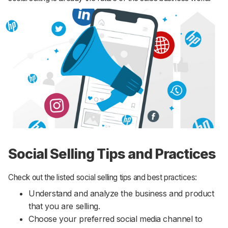
Social Selling Tips and Practices
Check out the listed social selling tips and best practices:
Understand and analyze the business and product
that you are selling.
Choose your preferred social media channel to