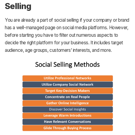
Selling
You are already a part of social selling if your company or brand
has a well-managed page on social media platforms. However,
before starting you have to filter out numerous aspects to
decide the right platform for your business. It includes target
audience, age groups, customers’ interests, and more.