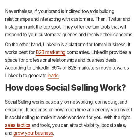
Nevertheless, if your brand is inclined towards building
relationships and interacting with customers. Then, Twitter and
Instagram rank the top spot. They offer certain tools that will
respond to your customers’ queries and resolve their concerns.
On the other hand, Linkedin is a platform for formal business. It
works best for
B2B marketing
companies. LinkedIn provides a
space for professional relationships and business deals.
According to LinkedIn, 89% of B2B marketers move towards
LinkedIn to generate
leads
.
How does Social Selling Work?
Social Selling works basically on networking, connecting, and
engaging. It depends on how much time and energy you invest
in social selling to make it work wonders for you. With the right
sales tactics
and tools, you can attract visibility, boost sales,
and
grow your business
.