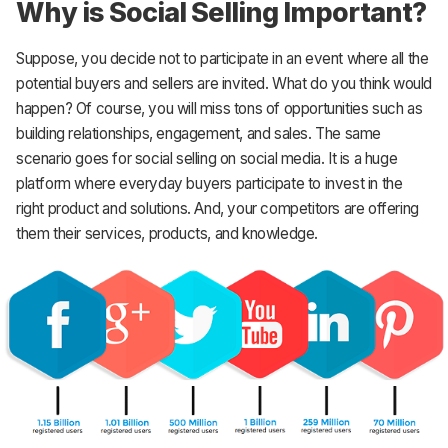
Why is Social Selling Important?
Suppose, you decide not to participate in an event where all the
potential buyers and sellers are invited. What do you think would
happen? Of course, you will miss tons of opportunities such as
building relationships, engagement, and sales. The same
scenario goes for social selling on social media. It is a huge
platform where everyday buyers participate to invest in the
right product and solutions. And, your competitors are offering
them their services, products, and knowledge.