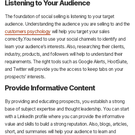
Listening to Your Audience
The foundation of social selling is listening to your target
audience. Understanding the audience you are selling to and the
customers psychology
will help you target your sales
correctly.You need to use your social channels to identify and
learn your audience’s interests. Also, researching their clients,
industry, products, and followers will help to understand their
requirements. The right tools such as Google Alerts, HootSuite,
and Twitter will provide you the access to keep tabs on your
prospects’ interests.
Provide Informative Content
By providing and educating prospects, you establish a strong
base of subject expertise and thought leadership. You can start
with a LinkedIn profile where you can provide the informative
value and skills to build a strong reputation. Also, blogs, articles,
short, and summaries will help your audience to learn and