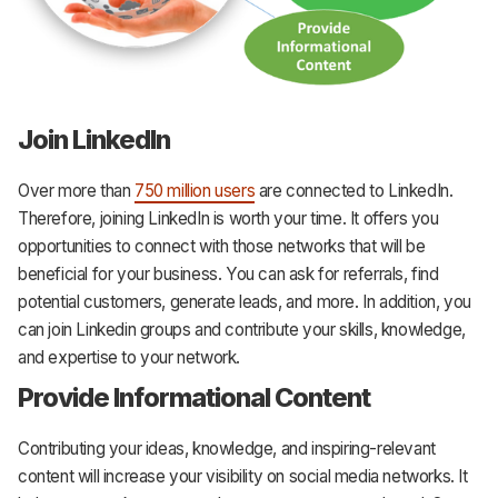
Join LinkedIn
Over more than
750 million users
are connected to LinkedIn.
Therefore, joining LinkedIn is worth your time. It offers you
opportunities to connect with those networks that will be
beneficial for your business. You can ask for referrals, find
potential customers, generate leads, and more. In addition, you
can join Linkedin groups and contribute your skills, knowledge,
and expertise to your network.
Provide Informational Content
Contributing your ideas, knowledge, and inspiring-relevant
content will increase your visibility on social media networks. It