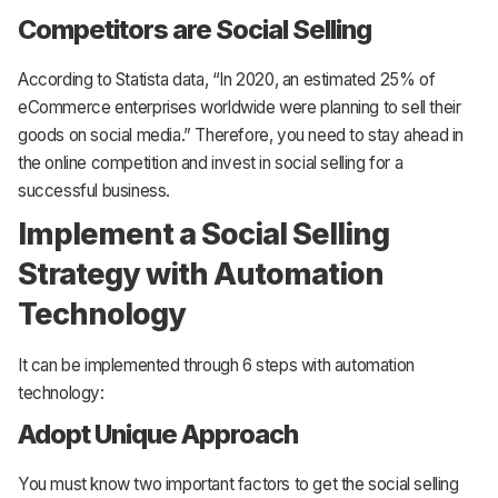
Competitors are Social Selling
According to Statista data, “In 2020, an estimated 25% of
eCommerce enterprises worldwide were planning to sell their
goods on social media.” Therefore, you need to stay ahead in
the online competition and invest in social selling for a
successful business.
Implement a Social Selling
Strategy with Automation
Technology
It can be implemented through 6 steps with automation
technology:
Adopt Unique Approach
You must know two important factors to get the social selling