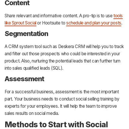
Content
Share relevant and informative content. A pro-tip is to use
tools
like Sprout Social
or Hootsuite to
schedule and plan your posts
.
Segmentation
A CRM system tool such as Deskera CRM will help you to track
and filter out those prospects who could be interested in your
product. Also, nurturing the potential leads that can further turn
into sales qualified leads (SQL).
Assessment
For a successful business, assessment is the most important
part. Your business needs to conduct social selling training by
experts for your employees. It will help the team to improve
sales results on social media.
Methods to Start with Social