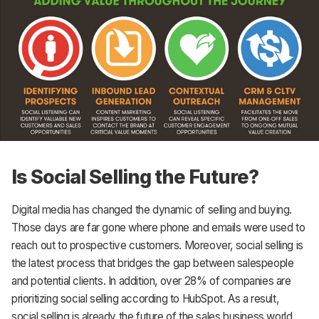
Is Social Selling the Future?
Digital media has changed the dynamic of selling and buying.
Those days are far gone where phone and emails were used to
reach out to prospective customers. Moreover, social selling is
the latest process that bridges the gap between salespeople
and potential clients. In addition, over 28% of companies are
prioritizing social selling according to HubSpot. As a result,
social selling is already the future of the sales business world.