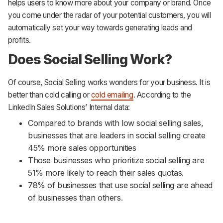
helps users to know more about your company or brand. Once
you come under the radar of your potential customers, you will
automatically set your way towards generating leads and
profits.
Does Social Selling Work?
Of course, Social Selling works wonders for your business. It is
better than cold calling or
cold emailing
. According to the
LinkedIn Sales Solutions’ Internal data:
Compared to brands with low social selling sales,
businesses that are leaders in social selling create
45% more sales opportunities
Those businesses who prioritize social selling are
51% more likely to reach their sales quotas.
78% of businesses that use social selling are ahead
of businesses than others.