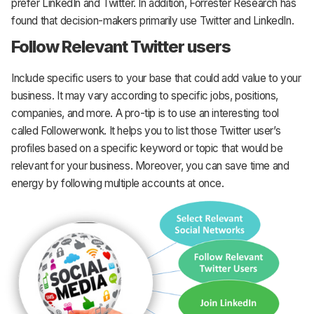
prefer LinkedIn and Twitter. In addition, Forrester Research has
found that decision-makers primarily use Twitter and LinkedIn.
Follow Relevant Twitter users
Include specific users to your base that could add value to your
business. It may vary according to specific jobs, positions,
companies, and more. A pro-tip is to use an interesting tool
called Followerwonk. It helps you to list those Twitter user’s
profiles based on a specific keyword or topic that would be
relevant for your business. Moreover, you can save time and
energy by following multiple accounts at once.