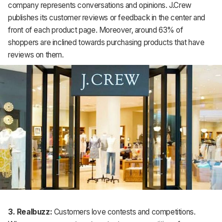
company represents conversations and opinions. J.Crew
publishes its customer reviews or feedback in the center and
front of each product page. Moreover, around 63% of
shoppers are inclined towards purchasing products that have
reviews on them.
3. Realbuzz:
Customers love contests and competitions.