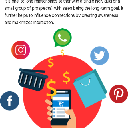
it is one-to-one relationships (either with a single individual or a
small group of prospects) with sales being the long-term goal. It
further helps to influence connections by creating awareness
and maximizes interaction.