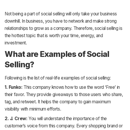
Not being a part of social selling will only take your business
downhill. In business, you have to network and make strong
relationships to grow as a company. Therefore, social selling is
the hottest topic that is worth your time, energy, and
investment.
What are Examples of Social
Selling?
Following is the list of real-life examples of social selling:
1. Funko:
This company knows how to use the word ‘Free’ in
their favor. They provide giveaways to those users who share,
tag, and retweet. It helps the company to gain maximum
visibility with minimum efforts.
2. J. Crew:
You will understand the importance of the
customer’s voice from this company. Every shopping brand or