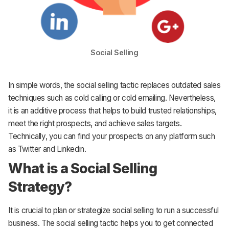
Social Selling
In simple words, the social selling tactic replaces outdated sales
techniques such as cold calling or cold emailing. Nevertheless,
it is an additive process that helps to build trusted relationships,
meet the right prospects, and achieve sales targets.
Technically, you can find your prospects on any platform such
as Twitter and Linkedin.
What is a Social Selling
Strategy?
It is crucial to plan or strategize social selling to run a successful
business. The social selling tactic helps you to get connected