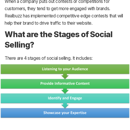
When a company puts out contests or competitions for
customers, they tend to get more engaged with brands.
Realbuzz has implemented competitive edge contests that will
help their brand to drive traffic to their website.
What are the Stages of Social
Selling?
There are 4 stages of social selling. It includes: