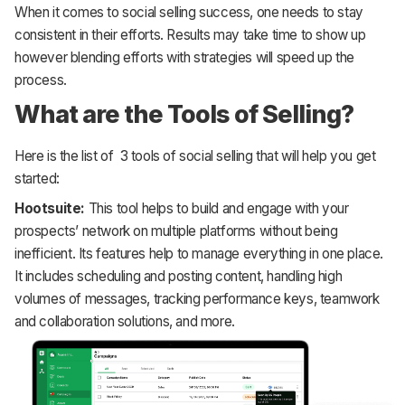
When it comes to social selling success, one needs to stay
consistent in their efforts. Results may take time to show up
however blending efforts with strategies will speed up the
process.
What are the Tools of Selling?
Here is the list of 3 tools of social selling that will help you get
started:
Hootsuite:
This tool helps to build and engage with your
prospects’ network on multiple platforms without being
inefficient. Its features help to manage everything in one place.
It includes scheduling and posting content, handling high
volumes of messages, tracking performance keys, teamwork
and collaboration solutions, and more.