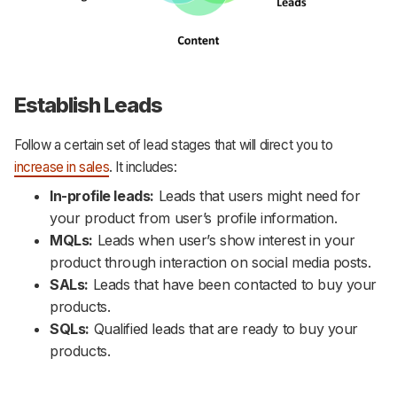
Establish Leads
Follow a certain set of lead stages that will direct you to
increase in sales
. It includes:
In-profile leads:
Leads that users might need for
your product from user’s profile information.
MQLs:
Leads when user’s show interest in your
product through interaction on social media posts.
SALs:
Leads that have been contacted to buy your
products.
SQLs:
Qualified leads that are ready to buy your
products.