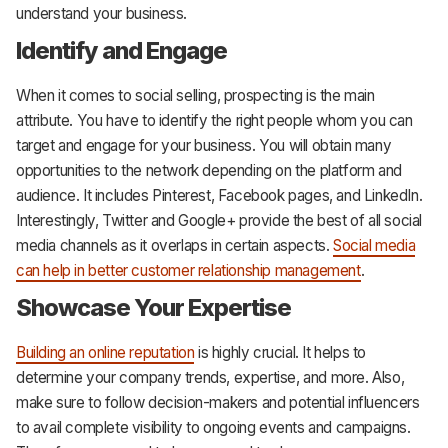
understand your business.
Identify and Engage
When it comes to social selling, prospecting is the main
attribute. You have to identify the right people whom you can
target and engage for your business. You will obtain many
opportunities to the network depending on the platform and
audience. It includes Pinterest, Facebook pages, and LinkedIn.
Interestingly, Twitter and Google+ provide the best of all social
media channels as it overlaps in certain aspects.
Social media
can help in better customer relationship management
.
Showcase Your Expertise
Building an online reputation
is highly crucial. It helps to
determine your company trends, expertise, and more. Also,
make sure to follow decision-makers and potential influencers
to avail complete visibility to ongoing events and campaigns.