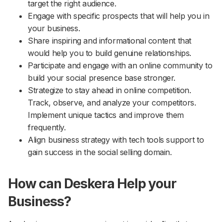
target the right audience.
Engage with specific prospects that will help you in
your business.
Share inspiring and informational content that
would help you to build genuine relationships.
Participate and engage with an online community to
build your social presence base stronger.
Strategize to stay ahead in online competition.
Track, observe, and analyze your competitors.
Implement unique tactics and improve them
frequently.
Align business strategy with tech tools support to
gain success in the social selling domain.
How can Deskera Help your
Business?