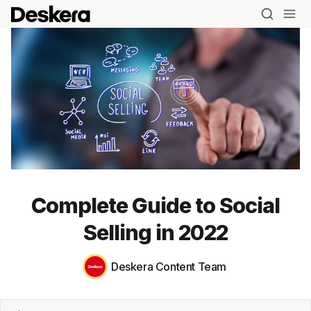
Complete Guide to Social
Selling in 2022
Deskera Content Team
Blog