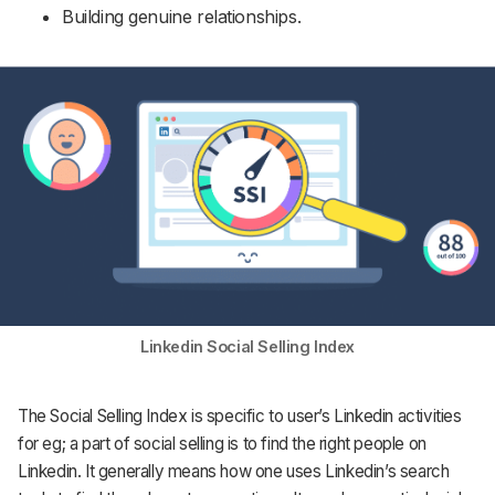
Building genuine relationships.
Linkedin Social Selling Index
The Social Selling Index is specific to user’s Linkedin activities
for eg; a part of social selling is to find the right people on
Linkedin. It generally means how one uses Linkedin’s search