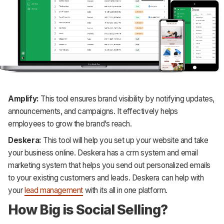
Amplify:
This tool ensures brand visibility by notifying updates,
announcements, and campaigns. It effectively helps
employees to grow the brand’s reach.
Deskera:
This tool will help you set up your website and take
your business online. Deskera has a crm system and email
marketing system that helps you send out personalized emails
to your existing customers and leads. Deskera can help with
your
lead management
with its all in one platform.
How Big is Social Selling?