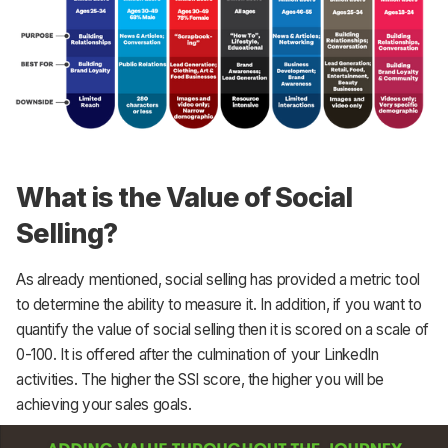
What is the Value of Social
Selling?
As already mentioned, social selling has provided a metric tool
to determine the ability to measure it. In addition, if you want to
quantify the value of social selling then it is scored on a scale of
0-100. It is offered after the culmination of your LinkedIn
activities. The higher the SSI score, the higher you will be
achieving your sales goals.