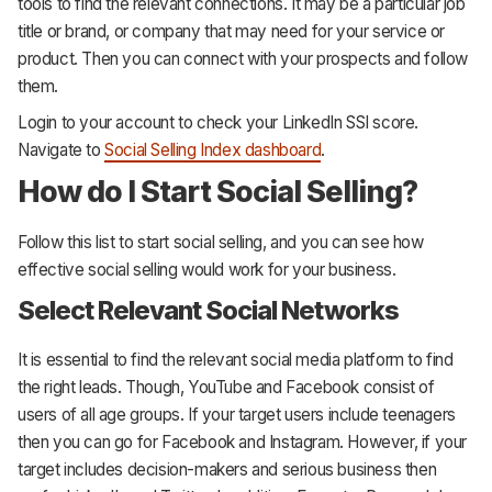
tools to find the relevant connections. It may be a particular job
title or brand, or company that may need for your service or
product. Then you can connect with your prospects and follow
them.
Login to your account to check your LinkedIn SSI score.
Navigate to
Social Selling Index dashboard
.
How do I Start Social Selling?
Follow this list to start social selling, and you can see how
effective social selling would work for your business.
Select Relevant Social Networks
It is essential to find the relevant social media platform to find
the right leads. Though, YouTube and Facebook consist of
users of all age groups. If your target users include teenagers
then you can go for Facebook and Instagram. However, if your
target includes decision-makers and serious business then