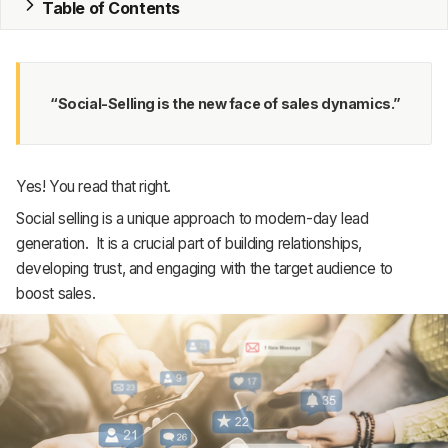
Table of Contents
MRP
ERP
“Social-Selling is the new face of sales dynamics.”
Inventory
Accounting
Yes! You read that right.
CRM
Social selling is a unique approach to modern-day lead
generation. It is a crucial part of building relationships,
HR & Payroll
developing trust, and engaging with the target audience to
boost sales.
Academy
About
Terms
Privacy