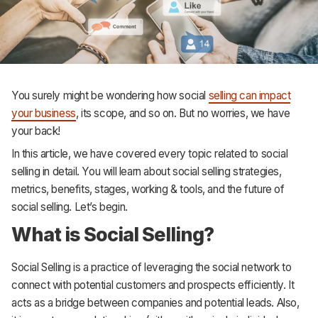
Support
You surely might be wondering how social
selling can impact
your business
, its scope, and so on. But no worries, we have
your back!
In this article, we have covered every topic related to social
selling in detail. You will learn about social selling strategies,
metrics, benefits, stages, working & tools, and the future of
social selling. Let’s begin.
What is Social Selling?
Social Selling is a practice of leveraging the social network to
connect with potential customers and prospects efficiently. It
acts as a bridge between companies and potential leads. Also,