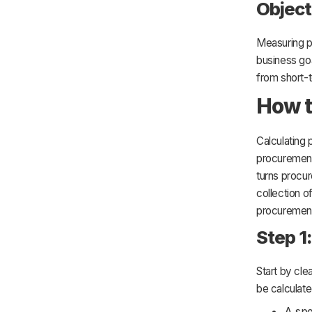
Object
Measuring p
business goa
from short-t
How t
Calculating 
procurement 
turns procur
collection o
procurement
Step 1
Start by cl
be calculate
A spe