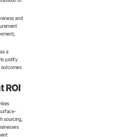
ribution to
tiveness and
ocurement
vement,
 as a
to justify
nt outcomes
t ROI
ities
surface-
h sourcing,
businesses
ment