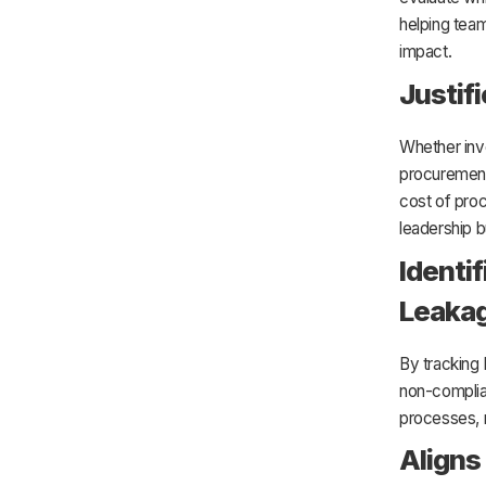
helping teams
impact.
Justif
Whether inv
procurement 
cost of proc
leadership b
Identi
Leaka
By tracking
non-complia
processes, 
Aligns