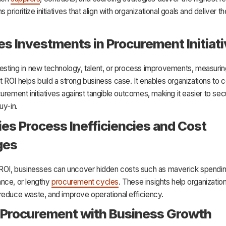
 prioritize initiatives that align with organizational goals and deliver t
ies Investments in Procurement Initiat
esting in new technology, talent, or process improvements, measurin
ROI helps build a strong business case. It enables organizations to
urement initiatives against tangible outcomes, making it easier to sec
uy-in.
fies Process Inefficiencies and Cost
ges
 ROI, businesses can uncover hidden costs such as maverick spendin
nce, or lengthy
procurement cycles
. These insights help organizatio
reduce waste, and improve operational efficiency.
 Procurement with Business Growth