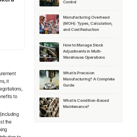
Control
Manufacturing Overhead
(MOH): Types, Calculation,
and Cost Reduction
How to Manage Stock
Adjustments in Multi-
Warehouse Operations
What Is Precision
curement
Manufacturing? A Complete
s, it
Guide
egotiations,
nefits to
What Is Condition-Based
Maintenance?
(including
st the
king