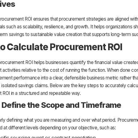
ives
rocurement ROI ensures that procurement strategies are aligned wit
ls such as scalability, resilience, and growth. It helps organizations sh
erm savings to sustainable value creation that supports long-term s
o Calculate Procurement ROI
procurement ROI helps businesses quantify the financial value create
activities relative to the cost of running the function. When done corr
ement performance into a clear, defensible business metric rather th
f isolated savings claims. Below are the key steps to accurately calcu
 ROI in a structured and repeatable way.
: Define the Scope and Timeframe
early defining what you are measuring and over what period. Procurem
d at different levels depending on your objective, such as:
cific sourcing event or contract negotiation