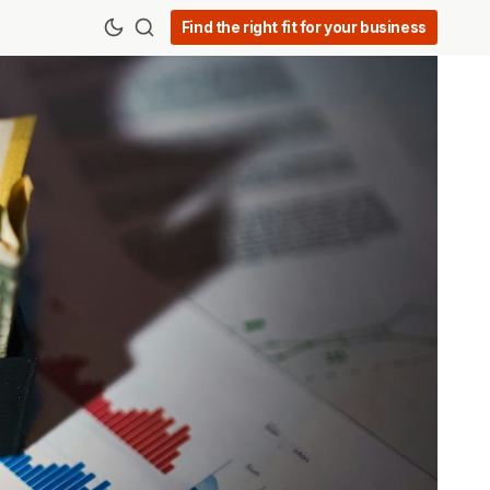
Find the right fit for your business