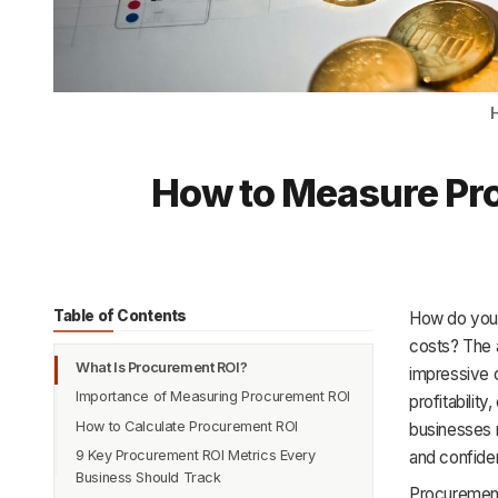
How to Measure Pro
Table of Contents
How do you k
costs? The 
What Is Procurement ROI?
impressive o
Importance of Measuring Procurement ROI
profitabilit
How to Calculate Procurement ROI
Improves Financial Visibility and Control
businesses 
9 Key Procurement ROI Metrics Every
Demonstrates Procurement’s Strategic
Step 1: Define the Scope and Timeframe
and confide
Business Should Track
Value
Step 2: Identify and Quantify
Procurement 