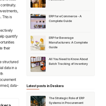
 continuity.
investments,
ERP for eCommerce - A
 This is
Complete Guide
fectively
elp quantify
ERP for Beverage
ortunities
Manufacturers: A Complete
Guide
e their
All You Need to Know About
e structured
Batch Tracking of Inventory
al data in a
ith
procurement
formed, data-
Latest posts in Deskera
The Strategic Role of ERP
Systems in Procurement
skera