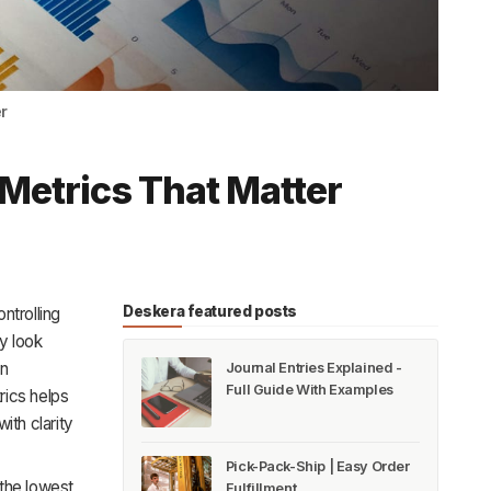
r
Metrics That Matter
Deskera featured posts
ntrolling
y look
on
Journal Entries Explained -
Full Guide With Examples
rics helps
th clarity
Pick-Pack-Ship | Easy Order
 the lowest
Fulfillment