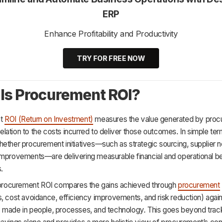
ERP
Enhance Profitability and Productivity
TRY FOR FREE NOW
Is Procurement ROI?
nt
ROI (Return on Investment)
measures the value generated by pro
 relation to the costs incurred to deliver those outcomes. In simple term
ether procurement initiatives—such as strategic sourcing, supplier n
improvements—are delivering measurable financial and operational be
.
, procurement ROI compares the gains achieved through
procurement
, cost avoidance, efficiency improvements, and risk reduction) again
 made in people, processes, and technology. This goes beyond trac