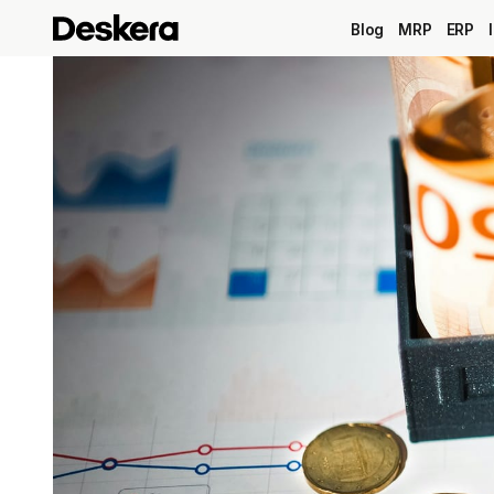
Blog
MRP
ERP