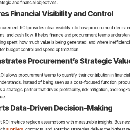
ategic and financial objectives.
es Financial Visibility and Control
curement ROI provides clear visibility into how procurement decisio
ins, and cash flow. It helps finance and procurement teams understa
ng spent, how much value is being generated, and where inefficienci
ter budget control and spend optimization.
trates Procurement’s Strategic Valu
I allows procurement teams to quantify their contribution in financial
understands. Instead of being seen as a cost-focused function, procu
 a strategic partner that drives profitability, risk mitigation, and long-
ue.
ts Data-Driven Decision-Making
 ROI metrics replace assumptions with measurable insights. Busine
ich
suppliers
, contracts, and sourcing strategies deliver the highest re