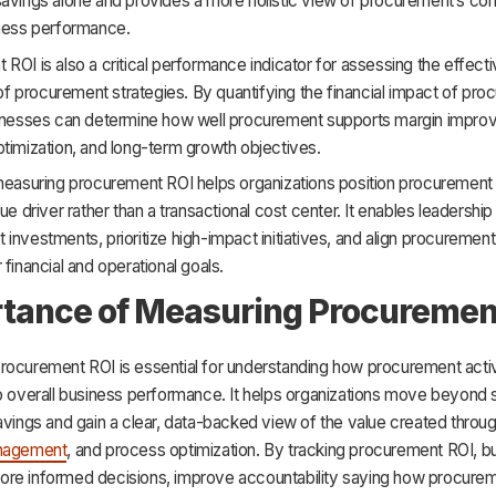
avings alone and provides a more holistic view of procurement’s cont
iness performance.
ROI is also a critical performance indicator for assessing the effec
y of procurement strategies. By quantifying the financial impact of pr
sinesses can determine how well procurement supports margin impro
timization, and long-term growth objectives.
 measuring procurement ROI helps organizations position procurement
ue driver rather than a transactional cost center. It enables leadership 
investments, prioritize high-impact initiatives, and align procureme
 financial and operational goals.
tance of Measuring Procuremen
rocurement ROI is essential for understanding how procurement activ
to overall business performance. It helps organizations move beyond 
avings and gain a clear, data-backed view of the value created throug
anagement
, and process optimization. By tracking procurement ROI, 
re informed decisions, improve accountability saying how procure