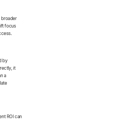
h broader
ift focus
uccess.
d by
ectly, it
an a
late
ent ROI can