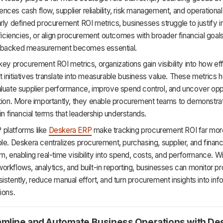
luences cash flow, supplier reliability, risk management, and operational
rly defined procurement ROI metrics, businesses struggle to justify 
fficiencies, or align procurement outcomes with broader financial goals.
-backed measurement becomes essential.
key procurement ROI metrics, organizations gain visibility into how ef
initiatives translate into measurable business value. These metrics h
aluate supplier performance, improve spend control, and uncover opp
tion. More importantly, they enable procurement teams to demonstrat
 in financial terms that leadership understands.
platforms like
Deskera ERP
make tracking procurement ROI far mor
le. Deskera centralizes procurement, purchasing, supplier, and financi
m, enabling real-time visibility into spend, costs, and performance. W
rkflows, analytics, and built-in reporting, businesses can monitor 
istently, reduce manual effort, and turn procurement insights into in
ions.
amline and Automate Business Operations with De