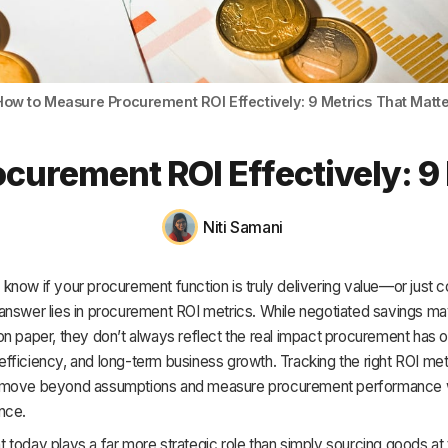
HR & Payroll
Academy
About
How to Measure Procurement ROI Effectively: 9 Metrics That Matte
Terms
curement ROI Effectively: 9 
Privacy
Support
Niti Samani
now if your procurement function is truly delivering value—or just co
answer lies in procurement ROI metrics. While negotiated savings ma
n paper, they don’t always reflect the real impact procurement has 
y, efficiency, and long-term business growth. Tracking the right ROI met
move beyond assumptions and measure procurement performance wi
nce.
today plays a far more strategic role than simply sourcing goods at