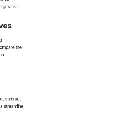
he greatest
ives
g
 compare the
ure
g, contract
ns streamline