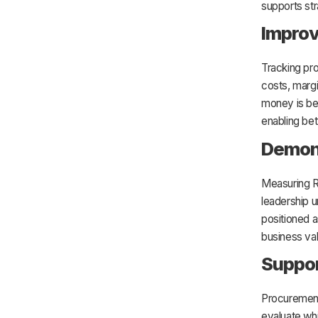
supports str
Improv
Tracking pro
costs, marg
money is bei
enabling bet
Demons
Measuring RO
leadership 
positioned as
business val
Suppor
Procurement
evaluate wh