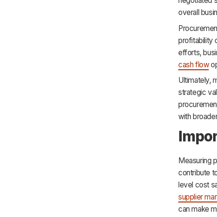
negotiated s
overall bus
Procurement 
profitabilit
efforts, bu
cash flow
op
Ultimately,
strategic val
procurement 
with broader
Impor
Measuring p
contribute 
level cost s
supplier m
can make mo