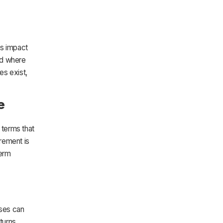
ns impact
nd where
es exist,
e
 terms that
rement is
term
sses can
turns,