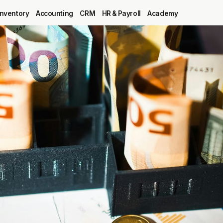
Inventory
Accounting
CRM
HR & Payroll
Academy
Blog
MRP
ERP
Inventory
Accounting
CRM