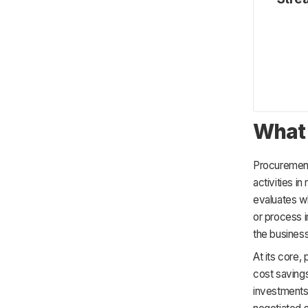
Industry Standards
Focus on Continuous Improvement
What 
Procureme
activities in
evaluates wh
or process 
the business
At its core
cost savings
investments