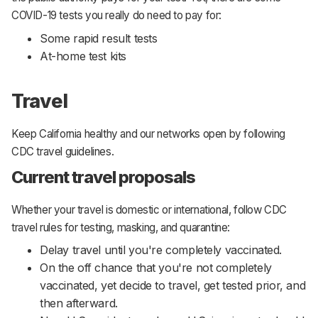
COVID-19 tests you really do need to pay for:
Some rapid result tests
At-home test kits
Travel
Keep California healthy and our networks open by following
CDC travel guidelines.
Current travel proposals
Whether your travel is domestic or international, follow CDC
travel rules for testing, masking, and quarantine:
Delay travel until you're completely vaccinated.
On the off chance that you're not completely
vaccinated, yet decide to travel, get tested prior, and
then afterward.