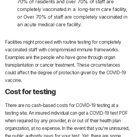
70% of residents and over 70% of staff are
completely vaccinated in a long-term care facility,
or Over 70% of staff are completely vaccinated in
an acute medical care facility.
Facilities might proceed with routine testing for completely
vaccinated staff with compromised immune frameworks.
Examples are the people who have gone through organ
transplantation or cancer treatment. These circumstances
could affect the degree of protection given by the COVID-19
vaccine.
Cost for testing
There are no cash-based costs for COVID-19 testing at a
testing site. An insured individual can get a COVID-19 test PDF
when required by any provider, in or out of their health plan
organization, at no expense. In the event that you're uninsured,
the public authority pays for your test. Yet, there are some