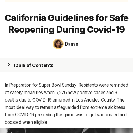
MRP
California Guidelines for Safe
ERP
Reopening During Covid-19
Inventory
Damini
Accounting
CRM
Table of Contents
HR & Payroll
In Preparation for Super Bowl Sunday, Residents were reminded
Academy
of safety measures when 6,276 new positive cases and 81
deaths due to COVID-19 emerged in Los Angeles County. The
About
most ideal way to remain safeguarded from extreme sickness
Terms
from COVID-19 preceding the game was to get vaccinated and
boosted when eligible.
Privacy