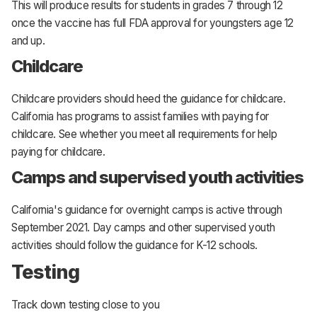
This will produce results for students in grades 7 through 12
once the vaccine has full FDA approval for youngsters age 12
and up.
Childcare
Childcare providers should heed the guidance for childcare.
California has programs to assist families with paying for
childcare. See whether you meet all requirements for help
paying for childcare.
Camps and supervised youth activities
California's guidance for overnight camps is active through
September 2021. Day camps and other supervised youth
activities should follow the guidance for K-12 schools.
Testing
Track down testing close to you