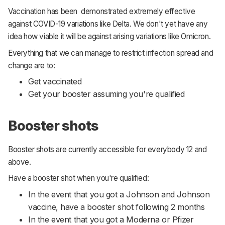
Vaccination has been demonstrated extremely effective
against COVID-19 variations like Delta. We don't yet have any
idea how viable it will be against arising variations like Omicron.
Everything that we can manage to restrict infection spread and
change are to:
Get vaccinated
Get your booster assuming you're qualified
Booster shots
Booster shots are currently accessible for everybody 12 and
above.
Have a booster shot when you're qualified:
In the event that you got a Johnson and Johnson
vaccine, have a booster shot following 2 months
In the event that you got a Moderna or Pfizer