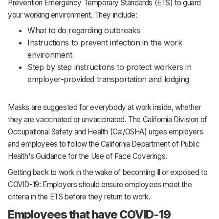
Prevention Emergency Temporary Standards (ETS) to guard
your working environment. They include:
What to do regarding outbreaks
Instructions to prevent infection in the work
environment
Step by step instructions to protect workers in
employer-provided transportation and lodging
Masks are suggested for everybody at work inside, whether
they are vaccinated or unvaccinated. The California Division of
Occupational Safety and Health (Cal/OSHA) urges employers
and employees to follow the California Department of Public
Health's Guidance for the Use of Face Coverings.
Getting back to work in the wake of becoming ill or exposed to
COVID-19: Employers should ensure employees meet the
criteria in the ETS before they return to work.
Employees that have COVID-19