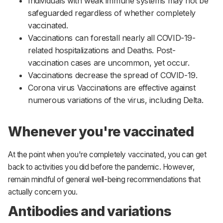
Individuals with weak immune systems may not be
safeguarded regardless of whether completely
vaccinated.
Vaccinations can forestall nearly all COVID-19-
related hospitalizations and Deaths. Post-
vaccination cases are uncommon, yet occur.
Vaccinations decrease the spread of COVID-19.
Corona virus Vaccinations are effective against
numerous variations of the virus, including Delta.
Whenever you're vaccinated
At the point when you're completely vaccinated, you can get
back to activities you did before the pandemic. However,
remain mindful of general well-being recommendations that
actually concern you.
Antibodies and variations