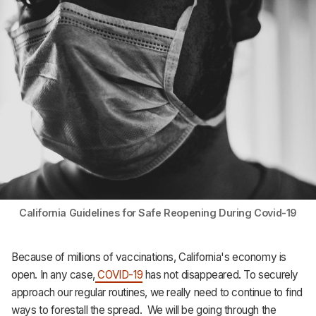
Support
California Guidelines for Safe Reopening During Covid-19
Because of millions of vaccinations, California's economy is
open. In any case,
COVID-19
has not disappeared. To securely
approach our regular routines, we really need to continue to find
ways to forestall the spread. We will be going through the