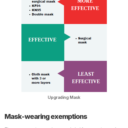
Upgrading Mask
Mask-wearing exemptions