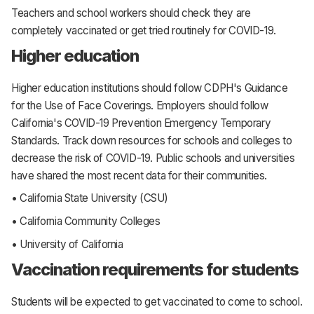
Teachers and school workers should check they are
completely vaccinated or get tried routinely for COVID-19.
Higher education
Higher education institutions should follow CDPH's Guidance
for the Use of Face Coverings. Employers should follow
California's COVID-19 Prevention Emergency Temporary
Standards. Track down resources for schools and colleges to
decrease the risk of COVID-19. Public schools and universities
have shared the most recent data for their communities.
• California State University (CSU)
• California Community Colleges
• University of California
Vaccination requirements for students
Students will be expected to get vaccinated to come to school.