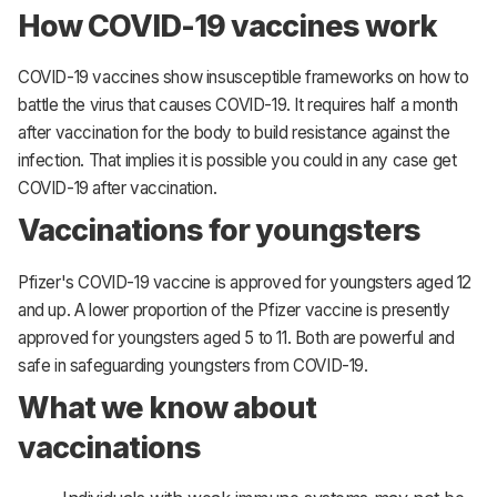
How COVID-19 vaccines work
COVID-19 vaccines show insusceptible frameworks on how to
battle the virus that causes COVID-19. It requires half a month
after vaccination for the body to build resistance against the
infection. That implies it is possible you could in any case get
COVID-19 after vaccination.
Vaccinations for youngsters
Pfizer's COVID-19 vaccine is approved for youngsters aged 12
and up. A lower proportion of the Pfizer vaccine is presently
approved for youngsters aged 5 to 11. Both are powerful and
safe in safeguarding youngsters from COVID-19.
What we know about
vaccinations