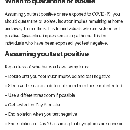
When to quarantine or isolate
Assuming you test positive or are exposed to COVID-19, you
should quarantine or isolate. Isolation implies remaining at home
and away from others. It is for individuals who are sick or test
positive. Quarantine implies remaining at home. It is for
individuals who have been exposed, yet test negative.
Assuming you test positive
Regardless of whether you have symptoms:
• Isolate until you feel much improved and test negative
• Sleep and remain in a different room from those not infected
• Use a different restroom if possible
• Get tested on Day 5 or later
• End isolation when you test negative
• End isolation on Day 10 assuming that symptoms are gone or