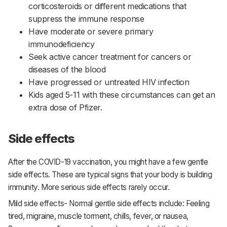
corticosteroids or different medications that
suppress the immune response
Have moderate or severe primary
immunodeficiency
Seek active cancer treatment for cancers or
diseases of the blood
Have progressed or untreated HIV infection
Kids aged 5-11 with these circumstances can get an
extra dose of Pfizer.
Side effects
After the COVID-19 vaccination, you might have a few gentle
side effects. These are typical signs that your body is building
immunity. More serious side effects rarely occur.
Mild side effects- Normal gentle side effects include: Feeling
tired, migraine, muscle torment, chills, fever, or nausea,