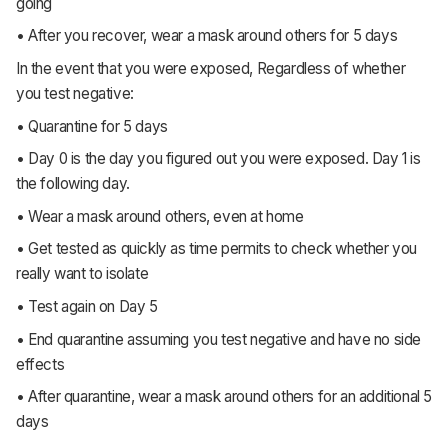
going
• After you recover, wear a mask around others for 5 days
In the event that you were exposed, Regardless of whether
you test negative:
• Quarantine for 5 days
• Day 0 is the day you figured out you were exposed. Day 1 is
the following day.
• Wear a mask around others, even at home
• Get tested as quickly as time permits to check whether you
really want to isolate
• Test again on Day 5
• End quarantine assuming you test negative and have no side
effects
• After quarantine, wear a mask around others for an additional 5
days