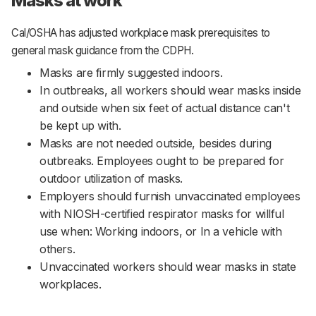
Masks at work
Cal/OSHA has adjusted workplace mask prerequisites to
general mask guidance from the CDPH.
Masks are firmly suggested indoors.
In outbreaks, all workers should wear masks inside
and outside when six feet of actual distance can't
be kept up with.
Masks are not needed outside, besides during
outbreaks. Employees ought to be prepared for
outdoor utilization of masks.
Employers should furnish unvaccinated employees
with NIOSH-certified respirator masks for willful
use when: Working indoors, or In a vehicle with
others.
Unvaccinated workers should wear masks in state
workplaces.