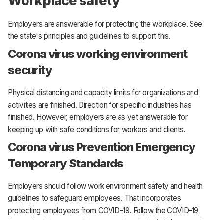
Workplace safety
Employers are answerable for protecting the workplace. See
the state's principles and guidelines to support this.
Corona virus working environment
security
Physical distancing and capacity limits for organizations and
activities are finished. Direction for specific industries has
finished. However, employers are as yet answerable for
keeping up with safe conditions for workers and clients.
Corona virus Prevention Emergency
Temporary Standards
Employers should follow work environment safety and health
guidelines to safeguard employees. That incorporates
protecting employees from COVID-19. Follow the COVID-19