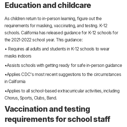
Education and childcare
As children return to in-person learning, figure out the
requirements for masking, vaccinating, and testing. K-12
schools. California has released guidance for K-12 schools for
the 2021-2022 school year. This guidance:
• Requires all adults and students in K-12 schools to wear
masks indoors
•Assists schools with getting ready for safe in-person guidance
•Applies CDC's most recent suggestions to the circumstances
in California
•Applies to all school-based extracurricular activities, including
Chorus, Sports, Clubs, Band.
Vaccination and testing
requirements for school staff