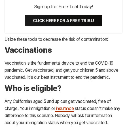
Sign up for Free Trial Today!
CLICK HERE FOR A FREE TRIAL!
Utilize these tools to decrease the risk of contamination:
Vaccinations
Vaccination is the fundamental device to end the COVID-19
pandemic. Get vaccinated, and get your children 5 and above
vaccinated. It's our best instrument to end the pandemic.
Who is eligible?
Any Californian aged 5 and up can get vaccinated, free of
charge. Your immigration or
insurance
status doesn't make any
difference to this scenario. Nobody will ask for information
about your immigration status when you get vaccinated.