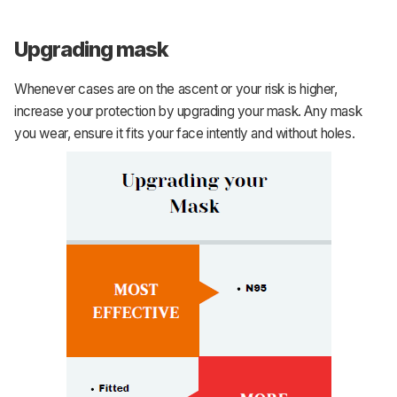
Upgrading mask
Whenever cases are on the ascent or your risk is higher,
increase your protection by upgrading your mask. Any mask
you wear, ensure it fits your face intently and without holes.