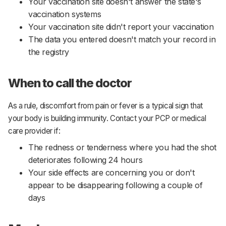
Your vaccination site doesn't answer the state's
vaccination systems
Your vaccination site didn't report your vaccination
The data you entered doesn't match your record in
the registry
When to call the doctor
As a rule, discomfort from pain or fever is a typical sign that
your body is building immunity. Contact your PCP or medical
care provider if:
The redness or tenderness where you had the shot
deteriorates following 24 hours
Your side effects are concerning you or don't
appear to be disappearing following a couple of
days