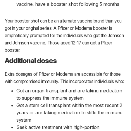
vaccine, have a booster shot following 5 months
Your booster shot can be an alternate vaccine brand than you
got in your original series. A Pfizer or Moderna booster is
emphatically prompted for the individuals who got the Johnson
and Johnson vaccine. Those aged 12-17 can get a Pfizer
booster.
Additional doses
Extra dosages of Pfizer or Moderna are accessible for those
with compromised immunity. This incorporates individuals who:
Got an organ transplant and are taking medication
to suppress the immune system
Got a stem cell transplant within the most recent 2
years or are taking medication to stifle the immune
system
Seek active treatment with high-portion