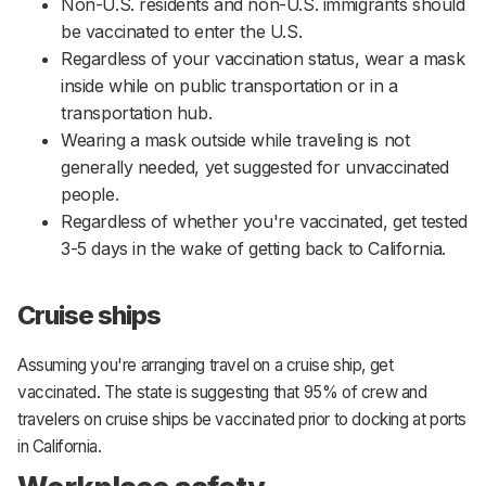
Non-U.S. residents and non-U.S. immigrants should
be vaccinated to enter the U.S.
Regardless of your vaccination status, wear a mask
inside while on public transportation or in a
transportation hub.
Wearing a mask outside while traveling is not
generally needed, yet suggested for unvaccinated
people.
Regardless of whether you're vaccinated, get tested
3-5 days in the wake of getting back to California.
Cruise ships
Assuming you're arranging travel on a cruise ship, get
vaccinated. The state is suggesting that 95% of crew and
travelers on cruise ships be vaccinated prior to docking at ports
in California.