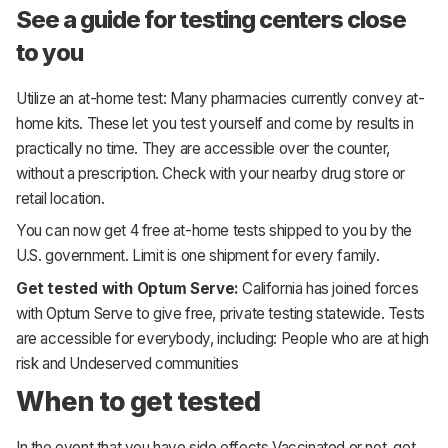
See a guide for testing centers close
to you
Utilize an at-home test: Many pharmacies currently convey at-
home kits. These let you test yourself and come by results in
practically no time. They are accessible over the counter,
without a prescription. Check with your nearby drug store or
retail location.
You can now get 4 free at-home tests shipped to you by the
U.S. government. Limit is one shipment for every family.
Get tested with Optum Serve:
California has joined forces
with Optum Serve to give free, private testing statewide. Tests
are accessible for everybody, including: People who are at high
risk and Undeserved communities
When to get tested
In the event that you have side effects Vaccinated or not, get