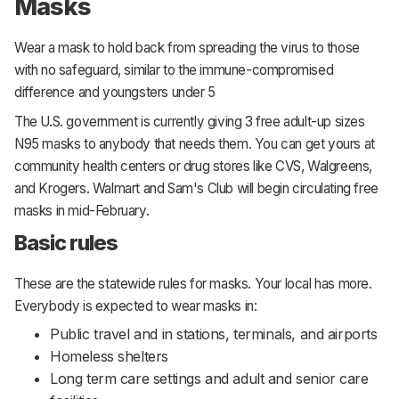
Masks
Wear a mask to hold back from spreading the virus to those
with no safeguard, similar to the immune-compromised
difference and youngsters under 5
The U.S. government is currently giving 3 free adult-up sizes
N95 masks to anybody that needs them. You can get yours at
community health centers or drug stores like CVS, Walgreens,
and Krogers. Walmart and Sam's Club will begin circulating free
masks in mid-February.
Basic rules
These are the statewide rules for masks. Your local has more.
Everybody is expected to wear masks in:
Public travel and in stations, terminals, and airports
Homeless shelters
Long term care settings and adult and senior care