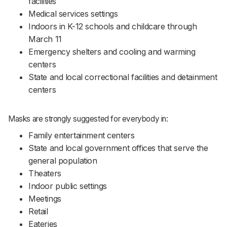
facilities
Medical services settings
Indoors in K-12 schools and childcare through
March 11
Emergency shelters and cooling and warming
centers
State and local correctional facilities and detainment
centers
Masks are strongly suggested for everybody in:
Family entertainment centers
State and local government offices that serve the
general population
Theaters
Indoor public settings
Meetings
Retail
Eateries