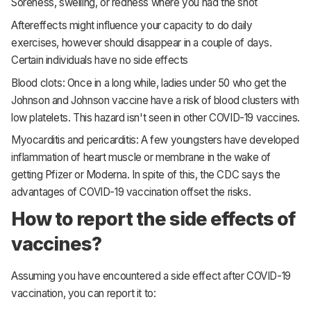
Soreness, swelling, or redness where you had the shot
Aftereffects might influence your capacity to do daily
exercises, however should disappear in a couple of days.
Certain individuals have no side effects
Blood clots: Once in a long while, ladies under 50 who get the
Johnson and Johnson vaccine have a risk of blood clusters with
low platelets. This hazard isn't seen in other COVID-19 vaccines.
Myocarditis and pericarditis: A few youngsters have developed
inflammation of heart muscle or membrane in the wake of
getting Pfizer or Moderna. In spite of this, the CDC says the
advantages of COVID-19 vaccination offset the risks.
How to report the side effects of
vaccines?
Assuming you have encountered a side effect after COVID-19
vaccination, you can report it to: