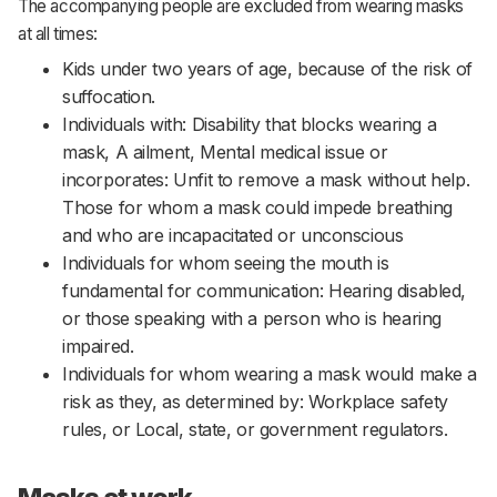
The accompanying people are excluded from wearing masks
at all times:
Kids under two years of age, because of the risk of
suffocation.
Individuals with: Disability that blocks wearing a
mask, A ailment, Mental medical issue or
incorporates: Unfit to remove a mask without help.
Those for whom a mask could impede breathing
and who are incapacitated or unconscious
Individuals for whom seeing the mouth is
fundamental for communication: Hearing disabled,
or those speaking with a person who is hearing
impaired.
Individuals for whom wearing a mask would make a
risk as they, as determined by: Workplace safety
rules, or Local, state, or government regulators.