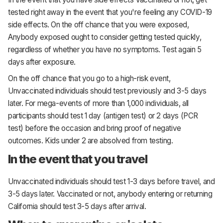
tested right away in the event that you're feeling any COVID-19
side effects. On the off chance that you were exposed,
Anybody exposed ought to consider getting tested quickly,
regardless of whether you have no symptoms. Test again 5
days after exposure.
On the off chance that you go to a high-risk event,
Unvaccinated individuals should test previously and 3-5 days
later. For mega-events of more than 1,000 individuals, all
participants should test 1 day (antigen test) or 2 days (PCR
test) before the occasion and bring proof of negative
outcomes. Kids under 2 are absolved from testing.
In the event that you travel
Unvaccinated individuals should test 1-3 days before travel, and
3-5 days later. Vaccinated or not, anybody entering or returning
California should test 3-5 days after arrival.