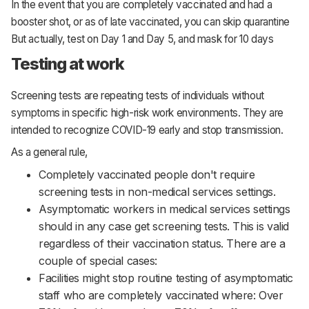
In the event that you are completely vaccinated and had a
booster shot, or as of late vaccinated, you can skip quarantine
But actually, test on Day 1 and Day 5, and mask for 10 days
Testing at work
Screening tests are repeating tests of individuals without
symptoms in specific high-risk work environments. They are
intended to recognize COVID-19 early and stop transmission.
As a general rule,
Completely vaccinated people don't require
screening tests in non-medical services settings.
Asymptomatic workers in medical services settings
should in any case get screening tests. This is valid
regardless of their vaccination status. There are a
couple of special cases:
Facilities might stop routine testing of asymptomatic
staff who are completely vaccinated where: Over