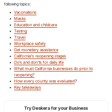
following topics:
Vaccinations
Masks
Education and childcare
Testing
Travel
Workplace safety
Get monetary assistance
California's reopening stages
Do’s and don’ts for daily life
What must California businesses do prior to
reopening?
How every county was evaluated
?
Key takeaways
Try Deskera for your Business