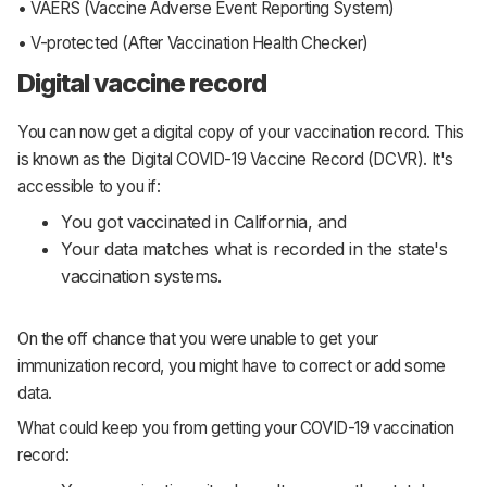
• VAERS (Vaccine Adverse Event Reporting System)
• V-protected (After Vaccination Health Checker)
Digital vaccine record
You can now get a digital copy of your vaccination record. This
is known as the Digital COVID-19 Vaccine Record (DCVR). It's
accessible to you if:
You got vaccinated in California, and
Your data matches what is recorded in the state's
vaccination systems.
On the off chance that you were unable to get your
immunization record, you might have to correct or add some
data.
What could keep you from getting your COVID-19 vaccination
record: