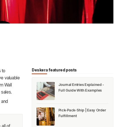
Deskera featured posts
 to
e valuable
rom
Wall
Journal Entries Explained -
Full Guide With Examples
 sales.
s and
Pick-Pack-Ship | Easy Order
Fulfillment
all of