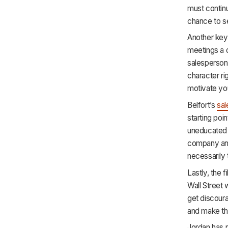
must continu
chance to se
Another key 
meetings a d
salespersons
character rig
motivate yo
Belfort’s
sal
starting poi
uneducated a
company and 
necessarily
Lastly, the 
Wall Street 
get discoura
and make t
Jordan has 