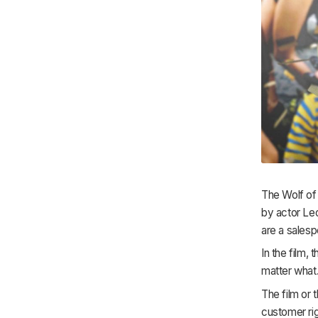
The Wolf of
by actor Leo
are a salesp
In the film,
matter what.
The film or 
customer rig