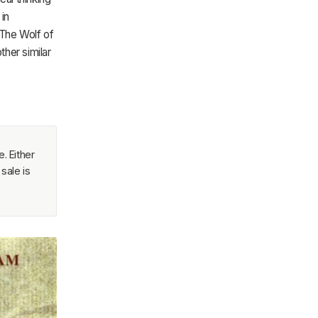
in
 The Wolf of
ther similar
. Either
sale is