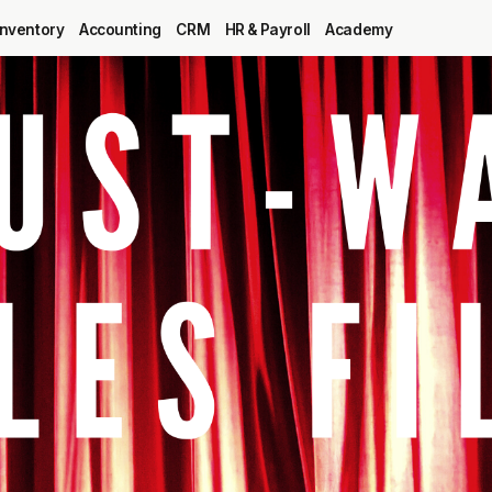
Inventory
Accounting
CRM
HR & Payroll
Academy
Blog
MRP
ERP
Inventory
Accounting
CRM