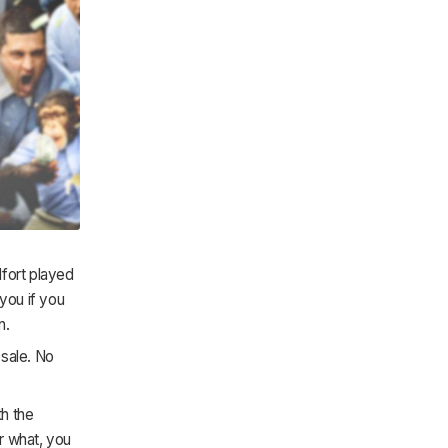
lfort played
you if you
n.
 sale. No
th the
er what, you