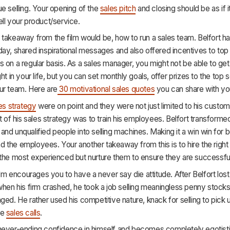
e selling. Your opening of the
sales pitch
and closing should be as if i
ll your product/service.
takeaway from the film would be, how to run a sales team. Belfort h
ay, shared inspirational messages and also offered incentives to top
 on a regular basis. As a sales manager, you might not be able to get
ht in your life, but you can set monthly goals, offer prizes to the top s
ur team. Here are
30 motivational sales quotes
you can share with yo
es strategy
were on point and they were not just limited to his custom
nt of his sales strategy was to train his employees. Belfort transforme
nd unqualified people into selling machines. Making it a win win for b
the employees. Your another takeaway from this is to hire the right
 the most experienced but nurture them to ensure they are successfu
film encourages you to have a never say die attitude. After Belfort lost
when his firm crashed, he took a job selling meaningless penny stocks
ged. He rather used his competitive nature, knack for selling to pick
he
sales calls
.
never-ending confidence in himself and becomes completely egotistic