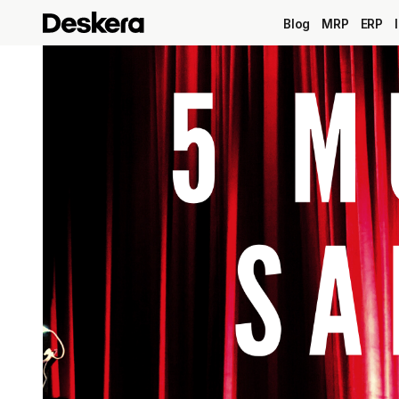
Blog
MRP
ERP