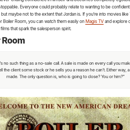
stoppable. Everyone could probably relate to wanting to be confident 
but maybe not to the extent that Jordan is. If you’re into movies like
 or Boiler Room, you can watch them easily on
Magis TV
and explore o
films that spark the salesperson spirit.
r Room
s no such thing as a no-sale call. A sale is made on every call you make
ll the client some stock or he sells you a reason he can’t. Either way, a 
made. The only question is, who is going to close? You or him?”