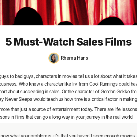
HR & Payroll
Academy
About
5 Must-Watch Sales Films
Terms
Privacy
Rhema Hans
Support
ys to bad guys, characters in movies tell us a lot about what it takes
business. Who knew a character like Irv from
Cool Runnings
could hav
mpart about succeeding in sales. Or the character of Gordon Gekko f
ney Never Sleeps
would teach us how time is a critical factor in making
ore than just a source of entertainment today. There are life lesson
sons in films that can go a long way in your journey in the real world.
now what your problem is, it's that you haven't seen enough movies - 