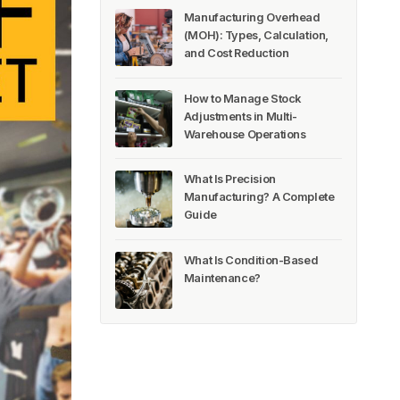
Manufacturing Overhead
(MOH): Types, Calculation,
and Cost Reduction
How to Manage Stock
Adjustments in Multi-
Warehouse Operations
What Is Precision
Manufacturing? A Complete
Guide
What Is Condition-Based
Maintenance?