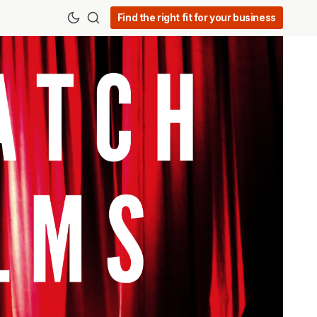
Find the right fit for your business