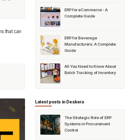
ERP for eCommerce - A
Complete Guide
ms that can
ERP for Beverage
Manufacturers: A Complete
Guide
All You Need to Know About
Batch Tracking of Inventory
Latest posts in Deskera
The Strategic Role of ERP
Systems in Procurement
Control