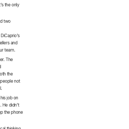
t’s the only
ad two
 DiCaprio’s
ellers and
ur team.
er. The
d
oth the
 people not
l.
 his job on
. He didn’t
 up the phone
al thinking