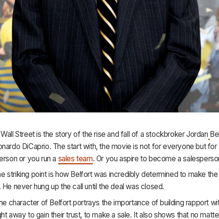
 Wall Street
is the story of the rise and fall of a stockbroker Jordan
Be
nardo DiCaprio. The start with, the movie is not for everyone but for 
erson or you run a
sales team
. Or you aspire to become a salesperso
 the striking point is how Belfort was incredibly determined to make the
 He never hung up the call until the deal was closed.
the character of Belfort portrays the importance of building rapport wi
ht away to gain their trust, to make a sale. It also shows that no matt