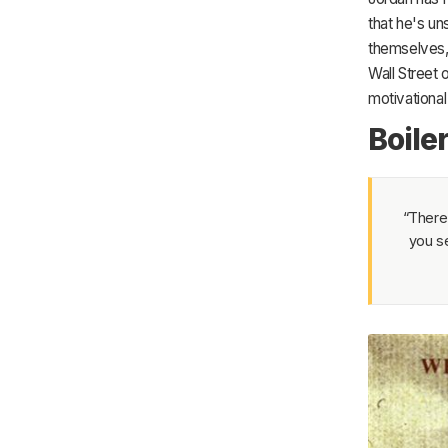
that he's un
themselves, 
Wall Street
motivational 
Boile
“There’
you se