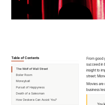
Table of Contents
From good gu
succeed in 
The Wolf of Wall Street
insight to i
Boiler Room
street: Mo
Moneyball
Movies are m
Pursuit of Happyness
business les
Death of a Salesman
How Deskera Can Assist You?
You k