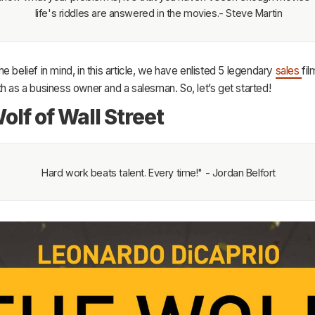
life's riddles are answered in the movies.- Steve Martin
e belief in mind, in this article, we have enlisted 5 legendary
sales
fil
h as a business owner and a salesman. So, let’s get started!
olf of Wall Street
Hard work beats talent. Every time!" - Jordan Belfort