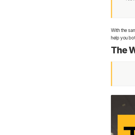
With the sam
help you bot
The W