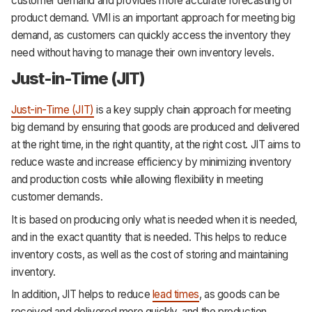
customer demand and provides more accurate forecasting of
product demand. VMI is an important approach for meeting big
demand, as customers can quickly access the inventory they
need without having to manage their own inventory levels.
Just-in-Time (JIT)
Just-in-Time (JIT)
is a key supply chain approach for meeting
big demand by ensuring that goods are produced and delivered
at the right time, in the right quantity, at the right cost. JIT aims to
reduce waste and increase efficiency by minimizing inventory
and production costs while allowing flexibility in meeting
customer demands.
It is based on producing only what is needed when it is needed,
and in the exact quantity that is needed. This helps to reduce
inventory costs, as well as the cost of storing and maintaining
inventory.
In addition, JIT helps to reduce
lead times
, as goods can be
received and delivered more quickly, and the production