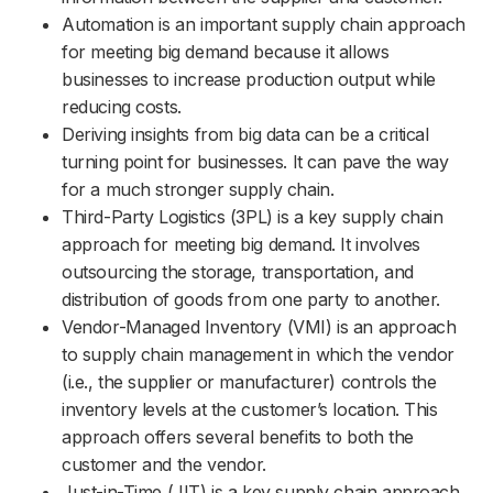
Automation is an important supply chain approach
for meeting big demand because it allows
businesses to increase production output while
reducing costs.
Deriving insights from big data can be a critical
turning point for businesses. It can pave the way
for a much stronger supply chain.
Third-Party Logistics (3PL) is a key supply chain
approach for meeting big demand. It involves
outsourcing the storage, transportation, and
distribution of goods from one party to another.
Vendor-Managed Inventory (VMI) is an approach
to supply chain management in which the vendor
(i.e., the supplier or manufacturer) controls the
inventory levels at the customer’s location. This
approach offers several benefits to both the
customer and the vendor.
Just-in-Time (JIT) is a key supply chain approach