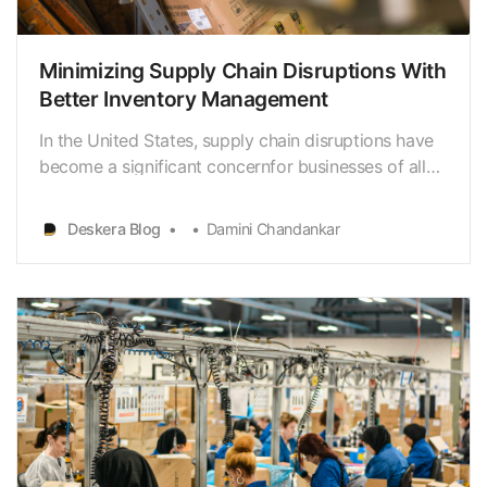
Minimizing Supply Chain Disruptions With
Better Inventory Management
In the United States, supply chain disruptions have
become a significant concernfor businesses of all
sizes. According to a survey by Resilience360, 80%
ofcompanies in the US reported supply chain
Deskera Blog
Damini Chandankar
disruptions in 2020, with 33% statingthat inventory
issues caused the disruptions. The cost of thes…