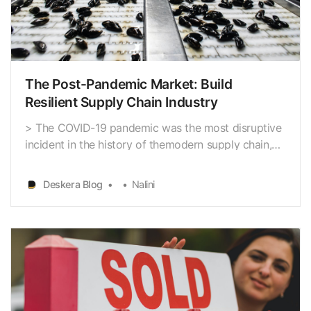
The Post-Pandemic Market: Build
Resilient Supply Chain Industry
> The COVID-19 pandemic was the most disruptive
incident in the history of themodern supply chain,
causing 4,200 interruptions in the first nine months
of2020, according to Resilinc’s Eventwatch risk
Deskera Blog
Nalini
monitoring system. All firms should now get ready
for large supply chain disruptions to happen mo…