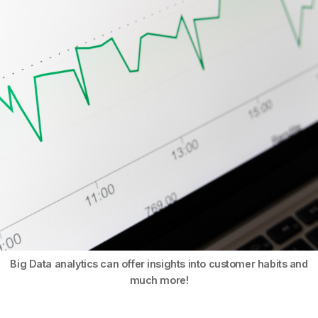
Big Data analytics can offer insights into customer habits and
much more!