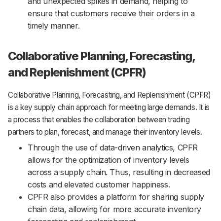
and unexpected spikes in demand, helping to
ensure that customers receive their orders in a
timely manner.
Collaborative Planning, Forecasting,
and Replenishment (CPFR)
Collaborative Planning, Forecasting, and Replenishment (CPFR)
is a key supply chain approach for meeting large demands. It is
a process that enables the collaboration between trading
partners to plan, forecast, and manage their inventory levels.
Through the use of data-driven analytics, CPFR
allows for the optimization of inventory levels
across a supply chain. Thus, resulting in decreased
costs and elevated customer happiness.
CPFR also provides a platform for sharing supply
chain data, allowing for more accurate inventory