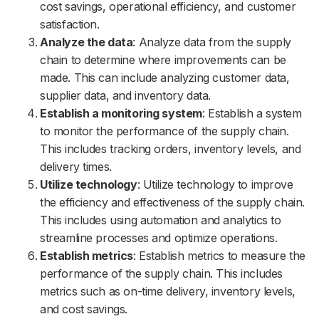
cost savings, operational efficiency, and customer
satisfaction.
Analyze the data
: Analyze data from the supply
chain to determine where improvements can be
made. This can include analyzing customer data,
supplier data, and inventory data.
Establish a monitoring system
: Establish a system
to monitor the performance of the supply chain.
This includes tracking orders, inventory levels, and
delivery times.
Utilize technology
: Utilize technology to improve
the efficiency and effectiveness of the supply chain.
This includes using automation and analytics to
streamline processes and optimize operations.
Establish metrics
: Establish metrics to measure the
performance of the supply chain. This includes
metrics such as on-time delivery, inventory levels,
and cost savings.