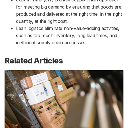
for meeting big demand by ensuring that goods are
produced and delivered at the right time, in the right
quantity, at the right cost.
Lean logistics eliminate non-value-adding activities,
such as too much inventory, long lead times, and
inefficient supply chain processes.
Related Articles