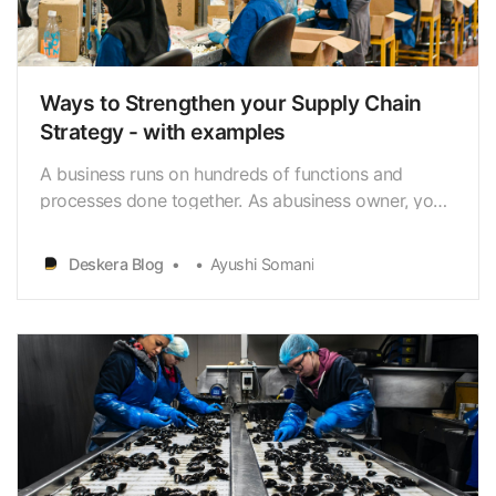
Ways to Strengthen your Supply Chain
Strategy - with examples
A business runs on hundreds of functions and
processes done together. As abusiness owner, you
are responsible and liable to understand these
functions andprocesses to keep your business up,
Deskera Blog
Ayushi Somani
running, and profitable. Supply Chain is not a
business function but a strategic approach. A
businessneeds…