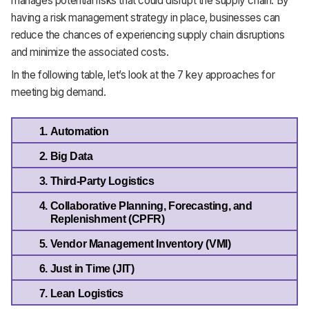
manages potential risks that could disrupt the supply chain. By
having a risk management strategy in place, businesses can
reduce the chances of experiencing supply chain disruptions
and minimize the associated costs.
In the following table, let’s look at the 7 key approaches for
meeting big demand.
Automation
Big Data
Third-Party Logistics
Collaborative Planning, Forecasting, and 
Replenishment (CPFR)
Vendor Management Inventory (VMI)
Just in Time (JIT)
Lean Logistics