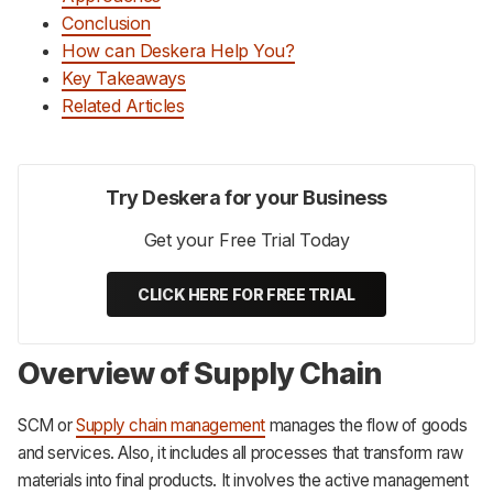
Conclusion
How can Deskera Help You?
Key Takeaways
Related Articles
Try Deskera for your Business
Get your Free Trial Today
CLICK HERE FOR FREE TRIAL
Overview of Supply Chain
SCM or
Supply chain management
manages the flow of goods
and services. Also, it includes all processes that transform raw
materials into final products. It involves the active management