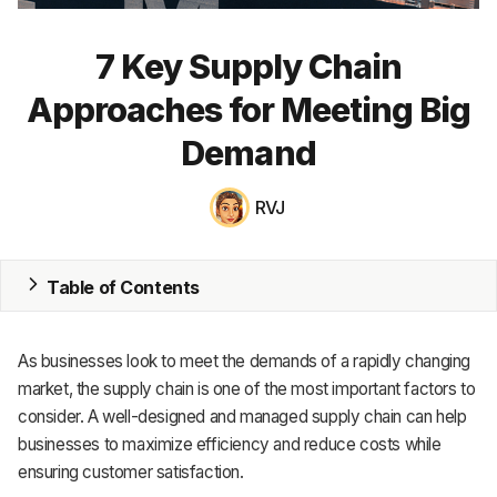
MRP
7 Key Supply Chain
ERP
Approaches for Meeting Big
Inventory
Demand
Accounting
RVJ
CRM
HR & Payroll
Table of Contents
Academy
As businesses look to meet the demands of a rapidly changing
About
market, the supply chain is one of the most important factors to
consider. A well-designed and managed supply chain can help
Terms
businesses to maximize efficiency and reduce costs while
ensuring customer satisfaction.
Privacy