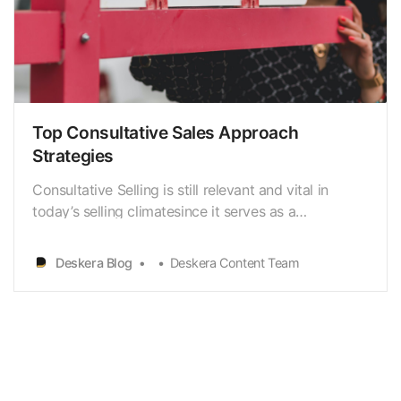
Top Consultative Sales Approach
Strategies
Consultative Selling is still relevant and vital in
today’s selling climatesince it serves as a
foundation for establishing client trust. Sellers
mustintroduce new ideas and insights to clients to
Deskera Blog
Deskera Content Team
assist them in understandingtheir business
difficulties. Once the prospect or client is clear with
h…