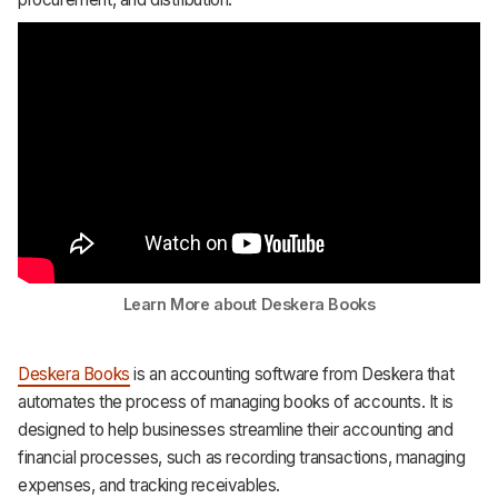
Learn More about Deskera Books
Deskera Books
is an accounting software from Deskera that
automates the process of managing books of accounts. It is
designed to help businesses streamline their accounting and
financial processes, such as recording transactions, managing
expenses, and tracking receivables.