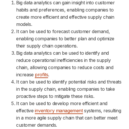
Big data analytics can gain insight into customer
habits and preferences, enabling companies to
create more efficient and effective supply chain
models.
It can be used to forecast customer demand,
enabling companies to better plan and optimize
their supply chain operations.
Big data analytics can be used to identify and
reduce operational inefficiencies in the supply
chain, allowing companies to reduce costs and
increase
profits
.
It can be used to identify potential risks and threats
in the supply chain, enabling companies to take
proactive steps to mitigate these risks.
It can be used to develop more efficient and
effective
inventory management
systems, resulting
in a more agile supply chain that can better meet
customer demands.