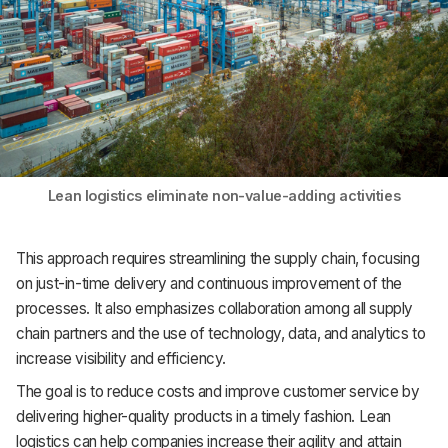
Lean logistics eliminate non-value-adding activities
This approach requires streamlining the supply chain, focusing
on just-in-time delivery and continuous improvement of the
processes. It also emphasizes collaboration among all supply
chain partners and the use of technology, data, and analytics to
increase visibility and efficiency.
The goal is to reduce costs and improve customer service by
delivering higher-quality products in a timely fashion. Lean
logistics can help companies increase their agility and attain