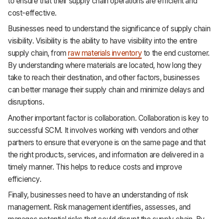
to ensure that their supply chain operations are efficient and
cost-effective.
Businesses need to understand the significance of supply chain
visibility. Visibility is the ability to have visibility into the entire
supply chain, from
raw materials inventory
to the end customer.
By understanding where materials are located, how long they
take to reach their destination, and other factors, businesses
can better manage their supply chain and minimize delays and
disruptions.
Another important factor is collaboration. Collaboration is key to
successful SCM. It involves working with vendors and other
partners to ensure that everyone is on the same page and that
the right products, services, and information are delivered in a
timely manner. This helps to reduce costs and improve
efficiency.
Finally, businesses need to have an understanding of risk
management. Risk management identifies, assesses, and