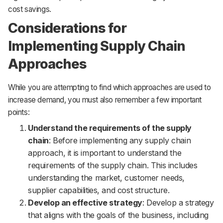
cost savings.
Considerations for
Implementing Supply Chain
Approaches
While you are attempting to find which approaches are used to
increase demand, you must also remember a few important
points:
Understand the requirements of the supply
chain
: Before implementing any supply chain
approach, it is important to understand the
requirements of the supply chain. This includes
understanding the market, customer needs,
supplier capabilities, and cost structure.
Develop an effective strategy
: Develop a strategy
that aligns with the goals of the business, including