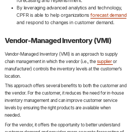
forecasting and replenishment.
By leveraging advanced analytics and technology,
CPFR is able to help organizations
forecast demand
and respond to changes in customer demand.
Vendor-Managed Inventory (VMI)
Vendor-Managed Inventory (VMI) is an approach to supply
chain management in which the vendor (i.e., the
supplier
or
manufacturer) controls the inventory levels at the customer’s
location.
This approach offers several benefits to both the customer and
the vendor. For the customer, it reduces the need for in-house
inventory management and can improve customer service
levels by ensuring the right products are available when
needed.
For the vendor, it offers the opportunity to better understand