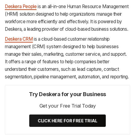
Deskera People
is an all-in-one Human Resource Management
(HRM) solution designed to help organizations manage their
workforce more efficiently and effectively. It is powered by
Deskera, a leading provider of cloud-based business solutions.
Deskera CRM
is a cloud-based customer relationship
management (CRM) system designed to help businesses
manage their sales, marketing, customer service, and support.
It offers a range of features to help companies better
understand their customers, such as lead capture, contact
segmentation, pipeline management, automation, and reporting.
Try Deskera for your Business
Get your Free Trial Today
CLICK HERE FOR FREE TRIAL