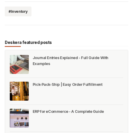
#Inventory
Deskera featured posts
Journal Entries Explained - Full Guide With
Examples
Pick-Pack-Ship | Easy Order Fulfillment
ERP for eCommerce - A Complete Guide