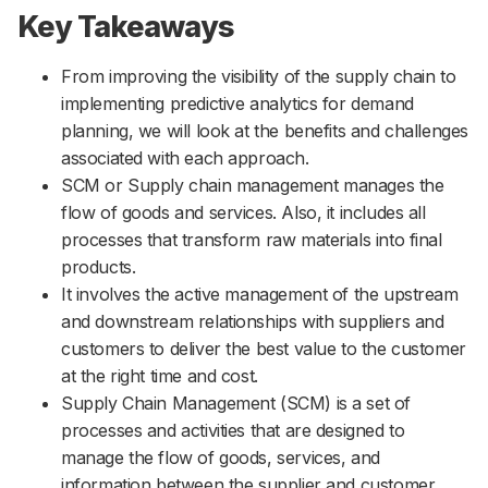
Key Takeaways
From improving the visibility of the supply chain to
implementing predictive analytics for demand
planning, we will look at the benefits and challenges
associated with each approach.
SCM or Supply chain management manages the
flow of goods and services. Also, it includes all
processes that transform raw materials into final
products.
It involves the active management of the upstream
and downstream relationships with suppliers and
customers to deliver the best value to the customer
at the right time and cost.
Supply Chain Management (SCM) is a set of
processes and activities that are designed to
manage the flow of goods, services, and
information between the supplier and customer.