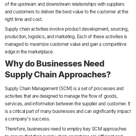
of the upstream and downstream relationships with suppliers
and customers to deliver the best value to the customer at the
right time and cost.
Supply chain activities involve product development, sourcing,
production, logistics, and marketing. Each of these activities is
managed to maximize customer value and gain a competitive
edge in the marketplace.
Why do Businesses Need
Supply Chain Approaches?
Supply Chain Management (SCM) is a set of processes and
activities that are designed to manage the flow of goods,
services, and information between the supplier and customer. It
is a critical part of many businesses and can significantly impact
a company's success.
Therefore, businesses need to employ key SCM approaches