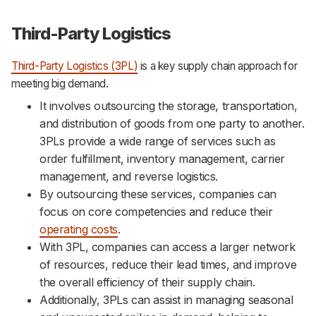
Third-Party Logistics
Third-Party Logistics (3PL)
is a key supply chain approach for
meeting big demand.
It involves outsourcing the storage, transportation,
and distribution of goods from one party to another.
3PLs provide a wide range of services such as
order fulfillment, inventory management, carrier
management, and reverse logistics.
By outsourcing these services, companies can
focus on core competencies and reduce their
operating costs
.
With 3PL, companies can access a larger network
of resources, reduce their lead times, and improve
the overall efficiency of their supply chain.
Additionally, 3PLs can assist in managing seasonal