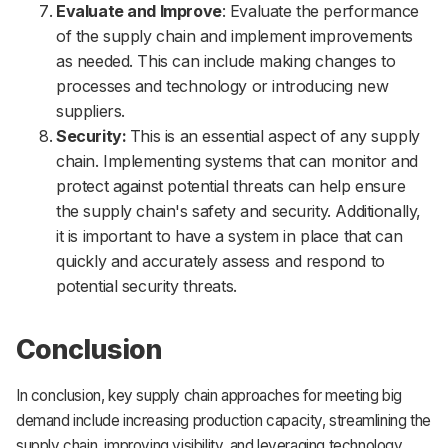
Evaluate and Improve
: Evaluate the performance
of the supply chain and implement improvements
as needed. This can include making changes to
processes and technology or introducing new
suppliers.
Security:
This is an essential aspect of any supply
chain. Implementing systems that can monitor and
protect against potential threats can help ensure
the supply chain's safety and security. Additionally,
it is important to have a system in place that can
quickly and accurately assess and respond to
potential security threats.
Conclusion
In conclusion, key supply chain approaches for meeting big
demand include increasing production capacity, streamlining the
supply chain, improving visibility, and leveraging technology.