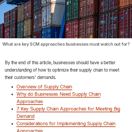
What are key SCM approaches businesses must watch out for?
By the end of this article, businesses should have a better
understanding of how to optimize their supply chain to meet
their customers' demands.
Overview of Supply Chain
Why do Businesses Need Supply Chain
Approaches
7 Key Supply Chain Approaches for Meeting Big
Demand
Considerations for Implementing Supply Chain
Approaches