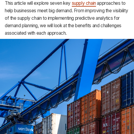
This article will explore seven key
supply chain
approaches to
Support
help businesses meet big demand. From improving the visibility
of the supply chain to implementing predictive analytics for
demand planning, we will look at the benefits and challenges
associated with each approach.