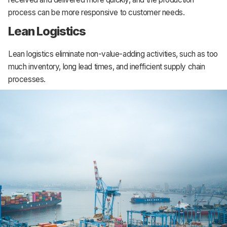
process can be more responsive to customer needs.
Lean Logistics
Lean logistics eliminate non-value-adding activities, such as too
much inventory, long lead times, and inefficient supply chain
processes.