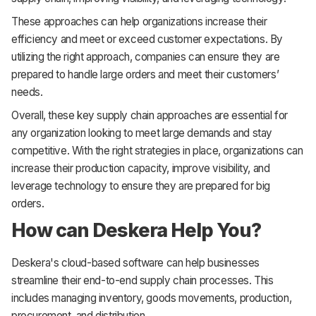
These approaches can help organizations increase their
efficiency and meet or exceed customer expectations. By
utilizing the right approach, companies can ensure they are
prepared to handle large orders and meet their customers’
needs.
Overall, these key supply chain approaches are essential for
any organization looking to meet large demands and stay
competitive. With the right strategies in place, organizations can
increase their production capacity, improve visibility, and
leverage technology to ensure they are prepared for big
orders.
How can Deskera Help You?
Deskera's cloud-based software can help businesses
streamline their end-to-end supply chain processes. This
includes managing inventory, goods movements, production,
procurement, and distribution.