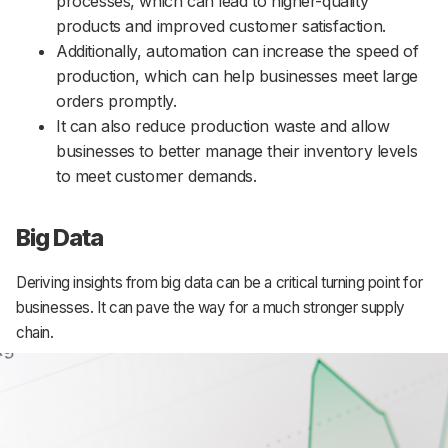
processes, which can lead to higher-quality
products and improved customer satisfaction.
Additionally, automation can increase the speed of
production, which can help businesses meet large
orders promptly.
It can also reduce production waste and allow
businesses to better manage their inventory levels
to meet customer demands.
Big Data
Deriving insights from big data can be a critical turning point for
businesses. It can pave the way for a much stronger supply
chain.