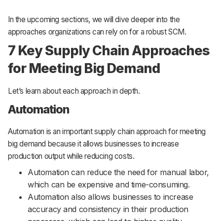
In the upcoming sections, we will dive deeper into the
approaches organizations can rely on for a robust SCM.
7 Key Supply Chain Approaches
for Meeting Big Demand
Let’s learn about each approach in depth.
Automation
Automation is an important supply chain approach for meeting
big demand because it allows businesses to increase
production output while reducing costs.
Automation can reduce the need for manual labor,
which can be expensive and time-consuming.
Automation also allows businesses to increase
accuracy and consistency in their production