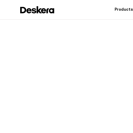
Product
Deskera h
fit
for your
Industry leading feat
controls, reduce inv
warehouse operation