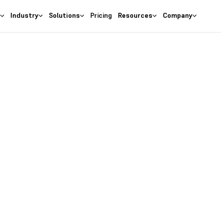
s
Industry
Solutions
Pricing
Resources
Company
as the
right
 Business
ures at wallet friendly prices.
entory costs and optimize ma
s with the
#1 Cloud Software