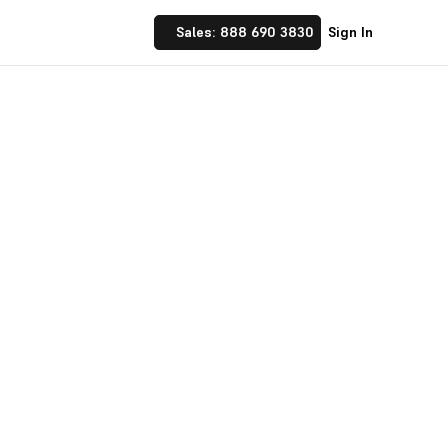
Sales: 888 690 3830
Sign In
 Implement financial
nufacturing and
☝ trusted by