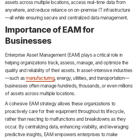
assets across multiple locations, access real-time data from
anywhere, and reduce reliance on on-premise IT infrastructure
—all while ensuring secure and centralized data management.
Importance of EAM for
Businesses
Enterprise Asset Management (EAM) plays a critical role in
helping organizations track, assess, manage, and optimize the
quality and reliability of their assets. In asset-intensive industries
—such as
manufacturing
, energy, utilities, and transportation—
businesses often manage hundreds, thousands, or even millions
of assets across multiple locations.
A cohesive EAM strategy allows these organizations to
proactively care for their equipment throughout its lifecycle,
rather than reacting to malfunctions and breakdowns as they
occur. By centralizing data, enhancing visibility, and leveraging
predictive insights, EAM empowers enterprises to make