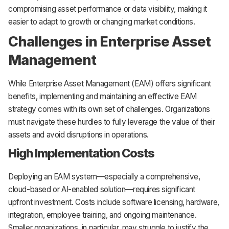
compromising asset performance or data visibility, making it
easier to adapt to growth or changing market conditions.
Challenges in Enterprise Asset
Management
While Enterprise Asset Management (EAM) offers significant
benefits, implementing and maintaining an effective EAM
strategy comes with its own set of challenges. Organizations
must navigate these hurdles to fully leverage the value of their
assets and avoid disruptions in operations.
High Implementation Costs
Deploying an EAM system—especially a comprehensive,
cloud-based or AI-enabled solution—requires significant
upfront investment. Costs include software licensing, hardware,
integration, employee training, and ongoing maintenance.
Smaller organizations, in particular, may struggle to justify the