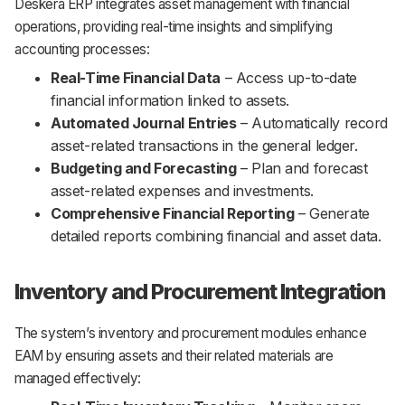
Deskera ERP integrates asset management with financial
operations, providing real-time insights and simplifying
accounting processes:
Real-Time Financial Data
– Access up-to-date
financial information linked to assets.
Automated Journal Entries
– Automatically record
asset-related transactions in the general ledger.
Budgeting and Forecasting
– Plan and forecast
asset-related expenses and investments.
Comprehensive Financial Reporting
– Generate
detailed reports combining financial and asset data.
Inventory and Procurement Integration
The system’s inventory and procurement modules enhance
EAM by ensuring assets and their related materials are
managed effectively: