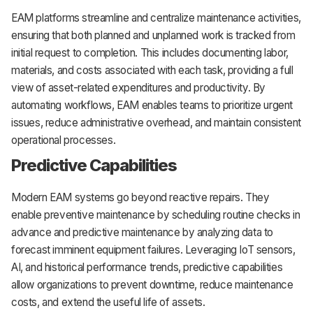
EAM platforms streamline and centralize maintenance activities,
ensuring that both planned and unplanned work is tracked from
initial request to completion. This includes documenting labor,
materials, and costs associated with each task, providing a full
view of asset-related expenditures and productivity. By
automating workflows, EAM enables teams to prioritize urgent
issues, reduce administrative overhead, and maintain consistent
operational processes.
Predictive Capabilities
Modern EAM systems go beyond reactive repairs. They
enable preventive maintenance by scheduling routine checks in
advance and predictive maintenance by analyzing data to
forecast imminent equipment failures. Leveraging IoT sensors,
AI, and historical performance trends, predictive capabilities
allow organizations to prevent downtime, reduce maintenance
costs, and extend the useful life of assets.