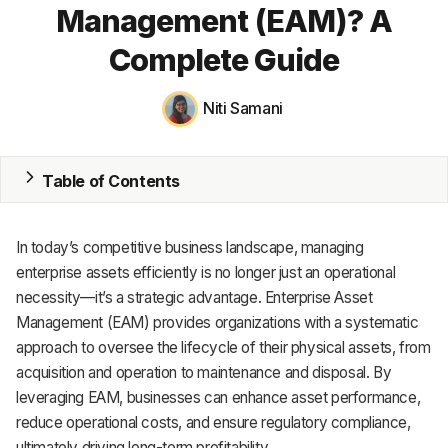
Management (EAM)? A
MRP
Complete Guide
ERP
Niti Samani
Inventory
Accounting
Table of Contents
CRM
In today’s competitive business landscape, managing
HR & Payroll
enterprise assets efficiently is no longer just an operational
Academy
necessity—it’s a strategic advantage. Enterprise Asset
Management (EAM) provides organizations with a systematic
About
approach to oversee the lifecycle of their physical assets, from
acquisition and operation to maintenance and disposal. By
Terms
leveraging EAM, businesses can enhance asset performance,
reduce operational costs, and ensure regulatory compliance,
Privacy
ultimately driving long-term profitability.