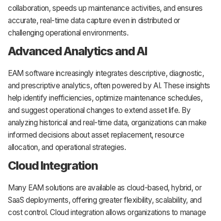
collaboration, speeds up maintenance activities, and ensures
accurate, real-time data capture even in distributed or
challenging operational environments.
Advanced Analytics and AI
EAM software increasingly integrates descriptive, diagnostic,
and prescriptive analytics, often powered by AI. These insights
help identify inefficiencies, optimize maintenance schedules,
and suggest operational changes to extend asset life. By
analyzing historical and real-time data, organizations can make
informed decisions about asset replacement, resource
allocation, and operational strategies.
Cloud Integration
Many EAM solutions are available as cloud-based, hybrid, or
SaaS deployments, offering greater flexibility, scalability, and
cost control. Cloud integration allows organizations to manage