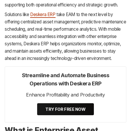
supporting both operational efficiency and strategic growth.
Solutions like
Deskera ERP
take EAM to the next level by
offering centralized asset management, predictive maintenance
scheduling, and real-time performance analytics. With mobile
accessibility and seamless integration with other enterprise
systems, Deskera ERP helps organizations monitor, optimize,
and maintain assets efficiently, allowing businesses to stay
ahead in an increasingly technology-driven environment.
Streamline and Automate Business
Operations with Deskera ERP
Enhance Profitability and Productivity
TRY FOR FREE NOW
What is Enterprise Asset