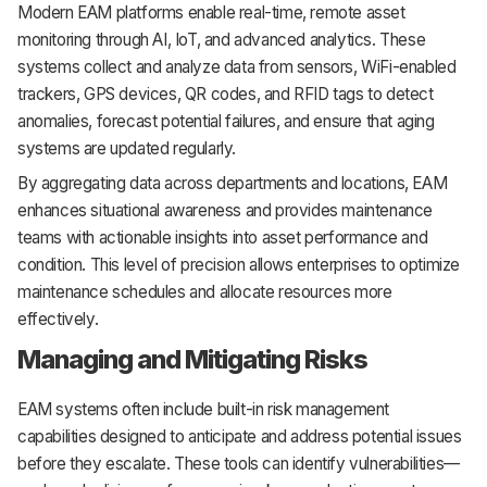
Modern EAM platforms enable real-time, remote asset
monitoring through AI, IoT, and advanced analytics. These
systems collect and analyze data from sensors, WiFi-enabled
trackers, GPS devices, QR codes, and RFID tags to detect
anomalies, forecast potential failures, and ensure that aging
systems are updated regularly.
By aggregating data across departments and locations, EAM
enhances situational awareness and provides maintenance
teams with actionable insights into asset performance and
condition. This level of precision allows enterprises to optimize
maintenance schedules and allocate resources more
effectively.
Managing and Mitigating Risks
EAM systems often include built-in risk management
capabilities designed to anticipate and address potential issues
before they escalate. These tools can identify vulnerabilities—