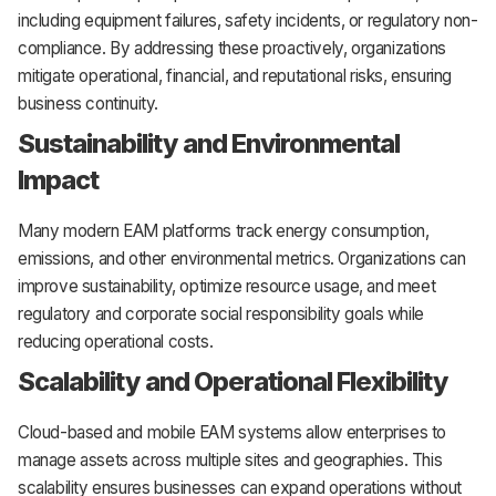
including equipment failures, safety incidents, or regulatory non-
compliance. By addressing these proactively, organizations
mitigate operational, financial, and reputational risks, ensuring
business continuity.
Sustainability and Environmental
Impact
Many modern EAM platforms track energy consumption,
emissions, and other environmental metrics. Organizations can
improve sustainability, optimize resource usage, and meet
regulatory and corporate social responsibility goals while
reducing operational costs.
Scalability and Operational Flexibility
Cloud-based and mobile EAM systems allow enterprises to
manage assets across multiple sites and geographies. This
scalability ensures businesses can expand operations without