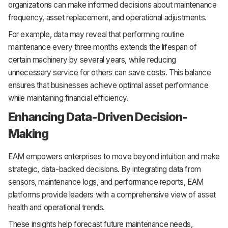
organizations can make informed decisions about maintenance
frequency, asset replacement, and operational adjustments.
For example, data may reveal that performing routine
maintenance every three months extends the lifespan of
certain machinery by several years, while reducing
unnecessary service for others can save costs. This balance
ensures that businesses achieve optimal asset performance
while maintaining financial efficiency.
Enhancing Data-Driven Decision-
Making
EAM empowers enterprises to move beyond intuition and make
strategic, data-backed decisions. By integrating data from
sensors, maintenance logs, and performance reports, EAM
platforms provide leaders with a comprehensive view of asset
health and operational trends.
These insights help forecast future maintenance needs,