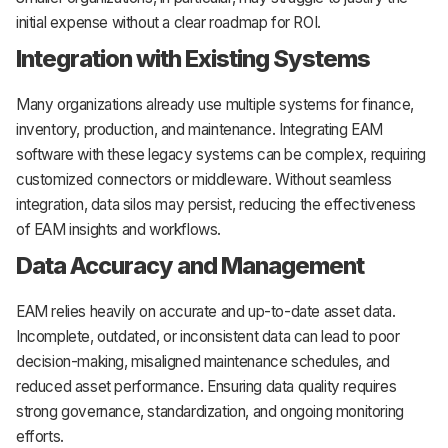
initial expense without a clear roadmap for ROI.
Integration with Existing Systems
Many organizations already use multiple systems for finance,
inventory, production, and maintenance. Integrating EAM
software with these legacy systems can be complex, requiring
customized connectors or middleware. Without seamless
integration, data silos may persist, reducing the effectiveness
of EAM insights and workflows.
Data Accuracy and Management
EAM relies heavily on accurate and up-to-date asset data.
Incomplete, outdated, or inconsistent data can lead to poor
decision-making, misaligned maintenance schedules, and
reduced asset performance. Ensuring data quality requires
strong governance, standardization, and ongoing monitoring
efforts.