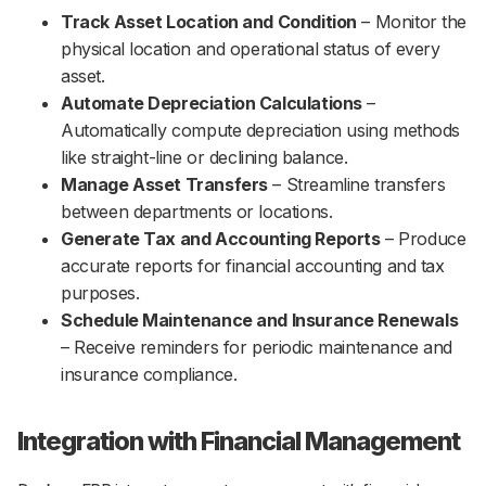
Track Asset Location and Condition
– Monitor the
physical location and operational status of every
asset.
Automate Depreciation Calculations
–
Automatically compute depreciation using methods
like straight-line or declining balance.
Manage Asset Transfers
– Streamline transfers
between departments or locations.
Generate Tax and Accounting Reports
– Produce
accurate reports for financial accounting and tax
purposes.
Schedule Maintenance and Insurance Renewals
– Receive reminders for periodic maintenance and
insurance compliance.
Integration with Financial Management