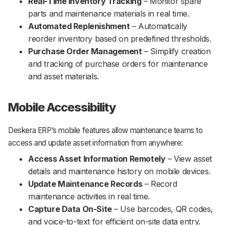
Real-Time Inventory Tracking
– Monitor spare
parts and maintenance materials in real time.
Automated Replenishment
– Automatically
reorder inventory based on predefined thresholds.
Purchase Order Management
– Simplify creation
and tracking of purchase orders for maintenance
and asset materials.
Mobile Accessibility
Deskera ERP’s mobile features allow maintenance teams to
access and update asset information from anywhere:
Access Asset Information Remotely
– View asset
details and maintenance history on mobile devices.
Update Maintenance Records
– Record
maintenance activities in real time.
Capture Data On-Site
– Use barcodes, QR codes,
and voice-to-text for efficient on-site data entry.