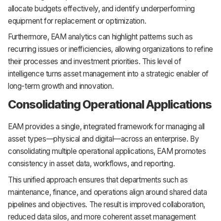
allocate budgets effectively, and identify underperforming
equipment for replacement or optimization.
Furthermore, EAM analytics can highlight patterns such as
recurring issues or inefficiencies, allowing organizations to refine
their processes and investment priorities. This level of
intelligence turns asset management into a strategic enabler of
long-term growth and innovation.
Consolidating Operational Applications
EAM provides a single, integrated framework for managing all
asset types—physical and digital—across an enterprise. By
consolidating multiple operational applications, EAM promotes
consistency in asset data, workflows, and reporting.
This unified approach ensures that departments such as
maintenance, finance, and operations align around shared data
pipelines and objectives. The result is improved collaboration,
reduced data silos, and more coherent asset management