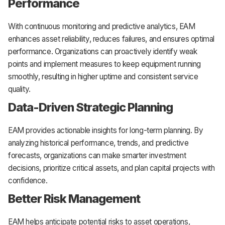
Performance
With continuous monitoring and predictive analytics, EAM
enhances asset reliability, reduces failures, and ensures optimal
performance. Organizations can proactively identify weak
points and implement measures to keep equipment running
smoothly, resulting in higher uptime and consistent service
quality.
Data-Driven Strategic Planning
EAM provides actionable insights for long-term planning. By
analyzing historical performance, trends, and predictive
forecasts, organizations can make smarter investment
decisions, prioritize critical assets, and plan capital projects with
confidence.
Better Risk Management
EAM helps anticipate potential risks to asset operations,