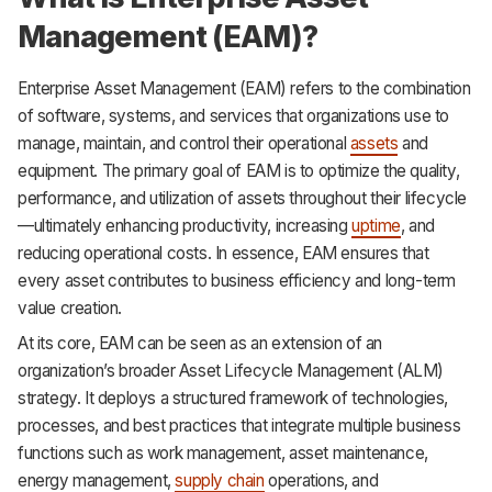
Management (EAM)?
Enterprise Asset Management (EAM) refers to the combination
of software, systems, and services that organizations use to
manage, maintain, and control their operational
assets
and
equipment. The primary goal of EAM is to optimize the quality,
performance, and utilization of assets throughout their lifecycle
—ultimately enhancing productivity, increasing
uptime
, and
reducing operational costs. In essence, EAM ensures that
every asset contributes to business efficiency and long-term
value creation.
At its core, EAM can be seen as an extension of an
organization’s broader Asset Lifecycle Management (ALM)
strategy. It deploys a structured framework of technologies,
processes, and best practices that integrate multiple business
functions such as work management, asset maintenance,
energy management,
supply chain
operations, and