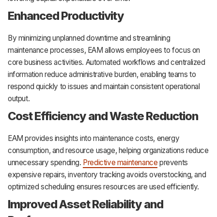
Enhanced Productivity
By minimizing unplanned downtime and streamlining
maintenance processes, EAM allows employees to focus on
core business activities. Automated workflows and centralized
information reduce administrative burden, enabling teams to
respond quickly to issues and maintain consistent operational
output.
Cost Efficiency and Waste Reduction
EAM provides insights into maintenance costs, energy
consumption, and resource usage, helping organizations reduce
unnecessary spending.
Predictive maintenance
prevents
expensive repairs, inventory tracking avoids overstocking, and
optimized scheduling ensures resources are used efficiently.
Improved Asset Reliability and