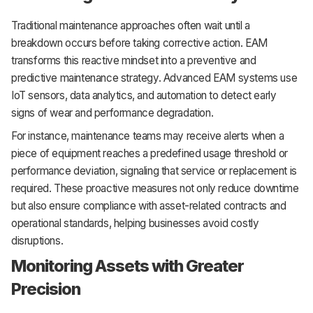
Traditional maintenance approaches often wait until a
breakdown occurs before taking corrective action. EAM
transforms this reactive mindset into a preventive and
predictive maintenance strategy. Advanced EAM systems use
IoT sensors, data analytics, and automation to detect early
signs of wear and performance degradation.
For instance, maintenance teams may receive alerts when a
piece of equipment reaches a predefined usage threshold or
performance deviation, signaling that service or replacement is
required. These proactive measures not only reduce downtime
but also ensure compliance with asset-related contracts and
operational standards, helping businesses avoid costly
disruptions.
Monitoring Assets with Greater
Precision