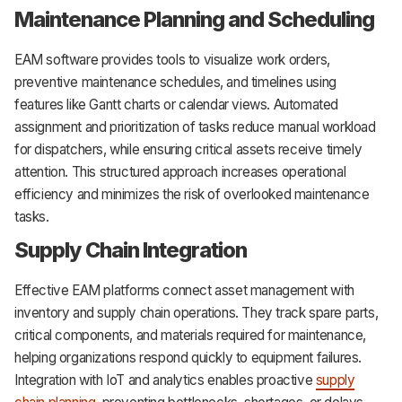
Maintenance Planning and Scheduling
EAM software provides tools to visualize work orders,
preventive maintenance schedules, and timelines using
features like Gantt charts or calendar views. Automated
assignment and prioritization of tasks reduce manual workload
for dispatchers, while ensuring critical assets receive timely
attention. This structured approach increases operational
efficiency and minimizes the risk of overlooked maintenance
tasks.
Supply Chain Integration
Effective EAM platforms connect asset management with
inventory and supply chain operations. They track spare parts,
critical components, and materials required for maintenance,
helping organizations respond quickly to equipment failures.
Integration with IoT and analytics enables proactive
supply