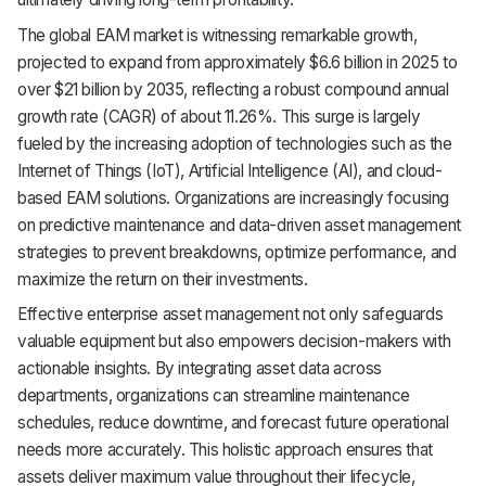
Support
The global EAM market is witnessing remarkable growth,
projected to expand from approximately $6.6 billion in 2025 to
over $21 billion by 2035, reflecting a robust compound annual
growth rate (CAGR) of about 11.26%. This surge is largely
fueled by the increasing adoption of technologies such as the
Internet of Things (IoT), Artificial Intelligence (AI), and cloud-
based EAM solutions. Organizations are increasingly focusing
on predictive maintenance and data-driven asset management
strategies to prevent breakdowns, optimize performance, and
maximize the return on their investments.
Effective enterprise asset management not only safeguards
valuable equipment but also empowers decision-makers with
actionable insights. By integrating asset data across
departments, organizations can streamline maintenance
schedules, reduce downtime, and forecast future operational
needs more accurately. This holistic approach ensures that
assets deliver maximum value throughout their lifecycle,