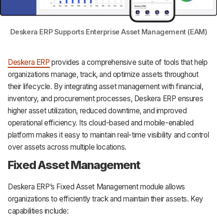
Deskera ERP Supports Enterprise Asset Management (EAM)
Deskera ERP
provides a comprehensive suite of tools that help
organizations manage, track, and optimize assets throughout
their lifecycle. By integrating asset management with financial,
inventory, and procurement processes, Deskera ERP ensures
higher asset utilization, reduced downtime, and improved
operational efficiency. Its cloud-based and mobile-enabled
platform makes it easy to maintain real-time visibility and control
over assets across multiple locations.
Fixed Asset Management
Deskera ERP’s Fixed Asset Management module allows
organizations to efficiently track and maintain their assets. Key
capabilities include: