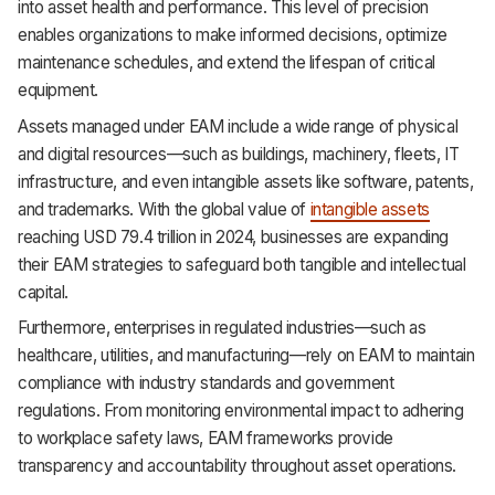
into asset health and performance. This level of precision
enables organizations to make informed decisions, optimize
maintenance schedules, and extend the lifespan of critical
equipment.
Assets managed under EAM include a wide range of physical
and digital resources—such as buildings, machinery, fleets, IT
infrastructure, and even intangible assets like software, patents,
and trademarks. With the global value of
intangible assets
reaching USD 79.4 trillion in 2024, businesses are expanding
their EAM strategies to safeguard both tangible and intellectual
capital.
Furthermore, enterprises in regulated industries—such as
healthcare, utilities, and manufacturing—rely on EAM to maintain
compliance with industry standards and government
regulations. From monitoring environmental impact to adhering
to workplace safety laws, EAM frameworks provide
transparency and accountability throughout asset operations.