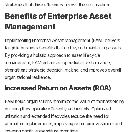
strategies that drive efficiency across the organization.
Benefits of Enterprise Asset
Management
Implementing Enterprise Asset Management (EAM) delivers
tangible business benefits that go beyond maintaining assets.
By providing a holistic approach to asset lifecycle
management, EAM enhances operational performance,
strengthens strategic decision-making, and improves overall
organizational resilience.
Increased Return on Assets (ROA)
EAM helps organizations maximize the value of their assets by
ensuring they operate efficiently and reliably. Optimized
utilization and extended lifecycles reduce the need for
premature replacements, improving return on investment and
lowering capital expenditure over time.