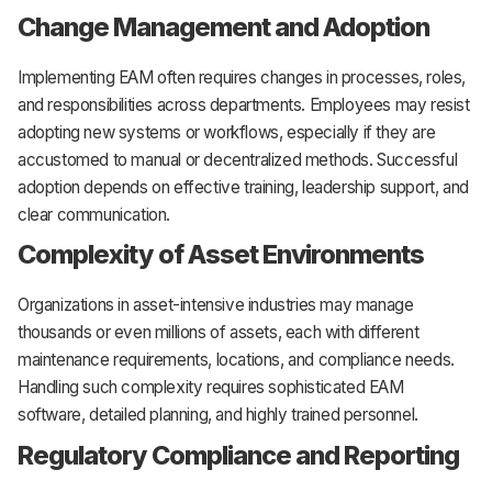
Change Management and Adoption
Implementing EAM often requires changes in processes, roles,
and responsibilities across departments. Employees may resist
adopting new systems or workflows, especially if they are
accustomed to manual or decentralized methods. Successful
adoption depends on effective training, leadership support, and
clear communication.
Complexity of Asset Environments
Organizations in asset-intensive industries may manage
thousands or even millions of assets, each with different
maintenance requirements, locations, and compliance needs.
Handling such complexity requires sophisticated EAM
software, detailed planning, and highly trained personnel.
Regulatory Compliance and Reporting