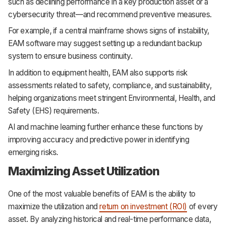
such as declining performance in a key production asset or a
cybersecurity threat—and recommend preventive measures.
For example, if a central mainframe shows signs of instability,
EAM software may suggest setting up a redundant backup
system to ensure business continuity.
In addition to equipment health, EAM also supports risk
assessments related to safety, compliance, and sustainability,
helping organizations meet stringent Environmental, Health, and
Safety (EHS) requirements.
AI and machine learning further enhance these functions by
improving accuracy and predictive power in identifying
emerging risks.
Maximizing Asset Utilization
One of the most valuable benefits of EAM is the ability to
maximize the utilization and
return on investment (ROI)
of every
asset. By analyzing historical and real-time performance data,