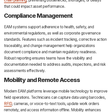
chain planning
, preventing bottlenecks, shortages, or delays
that could impact asset performance.
Compliance Management
EAM systems support adherence to health, safety, and
environmental regulations, as well as corporate governance
standards. Features such as incident tracking, corrective action
traceability, and change management help organizations
document compliance and maintain regulatory readiness.
Robust reporting ensures teams have the visibility and
documentation needed to address audits, inspections, and risk
assessments effectively.
Mobility and Remote Access
Modern EAM platforms leverage mobile technology to improve
field operations. Technicians can capture data using barcodes,
RFID
, cameras, or voice-to-text tools, update work orders
remotely, and access information offline. Mobility enhances