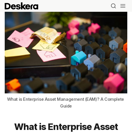
What is Enterprise Asset Management (EAM)? A Complete 
Guide
What is Enterprise Asset
Blog