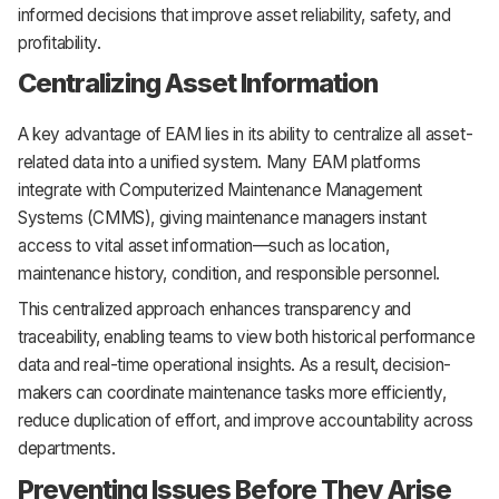
informed decisions that improve asset reliability, safety, and
profitability.
Centralizing Asset Information
A key advantage of EAM lies in its ability to centralize all asset-
related data into a unified system. Many EAM platforms
integrate with Computerized Maintenance Management
Systems (CMMS), giving maintenance managers instant
access to vital asset information—such as location,
maintenance history, condition, and responsible personnel.
This centralized approach enhances transparency and
traceability, enabling teams to view both historical performance
data and real-time operational insights. As a result, decision-
makers can coordinate maintenance tasks more efficiently,
reduce duplication of effort, and improve accountability across
departments.
Preventing Issues Before They Arise