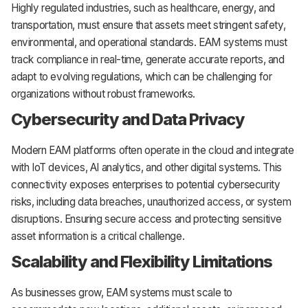
Highly regulated industries, such as healthcare, energy, and
transportation, must ensure that assets meet stringent safety,
environmental, and operational standards. EAM systems must
track compliance in real-time, generate accurate reports, and
adapt to evolving regulations, which can be challenging for
organizations without robust frameworks.
Cybersecurity and Data Privacy
Modern EAM platforms often operate in the cloud and integrate
with IoT devices, AI analytics, and other digital systems. This
connectivity exposes enterprises to potential cybersecurity
risks, including data breaches, unauthorized access, or system
disruptions. Ensuring secure access and protecting sensitive
asset information is a critical challenge.
Scalability and Flexibility Limitations
As businesses grow, EAM systems must scale to