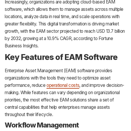
Increasingly, organizations are adopting cloud-based EAM
software, which allows them to manage assets across multiple
locations, analyze data in real time, and scale operations with
greater flexibility. This digital transformation is driving market
growth, with the EAM sector projected to reach USD 13.7 billion
by 2032, growing at a 10.9% CAGR, according to Fortune
Business Insights.
Key Features of EAM Software
Enterprise Asset Management (EAM) software provides
organizations with the tools they need to optimize asset
performance, reduce
operational costs
, and improve decision-
making. While features can vary depending on organizational
priorities, the most effective EAM solutions share a set of
central capabilities that help enterprises manage assets
throughout their lifecycle.
Workflow Management