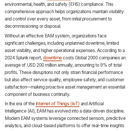
environmental, health, and safety (EHS) compliance. This
comprehensive approach helps organizations maintain visibility
and control over every asset, from initial procurement to
decommissioning or disposal.
Without an effective EAM system, organizations face
significant challenges, including unplanned downtime, limited
asset visibility, and higher operational expenses. According to a
2024 Splunk report,
downtime
costs Global 2000 companies an
average of USD 200 million annually, amounting to 9% of total
profits. These disruptions not only strain financial performance
but also affect service quality, employee safety, and customer
satisfaction—making proactive asset management an essential
component of business continuity.
In the era of the
Internet of Things (IoT)
and Artificial
Intelligence (AI), EAM has evolved into a data-driven discipline.
Modern EAM systems leverage connected sensors, predictive
analytics, and cloud-based platforms to offer real-time insights