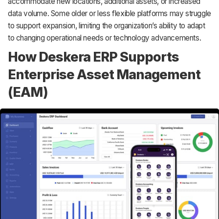
accommodate new locations, additional assets, or increased
data volume. Some older or less flexible platforms may struggle
to support expansion, limiting the organization’s ability to adapt
to changing operational needs or technology advancements.
How Deskera ERP Supports
Enterprise Asset Management
(EAM)