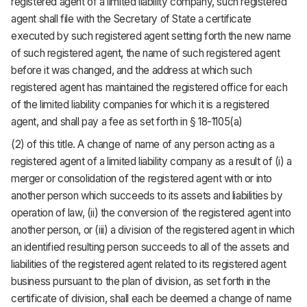
registered agent of a limited liability company, such registered
agent shall file with the Secretary of State a certificate
executed by such registered agent setting forth the new name
of such registered agent, the name of such registered agent
before it was changed, and the address at which such
registered agent has maintained the registered office for each
of the limited liability companies for which it is a registered
agent, and shall pay a fee as set forth in § 18-1105(a)
(2) of this title. A change of name of any person acting as a
registered agent of a limited liability company as a result of (i) a
merger or consolidation of the registered agent with or into
another person which succeeds to its assets and liabilities by
operation of law, (ii) the conversion of the registered agent into
another person, or (iii) a division of the registered agent in which
an identified resulting person succeeds to all of the assets and
liabilities of the registered agent related to its registered agent
business pursuant to the plan of division, as set forth in the
certificate of division, shall each be deemed a change of name