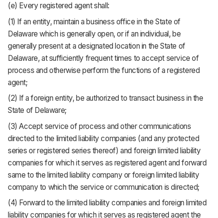
(e) Every registered agent shall:
(1) If an entity, maintain a business office in the State of
Delaware which is generally open, or if an individual, be
generally present at a designated location in the State of
Delaware, at sufficiently frequent times to accept service of
process and otherwise perform the functions of a registered
agent;
(2) If a foreign entity, be authorized to transact business in the
State of Delaware;
(3) Accept service of process and other communications
directed to the limited liability companies (and any protected
series or registered series thereof) and foreign limited liability
companies for which it serves as registered agent and forward
same to the limited liability company or foreign limited liability
company to which the service or communication is directed;
(4) Forward to the limited liability companies and foreign limited
liability companies for which it serves as registered agent the