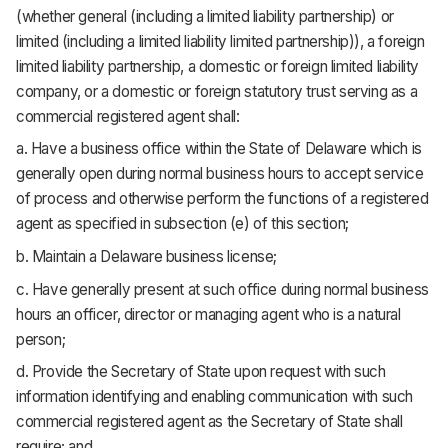
(whether general (including a limited liability partnership) or
limited (including a limited liability limited partnership)), a foreign
limited liability partnership, a domestic or foreign limited liability
company, or a domestic or foreign statutory trust serving as a
commercial registered agent shall:
a. Have a business office within the State of Delaware which is
generally open during normal business hours to accept service
of process and otherwise perform the functions of a registered
agent as specified in subsection (e) of this section;
b. Maintain a Delaware business license;
c. Have generally present at such office during normal business
hours an officer, director or managing agent who is a natural
person;
d. Provide the Secretary of State upon request with such
information identifying and enabling communication with such
commercial registered agent as the Secretary of State shall
require; and