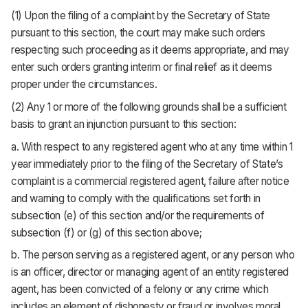
(1) Upon the filing of a complaint by the Secretary of State
pursuant to this section, the court may make such orders
respecting such proceeding as it deems appropriate, and may
enter such orders granting interim or final relief as it deems
proper under the circumstances.
(2) Any 1 or more of the following grounds shall be a sufficient
basis to grant an injunction pursuant to this section:
a. With respect to any registered agent who at any time within 1
year immediately prior to the filing of the Secretary of State’s
complaint is a commercial registered agent, failure after notice
and warning to comply with the qualifications set forth in
subsection (e) of this section and/or the requirements of
subsection (f) or (g) of this section above;
b. The person serving as a registered agent, or any person who
is an officer, director or managing agent of an entity registered
agent, has been convicted of a felony or any crime which
includes an element of dishonesty or fraud or involves moral