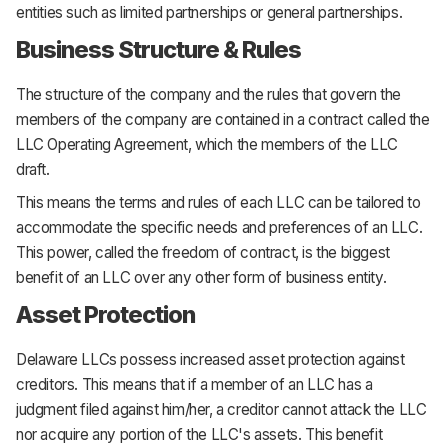
entities such as limited partnerships or general partnerships.
Business Structure & Rules
The structure of the company and the rules that govern the
members of the company are contained in a contract called the
LLC Operating Agreement, which the members of the LLC
draft.
This means the terms and rules of each LLC can be tailored to
accommodate the specific needs and preferences of an LLC.
This power, called the freedom of contract, is the biggest
benefit of an LLC over any other form of business entity.
Asset Protection
Delaware LLCs possess increased asset protection against
creditors. This means that if a member of an LLC has a
judgment filed against him/her, a creditor cannot attack the LLC
nor acquire any portion of the LLC's assets. This benefit