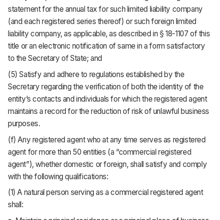
statement for the annual tax for such limited liability company
(and each registered series thereof) or such foreign limited
liability company, as applicable, as described in § 18-1107 of this
title or an electronic notification of same in a form satisfactory
to the Secretary of State; and
(5) Satisfy and adhere to regulations established by the
Secretary regarding the verification of both the identity of the
entity’s contacts and individuals for which the registered agent
maintains a record for the reduction of risk of unlawful business
purposes.
(f) Any registered agent who at any time serves as registered
agent for more than 50 entities (a “commercial registered
agent”), whether domestic or foreign, shall satisfy and comply
with the following qualifications:
(1) A natural person serving as a commercial registered agent
shall: