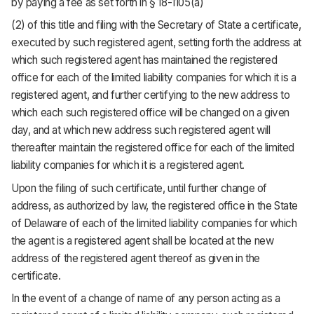
by paying a fee as set forth in § 18-1105(a)
(2) of this title and filing with the Secretary of State a certificate,
executed by such registered agent, setting forth the address at
which such registered agent has maintained the registered
office for each of the limited liability companies for which it is a
registered agent, and further certifying to the new address to
which each such registered office will be changed on a given
day, and at which new address such registered agent will
thereafter maintain the registered office for each of the limited
liability companies for which it is a registered agent.
Upon the filing of such certificate, until further change of
address, as authorized by law, the registered office in the State
of Delaware of each of the limited liability companies for which
the agent is a registered agent shall be located at the new
address of the registered agent thereof as given in the
certificate.
In the event of a change of name of any person acting as a