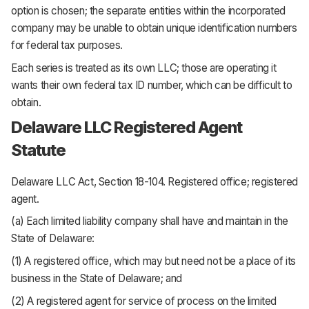
option is chosen; the separate entities within the incorporated
company may be unable to obtain unique identification numbers
for federal tax purposes.
Each series is treated as its own LLC; those are operating it
wants their own federal tax ID number, which can be difficult to
obtain.
Delaware LLC Registered Agent
Statute
Delaware LLC Act, Section 18-104.
Registered office; registered
agent.
(a) Each limited liability company shall have and maintain in the
State of Delaware:
(1) A registered office, which may but need not be a place of its
business in the State of Delaware; and
(2) A registered agent for service of process on the limited