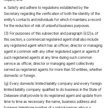
e. Satisfy and adhere to regulations established by the
Secretary regarding the verification of both the identity of the
entity’s contacts and individuals for which it maintains a record
for the reduction of risk of unlawful business purposes.
(3) For purposes of this subsection and paragraph (i)(2)a. of
this section, a commercial registered agent shall also include
any registered agent which has an officer, director or managing
agent in common with any other registered agent or agents if
such registered agents at any time during such common
service as officer, director or managing agent collectively
served as registered agents for more than 50 entities, whether
domestic or foreign.
(g) Every domestic limited liability company and every foreign
limited liability company qualified to do business in the State of
Delaware shall provide to its registered agent and update from
time to time as necessary the name, business address and
business telephone number of a natural person who is a