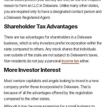
reason to form an LLC in Delaware. Unlike many other states,
you are required only to have a designated contact person and
a Delaware Registered Agent.
Shareholder Tax Advantages
There are tax advantages for shareholders in a Delaware
business, which is why investors prefer incorporation within the
state compared to others. Any stock shares that individuals
own outside of the state are not subject to Delaware’s taxes.
Non-residents do not pay a personal
income tax
either.
More Investor Interest
Most venture capitalists and angels looking to invest in a new
company prefer those incorporated in Delaware. That is
because of all the advantages offered by this registration
compared to the other states.
Although it may be more expensive for a small business to