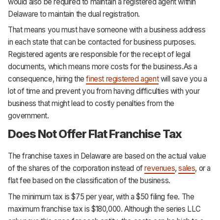
would also be required to maintain a registered agent within
Delaware to maintain the dual registration.
That means you must have someone with a business address
in each state that can be contacted for business purposes.
Registered agents are responsible for the receipt of legal
documents, which means more costs for the business.As a
consequence, hiring the
finest registered agent
will save you a
lot of time and prevent you from having difficulties with your
business that might lead to costly penalties from the
government.
Does Not Offer Flat Franchise Tax
The franchise taxes in Delaware are based on the actual value
of the shares of the corporation instead of
revenues
,
sales
, or a
flat fee based on the classification of the business.
The minimum tax is $75 per year, with a $50 filing fee. The
maximum franchise tax is $180,000. Although the series LLC