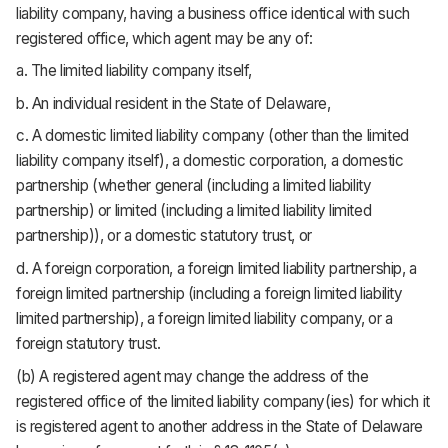
liability company, having a business office identical with such
registered office, which agent may be any of:
a. The limited liability company itself,
b. An individual resident in the State of Delaware,
c. A domestic limited liability company (other than the limited
liability company itself), a domestic corporation, a domestic
partnership (whether general (including a limited liability
partnership) or limited (including a limited liability limited
partnership)), or a domestic statutory trust, or
d. A foreign corporation, a foreign limited liability partnership, a
foreign limited partnership (including a foreign limited liability
limited partnership), a foreign limited liability company, or a
foreign statutory trust.
(b) A registered agent may change the address of the
registered office of the limited liability company(ies) for which it
is registered agent to another address in the State of Delaware