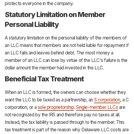
protects everyone in the company.
Statutory Limitation on Member
Personal Liability
A statutory limitation on the personal liability of the members of
an LLC means that members are not held liable for repayment if
an LLC fails and leaves behind debt. The most money a
member of an LLC can lose by virtue of the LLC's failure is the
dollar amount the member had invested in the LLC.
Beneficial Tax Treatment
When an LLC is formed, the owners can choose whether they
want the LLC to be taxed as a partnership, an
S corporation
, a C
corporation, or a
sole proprietorship
.
Single-member LLCs
are
not recognized by the IRS and therefore pay no taxes at all.
Instead, the tax liability is passed through to the member. This
tax treatment is part of the reason why Delaware LLC costs are