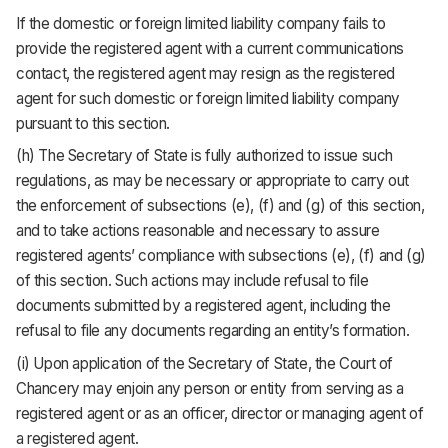
If the domestic or foreign limited liability company fails to
provide the registered agent with a current communications
contact, the registered agent may resign as the registered
agent for such domestic or foreign limited liability company
pursuant to this section.
(h) The Secretary of State is fully authorized to issue such
regulations, as may be necessary or appropriate to carry out
the enforcement of subsections (e), (f) and (g) of this section,
and to take actions reasonable and necessary to assure
registered agents’ compliance with subsections (e), (f) and (g)
of this section. Such actions may include refusal to file
documents submitted by a registered agent, including the
refusal to file any documents regarding an entity’s formation.
(i) Upon application of the Secretary of State, the Court of
Chancery may enjoin any person or entity from serving as a
registered agent or as an officer, director or managing agent of
a registered agent.