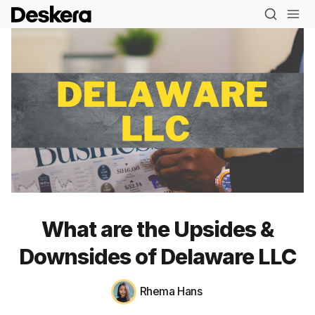
What are the Upsides &
Downsides of Delaware LLC
Rhema Hans
Blog