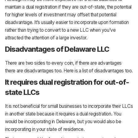
maintain a dual registration if they are out-of-state, the potential
for higher levels of investment may offset that potential
disadvantage. It’s usually easier to incorporate upon formation
rather than trying to convert to a new LLC when you’ve
attracted the attention of a large investor.
Disadvantages of Delaware LLC
There are two sides to every coin, if there are advantages
there are disadvantages too. Here is a list of disadvantages too.
It requires dual registration for out-of-
state LLCs
It is not beneficial for small businesses to incorporate their LLCs
in another state because it requires a dual registration. You
would be incorporating in Delaware, but you would also be
incorporating in your state of residence.