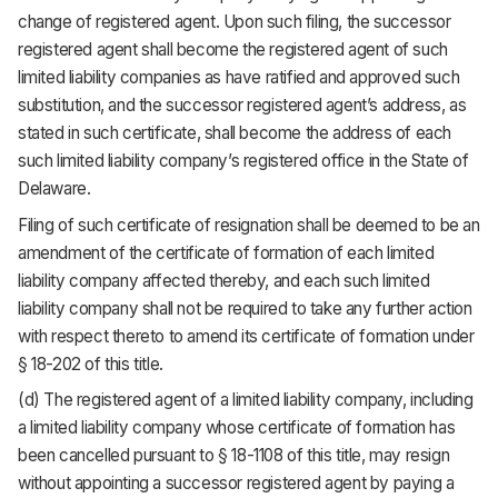
change of registered agent. Upon such filing, the successor
registered agent shall become the registered agent of such
limited liability companies as have ratified and approved such
substitution, and the successor registered agent’s address, as
stated in such certificate, shall become the address of each
such limited liability company’s registered office in the State of
Delaware.
Filing of such certificate of resignation shall be deemed to be an
amendment of the certificate of formation of each limited
liability company affected thereby, and each such limited
liability company shall not be required to take any further action
with respect thereto to amend its certificate of formation under
§ 18-202 of this title.
(d) The registered agent of a limited liability company, including
a limited liability company whose certificate of formation has
been cancelled pursuant to § 18-1108 of this title, may resign
without appointing a successor registered agent by paying a