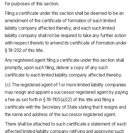
for purposes of this section.
Filing a certificate under this section shall be deemed to be an
amendment of the certificate of formation of each limited
liability company affected thereby, and each such limited
liability company shall not be required to take any further action
with respect thereto to amend its certificate of formation under
§ 18-202 of this title.
Any registered agent filing a certificate under this section shall
promptly, upon such filing, deliver a copy of any such
certificate to each limited liability company affected thereby.
(c) The registered agent of 1 or more limited liability companies
may resign and appoint a successor registered agent by paying
a fee as set forth in § 18-1105(a)(2) of this title and filing a
certificate with the Secretary of State stating that it resigns and
the name and address of the successor registered agent.
There shall be attached to such certificate a statement of each
affected limited liability company ratifying and approving such