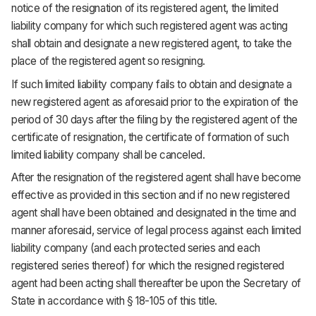
notice of the resignation of its registered agent, the limited
liability company for which such registered agent was acting
shall obtain and designate a new registered agent, to take the
place of the registered agent so resigning.
If such limited liability company fails to obtain and designate a
new registered agent as aforesaid prior to the expiration of the
period of 30 days after the filing by the registered agent of the
certificate of resignation, the certificate of formation of such
limited liability company shall be canceled.
After the resignation of the registered agent shall have become
effective as provided in this section and if no new registered
agent shall have been obtained and designated in the time and
manner aforesaid, service of legal process against each limited
liability company (and each protected series and each
registered series thereof) for which the resigned registered
agent had been acting shall thereafter be upon the Secretary of
State in accordance with § 18-105 of this title.