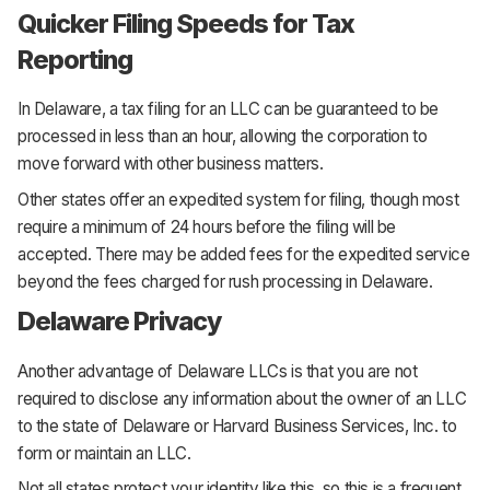
Quicker Filing Speeds for Tax
Reporting
In Delaware, a tax filing for an LLC can be guaranteed to be
processed in less than an hour, allowing the corporation to
move forward with other business matters.
Other states offer an expedited system for filing, though most
require a minimum of 24 hours before the filing will be
accepted. There may be added fees for the expedited service
beyond the fees charged for rush processing in Delaware.
Delaware Privacy
Another advantage of Delaware LLCs is that you are not
required to disclose any information about the owner of an LLC
to the state of Delaware or Harvard Business Services, Inc. to
form or maintain an LLC.
Not all states protect your identity like this, so this is a frequent