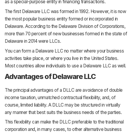
as a special-purpose entity in financing transactions.
The first Delaware LLC was formed in 1992. However, it is now
the most popular business entity formed or incorporated in
Delaware. According to the Delaware Division of Corporations,
more than 70 percent of new businesses formed in the state of
Delaware in 2014 were LLCs.
You can form a Delaware LLC no matter where your business
activities take place, or where you live in the United States.
Most countries allow individuals to use a Delaware LLC as well.
Advantages of Delaware LLC
The principal advantages of a DLLC are avoidance of double
income taxation, unmatched contractual flexibility, and, of
course, limited liability. A DLLC may be structured in virtually
any manner that best suits the business needs of the parties.
This flexibility can make the DLLC preferable to the traditional
corporation and, in many cases, to other alternative business