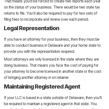
That means you’d be forced to create two reports each year
on the status of your business. There would be two state tax
returns to file. You’d also be required to pay for two sets of
filing fees to incorporate and renew over each period.
Legal Representation
If you have an attorney for your business, then they must be
able to conduct business in Delaware and your home state to
provide you with the representation required.
Most attorneys are only licensed in the state where they are
doing business. That means you face the cost of paying for
your attorney to become licensed in another state or the cost
of bringing another attorney in on retainer.
Maintaining Registered Agent
If your LLC is based in a state outside of Delaware, then you’ll
be required to maintain a registered agent in that state. You