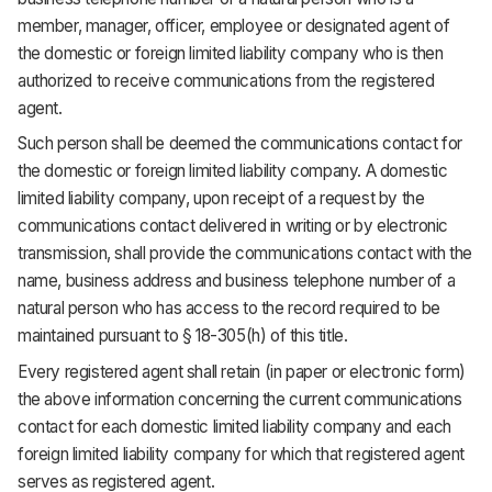
member, manager, officer, employee or designated agent of
the domestic or foreign limited liability company who is then
authorized to receive communications from the registered
agent.
Such person shall be deemed the communications contact for
the domestic or foreign limited liability company. A domestic
limited liability company, upon receipt of a request by the
communications contact delivered in writing or by electronic
transmission, shall provide the communications contact with the
name, business address and business telephone number of a
natural person who has access to the record required to be
maintained pursuant to § 18-305(h) of this title.
Every registered agent shall retain (in paper or electronic form)
the above information concerning the current communications
contact for each domestic limited liability company and each
foreign limited liability company for which that registered agent
serves as registered agent.