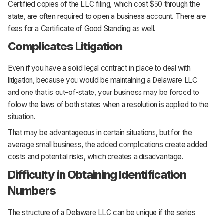
Certified copies of the LLC filing, which cost $50 through the
state, are often required to open a business account. There are
fees for a Certificate of Good Standing as well.
Complicates Litigation
Even if you have a solid legal contract in place to deal with
litigation, because you would be maintaining a Delaware LLC
and one that is out-of-state, your business may be forced to
follow the laws of both states when a resolution is applied to the
situation.
That may be advantageous in certain situations, but for the
average small business, the added complications create added
costs and potential risks, which creates a disadvantage.
Difficulty in Obtaining Identification
Numbers
The structure of a Delaware LLC can be unique if the series