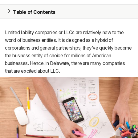
MRP
Table of Contents
ERP
Limited liability companies or LLCs are relatively new to the
Inventory
world of business entities. It is designed as a hybrid of
corporations and general partnerships; they’ve quickly become
Accounting
the business entity of choice for millions of American
businesses. Hence, in Delaware, there are many companies
CRM
that are excited about LLC.
HR & Payroll
Academy
About
Terms
Privacy