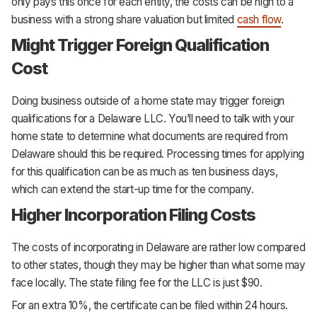
only pays this once for each entity, the costs can be high to a
business with a strong share valuation but limited
cash flow
.
Might Trigger Foreign Qualification
Cost
Doing business outside of a home state may trigger foreign
qualifications for a Delaware LLC. You’ll need to talk with your
home state to determine what documents are required from
Delaware should this be required. Processing times for applying
for this qualification can be as much as ten business days,
which can extend the start-up time for the company.
Higher Incorporation Filing Costs
The costs of incorporating in Delaware are rather low compared
to other states, though they may be higher than what some may
face locally. The state filing fee for the LLC is just $90.
For an extra 10%, the certificate can be filed within 24 hours.