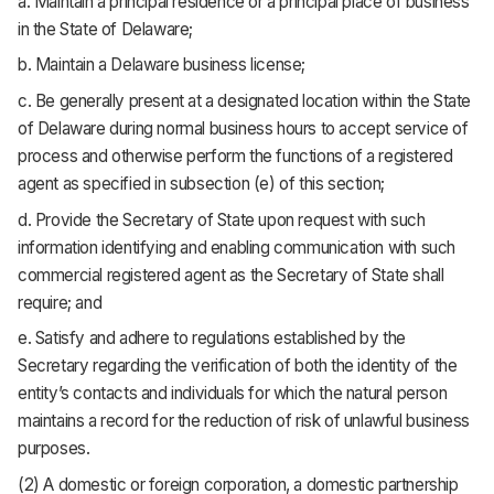
a. Maintain a principal residence or a principal place of business
in the State of Delaware;
b. Maintain a Delaware business license;
c. Be generally present at a designated location within the State
of Delaware during normal business hours to accept service of
process and otherwise perform the functions of a registered
agent as specified in subsection (e) of this section;
d. Provide the Secretary of State upon request with such
information identifying and enabling communication with such
commercial registered agent as the Secretary of State shall
require; and
e. Satisfy and adhere to regulations established by the
Secretary regarding the verification of both the identity of the
entity’s contacts and individuals for which the natural person
maintains a record for the reduction of risk of unlawful business
purposes.
(2) A domestic or foreign corporation, a domestic partnership