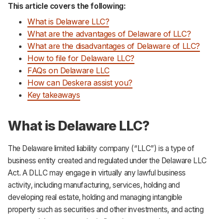
This article covers the following:
What is Delaware LLC?
What are the advantages of Delaware of LLC?
What are the disadvantages of Delaware of LLC?
How to file for Delaware LLC?
FAQs on Delaware LLC
How can Deskera assist you?
Key takeaways
What is Delaware LLC?
The Delaware limited liability company (“LLC”) is a type of
business entity created and regulated under the Delaware LLC
Act. A DLLC may engage in virtually any lawful business
activity, including manufacturing, services, holding and
developing real estate, holding and managing intangible
property such as securities and other investments, and acting