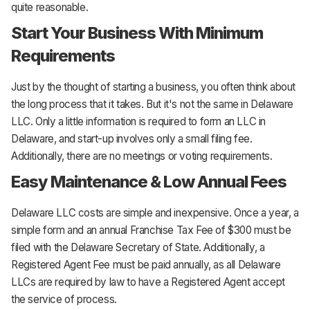
quite reasonable.
Start Your Business With Minimum
Requirements
Just by the thought of starting a business, you often think about
the long process that it takes. But it's not the same in Delaware
LLC. Only a little information is required to form an LLC in
Delaware, and start-up involves only a small filing fee.
Additionally, there are no meetings or voting requirements.
Easy Maintenance & Low Annual Fees
Delaware LLC costs are simple and inexpensive. Once a year, a
simple form and an annual Franchise Tax Fee of $300 must be
filed with the Delaware Secretary of State. Additionally, a
Registered Agent Fee must be paid annually, as all Delaware
LLCs are required by law to have a Registered Agent accept
the service of process.