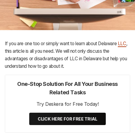
Support
If you are one too or simply want to learn about Delaware
LLC
,
this article is all you need. We will not only discuss the
advantages or disadvantages of LLC in Delaware but help you
understand how to go about it.
One-Stop Solution For All Your Business
Related Tasks
Try Deskera for Free Today!
CLICK HERE FOR FREE TRIAL