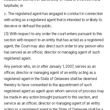
turpitude; or
c. The registered agent has engaged in conduct in connection
with acting as a registered agent that is intended to or likely to
deceive or defraud the public.
(3) With respect to any order the court enters pursuant to this
section with respect to an entity that has acted as a registered
agent, the Court may also direct such order to any person who
has served as an officer, director or managing agent of such
registered agent.
Any person who, on or after January 1, 2007, serves as an
officer, director or managing agent of an entity acting as a
registered agent in the State of Delaware shall be deemed
thereby to have consented to the appointment of such
registered agent as agent upon whom service of process may
be made in any action brought pursuant to this section, and
service as an officer, director or managing agent of an entity
acting as a registered agent in the State of Delaware shall be a