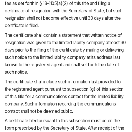
fee as set forth in § 18-1105(a)(2) of this title and filing a
certificate of resignation with the Secretary of State, but such
resignation shall not become effective until 30 days after the
certificate is filed.
The certificate shall contain a statement that written notice of
resignation was given to the limited liability company at least 30
days prior to the filing of the certificate by mailing or delivering
such notice to the limited liability company at its address last
known to the registered agent and shall set forth the date of
such notice.
The certificate shall include such information last provided to
the registered agent pursuant to subsection (g) of this section
of this title for a communications contact for the limited liability
company. Such information regarding the communications
contact shall not be deemed public.
A certificate filed pursuant to this subsection must be on the
form prescribed by the Secretary of State. After receipt of the