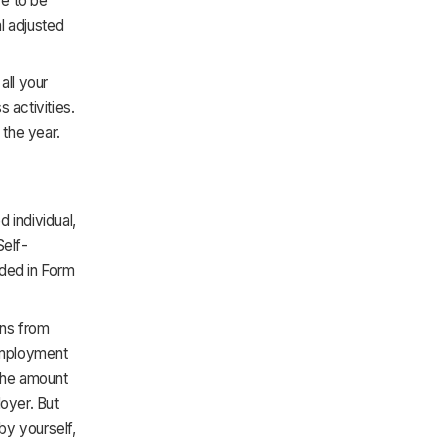
ve to be
l adjusted
all your
 activities.
 the year.
 individual,
Self-
uded in Form
ons from
-employment
 the amount
oyer. But
 by yourself,