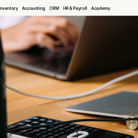
Inventory
Accounting
CRM
HR & Payroll
Academy
Blog
MRP
ERP
Inventory
Accounting
CRM