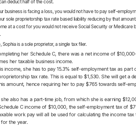
an deduct half of the cost.
our business is facing a loss, you would not have to pay self-employm
our sole proprietorship tax rate based liability reducing by that amount
me at a cost for you would not receive Social Security or Medicare b
.
Sophia is a sole proprietor, a single tax filer.
mpleting her Schedule C, there was a net income of $10,000
es her taxable business income.
is income, she has to pay 15.3% self-employment tax as part of
proprietorship tax rate. This is equal to $1,530. She will get a d
this amount, hence requiring her to pay $765 towards self-e
she also has a part-time job, from which she is earning $12,0
chedule C income of $10,000, the self-employment tax of $7
axable work pay will all be used for calculating the income tax 
for the year.