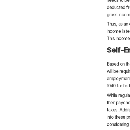
needs to be 
deducted fro
gross incom
Thus, as an 
income liste
This income 
Self-
Based on the
will be requ
employment t
1040 for fed
While regul
their payche
taxes. Addit
into these 
considering 