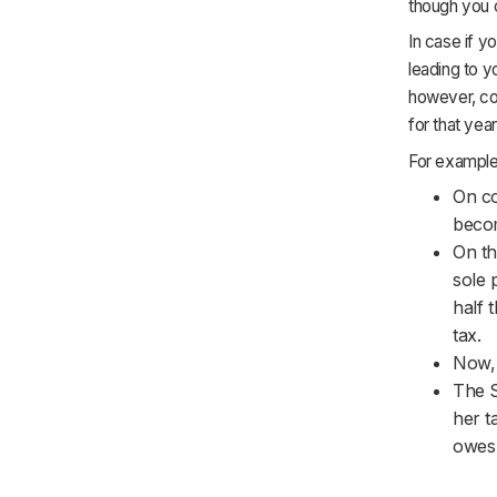
though you c
In case if y
leading to y
however, co
for that year
For example, 
On co
becom
On th
sole 
half 
tax.
Now, 
The S
her t
owes 