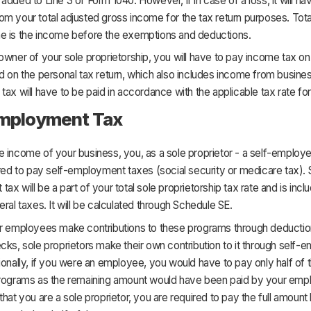
added to Line 3 of Form 1040. However, if in case of a loss, it will ha
m your total adjusted gross income for the tax return purposes. Tota
e is the income before the exemptions and deductions.
owner of your sole proprietorship, you will have to pay income tax on 
d on the personal tax return, which also includes income from business
tax will have to be paid in accordance with the applicable tax rate for
Employment Tax
 income of your business, you, as a sole proprietor - a self-employed
ired to pay self-employment taxes (social security or medicare tax). 
ax will be a part of your total sole proprietorship tax rate and is incl
eral taxes. It will be calculated through Schedule SE.
ar employees make contributions to these programs through deducti
cks, sole proprietors make their own contribution to it through self
ionally, if you were an employee, you would have to pay only half of
programs as the remaining amount would have been paid by your empl
that you are a sole proprietor, you are required to pay the full amount