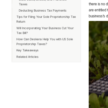
there is no 
Taxes
are entitled
Deducting Business Tax Payments
business’s 
Tips for Filing Your Sole Proprietorship Tax
Return
Will Incorporating Your Business Cut Your
Tax Bill?
How Can Deskera Help You with US Sole
Proprietorship Taxes?
Key Takeaways
Related Articles