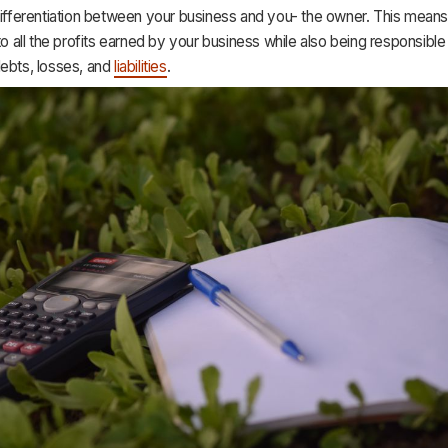
differentiation between your business and you- the owner. This means
 to all the profits earned by your business while also being responsible 
debts, losses, and
liabilities
.