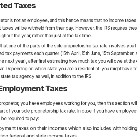
ted Taxes
ietor is not an employee, and this hence means that no income taxes 
axes will be withheld from their pay. However, the IRS requires the
ghout the year, rather than just at the tax time.
 that one of the parts of the sole proprietorship tax rate involves you 
d tax payments each quarter (15th April, 15th June, 15th September, 
he next year), after first estimating how much tax you will owe at the 
ear. Depending on which state you are a resident of, you might have t
 state tax agency as well, in addition to the IRS.
 Employment Taxes
e proprietor, you have employees working for you, then this section will
t of your sole proprietorship tax rate. In case if you have employee
l be required to pay:
yment taxes on their incomes which also includes withholdin
ting federal and state income taxes