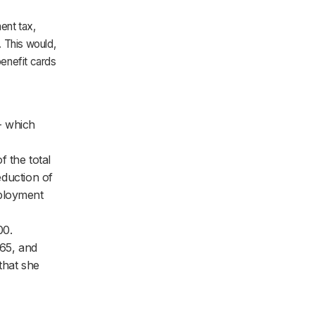
ent tax,
. This would,
enefit cards
- which
 the total
eduction of
mployment
00.
65, and
that she