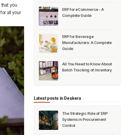
 that you
ERP for eCommerce - A
for all your
Complete Guide
ERP for Beverage
Manufacturers: A Complete
Guide
All You Need to Know About
Batch Tracking of Inventory
Latest posts in Deskera
The Strategic Role of ERP
Systems in Procurement
Control