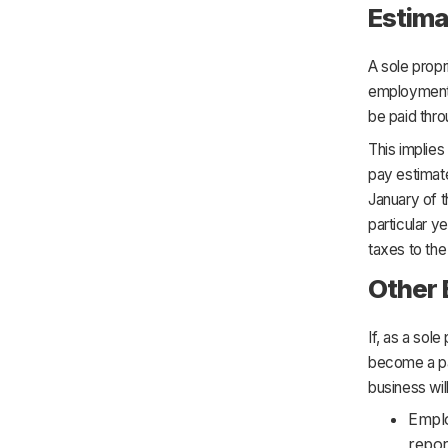
Estima
A sole propr
employment t
be paid throu
This implies
pay estimate
January of t
particular y
taxes to the
Other
If, as a sol
become a par
business wil
Emplo
repor