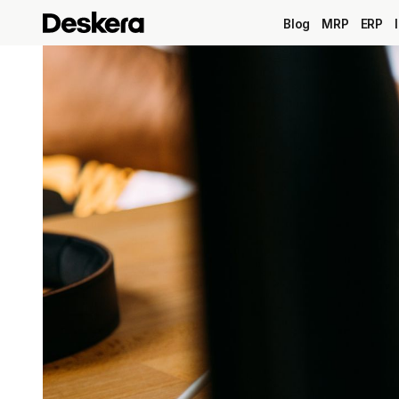
Blog
MRP
ERP