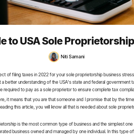
HR & Payroll
Academy
About
e to USA Sole Proprietorshi
Terms
Privacy
Niti Samani
Support
ect of filing taxes in 2022 for your sole proprietorship business stres
 a better understanding of the USA's state and federal government t
e required to pay as a sole proprietor to ensure complete tax compl
ere, it means that you are that someone and I promise that by the tim
ading this article, you will know all that is needed about sole propriet
ietorship is the most common type of business and the simplest one at 
rated business owned and managed by one individual. In this type of