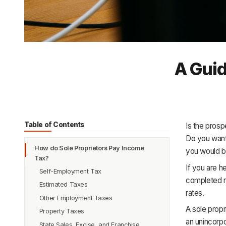
A Guid
Table of Contents
Is the prosp
Do you want
How do Sole Proprietors Pay Income
you would b
Tax?
If you are h
Self-Employment Tax
completed re
Estimated Taxes
rates.
Other Employment Taxes
A sole propr
Property Taxes
an unincorpo
State Sales, Excise, and Franchise