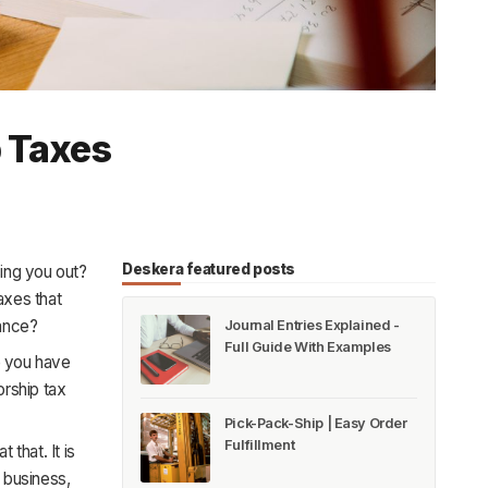
p Taxes
Deskera featured posts
sing you out?
axes that
iance?
Journal Entries Explained -
Full Guide With Examples
e you have
orship tax
Pick-Pack-Ship | Easy Order
Fulfillment
that. It is
 business,