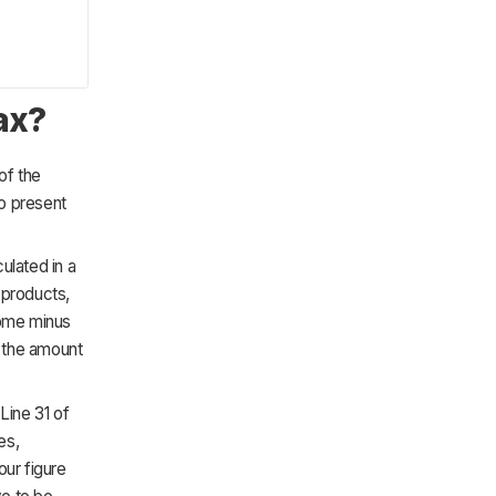
ax?
of the
to present
ulated in a
 products,
come minus
s the amount
Line 31 of
es,
our figure