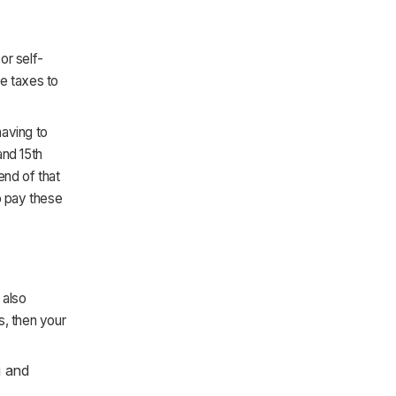
or self-
se taxes to
having to
and 15th
end of that
o pay these
 also
s, then your
g and