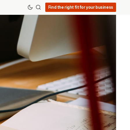
Find the right fit for your business