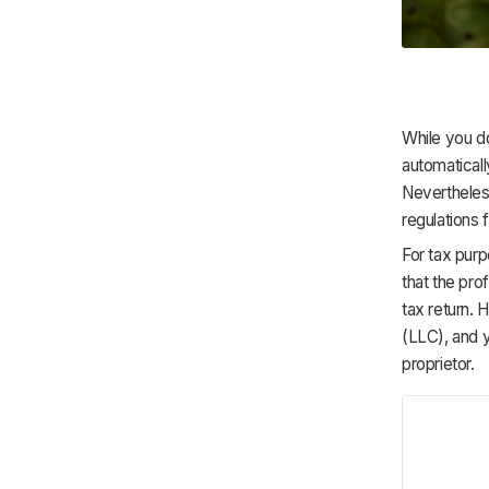
While you do
automaticall
Nevertheles
regulations 
For tax purp
that the prof
tax return. 
(LLC), and y
proprietor.