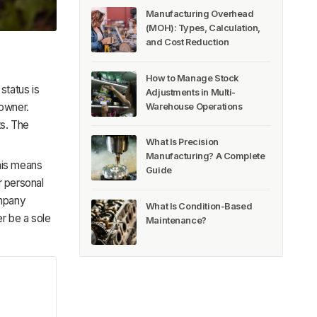
Manufacturing Overhead
(MOH): Types, Calculation,
and Cost Reduction
How to Manage Stock
status is
Adjustments in Multi-
 owner.
Warehouse Operations
ts. The
What Is Precision
Manufacturing? A Complete
This means
Guide
ur personal
ompany
What Is Condition-Based
r be a sole
Maintenance?