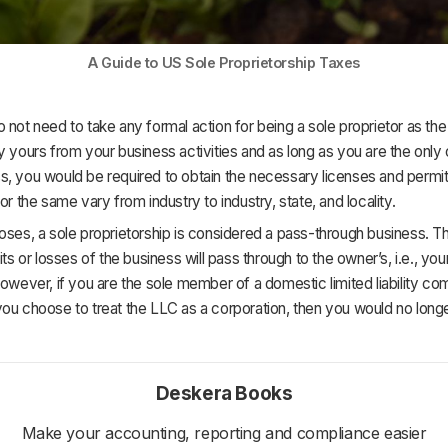
A Guide to US Sole Proprietorship Taxes
 not need to take any formal action for being a sole proprietor as the 
y yours from your business activities and as long as you are the only
s, you would be required to obtain the necessary licenses and permi
for the same vary from industry to industry, state, and locality.
oses, a sole proprietorship is considered a pass-through business. 
its or losses of the business will pass through to the owner’s, i.e., yo
However, if you are the sole member of a domestic limited liability c
ou choose to treat the LLC as a corporation, then you would no longe
Deskera Books
Make your accounting, reporting and compliance easier