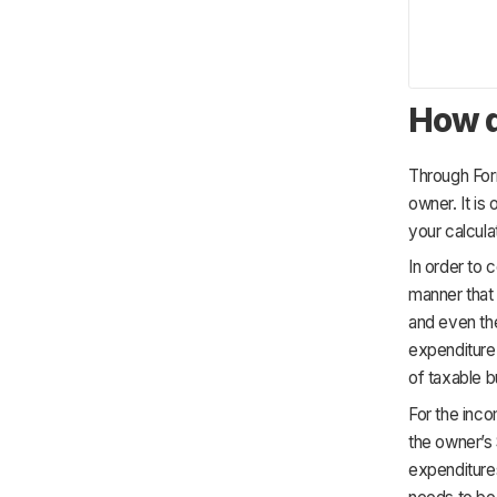
How d
Through Form
owner. It is
your calcula
In order to 
manner that
and even the
expenditure,
of taxable 
For the inco
the owner’s 
expenditures