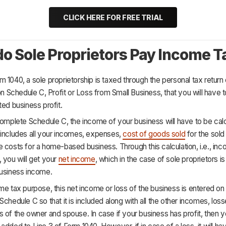
CLICK HERE FOR FREE TRIAL
o Sole Proprietors Pay Income T
 1040, a sole proprietorship is taxed through the personal tax return 
 on Schedule C, Profit or Loss from Small Business, that you will have 
ted business profit.
complete Schedule C, the income of your business will have to be calc
 includes all your incomes, expenses,
cost of goods sold
for the sold
 costs for a home-based business. Through this calculation, i.e., in
 you will get your
net income
, which in the case of sole proprietors i
business income.
me tax purpose, this net income or loss of the business is entered on 
Schedule C so that it is included along with all the other incomes, loss
 of the owner and spouse. In case if your business has profit, then y