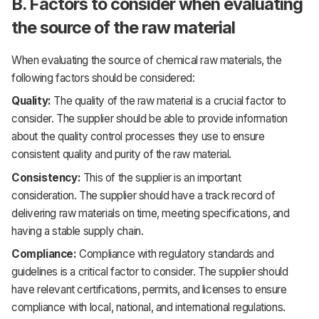
B. Factors to consider when evaluating
the source of the raw material
When evaluating the source of chemical raw materials, the
following factors should be considered:
Quality:
The quality of the raw material is a crucial factor to
consider. The supplier should be able to provide information
about the quality control processes they use to ensure
consistent quality and purity of the raw material.
Consistency:
This of the supplier is an important
consideration. The supplier should have a track record of
delivering raw materials on time, meeting specifications, and
having a stable supply chain.
Compliance:
Compliance with regulatory standards and
guidelines is a critical factor to consider. The supplier should
have relevant certifications, permits, and licenses to ensure
compliance with local, national, and international regulations.