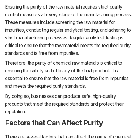
Ensuring the purity of the raw material requires strict quality
control measures at every stage of the manufacturing process.
These measures include screening the raw material for
impurities, conducting regular analytical testing, and adhering to
strict manufacturing processes. Regular analytical testing is
critical to ensure that the raw material meets the required purity
standards and is free from impurities.
Therefore, the purity of chemical raw materials is critical to
ensuring the safety and efficacy of the final product. It is
essential to ensure that the raw material is free from impurities
and meets the required purity standards.
By doing so, businesses can produce safe, high-quality
products that meet the required standards and protect their
reputation.
Factors that Can Affect Purity
There are several factors that can affect the purity of chemical