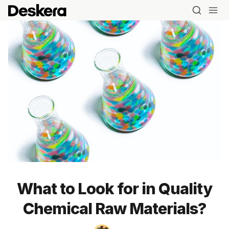
What to Look for in Quality
Chemical Raw Materials?
Blog