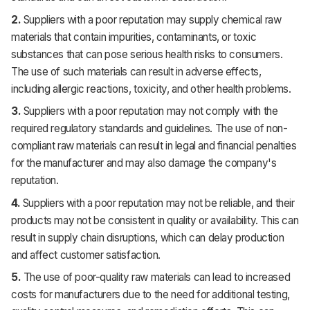
2.
Suppliers with a poor reputation may supply chemical raw
materials that contain impurities, contaminants, or toxic
substances that can pose serious health risks to consumers.
The use of such materials can result in adverse effects,
including allergic reactions, toxicity, and other health problems.
3.
Suppliers with a poor reputation may not comply with the
required regulatory standards and guidelines. The use of non-
compliant raw materials can result in legal and financial penalties
for the manufacturer and may also damage the company's
reputation.
4.
Suppliers with a poor reputation may not be reliable, and their
products may not be consistent in quality or availability. This can
result in supply chain disruptions, which can delay production
and affect customer satisfaction.
5.
The use of poor-quality raw materials can lead to increased
costs for manufacturers due to the need for additional testing,