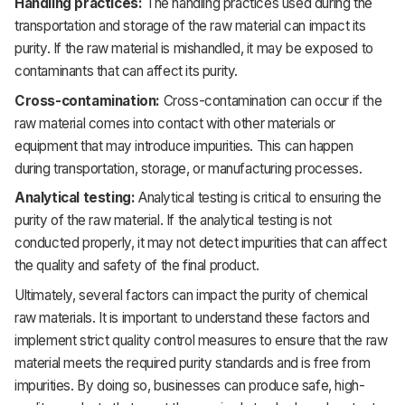
Handling practices:
The handling practices used during the
transportation and storage of the raw material can impact its
purity. If the raw material is mishandled, it may be exposed to
contaminants that can affect its purity.
Cross-contamination:
Cross-contamination can occur if the
raw material comes into contact with other materials or
equipment that may introduce impurities. This can happen
during transportation, storage, or manufacturing processes.
Analytical testing:
Analytical testing is critical to ensuring the
purity of the raw material. If the analytical testing is not
conducted properly, it may not detect impurities that can affect
the quality and safety of the final product.
Ultimately, several factors can impact the purity of chemical
raw materials. It is important to understand these factors and
implement strict quality control measures to ensure that the raw
material meets the required purity standards and is free from
impurities. By doing so, businesses can produce safe, high-