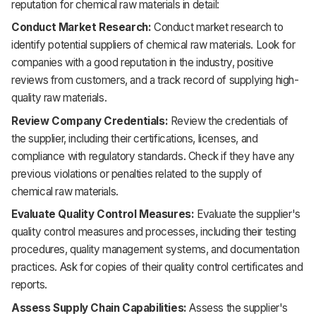
reputation for chemical raw materials in detail:
Conduct Market Research:
Conduct market research to
identify potential suppliers of chemical raw materials. Look for
companies with a good reputation in the industry, positive
reviews from customers, and a track record of supplying high-
quality raw materials.
Review Company Credentials:
Review the credentials of
the supplier, including their certifications, licenses, and
compliance with regulatory standards. Check if they have any
previous violations or penalties related to the supply of
chemical raw materials.
Evaluate Quality Control Measures:
Evaluate the supplier's
quality control measures and processes, including their testing
procedures, quality management systems, and documentation
practices. Ask for copies of their quality control certificates and
reports.
Assess Supply Chain Capabilities:
Assess the supplier's