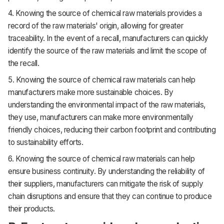
4. Knowing the source of chemical raw materials provides a
record of the raw materials' origin, allowing for greater
traceability. In the event of a recall, manufacturers can quickly
identify the source of the raw materials and limit the scope of
the recall.
5. Knowing the source of chemical raw materials can help
manufacturers make more sustainable choices. By
understanding the environmental impact of the raw materials,
they use, manufacturers can make more environmentally
friendly choices, reducing their carbon footprint and contributing
to sustainability efforts.
6. Knowing the source of chemical raw materials can help
ensure business continuity. By understanding the reliability of
their suppliers, manufacturers can mitigate the risk of supply
chain disruptions and ensure that they can continue to produce
their products.