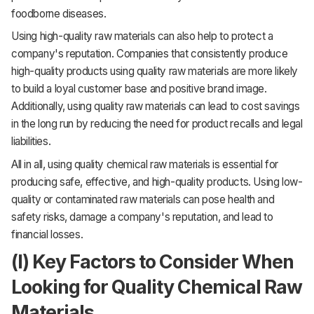
foodborne diseases.
Using high-quality raw materials can also help to protect a
company's reputation. Companies that consistently produce
high-quality products using quality raw materials are more likely
to build a loyal customer base and positive brand image.
Additionally, using quality raw materials can lead to cost savings
in the long run by reducing the need for product recalls and legal
liabilities.
All in all, using quality chemical raw materials is essential for
producing safe, effective, and high-quality products. Using low-
quality or contaminated raw materials can pose health and
safety risks, damage a company's reputation, and lead to
financial losses.
(I) Key Factors to Consider When
Looking for Quality Chemical Raw
Materials