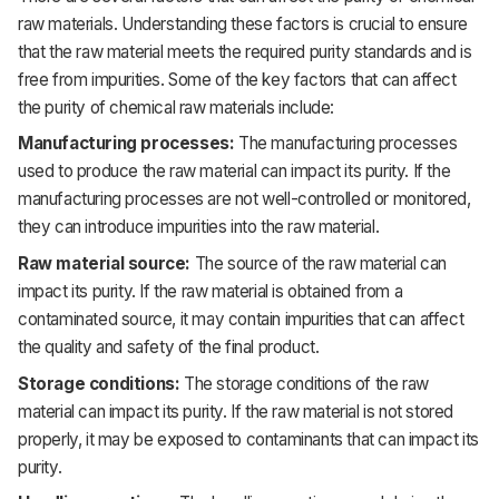
raw materials. Understanding these factors is crucial to ensure
that the raw material meets the required purity standards and is
free from impurities. Some of the key factors that can affect
the purity of chemical raw materials include:
Manufacturing processes:
The manufacturing processes
used to produce the raw material can impact its purity. If the
manufacturing processes are not well-controlled or monitored,
they can introduce impurities into the raw material.
Raw material source:
The source of the raw material can
impact its purity. If the raw material is obtained from a
contaminated source, it may contain impurities that can affect
the quality and safety of the final product.
Storage conditions:
The storage conditions of the raw
material can impact its purity. If the raw material is not stored
properly, it may be exposed to contaminants that can impact its
purity.