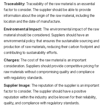
Traceability:
Traceability of the raw material is an essential
factor to consider. The supplier should be able to provide
information about the origin of the raw material, including the
location and the date of manufacture.
Environmental Impact:
The environmental impact of the raw
material should be considered. Suppliers should have an
environmental policy that ensures the sustainable sourcing and
production of raw materials, reducing their carbon footprint and
contributing to sustainability efforts.
Charges:
The cost of the raw material is an important
consideration. Suppliers should provide competitive pricing for
raw materials without compromising quality and compliance
with regulatory standards.
Supplier Image:
The reputation of the supplier is an important
factor to consider. The supplier should have a positive
reputation within the industry and be known for their reliability,
quality, and compliance with regulatory standards.