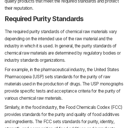
quality products that meet the required standards and protect
their reputation.
Required Purity Standards
The required purity standards of chemical raw materials vary
depending on the intended use of the raw material and the
industry in which it is used. In general, the purity standards of
chemical raw materials are determined by regulatory bodies or
industry standards organizations.
For example, in the pharmaceutical industry, the United States
Pharmacopeia (USP) sets standards for the purity of raw
materials used in the production of drugs. The USP monographs
provide specific tests and acceptance criteria for the purity of
various chemical raw materials.
Similarly, in the food industry, the Food Chemicals Codex (FCC)
provides standards for the purity and quality of food additives
and ingredients. The FCC sets standards for purity, identity,