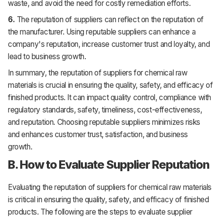
waste, and avoid the need for costly remediation efforts.
6.
The reputation of suppliers can reflect on the reputation of
the manufacturer. Using reputable suppliers can enhance a
company's reputation, increase customer trust and loyalty, and
lead to business growth.
In summary, the reputation of suppliers for chemical raw
materials is crucial in ensuring the quality, safety, and efficacy of
finished products. It can impact quality control, compliance with
regulatory standards, safety, timeliness, cost-effectiveness,
and reputation. Choosing reputable suppliers minimizes risks
and enhances customer trust, satisfaction, and business
growth.
B. How to Evaluate Supplier Reputation
Evaluating the reputation of suppliers for chemical raw materials
is critical in ensuring the quality, safety, and efficacy of finished
products. The following are the steps to evaluate supplier