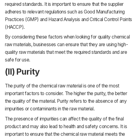
required standards. It is important to ensure that the supplier
adheres to relevant regulations such as Good Manufacturing
Practices (GMP) and Hazard Analysis and Critical Control Points
(HACCP).
By considering these factors when looking for quality chemical
raw materials, businesses can ensure that they are using high-
quality raw materials that meet the required standards and are
safe for use.
(II) Purity
The purity of the chemical raw material is one of the most
important factors to consider. The higher the purity, the better
the quality of the material. Purity refers to the absence of any
impurities or contaminants in the raw material.
The presence of impurities can affect the quality of the final
product and may also lead to health and safety concerns. It is
important to ensure that the chemical raw material meets the