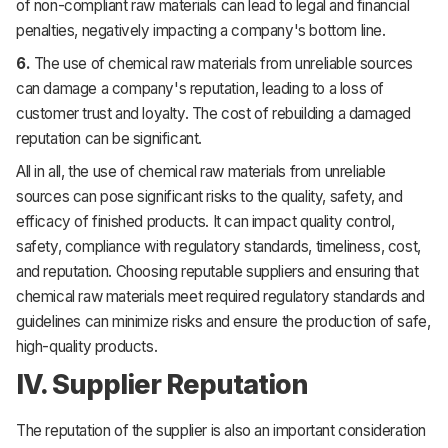
of non-compliant raw materials can lead to legal and financial
penalties, negatively impacting a company's bottom line.
6.
The use of chemical raw materials from unreliable sources
can damage a company's reputation, leading to a loss of
customer trust and loyalty. The cost of rebuilding a damaged
reputation can be significant.
All in all, the use of chemical raw materials from unreliable
sources can pose significant risks to the quality, safety, and
efficacy of finished products. It can impact quality control,
safety, compliance with regulatory standards, timeliness, cost,
and reputation. Choosing reputable suppliers and ensuring that
chemical raw materials meet required regulatory standards and
guidelines can minimize risks and ensure the production of safe,
high-quality products.
IV. Supplier Reputation
The reputation of the supplier is also an important consideration