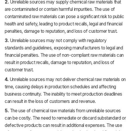
2.
Unreliable sources may supply chemical raw materials that
are contaminated or contain harmful impurities. The use of
contaminated raw materials can pose a significant risk to public
health and safety, leading to product recalls, legal and financial
penalties, damage to reputation, and loss of customer trust.
3.
Unreliable sources may not comply with regulatory
standards and guidelines, exposing manufacturers to legal and
financial penalties. The use of non-compliant raw materials can
result in product recalls, damage to reputation, and loss of
customer trust.
4.
Unreliable sources may not deliver chemical raw materials on
time, causing delays in production schedules and affecting
business continuity. The inability to meet production deadlines
can result in the loss of customers and revenue.
5.
The use of chemical raw materials from unreliable sources
can be costly. The need to remediate or discard substandard or
defective products can result in additional expenses. The use