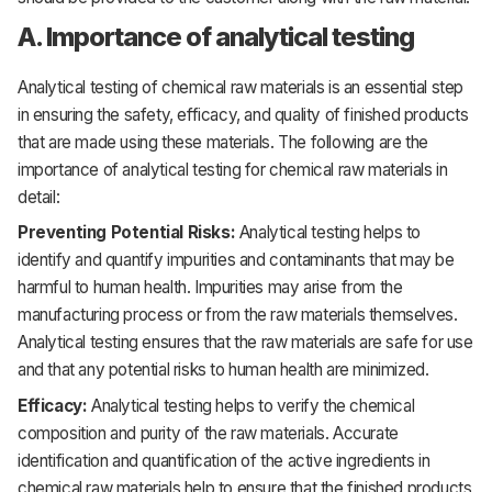
A. Importance of analytical testing
Analytical testing of chemical raw materials is an essential step
in ensuring the safety, efficacy, and quality of finished products
that are made using these materials. The following are the
importance of analytical testing for chemical raw materials in
detail:
Preventing Potential Risks:
Analytical testing helps to
identify and quantify impurities and contaminants that may be
harmful to human health. Impurities may arise from the
manufacturing process or from the raw materials themselves.
Analytical testing ensures that the raw materials are safe for use
and that any potential risks to human health are minimized.
Efficacy:
Analytical testing helps to verify the chemical
composition and purity of the raw materials. Accurate
identification and quantification of the active ingredients in
chemical raw materials help to ensure that the finished products