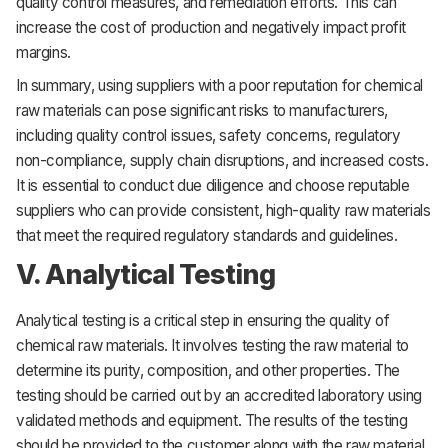
quality control measures, and remediation efforts. This can
increase the cost of production and negatively impact profit
margins.
In summary, using suppliers with a poor reputation for chemical
raw materials can pose significant risks to manufacturers,
including quality control issues, safety concerns, regulatory
non-compliance, supply chain disruptions, and increased costs.
It is essential to conduct due diligence and choose reputable
suppliers who can provide consistent, high-quality raw materials
that meet the required regulatory standards and guidelines.
V. Analytical Testing
Analytical testing is a critical step in ensuring the quality of
chemical raw materials. It involves testing the raw material to
determine its purity, composition, and other properties. The
testing should be carried out by an accredited laboratory using
validated methods and equipment. The results of the testing
should be provided to the customer along with the raw material.