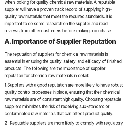
when looking for quality chemical raw materials. A reputable
supplier will have a proven track record of supplying high-
quality raw materials that meet the required standards. It is
important to do some research on the supplier and read
reviews from other customers before making a purchase.
A. Importance of Supplier Reputation
The reputation of suppliers for chemical raw materials is
essential in ensuring the quality, safety, and efficacy of finished
products. The following are the importance of supplier
reputation for chemical raw materials in detail:
1.
Suppliers with a good reputation are more likely to have robust
quality control processes in place, ensuring that their chemical
raw materials are of consistent high quality. Choosing reputable
suppliers minimizes the risk of receiving sub-standard or
contaminated raw materials that can affect product quality.
2.
Reputable suppliers are more likely to comply with regulatory