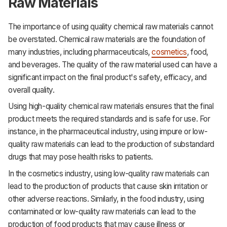
Raw Materials
The importance of using quality chemical raw materials cannot
be overstated. Chemical raw materials are the foundation of
many industries, including pharmaceuticals,
cosmetics
, food,
and beverages. The quality of the raw material used can have a
significant impact on the final product's safety, efficacy, and
overall quality.
Using high-quality chemical raw materials ensures that the final
product meets the required standards and is safe for use. For
instance, in the pharmaceutical industry, using impure or low-
quality raw materials can lead to the production of substandard
drugs that may pose health risks to patients.
In the cosmetics industry, using low-quality raw materials can
lead to the production of products that cause skin irritation or
other adverse reactions. Similarly, in the food industry, using
contaminated or low-quality raw materials can lead to the
production of food products that may cause illness or