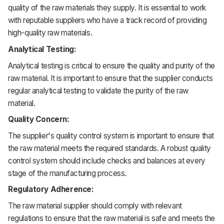
quality of the raw materials they supply. It is essential to work
with reputable suppliers who have a track record of providing
high-quality raw materials.
Analytical Testing:
Analytical testing is critical to ensure the quality and purity of the
raw material. It is important to ensure that the supplier conducts
regular analytical testing to validate the purity of the raw
material.
Quality Concern:
The supplier's quality control system is important to ensure that
the raw material meets the required standards. A robust quality
control system should include checks and balances at every
stage of the manufacturing process.
Regulatory Adherence:
The raw material supplier should comply with relevant
regulations to ensure that the raw material is safe and meets the