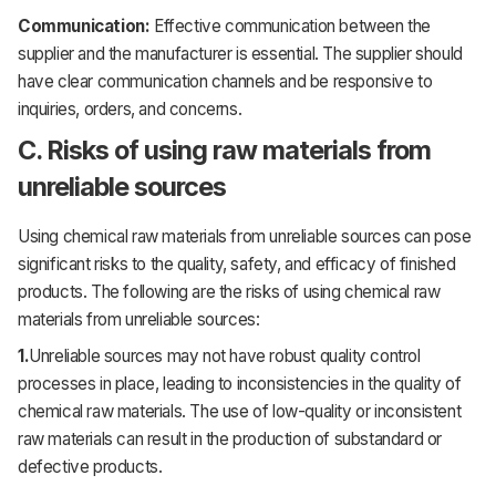
Communication:
Effective communication between the
supplier and the manufacturer is essential. The supplier should
have clear communication channels and be responsive to
inquiries, orders, and concerns.
C. Risks of using raw materials from
unreliable sources
Using chemical raw materials from unreliable sources can pose
significant risks to the quality, safety, and efficacy of finished
products. The following are the risks of using chemical raw
materials from unreliable sources:
1.
Unreliable sources may not have robust quality control
processes in place, leading to inconsistencies in the quality of
chemical raw materials. The use of low-quality or inconsistent
raw materials can result in the production of substandard or
defective products.