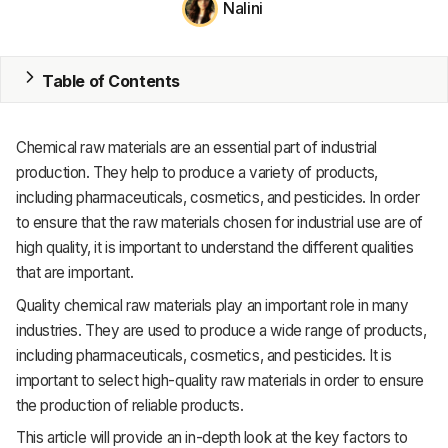
Nalini
MRP
ERP
Table of Contents
Inventory
Chemical raw materials are an essential part of industrial
Accounting
production. They help to produce a variety of products,
including pharmaceuticals, cosmetics, and pesticides. In order
CRM
to ensure that the raw materials chosen for industrial use are of
high quality, it is important to understand the different qualities
HR & Payroll
that are important.
Academy
Quality chemical raw materials play an important role in many
industries. They are used to produce a wide range of products,
About
including pharmaceuticals, cosmetics, and pesticides. It is
important to select high-quality raw materials in order to ensure
Terms
the production of reliable products.
Privacy
This article will provide an in-depth look at the key factors to