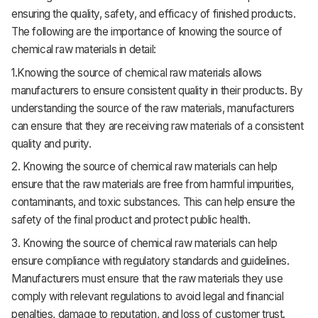
ensuring the quality, safety, and efficacy of finished products.
The following are the importance of knowing the source of
chemical raw materials in detail:
1.Knowing the source of chemical raw materials allows
manufacturers to ensure consistent quality in their products. By
understanding the source of the raw materials, manufacturers
can ensure that they are receiving raw materials of a consistent
quality and purity.
2.
Knowing the source of chemical raw materials can help
ensure that the raw materials are free from harmful impurities,
contaminants, and toxic substances. This can help ensure the
safety of the final product and protect public health.
3. Knowing the source of chemical raw materials can help
ensure compliance with regulatory standards and guidelines.
Manufacturers must ensure that the raw materials they use
comply with relevant regulations to avoid legal and financial
penalties, damage to reputation, and loss of customer trust.