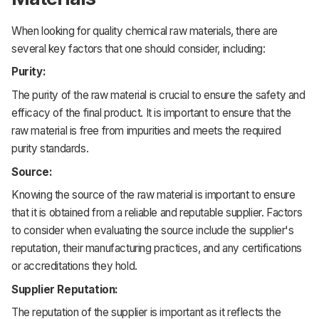
When looking for quality chemical raw materials, there are
several key factors that one should consider, including:
Purity:
The purity of the raw material is crucial to ensure the safety and
efficacy of the final product. It is important to ensure that the
raw material is free from impurities and meets the required
purity standards.
Source:
Knowing the source of the raw material is important to ensure
that it is obtained from a reliable and reputable supplier. Factors
to consider when evaluating the source include the supplier's
reputation, their manufacturing practices, and any certifications
or accreditations they hold.
Supplier Reputation:
The reputation of the supplier is important as it reflects the