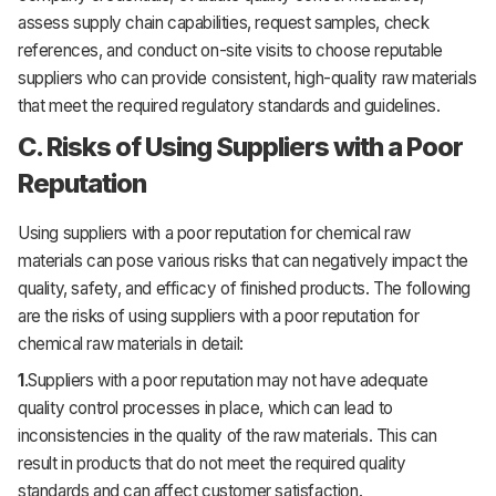
assess supply chain capabilities, request samples, check
references, and conduct on-site visits to choose reputable
suppliers who can provide consistent, high-quality raw materials
that meet the required regulatory standards and guidelines.
C. Risks of Using Suppliers with a Poor
Reputation
Using suppliers with a poor reputation for chemical raw
materials can pose various risks that can negatively impact the
quality, safety, and efficacy of finished products. The following
are the risks of using suppliers with a poor reputation for
chemical raw materials in detail:
1
.Suppliers with a poor reputation may not have adequate
quality control processes in place, which can lead to
inconsistencies in the quality of the raw materials. This can
result in products that do not meet the required quality
standards and can affect customer satisfaction.