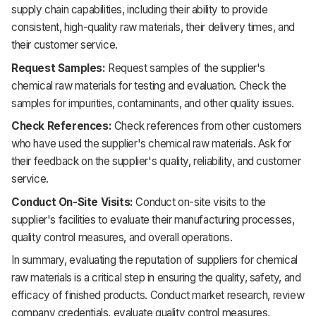
supply chain capabilities, including their ability to provide
consistent, high-quality raw materials, their delivery times, and
their customer service.
Request Samples:
Request samples of the supplier's
chemical raw materials for testing and evaluation. Check the
samples for impurities, contaminants, and other quality issues.
Check References:
Check references from other customers
who have used the supplier's chemical raw materials. Ask for
their feedback on the supplier's quality, reliability, and customer
service.
Conduct On-Site Visits:
Conduct on-site visits to the
supplier's facilities to evaluate their manufacturing processes,
quality control measures, and overall operations.
In summary, evaluating the reputation of suppliers for chemical
raw materials is a critical step in ensuring the quality, safety, and
efficacy of finished products. Conduct market research, review
company credentials, evaluate quality control measures,