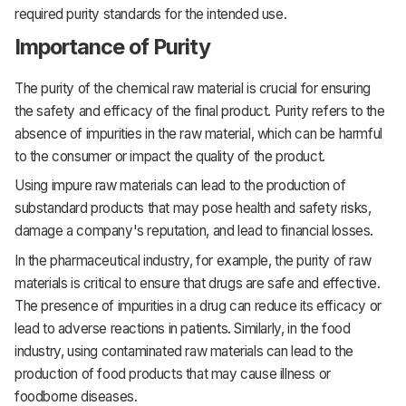
required purity standards for the intended use.
Importance of Purity
The purity of the chemical raw material is crucial for ensuring
the safety and efficacy of the final product. Purity refers to the
absence of impurities in the raw material, which can be harmful
to the consumer or impact the quality of the product.
Using impure raw materials can lead to the production of
substandard products that may pose health and safety risks,
damage a company's reputation, and lead to financial losses.
In the pharmaceutical industry, for example, the purity of raw
materials is critical to ensure that drugs are safe and effective.
The presence of impurities in a drug can reduce its efficacy or
lead to adverse reactions in patients. Similarly, in the food
industry, using contaminated raw materials can lead to the
production of food products that may cause illness or
foodborne diseases.