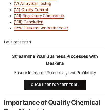
(V) Analytical Testing
(VI) Quality Control
(VII) Regulatory Compliance
(VIII) Conclusion
How Deskera Can Assist You?
Let's get started!
Streamline Your Business Processes with
Deskera
Ensure Increased Productivity and Profitability
CLICK HERE FOR FREE TRIAL
Importance of Quality Chemical