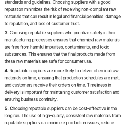
standards and guidelines. Choosing suppliers with a good
reputation minimizes the risk of receiving non-compliant raw
materials that can result in legal and financial penalties, damage
to reputation, and loss of customer trust.
3.
Choosing reputable suppliers who prioritize safety in their
manufacturing processes ensures that chemical raw materials
are free from harmful impurities, contaminants, and toxic
substances. This ensures that the final products made from
these raw materials are safe for consumer use.
4.
Reputable suppliers are more likely to deliver chemical raw
materials on time, ensuring that production schedules are met,
and customers receive their orders on time. Timeliness in
delivery is important for maintaining customer satisfaction and
ensuring business continuity.
5. C
hoosing reputable suppliers can be cost-effective in the
long run. The use of high-quality, consistent raw materials from
reputable suppliers can minimize production issues, reduce