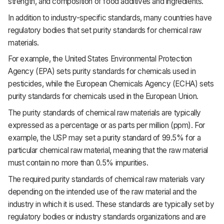
strength, and composition of food additives and ingredients.
In addition to industry-specific standards, many countries have
regulatory bodies that set purity standards for chemical raw
materials.
For example, the United States Environmental Protection
Agency (EPA) sets purity standards for chemicals used in
pesticides, while the European Chemicals Agency (ECHA) sets
purity standards for chemicals used in the European Union.
The purity standards of chemical raw materials are typically
expressed as a percentage or as parts per million (ppm). For
example, the USP may set a purity standard of 99.5% for a
particular chemical raw material, meaning that the raw material
must contain no more than 0.5% impurities.
The required purity standards of chemical raw materials vary
depending on the intended use of the raw material and the
industry in which it is used. These standards are typically set by
regulatory bodies or industry standards organizations and are