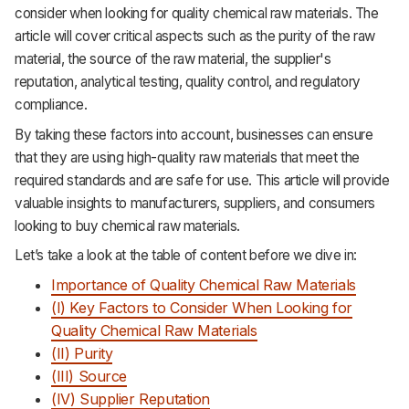
consider when looking for quality chemical raw materials. The
Support
article will cover critical aspects such as the purity of the raw
material, the source of the raw material, the supplier's
reputation, analytical testing, quality control, and regulatory
compliance.
By taking these factors into account, businesses can ensure
that they are using high-quality raw materials that meet the
required standards and are safe for use. This article will provide
valuable insights to manufacturers, suppliers, and consumers
looking to buy chemical raw materials.
Let’s take a look at the table of content before we dive in:
Importance of Quality Chemical Raw Materials
(I) Key Factors to Consider When Looking for
Quality Chemical Raw Materials
(II) Purity
(III) Source
(IV) Supplier Reputation