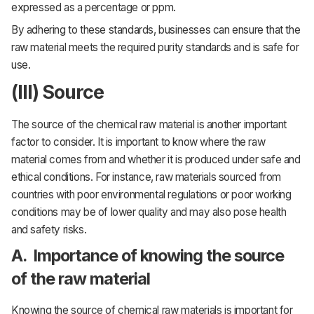
expressed as a percentage or ppm.
By adhering to these standards, businesses can ensure that the
raw material meets the required purity standards and is safe for
use.
(III) Source
The source of the chemical raw material is another important
factor to consider. It is important to know where the raw
material comes from and whether it is produced under safe and
ethical conditions. For instance, raw materials sourced from
countries with poor environmental regulations or poor working
conditions may be of lower quality and may also pose health
and safety risks.
A. Importance of knowing the source
of the raw material
Knowing the source of chemical raw materials is important for